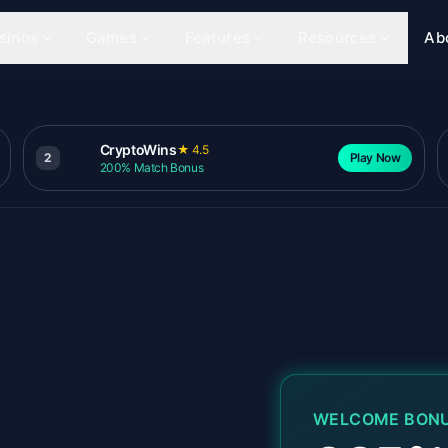
sinos
Games
Features
Resources
Ab
CryptoWins
★ 4.5
2
Play Now
200% Match Bonus
WELCOME BON