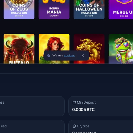
mes
Min Deposit
0.0005 BTC
ired
Cryptos