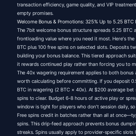
transaction efficiency, game quality, and VIP treatment
empty promises.
Welcome Bonus & Promotions: 325% Up to 5.25 BTC
The 7bit welcome bonus structure spreads 5.25 BTC and
frontloading value where you need it most. Here's th
BTC plus 100 free spins on selected slots. Deposits 
building your bonus balance. This tiered approach suit
it rewards continued play rather than forcing you to 
The 40x wagering requirement applies to both bonus
worth calculating before committing. If you deposit 0
BTC in wagering (2 BTC × 40x). At $200 average bet 
spins to clear. Budget 6-8 hours of active play or spre
window is tight for players who don't session daily, so
Free spins credit in batches rather than all at once—ty
spins. This drip-feed approach prevents bonus dumpin
streaks. Spins usually apply to provider-specific slots l