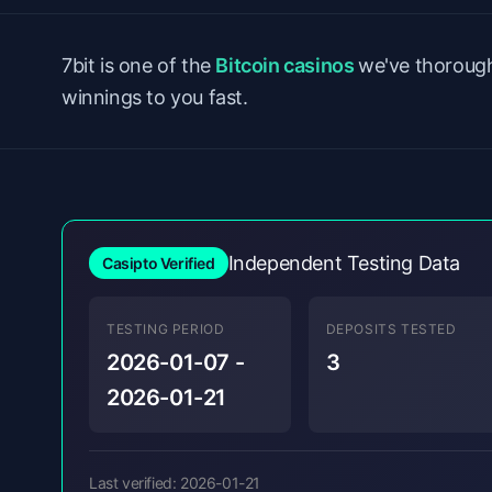
7bit is one of the
Bitcoin casinos
we've thorough
winnings to you fast.
Independent Testing Data
Casipto Verified
TESTING PERIOD
DEPOSITS TESTED
2026-01-07 -
3
2026-01-21
Last verified: 2026-01-21