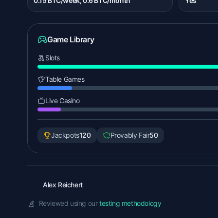
0.15 BTC/week, 0.6 BTC/month
Yes
Game Library
Slots
Table Games
Live Casino
Jackpots
120
Provably Fair
50
Alex Reichert
Reviewed using our
testing methodology