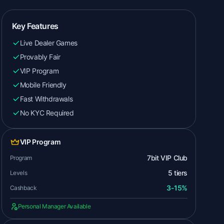
Key Features
Live Dealer Games
Provably Fair
VIP Program
Mobile Friendly
Fast Withdrawals
No KYC Required
VIP Program
7bit VIP Club
Program
5 tiers
Levels
3-15%
Cashback
Personal Manager Available