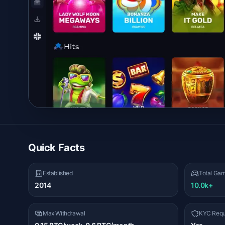
Quick Facts
Established
Total Ga
2014
10.0k+
Max Withdrawal
KYC Requ