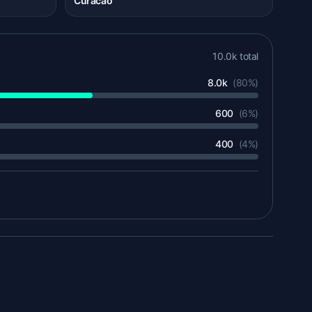
Curacao
10.0k total
8.0k
(80%)
600
(6%)
400
(4%)