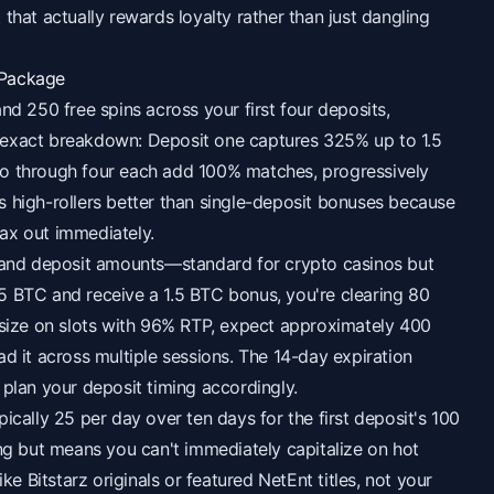
 that actually rewards loyalty rather than just dangling
 Package
 250 free spins across your first four deposits,
e exact breakdown: Deposit one captures 325% up to 1.5
two through four each add 100% matches, progressively
s high-rollers better than single-deposit bonuses because
max out immediately.
 and deposit amounts—standard for crypto casinos but
.5 BTC and receive a 1.5 BTC bonus, you're clearing 80
size on slots with 96% RTP, expect approximately 400
ad it across multiple sessions. The 14-day expiration
 plan your deposit timing accordingly.
pically 25 per day over ten days for the first deposit's 100
g but means you can't immediately capitalize on hot
ike Bitstarz originals or featured NetEnt titles, not your