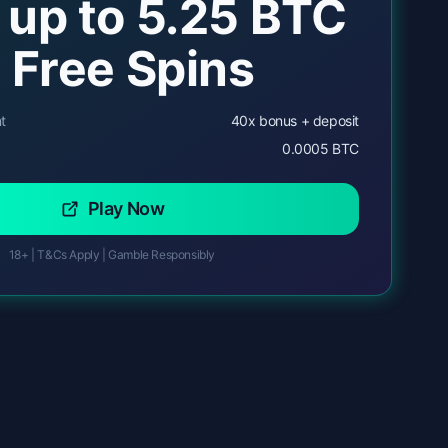
up to 5.25 BTC
 Free Spins
t
40x bonus + deposit
0.0005 BTC
Play Now
18+ | T&Cs Apply | Gamble Responsibly