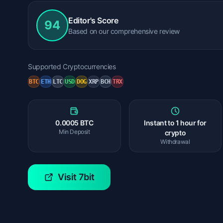
Editor's Score
94
Based on our comprehensive review
Supported Cryptocurrencies
BTC
ETH
LTC
USD
DOG
XRP
BCH
TRX
0.0005 BTC
Instant to 1 hour for
Min Deposit
crypto
Withdrawal
Visit 7bit