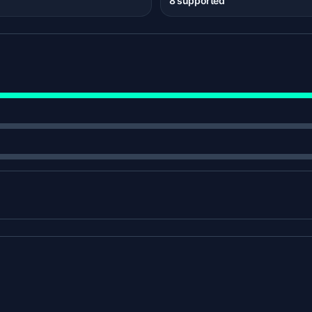
8 supported