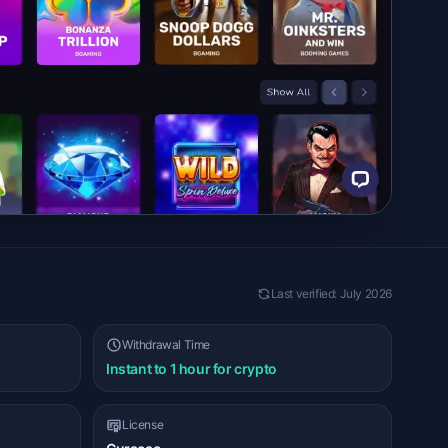
Last verified: July 2026
Withdrawal Time
Instant to 1 hour for crypto
License