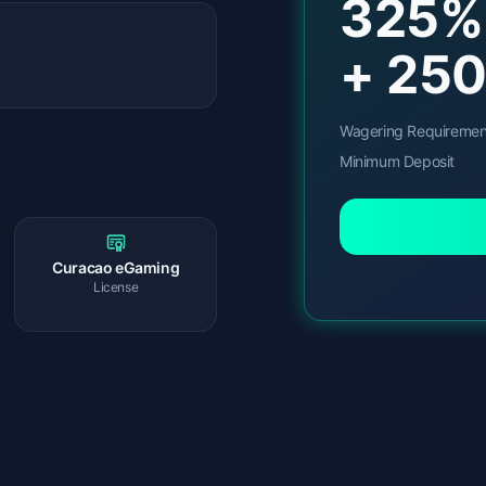
325% 
+ 250
Wagering Requiremen
Minimum Deposit
Curacao eGaming
License