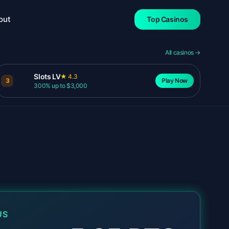
out
Top Casinos
All casinos →
Slots LV
★ 4.3
3
Play Now
300% up to $3,000
US