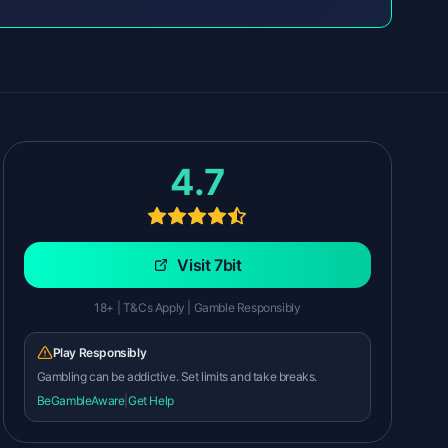
4.7
Visit 7bit
18+ | T&Cs Apply | Gamble Responsibly
Play Responsibly
Gambling can be addictive. Set limits and take breaks.
BeGambleAware
|
Get Help