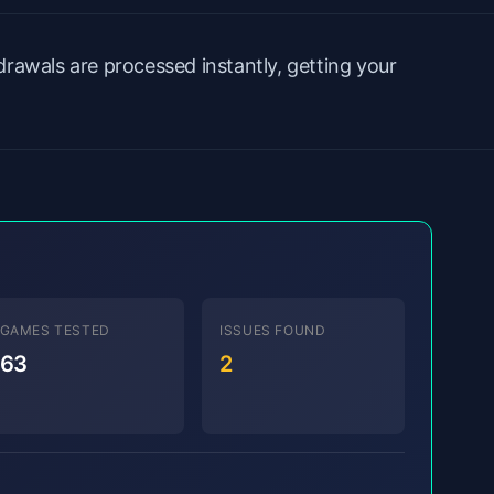
drawals are processed instantly, getting your
GAMES TESTED
ISSUES FOUND
63
2