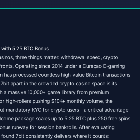
m with 5.25 BTC Bonus
inos, three things matter: withdrawal speed, crypto
ll fronts. Operating since 2014 under a Curaçao E-gaming
m has processed countless high-value Bitcoin transactions
s 7bit apart in the crowded crypto casino space is its
th a massive 10,000+ game library from premium
For high-rollers pushing $10K+ monthly volume, the
out mandatory KYC for crypto users—a critical advantage
elcome package scales up to 5.25 BTC plus 250 free spins
bonus runway for session bankrolls. After evaluating
 found 7bit consistently delivers where it counts: