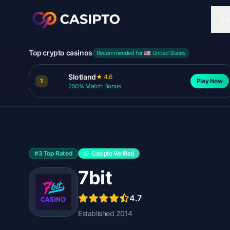
Ca
Top crypto casinos
Recommended for 🇺🇸 United States
Slotland
★ 4.6
1
Play Now
250% Match Bonus
#3 Top Rated
Casipto Verified
7bit
4.7
Established 2014