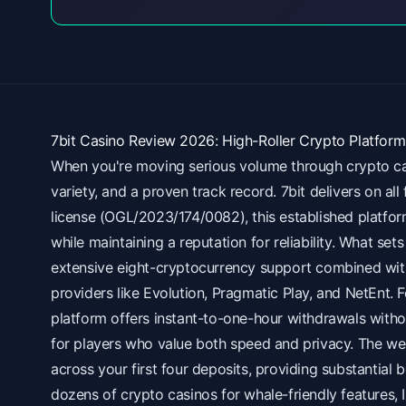
7bit Casino Review 2026: High-Roller Crypto Platfor
When you're moving serious volume through crypto cas
variety, and a proven track record. 7bit delivers on a
license (OGL/2023/174/0082), this established platfor
while maintaining a reputation for reliability. What set
extensive eight-cryptocurrency support combined wi
providers like Evolution, Pragmatic Play, and NetEnt. 
platform offers instant-to-one-hour withdrawals with
for players who value both speed and privacy. The w
across your first four deposits, providing substantial 
dozens of crypto casinos for whale-friendly features, I