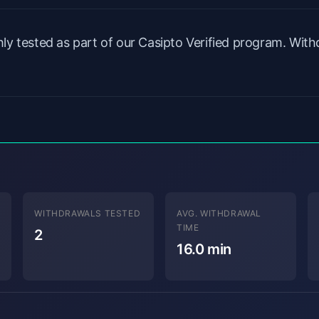
ly tested as part of our Casipto Verified program. With
WITHDRAWALS TESTED
AVG. WITHDRAWAL
TIME
2
16.0 min