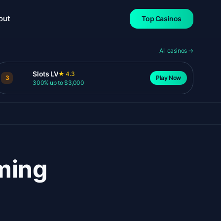
out
Top Casinos
All casinos →
Slots LV
★ 4.3
3
Play Now
300% up to $3,000
ming