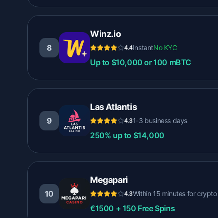
Winz.io
8
Instant
No KYC
4.4
Up to $10,000 or 100 mBTC
Las Atlantis
9
1-3 business days
4.3
250% up to $14,000
Megapari
10
Within 15 minutes for crypto
4.3
€1500 + 150 Free Spins