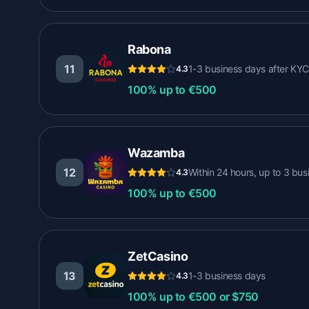
Rabona
11
1-3 business days after KY
4.3
100% up to €500
Wazamba
12
Within 24 hours, up to 3 bus
4.3
100% up to €500
ZetCasino
13
1-3 business days
4.3
100% up to €500 or $750