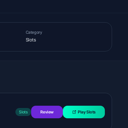
Category
Slots
Slots
Review
Play Slots