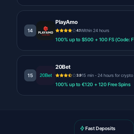
PlayAmo
14
Within 24 hours
4.1
100% up to $500 + 100 FS (Code: 
20Bet
15
15 min - 24 hours for crypto
3.9
100% up to €120 + 120 Free Spins
Fast Deposits