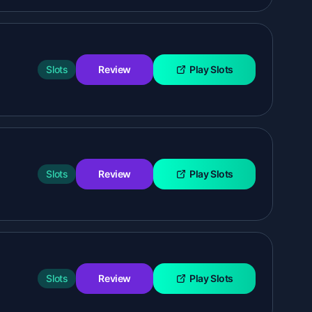
Slots
Review
Play Slots
Slots
Review
Play Slots
Slots
Review
Play Slots