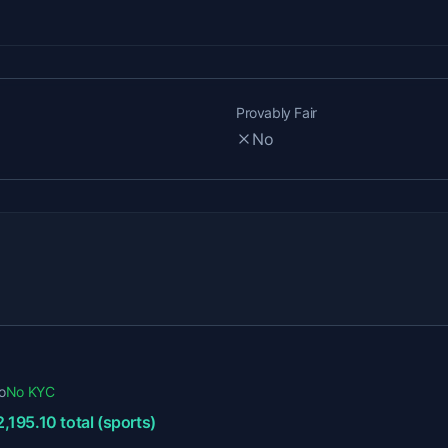
Provably Fair
No
o
No KYC
,195.10 total (sports)