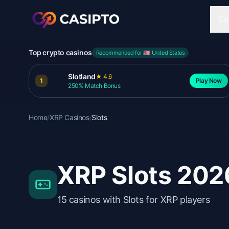
Ca
Top crypto casinos
Recommended for 🇺🇸 United States
Slotland
★ 4.6
1
Play Now
250% Match Bonus
Home
/
XRP Casinos
/
Slots
XRP Slots 202
15 casinos with Slots for XRP players