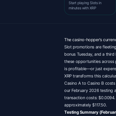
Start playing Slots in
minutes with XRP
The casino-hopper’s curren
Slot promotions are fleetin
bonus Tuesday, and a third
these opportunities across
is profitable—or just expen
XRP transforms this calculu
Casino A to Casino B costs a
our February 2026 testing 
transaction costs: $0.0094.
approximately $117.50.
Testing Summary (Februar