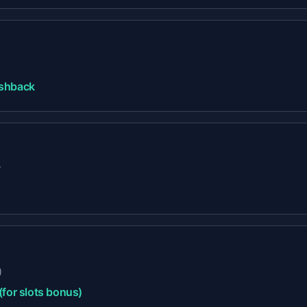
ashback
r
)
for slots bonus)