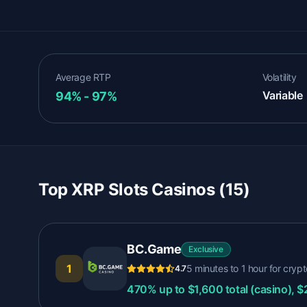
Average RTP
Volatility
Variable
94% - 97%
Top XRP Slots Casinos (15)
BC.Game
Exclusive
1
5 minutes to 1 hour for crypt
4.7
470% up to $1,600 total (casino), $2