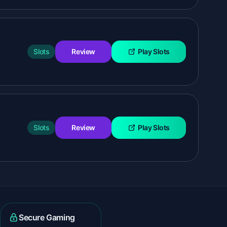
Slots
Review
Play Slots
Slots
Review
Play Slots
Secure Gaming