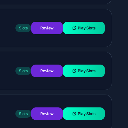
Slots
Review
Play Slots
Slots
Review
Play Slots
Slots
Review
Play Slots