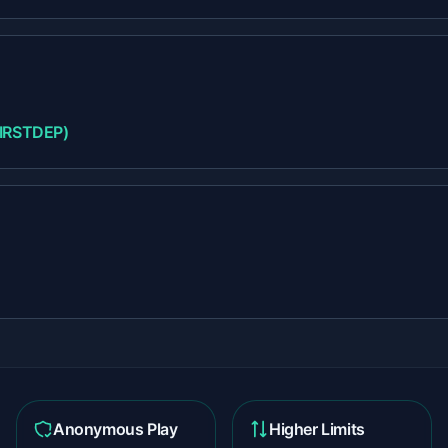
FIRSTDEP)
Anonymous Play
Higher Limits