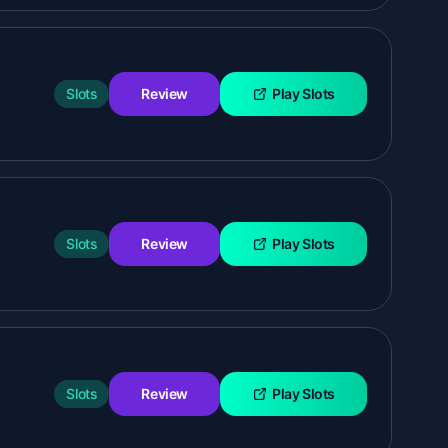
Slots
Review
Play Slots
Slots
Review
Play Slots
Slots
Review
Play Slots