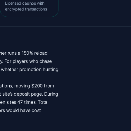
Licensed casinos with
encrypted transactions
ther runs a 150% reload
y. For players who chase
e whether promotion hunting
rmations, moving $200 from
 site’s deposit page. During
n sites 47 times. Total
fers would have cost