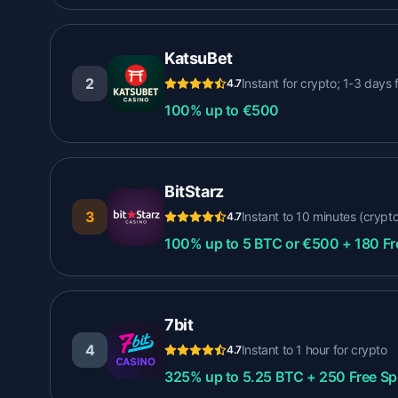
KatsuBet
2
Instant for crypto; 1-3 days 
4.7
100% up to €500
BitStarz
3
Instant to 10 minutes (crypto
4.7
100% up to 5 BTC or €500 + 180 Fr
7bit
4
Instant to 1 hour for crypto
4.7
325% up to 5.25 BTC + 250 Free Sp