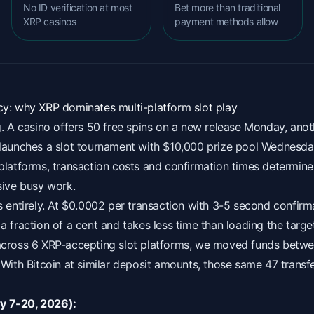
No ID verification at most
Bet more than traditional
XRP casinos
payment methods allow
cy: why XRP dominates multi-platform slot play
g. A casino offers 50 free spins on a new release Monday, ano
 launches a slot tournament with $10,000 prize pool Wednesda
 platforms, transaction costs and confirmation times determin
sive busy work.
s entirely. At $0.0002 per transaction with 3-5 second confi
 fraction of a cent and takes less time than loading the target
across 6 XRP-accepting slot platforms, we moved funds betwee
 With Bitcoin at similar deposit amounts, those same 47 trans
y 7-20, 2026):