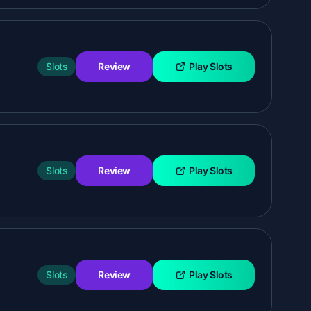
Slots
Review
Play Slots
Slots
Review
Play Slots
Slots
Review
Play Slots