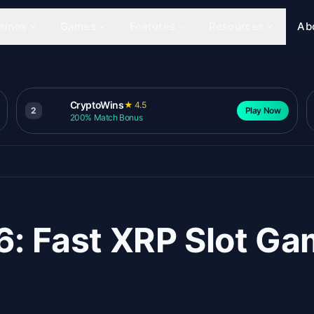
sinos
Games
Features
Resources
Ab
CryptoWins
★ 4.5
2
Play Now
200% Match Bonus
6: Fast XRP Slot Ga