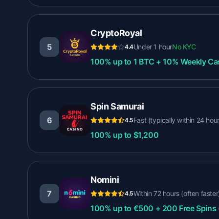
CryptoRoyal
5
Under 1 hour
No KYC
4.4
100% up to 1 BTC + 10% Weekly C
Spin Samurai
6
Fast (typically within 24 hou
4.5
100% up to $1,200
Nomini
7
Within 72 hours (often faster
4.5
100% up to €500 + 200 Free Spins (