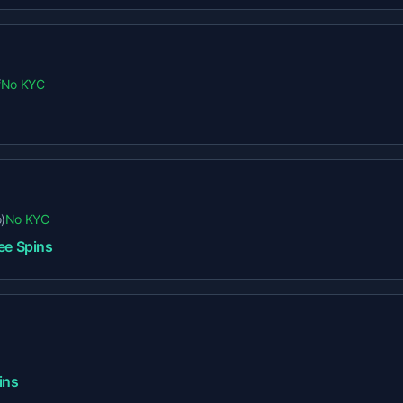
f
No KYC
)
No KYC
ee Spins
ins