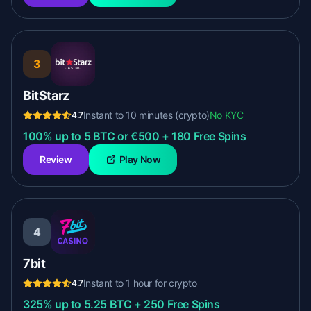
3
BitStarz
Instant to 10 minutes (crypto)
No KYC
4.7
100% up to 5 BTC or €500 + 180 Free Spins
Review
Play Now
4
7bit
Instant to 1 hour for crypto
4.7
325% up to 5.25 BTC + 250 Free Spins