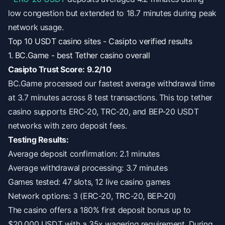
low congestion but extended to 18.7 minutes during peak
network usage.
Top 10 USDT casino sites - Casipto verified results
1. BC.Game - best Tether casino overall
Casipto Trust Score: 9.2/10
BC.Game processed our fastest average withdrawal time
at 3.7 minutes across 8 test transactions. This top tether
casino supports ERC-20, TRC-20, and BEP-20 USDT
networks with zero deposit fees.
Testing Results:
Average deposit confirmation: 2.1 minutes
Average withdrawal processing: 3.7 minutes
Games tested: 47 slots, 12 live casino games
Network options: 3 (ERC-20, TRC-20, BEP-20)
The casino offers a 180% first deposit bonus up to
$20,000 USDT with a 35x wagering requirement. During