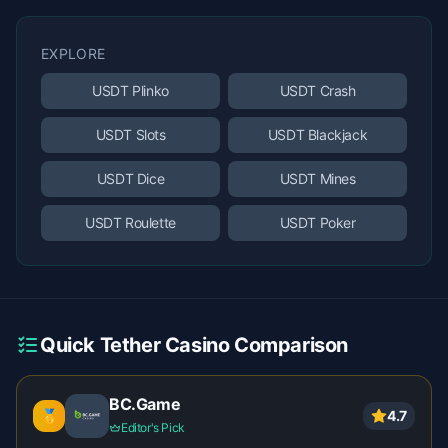
EXPLORE
USDT Plinko
USDT Crash
USDT Slots
USDT Blackjack
USDT Dice
USDT Mines
USDT Roulette
USDT Poker
Quick Tether Casino Comparison
BC.Game
🥇
4.7
Editor's Pick