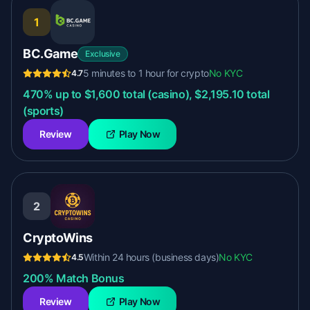
1
BC.Game
Exclusive
5 minutes to 1 hour for crypto
No KYC
4.7
470% up to $1,600 total (casino), $2,195.10 total
(sports)
Review
Play Now
2
CryptoWins
Within 24 hours (business days)
No KYC
4.5
200% Match Bonus
Review
Play Now