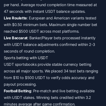
per hand. Average round completion time measured at
47 seconds with instant USDT balance updates.
Live Roulette
: European and American variants tested
with $0.50 minimum bets. Maximum single number bet
reached $500 USDT across most platforms.
Live Baccarat
: Banker/Player bets processed instantly
with USDT balance adjustments confirmed within 2-3
seconds of round completion.
Sports betting with USDT
USDT sportsbooks provide stable currency betting
across all major sports. We placed 34 test bets ranging
from $10 to $500 USDT to verify odds accuracy and
payout processing.
Football Betting
: Pre-match and live betting available
with USDT stakes. Winning bets credited within 3.2
minutes average after game confirmation.