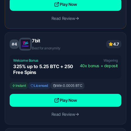
Play Now
Read Review
7bit
#4
4.7
Best for anonymity
Welcome Bonus
Wagering
40x bonus + deposit
325% up to 5.25 BTC + 250
Free Spins
Instant
Licensed
Min 0.0005 BTC
Play Now
Read Review