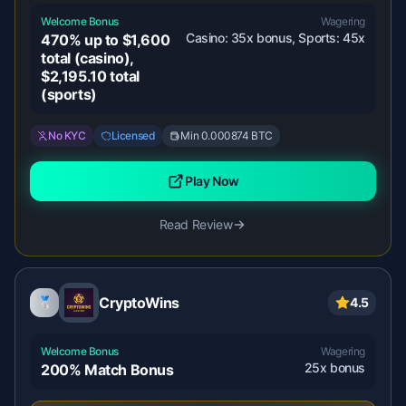
Welcome Bonus
Wagering
Casino: 35x bonus, Sports: 45x
470% up to $1,600
total (casino),
$2,195.10 total
(sports)
No KYC
Licensed
Min 0.000874 BTC
Play Now
Read Review
CryptoWins
🥈
4.5
Welcome Bonus
Wagering
25x bonus
200% Match Bonus