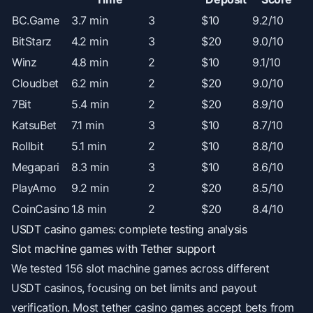
BC.Game
3.7 min
3
$10
9.2/10
BitStarz
4.2 min
3
$20
9.0/10
Winz
4.8 min
2
$10
9.1/10
Cloudbet
6.2 min
2
$20
9.0/10
7Bit
5.4 min
2
$20
8.9/10
KatsuBet
7.1 min
3
$10
8.7/10
Rollbit
5.1 min
2
$10
8.8/10
Megapari
8.3 min
3
$10
8.6/10
PlayAmo
9.2 min
2
$20
8.5/10
CoinCasino
1.8 min
2
$20
8.4/10
USDT casino games: complete testing analysis
Slot machine games with Tether support
We tested 156 slot machine games across different
USDT casinos, focusing on bet limits and payout
verification. Most tether casino games accept bets from