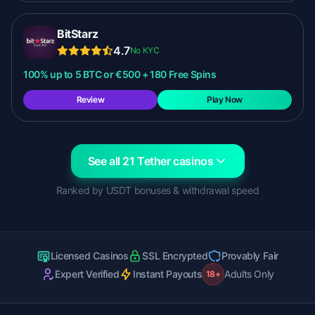
BitStarz
4.7
No KYC
100% up to 5 BTC or €500 + 180 Free Spins
Review
Play Now
See all 21 Tether casinos
Ranked by USDT bonuses & withdrawal speed
Licensed Casinos
SSL Encrypted
Provably Fair
Expert Verified
Instant Payouts
Adults Only
18+