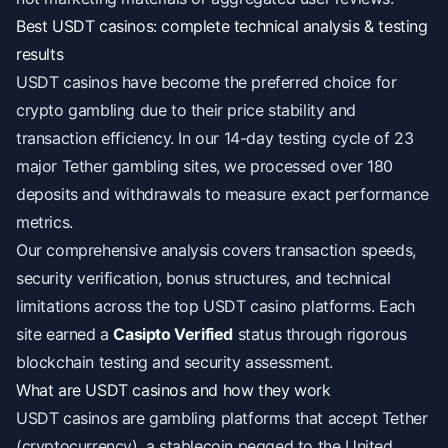
Best USDT casinos: complete technical analysis & testing
results
USDT casinos have become the preferred choice for
crypto gambling due to their price stability and
transaction efficiency. In our 14-day testing cycle of 23
major Tether gambling sites, we processed over 180
deposits and withdrawals to measure exact performance
metrics.
Our comprehensive analysis covers transaction speeds,
security verification, bonus structures, and technical
limitations across the top USDT casino platforms. Each
site earned a
Casipto Verified
status through rigorous
blockchain testing and security assessment.
What are USDT casinos and how they work
USDT casinos are gambling platforms that accept Tether
(cryptocurrency), a stablecoin pegged to the United