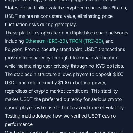
States dollar. Unlike volatile cryptocurrencies like Bitcoin,
USDT maintains consistent value, eliminating price
fluctuation risks during gameplay.
These platforms operate on multiple blockchain networks
including
Ethereum (ERC-20)
,
TRON (TRC-20)
, and
Polygon. From a security standpoint, USDT transactions
provide transparency through blockchain verification
while maintaining user privacy through no-KYC policies.
The stablecoin structure allows players to deposit $100
USDT and retain exactly $100 in betting power,
regardless of crypto market conditions. This stability
makes USDT the preferred currency for serious crypto
casino players who use tether to avoid market volatility.
Testing methodology: how we verified USDT casino
performance
Our testing protocol involved systematic verification of