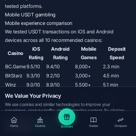
tested platforms.
Mobile USDT gambling
Mobile experience comparison
We tested USDT transactions on iOS and Android
devices across all 10 recommended casinos:
iOS
Android
Mobile
Deposit
Casino
Rating
Rating
Games
Speed
BC.Game
9.5/10
9.4/10
8,000+
2.3 min
BitStarz
9.3/10
9.2/10
3,000+
4.5 min
Winz
9.0/10
8.9/10
5,500+
5.1 min
Cloudbet
8.8/10
8.7/10
2,800+
6.4 min
We Value Your Privacy
7Bit
8.6/10
8.5/10
9,000+
5.8 min
We use cookies and similar technologies to improve your
experience, analyze traffic, and personalize content. By clicking
Mobile wallet integration
"Accept All", you consent to our use of cookies.
Learn more
Connecting mobile USDT wallets to casinos requires
Reject All
Accept All
Home
Casinos
Guides
Compare
Bonuses
careful network selection: