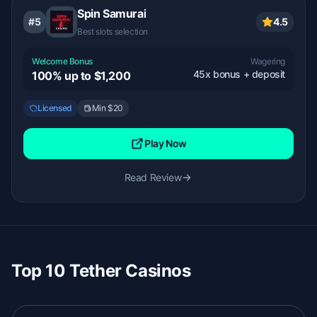
Spin Samurai
#5
4.5
Best slots selection
Welcome Bonus
Wagering
45x bonus + deposit
100% up to $1,200
Licensed
Min $20
Play Now
Read Review
Top 10 Tether Casinos