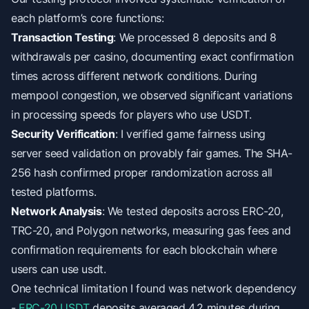
each platform’s core functions:
Transaction Testing
: We processed 8 deposits and 8
withdrawals per casino, documenting exact confirmation
times across different network conditions. During
mempool congestion, we observed significant variations
in processing speeds for players who use USDT.
Security Verification
: I verified game fairness using
server seed validation on provably fair games. The SHA-
256 hash confirmed proper randomization across all
tested platforms.
Network Analysis
: We tested deposits across ERC-20,
TRC-20, and Polygon networks, measuring gas fees and
confirmation requirements for each blockchain where
users can use usdt.
One technical limitation I found was network dependency
-
ERC-20 USDT
deposits averaged 4.2 minutes during