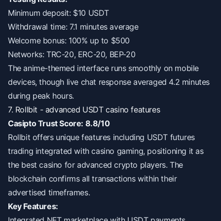
Minimum deposit: $10 USDT
Withdrawal time: 7.1 minutes average
Welcome bonus: 100% up to $500
Networks: TRC-20, ERC-20, BEP-20
The anime-themed interface runs smoothly on mobile
devices, though live chat response averaged 4.2 minutes
during peak hours.
7. Rollbit - advanced USDT casino features
Casipto Trust Score: 8.8/10
Rollbit offers unique features including USDT futures
trading integrated with casino gaming, positioning it as
the best casino for advanced crypto players. The
blockchain confirms all transactions within their
advertised timeframes.
Key Features:
Integrated NFT marketplace with USDT payments