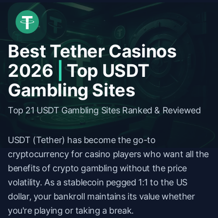
Best Tether Casinos
2026
|
Top USDT
Gambling Sites
Top 21 USDT Gambling Sites Ranked & Reviewed
USDT (Tether) has become the go-to
cryptocurrency for casino players who want all the
benefits of crypto gambling without the price
volatility. As a stablecoin pegged 1:1 to the US
dollar, your bankroll maintains its value whether
you're playing or taking a break.