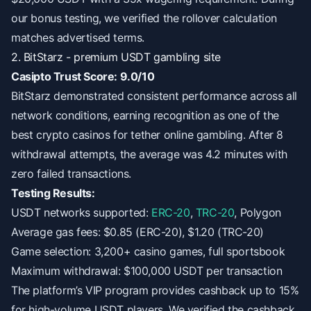
our bonus testing, we verified the rollover calculation
matches advertised terms.
2. BitStarz - premium USDT gambling site
Casipto Trust Score: 9.0/10
BitStarz demonstrated consistent performance across all
network conditions, earning recognition as one of the
best crypto casinos for tether online gambling. After 8
withdrawal attempts, the average was 4.2 minutes with
zero failed transactions.
Testing Results:
USDT networks supported:
ERC-20
,
TRC-20
, Polygon
Average gas fees: $0.85 (ERC-20), $1.20 (TRC-20)
Game selection: 3,200+ casino games, full sportsbook
Maximum withdrawal: $100,000 USDT per transaction
The platform’s VIP program provides cashback up to 15%
for high-volume USDT players. We verified the cashback