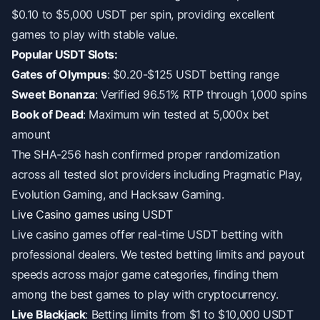
$0.10 to $5,000 USDT per spin, providing excellent
games to play with stable value.
Popular USDT Slots:
Gates of Olympus
: $0.20-$125 USDT betting range
Sweet Bonanza
: Verified 96.51% RTP through 1,000 spins
Book of Dead
: Maximum win tested at 5,000x bet
amount
The SHA-256 hash confirmed proper randomization
across all tested slot providers including Pragmatic Play,
Evolution Gaming, and Hacksaw Gaming.
Live Casino games using USDT
Live casino games offer real-time USDT betting with
professional dealers. We tested betting limits and payout
speeds across major game categories, finding them
among the best games to play with cryptocurrency.
Live Blackjack
: Betting limits from $1 to $10,000 USDT