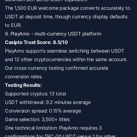
The 1,500 EUR welcome package converts accurately to
USDT at deposit time, though currency display defaults
to EUR.
9. PlayAmo - multi-currency USDT platform
Casipto Trust Score: 8.5/10
PlayAmo supports seamless switching between USDT
and 12 other cryptocurrencies within the same account.
Our cross-currency testing confirmed accurate
conversion rates.
Testing Results:
Supported cryptos: 13 total
USDT withdrawal: 9.2 minutes average
Conversion spread: 0.15% average
Game selection: 3,500+ titles
One technical limitation: PlayAmo requires 3
confirmations for TRC-20 USDT versus 1 for other