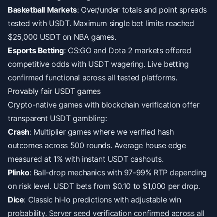
Basketball Markets
: Over/under totals and point spreads
tested with USDT. Maximum single bet limits reached
$25,000 USDT on NBA games.
Esports Betting
: CS:GO and Dota 2 markets offered
competitive odds with USDT wagering. Live betting
confirmed functional across all tested platforms.
Provably fair USDT games
Crypto-native games with blockchain verification offer
transparent USDT gambling:
Crash
: Multiplier games where we verified hash
outcomes across 500 rounds. Average house edge
measured at 1% with instant USDT cashouts.
Plinko
: Ball-drop mechanics with 97-99% RTP depending
on risk level. USDT bets from $0.10 to $1,000 per drop.
Dice
: Classic hi-lo predictions with adjustable win
probability. Server seed verification confirmed across all