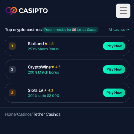
Togg
Top crypto casinos
All casinos →
Recommended for 🇺🇸 United States
Slotland
★ 4.6
1
Play Now
250% Match Bonus
CryptoWins
★ 4.5
2
Play Now
200% Match Bonus
Slots LV
★ 4.3
3
Play Now
300% up to $3,000
Home
/
Casinos
/
Tether Casinos