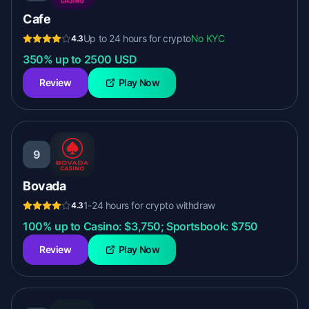
Cafe
Up to 24 hours for crypto
No KYC
4.3
350% up to 2500 USD
Review
Play Now
9
Bovada
1-24 hours for crypto withdraw
4.3
100% up to Casino: $3,750; Sportsbook: $750
Review
Play Now