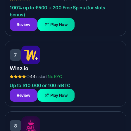
100% up to €500 + 200 Free Spins (for slots
bonus)
Review
Play Now
7
Winz.io
Instant
No KYC
4.4
Up to $10,000 or 100 mBTC
Review
Play Now
8