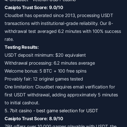
Casipto Trust Score: 9.0/10
Cloudbet has operated since 2013, processing USDT
transactions with institutional-grade reliability. Our 8-
withdrawal test averaged 6.2 minutes with 100% success
rate.
Testing Results:
USDT deposit minimum: $20 equivalent
Withdrawal processing: 6.2 minutes average
Welcome bonus: 5 BTC + 100 free spins
Provably fair: 12 original games tested
One limitation: Cloudbet requires email verification for
first USDT withdrawal, adding approximately 5 minutes
to initial cashout.
5. 7bit casino - best game selection for USDT
Casipto Trust Score: 8.9/10
7Bit offers over 10,000 games playable with USDT, the