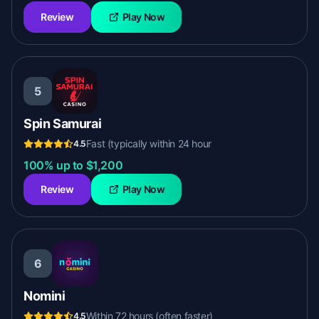
Review
Play Now
5
Spin Samurai
Fast (typically within 24 hour
4.5
100% up to $1,200
Review
Play Now
6
Nomini
Within 72 hours (often faster)
4.5