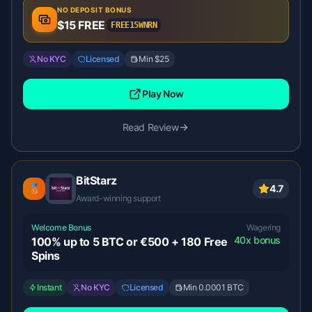
NO DEPOSIT BONUS
$15 FREE
·
FREE15WNRN
No KYC
Licensed
Min $25
Play Now
Read Review
BitStarz
🥉
4.7
Award-winning support
Welcome Bonus
Wagering
40x bonus
100% up to 5 BTC or €500 + 180 Free
Spins
Instant
No KYC
Licensed
Min 0.0001 BTC