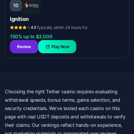
10
Ignition
Typically within 24 hours for
4.3
150% up to $3,000
Review
Play Now
Choosing the right Tether casino requires evaluating
withdrawal speeds, bonus terms, game selection, and
security credentials. We've tested each casino on this
page with real USDT deposits and withdrawals to verify
their claims. Our rankings reflect hands-on experience,
not marketing materials or aggregated user reviews.