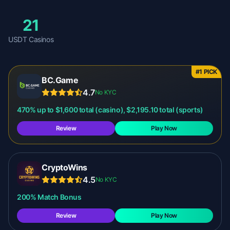
21
USDT Casinos
#1 PICK
BC.Game
4.7
No KYC
470% up to $1,600 total (casino), $2,195.10 total (sports)
Review
Play Now
CryptoWins
4.5
No KYC
200% Match Bonus
Review
Play Now