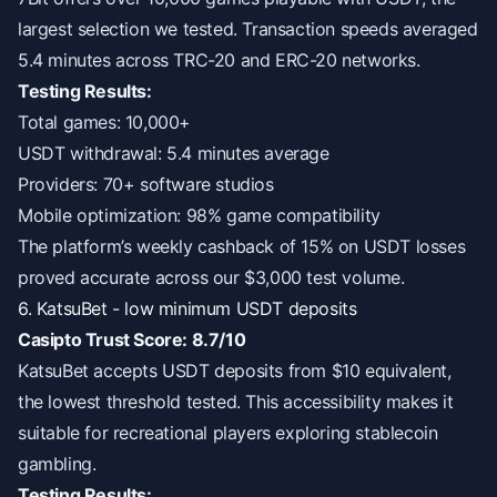
largest selection we tested. Transaction speeds averaged
5.4 minutes across TRC-20 and ERC-20 networks.
Testing Results:
Total games: 10,000+
USDT withdrawal: 5.4 minutes average
Providers: 70+ software studios
Mobile optimization: 98% game compatibility
The platform’s weekly cashback of 15% on USDT losses
proved accurate across our $3,000 test volume.
6. KatsuBet - low minimum USDT deposits
Casipto Trust Score: 8.7/10
KatsuBet accepts USDT deposits from $10 equivalent,
the lowest threshold tested. This accessibility makes it
suitable for recreational players exploring stablecoin
gambling.
Testing Results: