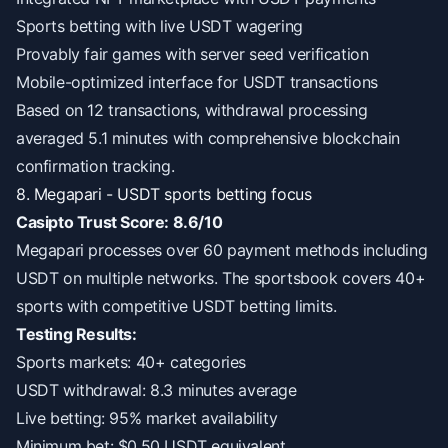
Sports betting with live USDT wagering
Provably fair games with server seed verification
Mobile-optimized interface for USDT transactions
Based on 12 transactions, withdrawal processing
averaged 5.1 minutes with comprehensive blockchain
confirmation tracking.
8. Megapari - USDT sports betting focus
Casipto Trust Score: 8.6/10
Megapari processes over 60 payment methods including
USDT on multiple networks. The sportsbook covers 40+
sports with competitive USDT betting limits.
Testing Results:
Sports markets: 40+ categories
USDT withdrawal: 8.3 minutes average
Live betting: 95% market availability
Minimum bet: $0.50 USDT equivalent