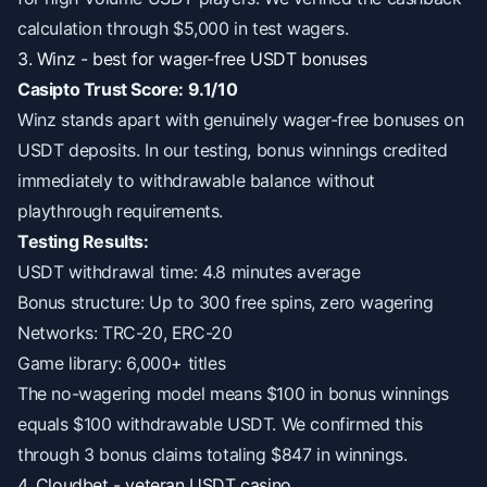
calculation through $5,000 in test wagers.
3. Winz - best for wager-free USDT bonuses
Casipto Trust Score: 9.1/10
Winz stands apart with genuinely wager-free bonuses on
USDT deposits. In our testing, bonus winnings credited
immediately to withdrawable balance without
playthrough requirements.
Testing Results:
USDT withdrawal time: 4.8 minutes average
Bonus structure: Up to 300 free spins, zero wagering
Networks: TRC-20, ERC-20
Game library: 6,000+ titles
The no-wagering model means $100 in bonus winnings
equals $100 withdrawable USDT. We confirmed this
through 3 bonus claims totaling $847 in winnings.
4. Cloudbet - veteran USDT casino