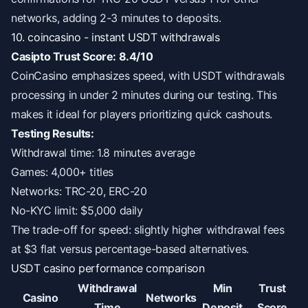
networks, adding 2-3 minutes to deposits.
10. coincasino - instant USDT withdrawals
Casipto Trust Score: 8.4/10
CoinCasino emphasizes speed, with USDT withdrawals
processing in under 2 minutes during our testing. This
makes it ideal for players prioritizing quick cashouts.
Testing Results:
Withdrawal time: 1.8 minutes average
Games: 4,000+ titles
Networks: TRC-20, ERC-20
No-KYC limit: $5,000 daily
The trade-off for speed: slightly higher withdrawal fees
at $3 flat versus percentage-based alternatives.
USDT casino performance comparison
Withdrawal
Min
Trust
Casino
Networks
Time
Deposit
Score