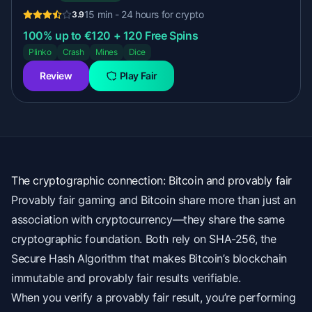
15 min - 24 hours for crypto
3.9
100% up to €120 + 120 Free Spins
Plinko
Crash
Mines
Dice
Review
Play Fair
The cryptographic connection: Bitcoin and provably fair
Provably fair gaming and Bitcoin share more than just an
association with cryptocurrency—they share the same
cryptographic foundation. Both rely on SHA-256, the
Secure Hash Algorithm that makes Bitcoin’s blockchain
immutable and provably fair results verifiable.
When you verify a provably fair result, you’re performing