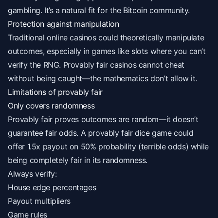
gambling. It’s a natural fit for the Bitcoin community.
Protection against manipulation
Traditional online casinos could theoretically manipulate
outcomes, especially in games like slots where you can’t
verify the RNG. Provably fair casinos cannot cheat
without being caught—the mathematics don’t allow it.
Limitations of provably fair
Only covers randomness
Provably fair proves outcomes are random—it doesn’t
guarantee fair odds. A provably fair dice game could
offer 1.5x payout on 50% probability (terrible odds) while
being completely fair in its randomness.
Always verify:
House edge percentages
Payout multipliers
Game rules