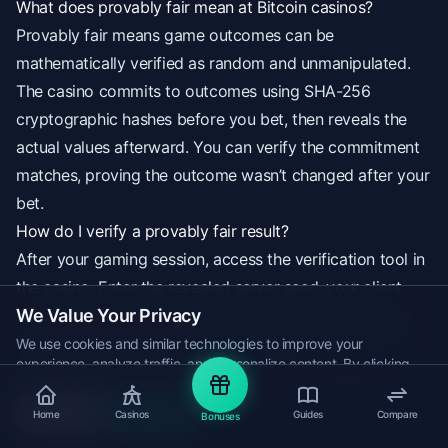
What does provably fair mean at Bitcoin casinos?
Provably fair means game outcomes can be
mathematically verified as random and unmanipulated.
The casino commits to outcomes using SHA-256
cryptographic hashes before you bet, then reveals the
actual values afterward. You can verify the commitment
matches, proving the outcome wasn’t changed after your
bet.
How do I verify a provably fair result?
After your gaming session, access the verification tool in
the casino. Enter the revealed server seed, your client
seed, and the game nonce. The tool will calculate what
We Value Your Privacy
the result should have been. Compare this to your actual
We use cookies and similar technologies to improve your
experience, analyze traffic, and personalize content. By clicking
result—they should match exactly.
"Accept All", you consent to our use of cookies.
Learn more
Can provably fair casinos still cheat?
Reject All
Accept All
Home
Casinos
Guides
Compare
Bonuses
Provably fair casinos cannot manipulate individual game