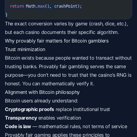
  return
 Math.
max
(
1
, crashPoint);
}
The exact conversion varies by game (crash, dice, etc.),
but each casino documents their specific algorithm.
Why provably fair matters for Bitcoin gamblers
Trust minimization
Bitcoin exists because people wanted to transact without
trusting banks. Provably fair gambling serves the same
purpose—you don’t need to trust that the casino’s RNG is
honest. You can mathematically verify it.
Alignment with Bitcoin philosophy
Bitcoin users already understand:
Cryptographic proofs
replace institutional trust
Transparency
enables verification
Code is law
— mathematical rules, not terms of service
Provably fair gaming applies these principles to