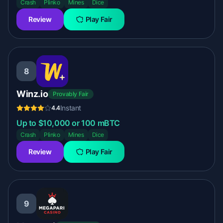
Crash
Plinko
Mines
Dice
Review
Play Fair
8
Winz.io
Provably Fair
Instant
4.4
Up to $10,000 or 100 mBTC
Crash
Plinko
Mines
Dice
Review
Play Fair
9