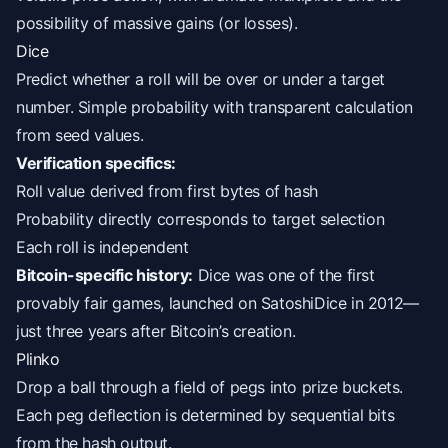
possibility of massive gains (or losses).
Dice
Predict whether a roll will be over or under a target
number. Simple probability with transparent calculation
from seed values.
Verification specifics:
Roll value derived from first bytes of hash
Probability directly corresponds to target selection
Each roll is independent
Bitcoin-specific history:
Dice was one of the first
provably fair games, launched on SatoshiDice in 2012—
just three years after Bitcoin’s creation.
Plinko
Drop a ball through a field of pegs into prize buckets.
Each peg deflection is determined by sequential bits
from the hash output.