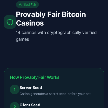
Verified Fair
Provably Fair Bitcoin
Casinos
14 casinos with cryptographically verified
games
How Provably Fair Works
Server Seed
1
Casino generates a secret seed before your bet
Client Seed
2