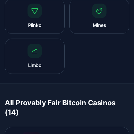
Plinko
Mines
Limbo
All Provably Fair Bitcoin Casinos
(14)