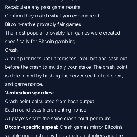
Recalculate any past game results
Confirm they match what you experienced
Bitcoin-native provably fair games
The most popular provably fair games were created
specifically for Bitcoin gambling:
Crash
A multiplier rises until it “crashes.” You bet and cash out
before the crash to multiply your stake. The crash point
is determined by hashing the server seed, client seed,
and game nonce.
Verification specifics:
Crash point calculated from hash output
Each round uses incrementing nonce
All players share the same crash point per round
Bitcoin-specific appeal:
Crash games mirror Bitcoin’s
volatile price action, with dramatic multipliers and the