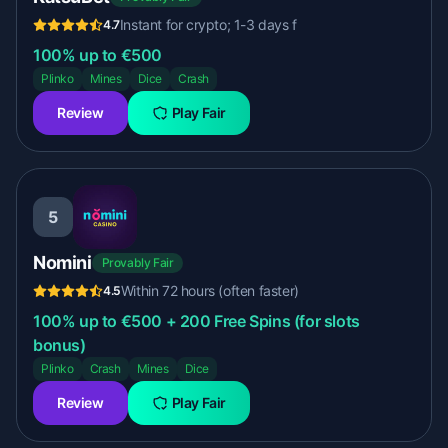
Instant for crypto; 1-3 days f
4.7
100% up to €500
Plinko
Mines
Dice
Crash
Review
Play Fair
5
Nomini
Provably Fair
Within 72 hours (often faster)
4.5
100% up to €500 + 200 Free Spins (for slots
bonus)
Plinko
Crash
Mines
Dice
Review
Play Fair