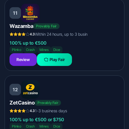
11
Wazamba
Provably Fair
Within 24 hours, up to 3 busin
4.3
100% up to €500
Plinko
Crash
Mines
Dice
Review
Play Fair
12
ZetCasino
Provably Fair
1-3 business days
4.3
100% up to €500 or $750
Plinko
Crash
Mines
Dice