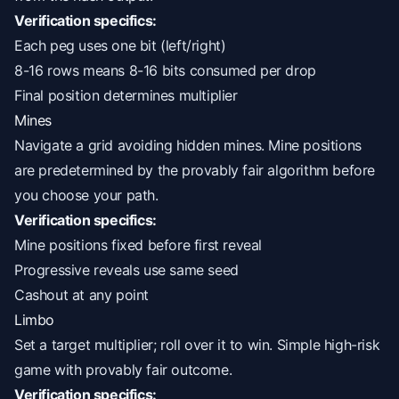
Verification specifics:
Each peg uses one bit (left/right)
8-16 rows means 8-16 bits consumed per drop
Final position determines multiplier
Mines
Navigate a grid avoiding hidden mines. Mine positions
are predetermined by the provably fair algorithm before
you choose your path.
Verification specifics:
Mine positions fixed before first reveal
Progressive reveals use same seed
Cashout at any point
Limbo
Set a target multiplier; roll over it to win. Simple high-risk
game with provably fair outcome.
Verification specifics: