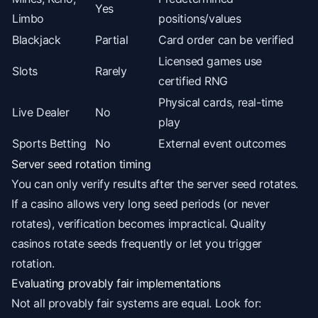
Yes
Limbo
positions/values
Blackjack
Partial
Card order can be verified
Licensed games use
Slots
Rarely
certified RNG
Physical cards, real-time
Live Dealer
No
play
Sports Betting
No
External event outcomes
Server seed rotation timing
You can only verify results after the server seed rotates.
If a casino allows very long seed periods (or never
rotates), verification becomes impractical. Quality
casinos rotate seeds frequently or let you trigger
rotation.
Evaluating provably fair implementations
Not all provably fair systems are equal. Look for: