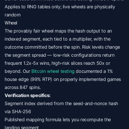
Applies to RNG tables only; live wheels are physically
random
Wheel
The provably fair wheel maps the hash output to an
indexed segment, each tied to a multiplier, with the
outcome committed before the spin. Risk levels change
the segment spread — low-risk configurations return
frequent 1.2x-5x wins, high-risk slices reach 50x or
beyond. Our
Bitcoin wheel testing
documented a 1%
house edge (99% RTP) on properly implemented games
across 847 spins.
Verification specifics:
Segment index derived from the seed-and-nonce hash
via SHA-256
Published mapping formula lets you recompute the
landing segment