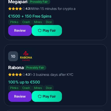
Megapari
Provably Fair
Within 15 minutes for crypto a
4.3
€1500 + 150 Free Spins
Plinko
Crash
Mines
Dice
Review
Play Fair
10
Rabona
Provably Fair
1-3 business days after KYC
4.3
100% up to €500
Plinko
Crash
Mines
Dice
Review
Play Fair