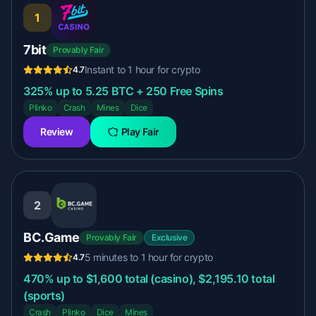
1
7bit
Provably Fair
Instant to 1 hour for crypto
4.7
325% up to 5.25 BTC + 250 Free Spins
Plinko
Crash
Mines
Dice
Review
Play Fair
2
BC.Game
Provably Fair
Exclusive
5 minutes to 1 hour for crypto
4.7
470% up to $1,600 total (casino), $2,195.10 total
(sports)
Crash
Plinko
Dice
Mines