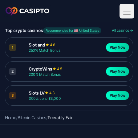
Togg
Top crypto casinos
All casinos →
Recommended for 🇺🇸 United States
Slotland
★ 4.6
1
Play Now
250% Match Bonus
CryptoWins
★ 4.5
2
Play Now
200% Match Bonus
Slots LV
★ 4.3
3
Play Now
300% up to $3,000
Home
/
Bitcoin Casinos
/
Provably Fair