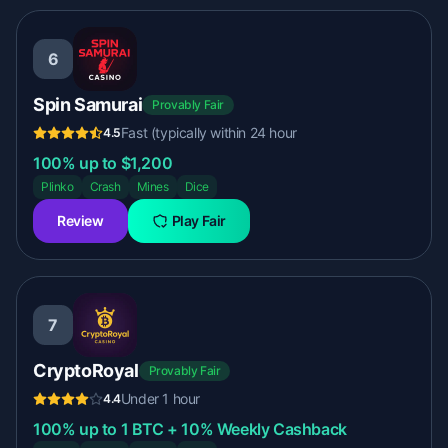
6
Spin Samurai
Provably Fair
Fast (typically within 24 hour
4.5
100% up to $1,200
Plinko
Crash
Mines
Dice
Review
Play Fair
7
CryptoRoyal
Provably Fair
Under 1 hour
4.4
100% up to 1 BTC + 10% Weekly Cashback