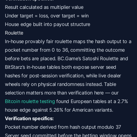
Result calculated as multiplier value
Under target = loss, over target = win
House edge built into payout structure
Roulette
In-house provably fair roulette maps the hash output to a
pocket number from 0 to 36, committing the outcome
before bets are placed. BC.Game’s Satoshi Roulette and
BitStarz’s in-house tables both expose server seed
hashes for post-session verification, while live dealer
wheels rely on physical randomness instead. Table
selection matters more than verification here — our
Bitcoin roulette testing
found European tables at a 2.7%
house edge against 5.26% for American variants.
Verification specifics:
Pocket number derived from hash output modulo 37
Server seed committed before the betting window opens