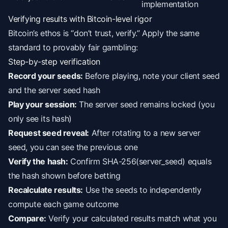
implementation
Verifying results with Bitcoin-level rigor
Bitcoin’s ethos is “don’t trust, verify.” Apply the same
standard to provably fair gambling:
Step-by-step verification
Record your seeds:
Before playing, note your client seed
and the server seed hash
Play your session:
The server seed remains locked (you
only see its hash)
Request seed reveal:
After rotating to a new server
seed, you can see the previous one
Verify the hash:
Confirm SHA-256(server_seed) equals
the hash shown before betting
Recalculate results:
Use the seeds to independently
compute each game outcome
Compare:
Verify your calculated results match what you