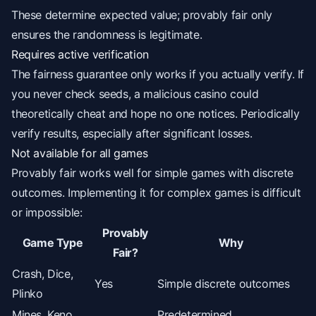
These determine expected value; provably fair only
ensures the randomness is legitimate.
Requires active verification
The fairness guarantee only works if you actually verify. If
you never check seeds, a malicious casino could
theoretically cheat and hope no one notices. Periodically
verify results, especially after significant losses.
Not available for all games
Provably fair works well for simple games with discrete
outcomes. Implementing it for complex games is difficult
or impossible:
Provably
Game Type
Why
Fair?
Crash, Dice,
Yes
Simple discrete outcomes
Plinko
Mines, Keno,
Predetermined