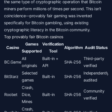
the same type of cryptographic operation that Bitcoin
miners perform millions of times per second. This isn’t
coincidence—provably fair gaming was invented
specifically for Bitcoin gambling, using existing
cryptographic literacy in the Bitcoin community.
Top provably fair Bitcoin casinos
Games
Verification
Casino
Algorithm
Audit Status
Supported
Tool
All
Built-in +
Third-party
BC.Game
SHA-256
originals
API
verified
Selected
Independently
BitStarz
Built-in
SHA-256
games
audited
Crash,
Community
Roobet
Dice,
Built-in
SHA-256
verified
Mines
Crash,