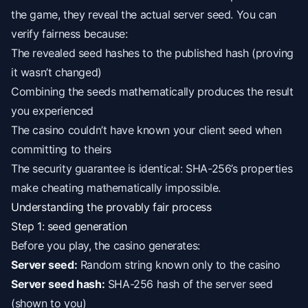
the game, they reveal the actual server seed. You can
verify fairness because:
The revealed seed hashes to the published hash (proving
it wasn’t changed)
Combining the seeds mathematically produces the result
you experienced
The casino couldn’t have known your client seed when
committing to theirs
The security guarantee is identical: SHA-256’s properties
make cheating mathematically impossible.
Understanding the provably fair process
Step 1: seed generation
Before you play, the casino generates:
Server seed:
Random string known only to the casino
Server seed hash:
SHA-256 hash of the server seed
(shown to you)