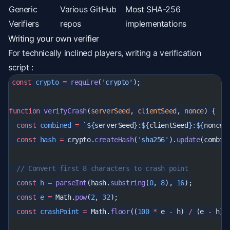
Generic
Various GitHub
Most SHA-256
Verifiers
repos
implementations
Writing your own verifier
For technically inclined players, writing a verification
script :
const
 crypto
 =
 require
(
'crypto'
);
function
 verifyCrash
(
serverSeed
, 
clientSeed
, 
nonce
) {
  const
 combined
 =
 `${
serverSeed
}:${
clientSeed
}:${
nonce
}
  const
 hash
 =
 crypto.
createHash
(
'sha256'
).
update
(combin
  // Convert first 8 characters to crash point
  const
 h
 =
 parseInt
(hash.
substring
(
0
, 
8
), 
16
);
  const
 e
 =
 Math.
pow
(
2
, 
32
);
  const
 crashPoint
 =
 Math.
floor
((
100
 *
 e 
-
 h) 
/
 (e 
-
 h))