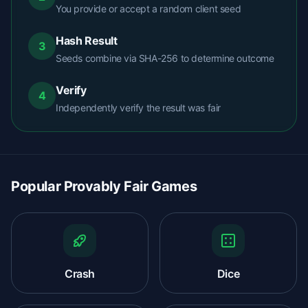
You provide or accept a random client seed
Hash Result
3
Seeds combine via SHA-256 to determine outcome
Verify
4
Independently verify the result was fair
Popular Provably Fair Games
Crash
Dice