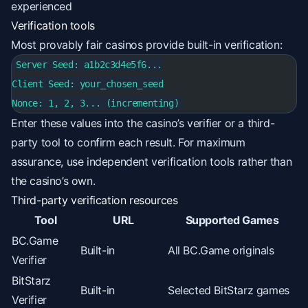
experienced
Verification tools
Most provably fair casinos provide built-in verification:
Server Seed: a1b2c3d4e5f6...
Client Seed: your_chosen_seed
Nonce: 1, 2, 3... (incrementing)
Enter these values into the casino’s verifier or a third-
party tool to confirm each result. For maximum
assurance, use independent verification tools rather than
the casino’s own.
Third-party verification resources
Tool
URL
Supported Games
BC.Game
Built-in
All BC.Game originals
Verifier
BitStarz
Built-in
Selected BitStarz games
Verifier