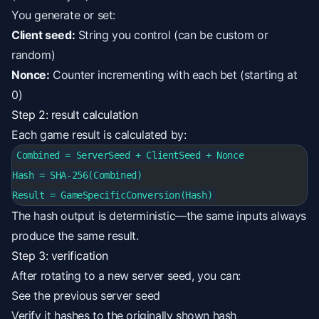
You generate or set:
Client seed:
String you control (can be custom or
random)
Nonce:
Counter incrementing with each bet (starting at
0)
Step 2: result calculation
Each game result is calculated by:
Combined = ServerSeed + ClientSeed + Nonce
Hash = SHA-256(Combined)
Result = GameSpecificConversion(Hash)
The hash output is deterministic—the same inputs always
produce the same result.
Step 3: verification
After rotating to a new server seed, you can:
See the previous server seed
Verify it hashes to the originally shown hash