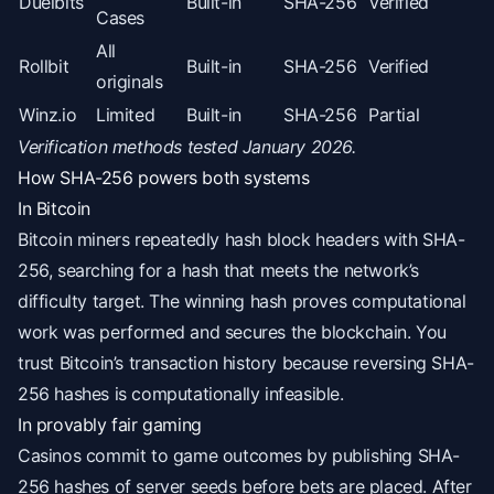
Duelbits
Built-in
SHA-256
Verified
Cases
All
Rollbit
Built-in
SHA-256
Verified
originals
Winz.io
Limited
Built-in
SHA-256
Partial
Verification methods tested January 2026.
How SHA-256 powers both systems
In Bitcoin
Bitcoin miners repeatedly hash block headers with SHA-
256, searching for a hash that meets the network’s
difficulty target. The winning hash proves computational
work was performed and secures the blockchain. You
trust Bitcoin’s transaction history because reversing SHA-
256 hashes is computationally infeasible.
In provably fair gaming
Casinos commit to game outcomes by publishing SHA-
256 hashes of server seeds before bets are placed. After