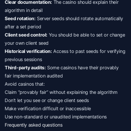
Clear documentation:
The casino should explain their
algorithm in detail
Seed rotation:
Server seeds should rotate automatically
after a set period
Client seed control:
You should be able to set or change
your own client seed
Historical verification:
Access to past seeds for verifying
previous sessions
Third-party audits:
Some casinos have their provably
fair implementation audited
Avoid casinos that:
Claim “provably fair” without explaining the algorithm
Don’t let you see or change client seeds
Make verification difficult or inaccessible
Use non-standard or unaudited implementations
Frequently asked questions