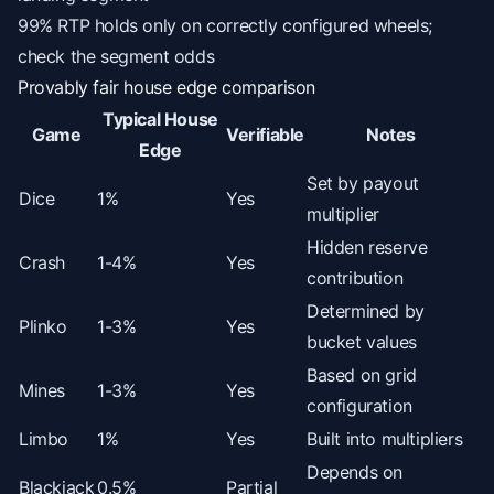
99% RTP holds only on correctly configured wheels;
check the segment odds
Provably fair house edge comparison
Typical House
Game
Verifiable
Notes
Edge
Set by payout
Dice
1%
Yes
multiplier
Hidden reserve
Crash
1-4%
Yes
contribution
Determined by
Plinko
1-3%
Yes
bucket values
Based on grid
Mines
1-3%
Yes
configuration
Limbo
1%
Yes
Built into multipliers
Depends on
Blackjack
0.5%
Partial