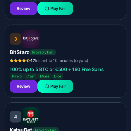
Review
Play Fair
3
BitStarz
Provably Fair
Instant to 10 minutes (crypto)
4.7
100% up to 5 BTC or €500 + 180 Free Spins
Plinko
Crash
Mines
Dice
Review
Play Fair
4
KatsuBet
Provably Fair