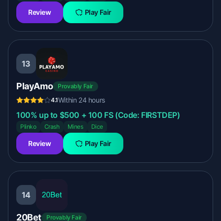
Review
Play Fair
13
PlayAmo
Provably Fair
Within 24 hours
4.1
100% up to $500 + 100 FS (Code: FIRSTDEP)
Plinko
Crash
Mines
Dice
Review
Play Fair
14
20Bet
Provably Fair