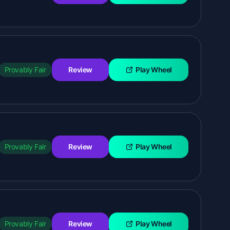
Provably Fair
Review
Play Wheel
Provably Fair
Review
Play Wheel
Provably Fair
Review
Play Wheel