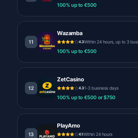
100% up to €500
Wazamba
11
Within 24 hours, up to 3 bus
4.3
100% up to €500
ZetCasino
12
1-3 business days
4.3
100% up to €500 or $750
PlayAmo
13
Within 24 hours
4.1