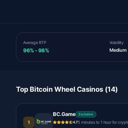
Average RTP
Volatility
Medium
96% - 98%
Top Bitcoin Wheel Casinos (14)
BC.Game
Exclusive
1
5 minutes to 1 hour for crypt
4.7