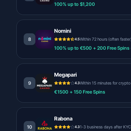
100% up to $1,200
Nomini
8
Within 72 hours (often faster
4.5
100% up to €500 + 200 Free Spins (
Megapari
9
Within 15 minutes for crypto
4.3
€1500 + 150 Free Spins
Rabona
10
1-3 business days after KY
4.3