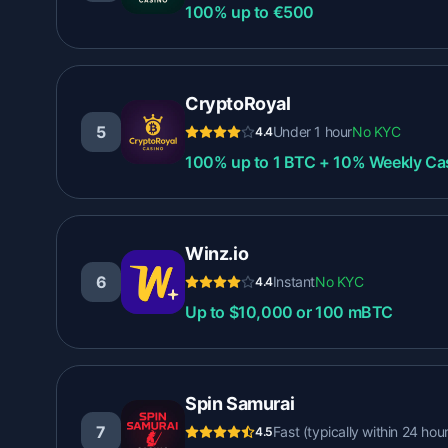
100% up to €500
CryptoRoyal
5
Under 1 hour
No KYC
4.4
100% up to 1 BTC + 10% Weekly C
Winz.io
6
Instant
No KYC
4.4
Up to $10,000 or 100 mBTC
Spin Samurai
7
Fast (typically within 24 hou
4.5