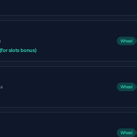
)
Wheel
for slots bonus)
 a
Wheel
C
Wheel