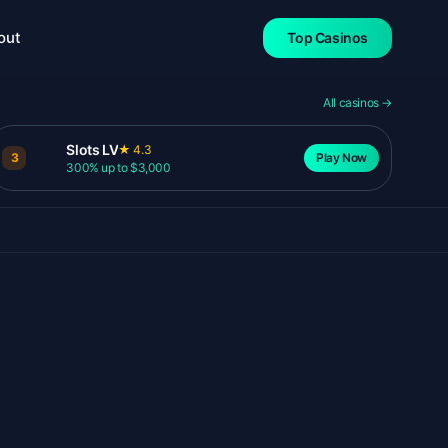
out
Top Casinos
All casinos →
Slots LV
★ 4.3
3
Play Now
300% up to $3,000