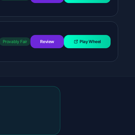
Provably Fair
Review
Play Wheel