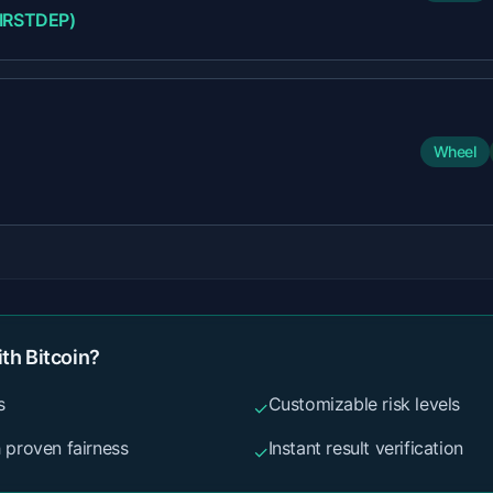
FIRSTDEP)
Wheel
th Bitcoin?
s
Customizable risk levels
✓
 proven fairness
Instant result verification
✓