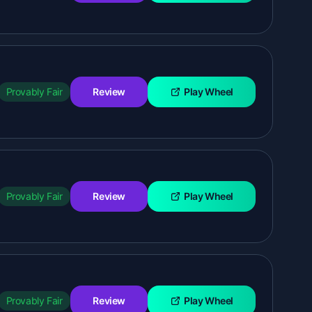
Provably Fair
Review
Play Wheel
Provably Fair
Review
Play Wheel
Provably Fair
Review
Play Wheel