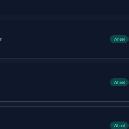
in
Wheel
Wheel
Wheel