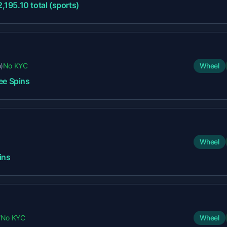
,195.10 total (sports)
)
No KYC
Wheel
ee Spins
Wheel
ins
f
No KYC
Wheel