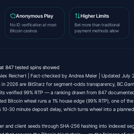
Anonymous Play
Higher Limits
No ID verification at most
Bet more than traditional
Bitcoin casinos
payment methods allow
hat 847 tested spins showed
Alex Reichert | Fact-checked by Andrea Meier | Updated July
s in 2026 are BitStarz for segment-odds transparency, BC.Game
for its verified 99% RTP — a ranking drawn from 847 documente
ted Bitcoin wheel runs a 1% house edge (99% RTP), one of the
s 10-30 minute deposit delay, which turns wheel into a planned
ver and client seeds through SHA-256 hashing into indexed 