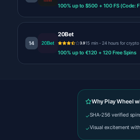
100% up to $500 + 100 FS (Code: 
20Bet
14
15 min - 24 hours for crypto
3.9
100% up to €120 + 120 Free Spins
Why Play Wheel wi
SHA-256 verified spin
✓
Visual excitement with
✓