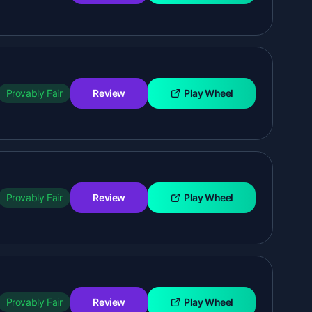
Provably Fair
Review
Play Wheel
Provably Fair
Review
Play Wheel
Provably Fair
Review
Play Wheel