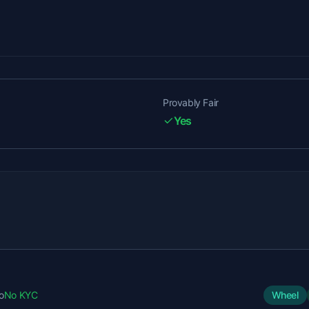
Provably Fair
Yes
o
No KYC
Wheel