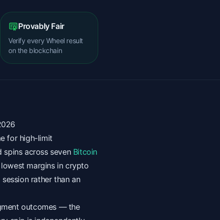
Provably Fair
Verify every Wheel result
on the blockchain
 2026
 for high-limit
d spins across seven
Bitcoin
 lowest margins in crypto
 session rather than an
segment outcomes — the