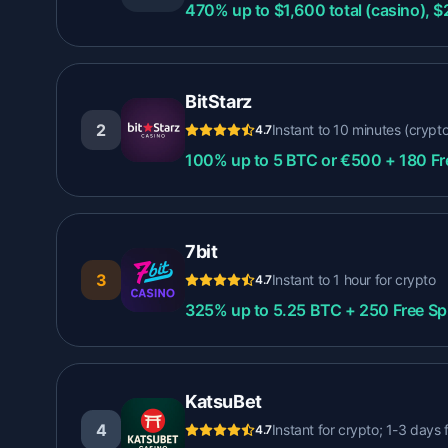
470% up to $1,600 total (casino), $2
BitStarz
2
Instant to 10 minutes (crypto
4.7
100% up to 5 BTC or €500 + 180 Fr
7bit
3
Instant to 1 hour for crypto
4.7
325% up to 5.25 BTC + 250 Free Sp
KatsuBet
4
Instant for crypto; 1-3 days 
4.7