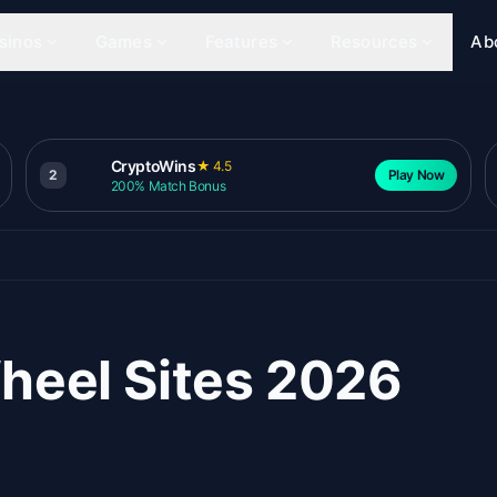
sinos
Games
Features
Resources
Ab
CryptoWins
★ 4.5
2
Play Now
200% Match Bonus
Wheel Sites 2026