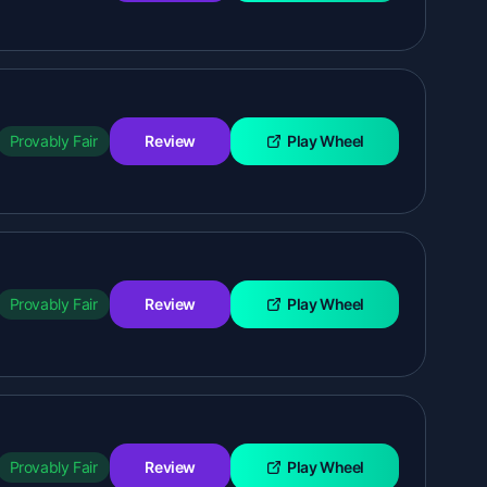
Provably Fair
Review
Play Wheel
Provably Fair
Review
Play Wheel
Provably Fair
Review
Play Wheel