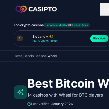
Ca
Top crypto casinos
Recommended for 🇺🇸 United States
Slotland
★ 4.6
1
Play Now
250% Match Bonus
Home
/
Bitcoin Casinos
/
Wheel
Best Bitcoin 
14 casinos with Wheel for BTC players
Last verified:
January 2026