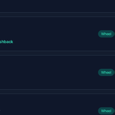
Wheel
ashback
Wheel
r
Wheel