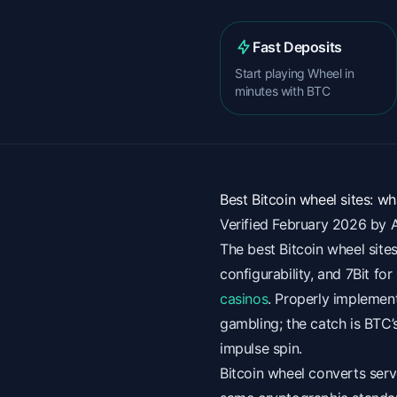
Fast Deposits
Start playing Wheel in
minutes with BTC
Best Bitcoin wheel sites: w
Verified February 2026 by 
The best Bitcoin wheel site
configurability, and 7Bit 
casinos
. Properly implemen
gambling; the catch is BTC’
impulse spin.
Bitcoin wheel converts ser