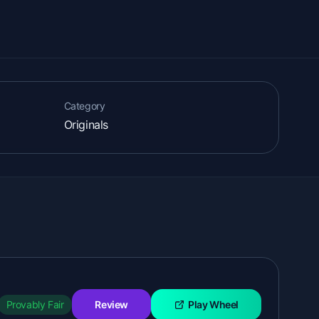
Category
Originals
Provably Fair
Review
Play Wheel