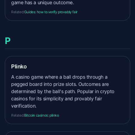
game has a unique outcome.
Related:
Guides: how to verify provably fair
P
Plinko
A casino game where a ball drops through a
pegged board into prize slots. Outcomes are
determined by the ball's path. Popular in crypto
casinos for its simplicity and provably fair
verification.
Related:
Bitcoin casinos: plinko