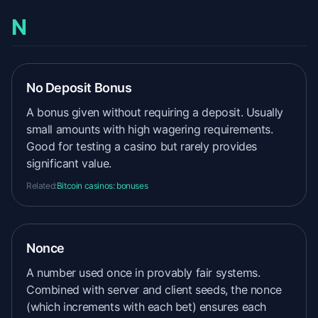
N
No Deposit Bonus
A bonus given without requiring a deposit. Usually
small amounts with high wagering requirements.
Good for testing a casino but rarely provides
significant value.
Related:
Bitcoin casinos: bonuses
Nonce
A number used once in provably fair systems.
Combined with server and client seeds, the nonce
(which increments with each bet) ensures each