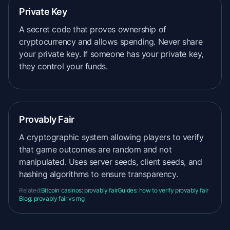
Private Key
A secret code that proves ownership of
cryptocurrency and allows spending. Never share
your private key. If someone has your private key,
they control your funds.
Provably Fair
A cryptographic system allowing players to verify
that game outcomes are random and not
manipulated. Uses server seeds, client seeds, and
hashing algorithms to ensure transparency.
Related:
Bitcoin casinos: provably fair
Guides: how to verify provably fair
Blog: provably fair vs rng