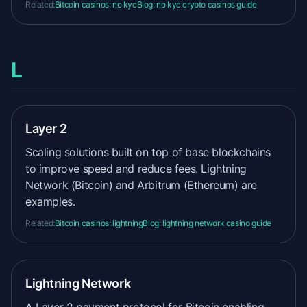
Related:
Bitcoin casinos: no kyc
Blog: no kyc crypto casinos guide
L
Layer 2
Scaling solutions built on top of base blockchains
to improve speed and reduce fees. Lightning
Network (Bitcoin) and Arbitrum (Ethereum) are
examples.
Related:
Bitcoin casinos: lightning
Blog: lightning network casino guide
Lightning Network