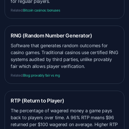
for regular players.
Related:
Bitcoin casinos: bonuses
RNG (Random Number Generator)
Software that generates random outcomes for
casino games. Traditional casinos use certified RNG
systems audited by third parties, unlike provably
fair which allows player verification.
Related:
Blog: provably fair vs rng
RTP (Return to Player)
The percentage of wagered money a game pays
back to players over time. A 96% RTP means $96
returned per $100 wagered on average. Higher RTP