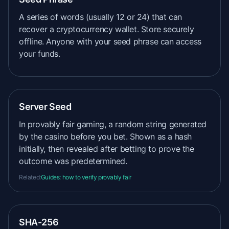
A series of words (usually 12 or 24) that can
recover a cryptocurrency wallet. Store securely
offline. Anyone with your seed phrase can access
your funds.
Server Seed
In provably fair gaming, a random string generated
by the casino before you bet. Shown as a hash
initially, then revealed after betting to prove the
outcome was predetermined.
Related:
Guides: how to verify provably fair
SHA-256