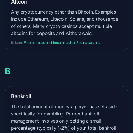
Altcoin
Any cryptocurrency other than Bitcoin. Examples
include Ethereum, Litecoin, Solana, and thousands
of others. Many crypto casinos accept multiple
altcoins for deposits and withdrawals.
Related:
Ethereum casinos
Litecoin casinos
Solana casinos
B
Bankroll
The total amount of money a player has set aside
specifically for gambling. Proper bankroll
management involves only betting a small
percentage (typically 1-2%) of your total bankroll