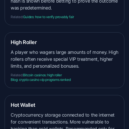
hash is shown before betting to prove the outcome
was predetermined.
Related:
Guides: how to verify provably fair
High Roller
A player who wagers large amounts of money. High
rollers often receive special VIP treatment, higher
limits, and personalized bonuses.
Related:
Bitcoin casinos: high roller
Blog: crypto casino vip programs ranked
Hot Wallet
Cryptocurrency storage connected to the internet
for convenient transactions. More vulnerable to
hacking than cold wallets. Recommended only for