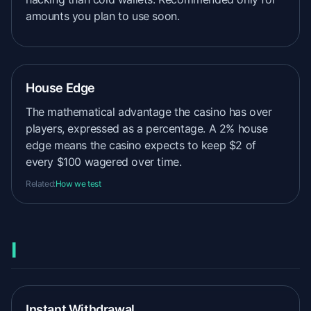
amounts you plan to use soon.
House Edge
The mathematical advantage the casino has over
players, expressed as a percentage. A 2% house
edge means the casino expects to keep $2 of
every $100 wagered over time.
Related:
How we test
I
Instant Withdrawal