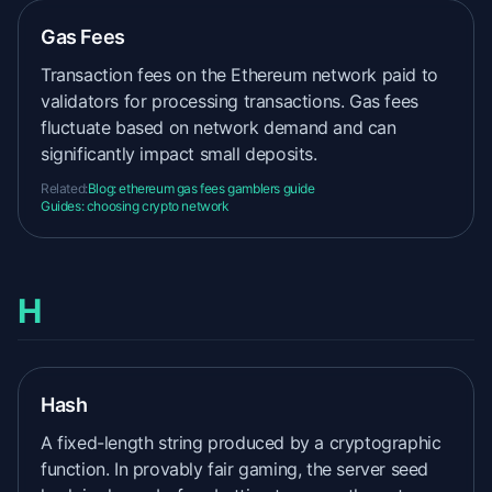
Gas Fees
Transaction fees on the Ethereum network paid to
validators for processing transactions. Gas fees
fluctuate based on network demand and can
significantly impact small deposits.
Related:
Blog: ethereum gas fees gamblers guide
Guides: choosing crypto network
H
Hash
A fixed-length string produced by a cryptographic
function. In provably fair gaming, the server seed