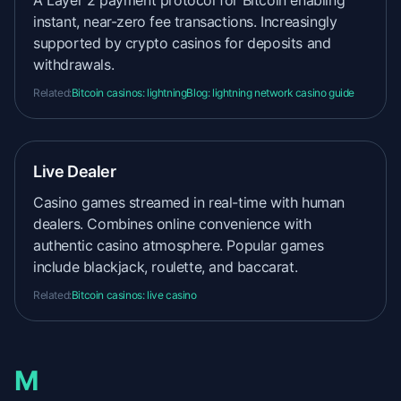
A Layer 2 payment protocol for Bitcoin enabling
instant, near-zero fee transactions. Increasingly
supported by crypto casinos for deposits and
withdrawals.
Related:
Bitcoin casinos: lightning
Blog: lightning network casino guide
Live Dealer
Casino games streamed in real-time with human
dealers. Combines online convenience with
authentic casino atmosphere. Popular games
include blackjack, roulette, and baccarat.
Related:
Bitcoin casinos: live casino
M