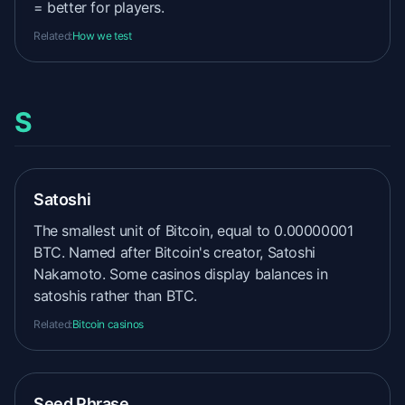
= better for players.
Related:
How we test
S
Satoshi
The smallest unit of Bitcoin, equal to 0.00000001
BTC. Named after Bitcoin's creator, Satoshi
Nakamoto. Some casinos display balances in
satoshis rather than BTC.
Related:
Bitcoin casinos
Seed Phrase