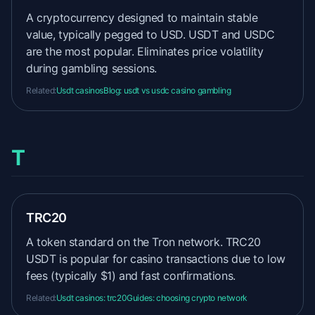
A cryptocurrency designed to maintain stable
value, typically pegged to USD. USDT and USDC
are the most popular. Eliminates price volatility
during gambling sessions.
Related:
Usdt casinos
Blog: usdt vs usdc casino gambling
T
TRC20
A token standard on the Tron network. TRC20
USDT is popular for casino transactions due to low
fees (typically $1) and fast confirmations.
Related:
Usdt casinos: trc20
Guides: choosing crypto network