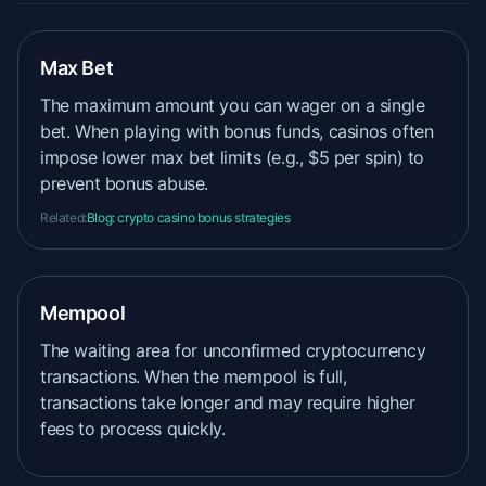
Max Bet
The maximum amount you can wager on a single
bet. When playing with bonus funds, casinos often
impose lower max bet limits (e.g., $5 per spin) to
prevent bonus abuse.
Related:
Blog: crypto casino bonus strategies
Mempool
The waiting area for unconfirmed cryptocurrency
transactions. When the mempool is full,
transactions take longer and may require higher
fees to process quickly.