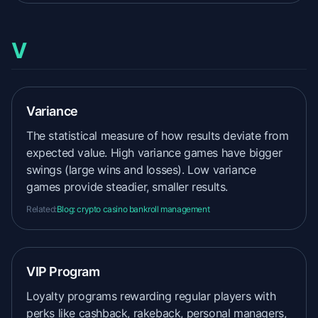
V
Variance
The statistical measure of how results deviate from
expected value. High variance games have bigger
swings (large wins and losses). Low variance
games provide steadier, smaller results.
Related:
Blog: crypto casino bankroll management
VIP Program
Loyalty programs rewarding regular players with
perks like cashback, rakeback, personal managers,