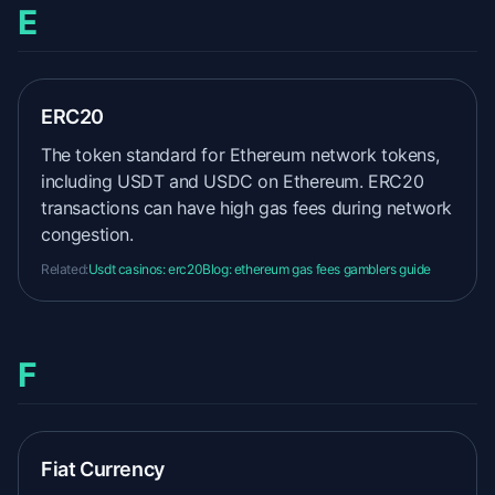
E
ERC20
The token standard for Ethereum network tokens,
including USDT and USDC on Ethereum. ERC20
transactions can have high gas fees during network
congestion.
Related:
Usdt casinos: erc20
Blog: ethereum gas fees gamblers guide
F
Fiat Currency