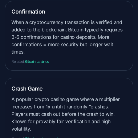
Confirmation
When a cryptocurrency transaction is verified and
added to the blockchain. Bitcoin typically requires
3-6 confirmations for casino deposits. More
confirmations = more security but longer wait
times.
Related:
Bitcoin casinos
Crash Game
A popular crypto casino game where a multiplier
increases from 1x until it randomly "crashes."
Players must cash out before the crash to win.
Known for provably fair verification and high
volatility.