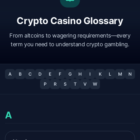
Crypto Casino Glossary
From altcoins to wagering requirements—every
term you need to understand crypto gambling.
A
B
C
D
E
F
G
H
I
K
L
M
N
P
R
S
T
V
W
A