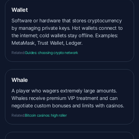
Wallet
Software or hardware that stores cryptocurrency
by managing private keys. Hot wallets connect to
the internet; cold wallets stay offline. Examples:
MetaMask, Trust Wallet, Ledger.
Related:
Guides: choosing crypto network
Whale
A player who wagers extremely large amounts.
Whales receive premium VIP treatment and can
negotiate custom bonuses and limits with casinos.
Related:
Bitcoin casinos: high roller