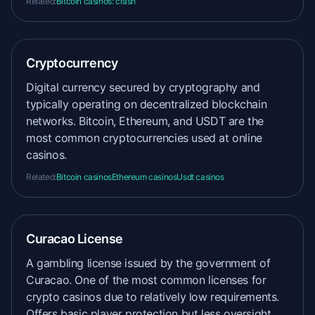
Related:
Bitcoin casinos: crash
Cryptocurrency
Digital currency secured by cryptography and
typically operating on decentralized blockchain
networks. Bitcoin, Ethereum, and USDT are the
most common cryptocurrencies used at online
casinos.
Related:
Bitcoin casinos
Ethereum casinos
Usdt casinos
Curacao License
A gambling license issued by the government of
Curacao. One of the most common licenses for
crypto casinos due to relatively low requirements.
Offers basic player protection but less oversight