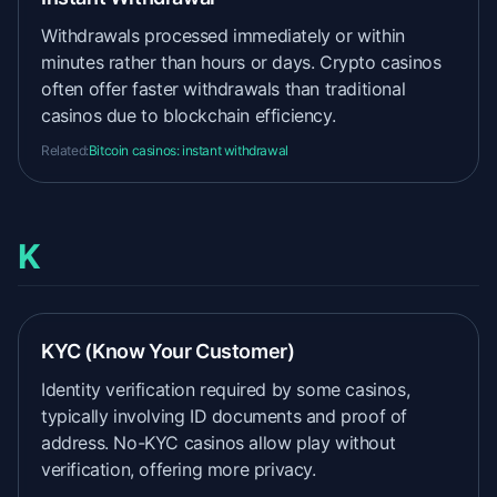
Withdrawals processed immediately or within
minutes rather than hours or days. Crypto casinos
often offer faster withdrawals than traditional
casinos due to blockchain efficiency.
Related:
Bitcoin casinos: instant withdrawal
K
KYC (Know Your Customer)
Identity verification required by some casinos,
typically involving ID documents and proof of
address. No-KYC casinos allow play without
verification, offering more privacy.