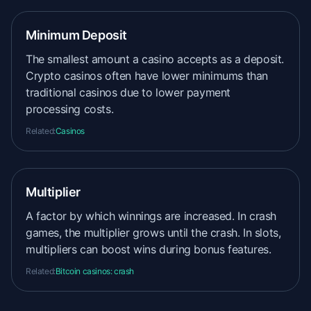
Minimum Deposit
The smallest amount a casino accepts as a deposit.
Crypto casinos often have lower minimums than
traditional casinos due to lower payment
processing costs.
Related:
Casinos
Multiplier
A factor by which winnings are increased. In crash
games, the multiplier grows until the crash. In slots,
multipliers can boost wins during bonus features.
Related:
Bitcoin casinos: crash