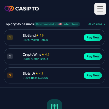
Togg
Top crypto casinos
All casinos →
Recommended for 🇺🇸 United States
Slotland
★ 4.6
1
Play Now
250% Match Bonus
CryptoWins
★ 4.5
2
Play Now
200% Match Bonus
Slots LV
★ 4.3
3
Play Now
300% up to $3,000