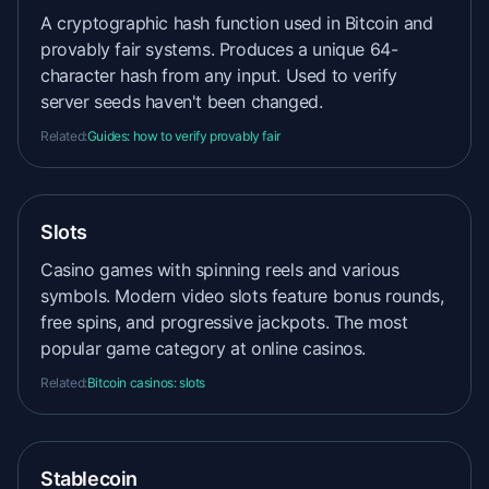
A cryptographic hash function used in Bitcoin and
provably fair systems. Produces a unique 64-
character hash from any input. Used to verify
server seeds haven't been changed.
Related:
Guides: how to verify provably fair
Slots
Casino games with spinning reels and various
symbols. Modern video slots feature bonus rounds,
free spins, and progressive jackpots. The most
popular game category at online casinos.
Related:
Bitcoin casinos: slots
Stablecoin