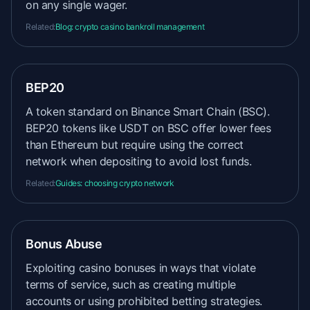
on any single wager.
Related:
Blog: crypto casino bankroll management
BEP20
A token standard on Binance Smart Chain (BSC).
BEP20 tokens like USDT on BSC offer lower fees
than Ethereum but require using the correct
network when depositing to avoid lost funds.
Related:
Guides: choosing crypto network
Bonus Abuse
Exploiting casino bonuses in ways that violate
terms of service, such as creating multiple
accounts or using prohibited betting strategies.