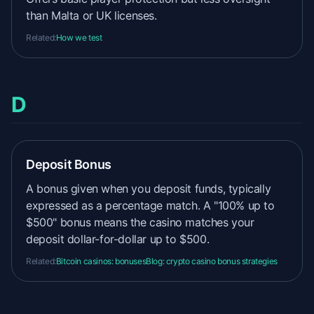
than Malta or UK licenses.
Related:
How we test
D
Deposit Bonus
A bonus given when you deposit funds, typically
expressed as a percentage match. A "100% up to
$500" bonus means the casino matches your
deposit dollar-for-dollar up to $500.
Related:
Bitcoin casinos: bonuses
Blog: crypto casino bonus strategies