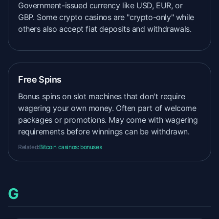
Government-issued currency like USD, EUR, or
GBP. Some crypto casinos are "crypto-only" while
others also accept fiat deposits and withdrawals.
Free Spins
Bonus spins on slot machines that don't require
wagering your own money. Often part of welcome
packages or promotions. May come with wagering
requirements before winnings can be withdrawn.
Related:
Bitcoin casinos: bonuses
G