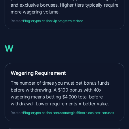
and exclusive bonuses. Higher tiers typically require
more wagering volume.
Related:
Blog: crypto casino vip programs ranked
W
Wagering Requirement
The number of times you must bet bonus funds
before withdrawing. A $100 bonus with 40x
wagering means betting $4,000 total before
withdrawal. Lower requirements = better value.
Related:
Blog: crypto casino bonus strategies
Bitcoin casinos: bonuses