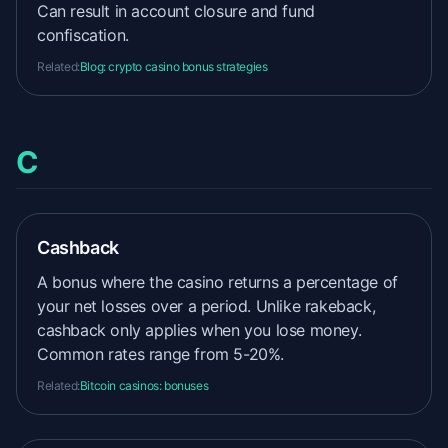
Can result in account closure and fund
confiscation.
Related:
Blog: crypto casino bonus strategies
C
Cashback
A bonus where the casino returns a percentage of
your net losses over a period. Unlike rakeback,
cashback only applies when you lose money.
Common rates range from 5-20%.
Related:
Bitcoin casinos: bonuses