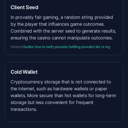
Client Seed
In provably fair gaming, a random string provided
by the player that influences game outcomes.
Combined with the server seed to generate results,
ensuring the casino cannot manipulate outcomes.
Related:
Guides: how to verify provably fair
Blog: provably fair vs rng
Cold Wallet
Cryptocurrency storage that is not connected to
the internet, such as hardware wallets or paper
wallets. More secure than hot wallets for long-term
storage but less convenient for frequent
transactions.