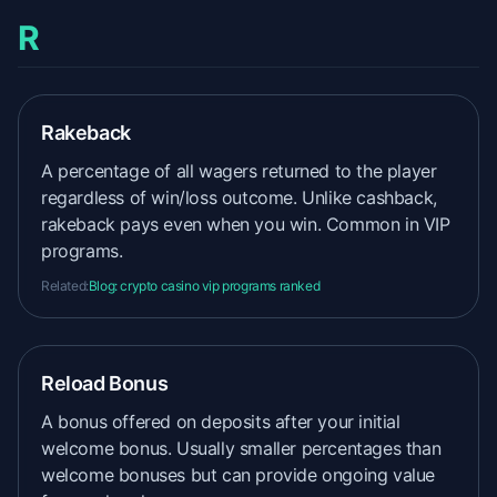
R
Rakeback
A percentage of all wagers returned to the player
regardless of win/loss outcome. Unlike cashback,
rakeback pays even when you win. Common in VIP
programs.
Related:
Blog: crypto casino vip programs ranked
Reload Bonus
A bonus offered on deposits after your initial
welcome bonus. Usually smaller percentages than
welcome bonuses but can provide ongoing value