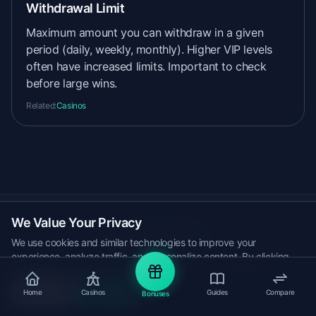
Withdrawal Limit
Maximum amount you can withdraw in a given
period (daily, weekly, monthly). Higher VIP levels
often have increased limits. Important to check
before large wins.
Related:
Casinos
We Value Your Privacy
Learn More
We use cookies and similar technologies to improve your
experience, analyze traffic, and personalize content. By clicking
"Accept All", you consent to our use of cookies.
Learn more
Reject All
Accept All
Home
Casinos
Guides
Compare
Bonuses