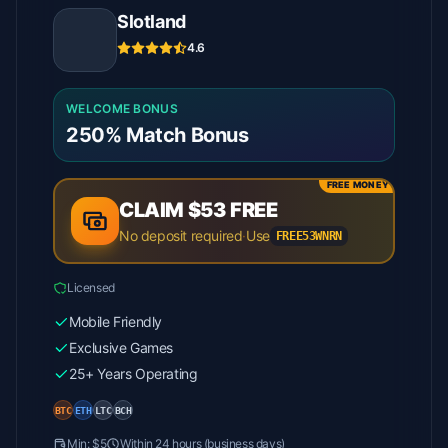
Slotland
4.6
WELCOME BONUS
250% Match Bonus
FREE MONEY
CLAIM $53 FREE
No deposit required
·
Use
FREE53WNRN
Licensed
Mobile Friendly
Exclusive Games
25+ Years Operating
BTC
ETH
LTC
BCH
Min: $5
Within 24 hours (business days)