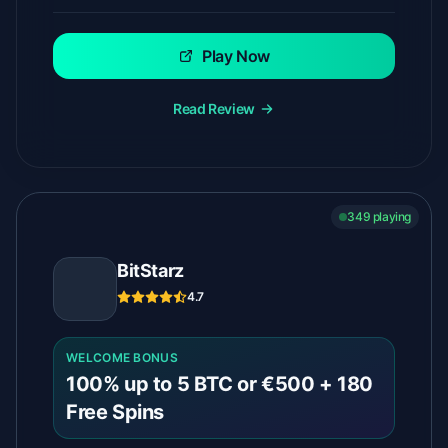
Play Now
Read Review
349 playing
BitStarz
4.7
WELCOME BONUS
100% up to 5 BTC or €500 + 180
Free Spins