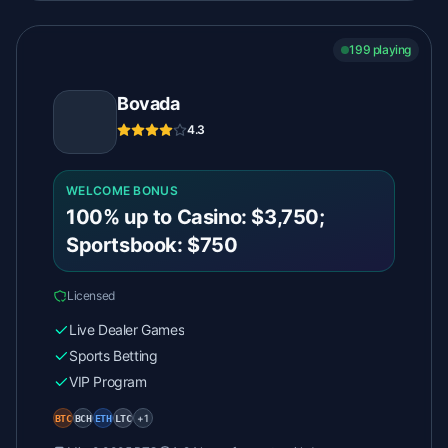
199 playing
Bovada
4.3
WELCOME BONUS
100% up to Casino: $3,750;
Sportsbook: $750
Licensed
Live Dealer Games
Sports Betting
VIP Program
+1
BTC
BCH
ETH
LTC