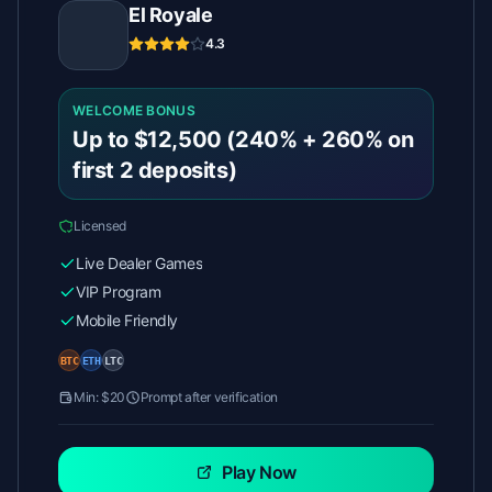
El Royale
4.3
WELCOME BONUS
Up to $12,500 (240% + 260% on
first 2 deposits)
Licensed
Live Dealer Games
VIP Program
Mobile Friendly
BTC
ETH
LTC
Min: $20
Prompt after verification
Play Now