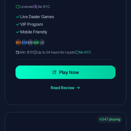
Licensed
No KYC
Live Dealer Games
VIP Program
Mobile Friendly
+2
BTC
ETH
LTC
USD
Min: $10
Up to 24 hours for crypto
No KYC
Play Now
Read Review
347 playing