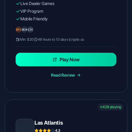
Live Dealer Games
VIP Program
Mobile Friendly
BTC
BCH
LTC
Min: $20
48 hours to 10 days (crypto us
Play Now
Read Review
428 playing
Las Atlantis
4.3