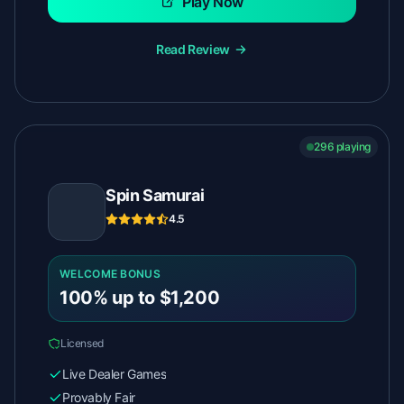
Play Now
Read Review
296 playing
Spin Samurai
4.5
WELCOME BONUS
100% up to $1,200
Licensed
Live Dealer Games
Provably Fair