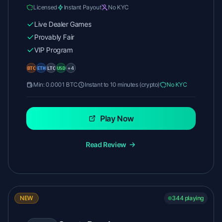
Licensed
Instant Payout
No KYC
Live Dealer Games
Provably Fair
VIP Program
+4
BTC
ETH
LTC
USD
Min: 0.0001 BTC
Instant to 10 minutes (crypto)
No KYC
Play Now
Read Review
NEW
344 playing