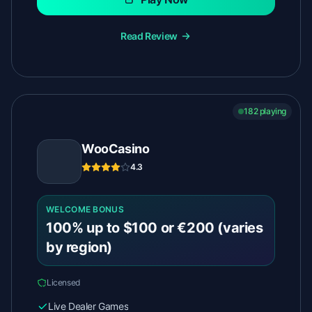
Read Review
182 playing
WooCasino
4.3
WELCOME BONUS
100% up to $100 or €200 (varies
by region)
Licensed
Live Dealer Games