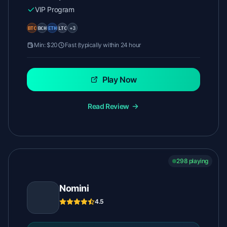
VIP Program
+3
BTC
BCH
ETH
LTC
Min: $20
Fast (typically within 24 hour
Play Now
Read Review
298 playing
Nomini
4.5