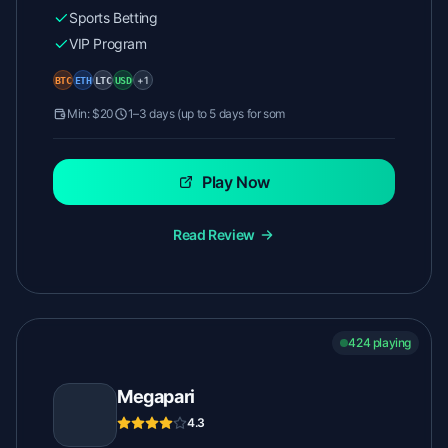
Sports Betting
VIP Program
+1
BTC
ETH
LTC
USD
Min: $20
1–3 days (up to 5 days for som
Play Now
Read Review
424 playing
Megapari
4.3