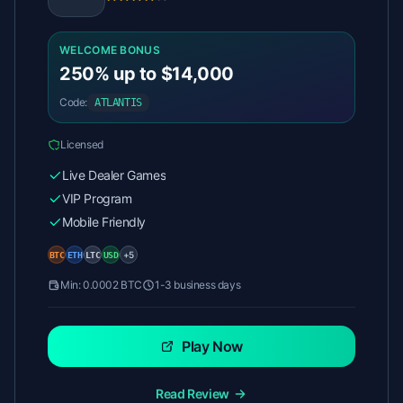
WELCOME BONUS
250% up to $14,000
Code:
ATLANTIS
Licensed
Live Dealer Games
VIP Program
Mobile Friendly
+5
BTC
ETH
LTC
USD
Min: 0.0002 BTC
1-3 business days
Play Now
Read Review