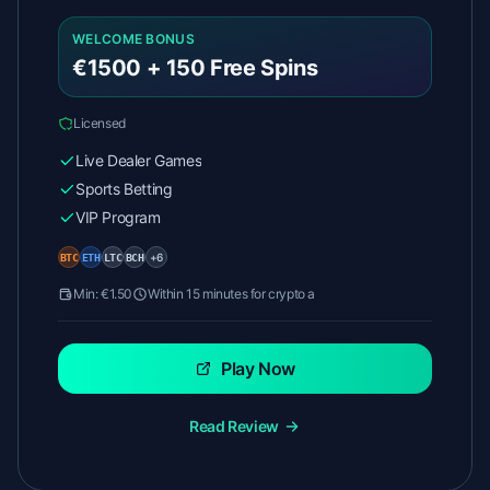
WELCOME BONUS
€1500 + 150 Free Spins
Licensed
Live Dealer Games
Sports Betting
VIP Program
+6
BTC
ETH
LTC
BCH
Min: €1.50
Within 15 minutes for crypto a
Play Now
Read Review