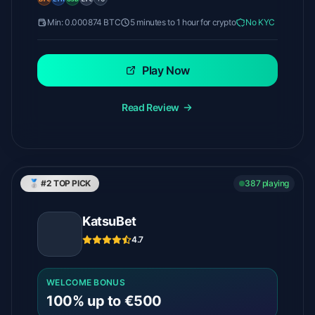
Min: 0.000874 BTC
5 minutes to 1 hour for crypto
No KYC
Play Now
Read Review
🥈 #2 TOP PICK
387 playing
KatsuBet
4.7
WELCOME BONUS
100% up to €500