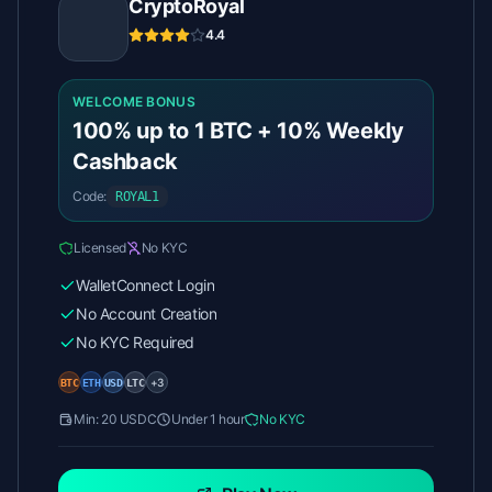
CryptoRoyal
4.4
WELCOME BONUS
100% up to 1 BTC + 10% Weekly
Cashback
Code:
ROYAL1
Licensed
No KYC
WalletConnect Login
No Account Creation
No KYC Required
+3
BTC
ETH
USD
LTC
Min: 20 USDC
Under 1 hour
No KYC