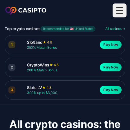
Togg
Top crypto casinos
All casinos →
Recommended for 🇺🇸 United States
Slotland
★ 4.6
1
Play Now
250% Match Bonus
CryptoWins
★ 4.5
2
Play Now
200% Match Bonus
Slots LV
★ 4.3
3
Play Now
300% up to $3,000
All crypto casinos: the