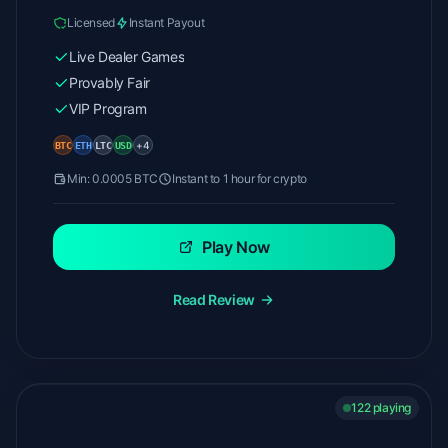
Licensed
Instant Payout
Live Dealer Games
Provably Fair
VIP Program
+4
BTC
ETH
LTC
USD
Min: 0.0005 BTC
Instant to 1 hour for crypto
Play Now
Read Review
122 playing