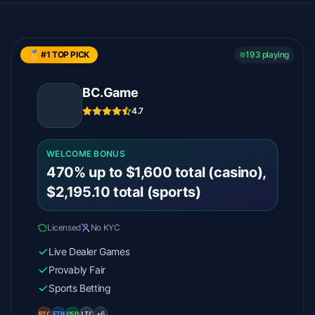
🥇 #1 TOP PICK
193 playing
BC.Game
4.7
WELCOME BONUS
470% up to $1,600 total (casino),
$2,195.10 total (sports)
Licensed
No KYC
Live Dealer Games
Provably Fair
Sports Betting
+6
BTC
ETH
USD
LTC