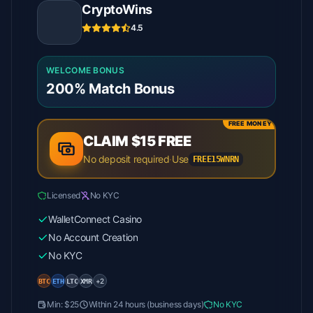
CryptoWins
4.5
WELCOME BONUS
200% Match Bonus
FREE MONEY
CLAIM $15 FREE
No deposit required
·
Use
FREE15WNRN
Licensed
No KYC
WalletConnect Casino
No Account Creation
No KYC
+2
BTC
ETH
LTC
XMR
Min: $25
Within 24 hours (business days)
No KYC