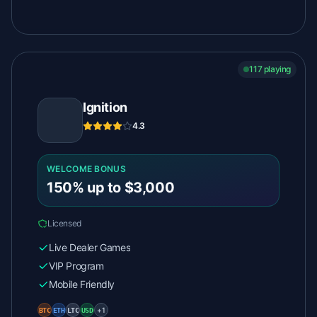
117 playing
Ignition
4.3
WELCOME BONUS
150% up to $3,000
Licensed
Live Dealer Games
VIP Program
Mobile Friendly
+1
BTC
ETH
LTC
USD