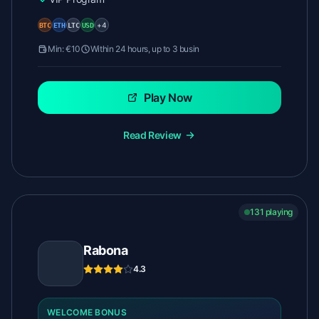
+4
BTC
ETH
LTC
USD
Min: €10
Within 24 hours, up to 3 busin
Play Now
Read Review
131 playing
Rabona
4.3
WELCOME BONUS