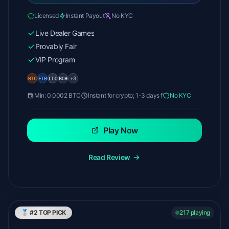
Licensed
Instant Payout
No KYC
Live Dealer Games
Provably Fair
VIP Program
+3
BTC
ETH
LTC
BCH
Min: 0.0002 BTC
Instant for crypto; 1-3 days f
No KYC
Play Now
Read Review
🥈 #2 TOP PICK
217 playing