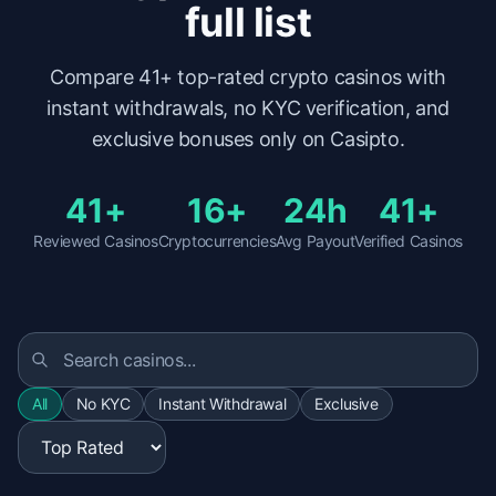
full list
Compare 41+ top-rated crypto casinos with
instant withdrawals, no KYC verification, and
exclusive bonuses only on Casipto.
41+
16+
24h
41+
Reviewed Casinos
Cryptocurrencies
Avg Payout
Verified Casinos
All
No KYC
Instant Withdrawal
Exclusive