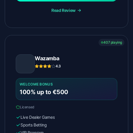
Read Review
407 playing
Wazamba
4.3
WELCOME BONUS
100% up to €500
Licensed
Live Dealer Games
Sports Betting
VIP Program