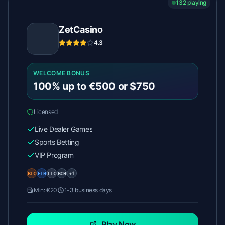
132 playing
ZetCasino
4.3
WELCOME BONUS
100% up to €500 or $750
Licensed
Live Dealer Games
Sports Betting
VIP Program
+1
BTC
ETH
LTC
BCH
Min: €20
1-3 business days
Play Now