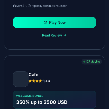
Min: $10
Typically within 24 hours for
Play Now
Read Review
127 playing
Cafe
4.3
WELCOME BONUS
350% up to 2500 USD