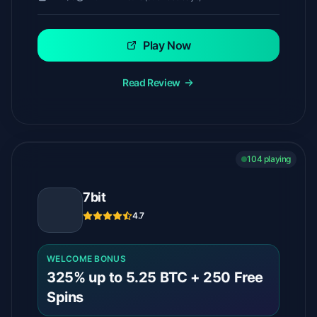
Play Now
Read Review
104 playing
7bit
4.7
WELCOME BONUS
325% up to 5.25 BTC + 250 Free
Spins