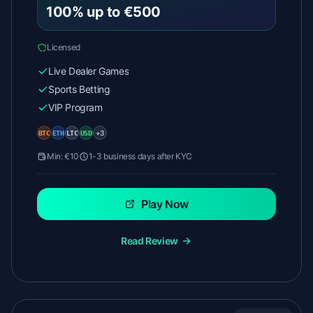
100% up to €500
Licensed
Live Dealer Games
Sports Betting
VIP Program
+3
BTC
ETH
LTC
USD
Min: €10
1-3 business days after KYC
Play Now
Read Review