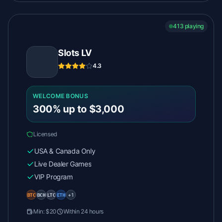
413 playing
Slots LV
4.3
WELCOME BONUS
300% up to $3,000
Licensed
USA & Canada Only
Live Dealer Games
VIP Program
+1
BTC
BCH
LTC
ETH
Min: $20
Within 24 hours