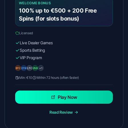
WELCOME BONUS
100% up to €500 + 200 Free
Spins (for slots bonus)
Licensed
Live Dealer Games
Sports Betting
VIP Program
+1
BTC
ETH
LTC
USD
Min: €10
Within 72 hours (often faster)
Play Now
Read Review