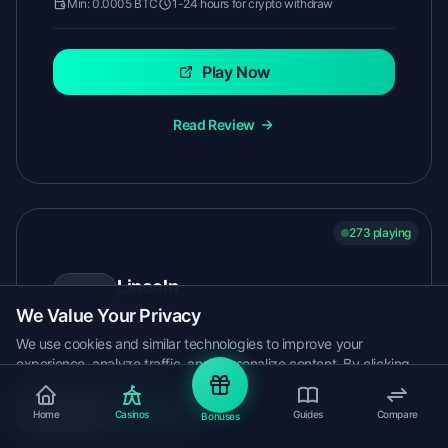
Min: 0.0005 BTC
1-24 hours for crypto withdraw
Play Now
Read Review
273 playing
Lincoln
We Value Your Privacy
4.2
We use cookies and similar technologies to improve your
experience, analyze traffic, and personalize content. By clicking
WELCOME BONUS
"Accept All", you consent to our use of cookies.
Learn more
100% up to $5,000
Reject All
Accept All
Home
Casinos
Guides
Compare
Bonuses