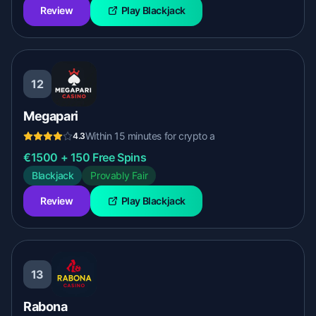
Review
Play Blackjack
12
Megapari
Within 15 minutes for crypto a
4.3
€1500 + 150 Free Spins
Blackjack
Provably Fair
Review
Play Blackjack
13
Rabona