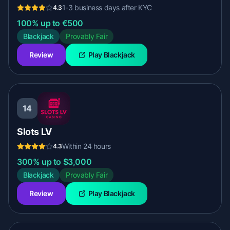
1-3 business days after KYC
4.3
100% up to €500
Blackjack
Provably Fair
Review
Play Blackjack
14
Slots LV
Within 24 hours
4.3
300% up to $3,000
Blackjack
Provably Fair
Review
Play Blackjack