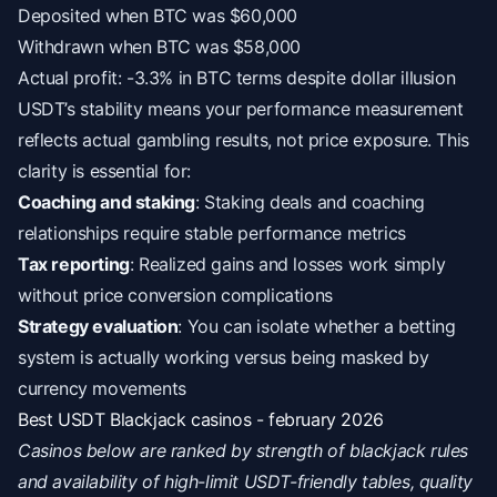
Deposited when BTC was $60,000
Withdrawn when BTC was $58,000
Actual profit: -3.3% in BTC terms despite dollar illusion
USDT’s stability means your performance measurement
reflects actual gambling results, not price exposure. This
clarity is essential for:
Coaching and staking
: Staking deals and coaching
relationships require stable performance metrics
Tax reporting
: Realized gains and losses work simply
without price conversion complications
Strategy evaluation
: You can isolate whether a betting
system is actually working versus being masked by
currency movements
Best USDT Blackjack casinos - february 2026
Casinos below are ranked by strength of blackjack rules
and availability of high-limit USDT-friendly tables, quality