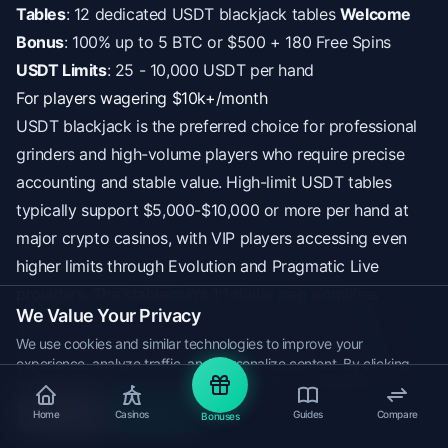
Tables
: 12 dedicated USDT blackjack tables
Welcome
Bonus
: 100% up to 5 BTC or $500 + 180 Free Spins
USDT Limits
: 25 - 10,000 USDT per hand
For players wagering $10k+/month
USDT blackjack is the preferred choice for professional
grinders and high-volume players who require precise
accounting and stable value. High-limit USDT tables
typically support $5,000-$10,000 or more per hand at
major crypto casinos, with VIP players accessing even
higher limits through Evolution and Pragmatic Live
providers. The stablecoin’s 1:1 dollar peg simplifies
We Value Your Privacy
calculating exact wagering requirements, tracking
We use cookies and similar technologies to improve your
performance metrics, and maximizing VIP cashback.
experience, analyze traffic, and personalize content. By clicking
Combined with low TRC20/BEP20 fees, high-volume
"Accept All", you consent to our use of cookies.
Learn more
players can generate massive theoretical action while
Reject All
Accept All
Home
Casinos
Guides
Compare
Bonuses
keeping transaction overhead negligible.