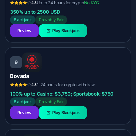
Up to 24 hours for crypto
No KYC
4.3
350% up to 2500 USD
Blackjack
Provably Fair
Review
Play Blackjack
9
Bovada
1-24 hours for crypto withdraw
4.3
100% up to Casino: $3,750; Sportsbook: $750
Blackjack
Provably Fair
Review
Play Blackjack