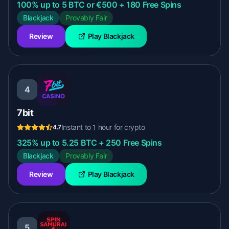
100% up to 5 BTC or €500 + 180 Free Spins
Blackjack
Provably Fair
Review
Play Blackjack
4
7bit
Instant to 1 hour for crypto
4.7
325% up to 5.25 BTC + 250 Free Spins
Blackjack
Provably Fair
Review
Play Blackjack
5