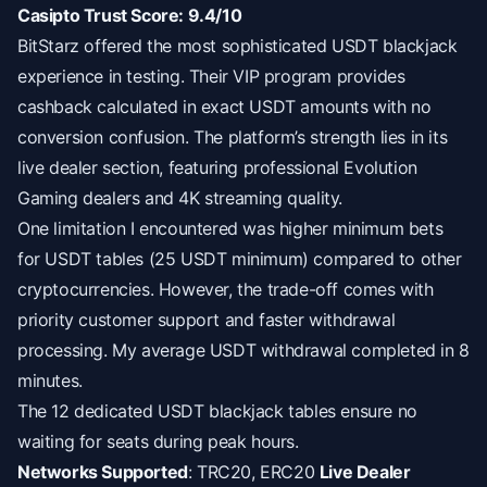
Casipto Trust Score: 9.4/10
BitStarz offered the most sophisticated USDT blackjack
experience in testing. Their VIP program provides
cashback calculated in exact USDT amounts with no
conversion confusion. The platform’s strength lies in its
live dealer section, featuring professional Evolution
Gaming dealers and 4K streaming quality.
One limitation I encountered was higher minimum bets
for USDT tables (25 USDT minimum) compared to other
cryptocurrencies. However, the trade-off comes with
priority customer support and faster withdrawal
processing. My average USDT withdrawal completed in 8
minutes.
The 12 dedicated USDT blackjack tables ensure no
waiting for seats during peak hours.
Networks Supported
: TRC20, ERC20
Live Dealer