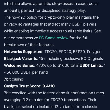
interface allows automatic stop-losses in exact dollar
amounts, perfect for disciplined strategy play.
The no-KYC policy for crypto-only play maintains the
privacy advantages that attract many USDT players
while enabling immediate access to all table limits. See
our comprehensive
BC.Game review
for the full
breakdown of their features.
Networks Supported
: TRC20, ERC20, BEP20, Polygon
Blackjack Variants
: 15+ including exclusive BC Originals
Welcome Bonus
: 470% up to $1,600 total
USDT Limits
: 1
- 50,000 USDT per hand
7bit casino
Casipto Trust Score: 9.4/10
7bit excelled with the fastest deposit confirmation times,
averaging 3.2 minutes for TRC20 transactions. Their
blackjack selection includes 12 variants, from classic