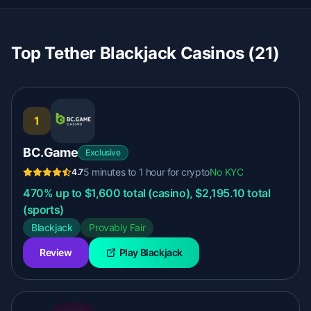
Top Tether Blackjack Casinos (21)
1
BC.Game
Exclusive
5 minutes to 1 hour for crypto
No KYC
4.7
470% up to $1,600 total (casino), $2,195.10 total
(sports)
Blackjack
Provably Fair
Review
Play Blackjack