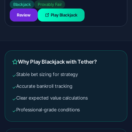
Blackjack
Provably Fair
Review
Play Blackjack
Why Play Blackjack with Tether?
Stable bet sizing for strategy
✓
Accurate bankroll tracking
✓
Clear expected value calculations
✓
Professional-grade conditions
✓