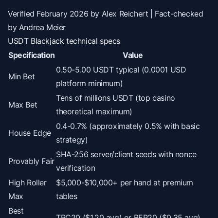
Verified February 2026 by Alex Reichert | Fact-checked
by Andrea Meier
USDT Blackjack technical specs
Specification
Value
0.50-5.00 USDT typical (0.0001 USD
Min Bet
platform minimum)
Tens of millions USDT (top casino
Max Bet
theoretical maximum)
0.4-0.7% (approximately 0.5% with basic
House Edge
strategy)
SHA-256 server/client seeds with nonce
Provably Fair
verification
High Roller
$5,000-$10,000+ per hand at premium
Max
tables
Best
TRC20 ($1.20 avg) or BEP20 ($0.35 avg)