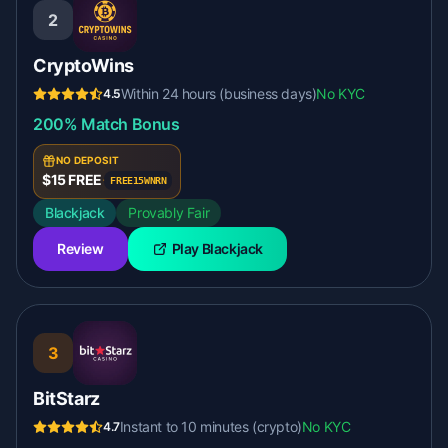
2
CryptoWins
Within 24 hours (business days)
No KYC
4.5
200% Match Bonus
NO DEPOSIT
$15 FREE
·
FREE15WNRN
Blackjack
Provably Fair
Review
Play Blackjack
3
BitStarz
Instant to 10 minutes (crypto)
No KYC
4.7