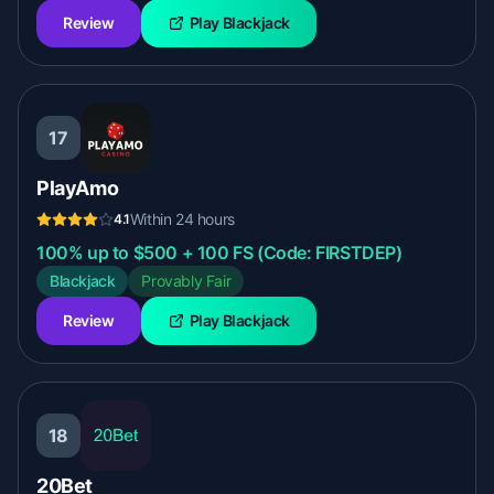
Review
Play Blackjack
17
PlayAmo
Within 24 hours
4.1
100% up to $500 + 100 FS (Code: FIRSTDEP)
Blackjack
Provably Fair
Review
Play Blackjack
18
20Bet