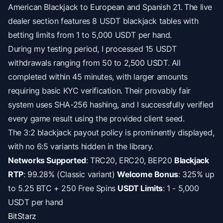
American Blackjack to European and Spanish 21. The live
dealer section features 8 USDT blackjack tables with
betting limits from 1 to 5,000 USDT per hand.
During my testing period, I processed 15 USDT
withdrawals ranging from 50 to 2,500 USDT. All
completed within 45 minutes, with larger amounts
requiring basic KYC verification. Their provably fair
system uses SHA-256 hashing, and I successfully verified
every game result using the provided client seed.
The 3:2 blackjack payout policy is prominently displayed,
with no 6:5 variants hidden in the library.
Networks Supported
: TRC20, ERC20, BEP20
Blackjack
RTP
: 99.28% (Classic variant)
Welcome Bonus
: 325% up
to 5.25 BTC + 250 Free Spins
USDT Limits
: 1 - 5,000
USDT per hand
BitStarz