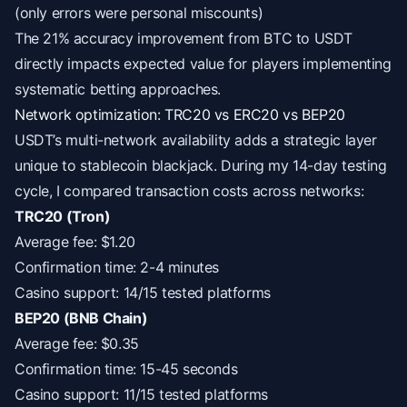
(only errors were personal miscounts)
The 21% accuracy improvement from BTC to USDT
directly impacts expected value for players implementing
systematic betting approaches.
Network optimization: TRC20 vs ERC20 vs BEP20
USDT’s multi-network availability adds a strategic layer
unique to stablecoin blackjack. During my 14-day testing
cycle, I compared transaction costs across networks:
TRC20 (Tron)
Average fee: $1.20
Confirmation time: 2-4 minutes
Casino support: 14/15 tested platforms
BEP20 (BNB Chain)
Average fee: $0.35
Confirmation time: 15-45 seconds
Casino support: 11/15 tested platforms