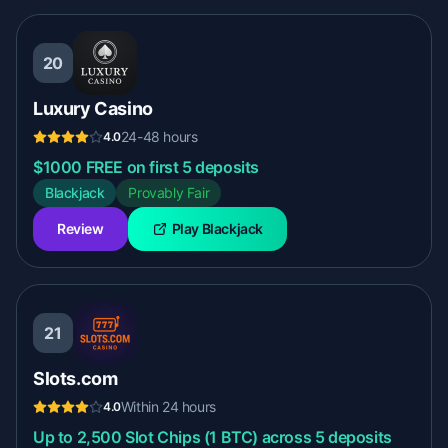
20
Luxury Casino
24-48 hours
4.0
$1000 FREE on first 5 deposits
Blackjack
Provably Fair
Review
Play Blackjack
21
Slots.com
Within 24 hours
4.0
Up to 2,500 Slot Chips (1 BTC) across 5 deposits