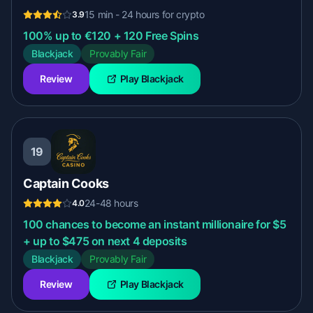
15 min - 24 hours for crypto
3.9
100% up to €120 + 120 Free Spins
Blackjack
Provably Fair
Review
Play Blackjack
19
Captain Cooks
24-48 hours
4.0
100 chances to become an instant millionaire for $5
+ up to $475 on next 4 deposits
Blackjack
Provably Fair
Review
Play Blackjack