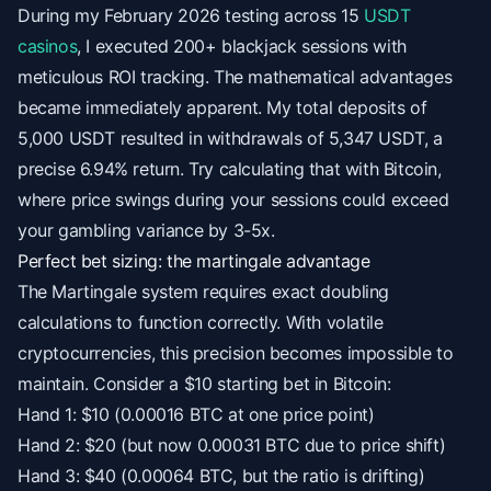
During my February 2026 testing across 15
USDT
casinos
, I executed 200+ blackjack sessions with
meticulous ROI tracking. The mathematical advantages
became immediately apparent. My total deposits of
5,000 USDT resulted in withdrawals of 5,347 USDT, a
precise 6.94% return. Try calculating that with Bitcoin,
where price swings during your sessions could exceed
your gambling variance by 3-5x.
Perfect bet sizing: the martingale advantage
The Martingale system requires exact doubling
calculations to function correctly. With volatile
cryptocurrencies, this precision becomes impossible to
maintain. Consider a $10 starting bet in Bitcoin:
Hand 1: $10 (0.00016 BTC at one price point)
Hand 2: $20 (but now 0.00031 BTC due to price shift)
Hand 3: $40 (0.00064 BTC, but the ratio is drifting)