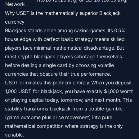
Network
Why USDT is the mathematically superior Blackjack
currency
Blackjack stands alone among casino games. Its 0.5%
house edge with perfect basic strategy means skilled
players face minimal mathematical disadvantage. But
most crypto blackjack players sabotage themselves
before dealing a single card by choosing volatile
currencies that obscure their true performance.
USDT eliminates this problem entirely. When you deposit
1,000 USDT for blackjack, you have exactly $1,000 worth
of playing capital today, tomorrow, and next month. This
stability transforms blackjack from a double-gamble
(game outcome plus price movement) into pure
mathematical competition where strategy is the only
variable.