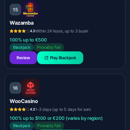
15
Wazamba
Within 24 hours, up to 3 busin
4.3
100% up to €500
Blackjack
Provably Fair
Review
Play Blackjack
16
WooCasino
1–3 days (up to 5 days for som
4.3
100% up to $100 or €200 (varies by region)
Blackjack
Provably Fair