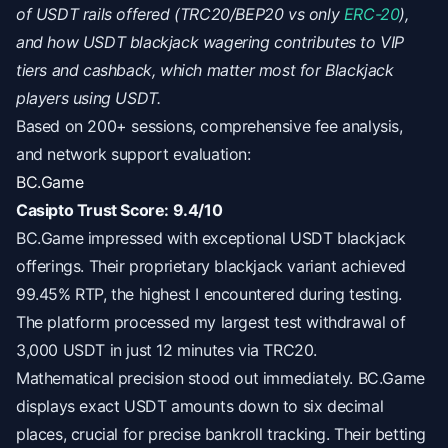
of USDT rails offered (TRC20/BEP20 vs only
ERC-20
),
and how USDT blackjack wagering contributes to VIP
tiers and cashback, which matter most for Blackjack
players using USDT.
Based on 200+ sessions, comprehensive fee analysis,
and network support evaluation:
BC.Game
Casipto Trust Score: 9.4/10
BC.Game impressed with exceptional USDT blackjack
offerings. Their proprietary blackjack variant achieved
99.45% RTP, the highest I encountered during testing.
The platform processed my largest test withdrawal of
3,000 USDT in just 12 minutes via TRC20.
Mathematical precision stood out immediately. BC.Game
displays exact USDT amounts down to six decimal
places, crucial for precise bankroll tracking. Their betting