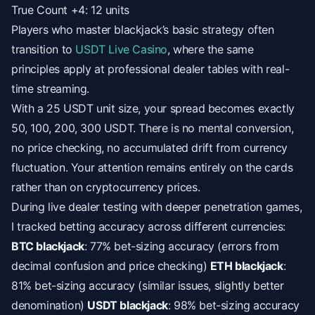
True Count +4: 12 units
Players who master blackjack’s basic strategy often
transition to
USDT Live Casino
, where the same
principles apply at professional dealer tables with real-
time streaming.
With a 25 USDT unit size, your spread becomes exactly
50, 100, 200, 300 USDT. There is no mental conversion,
no price checking, no accumulated drift from currency
fluctuation. Your attention remains entirely on the cards
rather than on cryptocurrency prices.
During live dealer testing with deeper penetration games,
I tracked betting accuracy across different currencies:
BTC blackjack
: 77% bet-sizing accuracy (errors from
decimal confusion and price checking)
ETH blackjack
:
81% bet-sizing accuracy (similar issues, slightly better
denomination)
USDT blackjack
: 98% bet-sizing accuracy