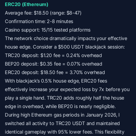
ERC20 (Ethereum)
Average fee: $18.50 (range: $8-47)
Confirmation time: 2-8 minutes
Casino support: 15/15 tested platforms
The network choice dramatically impacts your effective
house edge. Consider a $500 USDT blackjack session:
TRC20 deposit: $1.20 fee = 0.24% overhead
BEP20 deposit: $0.35 fee = 0.07% overhead
ERC20 deposit: $18.50 fee = 3.70% overhead
With blackjack’s 0.5% house edge, ERC20 fees
effectively increase your expected loss by 7x before you
play a single hand. TRC20 adds roughly half the house
edge in overhead, while BEP20 is nearly negligible.
During high Ethereum gas periods in January 2026, I
switched all activity to TRC20 USDT and maintained
identical gameplay with 95% lower fees. This flexibility