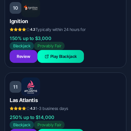
10
Ignition
Typically within 24 hours for
4.3
150% up to $3,000
Blackjack
Provably Fair
Review
Play Blackjack
11
Las Atlantis
1-3 business days
4.3
250% up to $14,000
Blackjack
Provably Fair