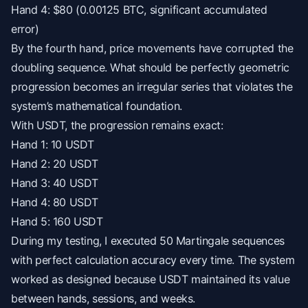
Hand 4: $80 (0.00125 BTC, significant accumulated
error)
By the fourth hand, price movements have corrupted the
doubling sequence. What should be perfectly geometric
progression becomes an irregular series that violates the
system’s mathematical foundation.
With USDT, the progression remains exact:
Hand 1: 10 USDT
Hand 2: 20 USDT
Hand 3: 40 USDT
Hand 4: 80 USDT
Hand 5: 160 USDT
During my testing, I executed 50 Martingale sequences
with perfect calculation accuracy every time. The system
worked as designed because USDT maintained its value
between hands, sessions, and weeks.