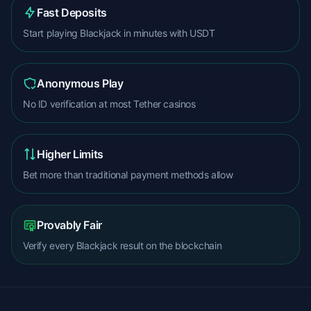
Fast Deposits
Start playing Blackjack in minutes with USDT
Anonymous Play
No ID verification at most Tether casinos
Higher Limits
Bet more than traditional payment methods allow
Provably Fair
Verify every Blackjack result on the blockchain