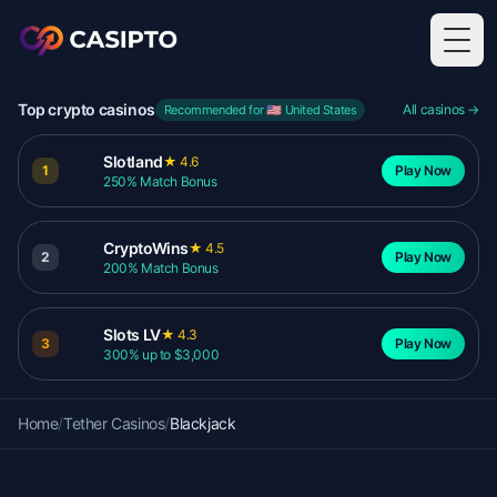
Togg
Top crypto casinos
All casinos →
Recommended for 🇺🇸 United States
Slotland
★ 4.6
1
Play Now
250% Match Bonus
CryptoWins
★ 4.5
2
Play Now
200% Match Bonus
Slots LV
★ 4.3
3
Play Now
300% up to $3,000
Home
/
Tether Casinos
/
Blackjack