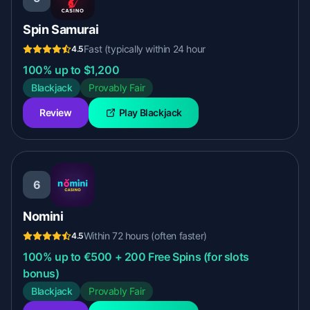
Spin Samurai
Fast (typically within 24 hour
4.5
100% up to $1,200
Blackjack
Provably Fair
Review
Play Blackjack
6
Nomini
Within 72 hours (often faster)
4.5
100% up to €500 + 200 Free Spins (for slots
bonus)
Blackjack
Provably Fair