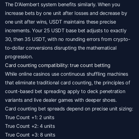
The D’Alembert system benefits similarly. When you
increase bets by one unit after losses and decrease by
one unit after wins, USDT maintains these precise
increments. Your 25 USDT base bet adjusts to exactly
30, then 35 USDT, with no rounding errors from crypto-
to-dollar conversions disrupting the mathematical
progression.
Card counting compatibility: true count betting
While online casinos use continuous shuffling machines
that eliminate traditional card counting, the principles of
count-based bet spreading apply to deck penetration
variants and live dealer games with deeper shoes.
Card counting bet spreads depend on precise unit sizing:
True Count +1: 2 units
True Count +2: 4 units
True Count +3: 8 units