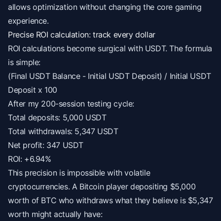
allows optimization without changing the core gaming
experience.
Precise ROI calculation: track every dollar
ROI calculations become surgical with USDT. The formula
is simple:
(Final USDT Balance - Initial USDT Deposit) / Initial USDT
Deposit x 100
After my 200-session testing cycle:
Total deposits: 5,000 USDT
Total withdrawals: 5,347 USDT
Net profit: 347 USDT
ROI: +6.94%
This precision is impossible with volatile
cryptocurrencies. A Bitcoin player depositing $5,000
worth of BTC who withdraws what they believe is $5,347
worth might actually have: