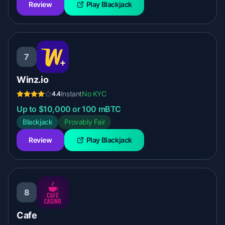
Review
Play Blackjack
7
Winz.io
Instant
No KYC
4.4
Up to $10,000 or 100 mBTC
Blackjack
Provably Fair
Review
Play Blackjack
8
Cafe