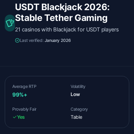
USDT Blackjack 2026:
Stable Tether Gaming
21 casinos with Blackjack for USDT players
Last verified:
January 2026
Average RTP
Volatility
Low
99%+
Provably Fair
Category
Yes
Table