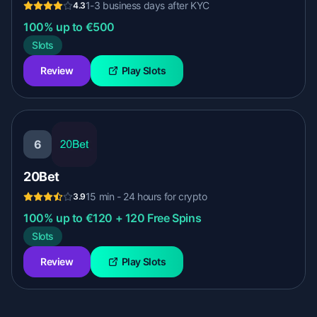
1-3 business days after KYC
4.3
100% up to €500
Slots
Review
Play Slots
6
20Bet
15 min - 24 hours for crypto
3.9
100% up to €120 + 120 Free Spins
Slots
Review
Play Slots