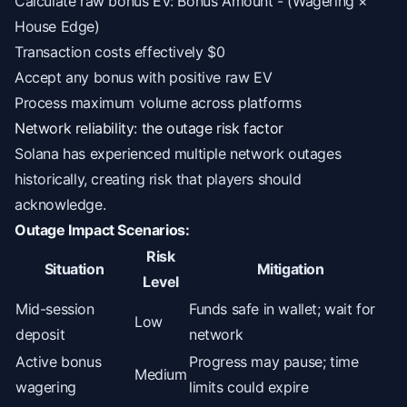
Calculate raw bonus EV: Bonus Amount - (Wagering ×
House Edge)
Transaction costs effectively $0
Accept any bonus with positive raw EV
Process maximum volume across platforms
Network reliability: the outage risk factor
Solana has experienced multiple network outages
historically, creating risk that players should
acknowledge.
Outage Impact Scenarios:
Risk
Situation
Mitigation
Level
Mid-session
Funds safe in wallet; wait for
Low
deposit
network
Active bonus
Progress may pause; time
Medium
wagering
limits could expire