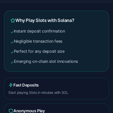
Why Play Slots with Solana?
Instant deposit confirmation
✓
Negligible transaction fees
✓
Perfect for any deposit size
✓
Emerging on-chain slot innovations
✓
Fast Deposits
Start playing Slots in minutes with SOL
Anonymous Play