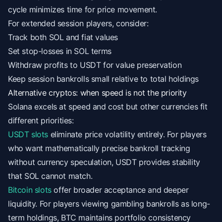
cycle minimizes time for price movement.
For extended session players, consider:
Track both SOL and fiat values
Set stop-losses in SOL terms
Withdraw profits to USDT for value preservation
Keep session bankrolls small relative to total holdings
Alternative cryptos: when speed is not the priority
Solana excels at speed and cost but other currencies fit
different priorities:
USDT slots
eliminate price volatility entirely. For players
who want mathematically precise bankroll tracking
without currency speculation, USDT provides stability
that SOL cannot match.
Bitcoin slots
offer broader acceptance and deeper
liquidity. For players viewing gambling bankrolls as long-
term holdings, BTC maintains portfolio consistency