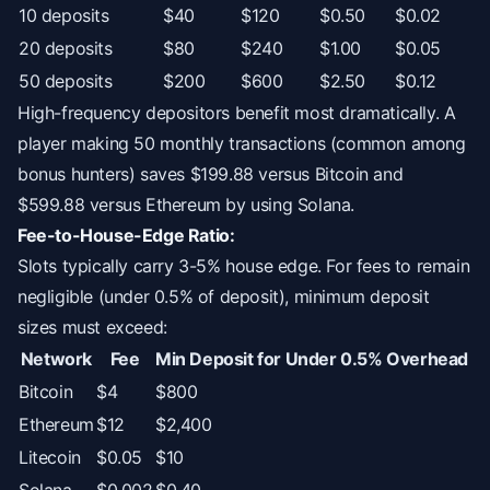
10 deposits
$40
$120
$0.50
$0.02
20 deposits
$80
$240
$1.00
$0.05
50 deposits
$200
$600
$2.50
$0.12
High-frequency depositors benefit most dramatically. A
player making 50 monthly transactions (common among
bonus hunters) saves $199.88 versus Bitcoin and
$599.88 versus Ethereum by using Solana.
Fee-to-House-Edge Ratio:
Slots typically carry 3-5% house edge. For fees to remain
negligible (under 0.5% of deposit), minimum deposit
sizes must exceed:
Network
Fee
Min Deposit for Under 0.5% Overhead
Bitcoin
$4
$800
Ethereum
$12
$2,400
Litecoin
$0.05
$10