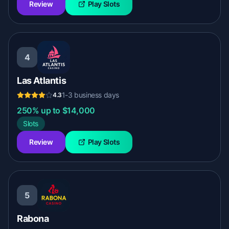
Review
Play Slots
4
Las Atlantis
1-3 business days
4.3
250% up to $14,000
Slots
Review
Play Slots
5
Rabona