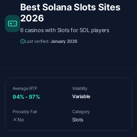
Best Solana Slots Sites
2026
6 casinos with Slots for SOL players
Last verified:
January 2026
Average RTP
Volatility
Variable
94% - 97%
Provably Fair
Category
No
Slots