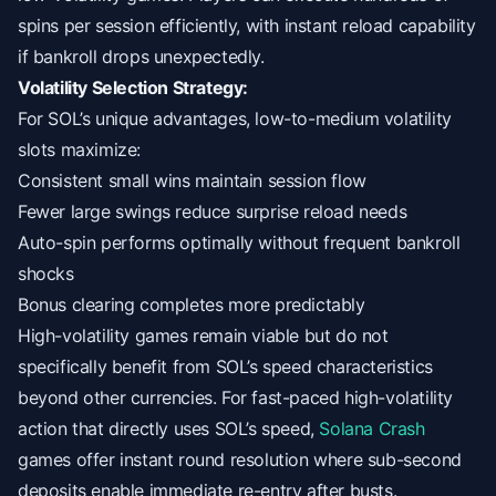
spins per session efficiently, with instant reload capability
if bankroll drops unexpectedly.
Volatility Selection Strategy:
For SOL’s unique advantages, low-to-medium volatility
slots maximize:
Consistent small wins maintain session flow
Fewer large swings reduce surprise reload needs
Auto-spin performs optimally without frequent bankroll
shocks
Bonus clearing completes more predictably
High-volatility games remain viable but do not
specifically benefit from SOL’s speed characteristics
beyond other currencies. For fast-paced high-volatility
action that directly uses SOL’s speed,
Solana Crash
games offer instant round resolution where sub-second
deposits enable immediate re-entry after busts.