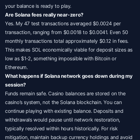
your balance is ready to play.
Are Solana fees really near-zero?
Yes. My 47 test transactions averaged $0.0024 per
transaction, ranging from $0.0018 to $0.0041. Even 50
monthly transactions total approximately $0.12 in fees.
This makes SOL economically viable for deposit sizes as
low as $1-2, something impossible with Bitcoin or
Ethereum.
What happens if Solana network goes down during my
session?
Funds remain safe. Casino balances are stored on the
casino’s system, not the Solana blockchain. You can
continue playing with existing balance. Deposits and
withdrawals would pause until network restoration,
typically resolved within hours historically. For risk
mitigation, maintain backup currency holdings and avoid