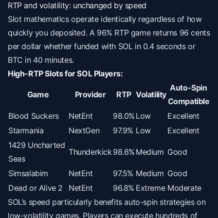
RTP and volatility: unchanged by speed
Slot mathematics operate identically regardless of how
quickly you deposited. A 96% RTP game returns 96 cents
per dollar whether funded with SOL in 0.4 seconds or
BTC in 40 minutes.
High-RTP Slots for SOL Players:
Auto-Spin
Game
Provider
RTP
Volatility
Compatible
Blood Suckers
NetEnt
98.0%
Low
Excellent
Starmania
NextGen
97.9%
Low
Excellent
1429 Uncharted
Thunderkick
98.6%
Medium
Good
Seas
Simsalabim
NetEnt
97.5%
Medium
Good
Dead or Alive 2
NetEnt
96.8%
Extreme
Moderate
SOL’s speed particularly benefits auto-spin strategies on
low-volatility games. Players can execute hundreds of