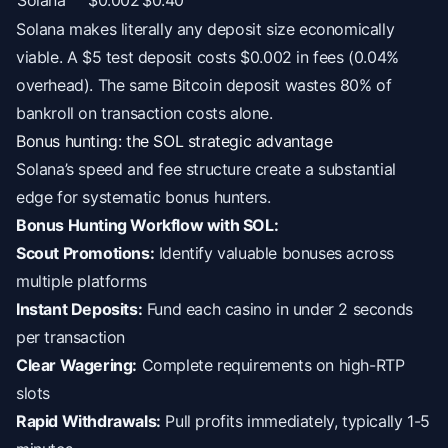
Solana
$0.002
$0.40
Solana makes literally any deposit size economically
viable. A $5 test deposit costs $0.002 in fees (0.04%
overhead). The same Bitcoin deposit wastes 80% of
bankroll on transaction costs alone.
Bonus hunting: the SOL strategic advantage
Solana’s speed and fee structure create a substantial
edge for systematic bonus hunters.
Bonus Hunting Workflow with SOL:
Scout Promotions:
Identify valuable bonuses across
multiple platforms
Instant Deposits:
Fund each casino in under 2 seconds
per transaction
Clear Wagering:
Complete requirements on high-RTP
slots
Rapid Withdrawals:
Pull profits immediately, typically 1-5