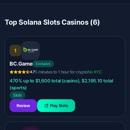
Top Solana Slots Casinos (6)
1
BC.Game
Exclusive
5 minutes to 1 hour for crypto
No KYC
4.7
470% up to $1,600 total (casino), $2,195.10 total
(sports)
Slots
Review
Play Slots