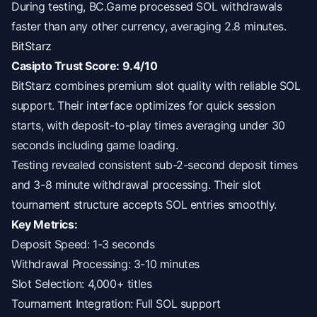
During testing, BC.Game processed SOL withdrawals
faster than any other currency, averaging 2.8 minutes.
BitStarz
Casipto Trust Score: 9.4/10
BitStarz combines premium slot quality with reliable SOL
support. Their interface optimizes for quick session
starts, with deposit-to-play times averaging under 30
seconds including game loading.
Testing revealed consistent sub-2-second deposit times
and 3-8 minute withdrawal processing. Their slot
tournament structure accepts SOL entries smoothly.
Key Metrics:
Deposit Speed: 1-3 seconds
Withdrawal Processing: 3-10 minutes
Slot Selection: 4,000+ titles
Tournament Integration: Full SOL support