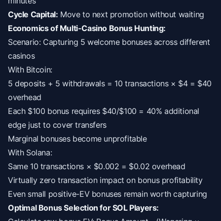
minutes
Cycle Capital:
Move to next promotion without waiting
Economics of Multi-Casino Bonus Hunting:
Scenario: Capturing 5 welcome bonuses across different
casinos
With Bitcoin:
5 deposits + 5 withdrawals = 10 transactions × $4 = $40
overhead
Each $100 bonus requires $40/$100 = 40% additional
edge just to cover transfers
Marginal bonuses become unprofitable
With Solana:
Same 10 transactions × $0.002 = $0.02 overhead
Virtually zero transaction impact on bonus profitability
Even small positive-EV bonuses remain worth capturing
Optimal Bonus Selection for SOL Players: