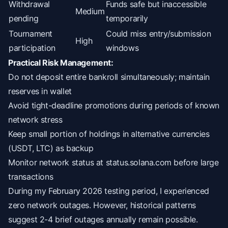
Withdrawal
Funds safe but inaccessible
Medium
pending
temporarily
Tournament
Could miss entry/submission
High
participation
windows
Practical Risk Management:
Do not deposit entire bankroll simultaneously; maintain
reserves in wallet
Avoid tight-deadline promotions during periods of known
network stress
Keep small portion of holdings in alternative currencies
(USDT, LTC) as backup
Monitor network status at status.solana.com before large
transactions
During my February 2026 testing period, I experienced
zero network outages. However, historical patterns
suggest 2-4 brief outages annually remain possible.