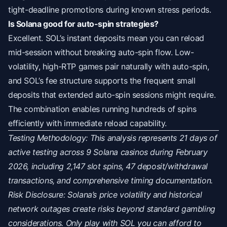
tight-deadline promotions during known stress periods.
Is Solana good for auto-spin strategies?
Excellent. SOL’s instant deposits mean you can reload
mid-session without breaking auto-spin flow. Low-
volatility, high-RTP games pair naturally with auto-spin,
and SOL’s fee structure supports the frequent small
deposits that extended auto-spin sessions might require.
The combination enables running hundreds of spins
efficiently with immediate reload capability.
Testing Methodology: This analysis represents 21 days of
active testing across 9 Solana casinos during February
2026, including 2,147 slot spins, 47 deposit/withdrawal
transactions, and comprehensive timing documentation.
Risk Disclosure: Solana’s price volatility and historical
network outages create risks beyond standard gambling
considerations. Only play with SOL you can afford to