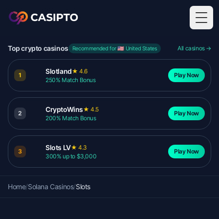
Togg
Top crypto casinos
All casinos →
Recommended for 🇺🇸 United States
Slotland
★ 4.6
1
Play Now
250% Match Bonus
CryptoWins
★ 4.5
2
Play Now
200% Match Bonus
Slots LV
★ 4.3
3
Play Now
300% up to $3,000
Home
/
Solana Casinos
/
Slots