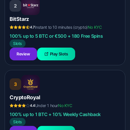
2
BitStarz
Instant to 10 minutes (crypto)
No KYC
4.7
100% up to 5 BTC or €500 + 180 Free Spins
Slots
Review
Play Slots
3
CryptoRoyal
Under 1 hour
No KYC
4.4
100% up to 1 BTC + 10% Weekly Cashback
Slots