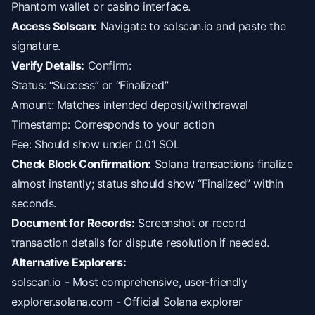
Phantom wallet or casino interface.
Access Solscan:
Navigate to solscan.io and paste the
signature.
Verify Details:
Confirm:
Status: “Success” or “Finalized”
Amount: Matches intended deposit/withdrawal
Timestamp: Corresponds to your action
Fee: Should show under 0.01 SOL
Check Block Confirmation:
Solana transactions finalize
almost instantly; status should show “Finalized” within
seconds.
Document for Records:
Screenshot or record
transaction details for dispute resolution if needed.
Alternative Explorers:
solscan.io - Most comprehensive, user-friendly
explorer.solana.com - Official Solana explorer