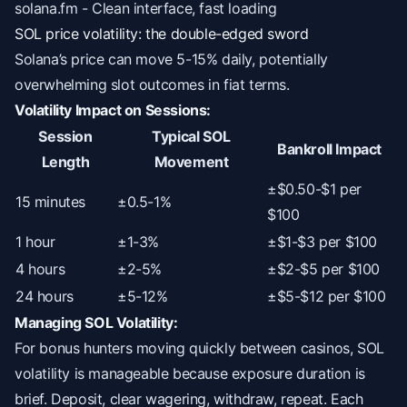
solana.fm - Clean interface, fast loading
SOL price volatility: the double-edged sword
Solana’s price can move 5-15% daily, potentially
overwhelming slot outcomes in fiat terms.
Volatility Impact on Sessions:
Session
Typical SOL
Bankroll Impact
Length
Movement
±$0.50-$1 per
15 minutes
±0.5-1%
$100
1 hour
±1-3%
±$1-$3 per $100
4 hours
±2-5%
±$2-$5 per $100
24 hours
±5-12%
±$5-$12 per $100
Managing SOL Volatility:
For bonus hunters moving quickly between casinos, SOL
volatility is manageable because exposure duration is
brief. Deposit, clear wagering, withdraw, repeat. Each