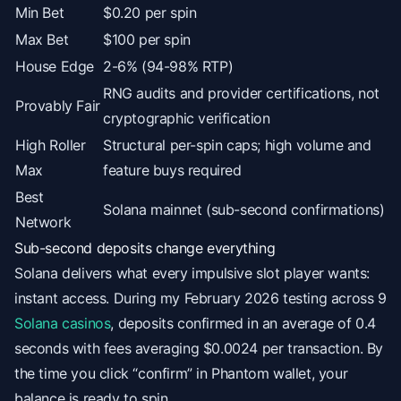
Min Bet
$0.20 per spin
Max Bet
$100 per spin
House Edge
2-6% (94-98% RTP)
RNG audits and provider certifications, not
Provably Fair
cryptographic verification
High Roller
Structural per-spin caps; high volume and
Max
feature buys required
Best
Solana mainnet (sub-second confirmations)
Network
Sub-second deposits change everything
Solana delivers what every impulsive slot player wants:
instant access. During my February 2026 testing across 9
Solana casinos
, deposits confirmed in an average of 0.4
seconds with fees averaging $0.0024 per transaction. By
the time you click “confirm” in Phantom wallet, your
balance is ready to spin.