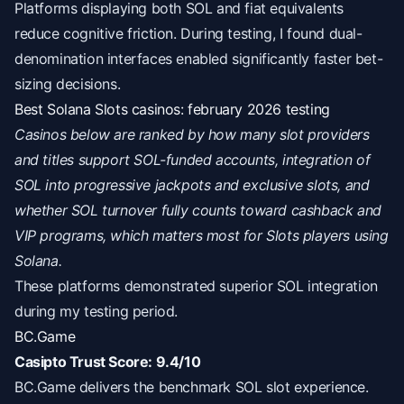
Platforms displaying both SOL and fiat equivalents
reduce cognitive friction. During testing, I found dual-
denomination interfaces enabled significantly faster bet-
sizing decisions.
Best Solana Slots casinos: february 2026 testing
Casinos below are ranked by how many slot providers
and titles support SOL-funded accounts, integration of
SOL into progressive jackpots and exclusive slots, and
whether SOL turnover fully counts toward cashback and
VIP programs, which matters most for Slots players using
Solana.
These platforms demonstrated superior SOL integration
during my testing period.
BC.Game
Casipto Trust Score: 9.4/10
BC.Game delivers the benchmark SOL slot experience.