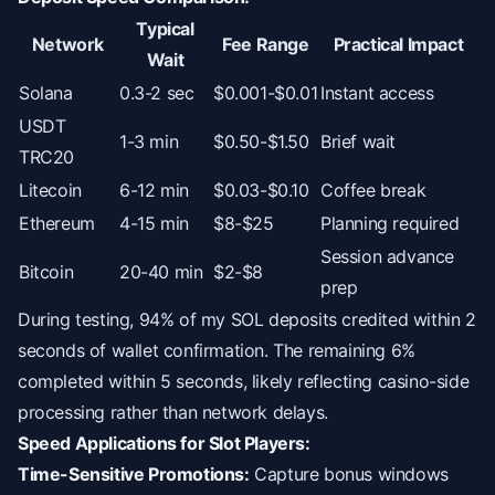
Typical
Network
Fee Range
Practical Impact
Wait
Solana
0.3-2 sec
$0.001-$0.01
Instant access
USDT
1-3 min
$0.50-$1.50
Brief wait
TRC20
Litecoin
6-12 min
$0.03-$0.10
Coffee break
Ethereum
4-15 min
$8-$25
Planning required
Session advance
Bitcoin
20-40 min
$2-$8
prep
During testing, 94% of my SOL deposits credited within 2
seconds of wallet confirmation. The remaining 6%
completed within 5 seconds, likely reflecting casino-side
processing rather than network delays.
Speed Applications for Slot Players:
Time-Sensitive Promotions:
Capture bonus windows