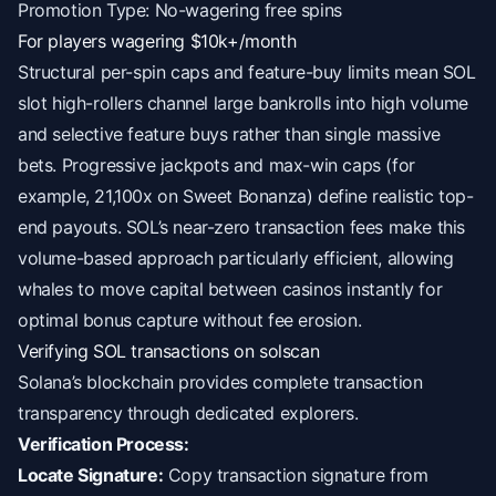
Promotion Type: No-wagering free spins
For players wagering $10k+/month
Structural per-spin caps and feature-buy limits mean SOL
slot high-rollers channel large bankrolls into high volume
and selective feature buys rather than single massive
bets. Progressive jackpots and max-win caps (for
example, 21,100x on Sweet Bonanza) define realistic top-
end payouts. SOL’s near-zero transaction fees make this
volume-based approach particularly efficient, allowing
whales to move capital between casinos instantly for
optimal bonus capture without fee erosion.
Verifying SOL transactions on solscan
Solana’s blockchain provides complete transaction
transparency through dedicated explorers.
Verification Process:
Locate Signature:
Copy transaction signature from