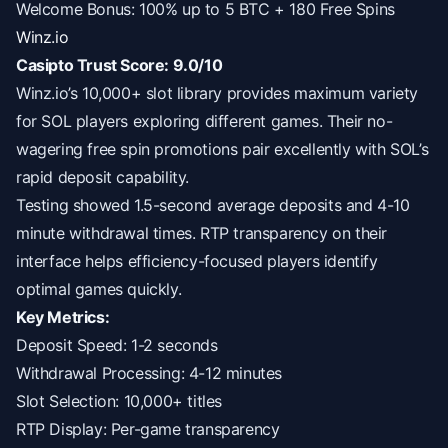
Welcome Bonus: 100% up to 5 BTC + 180 Free Spins
Winz.io
Casipto Trust Score: 9.0/10
Winz.io’s 10,000+ slot library provides maximum variety
for SOL players exploring different games. Their no-
wagering free spin promotions pair excellently with SOL’s
rapid deposit capability.
Testing showed 1.5-second average deposits and 4-10
minute withdrawal times. RTP transparency on their
interface helps efficiency-focused players identify
optimal games quickly.
Key Metrics:
Deposit Speed: 1-2 seconds
Withdrawal Processing: 4-12 minutes
Slot Selection: 10,000+ titles
RTP Display: Per-game transparency