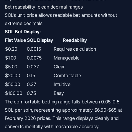
Bet readability: clean decimal ranges
SOL’s unit price allows readable bet amounts without
extreme decimals.
SOL Bet Display:
Fiat Value
SOL Display
Readability
$0.20
0.0015
Requires calculation
$1.00
0.0075
Manageable
$5.00
0.037
Clear
$20.00
0.15
Comfortable
$50.00
0.37
Intuitive
$100.00
0.75
Easy
The comfortable betting range falls between 0.05-0.5
SOL per spin, representing approximately $6.50-$65 at
February 2026 prices. This range displays cleanly and
converts mentally with reasonable accuracy.