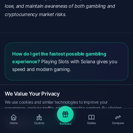
lose, and maintain awareness of both gambling and
cryptocurrency market risks.
How do I get the fastest possible gambling
experience?
Playing Slots with Solana gives you
speed and modern gaming.
We Value Your Privacy
⚠️
When Solana is NOT the Best Choice
We use cookies and similar technologies to improve your
This approach is
NOT ideal
when:
experience, analyze traffic, and personalize content. By clicking
"Accept All", you consent to our use of cookies.
Learn more
Maximum decentralization is priority
Reject All
Accept All
Home
Casinos
Guides
Compare
Bonuses
During rare network congestion