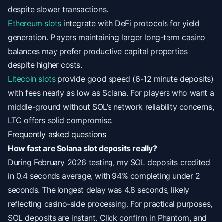
despite slower transactions.
Ethereum slots
integrate with DeFi protocols for yield
generation. Players maintaining larger long-term casino
balances may prefer productive capital properties
despite higher costs.
Litecoin slots
provide good speed (6-12 minute deposits)
with fees nearly as low as Solana. For players who want a
middle-ground without SOL’s network reliability concerns,
LTC offers solid compromise.
Frequently asked questions
How fast are Solana slot deposits really?
During February 2026 testing, my SOL deposits credited
in 0.4 seconds average, with 94% completing under 2
seconds. The longest delay was 4.8 seconds, likely
reflecting casino-side processing. For practical purposes,
SOL deposits are instant. Click confirm in Phantom, and