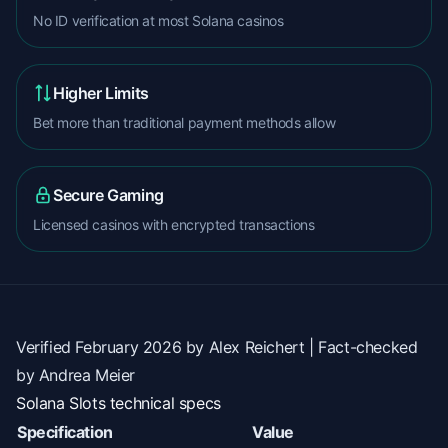
No ID verification at most Solana casinos
Higher Limits
Bet more than traditional payment methods allow
Secure Gaming
Licensed casinos with encrypted transactions
Verified February 2026 by Alex Reichert | Fact-checked
by Andrea Meier
Solana Slots technical specs
Specification
Value