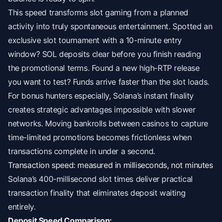
This speed transforms slot gaming from a planned
activity into truly spontaneous entertainment. Spotted an
exclusive slot tournament with a 10-minute entry
window? SOL deposits clear before you finish reading
the promotional terms. Found a new high-RTP release
you want to test? Funds arrive faster than the slot loads.
For bonus hunters especially, Solana’s instant finality
creates strategic advantages impossible with slower
networks. Moving bankrolls between casinos to capture
time-limited promotions becomes frictionless when
transactions complete in under a second.
Transaction speed: measured in milliseconds, not minutes
Solana’s 400-millisecond slot times deliver practical
transaction finality that eliminates deposit waiting
entirely.
Deposit Speed Comparison: