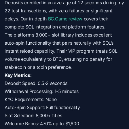
Deposits credited in an average of 1.2 seconds during my
22 test transactions, with zero failures or significant
delays. Our in-depth
BC.Game review
covers their
complete SOL integration and platform features.
The platform’s 8,000+ slot library includes excellent
auto-spin functionality that pairs naturally with SOL’s
instant reload capability. Their VIP program treats SOL
volume equivalently to BTC, ensuring no penalty for
stablecoin or altcoin preference.
Key Metrics:
Deposit Speed: 0.5-2 seconds
Withdrawal Processing: 1-5 minutes
KYC Requirements: None
Auto-Spin Support: Full functionality
Slot Selection: 8,000+ titles
Welcome Bonus: 470% up to $1,600