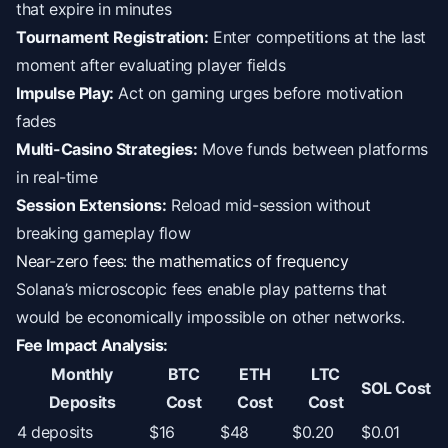
that expire in minutes
Tournament Registration:
Enter competitions at the last
moment after evaluating player fields
Impulse Play:
Act on gaming urges before motivation
fades
Multi-Casino Strategies:
Move funds between platforms
in real-time
Session Extensions:
Reload mid-session without
breaking gameplay flow
Near-zero fees: the mathematics of frequency
Solana’s microscopic fees enable play patterns that
would be economically impossible on other networks.
Fee Impact Analysis:
Monthly
BTC
ETH
LTC
SOL Cost
Deposits
Cost
Cost
Cost
4 deposits
$16
$48
$0.20
$0.01