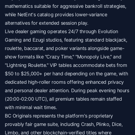
mathematics suitable for aggressive bankroll strategies,
while NetEnt's catalog provides lower-variance
alternatives for extended session play.
Live dealer gaming operates 24/7 through Evolution
Gaming and Ezugi studios, featuring standard blackjack,
roulette, baccarat, and poker variants alongside game-
show formats like "Crazy Time," "Monopoly Live," and
"Lightning Roulette." VIP tables accommodate bets from
$50 to $25,000+ per hand depending on the game, with
dedicated high-roller rooms offering enhanced privacy
and personal dealer attention. During peak evening hours
(20:00-02:00 UTC), all premium tables remain staffed
with minimal wait times.
BC Originals represents the platform's proprietary
provably fair game suite, including Crash, Plinko, Dice,
Limbo, and other blockchain-verified titles where