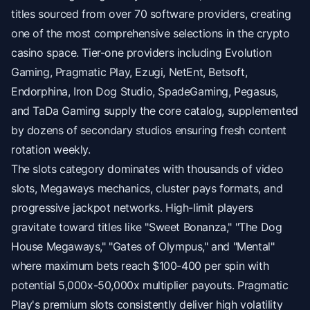
titles sourced from over 70 software providers, creating
one of the most comprehensive selections in the crypto
casino space. Tier-one providers including Evolution
Gaming, Pragmatic Play, Ezugi, NetEnt, Betsoft,
Endorphina, Iron Dog Studio, SpadeGaming, Pegasus,
and TaDa Gaming supply the core catalog, supplemented
by dozens of secondary studios ensuring fresh content
rotation weekly.
The slots category dominates with thousands of video
slots, Megaways mechanics, cluster pays formats, and
progressive jackpot networks. High-limit players
gravitate toward titles like "Sweet Bonanza," "The Dog
House Megaways," "Gates of Olympus," and "Mental"
where maximum bets reach $100-400 per spin with
potential 5,000x-50,000x multiplier payouts. Pragmatic
Play's premium slots consistently deliver high volatility