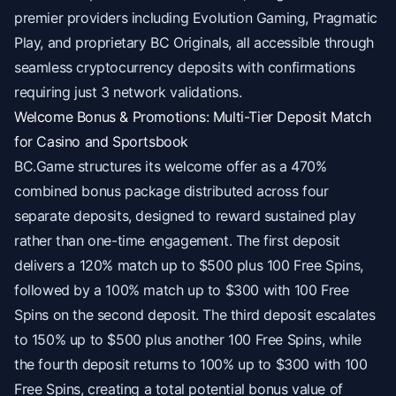
premier providers including Evolution Gaming, Pragmatic
Play, and proprietary BC Originals, all accessible through
seamless cryptocurrency deposits with confirmations
requiring just 3 network validations.
Welcome Bonus & Promotions: Multi-Tier Deposit Match
for Casino and Sportsbook
BC.Game structures its welcome offer as a 470%
combined bonus package distributed across four
separate deposits, designed to reward sustained play
rather than one-time engagement. The first deposit
delivers a 120% match up to $500 plus 100 Free Spins,
followed by a 100% match up to $300 with 100 Free
Spins on the second deposit. The third deposit escalates
to 150% up to $500 plus another 100 Free Spins, while
the fourth deposit returns to 100% up to $300 with 100
Free Spins, creating a total potential bonus value of