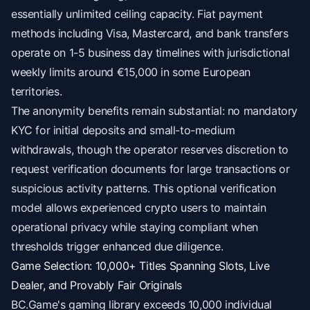
essentially unlimited ceiling capacity. Fiat payment
methods including Visa, Mastercard, and bank transfers
operate on 1-5 business day timelines with jurisdictional
weekly limits around €15,000 in some European
territories.
The anonymity benefits remain substantial: no mandatory
KYC for initial deposits and small-to-medium
withdrawals, though the operator reserves discretion to
request verification documents for large transactions or
suspicious activity patterns. This optional verification
model allows experienced crypto users to maintain
operational privacy while staying compliant when
thresholds trigger enhanced due diligence.
Game Selection: 10,000+ Titles Spanning Slots, Live
Dealer, and Provably Fair Originals
BC.Game's gaming library exceeds 10,000 individual