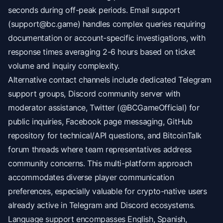
seconds during off-peak periods. Email support
(
support@bc.game
) handles complex queries requiring
documentation or account-specific investigations, with
response times averaging 2-6 hours based on ticket
volume and inquiry complexity.
Alternative contact channels include dedicated Telegram
support groups, Discord community server with
moderator assistance, Twitter (@BCGameOfficial) for
public inquiries, Facebook page messaging, GitHub
repository for technical/API questions, and BitcoinTalk
forum threads where team representatives address
community concerns. This multi-platform approach
accommodates diverse player communication
preferences, especially valuable for crypto-native users
already active in Telegram and Discord ecosystems.
Language support encompasses English, Spanish,