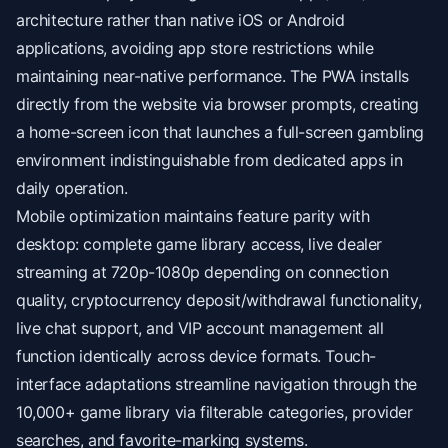
architecture rather than native iOS or Android
applications, avoiding app store restrictions while
maintaining near-native performance. The PWA installs
directly from the website via browser prompts, creating
a home-screen icon that launches a full-screen gambling
environment indistinguishable from dedicated apps in
daily operation.
Mobile optimization maintains feature parity with
desktop: complete game library access, live dealer
streaming at 720p-1080p depending on connection
quality, cryptocurrency deposit/withdrawal functionality,
live chat support, and VIP account management all
function identically across device formats. Touch-
interface adaptations streamline navigation through the
10,000+ game library via filterable categories, provider
searches, and favorite-marking systems.