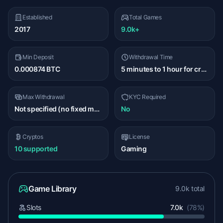
Established
Total Games
2017
9.0k+
Min Deposit
Withdrawal Time
0.000874 BTC
5 minutes to 1 hour for crypto
Max Withdrawal
KYC Required
Not specified (no fixed maximu
No
Cryptos
License
10 supported
Gaming
Game Library
9.0k total
Slots
7.0k
(78%)