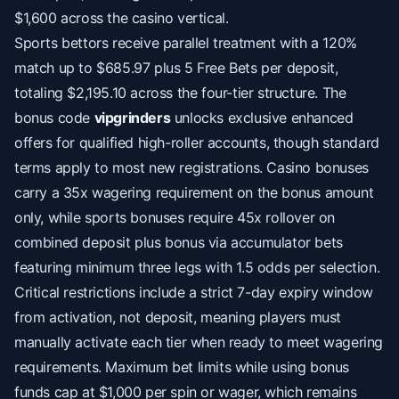
$1,600 across the casino vertical.
Sports bettors receive parallel treatment with a 120%
match up to $685.97 plus 5 Free Bets per deposit,
totaling $2,195.10 across the four-tier structure. The
bonus code
vipgrinders
unlocks exclusive enhanced
offers for qualified high-roller accounts, though standard
terms apply to most new registrations. Casino bonuses
carry a 35x wagering requirement on the bonus amount
only, while sports bonuses require 45x rollover on
combined deposit plus bonus via accumulator bets
featuring minimum three legs with 1.5 odds per selection.
Critical restrictions include a strict 7-day expiry window
from activation, not deposit, meaning players must
manually activate each tier when ready to meet wagering
requirements. Maximum bet limits while using bonus
funds cap at $1,000 per spin or wager, which remains