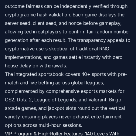
outcome fairness can be independently verified through
cryptographic hash validation. Each game displays the
server seed, client seed, and nonce before gameplay,
allowing technical players to confirm fair random number
generation after each result. The transparency appeals to
crypto-native users skeptical of traditional RNG
implementations, and games settle instantly with zero
house delay on withdrawals.
The integrated sportsbook covers 40+ sports with pre-
match and live betting across global leagues,
complemented by comprehensive esports markets for
CS2, Dota 2, League of Legends, and Valorant. Bingo,
arcade games, and jackpot slots round out the vertical
variety, ensuring players never exhaust entertainment
options across multi-hour sessions.
VIP Program & High-Roller Features: 140 Levels With