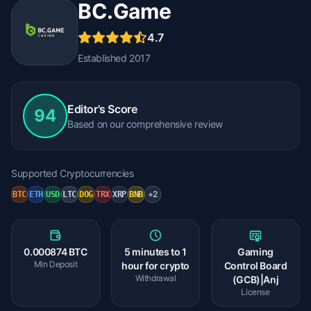
BC.Game
4.7
Established 2017
Editor's Score
94
Based on our comprehensive review
Supported Cryptocurrencies
+2
BTC
ETH
USD
LTC
DOG
TRX
XRP
BNB
0.000874 BTC
5 minutes to 1
Gaming
Min Deposit
hour for crypto
Control Board
Withdrawal
(GCB)|Anj
License