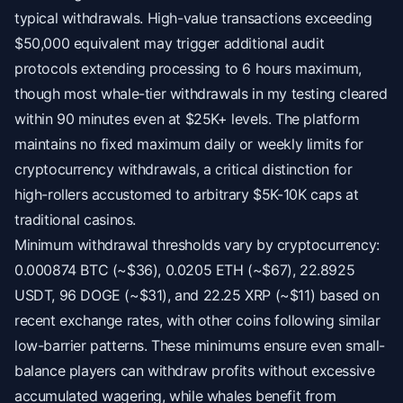
typical withdrawals. High-value transactions exceeding
$50,000 equivalent may trigger additional audit
protocols extending processing to 6 hours maximum,
though most whale-tier withdrawals in my testing cleared
within 90 minutes even at $25K+ levels. The platform
maintains no fixed maximum daily or weekly limits for
cryptocurrency withdrawals, a critical distinction for
high-rollers accustomed to arbitrary $5K-10K caps at
traditional casinos.
Minimum withdrawal thresholds vary by cryptocurrency:
0.000874 BTC (~$36), 0.0205 ETH (~$67), 22.8925
USDT, 96 DOGE (~$31), and 22.25 XRP (~$11) based on
recent exchange rates, with other coins following similar
low-barrier patterns. These minimums ensure even small-
balance players can withdraw profits without excessive
accumulated wagering, while whales benefit from