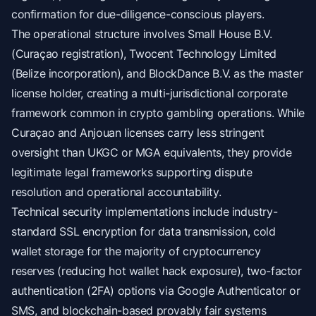
confirmation for due-diligence-conscious players.
The operational structure involves Small House B.V.
(Curaçao registration), Twocent Technology Limited
(Belize incorporation), and BlockDance B.V. as the master
license holder, creating a multi-jurisdictional corporate
framework common in crypto gambling operations. While
Curaçao and Anjouan licenses carry less stringent
oversight than UKGC or MGA equivalents, they provide
legitimate legal frameworks supporting dispute
resolution and operational accountability.
Technical security implementations include industry-
standard SSL encryption for data transmission, cold
wallet storage for the majority of cryptocurrency
reserves (reducing hot wallet hack exposure), two-factor
authentication (2FA) options via Google Authenticator or
SMS, and blockchain-based provably fair systems