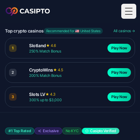
Togg
Top crypto casinos
All casinos →
Recommended for 🇺🇸 United States
Slotland
★ 4.6
1
Play Now
250% Match Bonus
CryptoWins
★ 4.5
2
Play Now
200% Match Bonus
Slots LV
★ 4.3
3
Play Now
300% up to $3,000
#1 Top Rated
Exclusive
No KYC
Casipto Verified