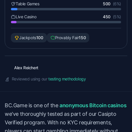
Table Games
500
(6%)
Live Casino
450
(5%)
Jackpots
100
Provably Fair
150
Alex Reichert
Reviewed using our
testing methodology
BC.Game is one of the
anonymous Bitcoin casinos
we've thoroughly tested as part of our Casipto
Verified program. With no KYC requirements,
players can start gambling immediately without