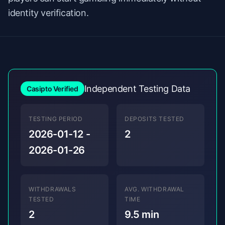
identity verification.
Independent Testing Data
Casipto Verified
TESTING PERIOD
DEPOSITS TESTED
2026-01-12 -
2
2026-01-26
WITHDRAWALS
AVG. WITHDRAWAL
TESTED
TIME
2
9.5 min