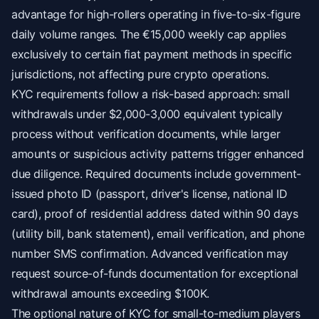
advantage for high-rollers operating in five-to-six-figure
daily volume ranges. The €15,000 weekly cap applies
exclusively to certain fiat payment methods in specific
jurisdictions, not affecting pure crypto operations.
KYC requirements follow a risk-based approach: small
withdrawals under $2,000-3,000 equivalent typically
process without verification documents, while larger
amounts or suspicious activity patterns trigger enhanced
due diligence. Required documents include government-
issued photo ID (passport, driver's license, national ID
card), proof of residential address dated within 90 days
(utility bill, bank statement), email verification, and phone
number SMS confirmation. Advanced verification may
request source-of-funds documentation for exceptional
withdrawal amounts exceeding $100K.
The optional nature of KYC for small-to-medium players