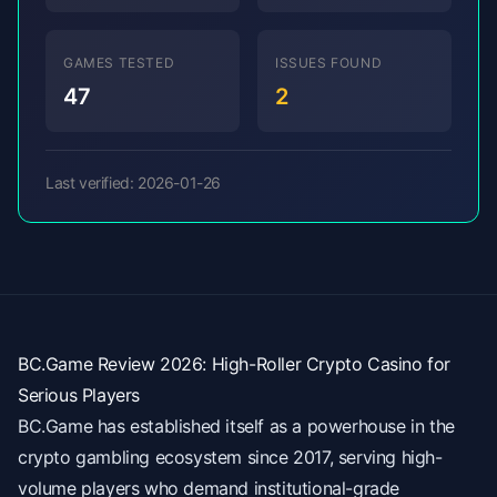
GAMES TESTED
ISSUES FOUND
47
2
Last verified: 2026-01-26
BC.Game Review 2026: High-Roller Crypto Casino for
Serious Players
BC.Game has established itself as a powerhouse in the
crypto gambling ecosystem since 2017, serving high-
volume players who demand institutional-grade