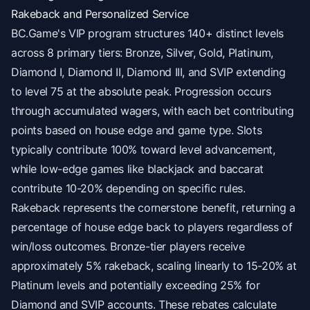
Rakeback and Personalized Service
BC.Game's VIP program structures 140+ distinct levels
across 8 primary tiers: Bronze, Silver, Gold, Platinum,
Diamond I, Diamond II, Diamond III, and SVIP extending
to level 75 at the absolute peak. Progression occurs
through accumulated wagers, with each bet contributing
points based on house edge and game type. Slots
typically contribute 100% toward level advancement,
while low-edge games like blackjack and baccarat
contribute 10-20% depending on specific rules.
Rakeback represents the cornerstone benefit, returning a
percentage of house edge back to players regardless of
win/loss outcomes. Bronze-tier players receive
approximately 5% rakeback, scaling linearly to 15-20% at
Platinum levels and potentially exceeding 25% for
Diamond and SVIP accounts. These rebates calculate