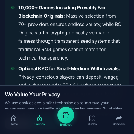
10,000+ Games Including Provably Fair
Blockchain Originals:
Massive selection from
70+ providers ensures endless variety, while BC
Originals offer cryptographically verifiable
fairness through transparent seed systems that
traditional RNG games cannot match for
technical transparency.
Optional KYC for Small-Medium Withdrawals:
Privacy-conscious players can deposit, wager,
and withdraw under $2K-3K without mandatory
identity verification, preserving anonymity while
We Value Your Privacy
maintaining compliance options for larger
We use cookies and similar technologies to improve your
experience, analyze traffic, and personalize content. By clicking
transactions when necessary.
"Accept All", you consent to our use of cookies.
Learn more
Reject All
Accept All
Home
Casinos
Guides
Compare
Bonuses