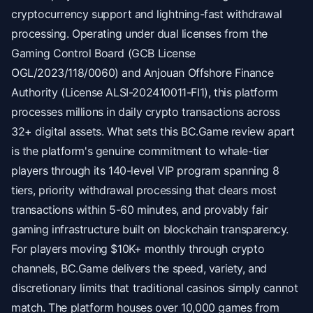
cryptocurrency support and lightning-fast withdrawal
processing. Operating under dual licenses from the
Gaming Control Board (GCB License
OGL/2023/118/0060) and Anjouan Offshore Finance
Authority (License ALSI-202410011-FI1), this platform
processes millions in daily crypto transactions across
32+ digital assets. What sets this BC.Game review apart
is the platform's genuine commitment to whale-tier
players through its 140-level VIP program spanning 8
tiers, priority withdrawal processing that clears most
transactions within 5-60 minutes, and provably fair
gaming infrastructure built on blockchain transparency.
For players moving $10K+ monthly through crypto
channels, BC.Game delivers the speed, variety, and
discretionary limits that traditional casinos simply cannot
match. The platform houses over 10,000 games from