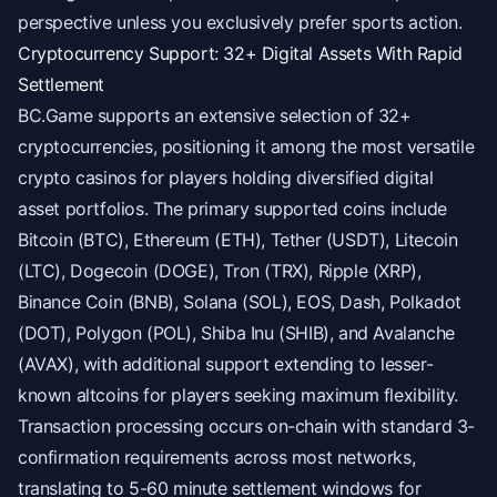
perspective unless you exclusively prefer sports action.
Cryptocurrency Support: 32+ Digital Assets With Rapid
Settlement
BC.Game supports an extensive selection of 32+
cryptocurrencies, positioning it among the most versatile
crypto casinos for players holding diversified digital
asset portfolios. The primary supported coins include
Bitcoin (BTC), Ethereum (ETH), Tether (USDT), Litecoin
(LTC), Dogecoin (DOGE), Tron (TRX), Ripple (XRP),
Binance Coin (BNB), Solana (SOL), EOS, Dash, Polkadot
(DOT), Polygon (POL), Shiba Inu (SHIB), and Avalanche
(AVAX), with additional support extending to lesser-
known altcoins for players seeking maximum flexibility.
Transaction processing occurs on-chain with standard 3-
confirmation requirements across most networks,
translating to 5-60 minute settlement windows for