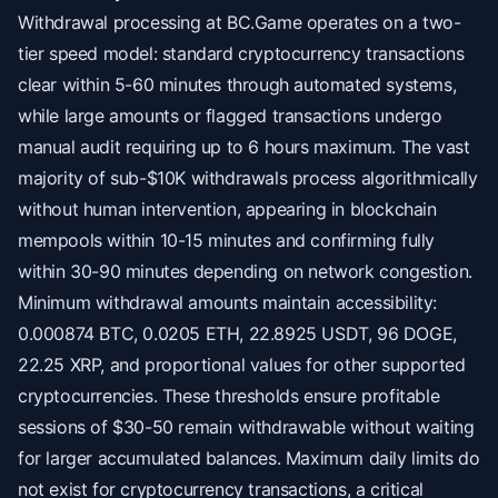
Withdrawal processing at BC.Game operates on a two-
tier speed model: standard cryptocurrency transactions
clear within 5-60 minutes through automated systems,
while large amounts or flagged transactions undergo
manual audit requiring up to 6 hours maximum. The vast
majority of sub-$10K withdrawals process algorithmically
without human intervention, appearing in blockchain
mempools within 10-15 minutes and confirming fully
within 30-90 minutes depending on network congestion.
Minimum withdrawal amounts maintain accessibility:
0.000874 BTC, 0.0205 ETH, 22.8925 USDT, 96 DOGE,
22.25 XRP, and proportional values for other supported
cryptocurrencies. These thresholds ensure profitable
sessions of $30-50 remain withdrawable without waiting
for larger accumulated balances. Maximum daily limits do
not exist for cryptocurrency transactions, a critical