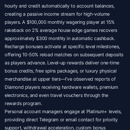
hourly and credit automatically to account balances,
creating a passive income stream for high-volume
players. A $100,000 monthly wagering player at 15%
rakeback on 2% average house edge games recovers
approximately $300 monthly in automatic cashback.
Recharge bonuses activate at specific level milestones,
offering 10-50% reload matches on subsequent deposits
as players advance. Level-up rewards deliver one-time
bonus credits, free spins packages, or luxury physical
merchandise at upper tiers—I've observed reports of
Diamond players receiving hardware wallets, premium
electronics, and even travel vouchers through the
rewards program.
Personal account managers engage at Platinum+ levels,
providing direct Telegram or email contact for priority
support, withdrawal acceleration, custom bonus