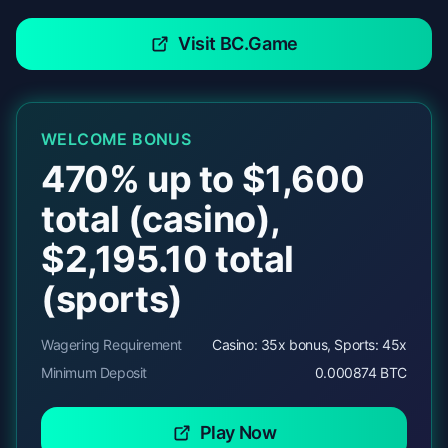
Visit BC.Game
WELCOME BONUS
470% up to $1,600
total (casino),
$2,195.10 total
(sports)
Wagering Requirement
Casino: 35x bonus, Sports: 45x
Minimum Deposit
0.000874 BTC
Play Now