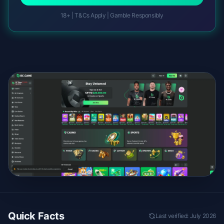
18+ | T&Cs Apply | Gamble Responsibly
Quick Facts
Last verified: July 2026