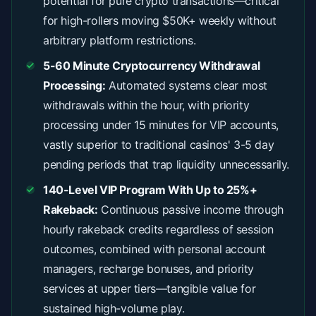
potential for pure crypto transactions—critical
for high-rollers moving $50K+ weekly without
arbitrary platform restrictions.
5-60 Minute Cryptocurrency Withdrawal
Processing:
Automated systems clear most
withdrawals within the hour, with priority
processing under 15 minutes for VIP accounts,
vastly superior to traditional casinos' 3-5 day
pending periods that trap liquidity unnecessarily.
140-Level VIP Program With Up to 25%+
Rakeback:
Continuous passive income through
hourly rakeback credits regardless of session
outcomes, combined with personal account
managers, recharge bonuses, and priority
services at upper tiers—tangible value for
sustained high-volume play.