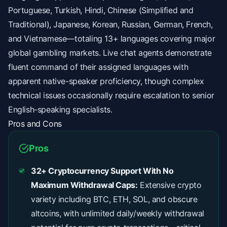
Portuguese, Turkish, Hindi, Chinese (Simplified and
Traditional), Japanese, Korean, Russian, German, French,
and Vietnamese—totaling 13+ languages covering major
global gambling markets. Live chat agents demonstrate
fluent command of their assigned languages with
apparent native-speaker proficiency, though complex
technical issues occasionally require escalation to senior
English-speaking specialists.
Pros and Cons
Pros
32+ Cryptocurrency Support With No
Maximum Withdrawal Caps:
Extensive crypto
variety including BTC, ETH, SOL, and obscure
altcoins, with unlimited daily/weekly withdrawal