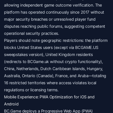
allowing independent game outcome verification. The
platform has operated continuously since 2017 without
major security breaches or unresolved player fund
disputes reaching public forums, suggesting competent
operational security practices.
Players should note geographic restrictions: the platform
blocks United States users (except via BCGAME.US
sweepstakes version), United Kingdom residents
(redirects to BCGame.uk without crypto functionality),
China, Netherlands, Dutch Caribbean Islands, Hungary,
Australia, Ontario (Canada), France, and Aruba—totaling
16 restricted territories where access violates local
regulations or licensing terms.
Mobile Experience: PWA Optimization for iOS and
Android
BC.Game deploys a Progressive Web App (PWA)