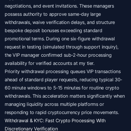
negotiations, and event invitations. These managers
possess authority to approve same-day large
withdrawals, waive verification delays, and structure
bespoke deposit bonuses exceeding standard
promotional terms. During one six-figure withdrawal
request in testing (simulated through support inquiry),
the VIP manager confirmed sub-2-hour processing
availability for verified accounts at my tier.
Priority withdrawal processing queues VIP transactions
ahead of standard player requests, reducing typical 30-
60 minute windows to 5-15 minutes for routine crypto
withdrawals. This acceleration matters significantly when
managing liquidity across multiple platforms or
responding to rapid cryptocurrency price movements.
Withdrawal & KYC: Fast Crypto Processing With
Discretionary Verification