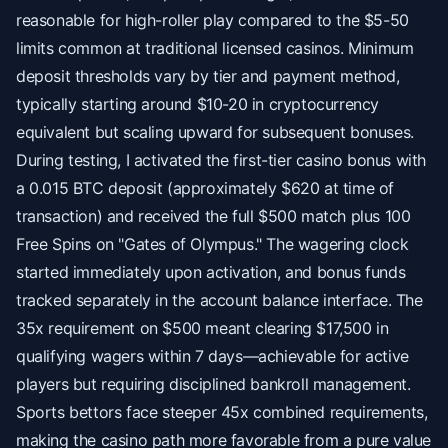
reasonable for high-roller play compared to the $5-50
limits common at traditional licensed casinos. Minimum
deposit thresholds vary by tier and payment method,
typically starting around $10-20 in cryptocurrency
equivalent but scaling upward for subsequent bonuses.
During testing, I activated the first-tier casino bonus with
a 0.015 BTC deposit (approximately $620 at time of
transaction) and received the full $500 match plus 100
Free Spins on "Gates of Olympus." The wagering clock
started immediately upon activation, and bonus funds
tracked separately in the account balance interface. The
35x requirement on $500 meant clearing $17,500 in
qualifying wagers within 7 days—achievable for active
players but requiring disciplined bankroll management.
Sports bettors face steeper 45x combined requirements,
making the casino path more favorable from a pure value