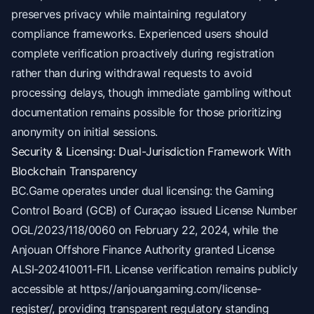
preserves privacy while maintaining regulatory
compliance frameworks. Experienced users should
complete verification proactively during registration
rather than during withdrawal requests to avoid
processing delays, though immediate gambling without
documentation remains possible for those prioritizing
anonymity on initial sessions.
Security & Licensing: Dual-Jurisdiction Framework With
Blockchain Transparency
BC.Game operates under dual licensing: the Gaming
Control Board (GCB) of Curaçao issued License Number
OGL/2023/118/0060 on February 22, 2024, while the
Anjouan Offshore Finance Authority granted License
ALSI-202410011-FI1. License verification remains publicly
accessible at https://anjouangaming.com/license-
register/, providing transparent regulatory standing