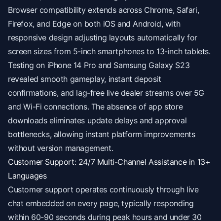
Browser compatibility extends across Chrome, Safari,
Firefox, and Edge on both iOS and Android, with
responsive design adjusting layouts automatically for
screen sizes from 5-inch smartphones to 13-inch tablets.
Testing on iPhone 14 Pro and Samsung Galaxy S23
revealed smooth gameplay, instant deposit
confirmations, and lag-free live dealer streams over 5G
and Wi-Fi connections. The absence of app store
downloads eliminates update delays and approval
bottlenecks, allowing instant platform improvements
without version management.
Customer Support: 24/7 Multi-Channel Assistance in 13+
Languages
Customer support operates continuously through live
chat embedded on every page, typically responding
within 60-90 seconds during peak hours and under 30