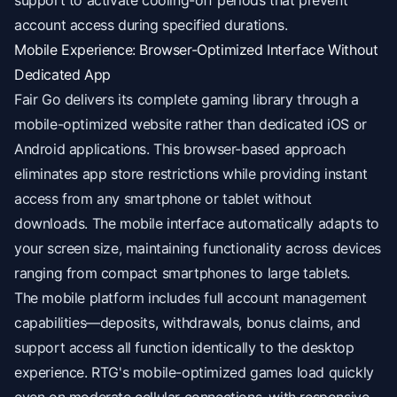
support to activate cooling-off periods that prevent
account access during specified durations.
Mobile Experience: Browser-Optimized Interface Without
Dedicated App
Fair Go delivers its complete gaming library through a
mobile-optimized website rather than dedicated iOS or
Android applications. This browser-based approach
eliminates app store restrictions while providing instant
access from any smartphone or tablet without
downloads. The mobile interface automatically adapts to
your screen size, maintaining functionality across devices
ranging from compact smartphones to large tablets.
The mobile platform includes full account management
capabilities—deposits, withdrawals, bonus claims, and
support access all function identically to the desktop
experience. RTG's mobile-optimized games load quickly