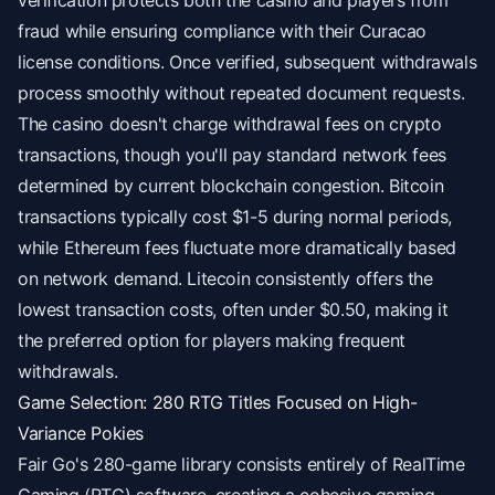
verification protects both the casino and players from
fraud while ensuring compliance with their Curacao
license conditions. Once verified, subsequent withdrawals
process smoothly without repeated document requests.
The casino doesn't charge withdrawal fees on crypto
transactions, though you'll pay standard network fees
determined by current blockchain congestion. Bitcoin
transactions typically cost $1-5 during normal periods,
while Ethereum fees fluctuate more dramatically based
on network demand. Litecoin consistently offers the
lowest transaction costs, often under $0.50, making it
the preferred option for players making frequent
withdrawals.
Game Selection: 280 RTG Titles Focused on High-
Variance Pokies
Fair Go's 280-game library consists entirely of RealTime