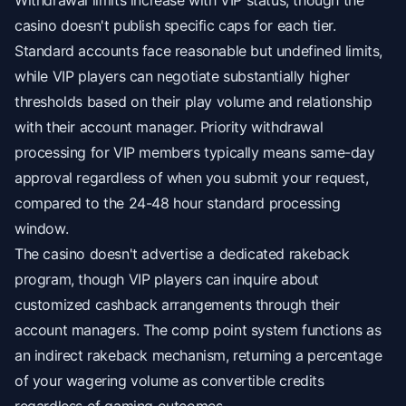
Withdrawal limits increase with VIP status, though the
casino doesn't publish specific caps for each tier.
Standard accounts face reasonable but undefined limits,
while VIP players can negotiate substantially higher
thresholds based on their play volume and relationship
with their account manager. Priority withdrawal
processing for VIP members typically means same-day
approval regardless of when you submit your request,
compared to the 24-48 hour standard processing
window.
The casino doesn't advertise a dedicated rakeback
program, though VIP players can inquire about
customized cashback arrangements through their
account managers. The comp point system functions as
an indirect rakeback mechanism, returning a percentage
of your wagering volume as convertible credits