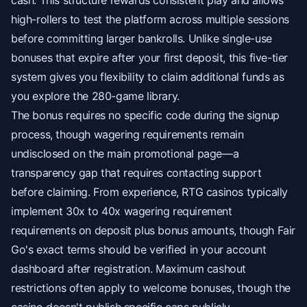
cash. This structure rewards consistent play and allows
high-rollers to test the platform across multiple sessions
before committing larger bankrolls. Unlike single-use
bonuses that expire after your first deposit, this five-tier
system gives you flexibility to claim additional funds as
you explore the 280-game library.
The bonus requires no specific code during the signup
process, though wagering requirements remain
undisclosed on the main promotional page—a
transparency gap that requires contacting support
before claiming. From experience, RTG casinos typically
implement 30x to 40x wagering requirement
requirements on deposit plus bonus amounts, though Fair
Go's exact terms should be verified in your account
dashboard after registration. Maximum cashout
restrictions often apply to welcome bonuses, though the