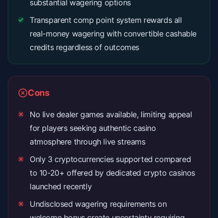
substantial wagering options
Transparent comp point system rewards all
real-money wagering with convertible cashable
credits regardless of outcomes
Cons
No live dealer games available, limiting appeal
for players seeking authentic casino
atmosphere through live streams
Only 3 cryptocurrencies supported compared
to 10-20+ offered by dedicated crypto casinos
launched recently
Undisclosed wagering requirements on
welcome bonus create uncertainty requiring