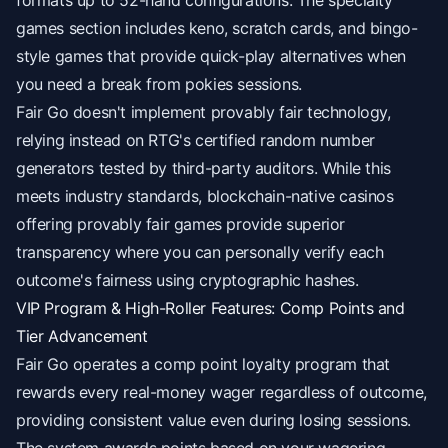
formats up to 52-hand configurations. The specialty
games section includes keno, scratch cards, and bingo-
style games that provide quick-play alternatives when
you need a break from pokies sessions.
Fair Go doesn't implement provably fair technology,
relying instead on RTG's certified random number
generators tested by third-party auditors. While this
meets industry standards, blockchain-native casinos
offering provably fair games provide superior
transparency where you can personally verify each
outcome's fairness using cryptographic hashes.
VIP Program & High-Roller Features: Comp Points and
Tier Advancement
Fair Go operates a comp point loyalty program that
rewards every real-money wager regardless of outcome,
providing consistent value even during losing sessions.