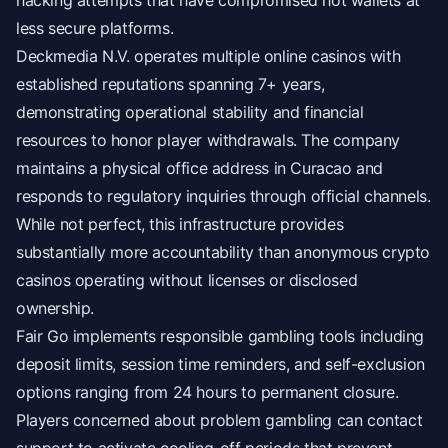
hacking attempts that have compromised hot wallets at
less secure platforms.
Deckmedia N.V. operates multiple online casinos with
established reputations spanning 7+ years,
demonstrating operational stability and financial
resources to honor player withdrawals. The company
maintains a physical office address in Curacao and
responds to regulatory inquiries through official channels.
While not perfect, this infrastructure provides
substantially more accountability than anonymous crypto
casinos operating without licenses or disclosed
ownership.
Fair Go implements responsible gambling tools including
deposit limits, session time reminders, and self-exclusion
options ranging from 24 hours to permanent closure.
Players concerned about problem gambling can contact