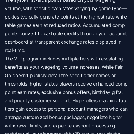
The system awards points based on your wagering
volume, with specific earn rates varying by game type—
pokies typically generate points at the highest rate while
table games earn at reduced ratios. Accumulated comp
points convert to cashable credits through your account
dashboard at transparent exchange rates displayed in
real-time.
The VIP program includes multiple tiers with escalating
benefits as your wagering volume increases. While Fair
Go doesn't publicly detail the specific tier names or
thresholds, higher-status players receive enhanced comp
point earn rates, exclusive bonus offers, birthday gifts,
and priority customer support. High-rollers reaching top
tiers gain access to personal account managers who can
arrange customized bonus packages, negotiate higher
withdrawal limits, and expedite cashout processing.