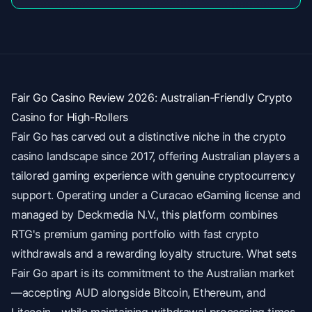
Fair Go Casino Review 2026: Australian-Friendly Crypto
Casino for High-Rollers
Fair Go has carved out a distinctive niche in the crypto
casino landscape since 2017, offering Australian players a
tailored gaming experience with genuine cryptocurrency
support. Operating under a Curacao eGaming license and
managed by Deckmedia N.V., this platform combines
RTG's premium gaming portfolio with fast crypto
withdrawals and a rewarding loyalty structure. What sets
Fair Go apart is its commitment to the Australian market
—accepting AUD alongside Bitcoin, Ethereum, and