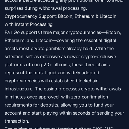
account before accepting any promotional offer to avoid
surprises during withdrawal processing.
Cryptocurrency Support: Bitcoin, Ethereum & Litecoin
with Instant Processing
Fair Go supports three major cryptocurrencies—Bitcoin,
Ethereum, and Litecoin—covering the essential digital
assets most crypto gamblers already hold. While the
selection isn't as extensive as newer crypto-exclusive
platforms offering 20+ altcoins, these three chains
represent the most liquid and widely adopted
cryptocurrencies with established blockchain
infrastructure. The casino processes crypto withdrawals
in minutes once approved, with zero confirmation
requirements for deposits, allowing you to fund your
account and start playing within seconds of sending your
transaction.