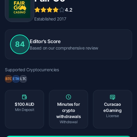
4.2
Established 2017
Editor's Score
84
Based on our comprehensive review
Supported Cryptocurrencies
BTC
ETH
LTC
$100 AUD
Minutes for
Curacao
Min Deposit
crypto
eGaming
License
withdrawals
Withdrawal