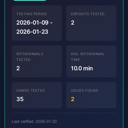
TESTING PERIOD
DEPOSITS TESTED
2026-01-09 -
2
2026-01-23
WITHDRAWALS
AVG. WITHDRAWAL
TESTED
TIME
2
10.0 min
GAMES TESTED
ISSUES FOUND
35
2
Last verified: 2026-01-23