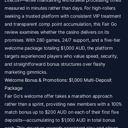
Litecoin—while maintaining withdrawal processing times
measured in minutes rather than days. For high-rollers
seeking a trusted platform with consistent VIP treatment
and transparent comp point accumulation, this Fair Go
review examines whether the casino delivers on its
promises. With 280 games, 24/7 support, and a five-tier
welcome package totaling $1,000 AUD, the platform
targets experienced players who value speed, security,
and straightforward bonus structures over flashy
marketing gimmicks.
Welcome Bonus & Promotions: $1,000 Multi-Deposit
Package
Fair Go's welcome offer takes a marathon approach
rather than a sprint, providing new members with a 100%
match bonus up to $200 AUD on each of their first five
deposits—accumulating to $1,000 AUD in total bonus