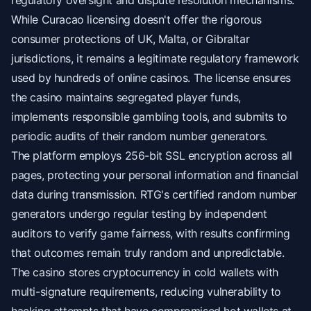
regulatory oversight and dispute resolution mechanisms.
While Curacao licensing doesn't offer the rigorous
consumer protections of UK, Malta, or Gibraltar
jurisdictions, it remains a legitimate regulatory framework
used by hundreds of online casinos. The license ensures
the casino maintains segregated player funds,
implements responsible gambling tools, and submits to
periodic audits of their random number generators.
The platform employs 256-bit SSL encryption across all
pages, protecting your personal information and financial
data during transmission. RTG's certified random number
generators undergo regular testing by independent
auditors to verify game fairness, with results confirming
that outcomes remain truly random and unpredictable.
The casino stores cryptocurrency in cold wallets with
multi-signature requirements, reducing vulnerability to