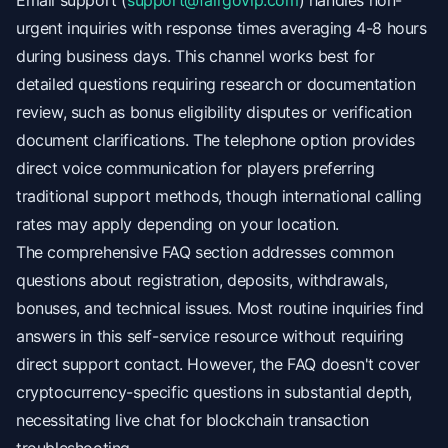
Email support (
support@fairgovip.com
) handles non-
urgent inquiries with response times averaging 4-8 hours
during business days. This channel works best for
detailed questions requiring research or documentation
review, such as bonus eligibility disputes or verification
document clarifications. The telephone option provides
direct voice communication for players preferring
traditional support methods, though international calling
rates may apply depending on your location.
The comprehensive FAQ section addresses common
questions about registration, deposits, withdrawals,
bonuses, and technical issues. Most routine inquiries find
answers in this self-service resource without requiring
direct support contact. However, the FAQ doesn't cover
cryptocurrency-specific questions in substantial depth,
necessitating live chat for blockchain transaction