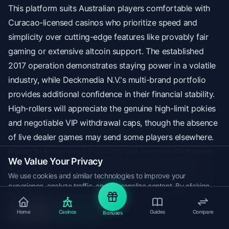
This platform suits Australian players comfortable with
Curacao-licensed casinos who prioritize speed and
simplicity over cutting-edge features like provably fair
gaming or extensive altcoin support. The established
2017 operation demonstrates staying power in a volatile
industry, while Deckmedia N.V.'s multi-brand portfolio
provides additional confidence in their financial stability.
High-rollers will appreciate the genuine high-limit pokies
and negotiable VIP withdrawal caps, though the absence
of live dealer games may send some players elsewhere.
Ready to experience Fair Go's fast crypto withdrawals
We Value Your Privacy
and high-limit gaming? Visit
Fair Go Casino
to claim
We use cookies and similar technologies to improve your
your five-tier $1,000 AUD welcome package and start
experience, analyze traffic, and personalize content. By clicking
earning comp points on every wager today.
"Accept All", you consent to our use of cookies.
Learn more
Reject All
Accept All
Home
Casinos
Guides
Compare
Bonuses