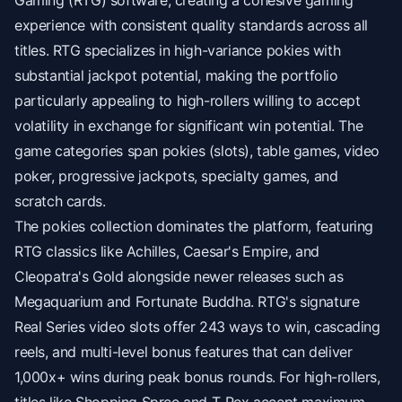
Gaming (RTG) software, creating a cohesive gaming
experience with consistent quality standards across all
titles. RTG specializes in high-variance pokies with
substantial jackpot potential, making the portfolio
particularly appealing to high-rollers willing to accept
volatility in exchange for significant win potential. The
game categories span pokies (slots), table games, video
poker, progressive jackpots, specialty games, and
scratch cards.
The pokies collection dominates the platform, featuring
RTG classics like Achilles, Caesar's Empire, and
Cleopatra's Gold alongside newer releases such as
Megaquarium and Fortunate Buddha. RTG's signature
Real Series video slots offer 243 ways to win, cascading
reels, and multi-level bonus features that can deliver
1,000x+ wins during peak bonus rounds. For high-rollers,