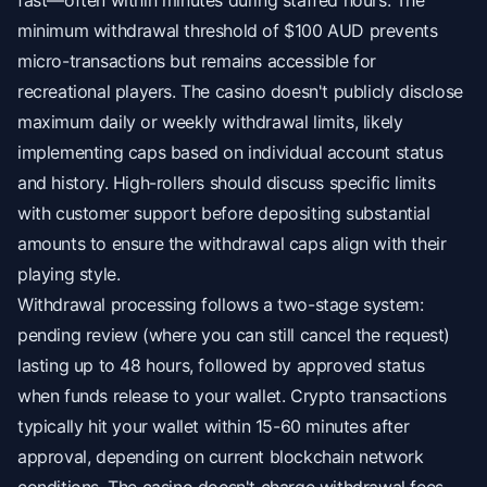
fast—often within minutes during staffed hours. The
minimum withdrawal threshold of $100 AUD prevents
micro-transactions but remains accessible for
recreational players. The casino doesn't publicly disclose
maximum daily or weekly withdrawal limits, likely
implementing caps based on individual account status
and history. High-rollers should discuss specific limits
with customer support before depositing substantial
amounts to ensure the withdrawal caps align with their
playing style.
Withdrawal processing follows a two-stage system:
pending review (where you can still cancel the request)
lasting up to 48 hours, followed by approved status
when funds release to your wallet. Crypto transactions
typically hit your wallet within 15-60 minutes after
approval, depending on current blockchain network