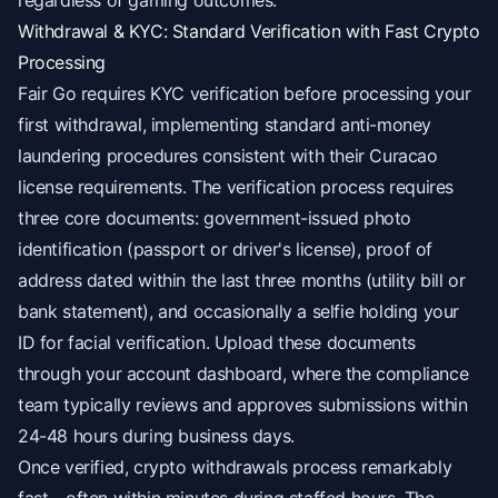
regardless of gaming outcomes.
Withdrawal & KYC: Standard Verification with Fast Crypto
Processing
Fair Go requires KYC verification before processing your
first withdrawal, implementing standard anti-money
laundering procedures consistent with their Curacao
license requirements. The verification process requires
three core documents: government-issued photo
identification (passport or driver's license), proof of
address dated within the last three months (utility bill or
bank statement), and occasionally a selfie holding your
ID for facial verification. Upload these documents
through your account dashboard, where the compliance
team typically reviews and approves submissions within
24-48 hours during business days.
Once verified, crypto withdrawals process remarkably