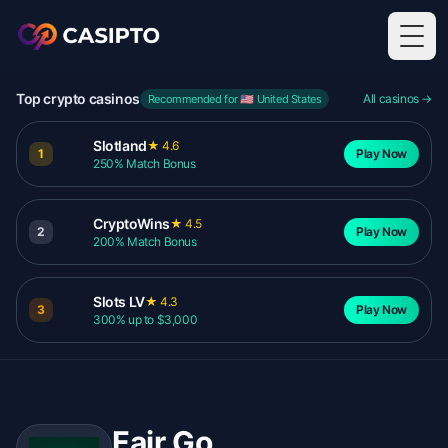
Togg
Top crypto casinos
All casinos →
Recommended for 🇺🇸 United States
Slotland
★ 4.6
1
Play Now
250% Match Bonus
CryptoWins
★ 4.5
2
Play Now
200% Match Bonus
Slots LV
★ 4.3
3
Play Now
300% up to $3,000
Fair Go