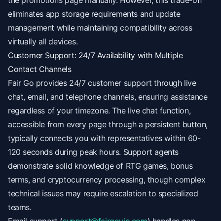
the promotions page manually. However, this trade-off
eliminates app storage requirements and update
management while maintaining compatibility across
virtually all devices.
Customer Support: 24/7 Availability with Multiple
Contact Channels
Fair Go provides 24/7 customer support through live
chat, email, and telephone channels, ensuring assistance
regardless of your timezone. The live chat function,
accessible from every page through a persistent button,
typically connects you with representatives within 60-
120 seconds during peak hours. Support agents
demonstrate solid knowledge of RTG games, bonus
terms, and cryptocurrency processing, though complex
technical issues may require escalation to specialized
teams.