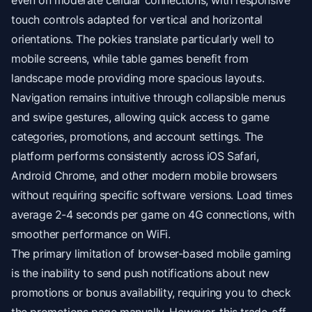
even on moderate cellular connections, with responsive
touch controls adapted for vertical and horizontal
orientations. The pokies translate particularly well to
mobile screens, while table games benefit from
landscape mode providing more spacious layouts.
Navigation remains intuitive through collapsible menus
and swipe gestures, allowing quick access to game
categories, promotions, and account settings. The
platform performs consistently across iOS Safari,
Android Chrome, and other modern mobile browsers
without requiring specific software versions. Load times
average 2-4 seconds per game on 4G connections, with
smoother performance on WiFi.
The primary limitation of browser-based mobile gaming
is the inability to send push notifications about new
promotions or bonus availability, requiring you to check