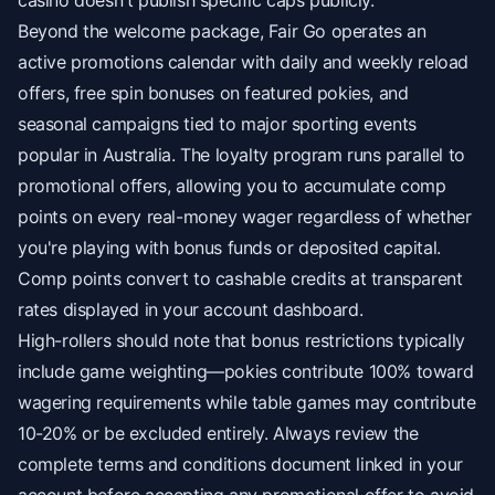
casino doesn't publish specific caps publicly.
Beyond the welcome package, Fair Go operates an
active promotions calendar with daily and weekly reload
offers, free spin bonuses on featured pokies, and
seasonal campaigns tied to major sporting events
popular in Australia. The loyalty program runs parallel to
promotional offers, allowing you to accumulate comp
points on every real-money wager regardless of whether
you're playing with bonus funds or deposited capital.
Comp points convert to cashable credits at transparent
rates displayed in your account dashboard.
High-rollers should note that bonus restrictions typically
include game weighting—pokies contribute 100% toward
wagering requirements while table games may contribute
10-20% or be excluded entirely. Always review the
complete terms and conditions document linked in your