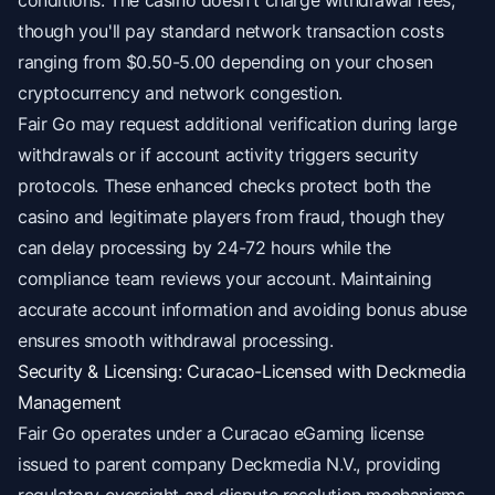
conditions. The casino doesn't charge withdrawal fees,
though you'll pay standard network transaction costs
ranging from $0.50-5.00 depending on your chosen
cryptocurrency and network congestion.
Fair Go may request additional verification during large
withdrawals or if account activity triggers security
protocols. These enhanced checks protect both the
casino and legitimate players from fraud, though they
can delay processing by 24-72 hours while the
compliance team reviews your account. Maintaining
accurate account information and avoiding bonus abuse
ensures smooth withdrawal processing.
Security & Licensing: Curacao-Licensed with Deckmedia
Management
Fair Go operates under a Curacao eGaming license
issued to parent company Deckmedia N.V., providing