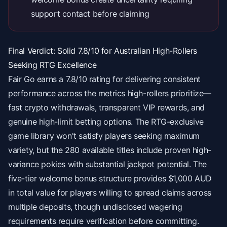
support contact before claiming
Final Verdict: Solid 7.8/10 for Australian High-Rollers
Seeking RTG Excellence
Fair Go earns a 7.8/10 rating for delivering consistent
performance across the metrics high-rollers prioritize—
fast crypto withdrawals, transparent VIP rewards, and
genuine high-limit betting options. The RTG-exclusive
game library won't satisfy players seeking maximum
variety, but the 280 available titles include proven high-
variance pokies with substantial jackpot potential. The
five-tier welcome bonus structure provides $1,000 AUD
in total value for players willing to spread claims across
multiple deposits, though undisclosed wagering
requirements require verification before committing.