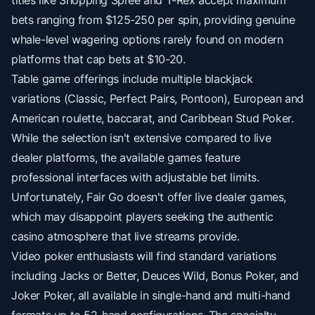
titles like Shopping Spree and T-Rex accept maximum
bets ranging from $125-250 per spin, providing genuine
whale-level wagering options rarely found on modern
platforms that cap bets at $10-20.
Table game offerings include multiple blackjack
variations (Classic, Perfect Pairs, Pontoon), European and
American roulette, baccarat, and Caribbean Stud Poker.
While the selection isn't extensive compared to live
dealer platforms, the available games feature
professional interfaces with adjustable bet limits.
Unfortunately, Fair Go doesn't offer live dealer games,
which may disappoint players seeking the authentic
casino atmosphere that live streams provide.
Video poker enthusiasts will find standard variations
including Jacks or Better, Deuces Wild, Bonus Poker, and
Joker Poker, all available in single-hand and multi-hand