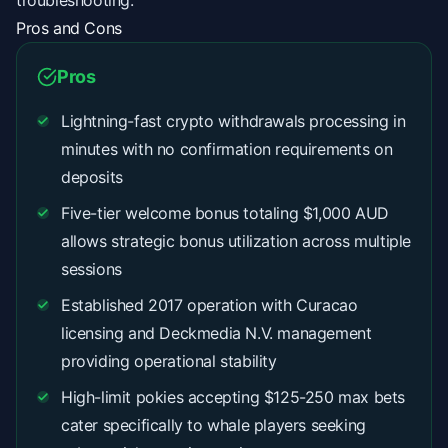
troubleshooting.
Pros and Cons
Pros
Lightning-fast crypto withdrawals processing in
minutes with no confirmation requirements on
deposits
Five-tier welcome bonus totaling $1,000 AUD
allows strategic bonus utilization across multiple
sessions
Established 2017 operation with Curacao
licensing and Deckmedia N.V. management
providing operational stability
High-limit pokies accepting $125-250 max bets
cater specifically to whale players seeking