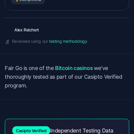
Alex Reichert
Reviewed using our
testing methodology
Fair Go is one of the
Bitcoin casinos
we've
thoroughly tested as part of our Casipto Verified
program.
Independent Testing Data
Casipto Verified