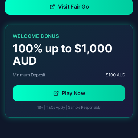
Visit Fair Go
WELCOME BONUS
100% up to $1,000
AUD
Minimum Deposit
$100 AUD
Play Now
18+ | T&Cs Apply | Gamble Responsibly