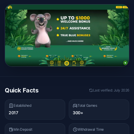
Quick Facts
Last verified: July 2026
Established
Total Games
2017
300+
Min Deposit
Withdrawal Time