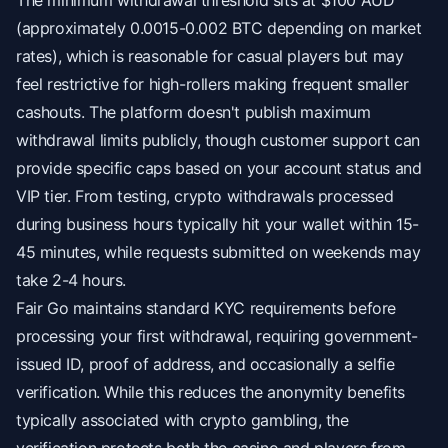
The minimum withdrawal threshold sits at $100 AUD
(approximately 0.0015-0.002 BTC depending on market
rates), which is reasonable for casual players but may
feel restrictive for high-rollers making frequent smaller
cashouts. The platform doesn't publish maximum
withdrawal limits publicly, though customer support can
provide specific caps based on your account status and
VIP tier. From testing, crypto withdrawals processed
during business hours typically hit your wallet within 15-
45 minutes, while requests submitted on weekends may
take 2-4 hours.
Fair Go maintains standard KYC requirements before
processing your first withdrawal, requiring government-
issued ID, proof of address, and occasionally a selfie
verification. While this reduces the anonymity benefits
typically associated with crypto gambling, the