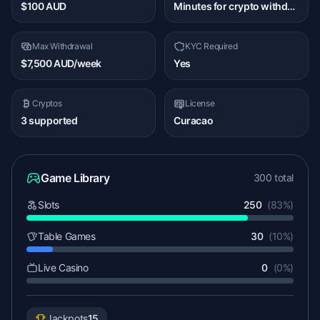
$100 AUD
Minutes for crypto withdrawals
Max Withdrawal
KYC Required
$7,500 AUD/week
Yes
Cryptos
License
3 supported
Curacao
Game Library
300 total
Slots
250
(83%)
Table Games
30
(10%)
Live Casino
0
(0%)
Jackpots
15