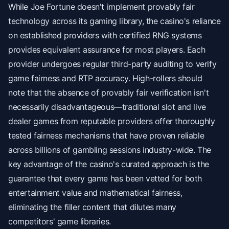
While Joe Fortune doesn't implement provably fair
technology across its gaming library, the casino's reliance
on established providers with certified RNG systems
provides equivalent assurance for most players. Each
provider undergoes regular third-party auditing to verify
game fairness and RTP accuracy. High-rollers should
note that the absence of provably fair verification isn't
necessarily disadvantageous—traditional slot and live
dealer games from reputable providers offer thoroughly
tested fairness mechanisms that have proven reliable
across billions of gambling sessions industry-wide. The
key advantage of the casino's curated approach is the
guarantee that every game has been vetted for both
entertainment value and mathematical fairness,
eliminating the filler content that dilutes many
competitors' game libraries.