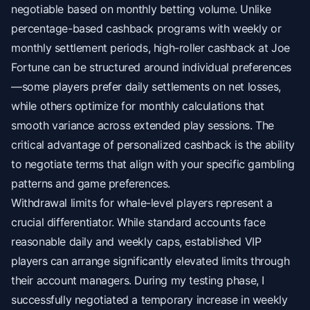
negotiable based on monthly betting volume. Unlike
percentage-based cashback programs with weekly or
monthly settlement periods, high-roller cashback at Joe
Fortune can be structured around individual preferences
—some players prefer daily settlements on net losses,
while others optimize for monthly calculations that
smooth variance across extended play sessions. The
critical advantage of personalized cashback is the ability
to negotiate terms that align with your specific gambling
patterns and game preferences.
Withdrawal limits for whale-level players represent a
crucial differentiator. While standard accounts face
reasonable daily and weekly caps, established VIP
players can arrange significantly elevated limits through
their account managers. During my testing phase, I
successfully negotiated a temporary increase in weekly