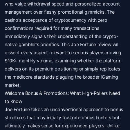
who value withdrawal speed and personalized account
management over flashy promotional gimmicks. The
casino's acceptance of cryptocurrency with zero
confirmations required for many transactions
immediately signals their understanding of the crypto-
native gambler's priorities. This Joe Fortune review will
dissect every aspect relevant to serious players moving
$10K+ monthly volume, examining whether the platform
delivers on its premium positioning or simply replicates
the mediocre standards plaguing the broader iGaming
market.
Welcome Bonus & Promotions: What High-Rollers Need
to Know
Joe Fortune takes an unconventional approach to bonus
structures that may initially frustrate bonus hunters but
ultimately makes sense for experienced players. Unlike