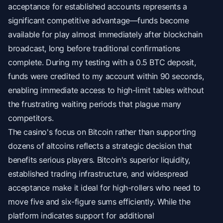
acceptance for established accounts represents a
significant competitive advantage—funds become
available for play almost immediately after blockchain
broadcast, long before traditional confirmations
complete. During my testing with a 0.5 BTC deposit,
funds were credited to my account within 90 seconds,
enabling immediate access to high-limit tables without
the frustrating waiting periods that plague many
competitors.
The casino's focus on Bitcoin rather than supporting
dozens of altcoins reflects a strategic decision that
benefits serious players. Bitcoin's superior liquidity,
established trading infrastructure, and widespread
acceptance make it ideal for high-rollers who need to
move five and six-figure sums efficiently. While the
platform indicates support for additional