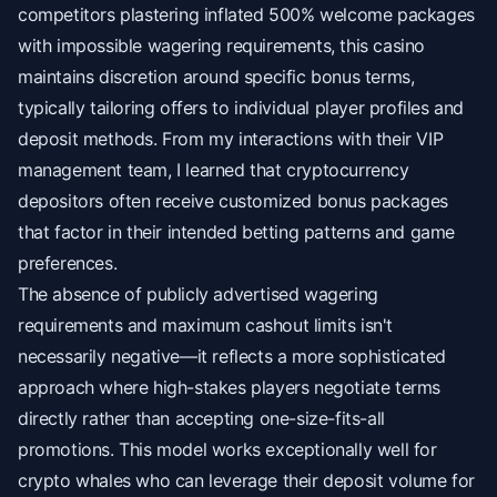
competitors plastering inflated 500% welcome packages
with impossible wagering requirements, this casino
maintains discretion around specific bonus terms,
typically tailoring offers to individual player profiles and
deposit methods. From my interactions with their VIP
management team, I learned that cryptocurrency
depositors often receive customized bonus packages
that factor in their intended betting patterns and game
preferences.
The absence of publicly advertised wagering
requirements and maximum cashout limits isn't
necessarily negative—it reflects a more sophisticated
approach where high-stakes players negotiate terms
directly rather than accepting one-size-fits-all
promotions. This model works exceptionally well for
crypto whales who can leverage their deposit volume for