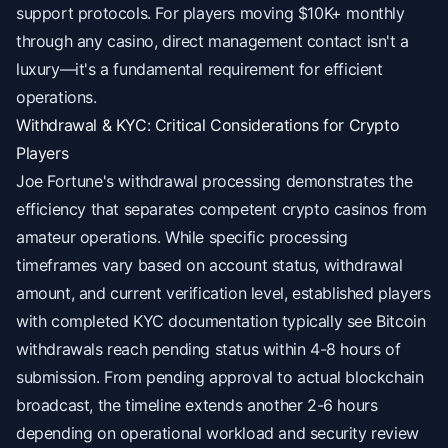
support protocols. For players moving $10K+ monthly
through any casino, direct management contact isn't a
luxury—it's a fundamental requirement for efficient
operations.
Withdrawal & KYC: Critical Considerations for Crypto
Players
Joe Fortune's withdrawal processing demonstrates the
efficiency that separates competent crypto casinos from
amateur operations. While specific processing
timeframes vary based on account status, withdrawal
amount, and current verification level, established players
with completed KYC documentation typically see Bitcoin
withdrawals reach pending status within 4-8 hours of
submission. From pending approval to actual blockchain
broadcast, the timeline extends another 2-6 hours
depending on operational workload and security review