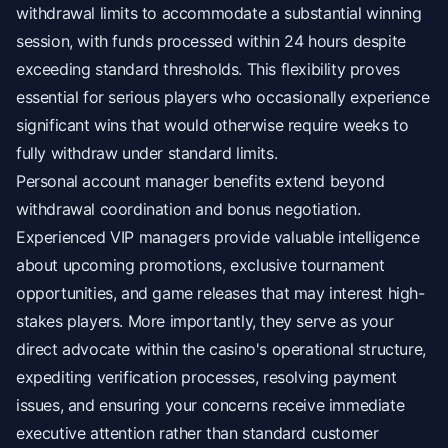
withdrawal limits to accommodate a substantial winning
session, with funds processed within 24 hours despite
exceeding standard thresholds. This flexibility proves
essential for serious players who occasionally experience
significant wins that would otherwise require weeks to
fully withdraw under standard limits.
Personal account manager benefits extend beyond
withdrawal coordination and bonus negotiation.
Experienced VIP managers provide valuable intelligence
about upcoming promotions, exclusive tournament
opportunities, and game releases that may interest high-
stakes players. More importantly, they serve as your
direct advocate within the casino's operational structure,
expediting verification processes, resolving payment
issues, and ensuring your concerns receive immediate
executive attention rather than standard customer