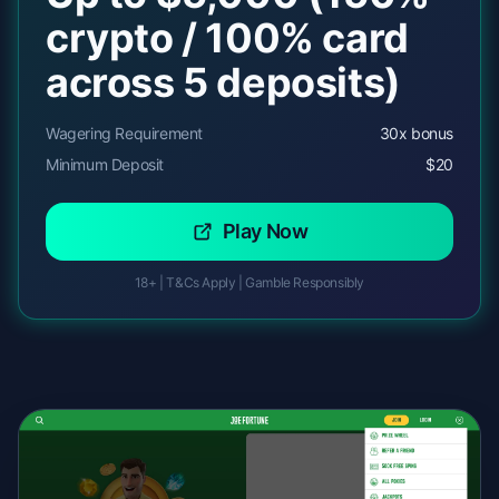
crypto / 100% card
across 5 deposits)
Wagering Requirement
30x bonus
Minimum Deposit
$20
Play Now
18+ | T&Cs Apply | Gamble Responsibly