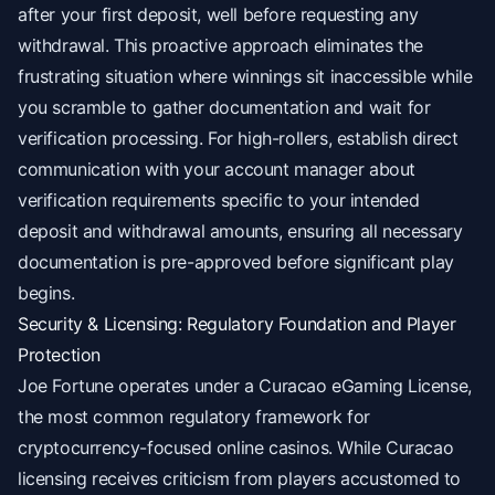
after your first deposit, well before requesting any
withdrawal. This proactive approach eliminates the
frustrating situation where winnings sit inaccessible while
you scramble to gather documentation and wait for
verification processing. For high-rollers, establish direct
communication with your account manager about
verification requirements specific to your intended
deposit and withdrawal amounts, ensuring all necessary
documentation is pre-approved before significant play
begins.
Security & Licensing: Regulatory Foundation and Player
Protection
Joe Fortune operates under a Curacao eGaming License,
the most common regulatory framework for
cryptocurrency-focused online casinos. While Curacao
licensing receives criticism from players accustomed to