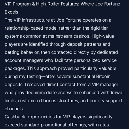
VIP Program & High-Roller Features: Where Joe Fortune
Excels
The VIP infrastructure at Joe Fortune operates on a
relationship-based model rather than the rigid tier
systems common at mainstream casinos. High-value
players are identified through deposit patterns and
betting behavior, then contacted directly by dedicated
account managers who facilitate personalized service
packages. This approach proved particularly valuable
during my testing—after several substantial Bitcoin
deposits, I received direct contact from a VIP manager
who provided immediate access to enhanced withdrawal
limits, customized bonus structures, and priority support
channels.
Cashback opportunities for VIP players significantly
exceed standard promotional offerings, with rates