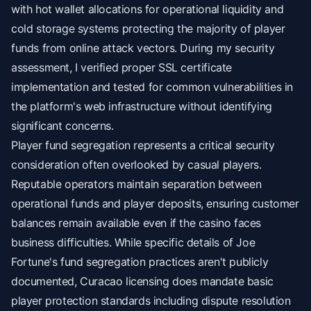
with hot wallet allocations for operational liquidity and
cold storage systems protecting the majority of player
funds from online attack vectors. During my security
assessment, I verified proper SSL certificate
implementation and tested for common vulnerabilities in
the platform's web infrastructure without identifying
significant concerns.
Player fund segregation represents a critical security
consideration often overlooked by casual players.
Reputable operators maintain separation between
operational funds and player deposits, ensuring customer
balances remain available even if the casino faces
business difficulties. While specific details of Joe
Fortune's fund segregation practices aren't publicly
documented, Curacao licensing does mandate basic
player protection standards including dispute resolution