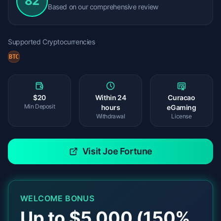
82
Based on our comprehensive review
Supported Cryptocurrencies
BTC
$20
Within 24
Curacao
Min Deposit
hours
eGaming
Withdrawal
License
Visit Joe Fortune
WELCOME BONUS
Up to $5,000 (150%