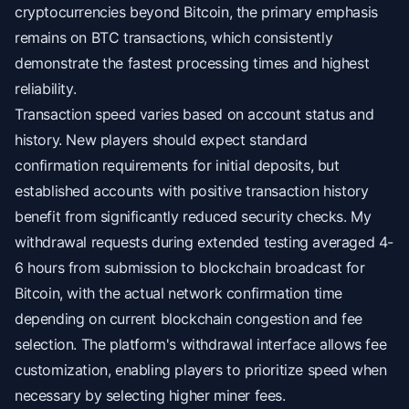
cryptocurrencies beyond Bitcoin, the primary emphasis
remains on BTC transactions, which consistently
demonstrate the fastest processing times and highest
reliability.
Transaction speed varies based on account status and
history. New players should expect standard
confirmation requirements for initial deposits, but
established accounts with positive transaction history
benefit from significantly reduced security checks. My
withdrawal requests during extended testing averaged 4-
6 hours from submission to blockchain broadcast for
Bitcoin, with the actual network confirmation time
depending on current blockchain congestion and fee
selection. The platform's withdrawal interface allows fee
customization, enabling players to prioritize speed when
necessary by selecting higher miner fees.