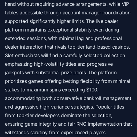
hand without requiring advance arrangements, while VIP
tables accessible through account manager coordination
supported significantly higher limits. The live dealer
platform maintains exceptional stability even during
extended sessions, with minimal lag and professional
dealer interaction that rivals top-tier land-based casinos.
Slot enthusiasts will find a carefully selected collection
emphasizing high-volatility titles and progressive
jackpots with substantial prize pools. The platform
prioritizes games offering betting flexibility from minimal
stakes to maximum spins exceeding $100,
accommodating both conservative bankroll management
and aggressive high-variance strategies. Popular titles
from top-tier developers dominate the selection,
ensuring game integrity and fair RNG implementation that
withstands scrutiny from experienced players.