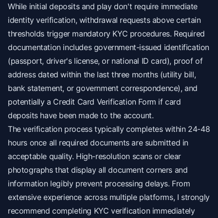
While initial deposits and play don't require immediate
identity verification, withdrawal requests above certain
thresholds trigger mandatory KYC procedures. Required
documentation includes government-issued identification
(passport, driver's license, or national ID card), proof of
address dated within the last three months (utility bill,
bank statement, or government correspondence), and
potentially a Credit Card Verification Form if card
deposits have been made to the account.
The verification process typically completes within 24-48
hours once all required documents are submitted in
acceptable quality. High-resolution scans or clear
photographs that display all document corners and
information legibly prevent processing delays. From
extensive experience across multiple platforms, I strongly
recommend completing KYC verification immediately