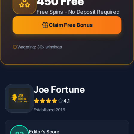
450 Free
Free Spins - No Deposit Required
Claim Free Bonus
Wagering: 30x winnings
Joe Fortune
4.1
Established 2016
Editor's Score