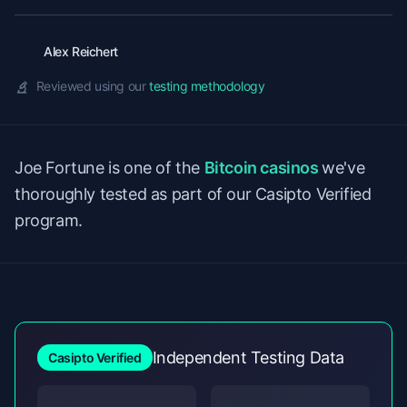
Alex Reichert
Reviewed using our
testing methodology
Joe Fortune is one of the
Bitcoin casinos
we've
thoroughly tested as part of our Casipto Verified
program.
Independent Testing Data
Casipto Verified