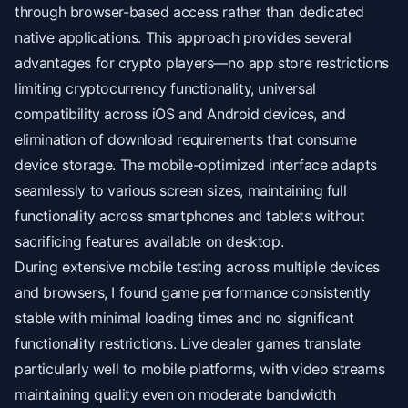
through browser-based access rather than dedicated
native applications. This approach provides several
advantages for crypto players—no app store restrictions
limiting cryptocurrency functionality, universal
compatibility across iOS and Android devices, and
elimination of download requirements that consume
device storage. The mobile-optimized interface adapts
seamlessly to various screen sizes, maintaining full
functionality across smartphones and tablets without
sacrificing features available on desktop.
During extensive mobile testing across multiple devices
and browsers, I found game performance consistently
stable with minimal loading times and no significant
functionality restrictions. Live dealer games translate
particularly well to mobile platforms, with video streams
maintaining quality even on moderate bandwidth