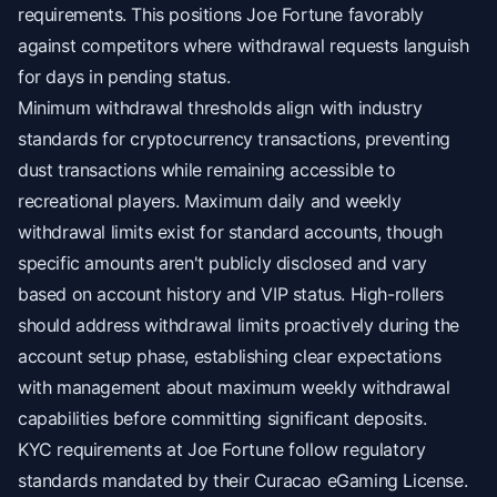
requirements. This positions Joe Fortune favorably
against competitors where withdrawal requests languish
for days in pending status.
Minimum withdrawal thresholds align with industry
standards for cryptocurrency transactions, preventing
dust transactions while remaining accessible to
recreational players. Maximum daily and weekly
withdrawal limits exist for standard accounts, though
specific amounts aren't publicly disclosed and vary
based on account history and VIP status. High-rollers
should address withdrawal limits proactively during the
account setup phase, establishing clear expectations
with management about maximum weekly withdrawal
capabilities before committing significant deposits.
KYC requirements at Joe Fortune follow regulatory
standards mandated by their Curacao eGaming License.