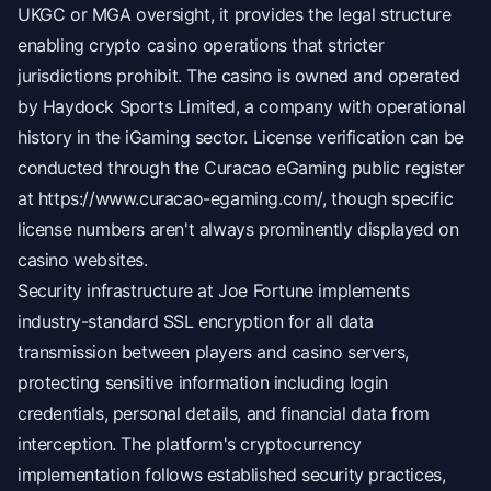
UKGC or MGA oversight, it provides the legal structure
enabling crypto casino operations that stricter
jurisdictions prohibit. The casino is owned and operated
by Haydock Sports Limited, a company with operational
history in the iGaming sector. License verification can be
conducted through the Curacao eGaming public register
at https://www.curacao-egaming.com/, though specific
license numbers aren't always prominently displayed on
casino websites.
Security infrastructure at Joe Fortune implements
industry-standard SSL encryption for all data
transmission between players and casino servers,
protecting sensitive information including login
credentials, personal details, and financial data from
interception. The platform's cryptocurrency
implementation follows established security practices,