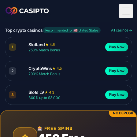
Togg
Top crypto casinos
All casinos →
Recommended for 🇺🇸 United States
Slotland
★ 4.6
1
Play Now
250% Match Bonus
CryptoWins
★ 4.5
2
Play Now
200% Match Bonus
Slots LV
★ 4.3
3
Play Now
300% up to $3,000
NO DEPOSIT
🎰 FREE SPINS