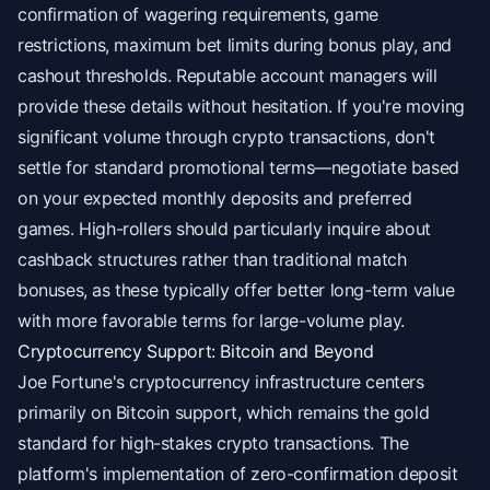
confirmation of wagering requirements, game
restrictions, maximum bet limits during bonus play, and
cashout thresholds. Reputable account managers will
provide these details without hesitation. If you're moving
significant volume through crypto transactions, don't
settle for standard promotional terms—negotiate based
on your expected monthly deposits and preferred
games. High-rollers should particularly inquire about
cashback structures rather than traditional match
bonuses, as these typically offer better long-term value
with more favorable terms for large-volume play.
Cryptocurrency Support: Bitcoin and Beyond
Joe Fortune's cryptocurrency infrastructure centers
primarily on Bitcoin support, which remains the gold
standard for high-stakes crypto transactions. The
platform's implementation of zero-confirmation deposit