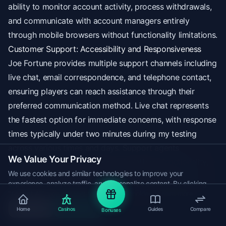
ability to monitor account activity, process withdrawals,
and communicate with account managers entirely
through mobile browsers without functionality limitations.
Customer Support: Accessibility and Responsiveness
Joe Fortune provides multiple support channels including
live chat, email correspondence, and telephone contact,
ensuring players can reach assistance through their
preferred communication method. Live chat represents
the fastest option for immediate concerns, with response
times typically under two minutes during my testing
across various times and days. Support agents
We Value Your Privacy
demonstrate solid knowledge of platform functionality,
We use cookies and similar technologies to improve your
payment processes, and common technical issues,
experience, analyze traffic, and personalize content. By clicking
though complex inquiries sometimes require escalation
"Accept All", you consent to our use of cookies.
Learn more
to specialized departments.
Reject All
Accept All
Home
Casinos
Guides
Compare
Bonuses
Email support serves effectively for non-urgent matters