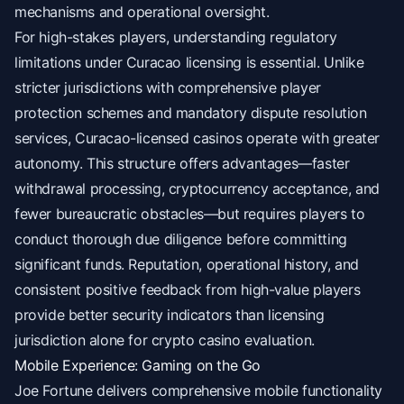
mechanisms and operational oversight.
For high-stakes players, understanding regulatory
limitations under Curacao licensing is essential. Unlike
stricter jurisdictions with comprehensive player
protection schemes and mandatory dispute resolution
services, Curacao-licensed casinos operate with greater
autonomy. This structure offers advantages—faster
withdrawal processing, cryptocurrency acceptance, and
fewer bureaucratic obstacles—but requires players to
conduct thorough due diligence before committing
significant funds. Reputation, operational history, and
consistent positive feedback from high-value players
provide better security indicators than licensing
jurisdiction alone for crypto casino evaluation.
Mobile Experience: Gaming on the Go
Joe Fortune delivers comprehensive mobile functionality