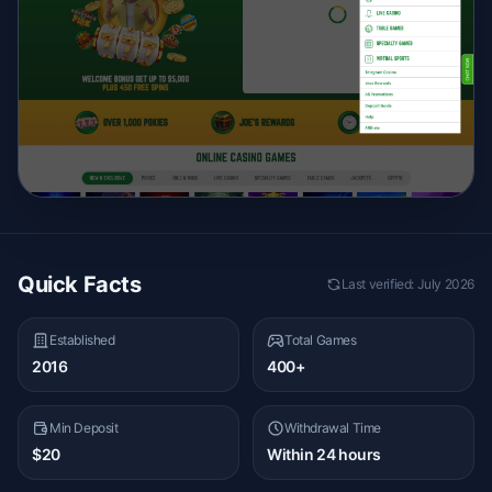
Quick Facts
Last verified: July 2026
Established
Total Games
2016
400+
Min Deposit
Withdrawal Time
$20
Within 24 hours