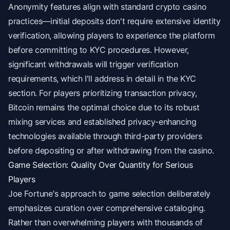
Anonymity features align with standard crypto casino
practices—initial deposits don't require extensive identity
verification, allowing players to experience the platform
before committing to KYC procedures. However,
significant withdrawals will trigger verification
requirements, which I'll address in detail in the KYC
section. For players prioritizing transaction privacy,
Bitcoin remains the optimal choice due to its robust
mixing services and established privacy-enhancing
technologies available through third-party providers
before depositing or after withdrawing from the casino.
Game Selection: Quality Over Quantity for Serious
Players
Joe Fortune's approach to game selection deliberately
emphasizes curation over comprehensive cataloging.
Rather than overwhelming players with thousands of