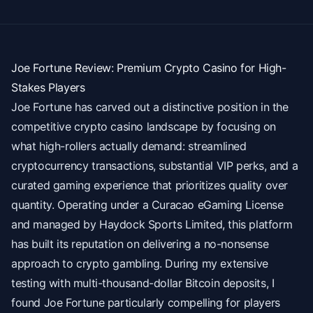
Joe Fortune Review: Premium Crypto Casino for High-
Stakes Players
Joe Fortune has carved out a distinctive position in the
competitive crypto casino landscape by focusing on
what high-rollers actually demand: streamlined
cryptocurrency transactions, substantial VIP perks, and a
curated gaming experience that prioritizes quality over
quantity. Operating under a Curacao eGaming License
and managed by Haydock Sports Limited, this platform
has built its reputation on delivering a no-nonsense
approach to crypto gambling. During my extensive
testing with multi-thousand-dollar Bitcoin deposits, I
found Joe Fortune particularly compelling for players