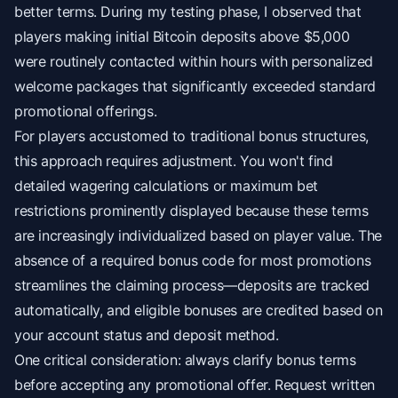
better terms. During my testing phase, I observed that
players making initial Bitcoin deposits above $5,000
were routinely contacted within hours with personalized
welcome packages that significantly exceeded standard
promotional offerings.
For players accustomed to traditional bonus structures,
this approach requires adjustment. You won't find
detailed wagering calculations or maximum bet
restrictions prominently displayed because these terms
are increasingly individualized based on player value. The
absence of a required bonus code for most promotions
streamlines the claiming process—deposits are tracked
automatically, and eligible bonuses are credited based on
your account status and deposit method.
One critical consideration: always clarify bonus terms
before accepting any promotional offer. Request written