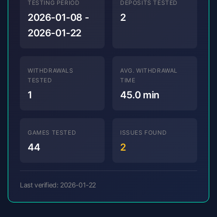
TESTING PERIOD
DEPOSITS TESTED
2026-01-08 -
2
2026-01-22
WITHDRAWALS
AVG. WITHDRAWAL
TESTED
TIME
1
45.0 min
GAMES TESTED
ISSUES FOUND
44
2
Last verified: 2026-01-22