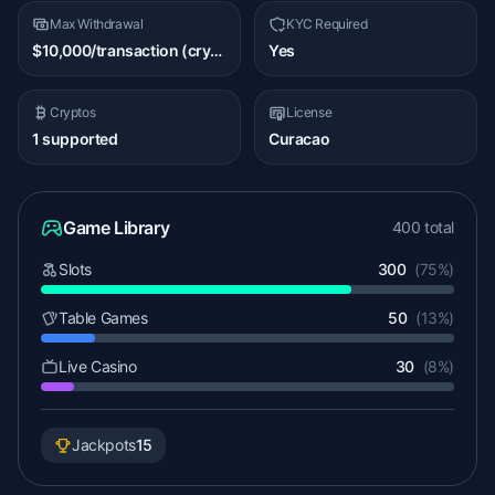
Max Withdrawal
KYC Required
$10,000/transaction (crypto)
Yes
Cryptos
License
1 supported
Curacao
Game Library
400 total
Slots
300
(75%)
Table Games
50
(13%)
Live Casino
30
(8%)
Jackpots
15