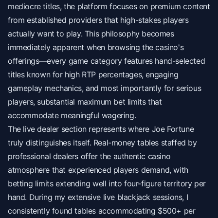
mediocre titles, the platform focuses on premium content
from established providers that high-stakes players
actually want to play. This philosophy becomes
immediately apparent when browsing the casino's
offerings—every game category features hand-selected
titles known for high RTP percentages, engaging
gameplay mechanics, and most importantly for serious
players, substantial maximum bet limits that
accommodate meaningful wagering.
The live dealer section represents where Joe Fortune
truly distinguishes itself. Real-money tables staffed by
professional dealers offer the authentic casino
atmosphere that experienced players demand, with
betting limits extending well into four-figure territory per
hand. During my extensive live blackjack sessions, I
consistently found tables accommodating $500+ per