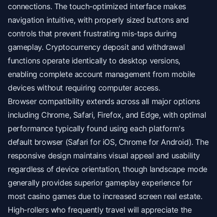
connections. The touch-optimized interface makes
navigation intuitive, with properly sized buttons and
controls that prevent frustrating mis-taps during
gameplay. Cryptocurrency deposit and withdrawal
functions operate identically to desktop versions,
enabling complete account management from mobile
devices without requiring computer access.
Browser compatibility extends across all major options
including Chrome, Safari, Firefox, and Edge, with optimal
performance typically found using each platform's
default browser (Safari for iOS, Chrome for Android). The
responsive design maintains visual appeal and usability
regardless of device orientation, though landscape mode
generally provides superior gameplay experience for
most casino games due to increased screen real estate.
High-rollers who frequently travel will appreciate the