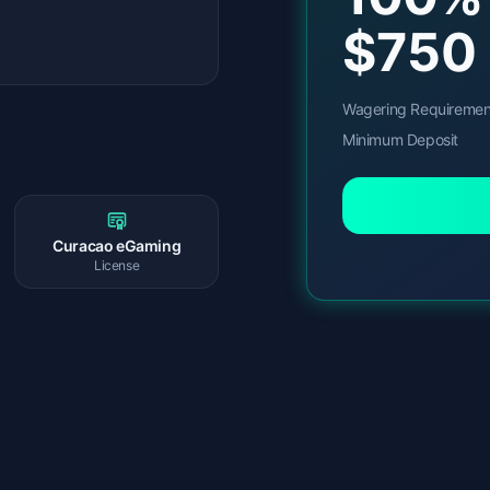
$750
Wagering Requiremen
Minimum Deposit
Curacao eGaming
License