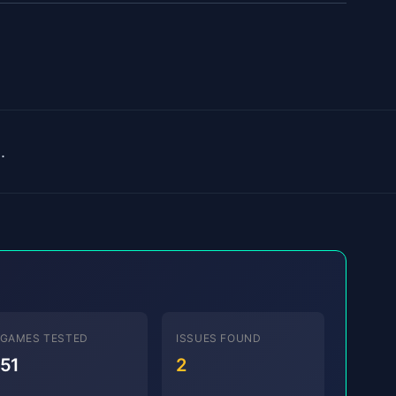
.
GAMES TESTED
ISSUES FOUND
51
2