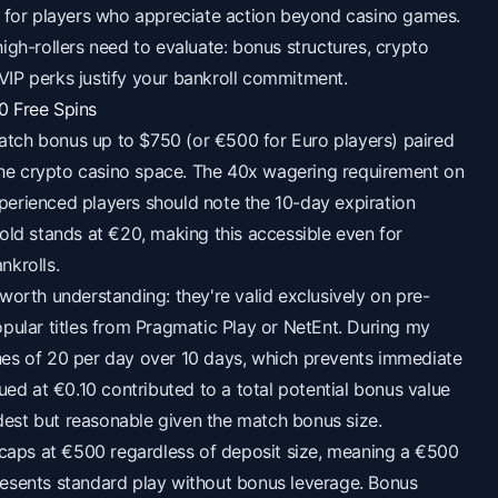
for players who appreciate action beyond casino games.
high-rollers need to evaluate: bonus structures, crypto
VIP perks justify your bankroll commitment.
 Free Spins
atch bonus up to $750 (or €500 for Euro players) paired
the crypto casino space. The 40x wagering requirement on
perienced players should note the 10-day expiration
ld stands at €20, making this accessible even for
nkrolls.
 worth understanding: they're valid exclusively on pre-
opular titles from Pragmatic Play or NetEnt. During my
ches of 20 per day over 10 days, which prevents immediate
d at €0.10 contributed to a total potential bonus value
t but reasonable given the match bonus size.
s caps at €500 regardless of deposit size, meaning a €500
resents standard play without bonus leverage. Bonus