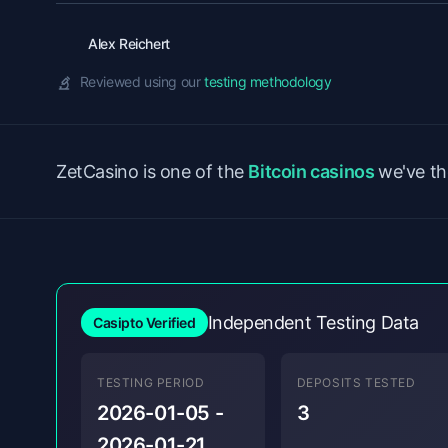
Alex Reichert
Reviewed using our
testing methodology
ZetCasino is one of the
Bitcoin casinos
we've th
Independent Testing Data
Casipto Verified
TESTING PERIOD
DEPOSITS TESTED
2026-01-05 -
3
2026-01-21