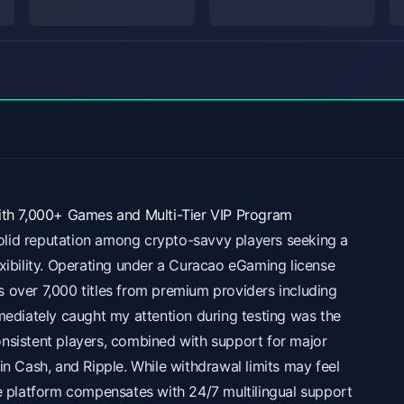
ith 7,000+ Games and Multi-Tier VIP Program
solid reputation among crypto-savvy players seeking a
ibility. Operating under a Curacao eGaming license
s over 7,000 titles from premium providers including
ediately caught my attention during testing was the
onsistent players, combined with support for major
oin Cash, and Ripple. While withdrawal limits may feel
 platform compensates with 24/7 multilingual support