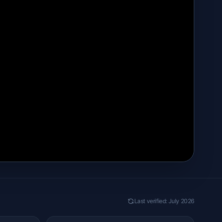
Last verified: July 2026