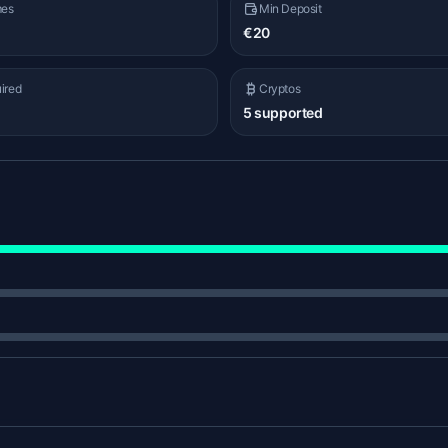
mes
Min Deposit
€20
ired
Cryptos
5 supported