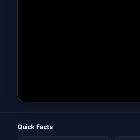
Quick Facts