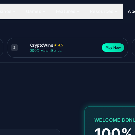
sinos
Games
Features
Resources
Ab
CryptoWins
★ 4.5
2
Play Now
200% Match Bonus
WELCOME BON
100% 