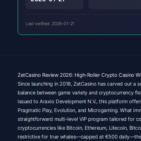
Last verified: 2026-01-21
ZetCasino Review 2026: High-Roller Crypto Casino W
Since launching in 2018, ZetCasino has carved out a 
balance between game variety and cryptocurrency flex
issued to Araxio Development N.V., this platform offer
Pragmatic Play, Evolution, and Microgaming. What imm
straightforward multi-level VIP program tailored for c
cryptocurrencies like Bitcoin, Ethereum, Litecoin, Bitc
restrictive for true whales—capped at €500 daily—the