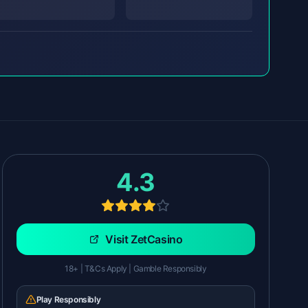
4.3
Visit ZetCasino
18+ | T&Cs Apply | Gamble Responsibly
Play Responsibly