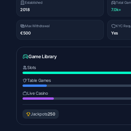
Established
Total Ga
2018
7.0k+
Max Withdrawal
KYC Requ
€500
Yes
Game Library
Slots
Table Games
Live Casino
Jackpots
250