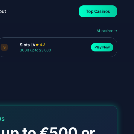
out
Top Casinos
All casinos →
Slots LV
★ 4.3
3
Play Now
300% up to $3,000
US
up to €500 or