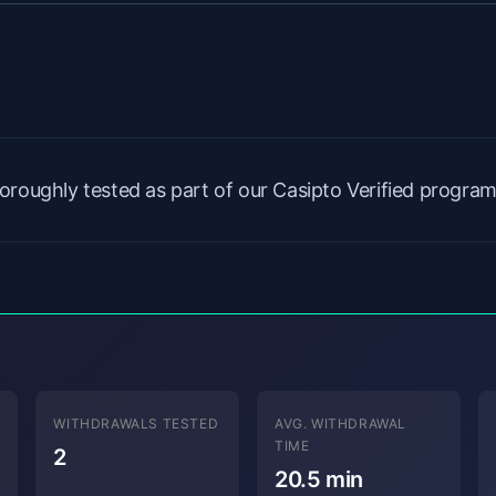
oroughly tested as part of our Casipto Verified program
WITHDRAWALS TESTED
AVG. WITHDRAWAL
TIME
2
20.5 min