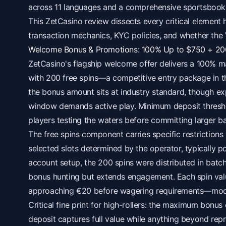
across 11 languages and a comprehensive sportsbook 
This ZetCasino review dissects every critical element 
transaction mechanics, KYC policies, and whether the 
Welcome Bonus & Promotions: 100% Up to $750 + 200
ZetCasino's flagship welcome offer delivers a 100% m
with 200 free spins—a competitive entry package in 
the bonus amount sits at industry standard, though ex
window demands active play. Minimum deposit thresho
players testing the waters before committing larger ba
The free spins component carries specific restrictions
selected slots determined by the operator, typically p
account setup, the 200 spins were distributed in bat
bonus hunting but extends engagement. Each spin value
approaching €20 before wagering requirements—modes
Critical fine print for high-rollers: the maximum bonu
deposit captures full value while anything beyond rep