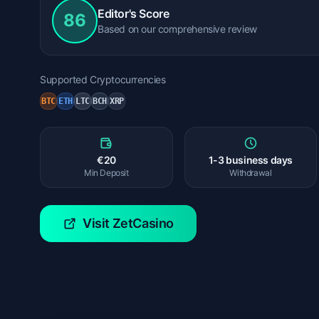
Editor's Score
86
Based on our comprehensive review
Supported Cryptocurrencies
BTC
ETH
LTC
BCH
XRP
€20
1-3 business days
Min Deposit
Withdrawal
Visit ZetCasino