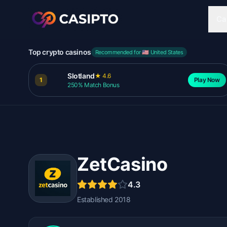
Ca
Top crypto casinos
Recommended for 🇺🇸 United States
Slotland
★ 4.6
1
Play Now
250% Match Bonus
ZetCasino
4.3
Established 2018