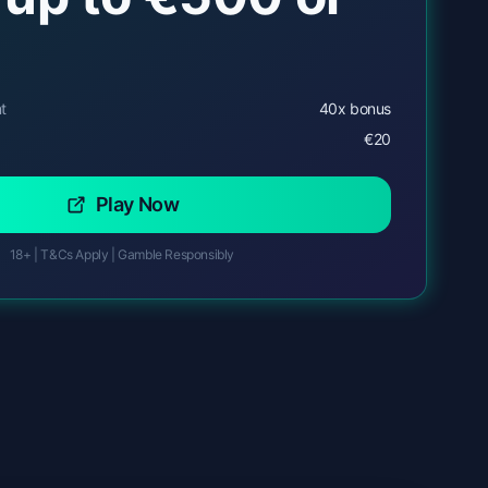
t
40x bonus
€20
Play Now
18+ | T&Cs Apply | Gamble Responsibly