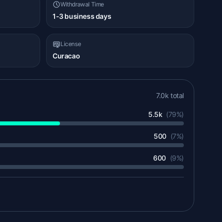
Withdrawal Time
1-3 business days
License
Curacao
7.0k total
5.5k
(79%)
500
(7%)
600
(9%)