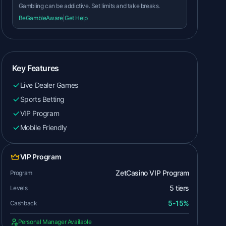
Gambling can be addictive. Set limits and take breaks.
BeGambleAware
|
Get Help
Key Features
Live Dealer Games
Sports Betting
VIP Program
Mobile Friendly
VIP Program
ZetCasino VIP Program
Program
5 tiers
Levels
5-15%
Cashback
Personal Manager Available