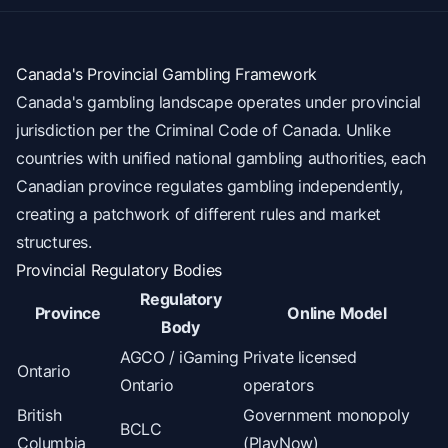
Canada's Provincial Gambling Framework
Canada's gambling landscape operates under provincial
jurisdiction per the Criminal Code of Canada. Unlike
countries with unified national gambling authorities, each
Canadian province regulates gambling independently,
creating a patchwork of different rules and market
structures.
Provincial Regulatory Bodies
Regulatory
Province
Online Model
Body
AGCO / iGaming
Private licensed
Ontario
Ontario
operators
British
Government monopoly
BCLC
Columbia
(PlayNow)