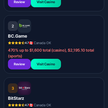
Review
Visit Casino
2
BC.Game
🇨🇦 Canada OK
4.7
470% up to $1,600 total (casino), $2,195.10 total
(sports)
Review
Visit Casino
3
BitStarz
🇨🇦 Canada OK
4.7