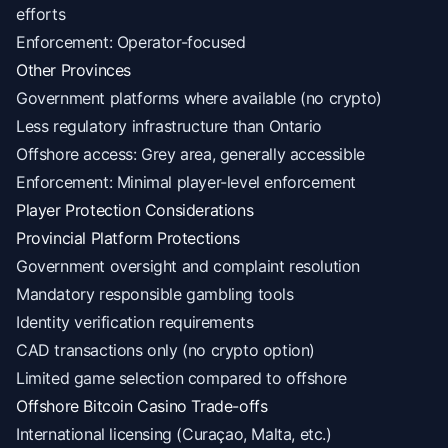
efforts
Enforcement: Operator-focused
Other Provinces
Government platforms where available (no crypto)
Less regulatory infrastructure than Ontario
Offshore access: Grey area, generally accessible
Enforcement: Minimal player-level enforcement
Player Protection Considerations
Provincial Platform Protections
Government oversight and complaint resolution
Mandatory responsible gambling tools
Identity verification requirements
CAD transactions only (no crypto option)
Limited game selection compared to offshore
Offshore Bitcoin Casino Trade-offs
International licensing (Curaçao, Malta, etc.)