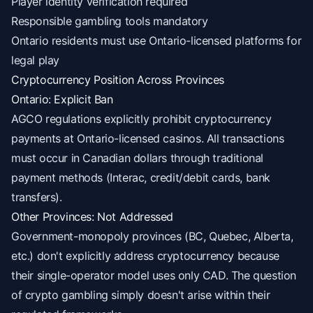
Player identity verification required
Responsible gambling tools mandatory
Ontario residents must use Ontario-licensed platforms for
legal play
Cryptocurrency Position Across Provinces
Ontario: Explicit Ban
AGCO regulations explicitly prohibit cryptocurrency
payments at Ontario-licensed casinos. All transactions
must occur in Canadian dollars through traditional
payment methods (Interac, credit/debit cards, bank
transfers).
Other Provinces: Not Addressed
Government-monopoly provinces (BC, Quebec, Alberta,
etc.) don't explicitly address cryptocurrency because
their single-operator model uses only CAD. The question
of crypto gambling simply doesn't arise within their