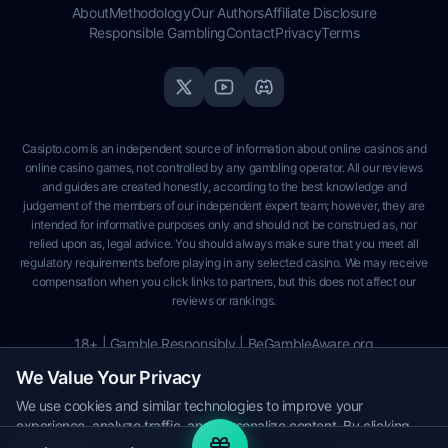
About
Methodology
Our Authors
Affiliate Disclosure
Responsible Gambling
Contact
Privacy
Terms
Casipto.com is an independent source of information about online casinos and
online casino games, not controlled by any gambling operator. All our reviews
and guides are created honestly, according to the best knowledge and
judgement of the members of our independent expert team; however, they are
intended for informative purposes only and should not be construed as, nor
relied upon as, legal advice. You should always make sure that you meet all
regulatory requirements before playing in any selected casino. We may receive
compensation when you click links to partners, but this does not affect our
reviews or rankings.
18+ | Gamble Responsibly |
BeGambleAware.org
© 2026 Casipto.com - Best Crypto Casino Reviews
We Value Your Privacy
We use cookies and similar technologies to improve your
experience, analyze traffic, and personalize content. By clicking
"Accept All", you consent to our use of cookies.
Learn more