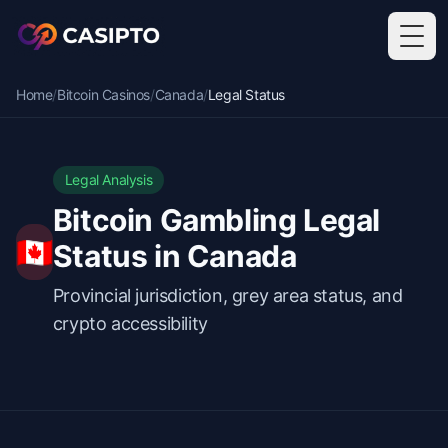
Togg
Home
/
Bitcoin Casinos
/
Canada
/
Legal Status
Legal Analysis
Bitcoin Gambling Legal
🇨🇦
Status in Canada
Provincial jurisdiction, grey area status, and
crypto accessibility