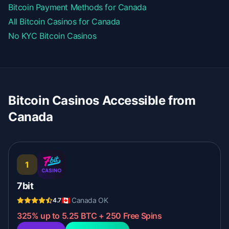
Bitcoin Payment Methods for Canada
All Bitcoin Casinos for Canada
No KYC Bitcoin Casinos
Bitcoin Casinos Accessible from
Canada
1
7bit
🇨🇦 Canada OK
4.7
325% up to 5.25 BTC + 250 Free Spins