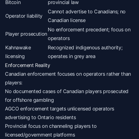
Bitcoin
provincial law
Cannot advertise to Canadians; no
Operator liability
Canadian license
No enforcement precedent; focus on
Player prosecution
operators
Kahnawake
Recognized indigenous authority;
licensing
operates in grey area
Enforcement Reality
Canadian enforcement focuses on operators rather than
players:
No documented cases of Canadian players prosecuted
for offshore gambling
AGCO enforcement targets unlicensed operators
advertising to Ontario residents
Provincial focus on channeling players to
licensed/government platforms