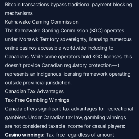
Bitcoin transactions bypass traditional payment blocking
mechanisms
Kahnawake Gaming Commission
The Kahnawake Gaming Commission (KGC) operates
under Mohawk Territory sovereignty, licensing numerous
online casinos accessible worldwide including to
Canadians. While some operators hold KGC licenses, this
doesn't provide Canadian regulatory protection—it
represents an indigenous licensing framework operating
outside provincial jurisdiction.
Canadian Tax Advantages
Tax-Free Gambling Winnings
Canada offers significant tax advantages for recreational
gamblers. Under Canadian tax law, gambling winnings
are not considered taxable income for casual players:
Casino winnings:
Tax-free regardless of amount