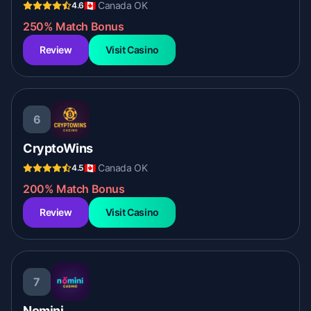
🇨🇦 Canada OK
4.6
250% Match Bonus
Review
Visit Casino
6
CryptoWins
🇨🇦 Canada OK
4.5
200% Match Bonus
Review
Visit Casino
7
Nomini