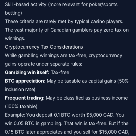
Skill-based activity (more relevant for poker/sports
betting)
These criteria are rarely met by typical casino players.
The vast majority of Canadian gamblers pay zero tax on
winnings.
Cryptocurrency Tax Considerations
While gambling winnings are tax-free, cryptocurrency
gains operate under separate rules:
Gambling win itself:
Tax-free
BTC appreciation:
May be taxable as capital gains (50%
inclusion rate)
Frequent trading:
May be classified as business income
(100% taxable)
Example: You deposit 0.1 BTC worth $5,000 CAD. You
win 0.05 BTC in gambling. That win is tax-free. But if the
0.15 BTC later appreciates and you sell for $15,000 CAD,