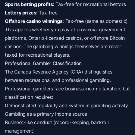
Sports betting profits:
Tax-free for recreational bettors
Lottery prizes:
Tax-free
Offshore casino winnings:
Tax-free (same as domestic)
This applies whether you play at provincial government
platforms, Ontario-licensed casinos, or offshore Bitcoin
casinos. The gambling winnings themselves are never
taxed for recreational players.
Professional Gambler Classification
The Canada Revenue Agency (CRA) distinguishes
between recreational and professional gambling.
Professional gamblers face business income taxation, but
classification requires:
Demonstrated regularity and system in gambling activity
Gambling as a primary income source
Business-like conduct (record-keeping, bankroll
management)