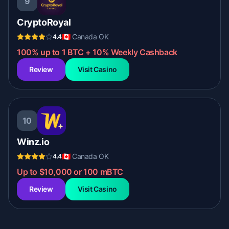
9
CryptoRoyal
🇨🇦 Canada OK
4.4
100% up to 1 BTC + 10% Weekly Cashback
Review
Visit Casino
10
Winz.io
🇨🇦 Canada OK
4.4
Up to $10,000 or 100 mBTC
Review
Visit Casino