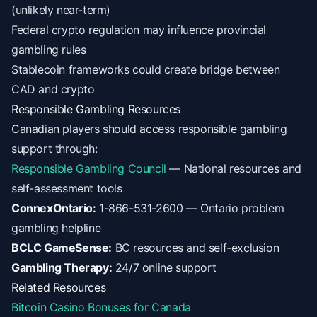
(unlikely near-term)
Federal crypto regulation may influence provincial
gambling rules
Stablecoin frameworks could create bridge between
CAD and crypto
Responsible Gambling Resources
Canadian players should access responsible gambling
support through:
Responsible Gambling Council
— National resources and
self-assessment tools
ConnexOntario:
1-866-531-2600 — Ontario problem
gambling helpline
BCLC GameSense:
BC resources and self-exclusion
Gambling Therapy:
24/7 online support
Related Resources
Bitcoin Casino Bonuses for Canada