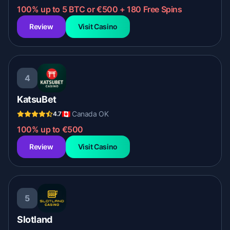
100% up to 5 BTC or €500 + 180 Free Spins
Review
Visit Casino
4
KatsuBet
🇨🇦 Canada OK
4.7
100% up to €500
Review
Visit Casino
5
Slotland