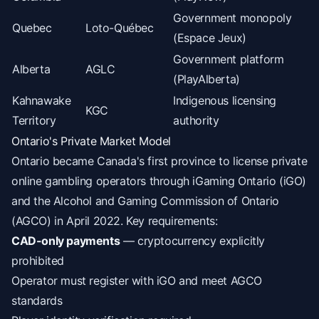
Government monopoly
Quebec
Loto-Québec
(Espace Jeux)
Government platform
Alberta
AGLC
(PlayAlberta)
Kahnawake
Indigenous licensing
KGC
Territory
authority
Ontario's Private Market Model
Ontario became Canada's first province to license private
online gambling operators through iGaming Ontario (iGO)
and the Alcohol and Gaming Commission of Ontario
(AGCO) in April 2022. Key requirements:
CAD-only payments
— cryptocurrency explicitly
prohibited
Operator must register with iGO and meet AGCO
standards