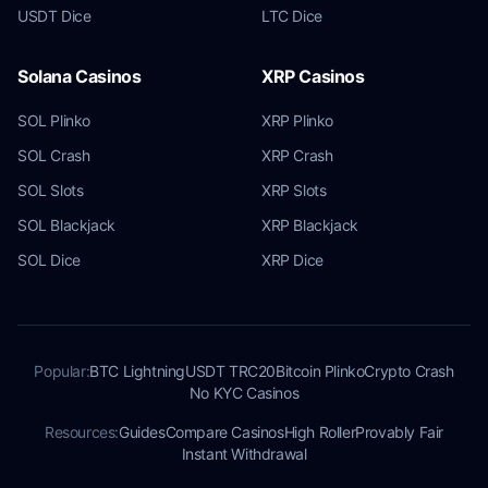
USDT Dice
LTC Dice
Solana Casinos
XRP Casinos
SOL Plinko
XRP Plinko
SOL Crash
XRP Crash
SOL Slots
XRP Slots
SOL Blackjack
XRP Blackjack
SOL Dice
XRP Dice
Popular:
BTC Lightning
USDT TRC20
Bitcoin Plinko
Crypto Crash
No KYC Casinos
Resources:
Guides
Compare Casinos
High Roller
Provably Fair
Instant Withdrawal