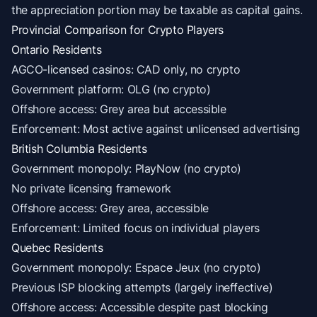
the appreciation portion may be taxable as capital gains.
Provincial Comparison for Crypto Players
Ontario Residents
AGCO-licensed casinos: CAD only, no crypto
Government platform: OLG (no crypto)
Offshore access: Grey area but accessible
Enforcement: Most active against unlicensed advertising
British Columbia Residents
Government monopoly: PlayNow (no crypto)
No private licensing framework
Offshore access: Grey area, accessible
Enforcement: Limited focus on individual players
Quebec Residents
Government monopoly: Espace Jeux (no crypto)
Previous ISP blocking attempts (largely ineffective)
Offshore access: Accessible despite past blocking