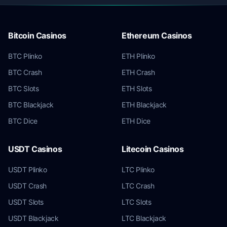
Bitcoin Casinos
Ethereum Casinos
BTC Plinko
ETH Plinko
BTC Crash
ETH Crash
BTC Slots
ETH Slots
BTC Blackjack
ETH Blackjack
BTC Dice
ETH Dice
USDT Casinos
Litecoin Casinos
USDT Plinko
LTC Plinko
USDT Crash
LTC Crash
USDT Slots
LTC Slots
USDT Blackjack
LTC Blackjack