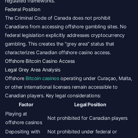
regulated frameworks.
Federal Position
The Criminal Code of Canada does not prohibit
Canadians from accessing offshore gambling sites. No
federal legislation explicitly addresses cryptocurrency
gambling. This creates the "grey area" status that
characterizes Canadian offshore casino access.
Offshore Bitcoin Casino Access
Legal Grey Area Analysis
Offshore
Bitcoin casinos
operating under Curaçao, Malta,
or other international licenses remain accessible to
Canadian players. Key legal considerations:
Factor
Legal Position
Playing at
Not prohibited for Canadian players
offshore casinos
Depositing with
Not prohibited under federal or