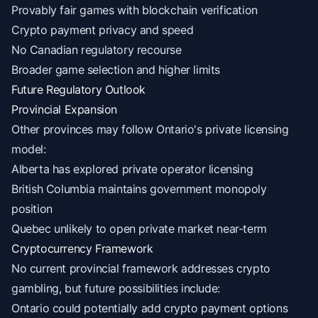
Provably fair games with blockchain verification
Crypto payment privacy and speed
No Canadian regulatory recourse
Broader game selection and higher limits
Future Regulatory Outlook
Provincial Expansion
Other provinces may follow Ontario's private licensing
model:
Alberta has explored private operator licensing
British Columbia maintains government monopoly
position
Quebec unlikely to open private market near-term
Cryptocurrency Framework
No current provincial framework addresses crypto
gambling, but future possibilities include:
Ontario could potentially add crypto payment options