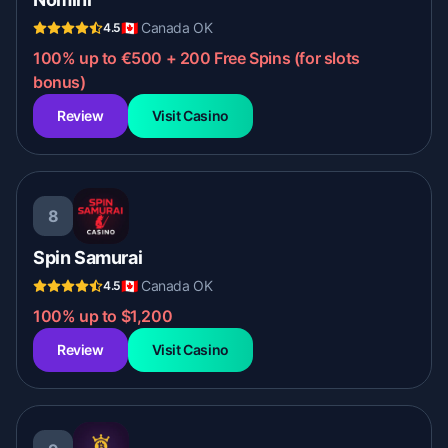
🇨🇦 Canada OK
4.5
100% up to €500 + 200 Free Spins (for slots
bonus)
Review
Visit Casino
8
Spin Samurai
🇨🇦 Canada OK
4.5
100% up to $1,200
Review
Visit Casino