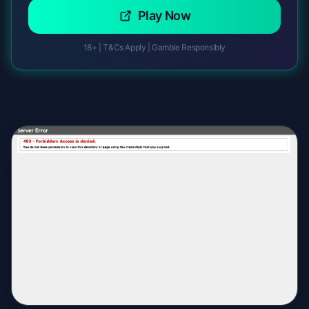
Play Now
18+ | T&Cs Apply | Gamble Responsibly