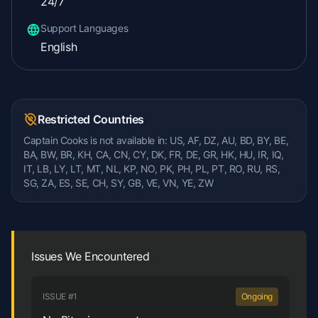
24/7
Support Languages
English
Restricted Countries
Captain Cooks is not available in: US, AF, DZ, AU, BD, BY, BE,
BA, BW, BR, KH, CA, CN, CY, DK, FR, DE, GR, HK, HU, IR, IQ,
IT, LB, LY, LT, MT, NL, KP, NO, PK, PH, PL, PT, RO, RU, RS,
SG, ZA, ES, SE, CH, SY, GB, VE, VN, YE, ZW
Issues We Encountered
ISSUE #1
Ongoing