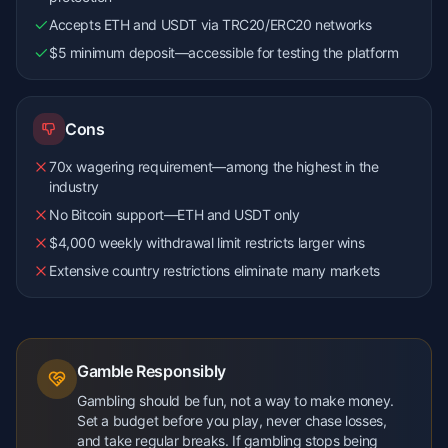
Accepts ETH and USDT via TRC20/ERC20 networks
$5 minimum deposit—accessible for testing the platform
Cons
70x wagering requirement—among the highest in the
industry
No Bitcoin support—ETH and USDT only
$4,000 weekly withdrawal limit restricts larger wins
Extensive country restrictions eliminate many markets
Gamble Responsibly
Gambling should be fun, not a way to make money.
Set a budget before you play, never chase losses,
and take regular breaks. If gambling stops being