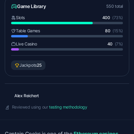
Game Library
550 total
Slots
400
(73%)
Table Games
80
(15%)
Live Casino
40
(7%)
Jackpots
25
Alex Reichert
Reviewed using our
testing methodology
Captain Cooks is one of the
Ethereum casinos