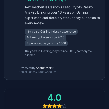
Alex Reichert is Casipto's Lead Crypto Casino
Analyst, bringing over 16 years of iGaming
experience and deep cryptocurrency expertise to
every review.
16+ years iGaming industry experience
Active crypto user since 2013
Experienced player since 2008
16+ years in iGaming, player since 2008, early crypto
adopter
Reviewed by
Andrea Meier
Senior Editor & Fact-Checker
4.0