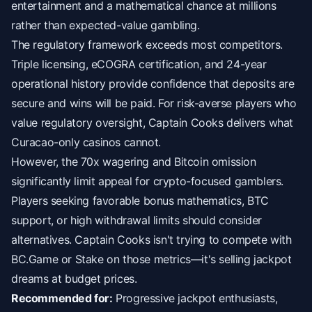
entertainment and a mathematical chance at millions
rather than expected-value gambling.
The regulatory framework exceeds most competitors.
Triple licensing, eCOGRA certification, and 24-year
operational history provide confidence that deposits are
secure and wins will be paid. For risk-averse players who
value regulatory oversight, Captain Cooks delivers what
Curacao-only casinos cannot.
However, the 70x wagering and Bitcoin omission
significantly limit appeal for crypto-focused gamblers.
Players seeking favorable bonus mathematics, BTC
support, or high withdrawal limits should consider
alternatives. Captain Cooks isn't trying to compete with
BC.Game or Stake on those metrics—it's selling jackpot
dreams at budget prices.
Recommended for:
Progressive jackpot enthusiasts,