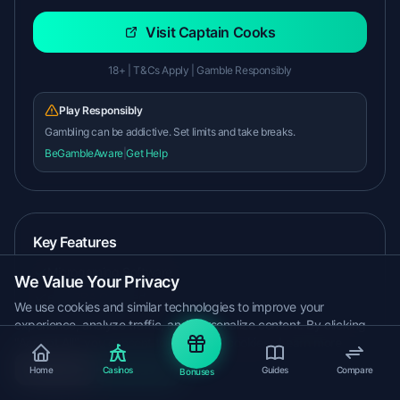
Visit Captain Cooks
18+ | T&Cs Apply | Gamble Responsibly
Play Responsibly
Gambling can be addictive. Set limits and take breaks.
BeGambleAware
|
Get Help
Key Features
Microgaming Software
We Value Your Privacy
eCOGRA Certified
We use cookies and similar technologies to improve your
Mobile Friendly
experience, analyze traffic, and personalize content. By clicking
"Accept All", you consent to our use of cookies.
Learn more
24/7 Support
Reject All
Accept All
EU Licensed
Home
Casinos
Guides
Compare
Bonuses
UK Licensed