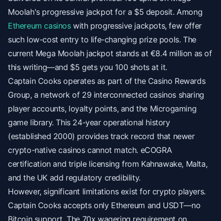
Moolah's progressive jackpot for a $5 deposit. Among
Ethereum casinos
with progressive jackpots, few offer
such low-cost entry to life-changing prize pools. The
current Mega Moolah jackpot stands at €8.4 million as of
this writing—and $5 gets you 100 shots at it.
Captain Cooks operates as part of the Casino Rewards
Group, a network of 29 interconnected casinos sharing
player accounts, loyalty points, and the Microgaming
game library. This 24-year operational history
(established 2000) provides track record that newer
crypto-native casinos cannot match. eCOGRA
certification and triple licensing from Kahnawake, Malta,
and the UK add regulatory credibility.
However, significant limitations exist for crypto players.
Captain Cooks accepts only Ethereum and USDT—no
Bitcoin support. The 70x wagering requirement on