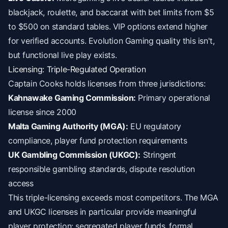
blackjack, roulette, and baccarat with bet limits from $5
to $500 on standard tables. VIP options extend higher
for verified accounts. Evolution Gaming quality this isn't,
but functional live play exists.
Licensing: Triple-Regulated Operation
Captain Cooks holds licenses from three jurisdictions:
Kahnawake Gaming Commission:
Primary operational
license since 2000
Malta Gaming Authority (MGA):
EU regulatory
compliance, player fund protection requirements
UK Gambling Commission (UKGC):
Stringent
responsible gambling standards, dispute resolution
access
This triple-licensing exceeds most competitors. The MGA
and UKGC licenses in particular provide meaningful
player protection: segregated player funds, formal