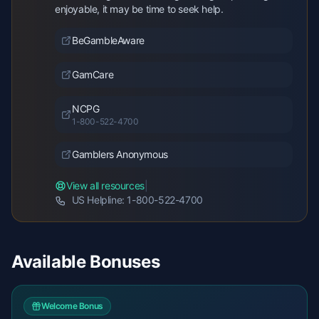
enjoyable, it may be time to seek help.
BeGambleAware
GamCare
NCPG
1-800-522-4700
Gamblers Anonymous
View all resources
|
US Helpline: 1-800-522-4700
Available Bonuses
Welcome Bonus