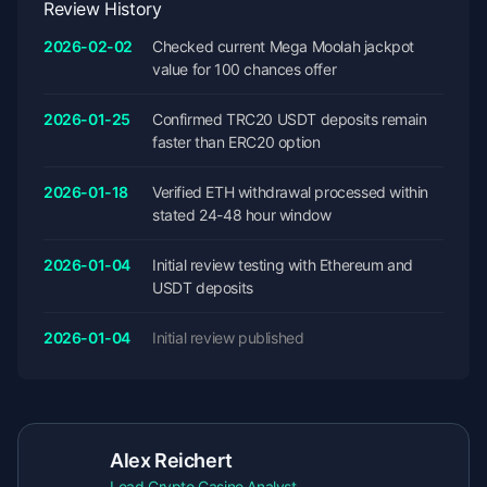
Review History
2026-02-02
Checked current Mega Moolah jackpot
value for 100 chances offer
2026-01-25
Confirmed TRC20 USDT deposits remain
faster than ERC20 option
2026-01-18
Verified ETH withdrawal processed within
stated 24-48 hour window
2026-01-04
Initial review testing with Ethereum and
USDT deposits
2026-01-04
Initial review published
Alex Reichert
Lead Crypto Casino Analyst