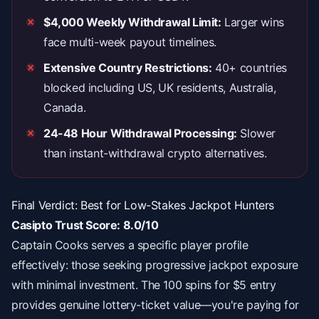
$4,000 Weekly Withdrawal Limit:
Larger wins
face multi-week payout timelines.
Extensive Country Restrictions:
40+ countries
blocked including US, UK residents, Australia,
Canada.
24-48 Hour Withdrawal Processing:
Slower
than instant-withdrawal crypto alternatives.
Final Verdict: Best for Low-Stakes Jackpot Hunters
Casipto Trust Score: 8.0/10
Captain Cooks serves a specific player profile
effectively: those seeking progressive jackpot exposure
with minimal investment. The 100 spins for $5 entry
provides genuine lottery-ticket value—you're paying for