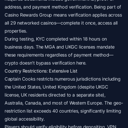
address, and payment method verification. Being part of
Casino Rewards Group means verification applies across
all 29 networked casinos—complete it once, access all
properties.
During testing, KYC completed within 18 hours on
business days. The MGA and UKGC licenses mandate
these requirements regardless of payment method—
crypto doesn't bypass verification here.
Country Restrictions: Extensive List
Captain Cooks restricts numerous jurisdictions including
the United States, United Kingdom (despite UKGC
license, UK residents directed to a separate site),
Australia, Canada, and most of Western Europe. The geo-
restriction list exceeds 40 countries, significantly limiting
global accessibility.
Players should verify eligibility before depositing. VPN