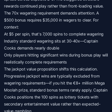
rewards continued play rather than front-loading value.
The 70x wagering requirement demands attention. A
$500 bonus requires $35,000 in wagers to clear. For
context:
At $5 per spin, that's 7,000 spins to complete wagering
Industry standard wagering sits at 30-40x—Captain
Cooks demands nearly double
Only players hitting significant wins during bonus play will
realistically complete requirements
The jackpot value proposition shifts this calculation.
Progressive jackpot wins are typically excluded from
wagering requirements—if you hit the €8+ million Mega
Moolah prize, standard bonus terms rarely apply. Captain
Cooks positions the 100 spins as lottery tickets with
secondary entertainment value rather than expected-
value gambling.