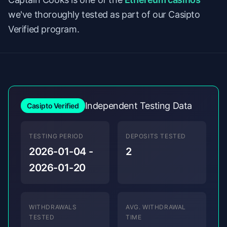
we've thoroughly tested as part of our Casipto
Verified program.
Independent Testing Data
Casipto Verified
TESTING PERIOD
DEPOSITS TESTED
2026-01-04 -
2
2026-01-20
WITHDRAWALS
AVG. WITHDRAWAL
TESTED
TIME