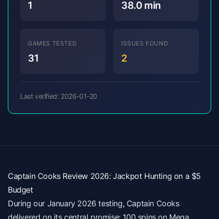
1
38.0 min
GAMES TESTED
ISSUES FOUND
31
2
Last verified: 2026-01-20
Captain Cooks Review 2026: Jackpot Hunting on a $5
Budget
During our January 2026 testing, Captain Cooks
delivered on its central promise: 100 spins on Mega