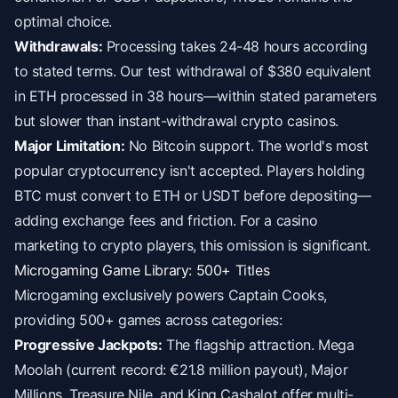
optimal choice.
Withdrawals:
Processing takes 24-48 hours according
to stated terms. Our test withdrawal of $380 equivalent
in ETH processed in 38 hours—within stated parameters
but slower than instant-withdrawal crypto casinos.
Major Limitation:
No Bitcoin support. The world's most
popular cryptocurrency isn't accepted. Players holding
BTC must convert to ETH or USDT before depositing—
adding exchange fees and friction. For a casino
marketing to crypto players, this omission is significant.
Microgaming Game Library: 500+ Titles
Microgaming exclusively powers Captain Cooks,
providing 500+ games across categories:
Progressive Jackpots:
The flagship attraction. Mega
Moolah (current record: €21.8 million payout), Major
Millions, Treasure Nile, and King Cashalot offer multi-