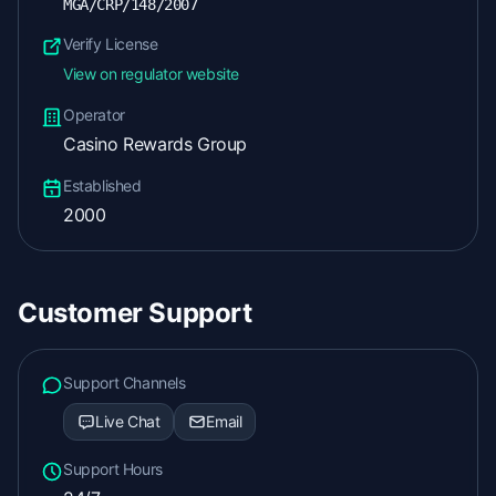
MGA/CRP/148/2007
Verify License
View on regulator website
Operator
Casino Rewards Group
Established
2000
Customer Support
Support Channels
Live Chat
Email
Support Hours