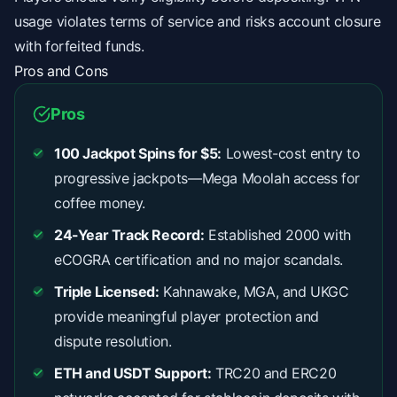
usage violates terms of service and risks account closure
with forfeited funds.
Pros and Cons
Pros
100 Jackpot Spins for $5:
Lowest-cost entry to
progressive jackpots—Mega Moolah access for
coffee money.
24-Year Track Record:
Established 2000 with
eCOGRA certification and no major scandals.
Triple Licensed:
Kahnawake, MGA, and UKGC
provide meaningful player protection and
dispute resolution.
ETH and USDT Support:
TRC20 and ERC20