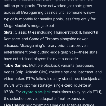
million prize pools. These networked jackpots grow
across all Microgaming casinos until someone wins—
typically monthly for smaller pools, less frequently for
Mega Moolah's mega jackpot.
Slots:
Classic titles including Thunderstruck II, Immortal
Romance, and Game of Thrones alongside newer
releases. Microgaming's library prioritizes proven
entertainment over cutting-edge graphics—these slots
have entertained players for over a decade.
Table Games:
Multiple blackjack variants (European,
Vegas Strip, Atlantic City), roulette options, baccarat, and
video poker. RTPs follow industry standards: blackjack at
99.5% with optimal strategy, single-zero roulette at
97.3%. For
crypto blackjack
enthusiasts (playing via ETH),
the selection proves adequate if not expansive.
Live Casino:
Microgaming's live dealer tables include