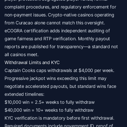
complaint procedures, and regulatory enforcement for
non-payment issues. Crypto-native casinos operating
from Curacao alone cannot match this oversight.
eCOGRA certification adds independent auditing of
game fairness and RTP verification. Monthly payout
reports are published for transparency—a standard not
all casinos meet.
Withdrawal Limits and KYC
Captain Cooks caps withdrawals at $4,000 per week.
Progressive jackpot wins exceeding this limit may
negotiate accelerated payouts, but standard wins face
extended timelines:
$10,000 win = 2.5+ weeks to fully withdraw
$40,000 win = 10+ weeks to fully withdraw
KYC verification is mandatory before first withdrawal.
Required documents include government ID, proof of