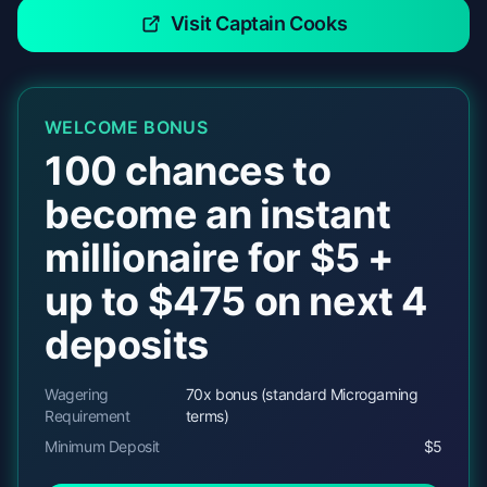
Visit Captain Cooks
WELCOME BONUS
100 chances to
become an instant
millionaire for $5 +
up to $475 on next 4
deposits
Wagering
70x bonus (standard Microgaming
Requirement
terms)
Minimum Deposit
$5