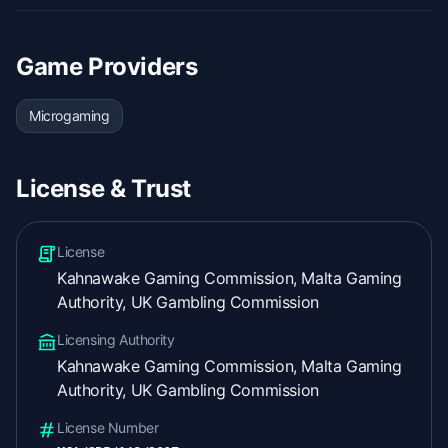
Game Providers
Microgaming
License & Trust
License
Kahnawake Gaming Commission, Malta Gaming
Authority, UK Gambling Commission
Licensing Authority
Kahnawake Gaming Commission, Malta Gaming
Authority, UK Gambling Commission
License Number