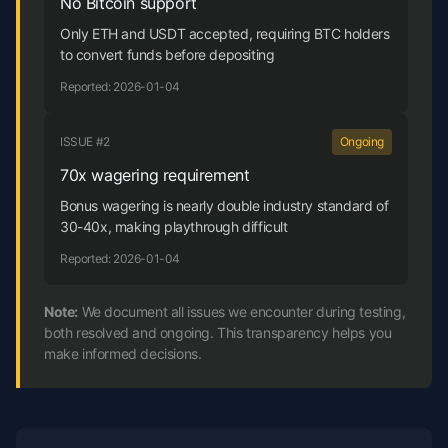
No Bitcoin support
Only ETH and USDT accepted, requiring BTC holders
to convert funds before depositing
Reported: 2026-01-04
ISSUE #2
Ongoing
70x wagering requirement
Bonus wagering is nearly double industry standard of
30-40x, making playthrough difficult
Reported: 2026-01-04
Note:
We document all issues we encounter during testing,
both resolved and ongoing. This transparency helps you
make informed decisions.