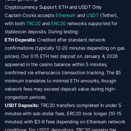
Cryptocurrency Support: ETH and USDT Only
Captain Cooks accepts
Ethereum
and
USDT
(Tether),
with both
TRC20
and
ERC20
networks supported for
stablecoin deposits. During testing:
ETH Deposits:
Credited after standard network
confirmations (typically 12-20 minutes depending on gas
prices). Our 0.15 ETH test deposit on January 4, 2026
appeared in the casino balance within 5 minutes,
confirmed via etherscan.io transaction tracking. The $5
minimum translates to minimal ETH amounts, though
network fees may exceed deposit value during high-
congestion periods.
USDT Deposits:
TRC20 transfers completed in under 5
minutes with sub-dollar fees. ERC20 took longer (10-15
minutes) with $3-8 fees depending on Ethereum network
conditions. For USDT depositors, TRC20 remains the