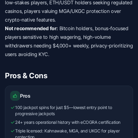
low-stakes players, ETH/USDT holders seeking regulated
casinos, players valuing MGA/UKGC protection over
crypto-native features.
Not recommended for:
Bitcoin holders, bonus-focused
players sensitive to high wagering, high-volume
withdrawers needing $4,000+ weekly, privacy-prioritizing
users avoiding KYC.
Pros & Cons
Pros
100 jackpot spins for just $5—lowest entry point to
progressive jackpots
24+ years operational history with eCOGRA certification
Triple licensed: Kahnawake, MGA, and UKGC for player
protection