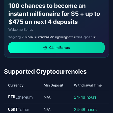
100 chances to become an
instant millionaire for $5 + up to
$475 on next 4 deposits
Welcome Bonus
Wagering:
70x bonus (standard Microgaming terms)
Min Deposit:
$5
Claim Bonus
Supported Cryptocurrencies
Currency
Min Deposit
Withdrawal Time
ETH
Ethereum
N/A
24-48 hours
USDT
Tether
N/A
24-48 hours