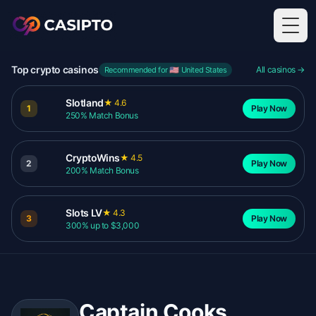
Togg
Top crypto casinos
All casinos →
Recommended for 🇺🇸 United States
Slotland
★ 4.6
1
Play Now
250% Match Bonus
CryptoWins
★ 4.5
2
Play Now
200% Match Bonus
Slots LV
★ 4.3
3
Play Now
300% up to $3,000
Captain Cooks