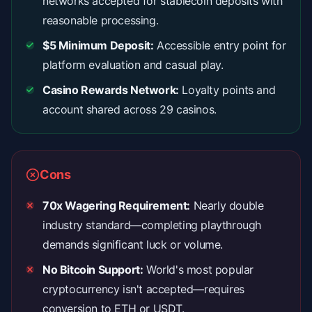
networks accepted for stablecoin deposits with
reasonable processing.
$5 Minimum Deposit:
Accessible entry point for
platform evaluation and casual play.
Casino Rewards Network:
Loyalty points and
account shared across 29 casinos.
Cons
70x Wagering Requirement:
Nearly double
industry standard—completing playthrough
demands significant luck or volume.
No Bitcoin Support:
World's most popular
cryptocurrency isn't accepted—requires
conversion to ETH or USDT.