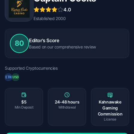
4.0
Established 2000
Editor's Score
80
Based on our comprehensive review
Supported Cryptocurrencies
ETH
USD
$5
24-48 hours
Kahnawake
Min Deposit
Withdrawal
Gaming
Commission
License