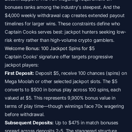
bonuses ranks among the industry's steepest. And the
$4,000 weekly withdrawal cap creates extended payout
timelines for larger wins. These constraints define who
Captain Cooks serves best: jackpot hunters seeking low-
risk entry rather than high-volume crypto gamblers.
Welcome Bonus: 100 Jackpot Spins for $5
Captain Cooks' signature offer targets progressive
jackpot players:
First Deposit:
Deposit $5, receive 100 chances (spins) on
Mega Moolah or other selected jackpot slots. The $5
converts to $500 in bonus play across 100 spins, each
valued at $5. This represents 9,900% bonus value in
terms of play time—though winnings face 70x wagering
before withdrawal.
Subsequent Deposits:
Up to $475 in match bonuses
spread across deposits 2-5. The staggered structure