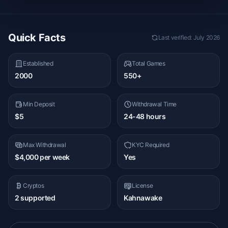
Quick Facts
Last verified: July 2026
Established
Total Games
2000
550+
Min Deposit
Withdrawal Time
$5
24-48 hours
Max Withdrawal
KYC Required
$4,000 per week
Yes
Cryptos
License
2 supported
Kahnawake