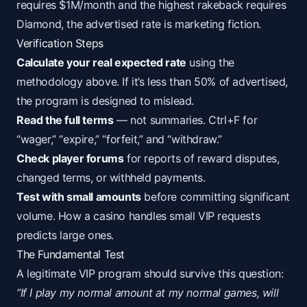
requires $1M/month and the highest rakeback requires
Diamond, the advertised rate is marketing fiction.
Verification Steps
Calculate your real expected rate
using the
methodology above. If it’s less than 50% of advertised,
the program is designed to mislead.
Read the full terms
— not summaries. Ctrl+F for
“wager,” “expire,” “forfeit,” and “withdraw.”
Check player forums
for reports of reward disputes,
changed terms, or withheld payments.
Test with small amounts
before committing significant
volume. How a casino handles small VIP requests
predicts large ones.
The Fundamental Test
A legitimate VIP program should survive this question:
“If I play my normal amount at my normal games, will