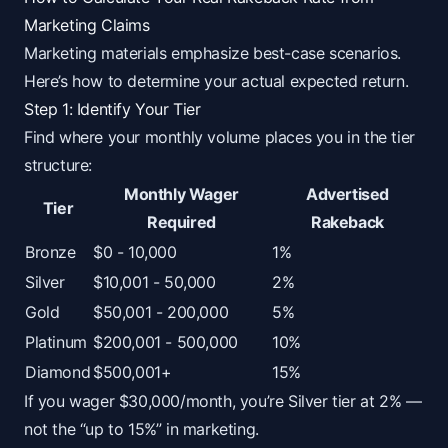
Marketing Claims
Marketing materials emphasize best-case scenarios.
Here’s how to determine your actual expected return.
Step 1: Identify Your Tier
Find where your monthly volume places you in the tier
structure:
Monthly Wager
Advertised
Tier
Required
Rakeback
Bronze
$0 - 10,000
1%
Silver
$10,001 - 50,000
2%
Gold
$50,001 - 200,000
5%
Platinum
$200,001 - 500,000
10%
Diamond
$500,001+
15%
If you wager $30,000/month, you’re Silver tier at 2% —
not the “up to 15%” in marketing.