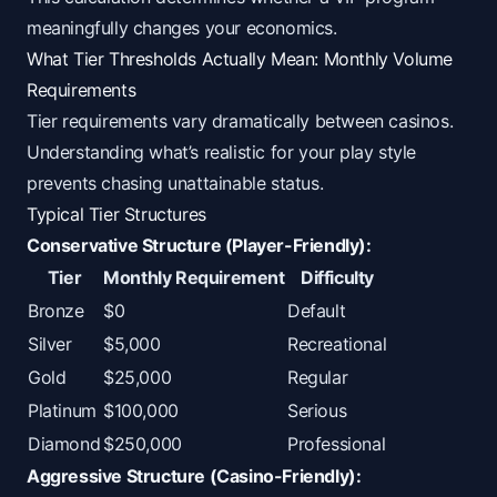
meaningfully changes your economics.
What Tier Thresholds Actually Mean: Monthly Volume
Requirements
Tier requirements vary dramatically between casinos.
Understanding what’s realistic for your play style
prevents chasing unattainable status.
Typical Tier Structures
Conservative Structure (Player-Friendly):
Tier
Monthly Requirement
Difficulty
Bronze
$0
Default
Silver
$5,000
Recreational
Gold
$25,000
Regular
Platinum
$100,000
Serious
Diamond
$250,000
Professional
Aggressive Structure (Casino-Friendly):