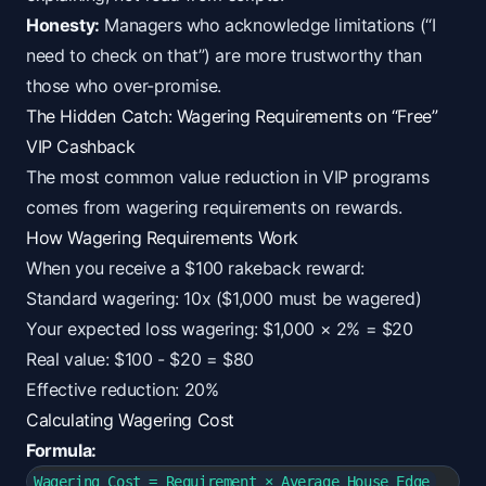
Honesty:
Managers who acknowledge limitations (“I
need to check on that”) are more trustworthy than
those who over-promise.
The Hidden Catch: Wagering Requirements on “Free”
VIP Cashback
The most common value reduction in VIP programs
comes from wagering requirements on rewards.
How Wagering Requirements Work
When you receive a $100 rakeback reward:
Standard wagering: 10x ($1,000 must be wagered)
Your expected loss wagering: $1,000 × 2% = $20
Real value: $100 - $20 = $80
Effective reduction: 20%
Calculating Wagering Cost
Formula:
Wagering Cost = Requirement × Average House Edge