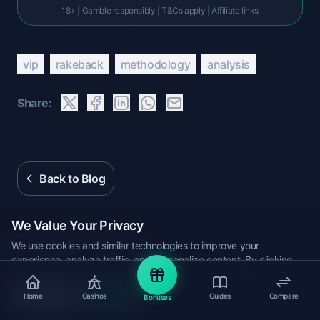
18+ | Gamble responsibly | T&Cs apply | Affiliate links
vip
rakeback
methodology
analysis
Share:
Back to Blog
We Value Your Privacy
Related Posts
We use cookies and similar technologies to improve your
experience, analyze traffic, and personalize content. By clicking
View All Posts »
"Accept All", you consent to our use of cookies.
Learn more
Reject All
Accept All
Home
Casinos
Guides
Compare
Bonuses