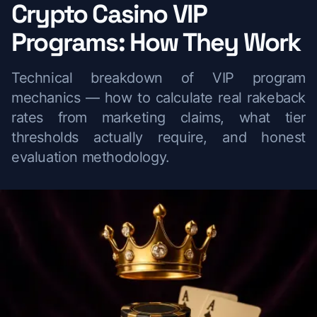
Crypto Casino VIP
Programs: How They Work
Technical breakdown of VIP program
mechanics — how to calculate real rakeback
rates from marketing claims, what tier
thresholds actually require, and honest
evaluation methodology.