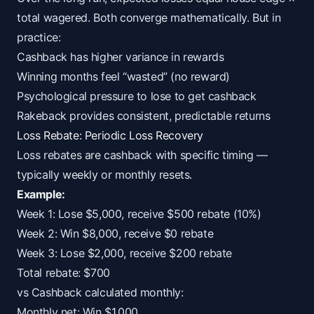
total wagered. Both converge mathematically. But in
practice:
Cashback has higher variance in rewards
Winning months feel “wasted” (no reward)
Psychological pressure to lose to get cashback
Rakeback provides consistent, predictable returns
Loss Rebate: Periodic Loss Recovery
Loss rebates are cashback with specific timing —
typically weekly or monthly resets.
Example:
Week 1: Lose $5,000, receive $500 rebate (10%)
Week 2: Win $8,000, receive $0 rebate
Week 3: Lose $2,000, receive $200 rebate
Total rebate: $700
vs Cashback calculated monthly:
Monthly net: Win $1,000