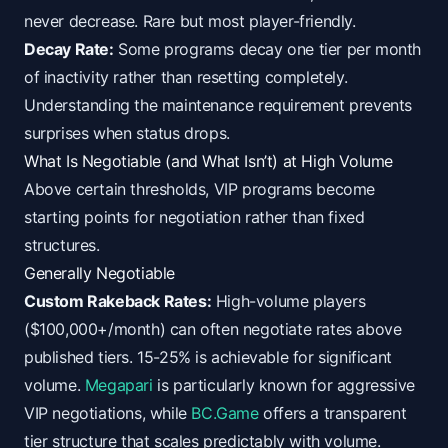
never decrease. Rare but most player-friendly.
Decay Rate:
Some programs decay one tier per month
of inactivity rather than resetting completely.
Understanding the maintenance requirement prevents
surprises when status drops.
What Is Negotiable (and What Isn’t) at High Volume
Above certain thresholds, VIP programs become
starting points for negotiation rather than fixed
structures.
Generally Negotiable
Custom Rakeback Rates:
High-volume players
($100,000+/month) can often negotiate rates above
published tiers. 15-25% is achievable for significant
volume.
Megapari
is particularly known for aggressive
VIP negotiations, while
BC.Game
offers a transparent
tier structure that scales predictably with volume.