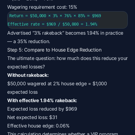
Wagering requirement cost: 15%
Return = $50,000 × 3% × 76% × 85% = $969
Effective rate = $969 / $50,000 = 1.94%
Advertised “3% rakeback” becomes 1.94% in practice
— a 35% reduction.
Step 5: Compare to House Edge Reduction
The ultimate question: how much does this reduce your
expected losses?
Without rakeback:
$50,000 wagered at 2% house edge = $1,000
expected loss
With effective 1.94% rakeback:
Expected loss reduced by $969
Net expected loss: $31
Effective house edge: 0.06%
This calculation determines whether a VIP program