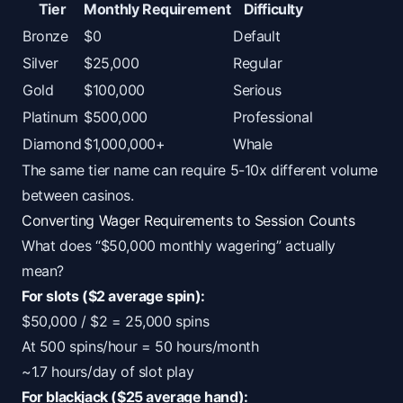
Tier
Monthly Requirement
Difficulty
Bronze
$0
Default
Silver
$25,000
Regular
Gold
$100,000
Serious
Platinum
$500,000
Professional
Diamond
$1,000,000+
Whale
The same tier name can require 5-10x different volume
between casinos.
Converting Wager Requirements to Session Counts
What does “$50,000 monthly wagering” actually
mean?
For slots ($2 average spin):
$50,000 / $2 = 25,000 spins
At 500 spins/hour = 50 hours/month
~1.7 hours/day of slot play
For blackjack ($25 average hand):