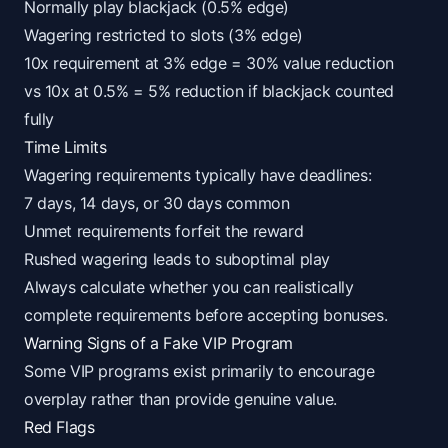
Normally play blackjack (0.5% edge)
Wagering restricted to slots (3% edge)
10x requirement at 3% edge = 30% value reduction
vs 10x at 0.5% = 5% reduction if blackjack counted
fully
Time Limits
Wagering requirements typically have deadlines:
7 days, 14 days, or 30 days common
Unmet requirements forfeit the reward
Rushed wagering leads to suboptimal play
Always calculate whether you can realistically
complete requirements before accepting bonuses.
Warning Signs of a Fake VIP Program
Some VIP programs exist primarily to encourage
overplay rather than provide genuine value.
Red Flags