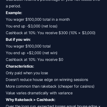
a period.
Example:
You wager $100,000 total in a month
You end up -$3,000 (net loss)
Cashback at 10%: You receive $300 (10% × $3,000)
But if you win:
You wager $100,000 total
You end up +$2,000 (net win)
Cashback at 10%: You receive $0
Characteristics:
Only paid when you lose
Doesn’t reduce house edge on winning sessions
More common than rakeback (cheaper for casinos)
Value varies dramatically with variance
Why Rakeback > Cashback:
Over the long run, expected losses equal house edge ×