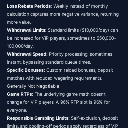
Loss Rebate Periods:
Weekly instead of monthly
calculation captures more negative variance, returning
more value.
Withdrawal Limits:
Standard limits ($10,000/day) can
be increased for VIP players, sometimes to $50,000-
100,000/day.
Withdrawal Speed:
Priority processing, sometimes
instant, bypassing standard queue times.
Specific Bonuses:
Custom reload bonuses, deposit
matches with reduced wagering requirements.
Generally Not Negotiable
Game RTPs:
The underlying game math doesn’t
change for VIP players. A 96% RTP slot is 96% for
everyone.
Responsible Gambling Limits:
Self-exclusion, deposit
limits, and cooling-off periods apply regardless of VIP