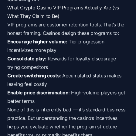
What Crypto Casino VIP Programs Actually Are (vs
What They Claim to Be)
VIP programs are customer retention tools. That’s the
honest framing. Casinos design these programs to:
Encourage higher volume:
Tier progression
incentivizes more play
Consolidate play:
Rewards for loyalty discourage
trying competitors
Create switching costs:
Accumulated status makes
leaving feel costly
Enable price discrimination:
High-volume players get
better terms
None of this is inherently bad — it’s standard business
practice. But understanding the casino’s incentives
helps you evaluate whether the program structure
benefits you or primarily benefits them.