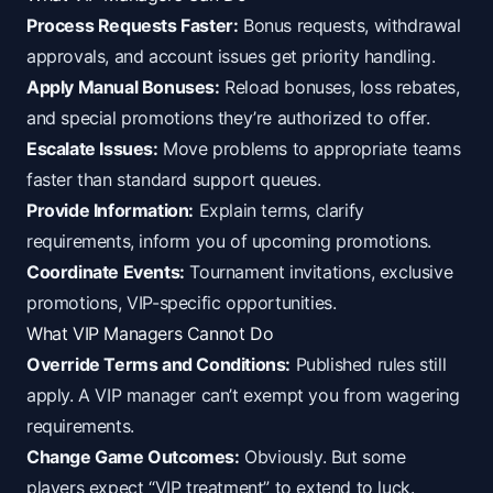
Process Requests Faster:
Bonus requests, withdrawal
approvals, and account issues get priority handling.
Apply Manual Bonuses:
Reload bonuses, loss rebates,
and special promotions they’re authorized to offer.
Escalate Issues:
Move problems to appropriate teams
faster than standard support queues.
Provide Information:
Explain terms, clarify
requirements, inform you of upcoming promotions.
Coordinate Events:
Tournament invitations, exclusive
promotions, VIP-specific opportunities.
What VIP Managers Cannot Do
Override Terms and Conditions:
Published rules still
apply. A VIP manager can’t exempt you from wagering
requirements.
Change Game Outcomes:
Obviously. But some
players expect “VIP treatment” to extend to luck.