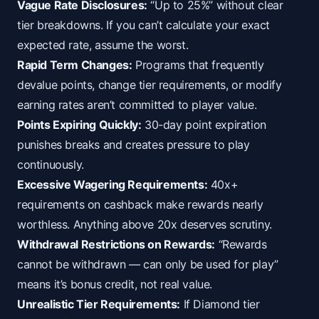
Vague Rate Disclosures:
“Up to 25%” without clear
tier breakdowns. If you can’t calculate your exact
expected rate, assume the worst.
Rapid Term Changes:
Programs that frequently
devalue points, change tier requirements, or modify
earning rates aren’t committed to player value.
Points Expiring Quickly:
30-day point expiration
punishes breaks and creates pressure to play
continuously.
Excessive Wagering Requirements:
40x+
requirements on cashback make rewards nearly
worthless. Anything above 20x deserves scrutiny.
Withdrawal Restrictions on Rewards:
“Rewards
cannot be withdrawn — can only be used for play”
means it’s bonus credit, not real value.
Unrealistic Tier Requirements:
If Diamond tier