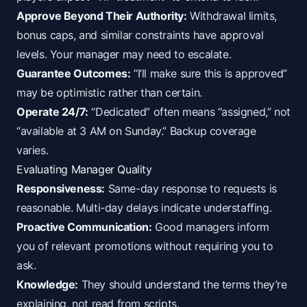
Approve Beyond Their Authority:
Withdrawal limits,
bonus caps, and similar constraints have approval
levels. Your manager may need to escalate.
Guarantee Outcomes:
“I’ll make sure this is approved”
may be optimistic rather than certain.
Operate 24/7:
“Dedicated” often means “assigned,” not
“available at 3 AM on Sunday.” Backup coverage
varies.
Evaluating Manager Quality
Responsiveness:
Same-day response to requests is
reasonable. Multi-day delays indicate understaffing.
Proactive Communication:
Good managers inform
you of relevant promotions without requiring you to
ask.
Knowledge:
They should understand the terms they’re
explaining, not read from scripts.