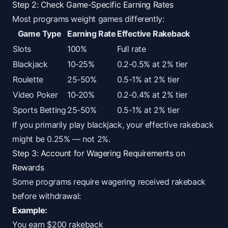
Step 2: Check Game-Specific Earning Rates
Most programs weight games differently:
Game Type
Earning Rate
Effective Rakeback
Slots
100%
Full rate
Blackjack
10-25%
0.2-0.5% at 2% tier
Roulette
25-50%
0.5-1% at 2% tier
Video Poker
10-20%
0.2-0.4% at 2% tier
Sports Betting
25-50%
0.5-1% at 2% tier
If you primarily play blackjack, your effective rakeback
might be 0.25% — not 2%.
Step 3: Account for Wagering Requirements on
Rewards
Some programs require wagering received rakeback
before withdrawal:
Example:
You earn $200 rakeback