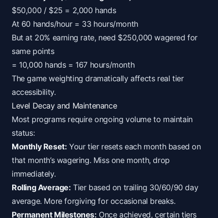
$50,000 / $25 = 2,000 hands
At 60 hands/hour = 33 hours/month
But at 20% earning rate, need $250,000 wagered for
same points
= 10,000 hands = 167 hours/month
The game weighting dramatically affects real tier
accessibility.
Level Decay and Maintenance
Most programs require ongoing volume to maintain
status:
Monthly Reset:
Your tier resets each month based on
that month’s wagering. Miss one month, drop
immediately.
Rolling Average:
Tier based on trailing 30/60/90 day
average. More forgiving for occasional breaks.
Permanent Milestones:
Once achieved, certain tiers