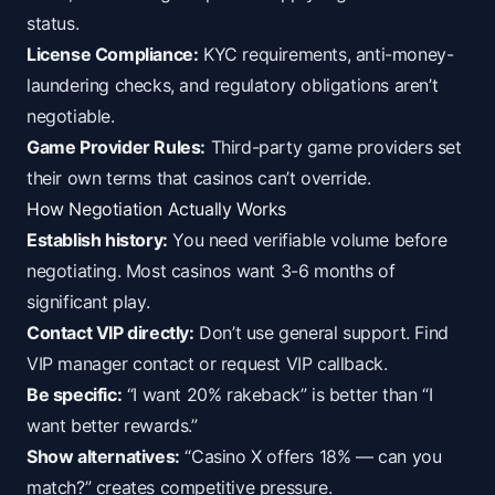
status.
License Compliance:
KYC requirements, anti-money-
laundering checks, and regulatory obligations aren’t
negotiable.
Game Provider Rules:
Third-party game providers set
their own terms that casinos can’t override.
How Negotiation Actually Works
Establish history:
You need verifiable volume before
negotiating. Most casinos want 3-6 months of
significant play.
Contact VIP directly:
Don’t use general support. Find
VIP manager contact or request VIP callback.
Be specific:
“I want 20% rakeback” is better than “I
want better rewards.”
Show alternatives:
“Casino X offers 18% — can you
match?” creates competitive pressure.