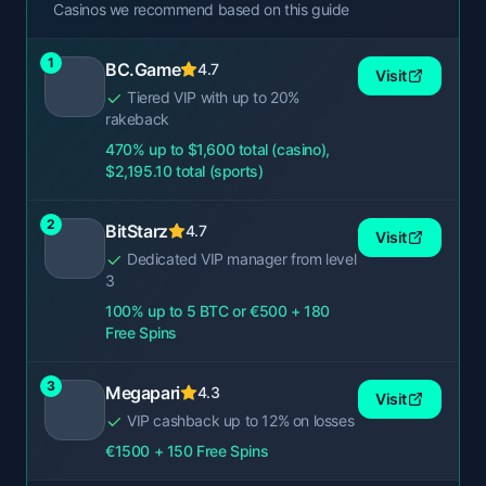
Casinos we recommend based on this guide
1
BC.Game
4.7
Visit
Tiered VIP with up to 20%
rakeback
470% up to $1,600 total (casino),
$2,195.10 total (sports)
2
BitStarz
4.7
Visit
Dedicated VIP manager from level
3
100% up to 5 BTC or €500 + 180
Free Spins
3
Megapari
4.3
Visit
VIP cashback up to 12% on losses
€1500 + 150 Free Spins