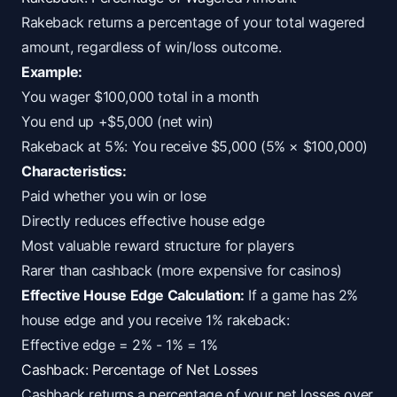
Rakeback returns a percentage of your total wagered
amount, regardless of win/loss outcome.
Example:
You wager $100,000 total in a month
You end up +$5,000 (net win)
Rakeback at 5%: You receive $5,000 (5% × $100,000)
Characteristics:
Paid whether you win or lose
Directly reduces effective house edge
Most valuable reward structure for players
Rarer than cashback (more expensive for casinos)
Effective House Edge Calculation:
If a game has 2%
house edge and you receive 1% rakeback:
Effective edge = 2% - 1% = 1%
Cashback: Percentage of Net Losses
Cashback returns a percentage of your net losses over