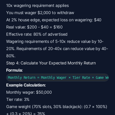
10x wagering requirement applies
You must wager $2,000 to withdraw
At 2% house edge, expected loss on wagering: $40
Real value: $200 - $40 = $160
Effective rate: 80% of advertised
Wagering requirements of 5-10x reduce value by 10-
20%. Requirements of 20-40x can reduce value by 40-
80%.
Step 4: Calculate Your Expected Monthly Return
Formula:
Monthly Return = Monthly Wager × Tier Rate × Game Weig
Example Calculation:
Monthly wager: $50,000
Tier rate: 3%
Game weight (70% slots, 30% blackjack): (0.7 × 100%)
+ (0.3 × 20%) = 76%