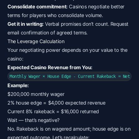
Consolidate commitment:
Casinos negotiate better
terms for players who consolidate volume.
Get it in writing:
Verbal promises don’t count. Request
email confirmation of agreed terms.
The Leverage Calculation
Your negotiating power depends on your value to the
casino:
Expected Casino Revenue from You:
Monthly Wager × House Edge - Current Rakeback = Net Re
Example:
$200,000 monthly wager
2% house edge = $4,000 expected revenue
Current 8% rakeback = $16,000 returned
Wait — that’s negative?
No. Rakeback is on wagered amount; house edge is on
expected outcome. Let’s recalculate: