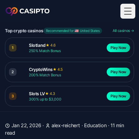
Togg
Top crypto casinos
All casinos →
Recommended for 🇺🇸 United States
Slotland
★ 4.6
1
Play Now
250% Match Bonus
CryptoWins
★ 4.5
2
Play Now
200% Match Bonus
Slots LV
★ 4.3
3
Play Now
300% up to $3,000
Jan 22, 2026
·
alex-reichert
·
Education
·
11
min
read