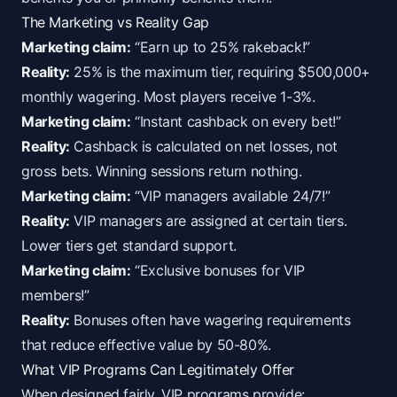
The Marketing vs Reality Gap
Marketing claim:
“Earn up to 25% rakeback!”
Reality:
25% is the maximum tier, requiring $500,000+
monthly wagering. Most players receive 1-3%.
Marketing claim:
“Instant cashback on every bet!”
Reality:
Cashback is calculated on net losses, not
gross bets. Winning sessions return nothing.
Marketing claim:
“VIP managers available 24/7!”
Reality:
VIP managers are assigned at certain tiers.
Lower tiers get standard support.
Marketing claim:
“Exclusive bonuses for VIP
members!”
Reality:
Bonuses often have wagering requirements
that reduce effective value by 50-80%.
What VIP Programs Can Legitimately Offer
When designed fairly, VIP programs provide: