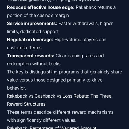
Reduced effective house edge:
Rakeback returns a
portion of the casino’s margin
Service improvements:
Faster withdrawals, higher
limits, dedicated support
Negotiation leverage:
High-volume players can
customize terms
Transparent rewards:
Clear earning rates and
redemption without tricks
The key is distinguishing programs that genuinely share
value versus those designed primarily to drive
behavior.
Rakeback vs Cashback vs Loss Rebate: The Three
Reward Structures
These terms describe different reward mechanisms
with significantly different values.
Rakeback: Percentage of Wagered Amount