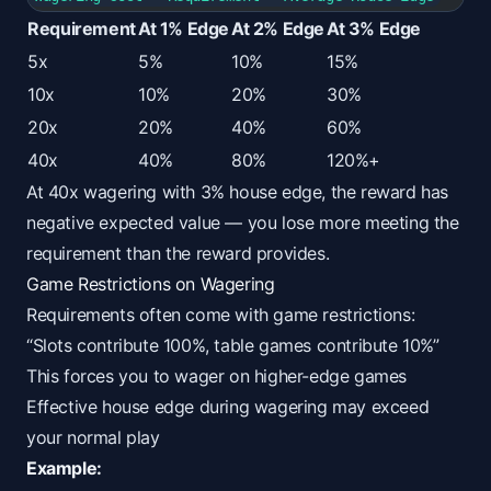
Requirement
At 1% Edge
At 2% Edge
At 3% Edge
5x
5%
10%
15%
10x
10%
20%
30%
20x
20%
40%
60%
40x
40%
80%
120%+
At 40x wagering with 3% house edge, the reward has
negative expected value — you lose more meeting the
requirement than the reward provides.
Game Restrictions on Wagering
Requirements often come with game restrictions:
“Slots contribute 100%, table games contribute 10%”
This forces you to wager on higher-edge games
Effective house edge during wagering may exceed
your normal play
Example: