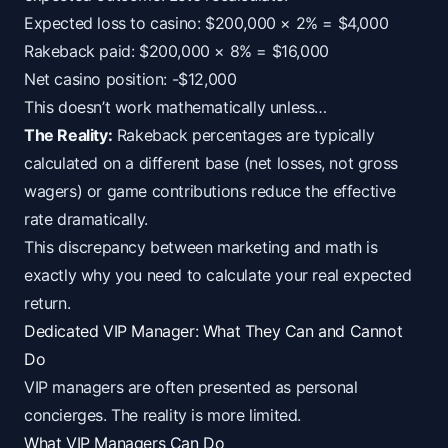
Expected loss to casino: $200,000 × 2% = $4,000
Rakeback paid: $200,000 × 8% = $16,000
Net casino position: -$12,000
This doesn’t work mathematically unless…
The Reality:
Rakeback percentages are typically
calculated on a different base (net losses, not gross
wagers) or game contributions reduce the effective
rate dramatically.
This discrepancy between marketing and math is
exactly why you need to calculate your real expected
return.
Dedicated VIP Manager: What They Can and Cannot
Do
VIP managers are often presented as personal
concierges. The reality is more limited.
What VIP Managers Can Do