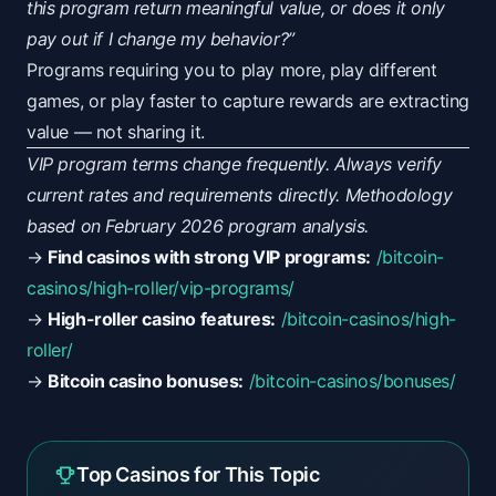
this program return meaningful value, or does it only
pay out if I change my behavior?”
Programs requiring you to play more, play different
games, or play faster to capture rewards are extracting
value — not sharing it.
VIP program terms change frequently. Always verify
current rates and requirements directly. Methodology
based on February 2026 program analysis.
→
Find casinos with strong VIP programs:
/bitcoin-
casinos/high-roller/vip-programs/
→
High-roller casino features:
/bitcoin-casinos/high-
roller/
→
Bitcoin casino bonuses:
/bitcoin-casinos/bonuses/
Top Casinos for This Topic