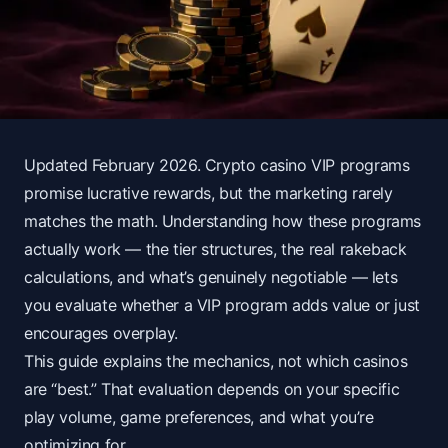
Updated February 2026. Crypto casino VIP programs
promise lucrative rewards, but the marketing rarely
matches the math. Understanding how these programs
actually work — the tier structures, the real rakeback
calculations, and what’s genuinely negotiable — lets
you evaluate whether a VIP program adds value or just
encourages overplay.
This guide explains the mechanics, not which casinos
are “best.” That evaluation depends on your specific
play volume, game preferences, and what you’re
optimizing for.