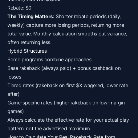
Rebate: $0
The Timing Matters:
Shorter rebate periods (daily,
weekly) capture more losing periods, returning more
total value. Monthly calculation smooths out variance,
often returning less.
Hybrid Structures
Some programs combine approaches:
Base rakeback (always paid) + bonus cashback on
losses
Tiered rates (rakeback on first $X wagered, lower rate
after)
Game-specific rates (higher rakeback on low-margin
games)
Always calculate the effective rate for your actual play
pattern, not the advertised maximum.
How to Calculate Your Real Rakeback Rate from