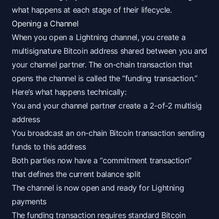
what happens at each stage of their lifecycle.
Opening a Channel
When you open a Lightning channel, you create a
multisignature Bitcoin address shared between you and
your channel partner. The on-chain transaction that
opens the channel is called the “funding transaction.”
Here’s what happens technically:
You and your channel partner create a 2-of-2 multisig
address
You broadcast an on-chain Bitcoin transaction sending
funds to this address
Both parties now have a “commitment transaction”
that defines the current balance split
The channel is now open and ready for Lightning
payments
The funding transaction requires standard Bitcoin