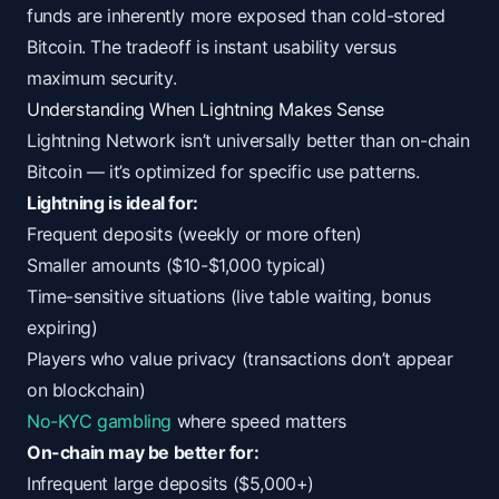
funds are inherently more exposed than cold-stored
Bitcoin. The tradeoff is instant usability versus
maximum security.
Understanding When Lightning Makes Sense
Lightning Network isn’t universally better than on-chain
Bitcoin — it’s optimized for specific use patterns.
Lightning is ideal for:
Frequent deposits (weekly or more often)
Smaller amounts ($10-$1,000 typical)
Time-sensitive situations (live table waiting, bonus
expiring)
Players who value privacy (transactions don’t appear
on blockchain)
No-KYC gambling
where speed matters
On-chain may be better for:
Infrequent large deposits ($5,000+)