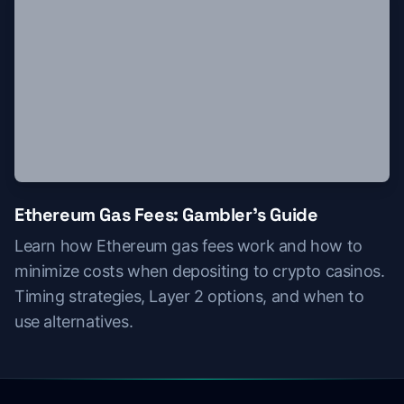
Ethereum Gas Fees: Gambler's Guide
Learn how Ethereum gas fees work and how to
minimize costs when depositing to crypto casinos.
Timing strategies, Layer 2 options, and when to
use alternatives.