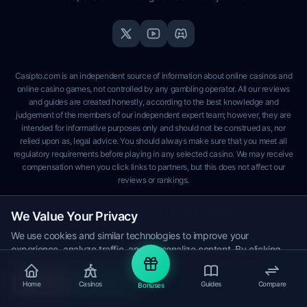
Casipto.com is an independent source of information about online casinos and
online casino games, not controlled by any gambling operator. All our reviews
and guides are created honestly, according to the best knowledge and
judgement of the members of our independent expert team; however, they are
intended for informative purposes only and should not be construed as, nor
relied upon as, legal advice. You should always make sure that you meet all
regulatory requirements before playing in any selected casino. We may receive
compensation when you click links to partners, but this does not affect our
reviews or rankings.
18+ | Gamble Responsibly |
BeGambleAware.org
We Value Your Privacy
© 2026 Casipto.com - Best Crypto Casino Reviews
We use cookies and similar technologies to improve your
experience, analyze traffic, and personalize content. By clicking
"Accept All", you consent to our use of cookies.
Learn more
Reject All
Accept All
Home
Casinos
Guides
Compare
Bonuses