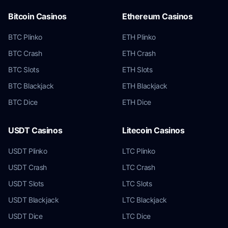
Bitcoin Casinos
Ethereum Casinos
BTC Plinko
ETH Plinko
BTC Crash
ETH Crash
BTC Slots
ETH Slots
BTC Blackjack
ETH Blackjack
BTC Dice
ETH Dice
USDT Casinos
Litecoin Casinos
USDT Plinko
LTC Plinko
USDT Crash
LTC Crash
USDT Slots
LTC Slots
USDT Blackjack
LTC Blackjack
USDT Dice
LTC Dice