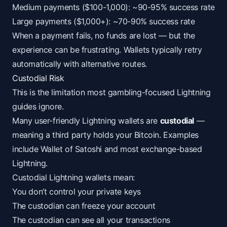
Medium payments ($100-1,000): ~90-95% success rate
Large payments ($1,000+): ~70-90% success rate
When a payment fails, no funds are lost — but the
experience can be frustrating. Wallets typically retry
automatically with alternative routes.
Custodial Risk
This is the limitation most gambling-focused Lightning
guides ignore.
Many user-friendly Lightning wallets are
custodial
—
meaning a third party holds your Bitcoin. Examples
include Wallet of Satoshi and most exchange-based
Lightning.
Custodial Lightning wallets mean:
You don’t control your private keys
The custodian can freeze your account
The custodian can see all your transactions