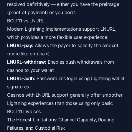
resolved definitively — either you have the preimage
(proof of payment) or you don’t.
BOLT11 vs LNURL
Modern Lightning implementations support LNURL,
which provides a more flexible user experience:
LNURL-pay:
Allows the payer to specify the amount
(more like on-chain)
LNURL-withdraw:
Enables push withdrawals from
casinos to your wallet
LNURL-auth:
Passwordless login using Lightning wallet
signatures
Casinos with LNURL support generally offer smoother
Lightning experiences than those using only basic
BOLT11 invoices.
The Honest Limitations: Channel Capacity, Routing
Failures, and Custodial Risk