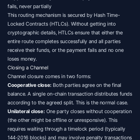
fails, never partially
This routing mechanism is secured by Hash Time-
Locked Contracts (HTLCs). Without getting into
cryptographic details, HTLCs ensure that either the
entire route completes successfully and all parties
receive their funds, or the payment fails and no one
loses money.
Closing a Channel
Channel closure comes in two forms:
Cooperative close:
Both parties agree on the final
balance. A single on-chain transaction distributes funds
according to the agreed split. This is the normal case.
Unilateral close:
One party closes without cooperation
(the other might be offline or unresponsive). This
requires waiting through a timelock period (typically
144-2016 blocks) and may involve penalty transactions