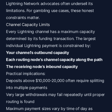
Lightning Network advocates often undersell its
limitations. For gambling use cases, these honest
constraints matter.
Channel Capacity Limits
Every Lightning channel has a maximum capacity
determined by its funding transaction. The largest
individual Lightning payment is constrained by:
Your channel’s outbound capacity
Each routing node’s channel capacity along the path
The receiving node’s inbound capacity
Practical implications:
Deposits above $10,000-20,000 often require splitting
into multiple payments
Very large withdrawals may fail repeatedly until proper
routing is found
Maximum payment sizes vary by time of day as