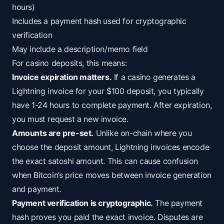
hours)
Includes a payment hash used for cryptographic
verification
May include a description/memo field
For casino deposits, this means:
Invoice expiration matters.
If a casino generates a
Lightning invoice for your $100 deposit, you typically
have 1-24 hours to complete payment. After expiration,
you must request a new invoice.
Amounts are pre-set.
Unlike on-chain where you
choose the deposit amount, Lightning invoices encode
the exact satoshi amount. This can cause confusion
when Bitcoin’s price moves between invoice generation
and payment.
Payment verification is cryptographic.
The payment
hash proves you paid the exact invoice. Disputes are