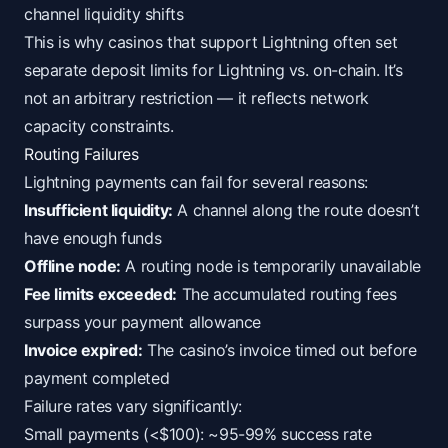
channel liquidity shifts
This is why casinos that support Lightning often set
separate deposit limits for Lightning vs. on-chain. It’s
not an arbitrary restriction — it reflects network
capacity constraints.
Routing Failures
Lightning payments can fail for several reasons:
Insufficient liquidity:
A channel along the route doesn’t
have enough funds
Offline node:
A routing node is temporarily unavailable
Fee limits exceeded:
The accumulated routing fees
surpass your payment allowance
Invoice expired:
The casino’s invoice timed out before
payment completed
Failure rates vary significantly:
Small payments (<$100): ~95-99% success rate