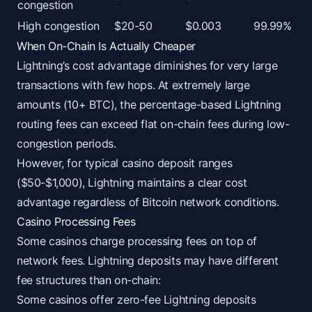
congestion
High congestion
$20-50
$0.003
99.99%
When On-Chain Is Actually Cheaper
Lightning’s cost advantage diminishes for very large
transactions with few hops. At extremely large
amounts (10+ BTC), the percentage-based Lightning
routing fees can exceed flat on-chain fees during low-
congestion periods.
However, for typical casino deposit ranges
($50-$1,000), Lightning maintains a clear cost
advantage regardless of Bitcoin network conditions.
Casino Processing Fees
Some casinos charge processing fees on top of
network fees. Lightning deposits may have different
fee structures than on-chain:
Some casinos offer zero-fee Lightning deposits