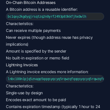
On-Chain Bitcoin Addresses
A Bitcoin address is a reusable identifier:
bc1qxy2kgdygjrsqtzq2n0yrf2493p83kkfjhx0wlh
Characteristics:
Can receive multiple payments
Never expires (though address reuse has privacy
implications)
Amount is specified by the sender
No built-in expiration or memo field
Lightning Invoices
A Lightning invoice encodes more information:
lnbc100n1pjq5znapp5qqqsyqcyq5rqwzqfqqqsyqcyq5rqwzqfqqq
Characteristics:
Single-use by design
Encodes exact amount to be paid
Contains expiration timestamp (typically 1 hour to 24