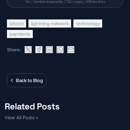
18+ | Gamble responsibly | T&Cs apply | Affiliate links
bitcoin
lightning-network
technology
payments
Share:
Back to Blog
Related Posts
View All Posts »