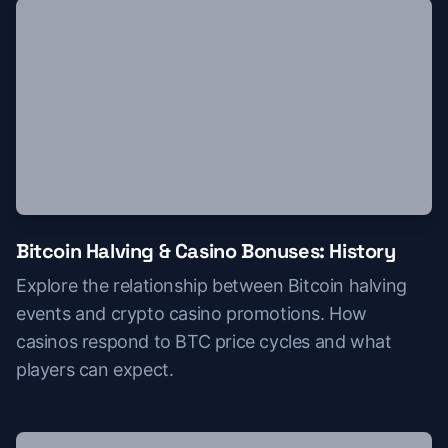
Bitcoin Halving & Casino Bonuses: History
Explore the relationship between Bitcoin halving
events and crypto casino promotions. How
casinos respond to BTC price cycles and what
players can expect.