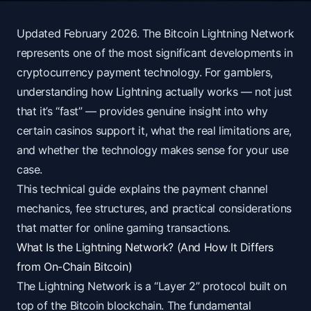
Updated February 2026. The Bitcoin Lightning Network
represents one of the most significant developments in
cryptocurrency payment technology. For gamblers,
understanding how Lightning actually works — not just
that it’s “fast” — provides genuine insight into why
certain casinos support it, what the real limitations are,
and whether the technology makes sense for your use
case.
This technical guide explains the payment channel
mechanics, fee structures, and practical considerations
that matter for online gaming transactions.
What Is the Lightning Network? (And How It Differs
from On-Chain Bitcoin)
The Lightning Network is a “Layer 2” protocol built on
top of the Bitcoin blockchain. The fundamental