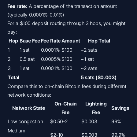
Fee rate:
A percentage of the transaction amount
(typically 0.0001%-0.01%)
For a $100 deposit routing through 3 hops, you might
pay:
Hop
Base Fee
Fee Rate
Amount
Hop Total
1
1 sat
0.0001%
$100
~2 sats
2
0.5 sat
0.0005%
$100
~1 sat
3
1 sat
0.0001%
$100
~2 sats
Total
5 sats (
$0.003)
Compare this to on-chain Bitcoin fees during different
network conditions:
On-Chain
Lightning
Network State
Savings
Fee
Fee
Low congestion
$0.50-2
$0.003
99%
Medium
$2-10
$0.003
99.9%