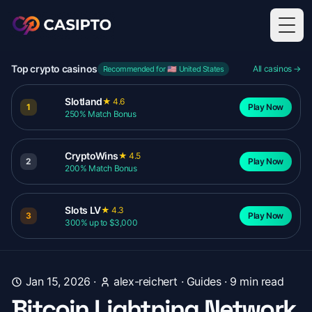
Togg
Top crypto casinos
All casinos →
Recommended for 🇺🇸 United States
Slotland
★ 4.6
1
Play Now
250% Match Bonus
CryptoWins
★ 4.5
2
Play Now
200% Match Bonus
Slots LV
★ 4.3
3
Play Now
300% up to $3,000
Jan 15, 2026
·
alex-reichert
·
Guides
·
9
min read
Bitcoin Lightning Network