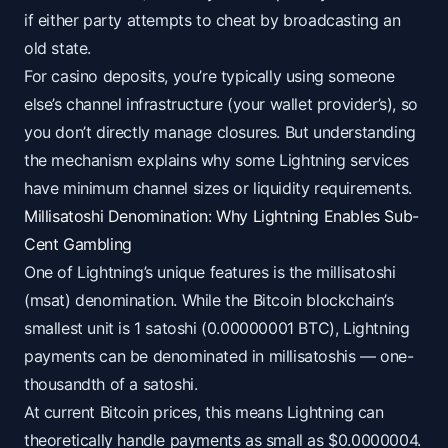
if either party attempts to cheat by broadcasting an
old state.
For casino deposits, you’re typically using someone
else’s channel infrastructure (your wallet provider’s), so
you don’t directly manage closures. But understanding
the mechanism explains why some Lightning services
have minimum channel sizes or liquidity requirements.
Millisatoshi Denomination: Why Lightning Enables Sub-
Cent Gambling
One of Lightning’s unique features is the millisatoshi
(msat) denomination. While the Bitcoin blockchain’s
smallest unit is 1 satoshi (0.00000001 BTC), Lightning
payments can be denominated in millisatoshis — one-
thousandth of a satoshi.
At current Bitcoin prices, this means Lightning can
theoretically handle payments as small as $0.0000004.