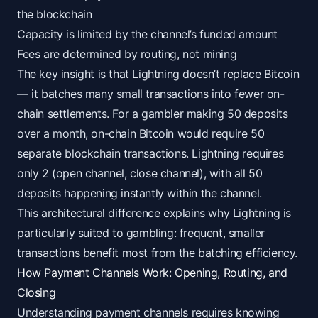
the blockchain
Capacity is limited by the channel’s funded amount
Fees are determined by routing, not mining
The key insight is that Lightning doesn’t replace Bitcoin
— it batches many small transactions into fewer on-
chain settlements. For a gambler making 50 deposits
over a month, on-chain Bitcoin would require 50
separate blockchain transactions. Lightning requires
only 2 (open channel, close channel), with all 50
deposits happening instantly within the channel.
This architectural difference explains why Lightning is
particularly suited to gambling: frequent, smaller
transactions benefit most from the batching efficiency.
How Payment Channels Work: Opening, Routing, and
Closing
Understanding payment channels requires knowing