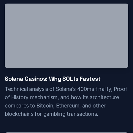
Solana Casinos: Why SOL Is Fastest
Technical analysis of Solana's 400ms finality, Proof
of History mechanism, and how its architecture
compares to Bitcoin, Ethereum, and other
blockchains for gambling transactions.