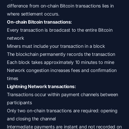
difference from on-chain Bitcoin transactions lies in
where settlement occurs.
On-chain Bitcoin transactions:
Every transaction is broadcast to the entire Bitcoin
network
Miners must include your transaction in a block
The blockchain permanently records the transaction
Each block takes approximately 10 minutes to mine
Network congestion increases fees and confirmation
times
Lightning Network transactions:
Transactions occur within payment channels between
participants
Only two on-chain transactions are required: opening
and closing the channel
Intermediate payments are instant and not recorded on