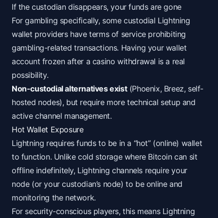
If the custodian disappears, your funds are gone
For gambling specifically, some custodial Lightning
wallet providers have terms of service prohibiting
gambling-related transactions. Having your wallet
account frozen after a casino withdrawal is a real
possibility.
Non-custodial alternatives exist
(Phoenix, Breez, self-
hosted nodes), but require more technical setup and
active channel management.
Hot Wallet Exposure
Lightning requires funds to be in a “hot” (online) wallet
to function. Unlike cold storage where Bitcoin can sit
offline indefinitely, Lightning channels require your
node (or your custodian’s node) to be online and
monitoring the network.
For security-conscious players, this means Lightning