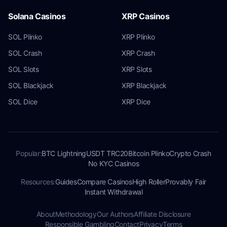
Solana Casinos
XRP Casinos
SOL Plinko
XRP Plinko
SOL Crash
XRP Crash
SOL Slots
XRP Slots
SOL Blackjack
XRP Blackjack
SOL Dice
XRP Dice
Popular:
BTC Lightning
USDT TRC20
Bitcoin Plinko
Crypto Crash
No KYC Casinos
Resources:
Guides
Compare Casinos
High Roller
Provably Fair
Instant Withdrawal
About
Methodology
Our Authors
Affiliate Disclosure
Responsible Gambling
Contact
Privacy
Terms