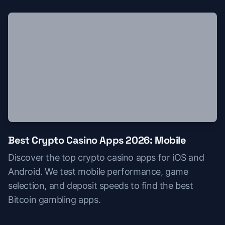
Best Crypto Casino Apps 2026: Mobile
Discover the top crypto casino apps for iOS and
Android. We test mobile performance, game
selection, and deposit speeds to find the best
Bitcoin gambling apps.