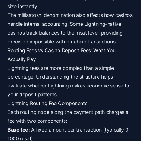
size instantly
The millisatoshi denomination also affects how casinos
handle internal accounting. Some Lightning-native
casinos track balances to the msat level, providing
precision impossible with on-chain transactions.
Routing Fees vs Casino Deposit Fees: What You
Actually Pay
Lightning fees are more complex than a simple
percentage. Understanding the structure helps
evaluate whether Lightning makes economic sense for
your deposit patterns.
Lightning Routing Fee Components
Each routing node along the payment path charges a
fee with two components:
Base fee:
A fixed amount per transaction (typically 0-
1000 msat)