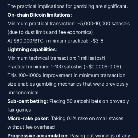
The practical implications for gambling are significant.
On-chain Bitcoin limitations:
Minimum practical transaction: ~5,000-10,000 satoshis
(due to dust limits and fee economics)
At $60,000/BTC, minimum practical: ~$3-6
Lightning capabilities:
Minimum technical transaction: 1 millisatoshi
Practical minimum: 1-100 satoshis (~$0.0006-0.06)
This 100-1000x improvement in minimum transaction
size enables gambling mechanics that were previously
uneconomical:
Sub-cent betting:
Placing 50 satoshi bets on provably
fair games
Micro-rake poker:
Taking 0.1% rake on small stakes
without fee overhead
Progressive accumulation:
Paying out winnings of any