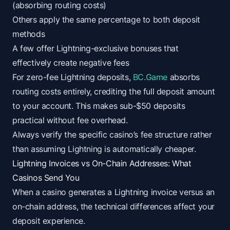
(absorbing routing costs)
Others apply the same percentage to both deposit
methods
A few offer Lightning-exclusive bonuses that
effectively create negative fees
For zero-fee Lightning deposits,
BC.Game
absorbs
routing costs entirely, crediting the full deposit amount
to your account. This makes sub-$50 deposits
practical without fee overhead.
Always verify the specific casino’s fee structure rather
than assuming Lightning is automatically cheaper.
Lightning Invoices vs On-Chain Addresses: What
Casinos Send You
When a casino generates a Lightning invoice versus an
on-chain address, the technical differences affect your
deposit experience.