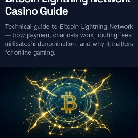
Casino Guide
Technical guide to Bitcoin Lightning Network
— how payment channels work, routing fees,
millisatoshi denomination, and why it matters
for online gaming.