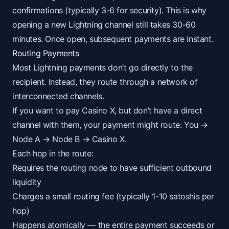
confirmations (typically 3-6 for security). This is why
opening a new Lightning channel still takes 30-60
minutes. Once open, subsequent payments are instant.
Routing Payments
Most Lightning payments don’t go directly to the
recipient. Instead, they route through a network of
interconnected channels.
If you want to pay Casino X, but don’t have a direct
channel with them, your payment might route: You →
Node A → Node B → Casino X.
Each hop in the route:
Requires the routing node to have sufficient outbound
liquidity
Charges a small routing fee (typically 1-10 satoshis per
hop)
Happens atomically — the entire payment succeeds or