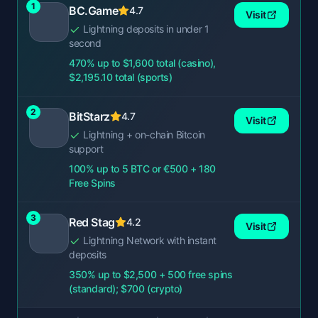
1
BC.Game
4.7
Visit
Lightning deposits in under 1
second
470% up to $1,600 total (casino),
$2,195.10 total (sports)
2
BitStarz
4.7
Visit
Lightning + on-chain Bitcoin
support
100% up to 5 BTC or €500 + 180
Free Spins
3
Red Stag
4.2
Visit
Lightning Network with instant
deposits
350% up to $2,500 + 500 free spins
(standard); $700 (crypto)