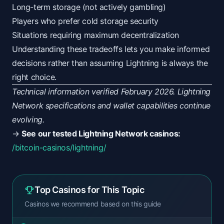
Long-term storage (not actively gambling)
Players who prefer cold storage security
Situations requiring maximum decentralization
Understanding these tradeoffs lets you make informed
decisions rather than assuming Lightning is always the
right choice.
Technical information verified February 2026. Lightning
Network specifications and wallet capabilities continue
evolving.
→
See our tested Lightning Network casinos:
/bitcoin-casinos/lightning/
Top Casinos for This Topic
Casinos we recommend based on this guide