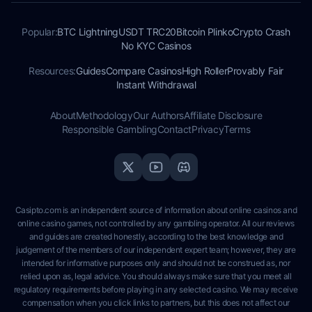
Popular:
BTC Lightning
USDT TRC20
Bitcoin Plinko
Crypto Crash
No KYC Casinos
Resources:
Guides
Compare Casinos
High Roller
Provably Fair
Instant Withdrawal
About
Methodology
Our Authors
Affiliate Disclosure
Responsible Gambling
Contact
Privacy
Terms
Casipto.com is an independent source of information about online casinos and
online casino games, not controlled by any gambling operator. All our reviews
and guides are created honestly, according to the best knowledge and
judgement of the members of our independent expert team; however, they are
intended for informative purposes only and should not be construed as, nor
relied upon as, legal advice. You should always make sure that you meet all
regulatory requirements before playing in any selected casino. We may receive
compensation when you click links to partners, but this does not affect our