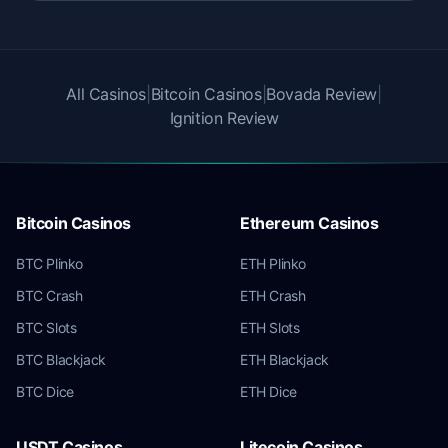
All Casinos
|
Bitcoin Casinos
|
Bovada Review
|
Ignition Review
Bitcoin Casinos
Ethereum Casinos
BTC Plinko
ETH Plinko
BTC Crash
ETH Crash
BTC Slots
ETH Slots
BTC Blackjack
ETH Blackjack
BTC Dice
ETH Dice
USDT Casinos
Litecoin Casinos