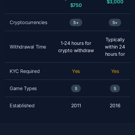
$3,000
$750
Cryptocurrencies
5+
5+
Typically
1-24 hours for
Withdrawal Time
within 24
crypto withdraw
hours for
KYC Required
Yes
Yes
Game Types
5
5
Established
2011
2016