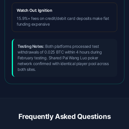
Watch Out: Ignition
15.9%+ fees on credit/debit card deposits make fiat
funding expensive
Testing Notes:
Both platforms processed test
withdrawals of 0.025 BTC within 4 hours during
February testing. Shared Pai Wang Luo poker
network confirmed with identical player pool across
both sites.
Frequently Asked Questions