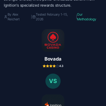
Ignition's specialized rewards structure.
By Alex
Tested February 1-15,
Our
|
|
Reichert
2026
Methodology
Bovada
4.3
VS