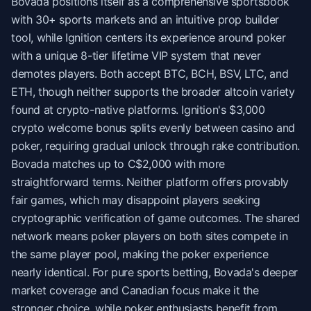
Bovada positions itself as a comprehensive sportsbook
with 30+ sports markets and an intuitive prop builder
tool, while Ignition centers its experience around poker
with a unique 8-tier lifetime VIP system that never
demotes players. Both accept BTC, BCH, BSV, LTC, and
ETH, though neither supports the broader altcoin variety
found at crypto-native platforms. Ignition's $3,000
crypto welcome bonus splits evenly between casino and
poker, requiring gradual unlock through rake contribution.
Bovada matches up to C$2,000 with more
straightforward terms. Neither platform offers provably
fair games, which may disappoint players seeking
cryptographic verification of game outcomes. The shared
network means poker players on both sites compete in
the same player pool, making the poker experience
nearly identical. For pure sports betting, Bovada's deeper
market coverage and Canadian focus make it the
stronger choice, while poker enthusiasts benefit from