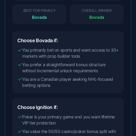
BEST FOR PRIVACY
OVERALL WINNER
Bovada
Bovada
Choose Bovada if:
You primarily bet on sports and want access to 30+
markets with prop builder tools
You prefer a straightforward bonus structure
without incremental unlock requirements
You are a Canadian player seeking NHL-focused
betting options
Choose Ignition if:
Poker is your primary game and you want lifetime
VIP tier protection
You value the 50/50 casino/poker bonus split with