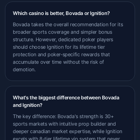
Which casino is better, Bovada or Ignition?
Bovada takes the overall recommendation for its
broader sports coverage and simpler bonus
structure. However, dedicated poker players
should choose Ignition for its lifetime tier
protection and poker-specific rewards that
accumulate over time without the risk of
demotion.
What's the biggest difference between Bovada
and Ignition?
The key difference: Bovada's strength is 30+
sports markets with intuitive prop builder and
deeper canadian market expertise, while Ignition
excels with 8-tier lifetime vip system that never