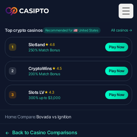
Togg
Top crypto casinos
All casinos →
Recommended for 🇺🇸 United States
Slotland
★ 4.6
1
Play Now
250% Match Bonus
CryptoWins
★ 4.5
2
Play Now
200% Match Bonus
Slots LV
★ 4.3
3
Play Now
300% up to $3,000
Home
/
Compare
/
Bovada vs Ignition
Back to Casino Comparisons