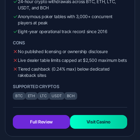
24-hour crypto withdrawals across BTC, ETH, LTC,
USDT, and BCH
Anonymous poker tables with 3,000+ concurrent
players at peak
Eight-year operational track record since 2016
CONS
No published licensing or ownership disclosure
Live dealer table limits capped at $2,500 maximum bets
Tiered cashback (0.24% max) below dedicated
rakeback sites
SUPPORTED CRYPTOS
BTC
ETH
LTC
USDT
BCH
Full Review
Visit Casino