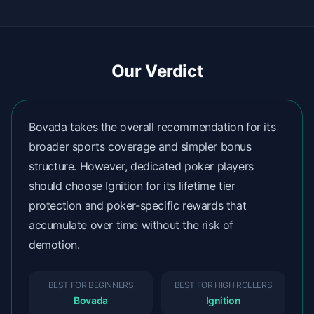
Our Verdict
Bovada takes the overall recommendation for its
broader sports coverage and simpler bonus
structure. However, dedicated poker players
should choose Ignition for its lifetime tier
protection and poker-specific rewards that
accumulate over time without the risk of
demotion.
BEST FOR BEGINNERS
BEST FOR HIGH ROLLERS
Bovada
Ignition