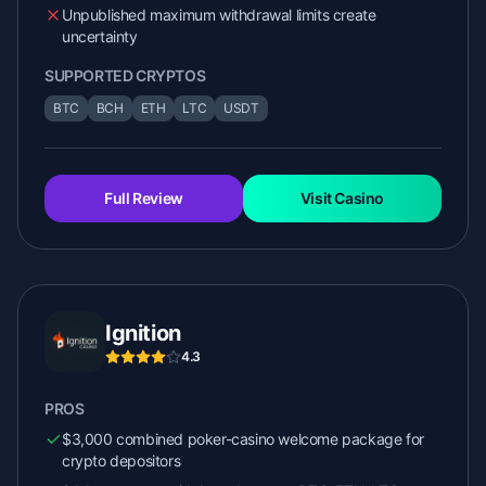
Unpublished maximum withdrawal limits create
uncertainty
SUPPORTED CRYPTOS
BTC
BCH
ETH
LTC
USDT
Full Review
Visit Casino
Ignition
4.3
PROS
$3,000 combined poker-casino welcome package for
crypto depositors