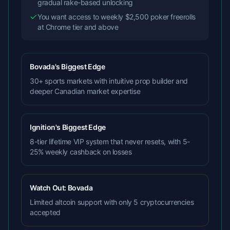
gradual rake-based unlocking
You want access to weekly $2,500 poker freerolls
at Chrome tier and above
Bovada's Biggest Edge
30+ sports markets with intuitive prop builder and
deeper Canadian market expertise
Ignition's Biggest Edge
8-tier lifetime VIP system that never resets, with 5-
25% weekly cashback on losses
Watch Out: Bovada
Limited altcoin support with only 5 cryptocurrencies
accepted