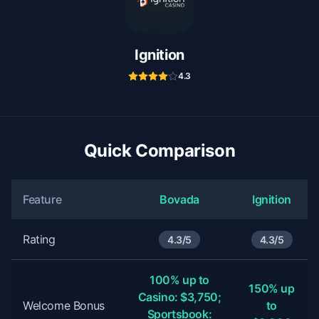
Ignition
4.3
Quick Comparison
Feature
Bovada
Ignition
Rating
4.3/5
4.3/5
100% up to
150% up
Casino: $3,750;
Welcome Bonus
to
Sportsbook: