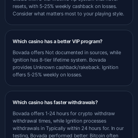
resets, with 5-25% weekly cashback on losses.
Consider what matters most to your playing style.
Which casino has a better VIP program?
Bovada offers Not documented in sources, while
Ignition has 8-tier lifetime system. Bovada
provides Unknown cashback/rakeback. Ignition
offers 5-25% weekly on losses.
Which casino has faster withdrawals?
Bovada offers 1-24 hours for crypto withdraw
withdrawal times, while Ignition processes
withdrawals in Typically within 24 hours for. In our
testing, Bovada performed better: Bitcoin often