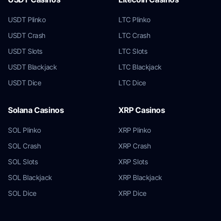
USDT Plinko
LTC Plinko
USDT Crash
LTC Crash
USDT Slots
LTC Slots
USDT Blackjack
LTC Blackjack
USDT Dice
LTC Dice
Solana Casinos
XRP Casinos
SOL Plinko
XRP Plinko
SOL Crash
XRP Crash
SOL Slots
XRP Slots
SOL Blackjack
XRP Blackjack
SOL Dice
XRP Dice