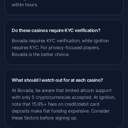
within hours.
Do these casinos require KYC verification?
Bovada requires KYC verification, while Ignition
requires KYC. For privacy-focused players,
Bovada is the better choice.
What should I watch out for at each casino?
At Bovada, be aware that limited altcoin support
with only 5 cryptocurrencies accepted. At Ignition,
note that 15.9%+ fees on credit/debit card
deposits make fiat funding expensive. Consider
these factors before signing up.