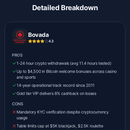
Detailed Breakdown
Bovada
4.3
PROS
1-24 hour crypto withdrawals (avg 11.4 hours tested)
Up to $4,500 in Bitcoin welcome bonuses across casino
and sports
14-year operational track record since 2011
Gold tier VIP delivers 8% cashback on losses
CONS
Mandatory KYC verification despite cryptocurrency
usage
Table limits cap at $5K blackjack, $2.5K roulette