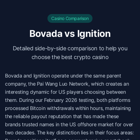
Casino Comparison
Bovada vs Ignition
Detailed side-by-side comparison to help you
choose the best crypto casino
Bovada and Ignition operate under the same parent
company, the Pai Wang Luo Network, which creates an
interesting dynamic for US players choosing between
them. During our February 2026 testing, both platforms
processed Bitcoin withdrawals within hours, maintaining
the reliable payout reputation that has made these
brands trusted names in the US offshore market for over
two decades. The key distinction lies in their focus areas: