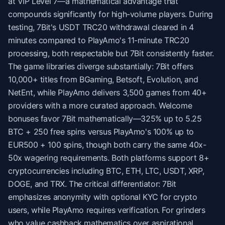
at VIP Level 7—a mathematical advantage that
compounds significantly for high-volume players. During
testing, 7Bit's USDT TRC20 withdrawal cleared in 4
minutes compared to PlayAmo's 11-minute TRC20
processing, both respectable but 7Bit consistently faster.
The game libraries diverge substantially: 7Bit offers
10,000+ titles from BGaming, Betsoft, Evolution, and
NetEnt, while PlayAmo delivers 3,500 games from 40+
providers with a more curated approach. Welcome
bonuses favor 7Bit mathematically—325% up to 5.25
BTC + 250 free spins versus PlayAmo's 100% up to
EUR500 + 100 spins, though both carry the same 40x-
50x wagering requirements. Both platforms support 8+
cryptocurrencies including BTC, ETH, LTC, USDT, XRP,
DOGE, and TRX. The critical differentiator: 7Bit
emphasizes anonymity with optional KYC for crypto
users, while PlayAmo requires verification. For grinders
who value cashback mathematics over aspirational