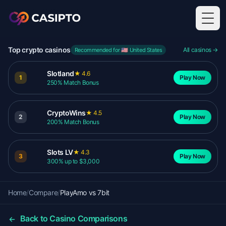
Togg
Top crypto casinos
All casinos →
Recommended for 🇺🇸 United States
Slotland
★ 4.6
1
Play Now
250% Match Bonus
CryptoWins
★ 4.5
2
Play Now
200% Match Bonus
Slots LV
★ 4.3
3
Play Now
300% up to $3,000
Home
/
Compare
/
PlayAmo vs 7bit
Back to Casino Comparisons