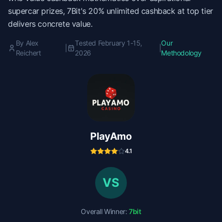
supercar prizes, 7Bit's 20% unlimited cashback at top tier
delivers concrete value.
By Alex
Tested February 1-15,
Our
|
|
Reichert
2026
Methodology
PlayAmo
4.1
VS
Overall Winner:
7bit