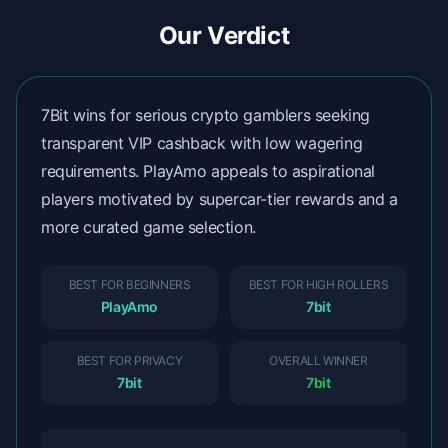
Our Verdict
7Bit wins for serious crypto gamblers seeking
transparent VIP cashback with low wagering
requirements. PlayAmo appeals to aspirational
players motivated by supercar-tier rewards and a
more curated game selection.
BEST FOR BEGINNERS
BEST FOR HIGH ROLLERS
PlayAmo
7bit
BEST FOR PRIVACY
OVERALL WINNER
7bit
7bit