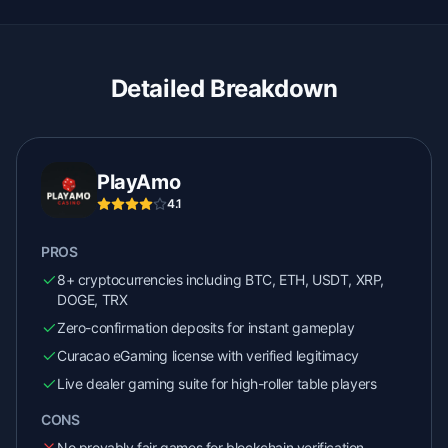
Detailed Breakdown
PlayAmo
4.1
PROS
8+ cryptocurrencies including BTC, ETH, USDT, XRP,
DOGE, TRX
Zero-confirmation deposits for instant gameplay
Curacao eGaming license with verified legitimacy
Live dealer gaming suite for high-roller table players
CONS
No provably fair games for blockchain verification