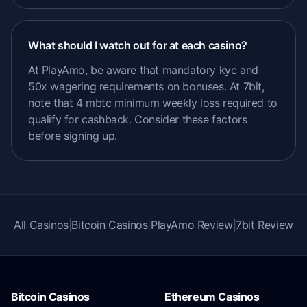
What should I watch out for at each casino?
At PlayAmo, be aware that mandatory kyc and
50x wagering requirements on bonuses. At 7bit,
note that 4 mbtc minimum weekly loss required to
qualify for cashback. Consider these factors
before signing up.
All Casinos
|
Bitcoin Casinos
|
PlayAmo Review
|
7bit Review
Bitcoin Casinos
Ethereum Casinos