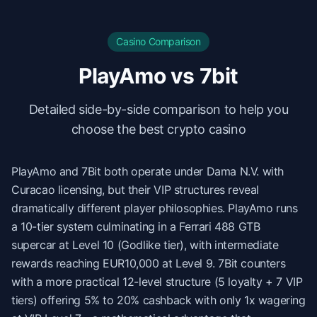
Casino Comparison
PlayAmo vs 7bit
Detailed side-by-side comparison to help you
choose the best crypto casino
PlayAmo and 7Bit both operate under Dama N.V. with
Curacao licensing, but their VIP structures reveal
dramatically different player philosophies. PlayAmo runs
a 10-tier system culminating in a Ferrari 488 GTB
supercar at Level 10 (Godlike tier), with intermediate
rewards reaching EUR10,000 at Level 9. 7Bit counters
with a more practical 12-level structure (5 loyalty + 7 VIP
tiers) offering 5% to 20% cashback with only 1x wagering