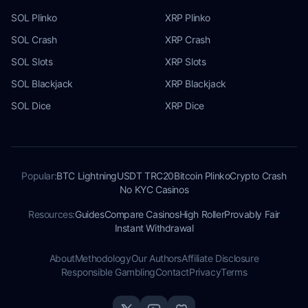
SOL Plinko
XRP Plinko
SOL Crash
XRP Crash
SOL Slots
XRP Slots
SOL Blackjack
XRP Blackjack
SOL Dice
XRP Dice
Popular:
BTC Lightning
USDT TRC20
Bitcoin Plinko
Crypto Crash
No KYC Casinos
Resources:
Guides
Compare Casinos
High Roller
Provably Fair
Instant Withdrawal
About
Methodology
Our Authors
Affiliate Disclosure
Responsible Gambling
Contact
Privacy
Terms