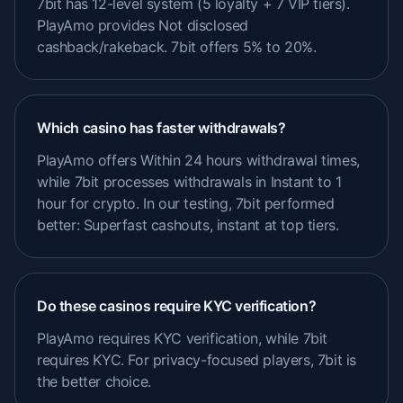
7bit has 12-level system (5 loyalty + 7 VIP tiers).
PlayAmo provides Not disclosed
cashback/rakeback. 7bit offers 5% to 20%.
Which casino has faster withdrawals?
PlayAmo offers Within 24 hours withdrawal times,
while 7bit processes withdrawals in Instant to 1
hour for crypto. In our testing, 7bit performed
better: Superfast cashouts, instant at top tiers.
Do these casinos require KYC verification?
PlayAmo requires KYC verification, while 7bit
requires KYC. For privacy-focused players, 7bit is
the better choice.