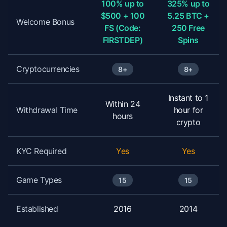
100% up to
325% up to
$500 + 100
5.25 BTC +
Welcome Bonus
FS (Code:
250 Free
FIRSTDEP)
Spins
Cryptocurrencies
8+
8+
Instant to 1
Within 24
Withdrawal Time
hour for
hours
crypto
KYC Required
Yes
Yes
Game Types
15
15
Established
2016
2014