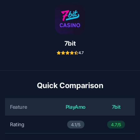
7bit
4.7
Quick Comparison
Feature
PlayAmo
7bit
Rating
4.1/5
4.7/5