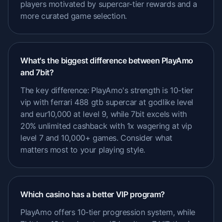
players motivated by supercar-tier rewards and a
more curated game selection.
What's the biggest difference between PlayAmo
and 7bit?
The key difference: PlayAmo's strength is 10-tier
vip with ferrari 488 gtb supercar at godlike level
and eur10,000 at level 9, while 7bit excels with
20% unlimited cashback with 1x wagering at vip
level 7 and 10,000+ games. Consider what
matters most to your playing style.
Which casino has a better VIP program?
PlayAmo offers 10-tier progression system, while