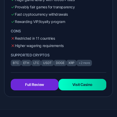
Provably fair games for transparency
Fast cryptocurrency withdrawals
Rewarding VIP/loyalty program
CONS
Restricted in 11 countries
Higher wagering requirements
SUPPORTED CRYPTOS
BTC
ETH
LTC
USDT
DOGE
XRP
+2 more
Full Review
Visit Casino