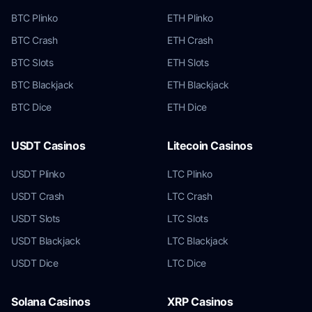
BTC Plinko
ETH Plinko
BTC Crash
ETH Crash
BTC Slots
ETH Slots
BTC Blackjack
ETH Blackjack
BTC Dice
ETH Dice
USDT Casinos
Litecoin Casinos
USDT Plinko
LTC Plinko
USDT Crash
LTC Crash
USDT Slots
LTC Slots
USDT Blackjack
LTC Blackjack
USDT Dice
LTC Dice
Solana Casinos
XRP Casinos