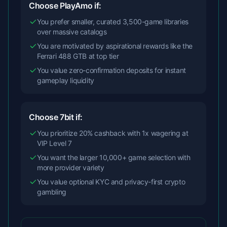
Choose PlayAmo if:
You prefer smaller, curated 3,500-game libraries
over massive catalogs
You are motivated by aspirational rewards like the
Ferrari 488 GTB at top tier
You value zero-confirmation deposits for instant
gameplay liquidity
Choose 7bit if:
You prioritize 20% cashback with 1x wagering at
VIP Level 7
You want the larger 10,000+ game selection with
more provider variety
You value optional KYC and privacy-first crypto
gambling