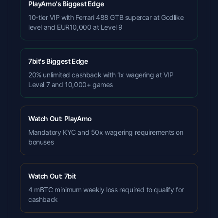
PlayAmo's Biggest Edge
10-tier VIP with Ferrari 488 GTB supercar at Godlike
level and EUR10,000 at Level 9
7bit's Biggest Edge
20% unlimited cashback with 1x wagering at VIP
Level 7 and 10,000+ games
Watch Out: PlayAmo
Mandatory KYC and 50x wagering requirements on
bonuses
Watch Out: 7bit
4 mBTC minimum weekly loss required to qualify for
cashback