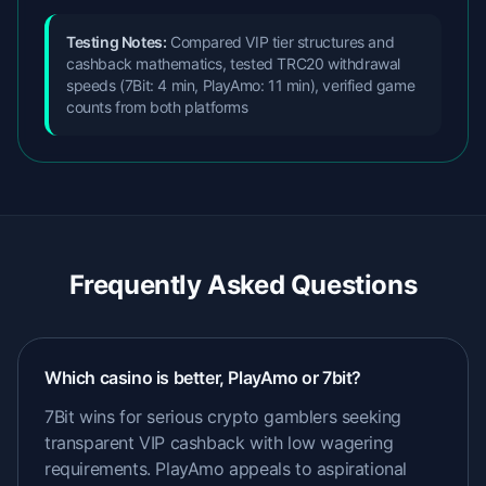
Testing Notes:
Compared VIP tier structures and
cashback mathematics, tested TRC20 withdrawal
speeds (7Bit: 4 min, PlayAmo: 11 min), verified game
counts from both platforms
Frequently Asked Questions
Which casino is better, PlayAmo or 7bit?
7Bit wins for serious crypto gamblers seeking
transparent VIP cashback with low wagering
requirements. PlayAmo appeals to aspirational