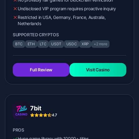
Undisclosed VIP program requires proactive inquiry
Restricted in USA, Germany, France, Australia,
Netherlands
SUPPORTED CRYPTOS
BTC
ETH
LTC
USDT
USDC
XRP
+2 more
Full Review
Visit Casino
7bit
4.7
PROS
Huge game library with 10000+ titles