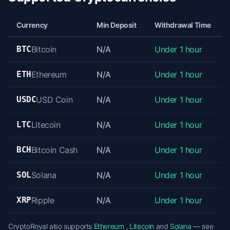
Currency
Min Deposit
Withdrawal Time
BTC
Bitcoin
N/A
Under 1 hour
ETH
Ethereum
N/A
Under 1 hour
USDC
USD Coin
N/A
Under 1 hour
LTC
Litecoin
N/A
Under 1 hour
BCH
Bitcoin Cash
N/A
Under 1 hour
SOL
Solana
N/A
Under 1 hour
XRP
Ripple
N/A
Under 1 hour
CryptoRoyal also supports
Ethereum
,
Litecoin
and
Solana
— see