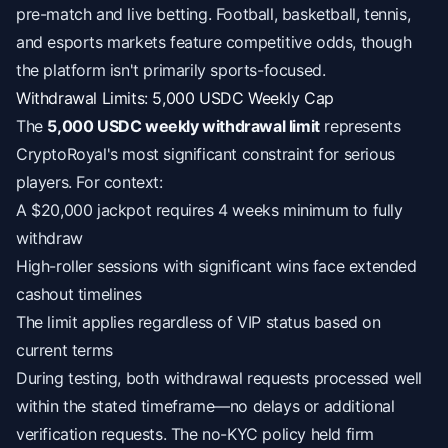
pre-match and live betting. Football, basketball, tennis,
and esports markets feature competitive odds, though
the platform isn't primarily sports-focused.
Withdrawal Limits: 5,000 USDC Weekly Cap
The
5,000 USDC weekly withdrawal limit
represents
CryptoRoyal's most significant constraint for serious
players. For context:
A $20,000 jackpot requires 4 weeks minimum to fully
withdraw
High-roller sessions with significant wins face extended
cashout timelines
The limit applies regardless of VIP status based on
current terms
During testing, both withdrawal requests processed well
within the stated timeframe—no delays or additional
verification requests. The no-KYC policy held firm