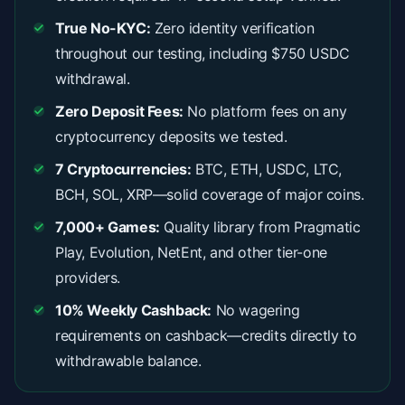
True No-KYC:
Zero identity verification
throughout our testing, including $750 USDC
withdrawal.
Zero Deposit Fees:
No platform fees on any
cryptocurrency deposits we tested.
7 Cryptocurrencies:
BTC, ETH, USDC, LTC,
BCH, SOL, XRP—solid coverage of major coins.
7,000+ Games:
Quality library from Pragmatic
Play, Evolution, NetEnt, and other tier-one
providers.
10% Weekly Cashback:
No wagering
requirements on cashback—credits directly to
withdrawable balance.