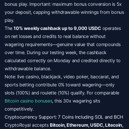
bonus play. Important: maximum bonus conversion is 5x
your deposit, capping withdrawable winnings from bonus
play.
The
10% weekly cashback up to 9,000 USDC
operates
on net losses and credits to real balance without
wagering requirements—genuine value that compounds
over time. During our testing week, the cashback
calculated correctly on Monday and credited directly to
withdrawable balance.
Note: live casino, blackjack, video poker, baccarat, and
sports betting contribute 0% toward wagering—only
slots (100%) and roulette (10%) qualify. For comparable
Bitcoin casino bonuses
, this 30x wagering sits
competitively.
Cryptocurrency Support: 7 Coins Including SOL and BCH
CryptoRoyal accepts
Bitcoin, Ethereum, USDC, Litecoin,