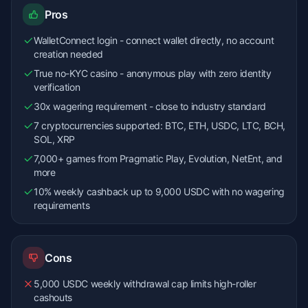
Pros
WalletConnect login - connect wallet directly, no account
creation needed
True no-KYC casino - anonymous play with zero identity
verification
30x wagering requirement - close to industry standard
7 cryptocurrencies supported: BTC, ETH, USDC, LTC, BCH,
SOL, XRP
7,000+ games from Pragmatic Play, Evolution, NetEnt, and
more
10% weekly cashback up to 9,000 USDC with no wagering
requirements
Cons
5,000 USDC weekly withdrawal cap limits high-roller
cashouts