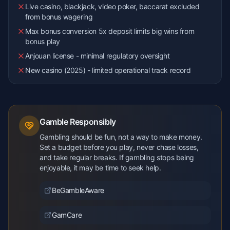
Live casino, blackjack, video poker, baccarat excluded
from bonus wagering
Max bonus conversion 5x deposit limits big wins from
bonus play
Anjouan license - minimal regulatory oversight
New casino (2025) - limited operational track record
Gamble Responsibly
Gambling should be fun, not a way to make money.
Set a budget before you play, never chase losses,
and take regular breaks. If gambling stops being
enjoyable, it may be time to seek help.
BeGambleAware
GamCare