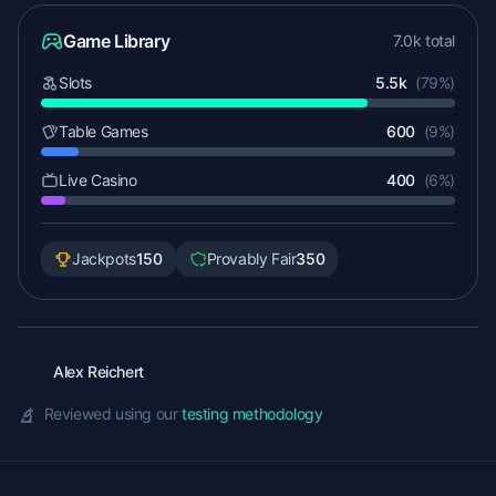
Game Library
7.0k total
Slots
5.5k
(79%)
Table Games
600
(9%)
Live Casino
400
(6%)
Jackpots
150
Provably Fair
350
Alex Reichert
Reviewed using our
testing methodology