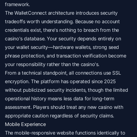
framework.
The WalletConnect architecture introduces security
tradeoffs worth understanding. Because no account
credentials exist, there's nothing to breach from the
casino's database. Your security depends entirely on
your wallet security—hardware wallets, strong seed
phrase protection, and transaction verification become
your responsibility rather than the casino's.
From a technical standpoint, all connections use SSL
encryption. The platform has operated since 2025
without publicized security incidents, though the limited
operational history means less data for long-term
assessment. Players should treat any new casino with
appropriate caution regardless of security claims.
Mobile Experience
The mobile-responsive website functions identically to