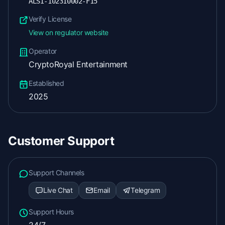
ALSI-102310002-F15
Verify License
View on regulator website
Operator
CryptoRoyal Entertainment
Established
2025
Customer Support
Support Channels
Live Chat
Email
Telegram
Support Hours
24/7