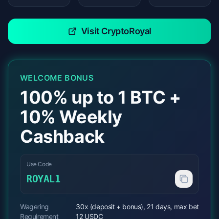
Visit CryptoRoyal
WELCOME BONUS
100% up to 1 BTC +
10% Weekly
Cashback
Use Code
ROYAL1
Wagering
30x (deposit + bonus), 21 days, max bet
Requirement
12 USDC