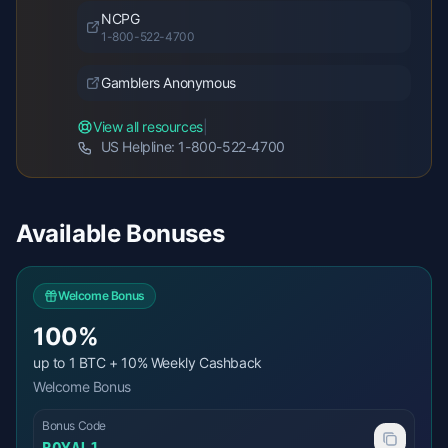
NCPG
1-800-522-4700
Gamblers Anonymous
View all resources
|
US Helpline: 1-800-522-4700
Available Bonuses
Welcome Bonus
100%
up to 1 BTC + 10% Weekly Cashback
Welcome Bonus
Bonus Code