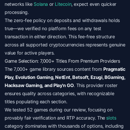
networks like
Solana
or
Litecoin
, expect even quicker
processing.
The zero-fee policy on deposits and withdrawals holds
true—we verified no platform fees on any test
transaction in either direction. This fee-free structure
across all supported cryptocurrencies represents genuine
value for active players.
Game Selection: 7,000+ Titles From Premium Providers
The 7,000+ game library sources content from
Pragmatic
Play, Evolution Gaming, NetEnt, Betsoft, Ezugi, BGaming,
Hacksaw Gaming, and Play'n GO
. This provider roster
ensures quality across categories, with recognizable
titles populating each section.
We tested 52 games during our review, focusing on
provably fair verification and RTP accuracy. The
slots
category dominates with thousands of options, including