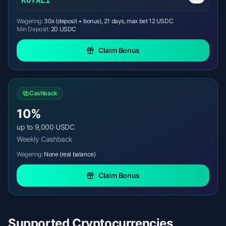
ROYAL1
Wagering:
30x (deposit + bonus), 21 days, max bet 12 USDC
Min Deposit:
20 USDC
Claim Bonus
Cashback
10%
up to 9,000 USDC
Weekly Cashback
Wagering:
None (real balance)
Claim Bonus
Supported Cryptocurrencies