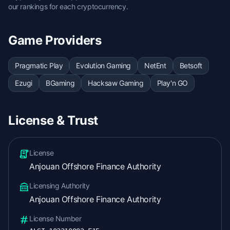
our rankings for each cryptocurrency.
Game Providers
Pragmatic Play
Evolution Gaming
NetEnt
Betsoft
Ezugi
BGaming
Hacksaw Gaming
Play'n GO
License & Trust
License
Anjouan Offshore Finance Authority
Licensing Authority
Anjouan Offshore Finance Authority
License Number