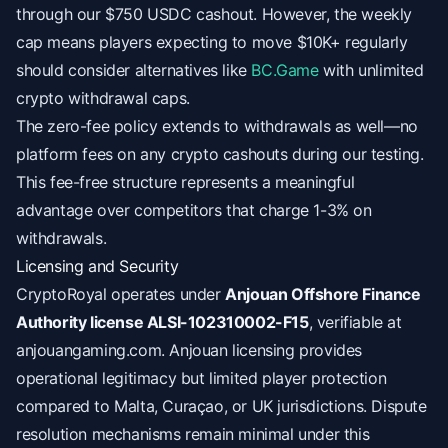
through our $750 USDC cashout. However, the weekly
cap means players expecting to move $10K+ regularly
should consider alternatives like
BC.Game
with unlimited
crypto withdrawal caps.
The zero-fee policy extends to withdrawals as well—no
platform fees on any crypto cashouts during our testing.
This fee-free structure represents a meaningful
advantage over competitors that charge 1-3% on
withdrawals.
Licensing and Security
CryptoRoyal operates under
Anjouan Offshore Finance
Authority license ALSI-102310002-F15
, verifiable at
anjouangaming.com. Anjouan licensing provides
operational legitimacy but limited player protection
compared to Malta, Curaçao, or UK jurisdictions. Dispute
resolution mechanisms remain minimal under this