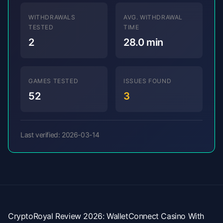
WITHDRAWALS
AVG. WITHDRAWAL
TESTED
TIME
2
28.0 min
GAMES TESTED
ISSUES FOUND
52
3
Last verified: 2026-03-14
CryptoRoyal Review 2026: WalletConnect Casino With