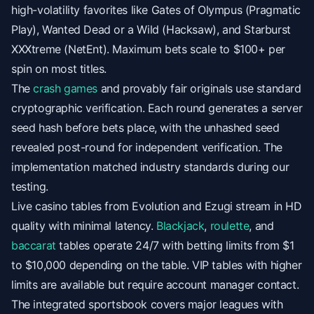
high-volatility favorites like Gates of Olympus (Pragmatic
Play), Wanted Dead or a Wild (Hacksaw), and Starburst
XXXtreme (NetEnt). Maximum bets scale to $100+ per
spin on most titles.
The
crash games
and provably fair originals use standard
cryptographic verification. Each round generates a server
seed hash before bets place, with the unhashed seed
revealed post-round for independent verification. The
implementation matched industry standards during our
testing.
Live casino tables from Evolution and Ezugi stream in HD
quality with minimal latency.
Blackjack
,
roulette
, and
baccarat
tables operate 24/7 with betting limits from $1
to $10,000 depending on the table. VIP tables with higher
limits are available but require account manager contact.
The integrated sportsbook covers major leagues with