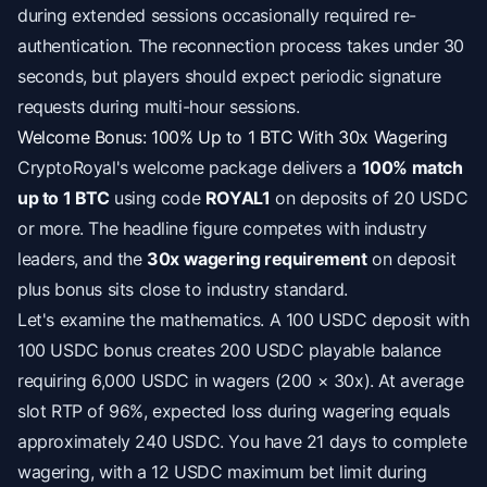
during extended sessions occasionally required re-
authentication. The reconnection process takes under 30
seconds, but players should expect periodic signature
requests during multi-hour sessions.
Welcome Bonus: 100% Up to 1 BTC With 30x Wagering
CryptoRoyal's welcome package delivers a
100% match
up to 1 BTC
using code
ROYAL1
on deposits of 20 USDC
or more. The headline figure competes with industry
leaders, and the
30x wagering requirement
on deposit
plus bonus sits close to industry standard.
Let's examine the mathematics. A 100 USDC deposit with
100 USDC bonus creates 200 USDC playable balance
requiring 6,000 USDC in wagers (200 × 30x). At average
slot RTP of 96%, expected loss during wagering equals
approximately 240 USDC. You have 21 days to complete
wagering, with a 12 USDC maximum bet limit during