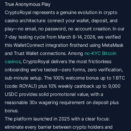
True Anonymous Play
CryptoRoyal represents a genuine evolution in crypto
casino architecture: connect your wallet, deposit, and
play—no email, no password, no account creation. In our
7-day testing cycle from March 8-14, 2026, we verified
this WalletConnect integration firsthand using MetaMask
and Trust Wallet connections. Among
no-KYC Bitcoin
casinos
, CryptoRoyal delivers the most frictionless
onboarding we've tested—zero forms, zero verification,
sub-minute setup. The 100% welcome bonus up to 1 BTC
(code: ROYAL1) plus 10% weekly cashback up to 9,000
USDC provides solid promotional value, with a
reasonable 30x wagering requirement on deposit plus
bonus.
The platform launched in 2025 with a clear focus:
eliminate every barrier between crypto holders and