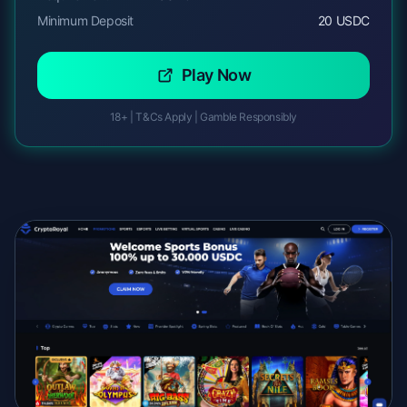
Minimum Deposit
20 USDC
Play Now
18+ | T&Cs Apply | Gamble Responsibly