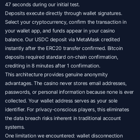
47 seconds during our initial test.
Deposits execute directly through wallet signatures.
Select your cryptocurrency, confirm the transaction in
your wallet app, and funds appear in your casino
balance. Our USDC deposit via MetaMask credited
instantly after the ERC20 transfer confirmed. Bitcoin
deposits required standard on-chain confirmation,
crediting in 8 minutes after 1 confirmation.
This architecture provides genuine anonymity
advantages. The casino never stores email addresses,
passwords, or personal information because none is ever
collected. Your wallet address serves as your sole
identifier. For privacy-conscious players, this eliminates
the data breach risks inherent in traditional account
systems.
One limitation we encountered: wallet disconnection