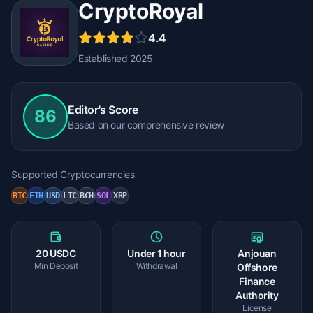
CryptoRoyal
4.4
Established 2025
Editor's Score
86
Based on our comprehensive review
Supported Cryptocurrencies
BTC
ETH
USD
LTC
BCH
SOL
XRP
20 USDC
Under 1 hour
Anjouan
Min Deposit
Withdrawal
Offshore
Finance
Authority
License