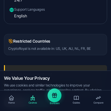
Support Languages
English
Restricted Countries
CryptoRoyal is not available in: US, UK, AU, NL, FR, BE
Issues We Encountered
We Value Your Privacy
We use cookies and similar technologies to improve your
ISSUE #1
Ongoing
experience, analyze traffic, and personalize content. By clicking
"Accept All", you consent to our use of cookies.
Learn more
Live casino excluded from wagering
Reject All
Accept All
Home
Casinos
Guides
Compare
Bonuses
Live casino, blackjack, video poker, baccarat, and
sports betting contribute 0% toward bonus wagering