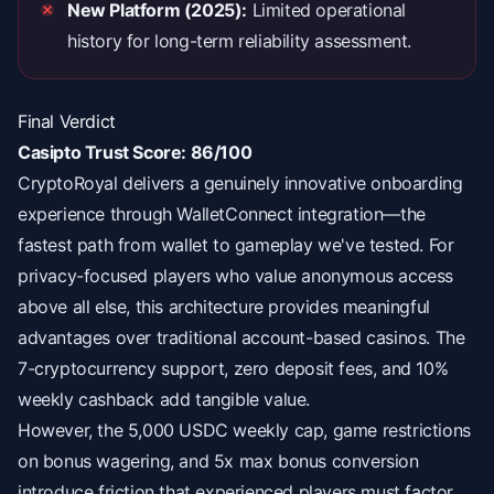
New Platform (2025):
Limited operational
history for long-term reliability assessment.
Final Verdict
Casipto Trust Score: 86/100
CryptoRoyal delivers a genuinely innovative onboarding
experience through WalletConnect integration—the
fastest path from wallet to gameplay we've tested. For
privacy-focused players who value anonymous access
above all else, this architecture provides meaningful
advantages over traditional account-based casinos. The
7-cryptocurrency support, zero deposit fees, and 10%
weekly cashback add tangible value.
However, the 5,000 USDC weekly cap, game restrictions
on bonus wagering, and 5x max bonus conversion
introduce friction that experienced players must factor