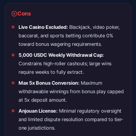
Cons
Live Casino Excluded:
Blackjack, video poker,
baccarat, and sports betting contribute 0%
toward bonus wagering requirements.
5,000 USDC Weekly Withdrawal Cap:
Constrains high-roller cashouts; large wins
require weeks to fully extract.
Max 5x Bonus Conversion:
Maximum
withdrawable winnings from bonus play capped
at 5x deposit amount.
Anjouan License:
Minimal regulatory oversight
and limited dispute resolution compared to tier-
one jurisdictions.