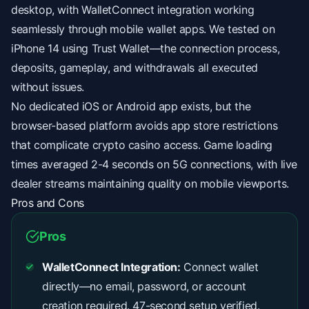
desktop, with WalletConnect integration working
seamlessly through mobile wallet apps. We tested on
iPhone 14 using Trust Wallet—the connection process,
deposits, gameplay, and withdrawals all executed
without issues.
No dedicated iOS or Android app exists, but the
browser-based platform avoids app store restrictions
that complicate crypto casino access. Game loading
times averaged 2-4 seconds on 5G connections, with live
dealer streams maintaining quality on mobile viewports.
Pros and Cons
Pros
WalletConnect Integration:
Connect wallet
directly—no email, password, or account
creation required. 47-second setup verified.