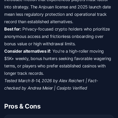
into strategy. The Anjouan license and 2025 launch date
mean less regulatory protection and operational track
record than established alternatives.
Best for:
Privacy-focused crypto holders who prioritize
anonymous access and frictionless onboarding over
bonus value or high withdrawal limits.
Consider alternatives if:
You're a high-roller moving
$5K+ weekly, bonus hunters seeking favorable wagering
terms, or players who prefer established casinos with
longer track records.
Tested March 8-14, 2026 by Alex Reichert | Fact-
checked by Andrea Meier | Casipto Verified
Pros & Cons