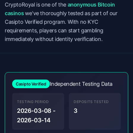
CryptoRoyal is one of the
anonymous Bitcoin
casinos
we've thoroughly tested as part of our
Casipto Verified program. With no KYC
requirements, players can start gambling
immediately without identity verification.
Independent Testing Data
Casipto Verified
TESTING PERIOD
DEPOSITS TESTED
2026-03-08 -
3
2026-03-14