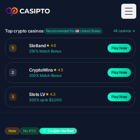
Togg
Top crypto casinos
All casinos →
Recommended for 🇺🇸 United States
Slotland
★ 4.6
1
Play Now
250% Match Bonus
CryptoWins
★ 4.5
2
Play Now
200% Match Bonus
Slots LV
★ 4.3
3
Play Now
300% up to $3,000
New
No KYC
Casipto Verified