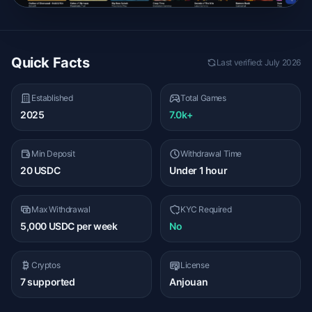
Quick Facts
Last verified: July 2026
Established
Total Games
2025
7.0k+
Min Deposit
Withdrawal Time
20 USDC
Under 1 hour
Max Withdrawal
KYC Required
5,000 USDC per week
No
Cryptos
License
7 supported
Anjouan