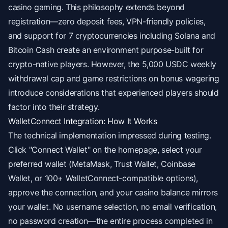
casino gaming. This philosophy extends beyond
registration—zero deposit fees, VPN-friendly policies,
and support for 7 cryptocurrencies including Solana and
Bitcoin Cash create an environment purpose-built for
crypto-native players. However, the 5,000 USDC weekly
withdrawal cap and game restrictions on bonus wagering
introduce considerations that experienced players should
factor into their strategy.
WalletConnect Integration: How It Works
The technical implementation impressed during testing.
Click "Connect Wallet" on the homepage, select your
preferred wallet (MetaMask, Trust Wallet, Coinbase
Wallet, or 100+ WalletConnect-compatible options),
approve the connection, and your casino balance mirrors
your wallet. No username selection, no email verification,
no password creation—the entire process completed in