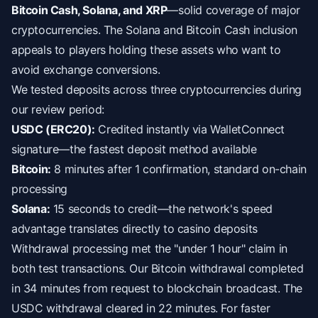
Bitcoin Cash, Solana, and XRP
—solid coverage of major
cryptocurrencies. The Solana and Bitcoin Cash inclusion
appeals to players holding these assets who want to
avoid exchange conversions.
We tested deposits across three cryptocurrencies during
our review period:
USDC (ERC20):
Credited instantly via WalletConnect
signature—the fastest deposit method available
Bitcoin:
8 minutes after 1 confirmation, standard on-chain
processing
Solana:
15 seconds to credit—the network's speed
advantage translates directly to casino deposits
Withdrawal processing met the "under 1 hour" claim in
both test transactions. Our Bitcoin withdrawal completed
in 34 minutes from request to blockchain broadcast. The
USDC withdrawal cleared in 22 minutes. For faster