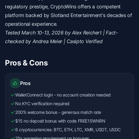
regulatory prestige, CryptoWins offers a competent
platform backed by Slotland Entertainment's decades of
operational experience.
Tested March 10-13, 2026 by Alex Reichert | Fact-
checked by Andrea Meier | Casipto Verified
Pros & Cons
Pros
WalletConnect login - no account creation needed
No KYC verification required
200% welcome bonus - generous match rate
$15 no deposit bonus with code FREE15WNRN
6 cryptocurrencies: BTC, ETH, LTC, XMR, USDT, USDC
25x wagering requirement on bonuses