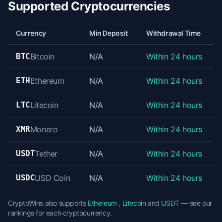
Supported Cryptocurrencies
Currency
Min Deposit
Withdrawal Time
BTC
Bitcoin
N/A
Within 24 hours
ETH
Ethereum
N/A
Within 24 hours
LTC
Litecoin
N/A
Within 24 hours
XMR
Monero
N/A
Within 24 hours
USDT
Tether
N/A
Within 24 hours
USDC
USD Coin
N/A
Within 24 hours
CryptoWins also supports
Ethereum
,
Litecoin
and
USDT
— see our
rankings for each cryptocurrency.