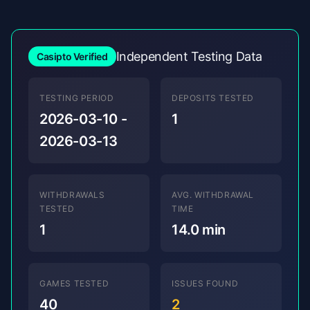
Independent Testing Data
Casipto Verified
TESTING PERIOD
DEPOSITS TESTED
2026-03-10 -
1
2026-03-13
WITHDRAWALS
AVG. WITHDRAWAL
TESTED
TIME
1
14.0 min
GAMES TESTED
ISSUES FOUND
40
2