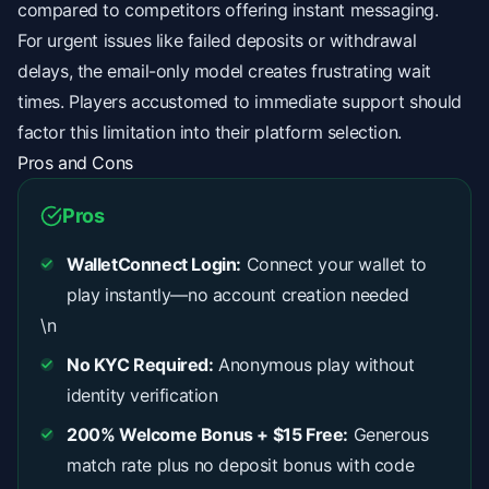
compared to competitors offering instant messaging.
For urgent issues like failed deposits or withdrawal
delays, the email-only model creates frustrating wait
times. Players accustomed to immediate support should
factor this limitation into their platform selection.
Pros and Cons
Pros
WalletConnect Login:
Connect your wallet to
play instantly—no account creation needed
\n
No KYC Required:
Anonymous play without
identity verification
200% Welcome Bonus + $15 Free:
Generous
match rate plus no deposit bonus with code