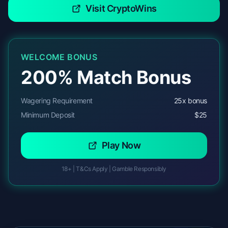
Visit CryptoWins
WELCOME BONUS
200% Match Bonus
Wagering Requirement
25x bonus
Minimum Deposit
$25
Play Now
18+ | T&Cs Apply | Gamble Responsibly