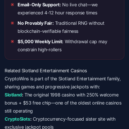
Email-Only Support:
No live chat—we
experienced 4-12 hour response times
No Provably Fair:
Traditional RNG without
blockchain-verifiable fairness
$5,000 Weekly Limit:
Withdrawal cap may
constrain high-rollers
Related Slotland Entertainment Casinos
CryptoWins is part of the Slotland Entertainment family,
sharing games and progressive jackpots with:
Slotland
:
The original 1998 casino with 250% welcome
bonus + $53 free chip—one of the oldest online casinos
still operating
CryptoSlots
:
Cryptocurrency-focused sister site with
exclusive jackpot pools