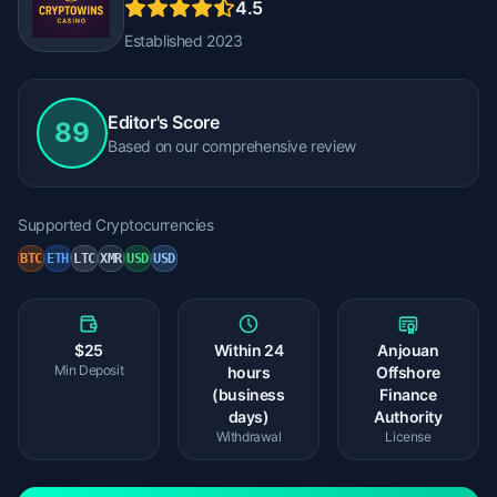
4.5
Established 2023
Editor's Score
89
Based on our comprehensive review
Supported Cryptocurrencies
BTC
ETH
LTC
XMR
USD
USD
$25
Within 24
Anjouan
Min Deposit
hours
Offshore
(business
Finance
days)
Authority
Withdrawal
License