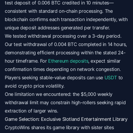
test deposit of 0.006 BTC credited in 10 minutes—
consistent with standard on-chain processing. The
blockchain confirms each transaction independently, with
unique deposit addresses generated per transfer.
We tested withdrawal processing over a 3-day period.
Our test withdrawal of 0.004 BTC completed in 14 hours,
demonstrating efficient processing within the stated 24-
hour timeframe. For
Ethereum deposits
, expect similar
confirmation times depending on network congestion.
Players seeking stable-value deposits can use
USDT
to
avoid crypto price volatility.
One limitation we encountered: the $5,000 weekly
withdrawal limit may constrain high-rollers seeking rapid
extraction of larger wins.
Game Selection: Exclusive Slotland Entertainment Library
CryptoWins shares its game library with sister sites