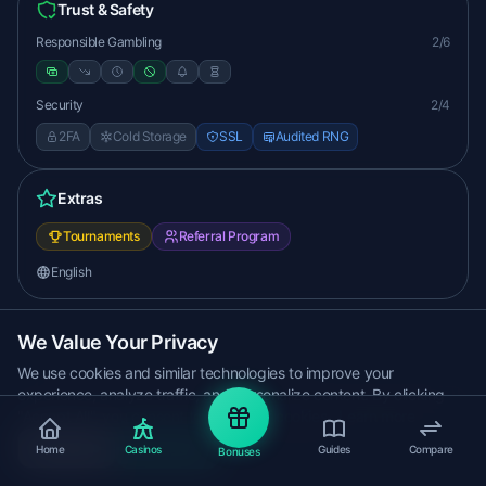
Trust & Safety
Responsible Gambling
2/6
Security
2/4
2FA
Cold Storage
SSL
Audited RNG
Extras
Tournaments
Referral Program
English
We Value Your Privacy
We use cookies and similar technologies to improve your
experience, analyze traffic, and personalize content. By clicking
"Accept All", you consent to our use of cookies.
Learn more
Crypto Gambling Guides
Reject All
Accept All
Home
Casinos
Guides
Compare
Bonuses
How to Spot a Scam Crypto Casino