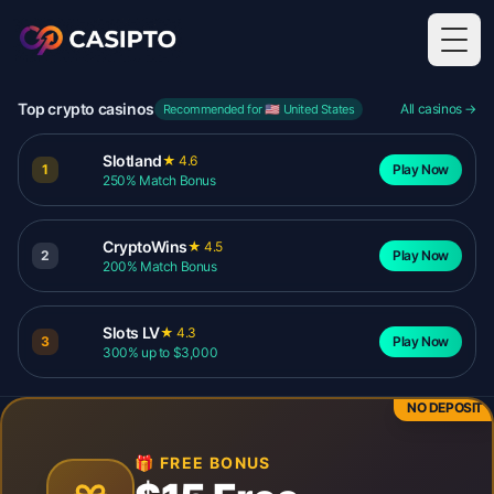
Togg
Top crypto casinos
All casinos →
Recommended for 🇺🇸 United States
Slotland
★ 4.6
1
Play Now
250% Match Bonus
CryptoWins
★ 4.5
2
Play Now
200% Match Bonus
Slots LV
★ 4.3
3
Play Now
300% up to $3,000
NO DEPOSIT
🎁 FREE BONUS