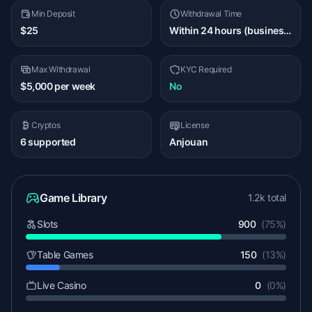
Min Deposit
Withdrawal Time
$25
Within 24 hours (business days)
Max Withdrawal
KYC Required
$5,000 per week
No
Cryptos
License
6 supported
Anjouan
Game Library
1.2k total
Slots
900
(75%)
Table Games
150
(13%)
Live Casino
0
(0%)