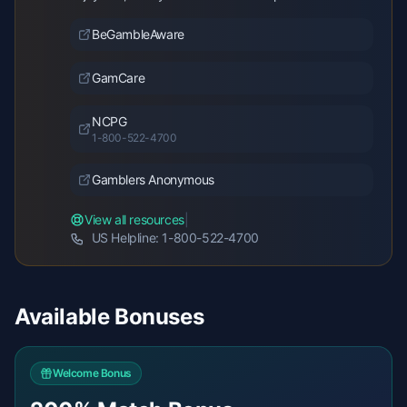
BeGambleAware
GamCare
NCPG
1-800-522-4700
Gamblers Anonymous
View all resources
|
US Helpline: 1-800-522-4700
Available Bonuses
Welcome Bonus