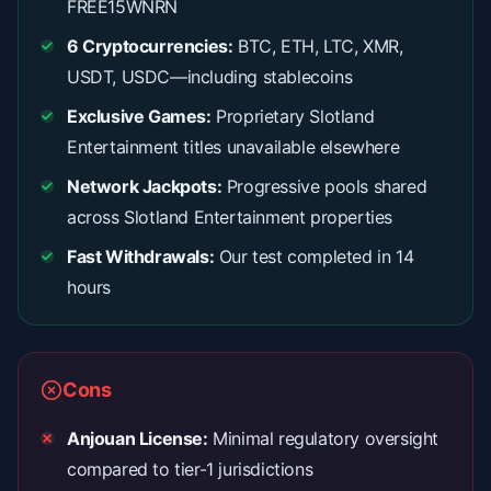
FREE15WNRN
6 Cryptocurrencies:
BTC, ETH, LTC, XMR,
USDT, USDC—including stablecoins
Exclusive Games:
Proprietary Slotland
Entertainment titles unavailable elsewhere
Network Jackpots:
Progressive pools shared
across Slotland Entertainment properties
Fast Withdrawals:
Our test completed in 14
hours
Cons
Anjouan License:
Minimal regulatory oversight
compared to tier-1 jurisdictions