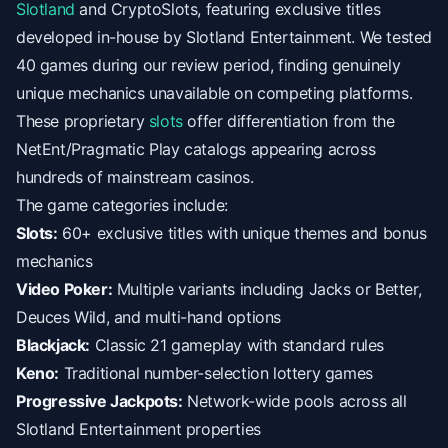
Slotland
and CryptoSlots, featuring exclusive titles
developed in-house by Slotland Entertainment. We tested
40 games during our review period, finding genuinely
unique mechanics unavailable on competing platforms.
These proprietary
slots
offer differentiation from the
NetEnt/Pragmatic Play catalogs appearing across
hundreds of mainstream casinos.
The game categories include:
Slots:
60+ exclusive titles with unique themes and bonus
mechanics
Video Poker:
Multiple variants including Jacks or Better,
Deuces Wild, and multi-hand options
Blackjack:
Classic 21 gameplay with standard rules
Keno:
Traditional number-selection lottery games
Progressive Jackpots:
Network-wide pools across all
Slotland Entertainment properties