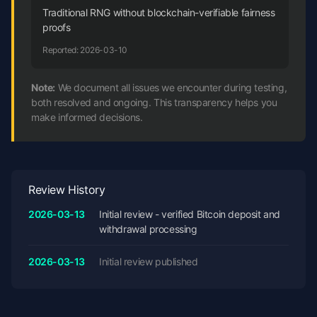
Traditional RNG without blockchain-verifiable fairness
proofs
Reported: 2026-03-10
Note:
We document all issues we encounter during testing,
both resolved and ongoing. This transparency helps you
make informed decisions.
Review History
2026-03-13
Initial review - verified Bitcoin deposit and
withdrawal processing
2026-03-13
Initial review published