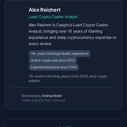
Alex Reichert
Lead Crypto Casino Analyst
Alex Reichert is Casipto's Lead Crypto Casino
Analyst, bringing over 16 years of iGaming
experience and deep cryptocurrency expertise to
every review.
16+ years iGaming industry experience
Active crypto user since 2013
Experienced player since 2008
16+ years in iGaming, player since 2008, early crypto
adopter
Reviewed by
Andrea Meier
Senior Editor & Fact-Checker