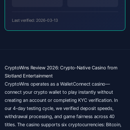
Last verified: 2026-03-13
CryptoWins Review 2026: Crypto-Native Casino from
Slotland Entertainment
CryptoWins operates as a WalletConnect casino—
connect your crypto wallet to play instantly without
creating an account or completing KYC verification. In
our 4-day testing cycle, we verified deposit speeds,
withdrawal processing, and game fairness across 40
titles. The casino supports six cryptocurrencies: Bitcoin,