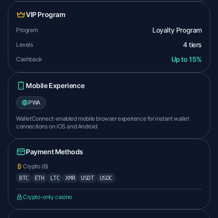
VIP Program
Loyalty Program
Program
4 tiers
Levels
Up to 15%
Cashback
Mobile Experience
PWA
WalletConnect-enabled mobile browser experience for instant wallet
connections on iOS and Android
Payment Methods
Crypto (6)
BTC
ETH
LTC
XMR
USDT
USDC
Crypto-only casino