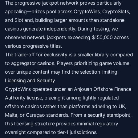
The progressive jackpot network proves particularly
appealing—prizes pool across CryptoWins, CryptoSlots,
and Slotland, building larger amounts than standalone
casinos generate independently. During testing, we
observed network jackpots exceeding $150,000 across
various progressive titles.
The trade-off for exclusivity is a smaller library compared
to aggregator casinos. Players prioritizing game volume
over unique content may find the selection limiting.
Licensing and Security
CryptoWins operates under an Anjouan Offshore Finance
Authority license, placing it among lightly regulated
offshore casinos rather than platforms adhering to UK,
Malta, or Curaçao standards. From a security standpoint,
this licensing structure provides minimal regulatory
oversight compared to tier-1 jurisdictions.