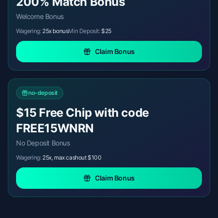
200% Match Bonus
Welcome Bonus
Wagering:
25x bonus
Min Deposit:
$25
Claim Bonus
no-deposit
$15 Free Chip with code
FREE15WNRN
No Deposit Bonus
Wagering:
25x, max cashout $100
Claim Bonus