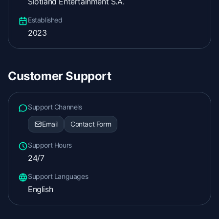
Slotland Entertainment S.A.
Established
2023
Customer Support
Support Channels
Email
Contact Form
Support Hours
24/7
Support Languages
English