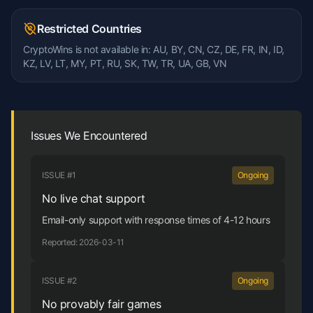
Restricted Countries
CryptoWins is not available in: AU, BY, CN, CZ, DE, FR, IN, ID,
KZ, LV, LT, MY, PT, RU, SK, TW, TR, UA, GB, VN
Issues We Encountered
ISSUE #1
Ongoing
No live chat support
Email-only support with response times of 4-12 hours
Reported: 2026-03-11
ISSUE #2
Ongoing
No provably fair games