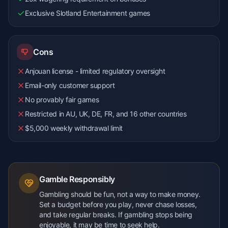
Exclusive Slotland Entertainment games
Cons
Anjouan license - limited regulatory oversight
Email-only customer support
No provably fair games
Restricted in AU, UK, DE, FR, and 16 other countries
$5,000 weekly withdrawal limit
Gamble Responsibly
Gambling should be fun, not a way to make money.
Set a budget before you play, never chase losses,
and take regular breaks. If gambling stops being
enjoyable, it may be time to seek help.