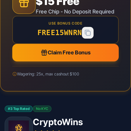
$15 Free
Free Chip - No Deposit Required
USE BONUS CODE
FREE15WNRN
Claim Free Bonus
Wagering: 25x, max cashout $100
#3 Top Rated
No KYC
CryptoWins