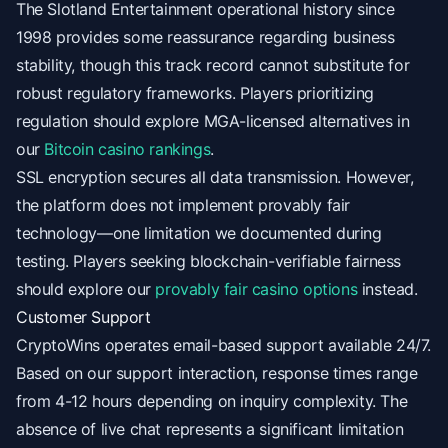
The Slotland Entertainment operational history since
1998 provides some reassurance regarding business
stability, though this track record cannot substitute for
robust regulatory frameworks. Players prioritizing
regulation should explore MGA-licensed alternatives in
our
Bitcoin casino rankings
.
SSL encryption secures all data transmission. However,
the platform does not implement provably fair
technology—one limitation we documented during
testing. Players seeking blockchain-verifiable fairness
should explore our
provably fair casino options
instead.
Customer Support
CryptoWins operates email-based support available 24/7.
Based on our support interaction, response times range
from 4-12 hours depending on inquiry complexity. The
absence of live chat represents a significant limitation