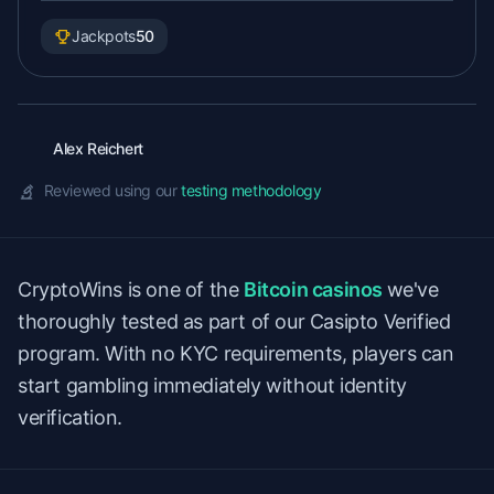
Jackpots
50
Alex Reichert
Reviewed using our
testing methodology
CryptoWins is one of the
Bitcoin casinos
we've
thoroughly tested as part of our Casipto Verified
program. With no KYC requirements, players can
start gambling immediately without identity
verification.