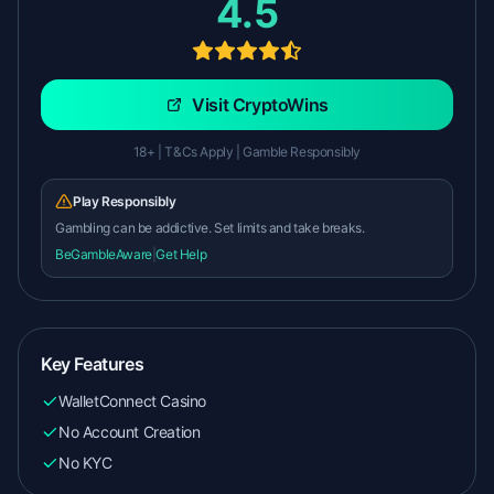
4.5
Visit CryptoWins
18+ | T&Cs Apply | Gamble Responsibly
Play Responsibly
Gambling can be addictive. Set limits and take breaks.
BeGambleAware
|
Get Help
Key Features
WalletConnect Casino
No Account Creation
No KYC