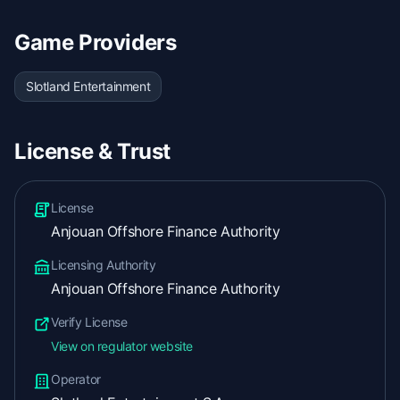
Game Providers
Slotland Entertainment
License & Trust
License
Anjouan Offshore Finance Authority
Licensing Authority
Anjouan Offshore Finance Authority
Verify License
View on regulator website
Operator