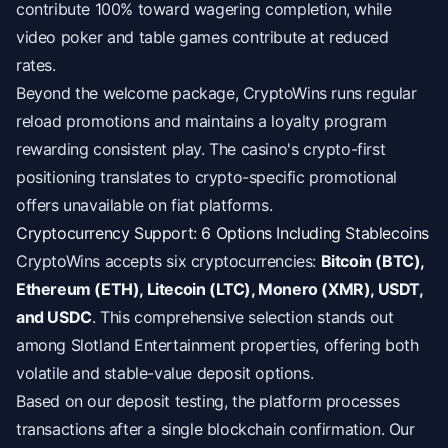
contribute 100% toward wagering completion, while
video poker and table games contribute at reduced
rates.
Beyond the welcome package, CryptoWins runs regular
reload promotions and maintains a loyalty program
rewarding consistent play. The casino's crypto-first
positioning translates to crypto-specific promotional
offers unavailable on fiat platforms.
Cryptocurrency Support: 6 Options Including Stablecoins
CryptoWins accepts six cryptocurrencies:
Bitcoin (BTC),
Ethereum (ETH), Litecoin (LTC), Monero (XMR), USDT,
and USDC
. This comprehensive selection stands out
among Slotland Entertainment properties, offering both
volatile and stable-value deposit options.
Based on our deposit testing, the platform processes
transactions after a single blockchain confirmation. Our