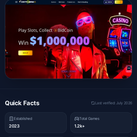
Quick Facts
Last verified: July 2026
Established
Total Games
2023
1.2k+