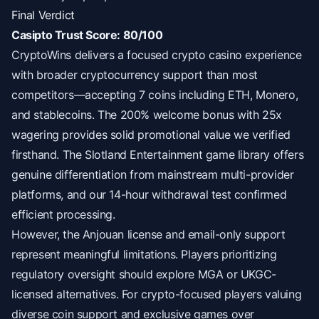
Final Verdict
Casipto Trust Score: 80/100
CryptoWins delivers a focused crypto casino experience
with broader cryptocurrency support than most
competitors—accepting 7 coins including ETH, Monero,
and stablecoins. The 200% welcome bonus with 25x
wagering provides solid promotional value we verified
firsthand. The Slotland Entertainment game library offers
genuine differentiation from mainstream multi-provider
platforms, and our 14-hour withdrawal test confirmed
efficient processing.
However, the Anjouan license and email-only support
represent meaningful limitations. Players prioritizing
regulatory oversight should explore MGA or UKGC-
licensed alternatives. For crypto-focused players valuing
diverse coin support and exclusive games over