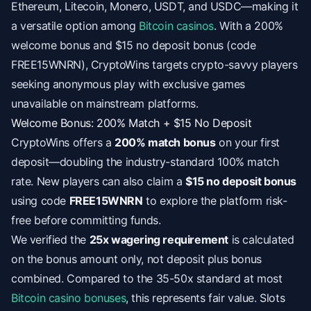
Ethereum, Litecoin, Monero, USDT, and USDC—making it
a versatile option among
Bitcoin casinos
. With a 200%
welcome bonus and $15 no deposit bonus (code
FREE15WNRN), CryptoWins targets crypto-savvy players
seeking anonymous play with exclusive games
unavailable on mainstream platforms.
Welcome Bonus: 200% Match + $15 No Deposit
CryptoWins offers a
200% match bonus
on your first
deposit—doubling the industry-standard 100% match
rate. New players can also claim a
$15 no deposit bonus
using code
FREE15WNRN
to explore the platform risk-
free before committing funds.
We verified the
25x wagering requirement
is calculated
on the bonus amount only, not deposit plus bonus
combined. Compared to the 35-50x standard at most
Bitcoin casino bonuses
, this represents fair value. Slots