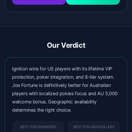
Our Verdict
Ignition wins for US players with its lifetime VIP
protection, poker integration, and 8-tier system.
Joe Fortune is definitively better for Australian
players with localized pokies focus and AU 5,000
welcome bonus. Geographic availability
determines the right choice.
BEST FOR BEGINNERS
BEST FOR HIGH ROLLERS