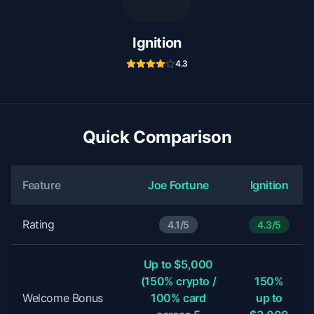
Ignition
4.3
Quick Comparison
Feature
Joe Fortune
Ignition
Rating
4.1/5
4.3/5
Up to $5,000
(150% crypto /
150%
Welcome Bonus
100% card
up to