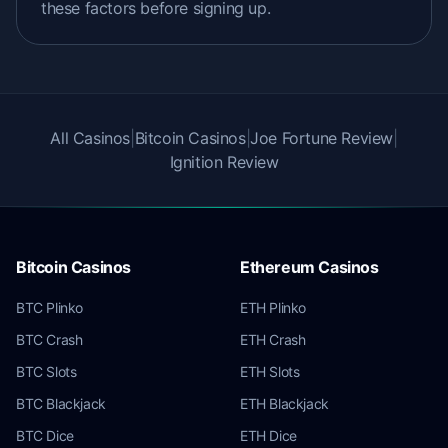
these factors before signing up.
All Casinos
|
Bitcoin Casinos
|
Joe Fortune Review
|
Ignition Review
Bitcoin Casinos
Ethereum Casinos
BTC Plinko
ETH Plinko
BTC Crash
ETH Crash
BTC Slots
ETH Slots
BTC Blackjack
ETH Blackjack
BTC Dice
ETH Dice