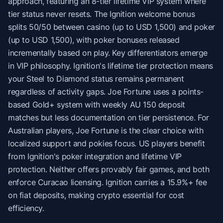
approach, featuring an 8-tier lifetime VIP system where
tier status never resets. The Ignition welcome bonus
splits 50/50 between casino (up to USD 1,500) and poker
(up to USD 1,500), with poker bonuses released
incrementally based on play. Key differentiators emerge
in VIP philosophy. Ignition's lifetime tier protection means
your Steel to Diamond status remains permanent
regardless of activity gaps. Joe Fortune uses a points-
based Gold+ system with weekly AU 150 deposit
matches but less documentation on tier persistence. For
Australian players, Joe Fortune is the clear choice with
localized support and pokies focus. US players benefit
from Ignition's poker integration and lifetime VIP
protection. Neither offers provably fair games, and both
enforce Curacao licensing. Ignition carries a 15.9%+ fee
on fiat deposits, making crypto essential for cost
efficiency.