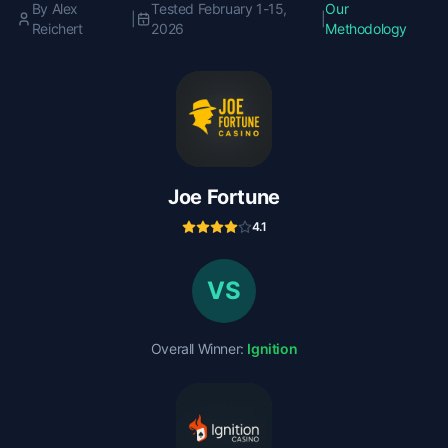
By Alex
Tested February 1-15,
Our
|
|
Reichert
2026
Methodology
Joe Fortune
4.1
VS
Overall Winner:
Ignition