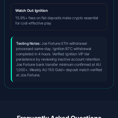
Watch Out: Ignition
15.9%+ fees on fiat deposits make crypto essential
for cost-effective play
Testing Notes:
Joe Fortune ETH withdrawal
processed same-day. Ignition BTC withdrawal
completed in 4 hours. Verified Ignition VIP tier
persistence by reviewing inactive account retention.
Joe Fortune bank transfer minimum confirmed at AU
1,000+. Weekly AU 150 Gold+ deposit match verified
at Joe Fortune.