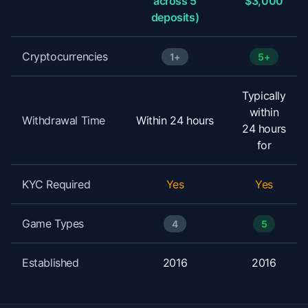
across 5
$3,000
deposits)
Cryptocurrencies
1+
5+
Typically
within
Withdrawal Time
Within 24 hours
24 hours
for
KYC Required
Yes
Yes
Game Types
4
5
Established
2016
2016