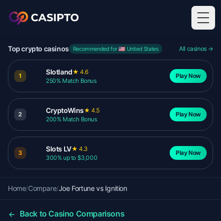
Togg
Top crypto casinos
All casinos →
Recommended for 🇺🇸 United States
Slotland
★ 4.6
1
Play Now
250% Match Bonus
CryptoWins
★ 4.5
2
Play Now
200% Match Bonus
Slots LV
★ 4.3
3
Play Now
300% up to $3,000
Home
/
Compare
/
Joe Fortune vs Ignition
Back to Casino Comparisons