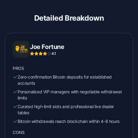
Detailed Breakdown
Joe Fortune
4.1
PROS
Zero-confirmation Bitcoin deposits for established
accounts
Personalized VIP managers with negotiable withdrawal
limits
Curated high-limit slots and professional live dealer
tables
Bitcoin withdrawals reach blockchain within 4-8 hours
CONS