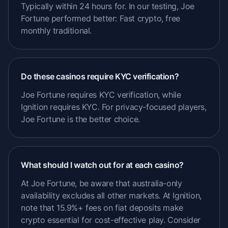
Typically within 24 hours for. In our testing, Joe
Fortune performed better: Fast crypto, free
monthly traditional.
Do these casinos require KYC verification?
Joe Fortune requires KYC verification, while
Ignition requires KYC. For privacy-focused players,
Joe Fortune is the better choice.
What should I watch out for at each casino?
At Joe Fortune, be aware that australia-only
availability excludes all other markets. At Ignition,
note that 15.9%+ fees on fiat deposits make
crypto essential for cost-effective play. Consider