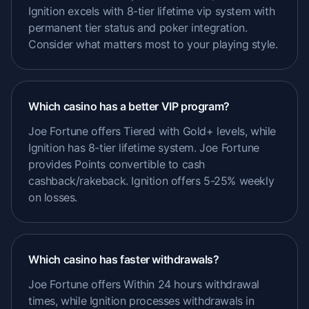
Ignition excels with 8-tier lifetime vip system with
permanent tier status and poker integration.
Consider what matters most to your playing style.
Which casino has a better VIP program?
Joe Fortune offers Tiered with Gold+ levels, while
Ignition has 8-tier lifetime system. Joe Fortune
provides Points convertible to cash
cashback/rakeback. Ignition offers 5-25% weekly
on losses.
Which casino has faster withdrawals?
Joe Fortune offers Within 24 hours withdrawal
times, while Ignition processes withdrawals in