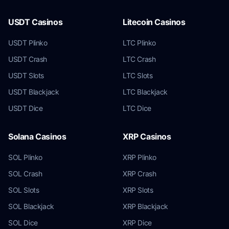
USDT Casinos
Litecoin Casinos
USDT Plinko
LTC Plinko
USDT Crash
LTC Crash
USDT Slots
LTC Slots
USDT Blackjack
LTC Blackjack
USDT Dice
LTC Dice
Solana Casinos
XRP Casinos
SOL Plinko
XRP Plinko
SOL Crash
XRP Crash
SOL Slots
XRP Slots
SOL Blackjack
XRP Blackjack
SOL Dice
XRP Dice