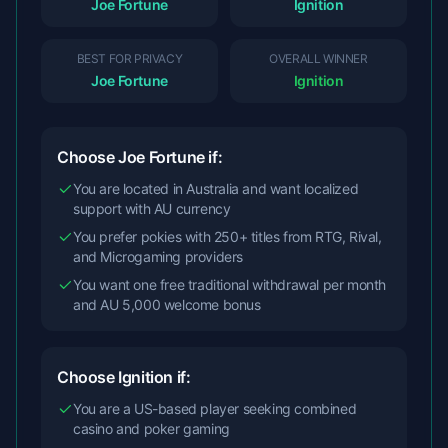
Joe Fortune
Ignition
BEST FOR PRIVACY
OVERALL WINNER
Joe Fortune
Ignition
Choose Joe Fortune if:
You are located in Australia and want localized
support with AU currency
You prefer pokies with 250+ titles from RTG, Rival,
and Microgaming providers
You want one free traditional withdrawal per month
and AU 5,000 welcome bonus
Choose Ignition if:
You are a US-based player seeking combined
casino and poker gaming