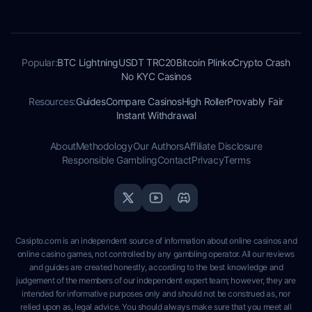
Popular:
BTC Lightning
USDT TRC20
Bitcoin Plinko
Crypto Crash
No KYC Casinos
Resources:
Guides
Compare Casinos
High Roller
Provably Fair
Instant Withdrawal
About
Methodology
Our Authors
Affiliate Disclosure
Responsible Gambling
Contact
Privacy
Terms
Casipto.com is an independent source of information about online casinos and
online casino games, not controlled by any gambling operator. All our reviews
and guides are created honestly, according to the best knowledge and
judgement of the members of our independent expert team; however, they are
intended for informative purposes only and should not be construed as, nor
relied upon as, legal advice. You should always make sure that you meet all