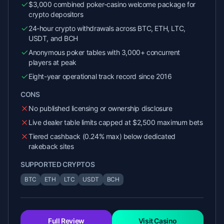
$3,000 combined poker-casino welcome package for
crypto depositors
24-hour crypto withdrawals across BTC, ETH, LTC,
USDT, and BCH
Anonymous poker tables with 3,000+ concurrent
players at peak
Eight-year operational track record since 2016
CONS
No published licensing or ownership disclosure
Live dealer table limits capped at $2,500 maximum bets
Tiered cashback (0.24% max) below dedicated
rakeback sites
SUPPORTED CRYPTOS
BTC
ETH
LTC
USDT
BCH
Full Review
Visit Casino