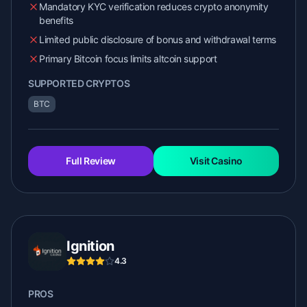
Mandatory KYC verification reduces crypto anonymity
benefits
Limited public disclosure of bonus and withdrawal terms
Primary Bitcoin focus limits altcoin support
SUPPORTED CRYPTOS
BTC
Full Review
Visit Casino
Ignition
4.3
PROS