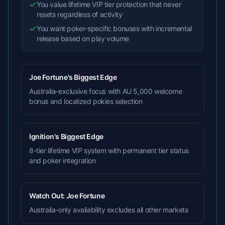
You value lifetime VIP tier protection that never
resets regardless of activity
You want poker-specific bonuses with incremental
release based on play volume
Joe Fortune's Biggest Edge
Australia-exclusive focus with AU 5,000 welcome
bonus and localized pokies selection
Ignition's Biggest Edge
8-tier lifetime VIP system with permanent tier status
and poker integration
Watch Out: Joe Fortune
Australia-only availability excludes all other markets