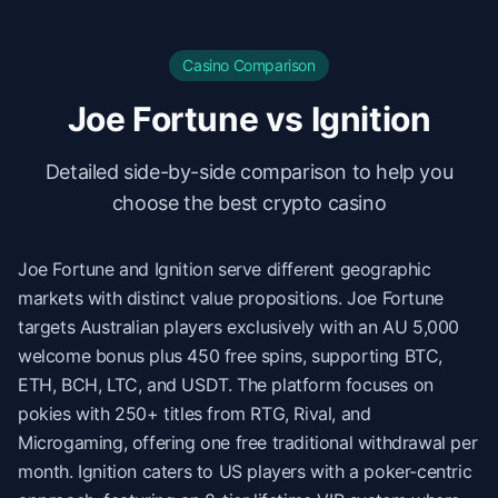
Casino Comparison
Joe Fortune vs Ignition
Detailed side-by-side comparison to help you
choose the best crypto casino
Joe Fortune and Ignition serve different geographic
markets with distinct value propositions. Joe Fortune
targets Australian players exclusively with an AU 5,000
welcome bonus plus 450 free spins, supporting BTC,
ETH, BCH, LTC, and USDT. The platform focuses on
pokies with 250+ titles from RTG, Rival, and
Microgaming, offering one free traditional withdrawal per
month. Ignition caters to US players with a poker-centric