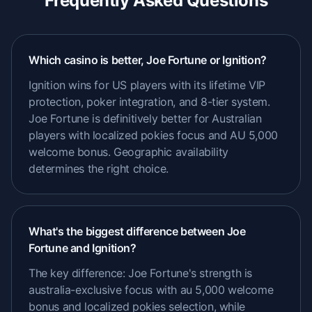
Frequently Asked Questions
Which casino is better, Joe Fortune or Ignition?
Ignition wins for US players with its lifetime VIP
protection, poker integration, and 8-tier system.
Joe Fortune is definitively better for Australian
players with localized pokies focus and AU 5,000
welcome bonus. Geographic availability
determines the right choice.
What's the biggest difference between Joe
Fortune and Ignition?
The key difference: Joe Fortune's strength is
australia-exclusive focus with au 5,000 welcome
bonus and localized pokies selection, while