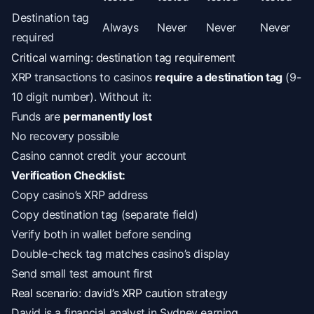
Destination tag
Always
Never
Never
Never
required
Critical warning: destination tag requirement
XRP transactions to casinos
require a destination tag
(9-
10 digit number). Without it:
Funds are
permanently lost
No recovery possible
Casino cannot credit your account
Verification Checklist:
Copy casino’s XRP address
Copy destination tag (separate field)
Verify both in wallet before sending
Double-check tag matches casino’s display
Send small test amount first
Real scenario: david’s XRP caution strategy
David is a financial analyst in Sydney earning