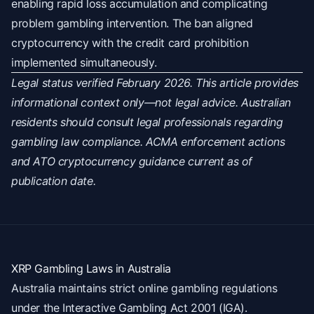
enabling rapid loss accumulation and complicating
problem gambling intervention. The ban aligned
cryptocurrency with the credit card prohibition
implemented simultaneously.
Legal status verified February 2026. This article provides
informational context only—not legal advice. Australian
residents should consult legal professionals regarding
gambling law compliance. ACMA enforcement actions
and ATO cryptocurrency guidance current as of
publication date.
XRP Gambling Laws in Australia
Australia maintains strict online gambling regulations
under the Interactive Gambling Act 2001 (IGA).