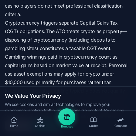
casino players do not meet professional classification
criteria.
Cryptocurrency triggers separate Capital Gains Tax
(CGT) obligations. The ATO treats crypto as property—
disposing of cryptocurrency (including deposits to
gambling sites) constitutes a taxable CGT event.
Gambling winnings paid in cryptocurrency count as
capital gains based on market value at receipt. Personal
use asset exemptions may apply for crypto under
$10,000 used primarily for purchases rather than
investment, though gambling typically does not qualify
We Value Your Privacy
for this exemption.
We use cookies and similar technologies to improve your
experience, analyze traffic, and personalize content. By clicking
"Accept All", you consent to our use of cookies.
Learn more
This is general information only. Consult a tax professional
for advice specific to your situation.
Reject All
Accept All
Home
Casinos
Guides
Compare
Bonuses