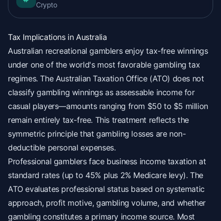
Crypto
Tax Implications in Australia
Australian recreational gamblers enjoy tax-free winnings
under one of the world's most favorable gambling tax
regimes. The Australian Taxation Office (ATO) does not
classify gambling winnings as assessable income for
casual players—amounts ranging from $50 to $5 million
remain entirely tax-free. This treatment reflects the
symmetric principle that gambling losses are non-
deductible personal expenses.
Professional gamblers face business income taxation at
standard rates (up to 45% plus 2% Medicare levy). The
ATO evaluates professional status based on systematic
approach, profit motive, gambling volume, and whether
gambling constitutes a primary income source. Most