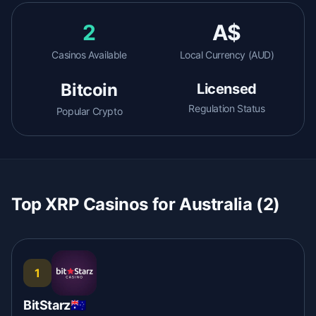
2
A$
Casinos Available
Local Currency (AUD)
Bitcoin
Licensed
Regulation Status
Popular Crypto
Top XRP Casinos for Australia (2)
1
BitStarz
🇦🇺