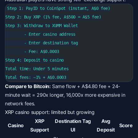
Step 1: PayID to CoinSpot (instant, A$0 fee)
Step 2: Buy XRP (1% fee, A$500 = A$5 fee)
Step 3: Withdraw to XUMM Wallet
        - Enter casino address
        - Enter destination tag
        - Fee: A$0.0003
Step 4: Deposit to casino
Total time: Under 5 minutes
Total fees: ~1% + A$0.0003
Compare to Bitcoin:
Same flow + A$4.80 fee + 24-
minute wait = 290x longer, 16,000x more expensive in
network fees.
XRP casino support: limited but growing
XRP
Destination Tag
Avg
Casino
Score
Support
UI
Deposit