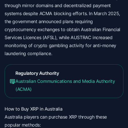
through mirror domains and decentralized payment
systems despite ACMA blocking efforts. In March 2025,
the government announced plans requiring
cryptocurrency exchanges to obtain Australian Financial
Services Licences (AFSL), while AUSTRAC increased
monitoring of crypto gambling activity for anti-money
laundering compliance.
Regulatory Authority
Australian Communications and Media Authority
(ACMA)
How to Buy XRP in Australia
Australia players can purchase XRP through these
popular methods: