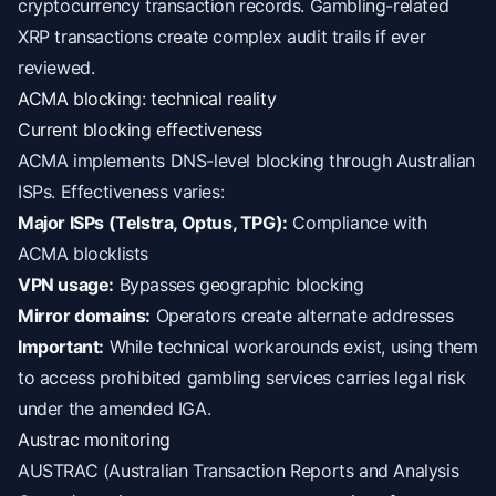
cryptocurrency transaction records. Gambling-related
XRP transactions create complex audit trails if ever
reviewed.
ACMA blocking: technical reality
Current blocking effectiveness
ACMA implements DNS-level blocking through Australian
ISPs. Effectiveness varies:
Major ISPs (Telstra, Optus, TPG):
Compliance with
ACMA blocklists
VPN usage:
Bypasses geographic blocking
Mirror domains:
Operators create alternate addresses
Important:
While technical workarounds exist, using them
to access prohibited gambling services carries legal risk
under the amended IGA.
Austrac monitoring
AUSTRAC (Australian Transaction Reports and Analysis