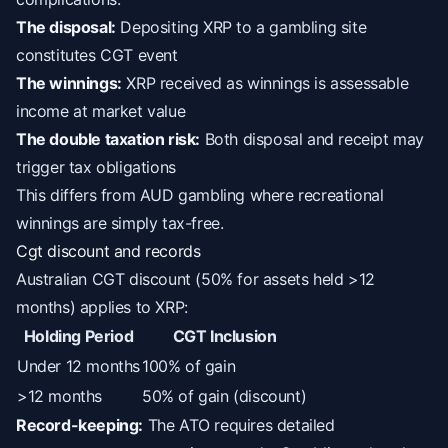
The disposal:
Depositing XRP to a gambling site
constitutes CGT event
The winnings:
XRP received as winnings is assessable
income at market value
The double taxation risk:
Both disposal and receipt may
trigger tax obligations
This differs from AUD gambling where recreational
winnings are simply tax-free.
Cgt discount and records
Australian CGT discount (50% for assets held >12
months) applies to XRP:
Holding Period
CGT Inclusion
Under 12 months
100% of gain
>12 months
50% of gain (discount)
Record-keeping:
The ATO requires detailed