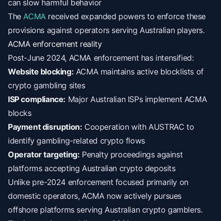
can slow harmful behavior
The
ACMA
received expanded powers to enforce these
provisions against operators serving Australian players.
ACMA enforcement reality
Post-June 2024, ACMA enforcement has intensified:
Website blocking:
ACMA maintains active blocklists of
crypto gambling sites
ISP compliance:
Major Australian ISPs implement ACMA
blocks
Payment disruption:
Cooperation with AUSTRAC to
identify gambling-related crypto flows
Operator targeting:
Penalty proceedings against
platforms accepting Australian crypto deposits
Unlike pre-2024 enforcement focused primarily on
domestic operators, ACMA now actively pursues
offshore platforms serving Australian crypto gamblers.