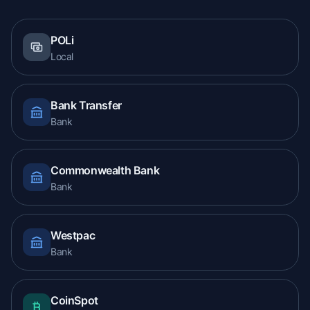
POLi
Local
Bank Transfer
Bank
Commonwealth Bank
Bank
Westpac
Bank
CoinSpot