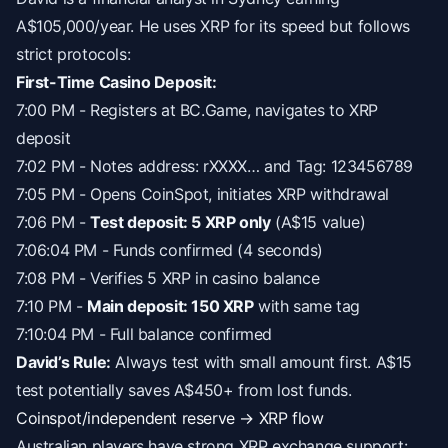
A$105,000/year. He uses XRP for its speed but follows
strict protocols:
First-Time Casino Deposit:
7:00 PM - Registers at BC.Game, navigates to XRP
deposit
7:02 PM - Notes address: rXXXX… and Tag: 123456789
7:05 PM - Opens CoinSpot, initiates XRP withdrawal
7:06 PM -
Test deposit: 5 XRP only
(A$15 value)
7:06:04 PM - Funds confirmed (4 seconds)
7:08 PM - Verifies 5 XRP in casino balance
7:10 PM -
Main deposit: 150 XRP
with same tag
7:10:04 PM - Full balance confirmed
David’s Rule:
Always test with small amount first. A$15
test potentially saves A$450+ from lost funds.
Coinspot/independent reserve → XRP flow
Australian players have strong XRP exchange support: