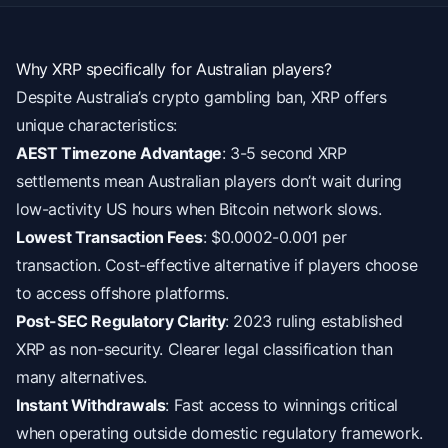
Why XRP specifically for Australian players?
Despite Australia’s crypto gambling ban, XRP offers
unique characteristics:
AEST Timezone Advantage
: 3-5 second XRP
settlements mean Australian players don’t wait during
low-activity US hours when Bitcoin network slows.
Lowest Transaction Fees
: $0.0002-0.001 per
transaction. Cost-effective alternative if players choose
to access offshore platforms.
Post-SEC Regulatory Clarity
: 2023 ruling established
XRP as non-security. Clearer legal classification than
many alternatives.
Instant Withdrawals
: Fast access to winnings critical
when operating outside domestic regulatory framework.