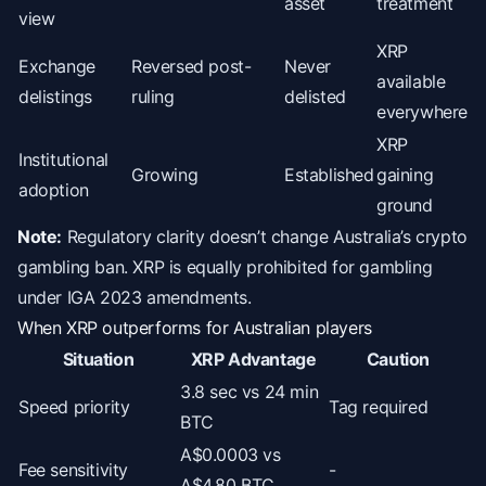
asset
treatment
view
XRP
Exchange
Reversed post-
Never
available
delistings
ruling
delisted
everywhere
XRP
Institutional
Growing
Established
gaining
adoption
ground
Note:
Regulatory clarity doesn’t change Australia’s crypto
gambling ban. XRP is equally prohibited for gambling
under IGA 2023 amendments.
When XRP outperforms for Australian players
Situation
XRP Advantage
Caution
3.8 sec vs 24 min
Speed priority
Tag required
BTC
A$0.0003 vs
Fee sensitivity
-
A$4.80 BTC