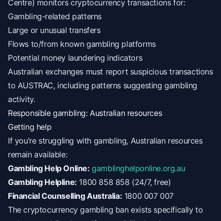
Centre) monitors cryptocurrency transactions for:
Gambling-related patterns
Large or unusual transfers
Flows to/from known gambling platforms
Potential money laundering indicators
Australian exchanges must report suspicious transactions
to AUSTRAC, including patterns suggesting gambling
activity.
Responsible gambling: Australian resources
Getting help
If you’re struggling with gambling, Australian resources
remain available:
Gambling Help Online:
gamblinghelponline.org.au
Gambling Helpline:
1800 858 858 (24/7, free)
Financial Counselling Australia:
1800 007 007
The cryptocurrency gambling ban exists specifically to