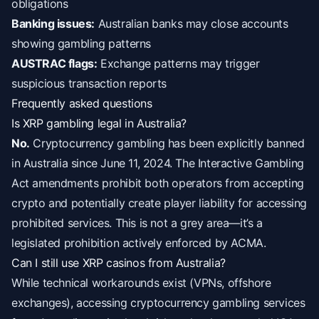
obligations
Banking issues:
Australian banks may close accounts
showing gambling patterns
AUSTRAC flags:
Exchange patterns may trigger
suspicious transaction reports
Frequently asked questions
Is XRP gambling legal in Australia?
No.
Cryptocurrency gambling has been explicitly banned
in Australia since June 11, 2024. The Interactive Gambling
Act amendments prohibit both operators from accepting
crypto and potentially create player liability for accessing
prohibited services. This is not a grey area—it’s a
legislated prohibition actively enforced by ACMA.
Can I still use XRP casinos from Australia?
While technical workarounds exist (VPNs, offshore
exchanges), accessing cryptocurrency gambling services