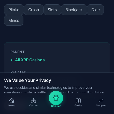
Plinko
Crash
Slots
Blackjack
Dice
Mines
PARENT
← All XRP Casinos
RELATED
We Value Your Privacy
XRP Plinko
XRP Crash
XRP Slots
We use cookies and similar technologies to improve your
XRP Blackjack
XRP Dice
XRP Mines
experience, analyze traffic, and personalize content. By clicking
"Accept All", you consent to our use of cookies.
Learn more
BY COUNTRY
Reject All
Accept All
Home
Casinos
Guides
Compare
Bonuses
Casinos Germany
Casinos Brazil