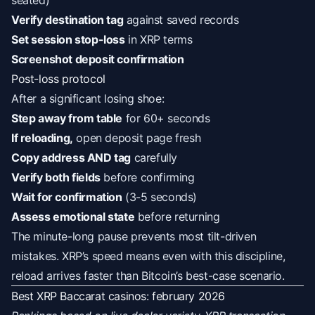
seated)
Verify destination tag
against saved records
Set session stop-loss
in XRP terms
Screenshot deposit confirmation
Post-loss protocol
After a significant losing shoe:
Step away from table
for 60+ seconds
If reloading,
open deposit page fresh
Copy address AND tag
carefully
Verify both fields
before confirming
Wait for confirmation
(3-5 seconds)
Assess emotional state
before returning
The minute-long pause prevents most tilt-driven
mistakes. XRP’s speed means even with this discipline,
reload arrives faster than Bitcoin’s best-case scenario.
Best XRP Baccarat casinos: february 2026