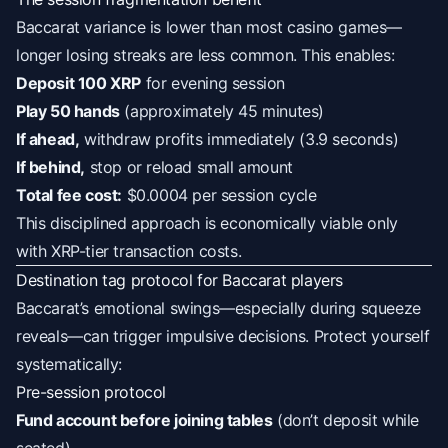
Baccarat variance is lower than most casino games—
longer losing streaks are less common. This enables:
Deposit 100 XRP
for evening session
Play 50 hands
(approximately 45 minutes)
If ahead,
withdraw profits immediately (3.9 seconds)
If behind,
stop or reload small amount
Total fee cost:
$0.0004 per session cycle
This disciplined approach is economically viable only
with XRP-tier transaction costs.
Destination tag protocol for Baccarat players
Baccarat’s emotional swings—especially during squeeze
reveals—can trigger impulsive decisions. Protect yourself
systematically:
Pre-session protocol
Fund account before joining tables
(don’t deposit while