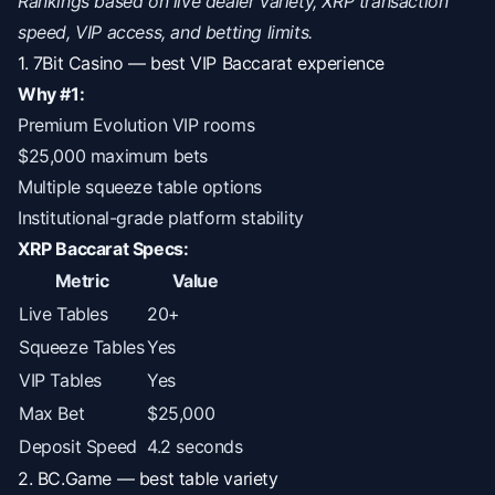
Rankings based on live dealer variety, XRP transaction
speed, VIP access, and betting limits.
1. 7Bit Casino — best VIP Baccarat experience
Why #1:
Premium Evolution VIP rooms
$25,000 maximum bets
Multiple squeeze table options
Institutional-grade platform stability
XRP Baccarat Specs:
Metric
Value
Live Tables
20+
Squeeze Tables
Yes
VIP Tables
Yes
Max Bet
$25,000
Deposit Speed
4.2 seconds
2. BC.Game — best table variety