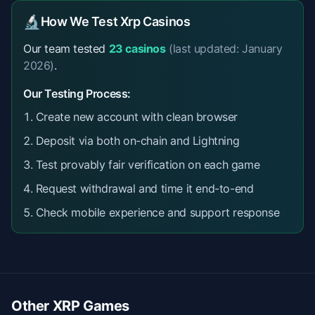
🔬
How We Test Xrp Casinos
Our team tested
23 casinos
(last updated: January
2026)
.
Our Testing Process:
Create new account with clean browser
Deposit via both on-chain and Lightning
Test provably fair verification on each game
Request withdrawal and time it end-to-end
Check mobile experience and support response
Other XRP Games