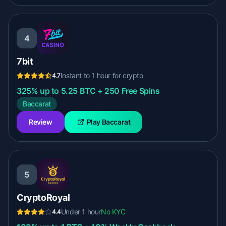
4
7bit
Instant to 1 hour for crypto
4.7
325% up to 5.25 BTC + 250 Free Spins
Baccarat
Review
Play Baccarat
5
CryptoRoyal
Under 1 hour
No KYC
4.4