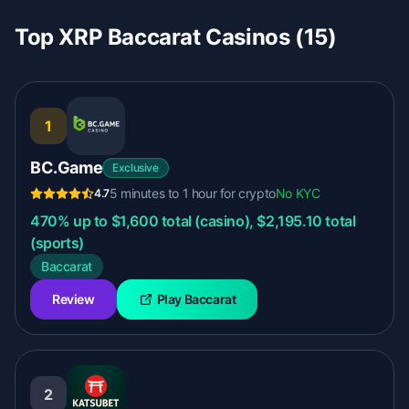
Top XRP Baccarat Casinos (15)
1
BC.Game
Exclusive
5 minutes to 1 hour for crypto
No KYC
4.7
470% up to $1,600 total (casino), $2,195.10 total
(sports)
Baccarat
Review
Play Baccarat
2