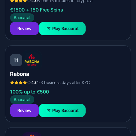
Within 15 minutes for crypto a
4.3
€1500 + 150 Free Spins
Baccarat
Review
Play Baccarat
11
Rabona
1-3 business days after KYC
4.3
100% up to €500
Baccarat
Review
Play Baccarat