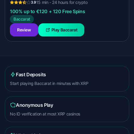
15 min - 24 hours for crypto
3.9
100% up to €120 + 120 Free Spins
Baccarat
Review
Play Baccarat
Fast Deposits
Start playing Baccarat in minutes with XRP
Anonymous Play
No ID verification at most XRP casinos