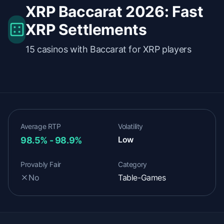
XRP Baccarat 2026: Fast
XRP Settlements
15 casinos with Baccarat for XRP players
Average RTP
Volatility
Low
98.5% - 98.9%
Provably Fair
Category
No
Table-Games