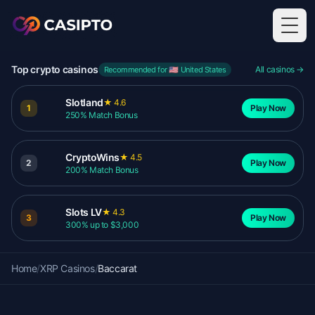
Togg
Top crypto casinos
All casinos →
Recommended for 🇺🇸 United States
Slotland
★ 4.6
1
Play Now
250% Match Bonus
CryptoWins
★ 4.5
2
Play Now
200% Match Bonus
Slots LV
★ 4.3
3
Play Now
300% up to $3,000
Home
/
XRP Casinos
/
Baccarat