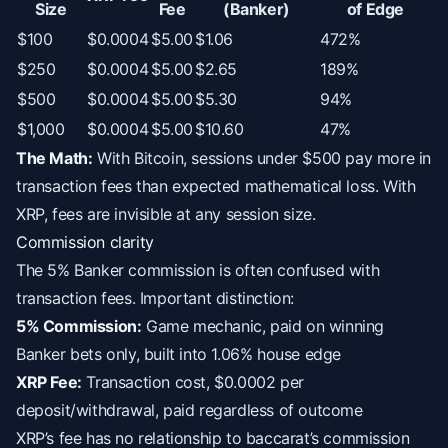
Size
Fee
(Banker)
of Edge
$100
$0.0004
$5.00
$1.06
472%
$250
$0.0004
$5.00
$2.65
189%
$500
$0.0004
$5.00
$5.30
94%
$1,000
$0.0004
$5.00
$10.60
47%
The Math:
With Bitcoin, sessions under $500 pay more in
transaction fees than expected mathematical loss. With
XRP, fees are invisible at any session size.
Commission clarity
The 5% Banker commission is often confused with
transaction fees. Important distinction:
5% Commission:
Game mechanic, paid on winning
Banker bets only, built into 1.06% house edge
XRP Fee:
Transaction cost, $0.0002 per
deposit/withdrawal, paid regardless of outcome
XRP’s fee has no relationship to baccarat’s commission