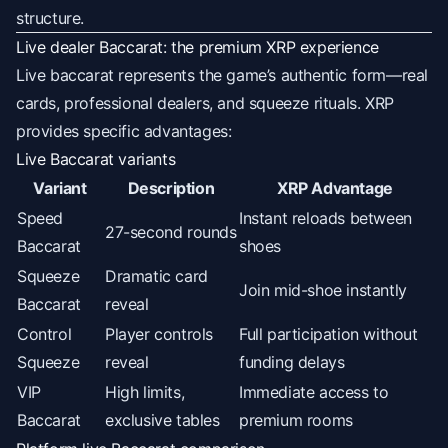
structure.
Live dealer Baccarat: the premium XRP experience
Live baccarat represents the game’s authentic form—real
cards, professional dealers, and squeeze rituals. XRP
provides specific advantages:
Live Baccarat variants
Variant
Description
XRP Advantage
Speed
Instant reloads between
27-second rounds
Baccarat
shoes
Squeeze
Dramatic card
Join mid-shoe instantly
Baccarat
reveal
Control
Player controls
Full participation without
Squeeze
reveal
funding delays
VIP
High limits,
Immediate access to
Baccarat
exclusive tables
premium rooms