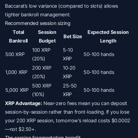
Baccarat’s low variance (compared to slots) allows
tighter bankroll management:
Recommended session sizing
Total
Session
Expected Session
Bet Size
Bankroll
Budget
Length
100 XRP
5-10
500 XRP
50-100 hands
(20%)
XRP
200 XRP
10-20
1,000 XRP
50-100 hands
(20%)
XRP
500 XRP
25-50
5,000 XRP
50-100 hands
(10%)
XRP
XRP Advantage:
Near-zero fees mean you can deposit
session-by-session rather than front-loading. If you lose
your 200 XRP session, tomorrow’s reload costs $0.0002
—not $2.50+.
The session fragmentation benefit