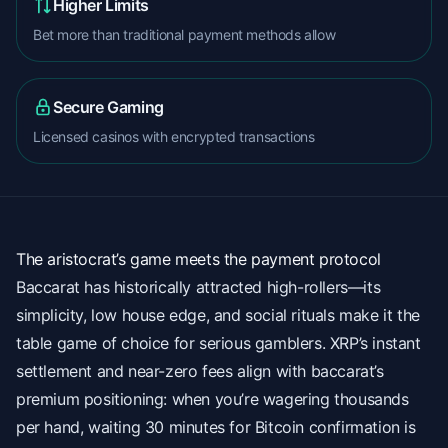
Higher Limits
Bet more than traditional payment methods allow
Secure Gaming
Licensed casinos with encrypted transactions
The aristocrat’s game meets the payment protocol
Baccarat has historically attracted high-rollers—its
simplicity, low house edge, and social rituals make it the
table game of choice for serious gamblers. XRP’s instant
settlement and near-zero fees align with baccarat’s
premium positioning: when you’re wagering thousands
per hand, waiting 30 minutes for Bitcoin confirmation is