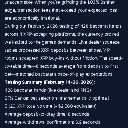
unacceptable. When you’re grinding the 1.06% Banker
edge, transaction fees that exceed your expected loss
are economically irrational.
During our February 2026 testing of 428 baccarat hands
across 4 XRP-accepting platforms, the currency proved
well-suited to the game’s demands. Live dealer squeeze
tables processed XRP deposits between shoes. VIP
rooms accepted XRP buy-ins without friction. The speed-
to-table time—8 seconds average from deposit to first
bet—matched baccarat’s pace-of-play expectations.
Testing Summary (February 14-20, 2026):
428 baccarat hands (live dealer and RNG)
87% Banker bet selection (mathematically optimal)
5,120 XRP total volume (~$2,560 equivalent)
Average deposit-to-play time: 8 seconds
Average withdrawal confirmation: 3.9 seconds