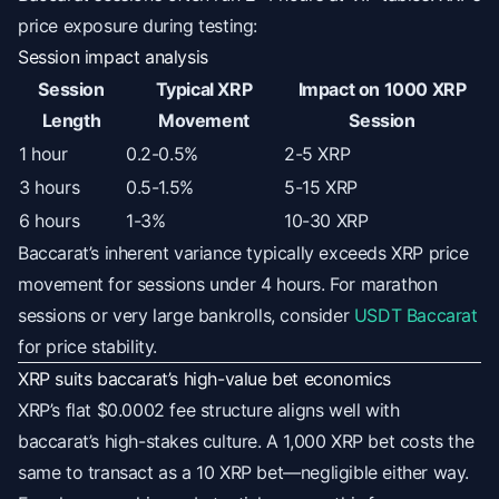
price exposure during testing:
Session impact analysis
Session
Typical XRP
Impact on 1000 XRP
Length
Movement
Session
1 hour
0.2-0.5%
2-5 XRP
3 hours
0.5-1.5%
5-15 XRP
6 hours
1-3%
10-30 XRP
Baccarat’s inherent variance typically exceeds XRP price
movement for sessions under 4 hours. For marathon
sessions or very large bankrolls, consider
USDT Baccarat
for price stability.
XRP suits baccarat’s high-value bet economics
XRP’s flat $0.0002 fee structure aligns well with
baccarat’s high-stakes culture. A 1,000 XRP bet costs the
same to transact as a 10 XRP bet—negligible either way.