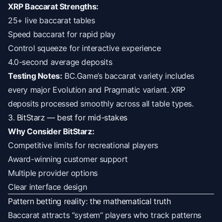
XRP Baccarat Strengths:
25+ live baccarat tables
Speed baccarat for rapid play
Control squeeze for interactive experience
4.0-second average deposits
Testing Notes:
BC.Game’s baccarat variety includes
every major Evolution and Pragmatic variant. XRP
deposits processed smoothly across all table types.
3. BitStarz — best for mid-stakes
Why Consider BitStarz:
Competitive limits for recreational players
Award-winning customer support
Multiple provider options
Clear interface design
Pattern betting reality: the mathematical truth
Baccarat attracts “system” players who track patterns