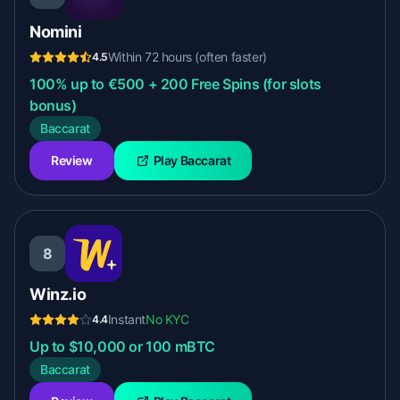
Nomini
Within 72 hours (often faster)
4.5
100% up to €500 + 200 Free Spins (for slots
bonus)
Baccarat
Review
Play Baccarat
8
Winz.io
Instant
No KYC
4.4
Up to $10,000 or 100 mBTC
Baccarat