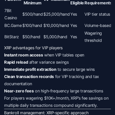
Minimum
Eligible
Requirements
7Bit
$500/hand
$25,000/hand
Yes
VIP tier status
Casino
BC.Game
$100/hand
$10,000/hand
Yes
Volume-based
Wagering
BitStarz
$50/hand
$5,000/hand
Yes
threshold
XRP advantages for VIP players
Instant room access
when VIP tables open
Rapid reload
after variance swings
Immediate profit extraction
to secure large wins
Clean transaction records
for VIP tracking and tax
documentation
Near-zero fees
on high-frequency large transactions
For players wagering $10K+/month, XRP’s fee savings on
multiple daily transactions compound significantly.
Bankroll management: XRP-specific approach