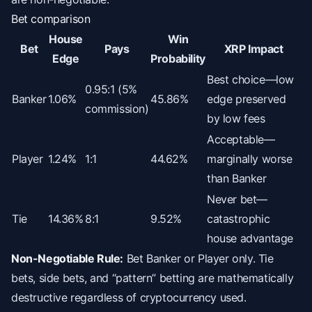
Bet comparison
House
Win
Bet
Pays
XRP Impact
Edge
Probability
Best choice—low
0.95:1 (5%
Banker
1.06%
45.86%
edge preserved
commission)
by low fees
Acceptable—
Player
1.24%
1:1
44.62%
marginally worse
than Banker
Never bet—
Tie
14.36%
8:1
9.52%
catastrophic
house advantage
Non-Negotiable Rule:
Bet Banker or Player only. Tie
bets, side bets, and “pattern” betting are mathematically
destructive regardless of cryptocurrency used.