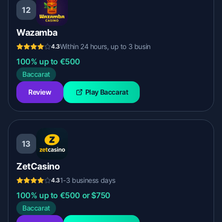
12
Wazamba
Within 24 hours, up to 3 busin
4.3
100% up to €500
Baccarat
Review
Play Baccarat
13
ZetCasino
1-3 business days
4.3
100% up to €500 or $750
Baccarat