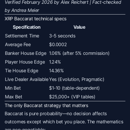
Verified February 2026 by Alex Reichert | Fact-checked
by Andrea Meier
XRP Baccarat technical specs
Specification
Value
Settlement Time
3-5 seconds
Average Fee
$0.0002
Banker House Edge
1.06% (after 5% commission)
Player House Edge
1.24%
Tie House Edge
14.36%
Live Dealer Available
Yes (Evolution, Pragmatic)
Min Bet
$1-10 (table-dependent)
Max Bet
$25,000+ (VIP tables)
The only Baccarat strategy that matters
Baccarat is pure probability—no decision affects
outcomes except which bet you place. The mathematics
are non-negotiable: