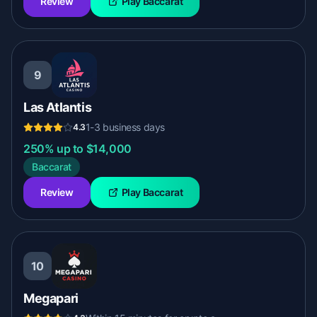
Review
Play Baccarat
9
Las Atlantis
1-3 business days
4.3
250% up to $14,000
Baccarat
Review
Play Baccarat
10
Megapari