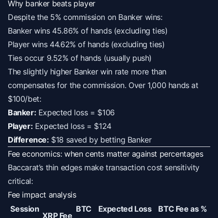
Why banker beats player
Despite the 5% commission on Banker wins:
Banker wins 45.86% of hands (excluding ties)
Player wins 44.62% of hands (excluding ties)
Ties occur 9.52% of hands (usually push)
The slightly higher Banker win rate more than
compensates for the commission. Over 1,000 hands at
$100/bet:
Banker:
Expected loss = $106
Player:
Expected loss = $124
Difference:
$18 saved by betting Banker
Fee economics: when cents matter against percentages
Baccarat’s thin edges make transaction cost sensitivity
critical:
Fee impact analysis
Session
BTC
Expected Loss
BTC Fee as %
XRP Fee