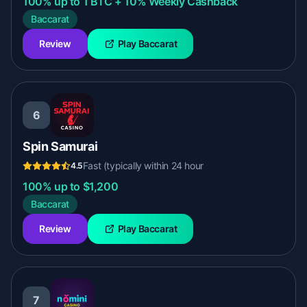
100% up to 1 BTC + 10% Weekly Cashback
Baccarat
Review
Play Baccarat
6
Spin Samurai
Fast (typically within 24 hour
4.5
100% up to $1,200
Baccarat
Review
Play Baccarat
7