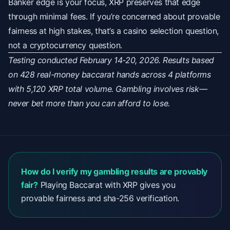
Banker edge is your focus, XRP preserves that edge
through minimal fees. If you’re concerned about provable
fairness at high stakes, that’s a casino selection question,
not a cryptocurrency question.
Testing conducted February 14-20, 2026. Results based
on 428 real-money baccarat hands across 4 platforms
with 5,120 XRP total volume. Gambling involves risk—
never bet more than you can afford to lose.
How do I verify my gambling results are provably
fair?
Playing Baccarat with XRP gives you
provable fairness and sha-256 verification.