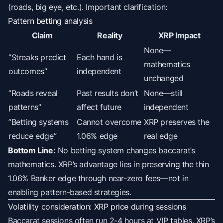
(roads, big eye, etc.). Important clarification:
Pattern betting analysis
Claim
Reality
XRP Impact
None—
”Streaks predict
Each hand is
mathematics
outcomes”
independent
unchanged
”Roads reveal
Past results don’t
None—still
patterns”
affect future
independent
”Betting systems
Cannot overcome
XRP preserves the
reduce edge”
1.06% edge
real edge
Bottom Line:
No betting system changes baccarat’s
mathematics. XRP’s advantage lies in preserving the thin
1.06% Banker edge through near-zero fees—not in
enabling pattern-based strategies.
Volatility consideration: XRP price during sessions
Baccarat sessions often run 2-4 hours at VIP tables. XRP’s