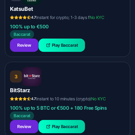
KatsuBet
Instant for crypto; 1-3 days f
No KYC
4.7
100% up to €500
Baccarat
Review
Play Baccarat
3
BitStarz
Instant to 10 minutes (crypto)
No KYC
4.7
100% up to 5 BTC or €500 + 180 Free Spins
Baccarat
Review
Play Baccarat