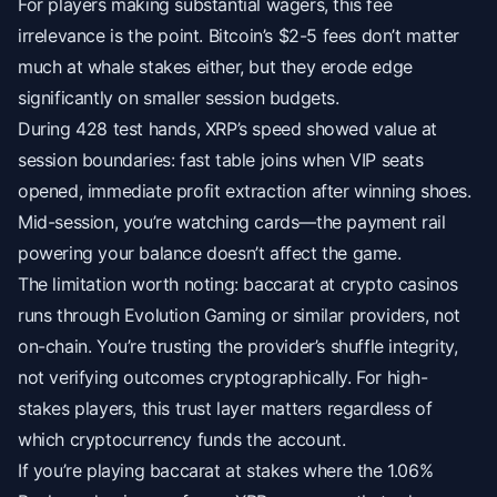
For players making substantial wagers, this fee
irrelevance is the point. Bitcoin’s $2-5 fees don’t matter
much at whale stakes either, but they erode edge
significantly on smaller session budgets.
During 428 test hands, XRP’s speed showed value at
session boundaries: fast table joins when VIP seats
opened, immediate profit extraction after winning shoes.
Mid-session, you’re watching cards—the payment rail
powering your balance doesn’t affect the game.
The limitation worth noting: baccarat at crypto casinos
runs through Evolution Gaming or similar providers, not
on-chain. You’re trusting the provider’s shuffle integrity,
not verifying outcomes cryptographically. For high-
stakes players, this trust layer matters regardless of
which cryptocurrency funds the account.
If you’re playing baccarat at stakes where the 1.06%