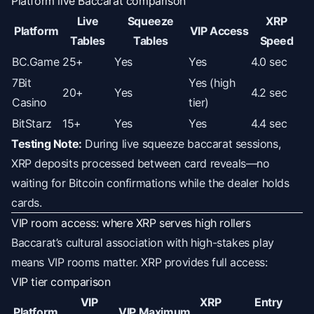
Platform live Baccarat comparison
Live
Squeeze
XRP
Platform
VIP Access
Tables
Tables
Speed
BC.Game
25+
Yes
Yes
4.0 sec
7Bit
Yes (high
20+
Yes
4.2 sec
Casino
tier)
BitStarz
15+
Yes
Yes
4.4 sec
Testing Note:
During live squeeze baccarat sessions,
XRP deposits processed between card reveals—no
waiting for Bitcoin confirmations while the dealer holds
cards.
VIP room access: where XRP serves high rollers
Baccarat’s cultural association with high-stakes play
means VIP rooms matter. XRP provides full access:
VIP tier comparison
VIP
XRP
Entry
Platform
VIP Maximum