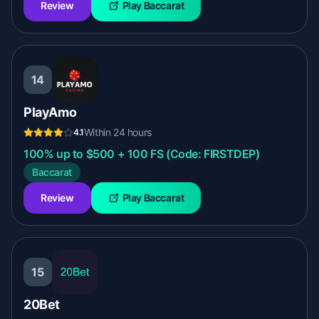
Review
Play Baccarat
14
PlayAmo
Within 24 hours
4.1
100% up to $500 + 100 FS (Code: FIRSTDEP)
Baccarat
Review
Play Baccarat
15
20Bet