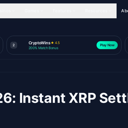
sinos
Games
Features
Resources
Ab
CryptoWins
★ 4.5
2
Play Now
200% Match Bonus
6: Instant XRP Set