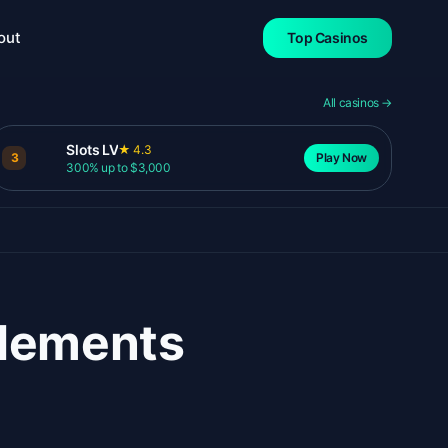
out
Top Casinos
All casinos →
Slots LV
★ 4.3
3
Play Now
300% up to $3,000
tlements