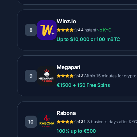
Winz.io
8
Instant
No KYC
4.4
Up to $10,000 or 100 mBTC
Megapari
9
Within 15 minutes for crypto
4.3
€1500 + 150 Free Spins
Rabona
10
1-3 business days after KY
4.3
100% up to €500