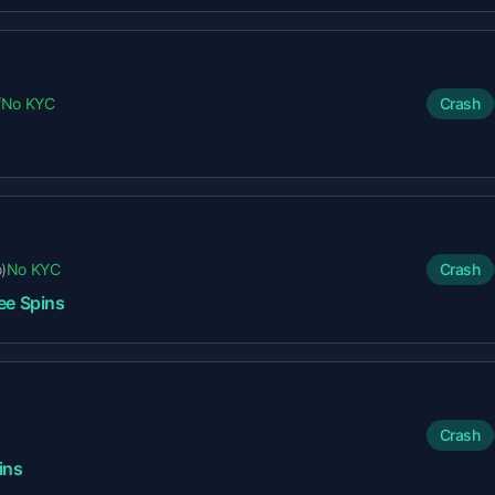
f
No KYC
Crash
)
No KYC
Crash
ee Spins
Crash
ins