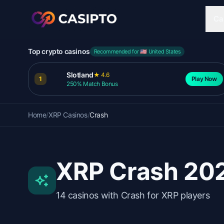
Ca
Top crypto casinos
Recommended for 🇺🇸 United States
Slotland
★ 4.6
1
Play Now
250% Match Bonus
Home
/
XRP Casinos
/
Crash
XRP Crash 202
14 casinos with Crash for XRP players