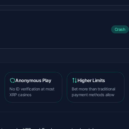
Crash
Anonymous Play
Higher Limits
No ID verification at most
Bet more than traditional
XRP casinos
payment methods allow