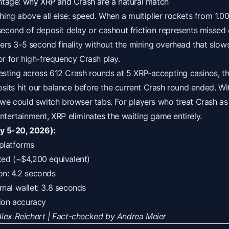
tage: why XRP and Crash are a natural match
ng above all else: speed. When a multiplier rockets from 1.00
isecond of deposit delay or cashout friction represents missed 
rs 3-5 second finality without the mining overhead that slo
or for high-frequency Crash play.
esting across 612 Crash rounds at 5 XRP-accepting casinos, t
sits hit our balance before the current Crash round ended. Wi
n we could switch browser tabs. For players who treat Crash as 
entertainment, XRP eliminates the waiting game entirely.
y 5-20, 2026):
platforms
ted (~$4,200 equivalent)
on: 4.2 seconds
nal wallet: 3.8 seconds
tion accuracy
Alex Reichert | Fact-checked by Andrea Meier