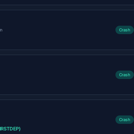
in
Crash
Crash
Crash
FIRSTDEP)