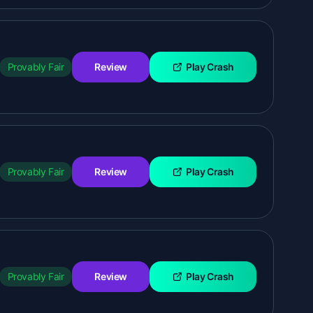
Provably Fair
Review
Play Crash
Provably Fair
Review
Play Crash
Provably Fair
Review
Play Crash