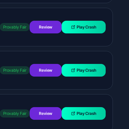
Provably Fair
Review
Play Crash
Provably Fair
Review
Play Crash
Provably Fair
Review
Play Crash