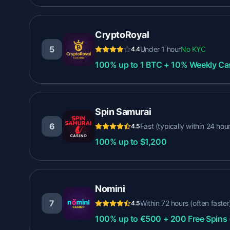
CryptoRoyal
5
Under 1 hour
No KYC
4.4
100% up to 1 BTC + 10% Weekly C
Spin Samurai
6
Fast (typically within 24 hou
4.5
100% up to $1,200
Nomini
7
Within 72 hours (often faster
4.5
100% up to €500 + 200 Free Spins (