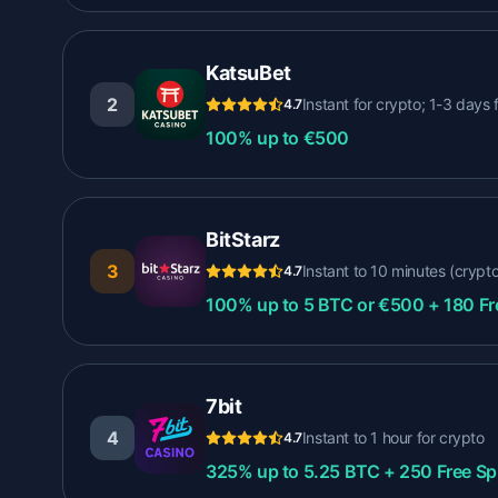
KatsuBet
2
Instant for crypto; 1-3 days 
4.7
100% up to €500
BitStarz
3
Instant to 10 minutes (crypto
4.7
100% up to 5 BTC or €500 + 180 Fr
7bit
4
Instant to 1 hour for crypto
4.7
325% up to 5.25 BTC + 250 Free Sp