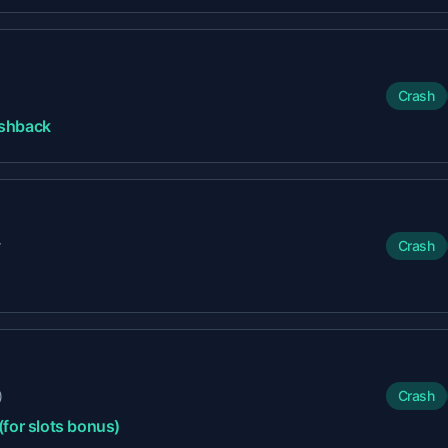
Crash
ashback
r
Crash
)
Crash
for slots bonus)