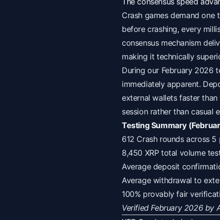
The consensus speed advan
Crash games demand one thi
before crashing, every mill
consensus mechanism delive
making it technically superi
During our February 2026 t
immediately apparent. Depo
external wallets faster tha
session rather than casual 
Testing Summary (Februar
612 Crash rounds across 5 
8,450 XRP total volume tes
Average deposit confirmati
Average withdrawal to exter
100% provably fair verifica
Verified February 2026 by 