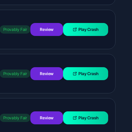
Provably Fair
Review
Play Crash
Provably Fair
Review
Play Crash
Provably Fair
Review
Play Crash