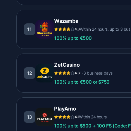
Wazamba
11
Within 24 hours, up to 3 bus
4.3
100% up to €500
ZetCasino
12
1-3 business days
4.3
100% up to €500 or $750
PlayAmo
13
Within 24 hours
4.1
100% up to $500 + 100 FS (Code: 