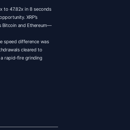
x to 47.82x in 8 seconds
opportunity. XRP’s
ws Bitcoin and Ethereum—
he speed difference was
thdrawals cleared to
a rapid-fire grinding