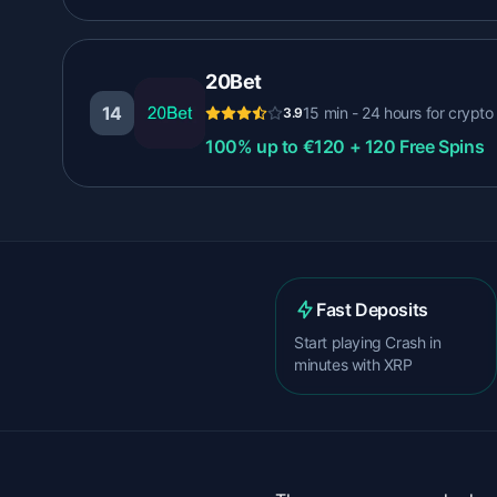
20Bet
14
15 min - 24 hours for crypto
3.9
100% up to €120 + 120 Free Spins
Fast Deposits
Start playing Crash in
minutes with XRP