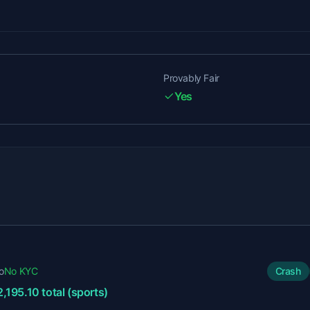
Provably Fair
Yes
o
No KYC
Crash
,195.10 total (sports)