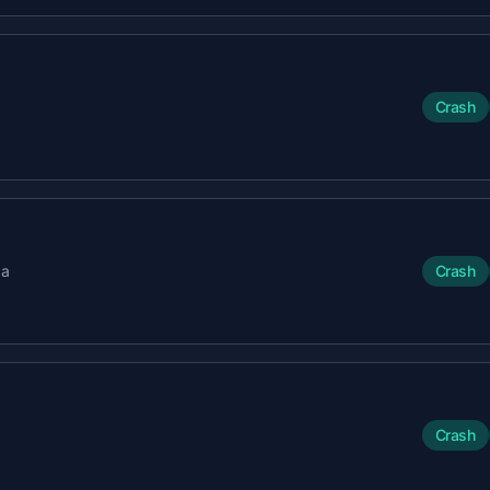
Crash
 a
Crash
C
Crash