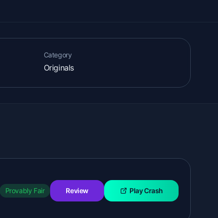
Category
Originals
Provably Fair
Review
Play Crash