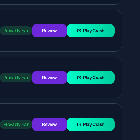
Provably Fair
Review
Play Crash
Provably Fair
Review
Play Crash
Provably Fair
Review
Play Crash