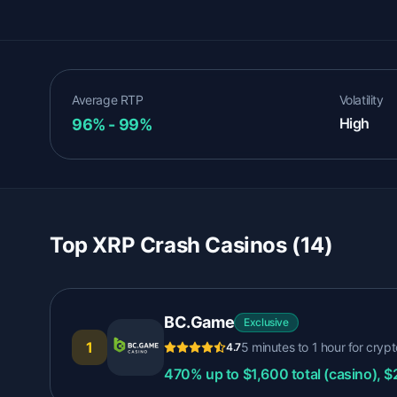
Average RTP
Volatility
High
96% - 99%
Top XRP Crash Casinos (14)
BC.Game
Exclusive
1
5 minutes to 1 hour for crypt
4.7
470% up to $1,600 total (casino), $2