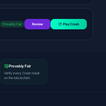
Provably Fair
Review
Play Crash
Provably Fair
Verify every Crash result
on the blockchain