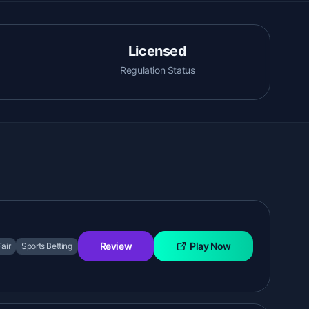
Licensed
Regulation Status
Review
Play Now
air
Sports Betting