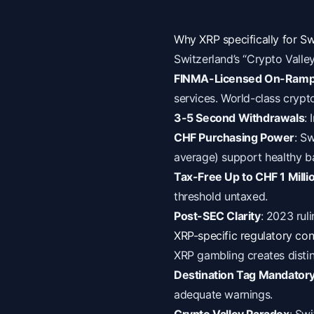
Why XRP specifically for Sw
Switzerland’s “Crypto Valle
FINMA-Licensed On-Ram
services. World-class crypto
3-5 Second Withdrawals
:
CHF Purchasing Power
: S
average) support healthy ba
Tax-Free Up to CHF 1 Milli
threshold untaxed.
Post-SEC Clarity
: 2023 rul
XRP-specific regulatory con
XRP gambling creates distin
Destination Tag Mandator
adequate warnings.