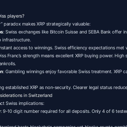
iss players?
y” paradox makes XRP strategically valuable:
ps
: Swiss exchanges like Bitcoin Suisse and SEBA Bank offer in
 infrastructure.
 Instant access to winnings. Swiss efficiency expectations met 
wiss Franc’s strength means excellent XRP buying power. High
nkrolls.
on
: Gambling winnings enjoy favorable Swiss treatment. XRP cas
ing established XRP as non-security. Clearer legal status reduce
siderations in Switzerland
ct Swiss implications:
y
: 9-10 digit number required for all deposits. Only 4 of 6 test