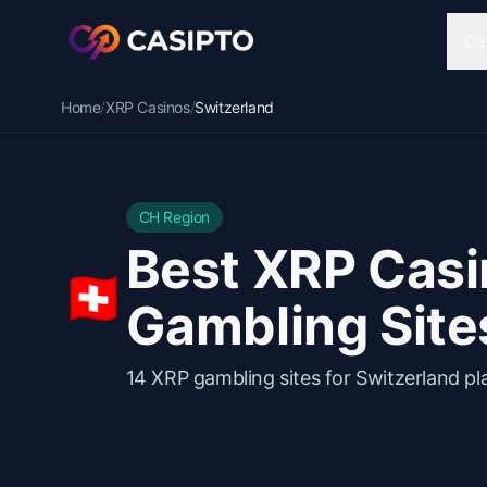
Ca
Home
/
XRP Casinos
/
Switzerland
CH Region
Best XRP Casi
🇨🇭
Gambling Site
14 XRP gambling sites for Switzerland pl