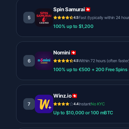
Spin Samurai
🇨🇭
5
Fast (typically within 24 hou
4.5
100% up to $1,200
Nomini
🇨🇭
6
Within 72 hours (often faster
4.5
100% up to €500 + 200 Free Spins (
Winz.io
🇨🇭
7
Instant
No KYC
4.4
Up to $10,000 or 100 mBTC