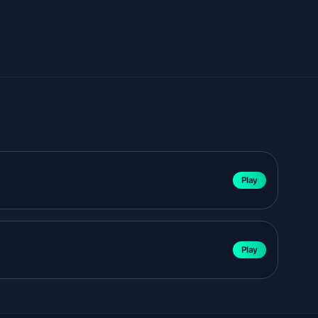
Play
Play