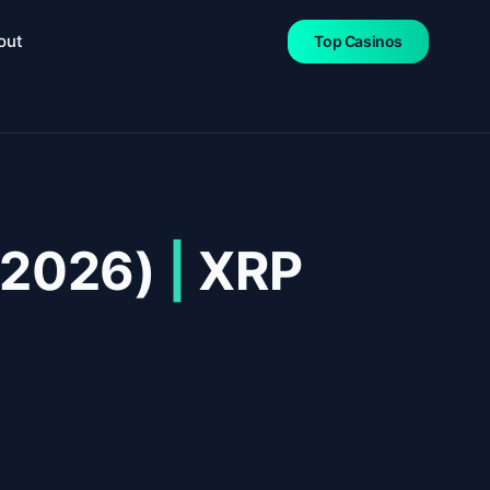
out
Top Casinos
 (2026)
|
XRP