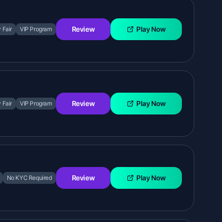
Review
Play Now
 Fair
VIP Program
Review
Play Now
 Fair
VIP Program
Review
Play Now
No KYC Required