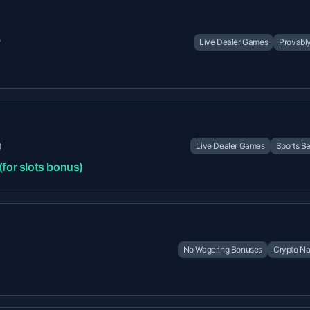
r
Live Dealer Games
Provably
)
Live Dealer Games
Sports Be
for slots bonus)
No Wagering Bonuses
Crypto Na