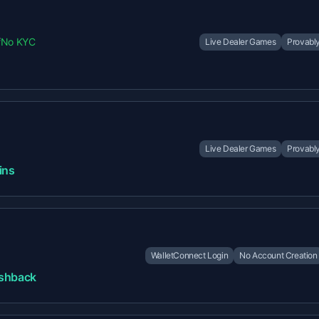
f
No KYC
Live Dealer Games
Provably
Live Dealer Games
Provably
ins
WalletConnect Login
No Account Creation
ashback