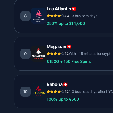
Las Atlantis
🇨🇭
8
1-3 business days
4.3
250% up to $14,000
Megapari
🇨🇭
9
Within 15 minutes for crypto
4.3
€1500 + 150 Free Spins
Rabona
🇨🇭
10
1-3 business days after KY
4.3
100% up to €500