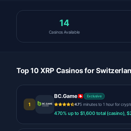
14
Casinos Available
Top 10 XRP Casinos for Switzerla
BC.Game
🇨🇭
Exclusive
1
5 minutes to 1 hour for crypt
4.7
470% up to $1,600 total (casino), $2