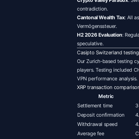
Crypto Valley Paradox
: Sw
contradiction.
Cantonal Wealth Tax
: All 
Vermögenssteuer.
H2 2026 Evaluation
: Regul
speculative.
Casipto Switzerland testin
Our Zurich-based testing cy
players. Testing included C
VPN performance analysis.
XRP transaction comparison
Metric
Settlement time
3
Deposit confirmation
4
Withdrawal speed
4
Average fee
C