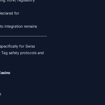
ng. Ironic regulatory
declared for
to integration remains
pecifically for Swiss
n Tag safety protocols and
Casino
s