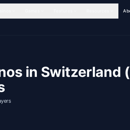
sinos
Games
Features
Resources
Ab
nos in Switzerland
s
ayers