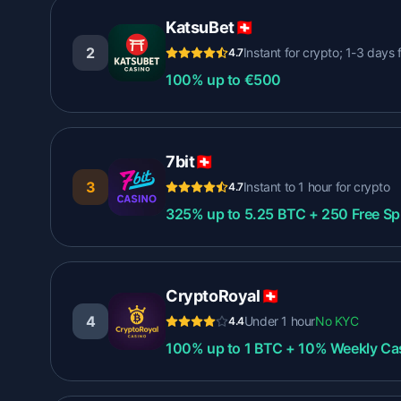
KatsuBet
🇨🇭
2
Instant for crypto; 1-3 days 
4.7
100% up to €500
7bit
🇨🇭
3
Instant to 1 hour for crypto
4.7
325% up to 5.25 BTC + 250 Free Sp
CryptoRoyal
🇨🇭
4
Under 1 hour
No KYC
4.4
100% up to 1 BTC + 10% Weekly C