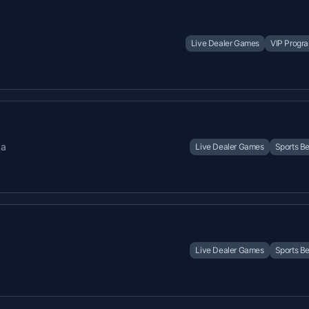
Live Dealer Games
VIP Progr
 a
Live Dealer Games
Sports Be
C
Live Dealer Games
Sports Be