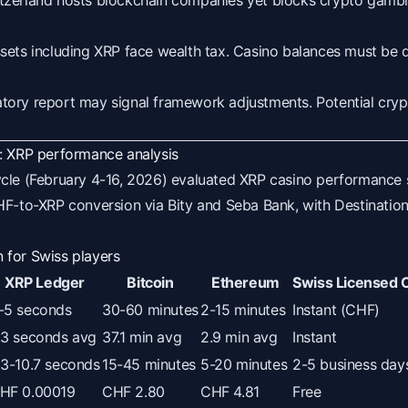
itzerland hosts blockchain companies yet blocks crypto gambli
assets including XRP face wealth tax. Casino balances must be 
atory report may signal framework adjustments. Potential cryp
g: XRP performance analysis
cle (February 4-16, 2026) evaluated XRP casino performance s
HF-to-XRP conversion via Bity and Seba Bank, with Destinatio
 for Swiss players
XRP Ledger
Bitcoin
Ethereum
Swiss Licensed 
-5 seconds
30-60 minutes
2-15 minutes
Instant (CHF)
.3 seconds avg
37.1 min avg
2.9 min avg
Instant
.3-10.7 seconds
15-45 minutes
5-20 minutes
2-5 business day
HF 0.00019
CHF 2.80
CHF 4.81
Free