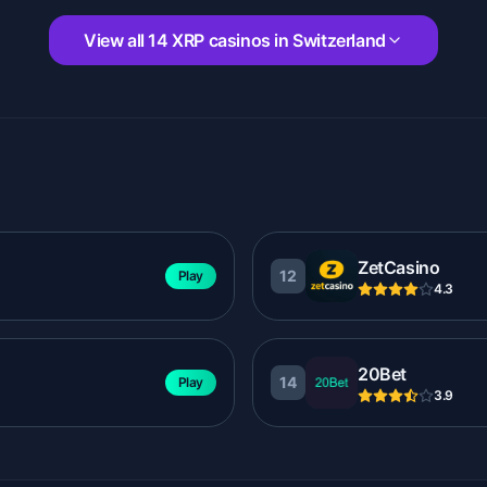
View all 14 XRP casinos in Switzerland
ZetCasino
12
Play
4.3
20Bet
14
Play
3.9