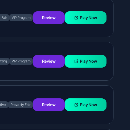
Review
Play Now
 Fair
VIP Program
Review
Play Now
tting
VIP Program
Review
Play Now
tive
Provably Fair