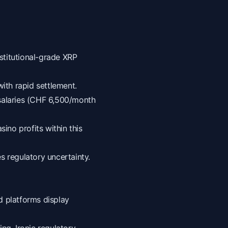
stitutional-grade XRP
with rapid settlement.
 salaries (CHF 6,500/month
ino profits within this
s regulatory uncertainty.
ed platforms display