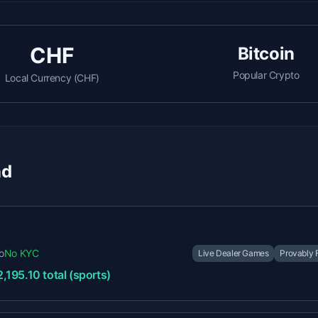
CHF
Bitcoin
Popular Crypto
Local Currency (CHF)
nd
o
No KYC
Live Dealer Games
Provably F
,195.10 total (sports)