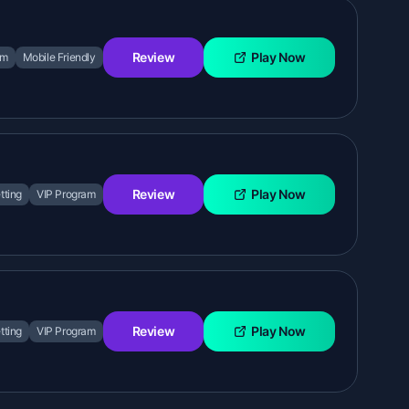
Review
Play Now
am
Mobile Friendly
Review
Play Now
tting
VIP Program
Review
Play Now
tting
VIP Program