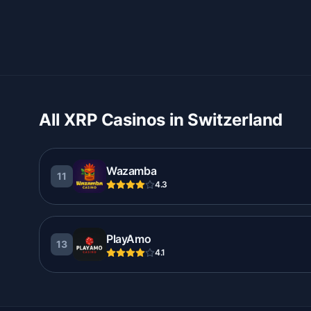
All XRP Casinos in Switzerland
Wazamba
11
4.3
PlayAmo
13
4.1