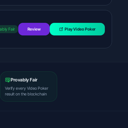
ably Fair
Review
Play Video Poker
Provably Fair
Verify every Video Poker
result on the blockchain