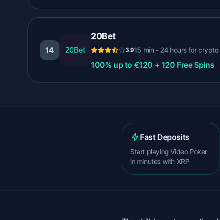
20Bet
14
15 min - 24 hours for crypto
3.9
100% up to €120 + 120 Free Spins
Fast Deposits
Start playing Video Poker
in minutes with XRP