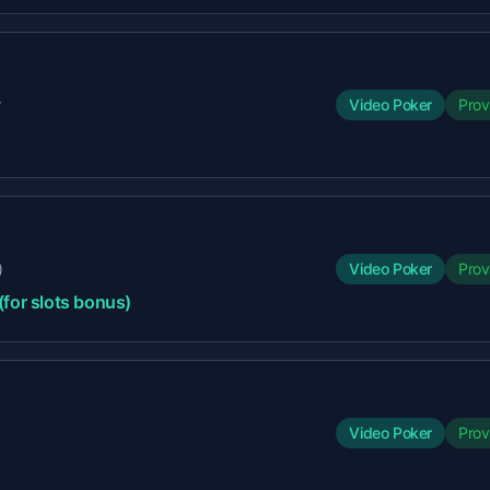
r
Video Poker
Prov
)
Video Poker
Prov
for slots bonus)
Video Poker
Prov