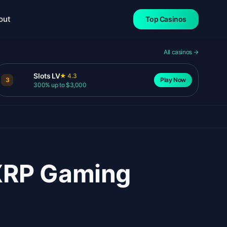
out
Top Casinos
All casinos →
Slots LV
★ 4.3
3
Play Now
300% up to $3,000
XRP Gaming