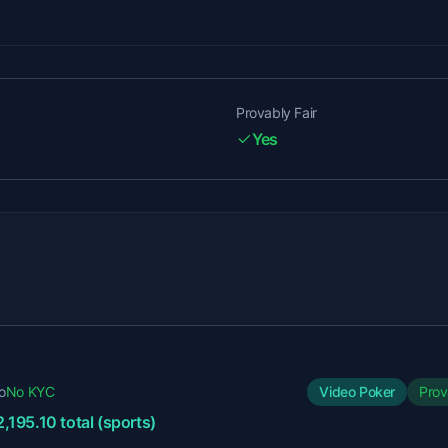
Provably Fair
Yes
o
No KYC
Video Poker
Prov
,195.10 total (sports)