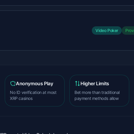
Video Poker
Prov
Anonymous Play
Higher Limits
No ID verification at most
Bet more than traditional
XRP casinos
payment methods allow