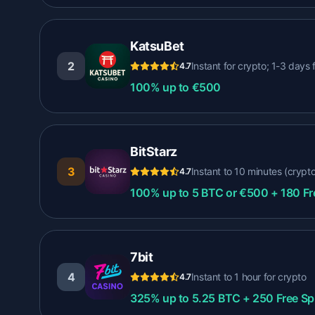
KatsuBet
2
Instant for crypto; 1-3 days 
4.7
100% up to €500
BitStarz
3
Instant to 10 minutes (crypto
4.7
100% up to 5 BTC or €500 + 180 Fr
7bit
4
Instant to 1 hour for crypto
4.7
325% up to 5.25 BTC + 250 Free Sp