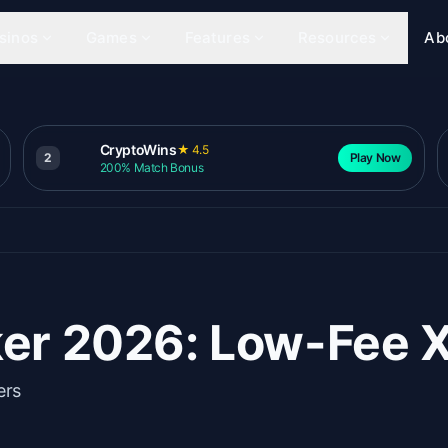
sinos
Games
Features
Resources
Ab
CryptoWins
★ 4.5
2
Play Now
200% Match Bonus
ker 2026: Low-Fee 
ers