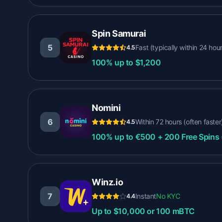
Spin Samurai
5
Fast (typically within 24 hou
4.5
100% up to $1,200
Nomini
6
Within 72 hours (often faster
4.5
100% up to €500 + 200 Free Spins (
Winz.io
7
Instant
No KYC
4.4
Up to $10,000 or 100 mBTC