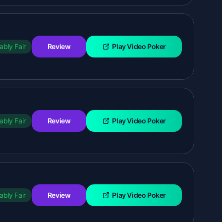
ably Fair
Review
Play Video Poker
ably Fair
Review
Play Video Poker
ably Fair
Review
Play Video Poker