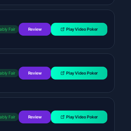
ably Fair
Review
Play Video Poker
ably Fair
Review
Play Video Poker
ably Fair
Review
Play Video Poker