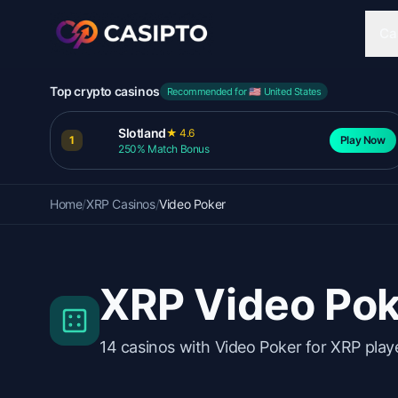
Ca
Top crypto casinos
Recommended for 🇺🇸 United States
Slotland
★ 4.6
1
Play Now
250% Match Bonus
Home
/
XRP Casinos
/
Video Poker
XRP Video Po
14 casinos with Video Poker for XRP play