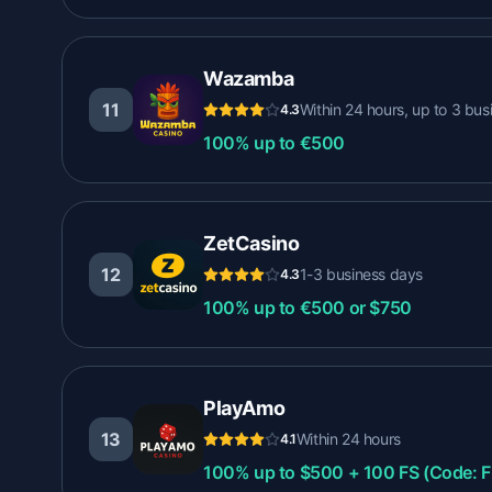
Wazamba
11
Within 24 hours, up to 3 bus
4.3
100% up to €500
ZetCasino
12
1-3 business days
4.3
100% up to €500 or $750
PlayAmo
13
Within 24 hours
4.1
100% up to $500 + 100 FS (Code: 