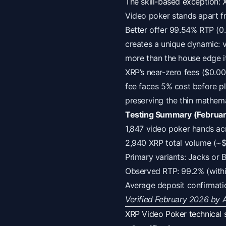
The skill-based exception:
Video poker stands apart fr
Better offer 99.54% RTP (0
creates a unique dynamic: 
more than the house edge it
XRP’s near-zero fees ($0.00
fee faces 5% cost before pl
preserving the thin mathem
Testing Summary (Februar
1,847 video poker hands ac
2,940 XRP total volume (~$
Primary variants: Jacks or 
Observed RTP: 99.2% (withi
Average deposit confirmati
Verified February 2026 by 
XRP Video Poker technical 