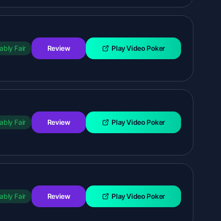
ably Fair
Review
Play Video Poker
ably Fair
Review
Play Video Poker
ably Fair
Review
Play Video Poker