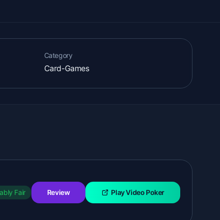
Category
Card-Games
ably Fair
Review
Play Video Poker