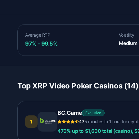
Average RTP
Volatility
Medium
97% - 99.5%
Top XRP Video Poker Casinos (14)
BC.Game
Exclusive
1
5 minutes to 1 hour for crypt
4.7
470% up to $1,600 total (casino), $2