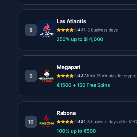
Las Atlantis
8
1-3 business days
4.3
250% up to $14,000
Megapari
9
Within 15 minutes for crypto
4.3
€1500 + 150 Free Spins
Rabona
10
1-3 business days after KY
4.3
100% up to €500