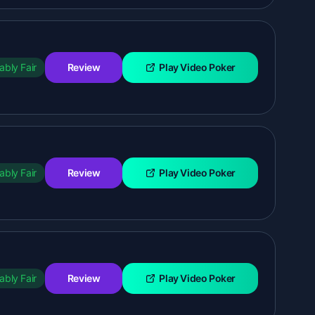
ably Fair
Review
Play Video Poker
ably Fair
Review
Play Video Poker
ably Fair
Review
Play Video Poker