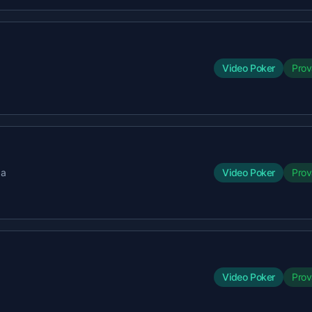
Video Poker
Prov
 a
Video Poker
Prov
C
Video Poker
Prov