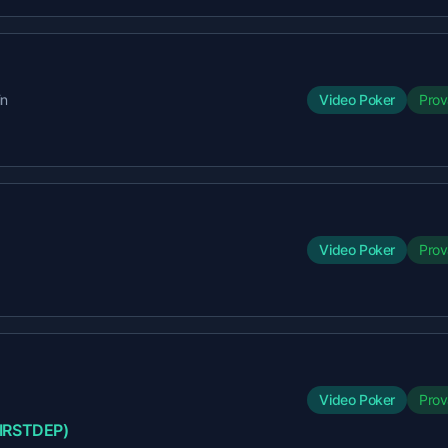
in
Video Poker
Prov
Video Poker
Prov
Video Poker
Prov
FIRSTDEP)