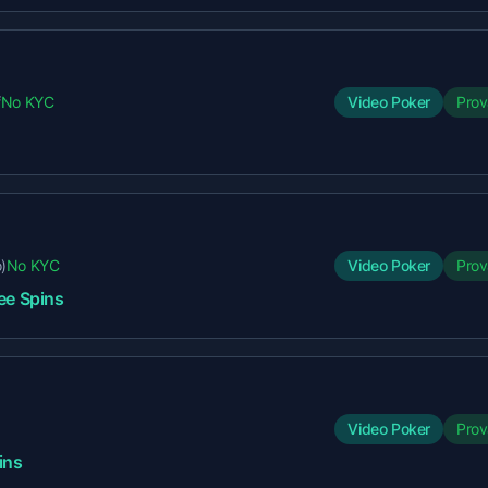
f
No KYC
Video Poker
Prov
)
No KYC
Video Poker
Prov
ee Spins
Video Poker
Prov
ins