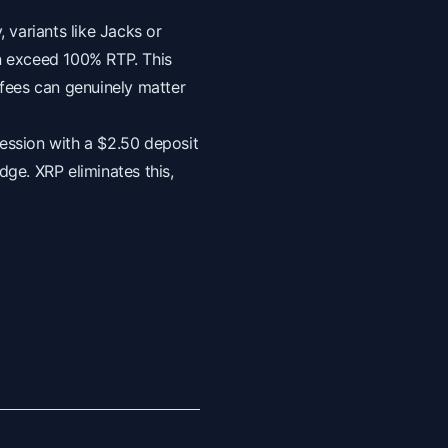
 variants like Jacks or
n exceed 100% RTP. This
fees can genuinely matter
session with a $2.50 deposit
ge. XRP eliminates this,