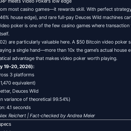
 XRP meets Video Poker’s low edge
om most casino games—it rewards skill. With perfect strategy,
.46% house edge), and rare full-pay Deuces Wild machines ca
video poker is one of the few casino games where transaction 
self.
02) are particularly valuable here. A $50 Bitcoin video poker 
aying a single hand—more than 10x the game’s actual house ed
atical advantage that makes video poker worth playing.
y 19-20, 2026):
ross 3 platforms
1,470 equivalent)
Better, Deuces Wild
n variance of theoretical 99.54%)
on: 4.1 seconds
Alex Reichert | Fact-checked by Andrea Meier
specs