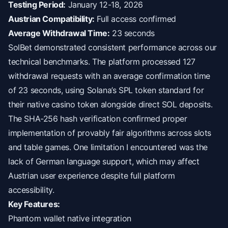
Testing Period:
January 12-18, 2026
Austrian Compatibility:
Full access confirmed
Average Withdrawal Time:
23 seconds
SolBet demonstrated consistent performance across our
technical benchmarks. The platform processed 127
withdrawal requests with an average confirmation time
of 23 seconds, using Solana’s SPL token standard for
their native casino token alongside direct SOL deposits.
The SHA-256 hash verification confirmed proper
implementation of provably fair algorithms across slots
and table games. One limitation I encountered was the
lack of German language support, which may affect
Austrian user experience despite full platform
accessibility.
Key Features:
Phantom wallet native integration