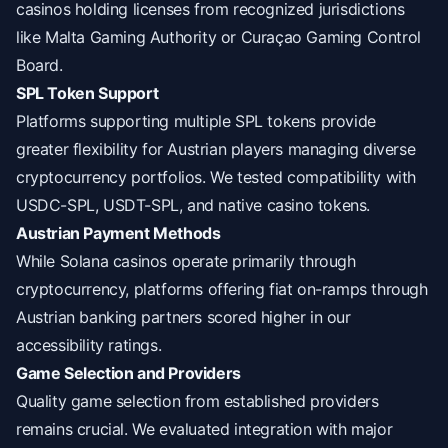
casinos holding licenses from recognized jurisdictions
like Malta Gaming Authority or Curaçao Gaming Control
Board.
SPL Token Support
Platforms supporting multiple SPL tokens provide
greater flexibility for Austrian players managing diverse
cryptocurrency portfolios. We tested compatibility with
USDC-SPL, USDT-SPL, and native casino tokens.
Austrian Payment Methods
While Solana casinos operate primarily through
cryptocurrency, platforms offering fiat on-ramps through
Austrian banking partners scored higher in our
accessibility ratings.
Game Selection and Providers
Quality game selection from established providers
remains crucial. We evaluated integration with major