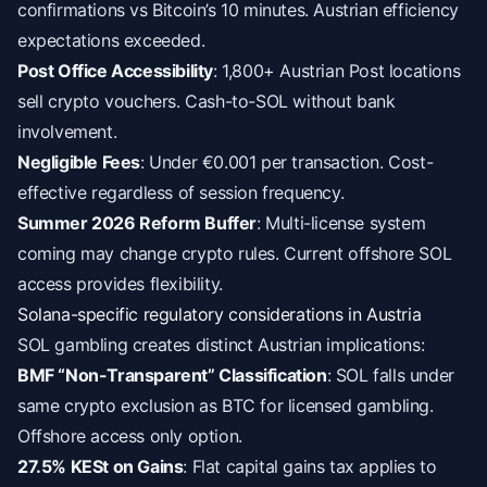
confirmations vs Bitcoin’s 10 minutes. Austrian efficiency
expectations exceeded.
Post Office Accessibility
: 1,800+ Austrian Post locations
sell crypto vouchers. Cash-to-SOL without bank
involvement.
Negligible Fees
: Under €0.001 per transaction. Cost-
effective regardless of session frequency.
Summer 2026 Reform Buffer
: Multi-license system
coming may change crypto rules. Current offshore SOL
access provides flexibility.
Solana-specific regulatory considerations in Austria
SOL gambling creates distinct Austrian implications:
BMF “Non-Transparent” Classification
: SOL falls under
same crypto exclusion as BTC for licensed gambling.
Offshore access only option.
27.5% KESt on Gains
: Flat capital gains tax applies to