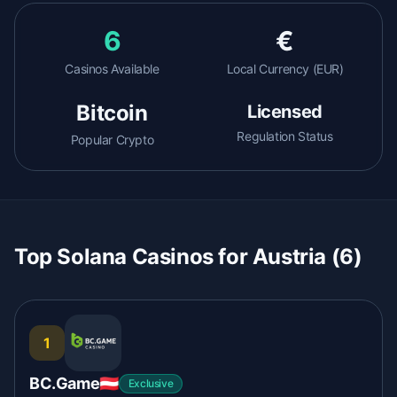
6
€
Casinos Available
Local Currency (EUR)
Bitcoin
Licensed
Regulation Status
Popular Crypto
Top Solana Casinos for Austria (6)
1
BC.Game
🇦🇹
Exclusive