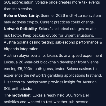
SOL appreciation. Volatile price creates more tax events
than stablecoins.
Reform Uncertainty
: Summer 2026 multi-license system
may address crypto. Current practices could change.
Network Reliability
: Solana’s historical outages create
risk factor. Keep backup crypto for urgent situations.
Austria Solana casino testing: sub-second performance &
bitpanda integration
Austrian player scenario: lukas’s Solana speed experiment
Lukas, a 26-year-old blockchain developer from Vienna
earning €5,200/month gross, tested Solana casinos to
experience the network’s gambling applications firsthand.
His technical background provides insight for Austrian
SOL enthusiasts:
The motivation:
Lukas already held SOL from DeFi
activities and wanted to test whether sub-second