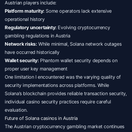
Austrian players include:
Platform maturity:
Some operators lack extensive
operational history
Regulatory uncertainty:
Evolving cryptocurrency
gambling regulations in Austria
Network risks:
While minimal, Solana network outages
have occurred historically
Wallet security:
Phantom wallet security depends on
proper user key management
One limitation I encountered was the varying quality of
security implementations across platforms. While
Solana’s blockchain provides reliable transaction security,
individual casino security practices require careful
evaluation.
Future of Solana casinos in Austria
The Austrian cryptocurrency gambling market continues