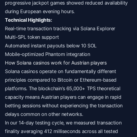
progressive jackpot games showed reduced availability
during European evening hours.
Technical Highlights:
Real-time transaction tracking via Solana Explorer
Multi-SPL token support
Automated instant payouts below 10 SOL
Mobile-optimized Phantom integration
How Solana casinos work for Austrian players
Solana casinos operate on fundamentally different
principles compared to Bitcoin or Ethereum-based
platforms. The blockchain’s 65,000+ TPS theoretical
capacity means Austrian players can engage in rapid
betting sessions without experiencing the transaction
delays common on other networks.
In our 14-day testing cycle, we measured transaction
finality averaging 412 milliseconds across all tested