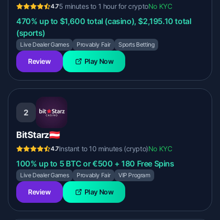
5 minutes to 1 hour for crypto
No KYC
4.7
470% up to $1,600 total (casino), $2,195.10 total
(sports)
Live Dealer Games
Provably Fair
Sports Betting
Review
Play Now
2
BitStarz
🇦🇹
Instant to 10 minutes (crypto)
No KYC
4.7
100% up to 5 BTC or €500 + 180 Free Spins
Live Dealer Games
Provably Fair
VIP Program
Review
Play Now