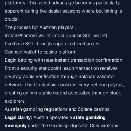
platforms. This speed advantage becomes particularly
apparent during live dealer sessions where bet timing is
crucial.
The process for Austrian players :
Install Phantom wallet (most popular SOL wallet)
Purchase SOL through supported exchanges
Connect wallet to casino platform
Begin betting with near-instant transaction confirmation
From a security standpoint, each transaction receives
cryptographic verification through Solana’s validator
network. The blockchain confirms every bet and payout,
creating an immutable record accessible through block
explorers.
Austrian gambling regulations and Solana casinos
Legal clarity:
Austria operates a
state gambling
monopoly
under the Glücksspielgesetz. Only win2day