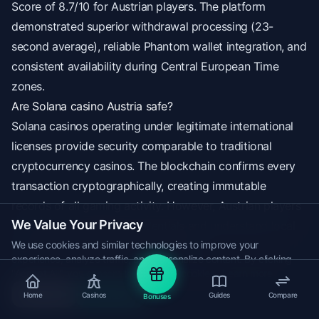
Score of 8.7/10 for Austrian players. The platform
demonstrated superior withdrawal processing (23-
second average), reliable Phantom wallet integration, and
consistent availability during Central European Time
zones.
Are Solana casino Austria safe?
Solana casinos operating under legitimate international
licenses provide security comparable to traditional
cryptocurrency casinos. The blockchain confirms every
transaction cryptographically, creating immutable
records of all gaming activity. However, Austrian players
We Value Your Privacy
should verify licensing credentials and understand local
regulatory compliance requirements.
We use cookies and similar technologies to improve your
experience, analyze traffic, and personalize content. By clicking
How do Solana casino Austria work?
"Accept All", you consent to our use of cookies.
Learn more
Solana casinos use the Solana blockchain’s high-speed
Reject All
Accept All
Home
Casinos
Guides
Compare
Bonuses
transaction processing to enable near-instant deposits