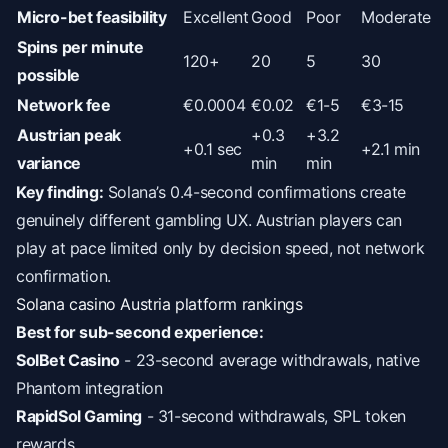
Micro-bet feasibility
Excellent
Good
Poor
Moderate
Spins per minute
120+
20
5
30
possible
Network fee
€0.0004
€0.02
€1-5
€3-15
Austrian peak
+0.3
+3.2
+0.1 sec
+2.1 min
variance
min
min
Key finding:
Solana’s 0.4-second confirmations create
genuinely different gambling UX. Austrian players can
play at pace limited only by decision speed, not network
confirmation.
Solana casino Austria platform rankings
Best for sub-second experience:
SolBet Casino
- 23-second average withdrawals, native
Phantom integration
RapidSol Gaming
- 31-second withdrawals, SPL token
rewards