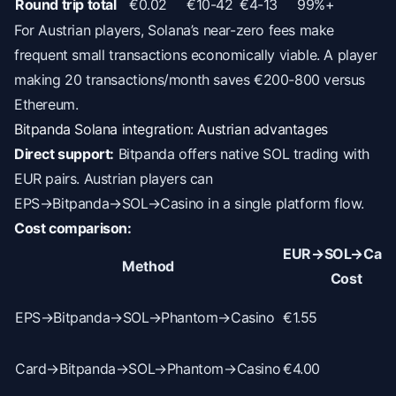
Round trip total
€0.02
€10-42
€4-13
99%+
For Austrian players, Solana’s near-zero fees make
frequent small transactions economically viable. A player
making 20 transactions/month saves €200-800 versus
Ethereum.
Bitpanda Solana integration: Austrian advantages
Direct support:
Bitpanda offers native SOL trading with
EUR pairs. Austrian players can
EPS→Bitpanda→SOL→Casino in a single platform flow.
Cost comparison:
EUR→SOL→Casi
Method
Cost
EPS→Bitpanda→SOL→Phantom→Casino
€1.55
Card→Bitpanda→SOL→Phantom→Casino
€4.00