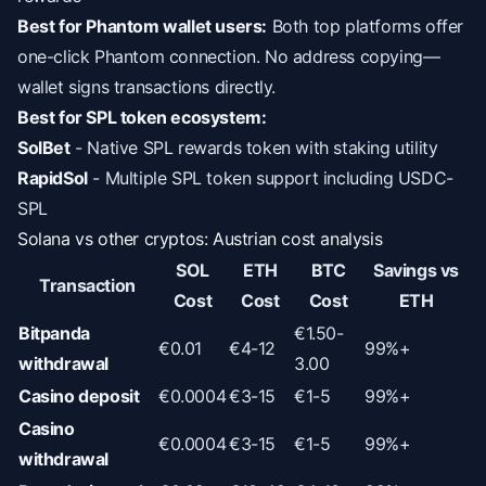
Best for Phantom wallet users:
Both top platforms offer
one-click Phantom connection. No address copying—
wallet signs transactions directly.
Best for SPL token ecosystem:
SolBet
- Native SPL rewards token with staking utility
RapidSol
- Multiple SPL token support including USDC-
SPL
Solana vs other cryptos: Austrian cost analysis
SOL
ETH
BTC
Savings vs
Transaction
Cost
Cost
Cost
ETH
Bitpanda
€1.50-
€0.01
€4-12
99%+
withdrawal
3.00
Casino deposit
€0.0004
€3-15
€1-5
99%+
Casino
€0.0004
€3-15
€1-5
99%+
withdrawal