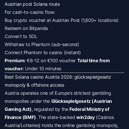
Austrian post Solana route
For cash-to-casino flow:
Buy crypto voucher at Austrian Post (1,800+ locations)
Redeem on Bitpanda
Convert to SOL
Withdraw to Phantom (sub-second)
Connect Phantom to casino (instant)
Premium:
€8-12 on €100 voucher
Total time from
voucher:
Under 10 minutes
Best Solana casino Austria 2026: glücksspielgesetz
monopoly & offshore access
Austria operates one of Europe’s strictest gambling
monopolies under the
Glücksspielgesetz (Austrian
Gaming Act)
, regulated by the
Federal Ministry of
Finance (BMF)
. The state-backed
win2day
(Casinos
Austria/Lotteries) holds the online gambling monopoly,