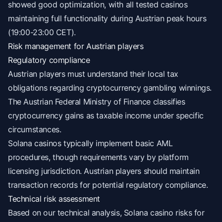
showed good optimization, with all tested casinos
maintaining full functionality during Austrian peak hours
(19:00-23:00 CET).
Risk management for Austrian players
Regulatory compliance
Austrian players must understand their local tax
obligations regarding cryptocurrency gambling winnings.
The Austrian Federal Ministry of Finance classifies
cryptocurrency gains as taxable income under specific
circumstances.
Solana casinos typically implement basic AML
procedures, though requirements vary by platform
licensing jurisdiction. Austrian players should maintain
transaction records for potential regulatory compliance.
Technical risk assessment
Based on our technical analysis, Solana casino risks for