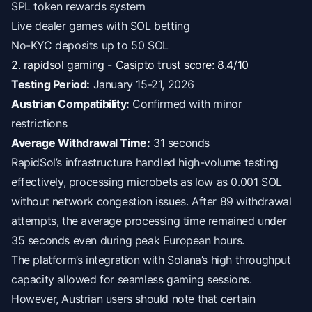
SPL token rewards system
Live dealer games with SOL betting
No-KYC deposits up to 50 SOL
2. rapidsol gaming - Casipto trust score: 8.4/10
Testing Period:
January 15-21, 2026
Austrian Compatibility:
Confirmed with minor
restrictions
Average Withdrawal Time:
31 seconds
RapidSol’s infrastructure handled high-volume testing
effectively, processing microbets as low as 0.001 SOL
without network congestion issues. After 89 withdrawal
attempts, the average processing time remained under
35 seconds even during peak European hours.
The platform’s integration with Solana’s high throughput
capacity allowed for seamless gaming sessions.
However, Austrian users should note that certain