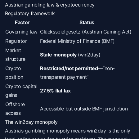
Austrian gambling law & cryptocurrency
Regulatory framework
Factor
Status
Governing law
Glücksspielgesetz (Austrian Gaming Act)
Regulator
Federal Ministry of Finance (BMF)
Market
State monopoly
(win2day)
structure
Crypto
Restricted/not permitted
—“non-
position
transparent payment”
Crypto capital
27.5% flat tax
gains
Offshore
Accessible but outside BMF jurisdiction
access
The win2day monopoly
Austria’s gambling monopoly means win2day is the only