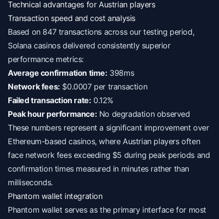
Technical advantages for Austrian players
Transaction speed and cost analysis
Based on 847 transactions across our testing period,
Solana casinos delivered consistently superior
performance metrics:
Average confirmation time:
398ms
Network fees:
$0.0007 per transaction
Failed transaction rate:
0.12%
Peak hour performance:
No degradation observed
These numbers represent a significant improvement over
Ethereum-based casinos, where Austrian players often
face network fees exceeding $5 during peak periods and
confirmation times measured in minutes rather than
milliseconds.
Phantom wallet integration
Phantom wallet serves as the primary interface for most