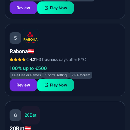
Review
Play Now
5
Rabona
🇦🇹
1-3 business days after KYC
4.3
100% up to €500
Live Dealer Games
Sports Betting
VIP Program
Review
Play Now
6
20Bet
🇦🇹