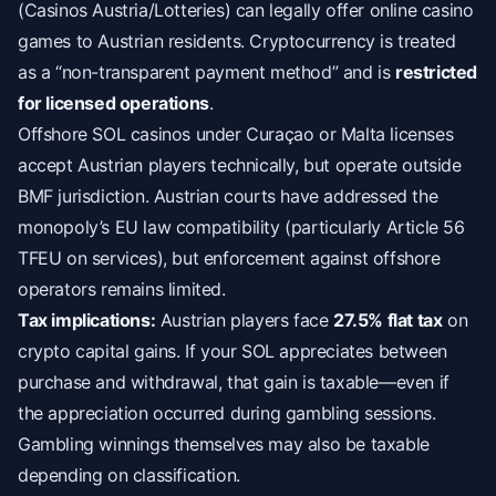
(Casinos Austria/Lotteries) can legally offer online casino
games to Austrian residents. Cryptocurrency is treated
as a “non-transparent payment method” and is
restricted
for licensed operations
.
Offshore SOL casinos under Curaçao or Malta licenses
accept Austrian players technically, but operate outside
BMF jurisdiction. Austrian courts have addressed the
monopoly’s EU law compatibility (particularly Article 56
TFEU on services), but enforcement against offshore
operators remains limited.
Tax implications:
Austrian players face
27.5% flat tax
on
crypto capital gains. If your SOL appreciates between
purchase and withdrawal, that gain is taxable—even if
the appreciation occurred during gambling sessions.
Gambling winnings themselves may also be taxable
depending on classification.