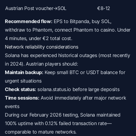
Austrian Post voucher→SOL
€8-12
Recommended flow:
EPS to Bitpanda, buy SOL,
withdraw to Phantom, connect Phantom to casino. Under
4 minutes, under €2 total cost.
Network reliability considerations
Solana has experienced historical outages (most recently
in 2024). Austrian players should:
Maintain backup:
Keep small BTC or USDT balance for
urgent situations
Check status:
solana.status.io before large deposits
Time sessions:
Avoid immediately after major network
events
During our February 2026 testing, Solana maintained
100% uptime with 0.12% failed transaction rate—
comparable to mature networks.