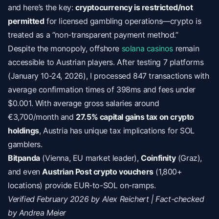
and here’s the key:
cryptocurrency is restricted/not
permitted
for licensed gambling operations—crypto is
treated as a “non-transparent payment method.”
Despite the monopoly, offshore
solana casinos
remain
accessible to Austrian players. After testing 7 platforms
(January 10-24, 2026), I processed 847 transactions with
average confirmation times of 398ms and fees under
$0.001. With average gross salaries around
€3,700/month and
27.5% capital gains tax on crypto
holdings
, Austria has unique tax implications for SOL
gamblers.
Bitpanda
(Vienna, EU market leader),
Coinfinity
(Graz),
and even
Austrian Post crypto vouchers
(1,800+
locations) provide EUR-to-SOL on-ramps.
Verified February 2026 by Alex Reichert | Fact-checked
by Andrea Meier