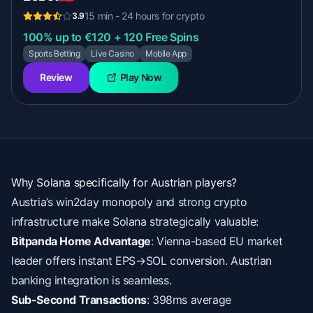
15 min - 24 hours for crypto
3.9
100% up to €120 + 120 Free Spins
Sports Betting
Live Casino
Mobile App
Review
Play Now
Why Solana specifically for Austrian players?
Austria’s win2day monopoly and strong crypto
infrastructure make Solana strategically valuable:
Bitpanda Home Advantage
: Vienna-based EU market
leader offers instant EPS→SOL conversion. Austrian
banking integration is seamless.
Sub-Second Transactions
: 398ms average