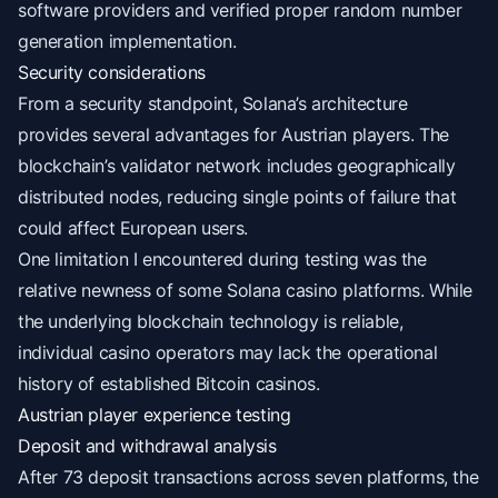
software providers and verified proper random number
generation implementation.
Security considerations
From a security standpoint, Solana’s architecture
provides several advantages for Austrian players. The
blockchain’s validator network includes geographically
distributed nodes, reducing single points of failure that
could affect European users.
One limitation I encountered during testing was the
relative newness of some Solana casino platforms. While
the underlying blockchain technology is reliable,
individual casino operators may lack the operational
history of established Bitcoin casinos.
Austrian player experience testing
Deposit and withdrawal analysis
After 73 deposit transactions across seven platforms, the