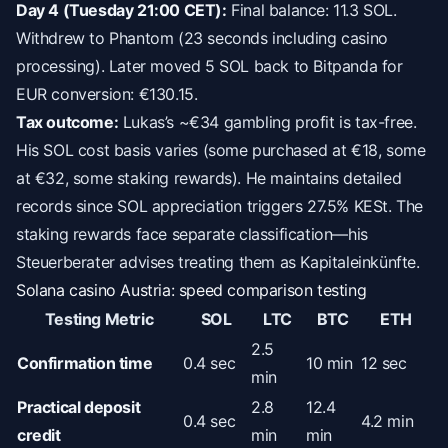
Day 4 (Tuesday 21:00 CET):
Final balance: 11.3 SOL.
Withdrew to Phantom (23 seconds including casino
processing). Later moved 5 SOL back to Bitpanda for
EUR conversion: €130.15.
Tax outcome:
Lukas’s ~€34 gambling profit is tax-free.
His SOL cost basis varies (some purchased at €18, some
at €32, some staking rewards). He maintains detailed
records since SOL appreciation triggers 27.5% KESt. The
staking rewards face separate classification—his
Steuerberater advises treating them as Kapitaleinkünfte.
Solana casino Austria: speed comparison testing
Testing Metric
SOL
LTC
BTC
ETH
2.5
Confirmation time
0.4 sec
10 min
12 sec
min
Practical deposit
2.8
12.4
0.4 sec
4.2 min
credit
min
min