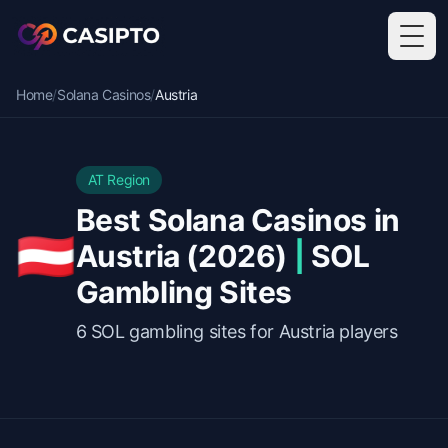
Togg
Home
/
Solana Casinos
/
Austria
AT Region
Best Solana Casinos in
🇦🇹
Austria (2026)
|
SOL
Gambling Sites
6 SOL gambling sites for Austria players