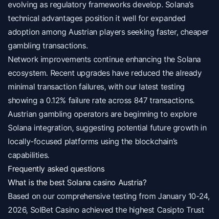
evolving as regulatory frameworks develop. Solana’s
technical advantages position it well for expanded
adoption among Austrian players seeking faster, cheaper
gambling transactions.
Network improvements continue enhancing the Solana
ecosystem. Recent upgrades have reduced the already
minimal transaction failures, with our latest testing
showing a 0.12% failure rate across 847 transactions.
Austrian gambling operators are beginning to explore
Solana integration, suggesting potential future growth in
locally-focused platforms using the blockchain’s
capabilities.
Frequently asked questions
What is the best Solana casino Austria?
Based on our comprehensive testing from January 10-24,
2026, SolBet Casino achieved the highest Casipto Trust