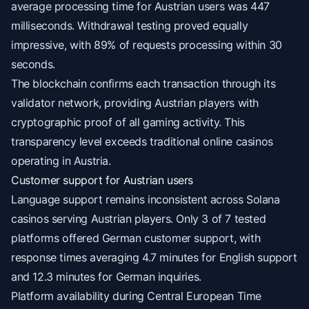
average processing time for Austrian users was 447
milliseconds. Withdrawal testing proved equally
impressive, with 89% of requests processing within 30
seconds.
The blockchain confirms each transaction through its
validator network, providing Austrian players with
cryptographic proof of all gaming activity. This
transparency level exceeds traditional online casinos
operating in Austria.
Customer support for Austrian users
Language support remains inconsistent across Solana
casinos serving Austrian players. Only 3 of 7 tested
platforms offered German customer support, with
response times averaging 4.7 minutes for English support
and 12.3 minutes for German inquiries.
Platform availability during Central European Time