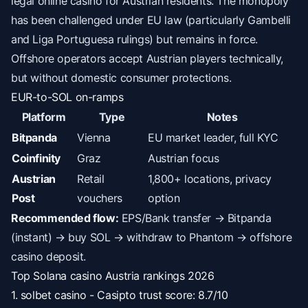
legal online casino for Austrian residents. The monopoly
has been challenged under EU law (particularly Gambelli
and Liga Portuguesa rulings) but remains in force.
Offshore operators accept Austrian players technically,
but without domestic consumer protections.
EUR-to-SOL on-ramps
Platform
Type
Notes
Bitpanda
Vienna
EU market leader, full KYC
Coinfinity
Graz
Austrian focus
Austrian
Retail
1,800+ locations, privacy
Post
vouchers
option
Recommended flow:
EPS/Bank transfer → Bitpanda
(instant) → buy SOL → withdraw to Phantom → offshore
casino deposit.
Top Solana casino Austria rankings 2026
1. solbet casino - Casipto trust score: 8.7/10