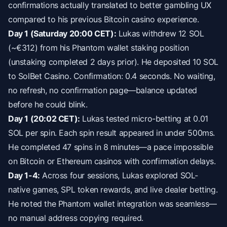
confirmations actually translated to better gambling UX
compared to his previous Bitcoin casino experience.
Day 1 (Saturday 20:00 CET):
Lukas withdrew 12 SOL
(~€312) from his Phantom wallet staking position
(unstaking completed 2 days prior). He deposited 10 SOL
to SolBet Casino. Confirmation: 0.4 seconds. No waiting,
no refresh, no confirmation page—balance updated
before he could blink.
Day 1 (20:02 CET):
Lukas tested micro-betting at 0.01
SOL per spin. Each spin result appeared in under 500ms.
He completed 47 spins in 8 minutes—a pace impossible
on Bitcoin or Ethereum casinos with confirmation delays.
Day 1-4:
Across four sessions, Lukas explored SOL-
native games, SPL token rewards, and live dealer betting.
He noted the Phantom wallet integration was seamless—
no manual address copying required.