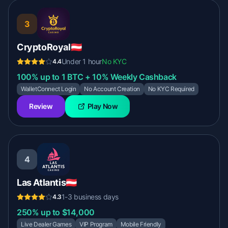
3
CryptoRoyal
🇦🇹
Under 1 hour
No KYC
4.4
100% up to 1 BTC + 10% Weekly Cashback
WalletConnect Login
No Account Creation
No KYC Required
Review
Play Now
4
Las Atlantis
🇦🇹
1-3 business days
4.3
250% up to $14,000
Live Dealer Games
VIP Program
Mobile Friendly