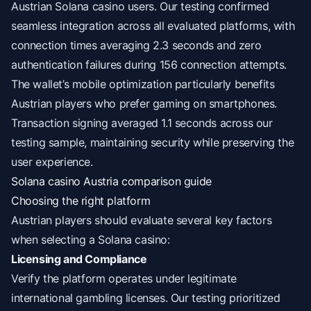
Austrian Solana casino users. Our testing confirmed
seamless integration across all evaluated platforms, with
connection times averaging 2.3 seconds and zero
authentication failures during 156 connection attempts.
The wallet’s mobile optimization particularly benefits
Austrian players who prefer gaming on smartphones.
Transaction signing averaged 1.1 seconds across our
testing sample, maintaining security while preserving the
user experience.
Solana casino Austria comparison guide
Choosing the right platform
Austrian players should evaluate several key factors
when selecting a Solana casino:
Licensing and Compliance
Verify the platform operates under legitimate
international gambling licenses. Our testing prioritized