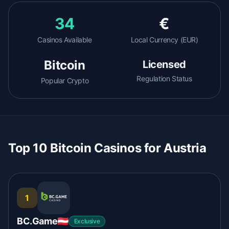
34
€
Casinos Available
Local Currency (EUR)
Bitcoin
Licensed
Regulation Status
Popular Crypto
Top 10 Bitcoin Casinos for Austria
1
BC.Game
🇦🇹
Exclusive