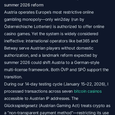
summer 2026 reform
Austria operates Europe’s most restrictive online
gambling monopoly—only win2day (run by
Österreichische Lotterien) is authorized to offer online
casino games. Yet the system is widely considered
ineffective: international operators like bet365 and
Betway serve Austrian players without domestic
authorization, and a landmark reform expected by
summer 2026 could shift Austria to a German-style
multi-license framework. Both ÖVP and SPÖ support the
transition.
During our 14-day testing cycle (January 15–22, 2026), I
processed transactions across seven
bitcoin casinos
accessible to Austrian IP addresses. The
Glücksspielgesetz (Austrian Gaming Act) treats crypto as
a “non-transparent payment method”—restricting its use