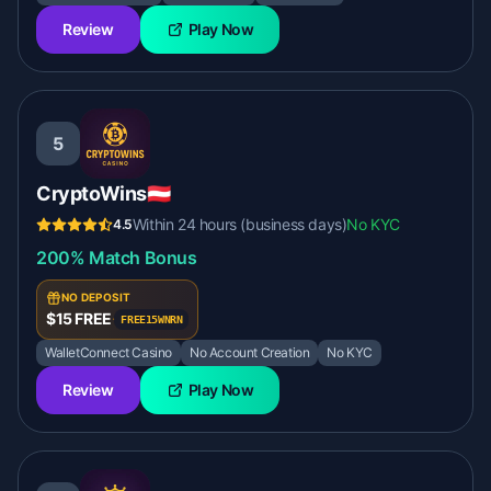
Review
Play Now
5
CryptoWins
🇦🇹
Within 24 hours (business days)
No KYC
4.5
200% Match Bonus
NO DEPOSIT
$15 FREE
·
FREE15WNRN
WalletConnect Casino
No Account Creation
No KYC
Review
Play Now