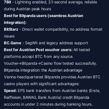
7Bit
- Lightning enabled, 3.1-second average, reliable
during Austrian peak hours
Best for Bitpanda users (seamless Austrian
integration):
BitStarz
- Direct wallet compatibility, no address format
issues
BC.Game
- SegWit and legacy address support
Best for Austrian Post voucher users:
All tested
platforms accept BTC from any source.
Voucher→Bitpanda→Casino flow tested successfully.
Bitpanda integration: the Austrian advantage
Vienna-headquartered Bitpanda provides Austrian BTC
casino players with significant advantages:
Speed:
EPS bank transfers from Austrian banks (Erste,
Raiffeisen, BAWAG, Bank Austria) credit Bitpanda
accounts in under 2 minutes during banking hours.