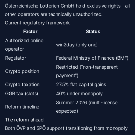
Österreichische Lotterien GmbH hold exclusive rights—all
other operators are technically unauthorized.
Current regulatory framework
Factor
Status
Authorized online
win2day (only one)
operator
Regulator
Federal Ministry of Finance (BMF)
Restricted (“non-transparent
Crypto position
payment”)
Crypto taxation
27.5% flat capital gains
GGR tax (slots)
40% under monopoly
Summer 2026 (multi-license
Reform timeline
expected)
The reform ahead
Both ÖVP and SPÖ support transitioning from monopoly