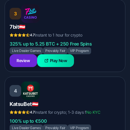
3
7bit
🇦🇹
Instant to 1 hour for crypto
4.7
325% up to 5.25 BTC + 250 Free Spins
Live Dealer Games
Provably Fair
VIP Program
Review
Play Now
4
KatsuBet
🇦🇹
Instant for crypto; 1-3 days f
No KYC
4.7
100% up to €500
Live Dealer Games
Provably Fair
VIP Program