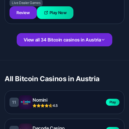
Live Dealer Games
Review
Play Now
View all 34 Bitcoin casinos in Austria
All Bitcoin Casinos in Austria
Nomini
11
Play
4.5
Decode Casino