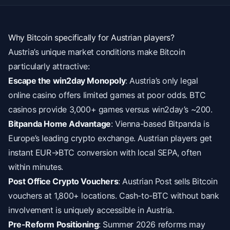
Why Bitcoin specifically for Austrian players?
Austria’s unique market conditions make Bitcoin
particularly attractive:
Escape the win2day Monopoly
: Austria’s only legal
online casino offers limited games at poor odds. BTC
casinos provide 3,000+ games versus win2day’s ~200.
Bitpanda Home Advantage
: Vienna-based Bitpanda is
Europe’s leading crypto exchange. Austrian players get
instant EUR→BTC conversion with local SEPA, often
within minutes.
Post Office Crypto Vouchers
: Austrian Post sells Bitcoin
vouchers at 1,800+ locations. Cash-to-BTC without bank
involvement is uniquely accessible in Austria.
Pre-Reform Positioning
: Summer 2026 reforms may