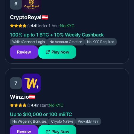
6
CryptoRoyal
🇦🇹
Under 1 hour
No KYC
4.4
100% up to 1 BTC + 10% Weekly Cashback
WalletConnect Login
No Account Creation
No KYC Required
Review
Play Now
7
Winz.io
🇦🇹
Instant
No KYC
4.4
Up to $10,000 or 100 mBTC
No Wagering Bonuses
Crypto Native
Provably Fair
Review
Play Now