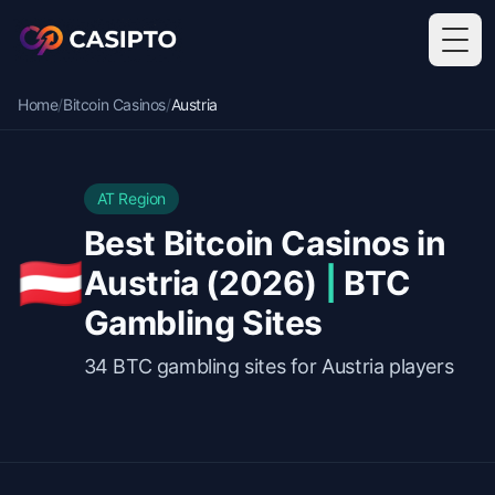
Togg
Home
/
Bitcoin Casinos
/
Austria
AT Region
Best Bitcoin Casinos in
🇦🇹
Austria (2026)
|
BTC
Gambling Sites
34 BTC gambling sites for Austria players