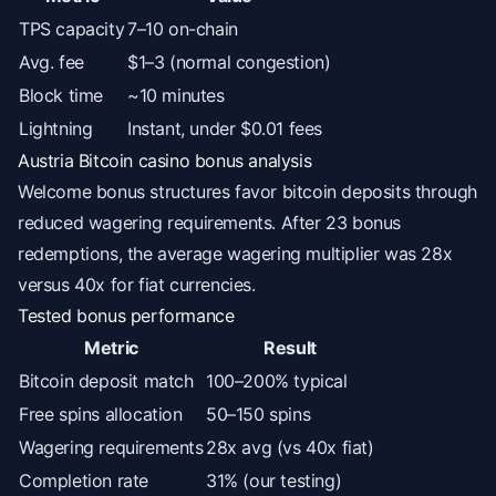
TPS capacity
7–10 on-chain
Avg. fee
$1–3 (normal congestion)
Block time
~10 minutes
Lightning
Instant, under $0.01 fees
Austria Bitcoin casino bonus analysis
Welcome bonus structures favor bitcoin deposits through
reduced wagering requirements. After 23 bonus
redemptions, the average wagering multiplier was 28x
versus 40x for fiat currencies.
Tested bonus performance
Metric
Result
Bitcoin deposit match
100–200% typical
Free spins allocation
50–150 spins
Wagering requirements
28x avg (vs 40x fiat)
Completion rate
31% (our testing)