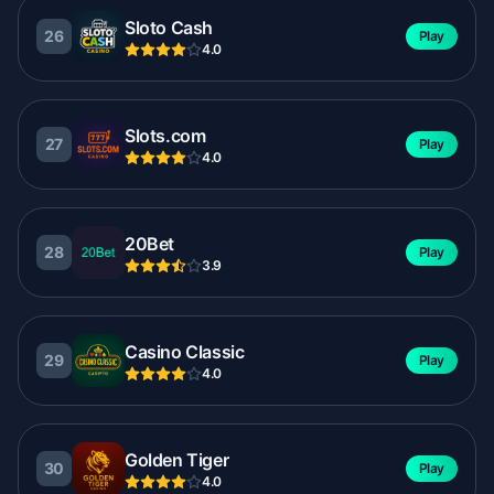
Sloto Cash
26
Play
4.0
Slots.com
27
Play
4.0
20Bet
28
Play
3.9
Casino Classic
29
Play
4.0
Golden Tiger
30
Play
4.0