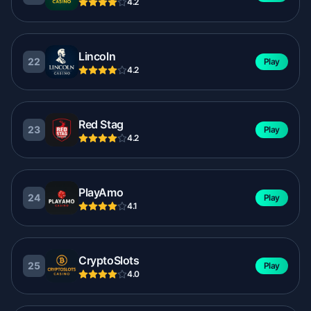
4.2
Lincoln
22
Play
4.2
Red Stag
23
Play
4.2
PlayAmo
24
Play
4.1
CryptoSlots
25
Play
4.0