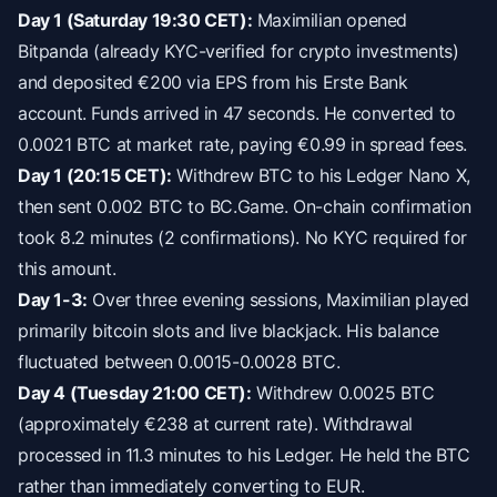
Day 1 (Saturday 19:30 CET):
Maximilian opened
Bitpanda (already KYC-verified for crypto investments)
and deposited €200 via EPS from his Erste Bank
account. Funds arrived in 47 seconds. He converted to
0.0021 BTC at market rate, paying €0.99 in spread fees.
Day 1 (20:15 CET):
Withdrew BTC to his Ledger Nano X,
then sent 0.002 BTC to BC.Game. On-chain confirmation
took 8.2 minutes (2 confirmations). No KYC required for
this amount.
Day 1-3:
Over three evening sessions, Maximilian played
primarily bitcoin slots and live blackjack. His balance
fluctuated between 0.0015-0.0028 BTC.
Day 4 (Tuesday 21:00 CET):
Withdrew 0.0025 BTC
(approximately €238 at current rate). Withdrawal
processed in 11.3 minutes to his Ledger. He held the BTC
rather than immediately converting to EUR.