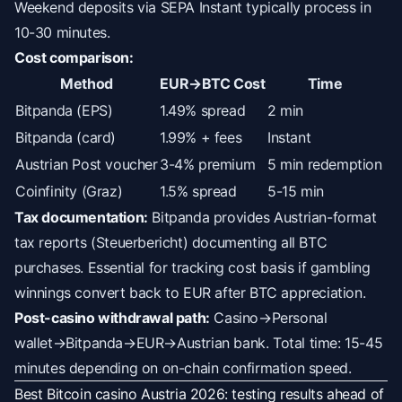
Weekend deposits via SEPA Instant typically process in
10-30 minutes.
Cost comparison:
Method
EUR→BTC Cost
Time
Bitpanda (EPS)
1.49% spread
2 min
Bitpanda (card)
1.99% + fees
Instant
Austrian Post voucher
3-4% premium
5 min redemption
Coinfinity (Graz)
1.5% spread
5-15 min
Tax documentation:
Bitpanda provides Austrian-format
tax reports (Steuerbericht) documenting all BTC
purchases. Essential for tracking cost basis if gambling
winnings convert back to EUR after BTC appreciation.
Post-casino withdrawal path:
Casino→Personal
wallet→Bitpanda→EUR→Austrian bank. Total time: 15-45
minutes depending on on-chain confirmation speed.
Best Bitcoin casino Austria 2026: testing results ahead of