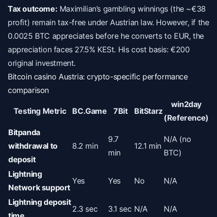
Tax outcome:
Maximilian’s gambling winnings (the ~€38
profit) remain tax-free under Austrian law. However, if the
0.0025 BTC appreciates before he converts to EUR, the
appreciation faces 27.5% KESt. His cost basis: €200
original investment.
Bitcoin casino Austria: crypto-specific performance
comparison
win2day
Testing Metric
BC.Game
7Bit
BitStarz
(Reference)
Bitpanda
9.7
N/A (no
withdrawal to
8.2 min
12.1 min
min
BTC)
deposit
Lightning
Yes
Yes
No
N/A
Network support
Lightning deposit
2.3 sec
3.1 sec
N/A
N/A
time