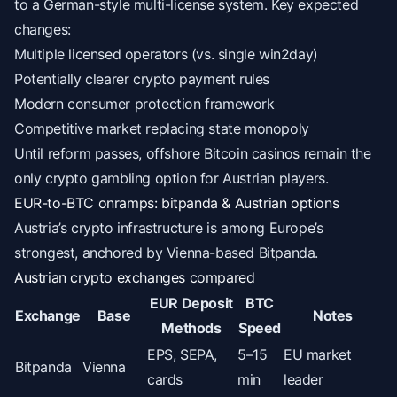
to a German-style multi-license system. Key expected
changes:
Multiple licensed operators (vs. single win2day)
Potentially clearer crypto payment rules
Modern consumer protection framework
Competitive market replacing state monopoly
Until reform passes, offshore Bitcoin casinos remain the
only crypto gambling option for Austrian players.
EUR-to-BTC onramps: bitpanda & Austrian options
Austria’s crypto infrastructure is among Europe’s
strongest, anchored by Vienna-based Bitpanda.
Austrian crypto exchanges compared
EUR Deposit
BTC
Exchange
Base
Notes
Methods
Speed
EPS, SEPA,
5–15
EU market
Bitpanda
Vienna
cards
min
leader