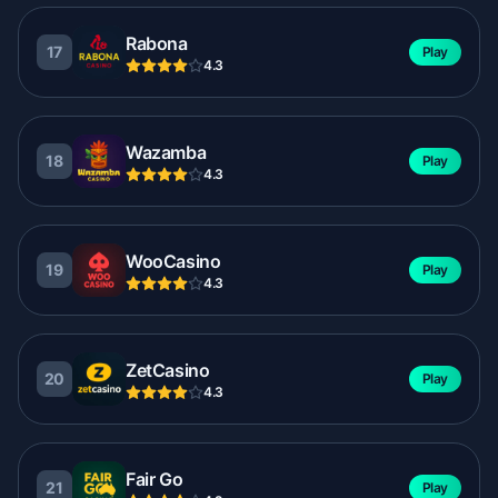
Rabona
17
Play
4.3
Wazamba
18
Play
4.3
WooCasino
19
Play
4.3
ZetCasino
20
Play
4.3
Fair Go
21
Play