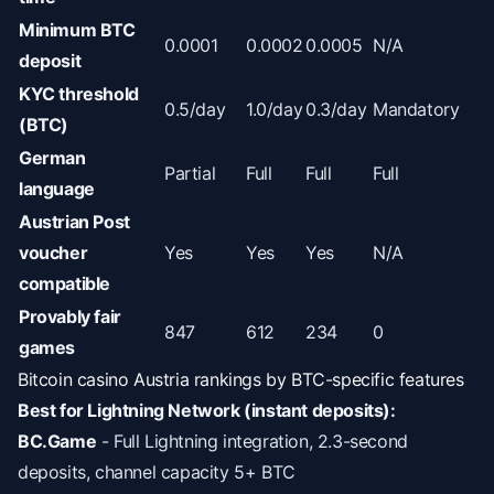
Minimum BTC
0.0001
0.0002
0.0005
N/A
deposit
KYC threshold
0.5/day
1.0/day
0.3/day
Mandatory
(BTC)
German
Partial
Full
Full
Full
language
Austrian Post
voucher
Yes
Yes
Yes
N/A
compatible
Provably fair
847
612
234
0
games
Bitcoin casino Austria rankings by BTC-specific features
Best for Lightning Network (instant deposits):
BC.Game
- Full Lightning integration, 2.3-second
deposits, channel capacity 5+ BTC