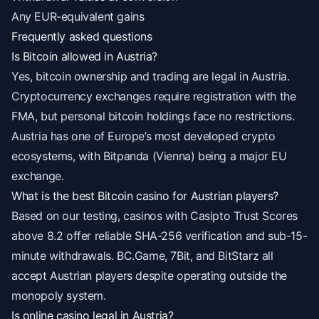
Any EUR-equivalent gains
Frequently asked questions
Is Bitcoin allowed in Austria?
Yes, bitcoin ownership and trading are legal in Austria.
Cryptocurrency exchanges require registration with the
FMA, but personal bitcoin holdings face no restrictions.
Austria has one of Europe’s most developed crypto
ecosystems, with Bitpanda (Vienna) being a major EU
exchange.
What is the best Bitcoin casino for Austrian players?
Based on our testing, casinos with Casipto Trust Scores
above 8.2 offer reliable SHA-256 verification and sub-15-
minute withdrawals. BC.Game, 7Bit, and BitStarz all
accept Austrian players despite operating outside the
monopoly system.
Is online casino legal in Austria?