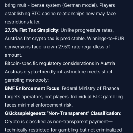
bring multi-license system (German model). Players
establishing BTC casino relationships now may face
restrictions later.
27.5% Flat Tax Simplicity
: Unlike progressive rates,
Austria’s flat crypto tax is predictable. Winnings-to-EUR
conversions face known 27.5% rate regardless of
amount.
Bitcoin-specific regulatory considerations in Austria
Austria’s crypto-friendly infrastructure meets strict
gambling monopoly:
BMF Enforcement Focus
: Federal Ministry of Finance
targets operators, not players. Individual BTC gambling
faces minimal enforcement risk.
Glücksspielgesetz “Non-Transparent” Classification
:
Crypto is classified as non-transparent payment—
technically restricted for gambling but not criminalized