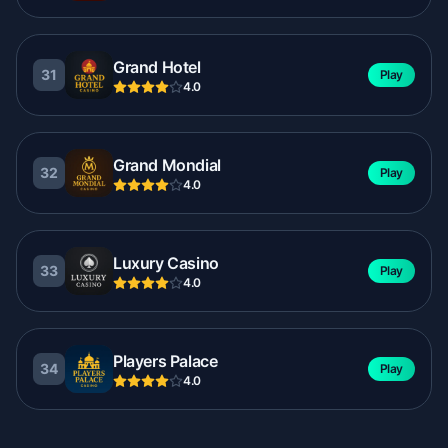
Grand Hotel
31
Play
4.0
Grand Mondial
32
Play
4.0
Luxury Casino
33
Play
4.0
Players Palace
34
Play
4.0