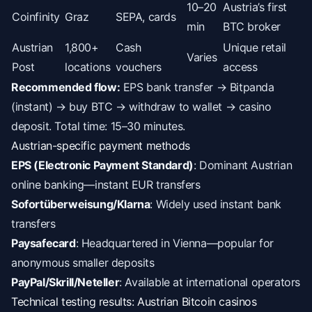
10–20
Austria’s first
Coinfinity
Graz
SEPA, cards
min
BTC broker
Austrian
1,800+
Cash
Unique retail
Varies
Post
locations
vouchers
access
Recommended flow:
EPS bank transfer → Bitpanda
(instant) → buy BTC → withdraw to wallet → casino
deposit. Total time: 15–30 minutes.
Austrian-specific payment methods
EPS (Electronic Payment Standard)
: Dominant Austrian
online banking—instant EUR transfers
Sofortüberweisung/Klarna
: Widely used instant bank
transfers
Paysafecard
: Headquartered in Vienna—popular for
anonymous smaller deposits
PayPal/Skrill/Neteller
: Available at international operators
Technical testing results: Austrian Bitcoin casinos