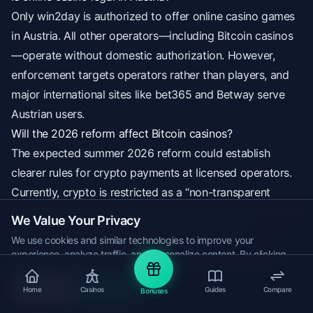
Only win2day is authorized to offer online casino games
in Austria. All other operators—including Bitcoin casinos
—operate without domestic authorization. However,
enforcement targets operators rather than players, and
major international sites like bet365 and Betway serve
Austrian users.
Will the 2026 reform affect Bitcoin casinos?
The expected summer 2026 reform could establish
clearer rules for crypto payments at licensed operators.
Currently, crypto is restricted as a “non-transparent
payment method,” but a modern multi-license framework
We Value Your Privacy
might address digital asset payments explicitly.
We use cookies and similar technologies to improve your
How do I buy Bitcoin in Austria?
experience, analyze traffic, and personalize content. By clicking
"Accept All", you consent to our use of cookies.
Learn more
Austrian residents have excellent options: Bitpanda
Reject All
Accept All
(Vienna-based, accepts EPS/SEPA), Coinfinity (Graz), or
Home
Casinos
Guides
Compare
Bonuses
Austrian Post crypto vouchers available at 1,800+