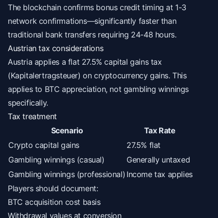
The blockchain confirms bonus credit timing at 1-3
network confirmations—significantly faster than
traditional bank transfers requiring 24-48 hours.
Austrian tax considerations
Austria applies a flat 27.5% capital gains tax
(Kapitalertragsteuer) on cryptocurrency gains. This
applies to BTC appreciation, not gambling winnings
specifically.
Tax treatment
Scenario
Tax Rate
Crypto capital gains
27.5% flat
Gambling winnings (casual)
Generally untaxed
Gambling winnings (professional)
Income tax applies
Players should document:
BTC acquisition cost basis
Withdrawal values at conversion