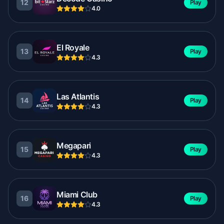
12
Play
4.0
El Royale
13
Play
4.3
Las Atlantis
14
Play
4.3
Megapari
15
Play
4.3
Miami Club
16
Play
4.3