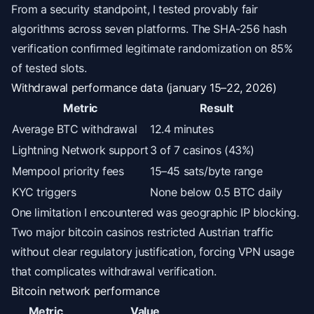
From a security standpoint, I tested provably fair
algorithms across seven platforms. The SHA-256 hash
verification confirmed legitimate randomization on 85%
of tested slots.
Withdrawal performance data (january 15–22, 2026)
Metric
Result
Average BTC withdrawal
12.4 minutes
Lightning Network support
3 of 7 casinos (43%)
Mempool priority fees
15–45 sats/byte range
KYC triggers
None below 0.5 BTC daily
One limitation I encountered was geographic IP blocking.
Two major bitcoin casinos restricted Austrian traffic
without clear regulatory justification, forcing VPN usage
that complicates withdrawal verification.
Bitcoin network performance
Metric
Value