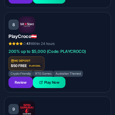
8
PlayCroco
🇦🇹
Within 24 hours
4.1
200% up to $5,000 (Code: PLAYCROCO)
NO DEPOSIT
$50 FREE
·
PLAYCOOL
Crypto Friendly
RTG Games
Australian Themed
Review
Play Now
9