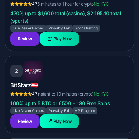
5 minutes to 1 hour for crypto
No KYC
4.7
470% up to $1,600 total (casino), $2,195.10 total
(sports)
Live Dealer Games
Provably Fair
Sports Betting
Review
Play Now
2
BitStarz
🇦🇹
Instant to 10 minutes (crypto)
No KYC
4.7
100% up to 5 BTC or €500 + 180 Free Spins
Live Dealer Games
Provably Fair
VIP Program
Review
Play Now