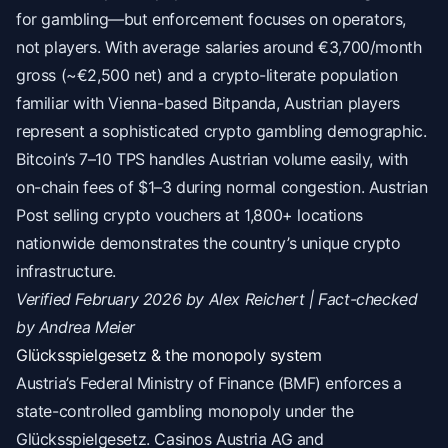
for gambling—but enforcement focuses on operators,
not players. With average salaries around €3,700/month
gross (~€2,500 net) and a crypto-literate population
familiar with Vienna-based Bitpanda, Austrian players
represent a sophisticated crypto gambling demographic.
Bitcoin’s 7–10 TPS handles Austrian volume easily, with
on-chain fees of $1–3 during normal congestion. Austrian
Post selling crypto vouchers at 1,800+ locations
nationwide demonstrates the country’s unique crypto
infrastructure.
Verified February 2026 by Alex Reichert | Fact-checked
by Andrea Meier
Glücksspielgesetz & the monopoly system
Austria’s Federal Ministry of Finance (BMF) enforces a
state-controlled gambling monopoly under the
Glücksspielgesetz. Casinos Austria AG and