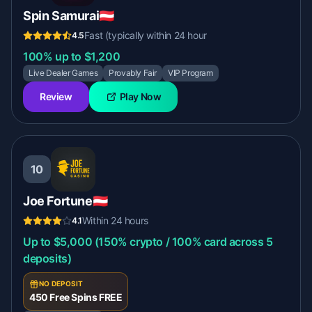
Spin Samurai
🇦🇹
Fast (typically within 24 hour
4.5
100% up to $1,200
Live Dealer Games
Provably Fair
VIP Program
Review
Play Now
10
Joe Fortune
🇦🇹
Within 24 hours
4.1
Up to $5,000 (150% crypto / 100% card across 5
deposits)
NO DEPOSIT
450 Free Spins FREE