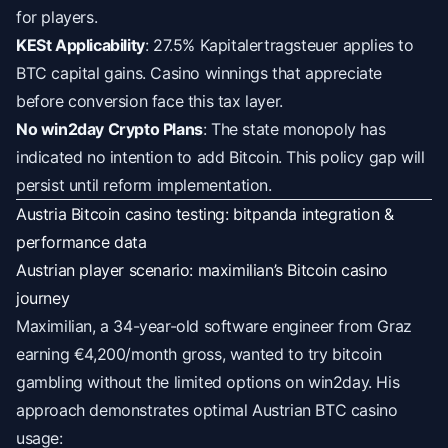
for players.
KESt Applicability
: 27.5% Kapitalertragsteuer applies to
BTC capital gains. Casino winnings that appreciate
before conversion face this tax layer.
No win2day Crypto Plans
: The state monopoly has
indicated no intention to add Bitcoin. This policy gap will
persist until reform implementation.
Austria Bitcoin casino testing: bitpanda integration &
performance data
Austrian player scenario: maximilian’s Bitcoin casino
journey
Maximilian, a 34-year-old software engineer from Graz
earning €4,200/month gross, wanted to try bitcoin
gambling without the limited options on win2day. His
approach demonstrates optimal Austrian BTC casino
usage: