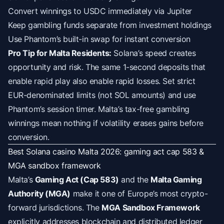
Convert winnings to USDC immediately via Jupiter
Keep gambling funds separate from investment holdings
Use Phantom’s built-in swap for instant conversion
Pro Tip for Malta Residents:
Solana’s speed creates
opportunity and risk. The same 1-second deposits that
enable rapid play also enable rapid losses. Set strict
EUR-denominated limits (not SOL amounts) and use
Phantom’s session timer. Malta’s tax-free gambling
winnings mean nothing if volatility erases gains before
conversion.
Best Solana casino Malta 2026: gaming act cap 583 &
MGA sandbox framework
Malta’s
Gaming Act (Cap 583)
and the
Malta Gaming
Authority (MGA)
make it one of Europe’s most crypto-
forward jurisdictions. The
MGA Sandbox Framework
explicitly addresses blockchain and distributed ledger