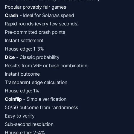
Popular provably fair games
Crash
- Ideal for Solana’s speed
Rapid rounds (every few seconds)
Pre-committed crash points
Instant settlement
House edge: 1-3%
Dice
- Classic probability
Results from VRF or hash combination
Instant outcome
Transparent edge calculation
House edge: 1%
Coinflip
- Simple verification
50/50 outcome from randomness
Easy to verify
Sub-second resolution
House edge: 2-4%