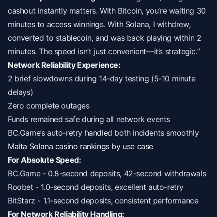
cashout instantly matters. With Bitcoin, you’re waiting 30
minutes to access winnings. With Solana, I withdrew,
converted to stablecoin, and was back playing within 2
minutes. The speed isn’t just convenient—it’s strategic.”
Network Reliability Experience:
2 brief slowdowns during 14-day testing (5-10 minute
delays)
Zero complete outages
Funds remained safe during all network events
BC.Game’s auto-retry handled both incidents smoothly
Malta Solana casino rankings by use case
For Absolute Speed:
BC.Game - 0.8-second deposits, 42-second withdrawals
Roobet - 1.0-second deposits, excellent auto-retry
BitStarz - 1.1-second deposits, consistent performance
For Network Reliability Handling: