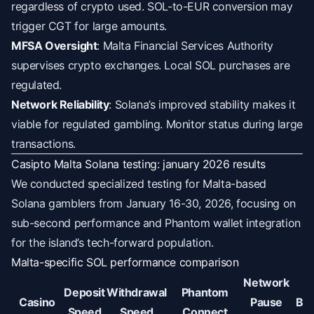
regardless of crypto used. SOL-to-EUR conversion may
trigger CGT for large amounts.
MFSA Oversight
: Malta Financial Services Authority
supervises crypto exchanges. Local SOL purchases are
regulated.
Network Reliability
: Solana’s improved stability makes it
viable for regulated gambling. Monitor status during large
transactions.
Casipto Malta Solana testing: january 2026 results
We conducted specialized testing for Malta-based
Solana gamblers from January 16-30, 2026, focusing on
sub-second performance and Phantom wallet integration
for the island’s tech-forward population.
Malta-specific SOL performance comparison
Network
Deposit
Withdrawal
Phantom
Casino
Pause
Bes
Speed
Speed
Connect