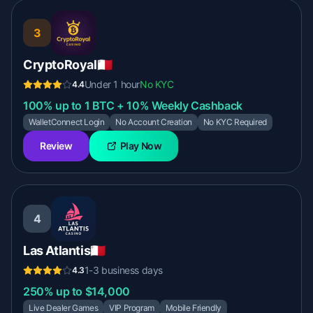
3
CryptoRoyal
🇲🇹
Under 1 hour
No KYC
4.4
100% up to 1 BTC + 10% Weekly Cashback
WalletConnect Login
No Account Creation
No KYC Required
Review
Play Now
4
Las Atlantis
🇲🇹
1-3 business days
4.3
250% up to $14,000
Live Dealer Games
VIP Program
Mobile Friendly