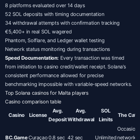
8 platforms evaluated over 14 days
52 SOL deposits with timing documentation
34 withdrawal attempts with confirmation tracking
€5,400+ in real SOL wagered
Phantom, Solflare, and Ledger wallet testing
Network status monitoring during transactions
Speed Documentation:
Every transaction was timed
from initiation to casino credit/wallet receipt. Solana’s
consistent performance allowed for precise
benchmarking impossible with variable-speed networks.
Top Solana casinos for Malta players
Casino comparison table
Avg.
Avg.
SOL
Casino
License
The Catc
Deposit
Withdrawal
Limits
Occasiona
BC.Game
Curaçao
0.8 sec
42 sec
Unlimited
network