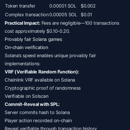
Token transfer
0.00001 SOL
$0.002
Complex transaction
0.00005 SOL
$0.01
Practical Impact:
Fees are negligible—100 transactions
cost approximately $0.10-0.20.
Provably fair Solana games
On-chain verification
Solana’s speed enables unique provably fair
implementations:
VRF (Verifiable Random Function):
Chainlink VRF available on Solana
Cryptographic proof of randomness
Verifiable on Solscan
Commit-Reveal with SPL:
Server commits hash to Solana
Player action recorded on-chain
Reveal verifiable through transaction history