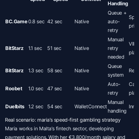
Handling
Queue +
Spe
BC.Game
0.8 sec
42 sec
Native
auto-
prior
retry
Manual
VIP
BitStarz
1.1 sec
51 sec
Native
retry
play
needed
Queue
BitStarz
1.3 sec
58 sec
Native
Relia
system
Auto-
Casu
Roobet
1.0 sec
47 sec
Native
retry
play
Manual
Duelbits
1.2 sec
54 sec
WalletConnect
Inno
handling
Real scenario: maria’s speed-first gambling strategy
Maria works in Malta’s fintech sector, developing
payment solutions. With her €3,800/month salary and