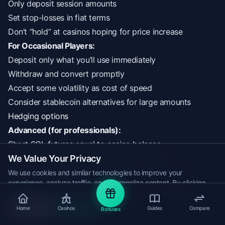
Only deposit session amounts
Set stop-losses in fiat terms
Don’t “hold” at casinos hoping for price increase
For Occasional Players:
Deposit only what you’ll use immediately
Withdraw and convert promptly
Accept some volatility as cost of speed
Consider stablecoin alternatives for large amounts
Hedging options
Advanced (for professionals):
Short SOL futures equal to casino balance
Options protection for significant exposure
We Value Your Privacy
Funding rate consideration for extended positions
We use cookies and similar technologies to improve your
experience, analyze traffic, and personalize content. By clicking
Simple:
"Accept All", you consent to our use of cookies.
Learn more
Use USDT for larger bankrolls
Reject All
Accept All
Home
Casinos
Guides
Compare
Bonuses
Reserve SOL for speed-critical situations