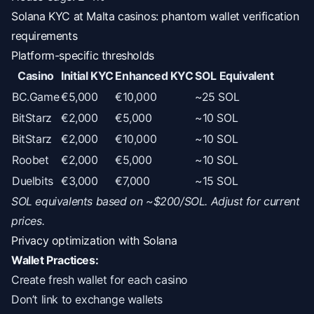
Solana KYC at Malta casinos: phantom wallet verification
requirements
Platform-specific thresholds
Casino
Initial KYC
Enhanced KYC
SOL Equivalent
BC.Game
€5,000
€10,000
~25 SOL
BitStarz
€2,000
€5,000
~10 SOL
BitStarz
€2,000
€10,000
~10 SOL
Roobet
€2,000
€5,000
~10 SOL
Duelbits
€3,000
€7,000
~15 SOL
SOL equivalents based on ~$200/SOL. Adjust for current
prices.
Privacy optimization with Solana
Wallet Practices:
Create fresh wallet for each casino
Don’t link to exchange wallets