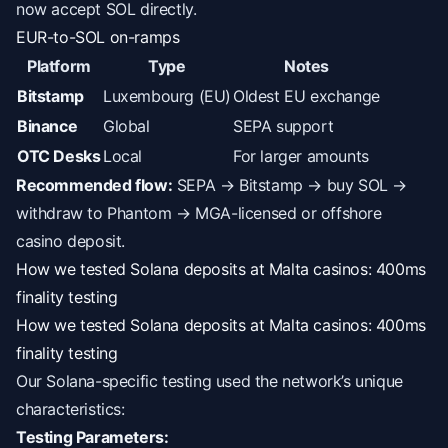
now accept SOL directly.
EUR-to-SOL on-ramps
Platform
Type
Notes
Bitstamp
Luxembourg (EU)
Oldest EU exchange
Binance
Global
SEPA support
OTC Desks
Local
For larger amounts
Recommended flow:
SEPA → Bitstamp → buy SOL →
withdraw to Phantom → MGA-licensed or offshore
casino deposit.
How we tested Solana deposits at Malta casinos: 400ms
finality testing
How we tested Solana deposits at Malta casinos: 400ms
finality testing
Our Solana-specific testing used the network’s unique
characteristics:
Testing Parameters: