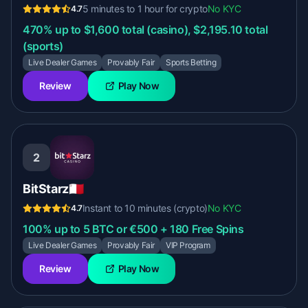
5 minutes to 1 hour for crypto
No KYC
4.7
470% up to $1,600 total (casino), $2,195.10 total
(sports)
Live Dealer Games
Provably Fair
Sports Betting
Review
Play Now
2
BitStarz
🇲🇹
Instant to 10 minutes (crypto)
No KYC
4.7
100% up to 5 BTC or €500 + 180 Free Spins
Live Dealer Games
Provably Fair
VIP Program
Review
Play Now