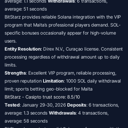
average: 1.1 seconds
Withdrawals
: 6 transactions,
average: 51 seconds
BitStarz provides reliable Solana integration with the VIP
program that Malta’s professional players demand. SOL-
specific bonuses occasionally appear for high-volume
users.
Entity Resolution:
Direx N.V., Curaçao license. Consistent
processing regardless of withdrawal amount up to daily
limits.
Strengths
: Excellent VIP program, reliable processing,
proven reputation
Limitation
: 1000 SOL daily withdrawal
limit; sports betting geo-blocked for Malta
BitStarz - Casipto trust score: 8.5/10
Tested
: January 29-30, 2026
Deposits
: 6 transactions,
average: 1.3 seconds
Withdrawals
: 4 transactions,
average: 58 seconds