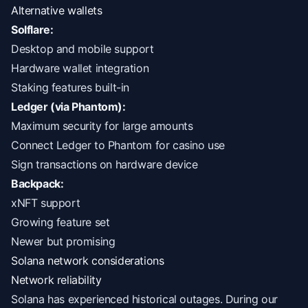
Alternative wallets
Solflare:
Desktop and mobile support
Hardware wallet integration
Staking features built-in
Ledger (via Phantom):
Maximum security for large amounts
Connect Ledger to Phantom for casino use
Sign transactions on hardware device
Backpack:
xNFT support
Growing feature set
Newer but promising
Solana network considerations
Network reliability
Solana has experienced historical outages. During our