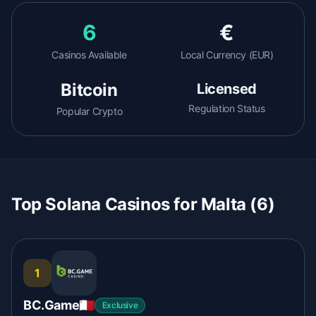
6
€
Casinos Available
Local Currency (EUR)
Bitcoin
Licensed
Regulation Status
Popular Crypto
Top Solana Casinos for Malta (6)
1
BC.Game
🇲🇹
Exclusive