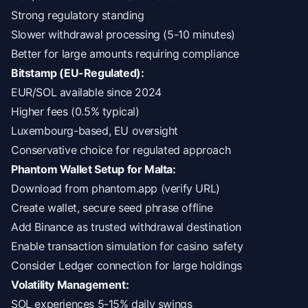
Strong regulatory standing
Slower withdrawal processing (5-10 minutes)
Better for large amounts requiring compliance
Bitstamp (EU-Regulated):
EUR/SOL available since 2024
Higher fees (0.5% typical)
Luxembourg-based, EU oversight
Conservative choice for regulated approach
Phantom Wallet Setup for Malta:
Download from phantom.app (verify URL)
Create wallet, secure seed phrase offline
Add Binance as trusted withdrawal destination
Enable transaction simulation for casino safety
Consider Ledger connection for large holdings
Volatility Management:
SOL experiences 5-15% daily swings