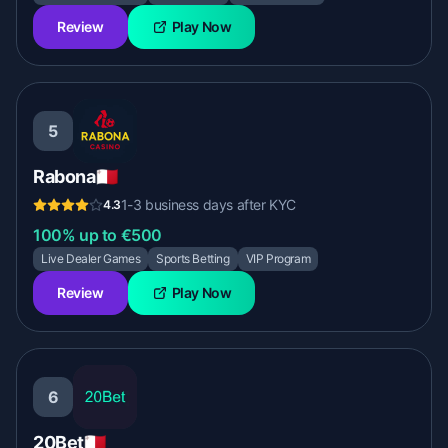
Review
Play Now
5
Rabona
🇲🇹
1-3 business days after KYC
4.3
100% up to €500
Live Dealer Games
Sports Betting
VIP Program
Review
Play Now
6
20Bet
🇲🇹