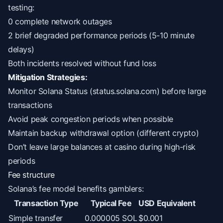
testing:
0 complete network outages
2 brief degraded performance periods (5-10 minute
delays)
Both incidents resolved without fund loss
Mitigation Strategies:
Monitor Solana Status (status.solana.com) before large
transactions
Avoid peak congestion periods when possible
Maintain backup withdrawal option (different crypto)
Don’t leave large balances at casino during high-risk
periods
Fee structure
Solana’s fee model benefits gamblers:
Transaction Type
Typical Fee
USD Equivalent
Simple transfer
0.000005 SOL
$0.001