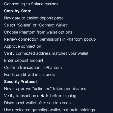
Connecting to Solana casinos
Step-by-Step:
Navigate to casino deposit page
Select “Solana” or “Connect Wallet”
Choose Phantom from wallet options
Review connection permissions in Phantom popup
Approve connection
Verify connected address matches your wallet
Enter deposit amount
Confirm transaction in Phantom
Funds credit within seconds
Security Protocol:
Never approve “unlimited” token permissions
Verify transaction details before signing
Disconnect wallet after session ends
Use dedicated gambling wallet, not main holdings