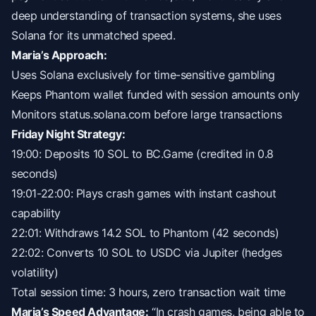
deep understanding of transaction systems, she uses
Solana for its unmatched speed.
Maria’s Approach:
Uses Solana exclusively for time-sensitive gambling
Keeps Phantom wallet funded with session amounts only
Monitors status.solana.com before large transactions
Friday Night Strategy:
19:00: Deposits 10 SOL to BC.Game (credited in 0.8
seconds)
19:01-22:00: Plays crash games with instant cashout
capability
22:01: Withdraws 14.2 SOL to Phantom (42 seconds)
22:02: Converts 10 SOL to USDC via Jupiter (hedges
volatility)
Total session time: 3 hours, zero transaction wait time
Maria’s Speed Advantage:
“In crash games, being able to