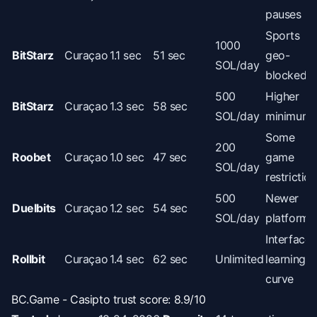
pauses
Sports
1000
BitStarz
Curaçao
1.1 sec
51 sec
geo-
SOL/day
blocked
500
Higher
BitStarz
Curaçao
1.3 sec
58 sec
SOL/day
minimums
Some
200
Roobet
Curaçao
1.0 sec
47 sec
game
SOL/day
restrictio
500
Newer
Duelbits
Curaçao
1.2 sec
54 sec
SOL/day
platform
Interface
Rollbit
Curaçao
1.4 sec
62 sec
Unlimited
learning
curve
BC.Game - Casipto trust score: 8.9/10