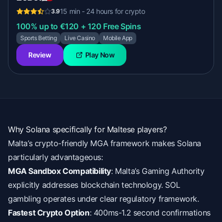
15 min - 24 hours for crypto
3.9
100% up to €120 + 120 Free Spins
Sports Betting
Live Casino
Mobile App
Review
Play Now
Why Solana specifically for Maltese players?
Malta’s crypto-friendly MGA framework makes Solana
particularly advantageous:
MGA Sandbox Compatibility
: Malta’s Gaming Authority
explicitly addresses blockchain technology. SOL
gambling operates under clear regulatory framework.
Fastest Crypto Option
: 400ms-1.2 second confirmations