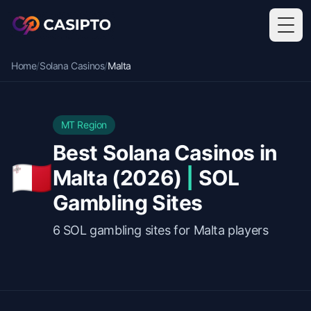
Togg
Home
/
Solana Casinos
/
Malta
MT Region
Best Solana Casinos in
🇲🇹
Malta (2026)
|
SOL
Gambling Sites
6 SOL gambling sites for Malta players