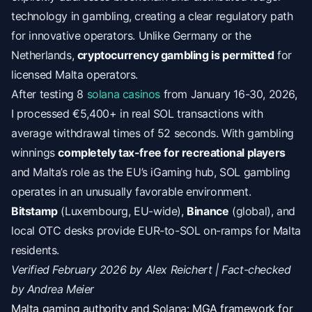
technology in gambling, creating a clear regulatory path
for innovative operators. Unlike Germany or the
Netherlands,
cryptocurrency gambling is permitted
for
licensed Malta operators.
After testing 8
solana casinos
from January 16-30, 2026,
I processed €5,400+ in real SOL transactions with
average withdrawal times of 52 seconds. With gambling
winnings
completely tax-free for recreational players
and Malta’s role as the EU’s iGaming hub, SOL gambling
operates in an unusually favorable environment.
Bitstamp
(Luxembourg, EU-wide),
Binance
(global), and
local OTC desks provide EUR-to-SOL on-ramps for Malta
residents.
Verified February 2026 by Alex Reichert | Fact-checked
by Andrea Meier
Malta gaming authority and Solana: MGA framework for