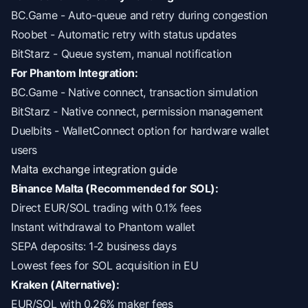
BC.Game - Auto-queue and retry during congestion
Roobet - Automatic retry with status updates
BitStarz - Queue system, manual notification
For Phantom Integration:
BC.Game - Native connect, transaction simulation
BitStarz - Native connect, permission management
Duelbits - WalletConnect option for hardware wallet
users
Malta exchange integration guide
Binance Malta (Recommended for SOL):
Direct EUR/SOL trading with 0.1% fees
Instant withdrawal to Phantom wallet
SEPA deposits: 1-2 business days
Lowest fees for SOL acquisition in EU
Kraken (Alternative):
EUR/SOL with 0.26% maker fees