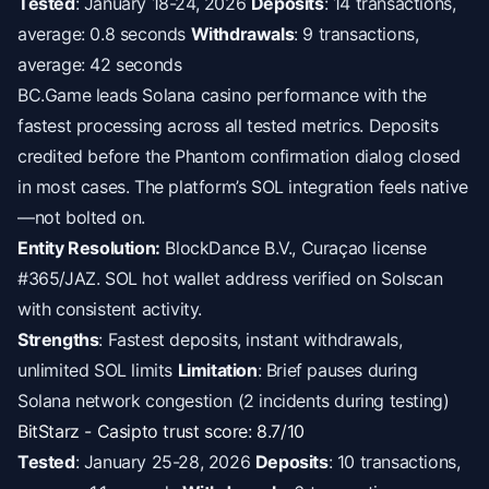
Tested
: January 18-24, 2026
Deposits
: 14 transactions,
average: 0.8 seconds
Withdrawals
: 9 transactions,
average: 42 seconds
BC.Game leads Solana casino performance with the
fastest processing across all tested metrics. Deposits
credited before the Phantom confirmation dialog closed
in most cases. The platform’s SOL integration feels native
—not bolted on.
Entity Resolution:
BlockDance B.V., Curaçao license
#365/JAZ. SOL hot wallet address verified on Solscan
with consistent activity.
Strengths
: Fastest deposits, instant withdrawals,
unlimited SOL limits
Limitation
: Brief pauses during
Solana network congestion (2 incidents during testing)
BitStarz - Casipto trust score: 8.7/10
Tested
: January 25-28, 2026
Deposits
: 10 transactions,