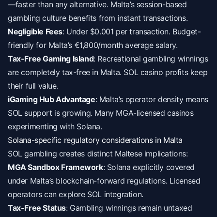
—faster than any alternative. Malta’s session-based
gambling culture benefits from instant transactions.
Negligible Fees
: Under $0.001 per transaction. Budget-
friendly for Malta’s €1,800/month average salary.
Tax-Free Gaming Island
: Recreational gambling winnings
are completely tax-free in Malta. SOL casino profits keep
their full value.
iGaming Hub Advantage
: Malta’s operator density means
SOL support is growing. Many MGA-licensed casinos
experimenting with Solana.
Solana-specific regulatory considerations in Malta
SOL gambling creates distinct Maltese implications:
MGA Sandbox Framework
: Solana explicitly covered
under Malta’s blockchain-forward regulations. Licensed
operators can explore SOL integration.
Tax-Free Status
: Gambling winnings remain untaxed