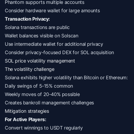
Phantom supports multiple accounts
Consider hardware wallet for large amounts
Transaction Privacy:
Solana transactions are public
Wallet balances visible on Solscan
Use intermediate wallet for additional privacy
Consider privacy-focused DEX for SOL acquisition
SOL price volatility management
The volatility challenge
Solana exhibits higher volatility than Bitcoin or Ethereum:
Daily swings of 5-15% common
Weekly moves of 20-40% possible
Creates bankroll management challenges
Mitigation strategies
For Active Players:
Convert winnings to USDT regularly