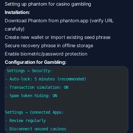
Setting up phantom for casino gambling
Installation:
Download Phantom from phantom.app (verify URL
carefully)
Create new wallet or import existing seed phrase
Secure recovery phrase in offline storage
Enable biometric/password protection
Configuration for Gambling:
Settings → Security:
- Auto-lock: 5 minutes (recommended)
- Transaction simulation: ON
- Spam token hiding: ON
Settings → Connected Apps:
- Review regularly
- Disconnect unused casinos