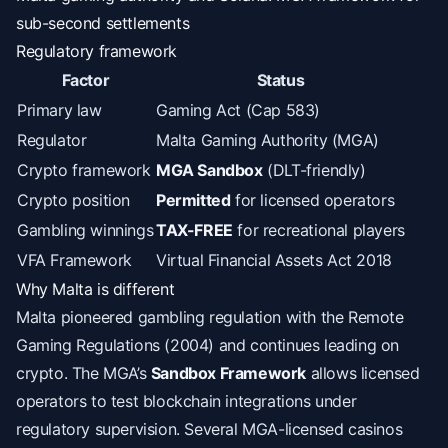
sub-second settlements
Regulatory framework
Factor
Status
Primary law
Gaming Act (Cap 583)
Regulator
Malta Gaming Authority (MGA)
Crypto framework
MGA Sandbox
(DLT-friendly)
Crypto position
Permitted
for licensed operators
Gambling winnings
TAX-FREE
for recreational players
VFA Framework
Virtual Financial Assets Act 2018
Why Malta is different
Malta pioneered gambling regulation with the Remote
Gaming Regulations (2004) and continues leading on
crypto. The MGA’s
Sandbox Framework
allows licensed
operators to test blockchain integrations under
regulatory supervision. Several MGA-licensed casinos