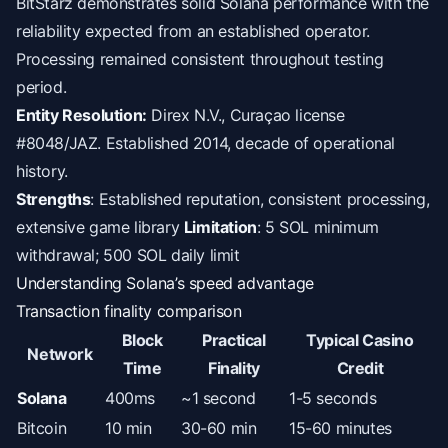
BitStarz demonstrates solid Solana performance with the
reliability expected from an established operator.
Processing remained consistent throughout testing
period.
Entity Resolution:
Direx N.V., Curaçao license
#8048/JAZ. Established 2014, decade of operational
history.
Strengths
: Established reputation, consistent processing,
extensive game library
Limitation
: 5 SOL minimum
withdrawal; 500 SOL daily limit
Understanding Solana’s speed advantage
Transaction finality comparison
Block
Practical
Typical Casino
Network
Time
Finality
Credit
Solana
400ms
~1 second
1-5 seconds
Bitcoin
10 min
30-60 min
15-60 minutes