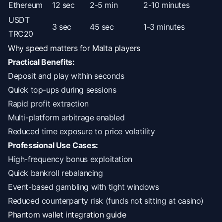
Ethereum
12 sec
2-5 min
2-10 minutes
USDT
3 sec
45 sec
1-3 minutes
TRC20
Why speed matters for Malta players
Practical Benefits:
Deposit and play within seconds
Quick top-ups during sessions
Rapid profit extraction
Multi-platform arbitrage enabled
Reduced time exposure to price volatility
Professional Use Cases:
High-frequency bonus exploitation
Quick bankroll rebalancing
Event-based gambling with tight windows
Reduced counterparty risk (funds not sitting at casino)
Phantom wallet integration guide