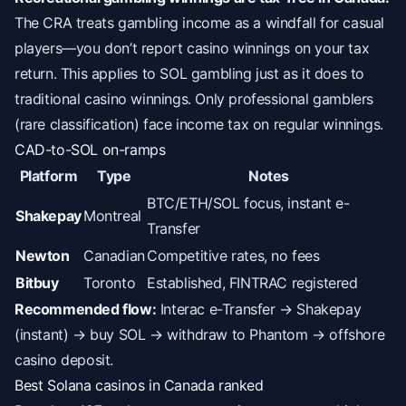
The CRA treats gambling income as a windfall for casual
players—you don’t report casino winnings on your tax
return. This applies to SOL gambling just as it does to
traditional casino winnings. Only professional gamblers
(rare classification) face income tax on regular winnings.
CAD-to-SOL on-ramps
Platform
Type
Notes
BTC/ETH/SOL focus, instant e-
Shakepay
Montreal
Transfer
Newton
Canadian
Competitive rates, no fees
Bitbuy
Toronto
Established, FINTRAC registered
Recommended flow:
Interac e-Transfer → Shakepay
(instant) → buy SOL → withdraw to Phantom → offshore
casino deposit.
Best Solana casinos in Canada ranked