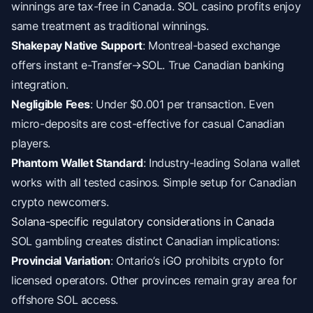
winnings are tax-free in Canada. SOL casino profits enjoy
same treatment as traditional winnings.
Shakepay Native Support
: Montreal-based exchange
offers instant e-Transfer→SOL. True Canadian banking
integration.
Negligible Fees
: Under $0.001 per transaction. Even
micro-deposits are cost-effective for casual Canadian
players.
Phantom Wallet Standard
: Industry-leading Solana wallet
works with all tested casinos. Simple setup for Canadian
crypto newcomers.
Solana-specific regulatory considerations in Canada
SOL gambling creates distinct Canadian implications:
Provincial Variation
: Ontario’s iGO prohibits crypto for
licensed operators. Other provinces remain gray area for
offshore SOL access.