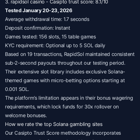
3. rapidsol casino - Casipto trust score: 8.1/10
Tested January 20-23, 2026
Average withdrawal time: 1.7 seconds
Deposit confirmation: Instant
Games tested: 156 slots, 15 table games
KYC requirement: Optional up to 5 SOL daily
Based on 19 transactions, RapidSol maintained consistent
sub-2-second payouts throughout our testing period.
Their extensive slot library includes exclusive Solana-
themed games with micro-betting options starting at
0.001 SOL.
The platform’s limitation appears in their bonus wagering
requirements, which lock funds for 30x rollover on
welcome bonuses.
How we rate the top Solana gambling sites
Our Casipto Trust Score methodology incorporates