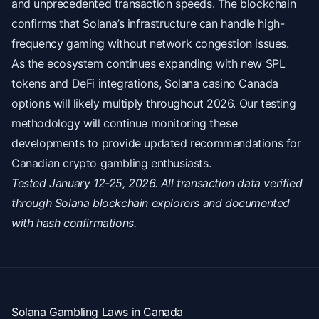
and unprecedented transaction speeds. The blockchain
confirms that Solana’s infrastructure can handle high-
frequency gaming without network congestion issues.
As the ecosystem continues expanding with new SPL
tokens and DeFi integrations, Solana casino Canada
options will likely multiply throughout 2026. Our testing
methodology will continue monitoring these
developments to provide updated recommendations for
Canadian crypto gambling enthusiasts.
Tested January 12-25, 2026. All transaction data verified
through Solana blockchain explorers and documented
with hash confirmations.
Solana Gambling Laws in Canada