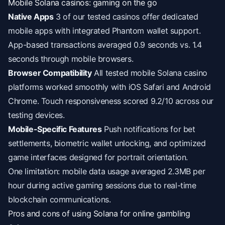
Mobile Solana casinos: gaming on the go
Native Apps
3 of our tested casinos offer dedicated
mobile apps with integrated Phantom wallet support.
App-based transactions averaged 0.9 seconds vs. 1.4
seconds through mobile browsers.
Browser Compatibility
All tested mobile Solana casino
platforms worked smoothly with iOS Safari and Android
Chrome. Touch responsiveness scored 9.2/10 across our
testing devices.
Mobile-Specific Features
Push notifications for bet
settlements, biometric wallet unlocking, and optimized
game interfaces designed for portrait orientation.
One limitation: mobile data usage averaged 2.3MB per
hour during active gaming sessions due to real-time
blockchain communications.
Pros and cons of using Solana for online gambling