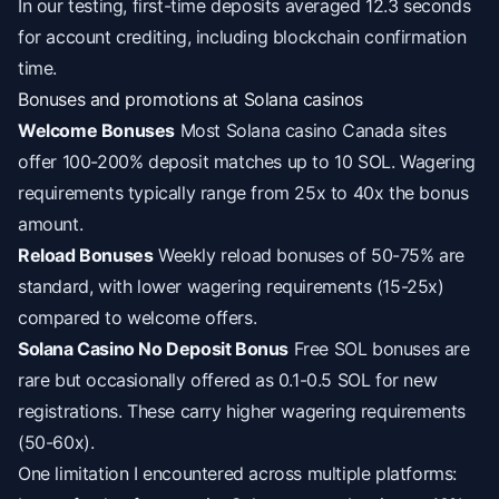
In our testing, first-time deposits averaged 12.3 seconds
for account crediting, including blockchain confirmation
time.
Bonuses and promotions at Solana casinos
Welcome Bonuses
Most Solana casino Canada sites
offer 100-200% deposit matches up to 10 SOL. Wagering
requirements typically range from 25x to 40x the bonus
amount.
Reload Bonuses
Weekly reload bonuses of 50-75% are
standard, with lower wagering requirements (15-25x)
compared to welcome offers.
Solana Casino No Deposit Bonus
Free SOL bonuses are
rare but occasionally offered as 0.1-0.5 SOL for new
registrations. These carry higher wagering requirements
(50-60x).
One limitation I encountered across multiple platforms: