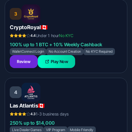
3
CryptoRoyal
🇨🇦
Under 1 hour
No KYC
4.4
100% up to 1 BTC + 10% Weekly Cashback
WalletConnect Login
No Account Creation
No KYC Required
Review
Play Now
4
Las Atlantis
🇨🇦
1-3 business days
4.3
250% up to $14,000
Live Dealer Games
VIP Program
Mobile Friendly