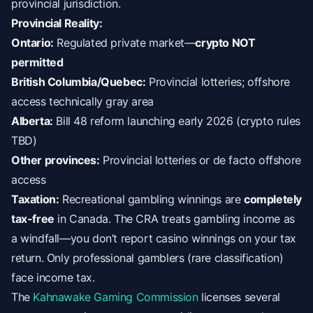
provincial jurisdiction.
Provincial Reality:
Ontario:
Regulated private market—
crypto NOT
permitted
British Columbia/Quebec:
Provincial lotteries; offshore
access technically gray area
Alberta:
Bill 48 reform launching early 2026 (crypto rules
TBD)
Other provinces:
Provincial lotteries or de facto offshore
access
Taxation:
Recreational gambling winnings are
completely
tax-free
in Canada. The CRA treats gambling income as
a windfall—you don’t report casino winnings on your tax
return. Only professional gamblers (rare classification)
face income tax.
The
Kahnawake Gaming Commission
licenses several