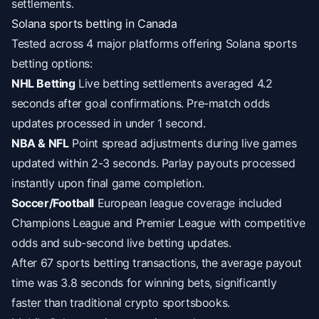
settlements.
Solana sports betting in Canada
Tested across 4 major platforms offering Solana sports
betting options:
NHL Betting
Live betting settlements averaged 4.2
seconds after goal confirmations. Pre-match odds
updates processed in under 1 second.
NBA & NFL
Point spread adjustments during live games
updated within 2-3 seconds. Parlay payouts processed
instantly upon final game completion.
Soccer/Football
European league coverage included
Champions League and Premier League with competitive
odds and sub-second live betting updates.
After 67 sports betting transactions, the average payout
time was 3.8 seconds for winning bets, significantly
faster than traditional crypto sportsbooks.