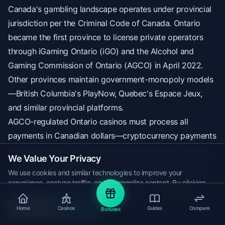
Canada's gambling landscape operates under provincial
jurisdiction per the Criminal Code of Canada. Ontario
became the first province to license private operators
through iGaming Ontario (iGO) and the Alcohol and
Gaming Commission of Ontario (AGCO) in April 2022.
Other provinces maintain government-monopoly models
—British Columbia's PlayNow, Quebec's Espace Jeux,
and similar provincial platforms.
AGCO-regulated Ontario casinos must process all
payments in Canadian dollars—cryptocurrency payments
are explicitly prohibited for licensed operators. Quebec,
We Value Your Privacy
Ontario, and British Columbia permit licensed casino
We use cookies and similar technologies to improve your
operations, while offshore gambling exists in a regulatory
experience, analyze traffic, and personalize content. By clicking
grey area across all provinces. No federal or provincial
"Accept All", you consent to our use of cookies.
Learn more
legislation prohibits Canadians from accessing offshore
Reject All
Accept All
Home
Casinos
Guides
Compare
Bonuses
casino sites.