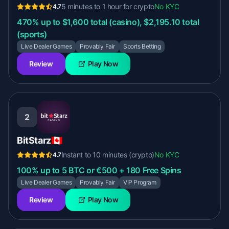
5 minutes to 1 hour for crypto
No KYC
4.7
470% up to $1,600 total (casino), $2,195.10 total
(sports)
Live Dealer Games
Provably Fair
Sports Betting
Review
Play Now
2
BitStarz
🇨🇦
Instant to 10 minutes (crypto)
No KYC
4.7
100% up to 5 BTC or €500 + 180 Free Spins
Live Dealer Games
Provably Fair
VIP Program
Review
Play Now