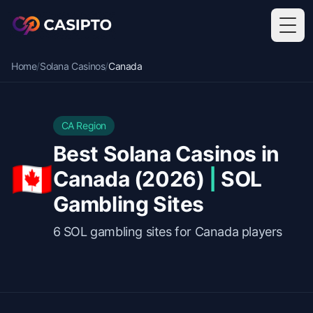
Togg
Home
/
Solana Casinos
/
Canada
CA Region
Best Solana Casinos in
🇨🇦
Canada (2026)
|
SOL
Gambling Sites
6 SOL gambling sites for Canada players