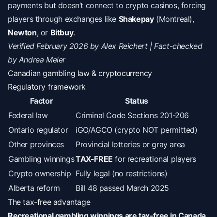
payments but doesn’t connect to crypto casinos, forcing
players through exchanges like
Shakepay
(Montreal),
Newton
, or
Bitbuy
.
Verified February 2026 by Alex Reichert | Fact-checked
by Andrea Meier
Canadian gambling law & cryptocurrency
Regulatory framework
Factor
Status
Federal law
Criminal Code Sections 201-206
Ontario regulator
iGO/AGCO (crypto NOT permitted)
Other provinces
Provincial lotteries or gray area
Gambling winnings
TAX-FREE
for recreational players
Crypto ownership
Fully legal (no restrictions)
Alberta reform
Bill 48 passed March 2025
The tax-free advantage
Recreational gambling winnings are tax-free in Canada.