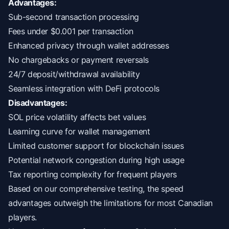
Advantages:
Sub-second transaction processing
Fees under $0.001 per transaction
Enhanced privacy through wallet addresses
No chargebacks or payment reversals
24/7 deposit/withdrawal availability
Seamless integration with DeFi protocols
Disadvantages:
SOL price volatility affects bet values
Learning curve for wallet management
Limited customer support for blockchain issues
Potential network congestion during high usage
Tax reporting complexity for frequent players
Based on our comprehensive testing, the speed
advantages outweigh the limitations for most Canadian
players.