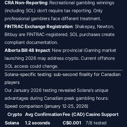
CRA Non-Reporting
: Recreational gambling winnings
(including SOL) don’t require tax reporting. Only
professional gamblers face different treatment.
FINTRAC Exchange Registration
: Shakepay, Newton,
Bitbuy are FINTRAC-registered. SOL purchases create
compliant documentation.
Alberta Bill 48 Impact
: New provincial iGaming market
launching 2026 may address crypto. Current offshore
SOL access could change.
Solana-specific testing: sub-second finality for Canadian
players
Our January 2026 testing revealed Solana’s unique
advantages during Canadian peak gambling hours:
Speed comparison (january 12-25, 2026)
Crypto
Avg Confirmation
Fee (CAD)
Casino Support
Solana
1.2 seconds
C$0.001
7/8 tested