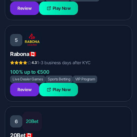
Review
Play Now
5
Rabona
🇨🇦
1-3 business days after KYC
4.3
100% up to €500
Live Dealer Games
Sports Betting
VIP Program
Review
Play Now
6
20Bet
🇨🇦