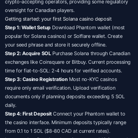
crypto-accepting operators, providing some regulatory
oversight for Canadian players.
Getting started: your first Solana casino deposit
Step 1: Wallet Setup
Download Phantom wallet (most
popular for Solana casinos) or Solflare wallet. Create
your seed phrase and store it securely offline.
Step 2: Acquire SOL
Purchase Solana through Canadian
exchanges like Coinsquare or Bitbuy. Current processing
time for fiat-to-SOL: 2-4 hours for verified accounts.
Step 3: Casino Registration
Most no-KYC casinos
require only email verification. Upload verification
documents only if planning deposits exceeding 5 SOL
daily.
Step 4: First Deposit
Connect your Phantom wallet to
the casino interface. Minimum deposits typically range
from 0.1 to 1 SOL ($8-80 CAD at current rates).