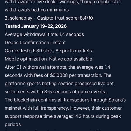
withdrawal for live dealer winnings, though regular slot
withdrawals had no minimums.
2. solanaplay - Casipto trust score: 8.4/10
Tested January 19-22, 2026
Average withdrawal time: 1.4 seconds
Deposit confirmation: Instant
Games tested: 89 slots, 8 sports markets
Mobile optimization: Native app available
After 31 withdrawal attempts, the average was 1.4
seconds with fees of $0.0008 per transaction. The
platform’s sports betting section processed live bet
settlements within 3-5 seconds of game events.
The blockchain confirms all transactions through Solana’s
mainnet with full transparency. However, their customer
support response time averaged 4.2 hours during peak
periods.