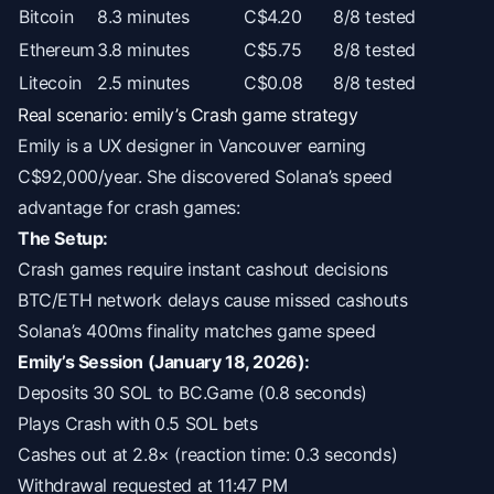
Bitcoin
8.3 minutes
C$4.20
8/8 tested
Ethereum
3.8 minutes
C$5.75
8/8 tested
Litecoin
2.5 minutes
C$0.08
8/8 tested
Real scenario: emily’s Crash game strategy
Emily is a UX designer in Vancouver earning
C$92,000/year. She discovered Solana’s speed
advantage for crash games:
The Setup:
Crash games require instant cashout decisions
BTC/ETH network delays cause missed cashouts
Solana’s 400ms finality matches game speed
Emily’s Session (January 18, 2026):
Deposits 30 SOL to BC.Game (0.8 seconds)
Plays Crash with 0.5 SOL bets
Cashes out at 2.8× (reaction time: 0.3 seconds)
Withdrawal requested at 11:47 PM