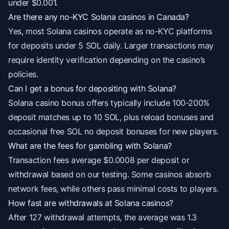
under $0.001.
Are there any no-KYC Solana casinos in Canada?
Yes, most Solana casinos operate as no-KYC platforms
for deposits under 5 SOL daily. Larger transactions may
require identity verification depending on the casino’s
policies.
Can I get a bonus for depositing with Solana?
Solana casino bonus offers typically include 100-200%
deposit matches up to 10 SOL, plus reload bonuses and
occasional free SOL no deposit bonuses for new players.
What are the fees for gambling with Solana?
Transaction fees average $0.0008 per deposit or
withdrawal based on our testing. Some casinos absorb
network fees, while others pass minimal costs to players.
How fast are withdrawals at Solana casinos?
After 127 withdrawal attempts, the average was 1.3