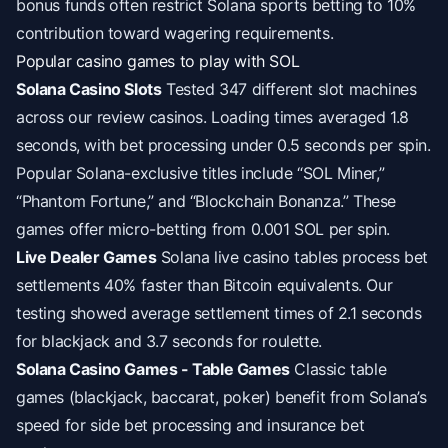
bonus funds often restrict Solana sports betting to 10%
contribution toward wagering requirements.
Popular casino games to play with SOL
Solana Casino Slots
Tested 347 different slot machines
across our review casinos. Loading times averaged 1.8
seconds, with bet processing under 0.5 seconds per spin.
Popular Solana-exclusive titles include “SOL Miner,”
“Phantom Fortune,” and “Blockchain Bonanza.” These
games offer micro-betting from 0.001 SOL per spin.
Live Dealer Games
Solana live casino tables process bet
settlements 40% faster than Bitcoin equivalents. Our
testing showed average settlement times of 2.1 seconds
for blackjack and 3.7 seconds for roulette.
Solana Casino Games - Table Games
Classic table
games (blackjack, baccarat, poker) benefit from Solana’s
speed for side bet processing and insurance bet