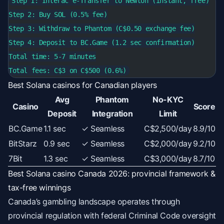
Step 1: Interac e-Transfer to Newton (instant, free)
Step 2: Buy SOL (0.5% fee)
Step 3: Withdraw to Phantom (C$0.50 exchange fee)
Step 4: Deposit to BC.Game (1.2 sec confirmation)
Total time: 5-7 minutes
Total fees: C$3 on C$500 (0.6%)
Best Solana casinos for Canadian players
Avg
Phantom
No-KYC
Casino
Score
Deposit
Integration
Limit
BC.Game
1.1 sec
✓ Seamless
C$2,500/day
8.9/10
BitStarz
0.9 sec
✓ Seamless
C$2,000/day
9.2/10
7Bit
1.3 sec
✓ Seamless
C$3,000/day
8.7/10
Best Solana casino Canada 2026: provincial framework &
tax-free winnings
Canada’s gambling landscape operates through
provincial regulation with federal Criminal Code oversight