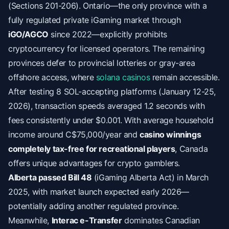
(Sections 201-206). Ontario—the only province with a
fully regulated private iGaming market through
iGO/AGCO
since 2022—explicitly prohibits
cryptocurrency for licensed operators. The remaining
provinces defer to provincial lotteries or gray-area
offshore access, where
solana casinos
remain accessible.
After testing 8 SOL-accepting platforms (January 12-25,
2026), transaction speeds averaged 1.2 seconds with
fees consistently under $0.001. With average household
income around C$75,000/year and
casino winnings
completely tax-free for recreational players
, Canada
offers unique advantages for crypto gamblers.
Alberta passed Bill 48
(iGaming Alberta Act) in March
2025, with market launch expected early 2026—
potentially adding another regulated province.
Meanwhile,
Interac e-Transfer
dominates Canadian