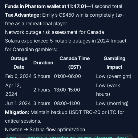
Funds in Phantom wallet at 11:47:01
—1 second total
Tax Advantage:
Emily’s C$450 win is completely tax-
free as a recreational player.
Network outage risk assessment for Canada
Solana experienced 5 notable outages in 2024. Impact
for Canadian gamblers:
Outage
Canada Time
Gambling
Duration
Date
(EST)
Impact
Feb 6, 2024
5 hours
01:00-06:00
Low (overnight)
Apr 12,
Low (work
2 hours
13:00-15:00
2024
hours)
Jun 1, 2024
3 hours
08:00-11:00
Low (morning)
Mitigation:
Maintain backup USDT TRC-20 or LTC for
critical sessions.
Newton → Solana flow optimization