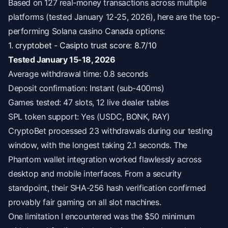
Based on 127 real-money transactions across multiple
platforms (tested January 12-25, 2026), here are the top-
performing Solana casino Canada options:
1. cryptobet - Casipto trust score: 8.7/10
Tested January 15-18, 2026
Average withdrawal time: 0.8 seconds
Deposit confirmation: Instant (sub-400ms)
Games tested: 47 slots, 12 live dealer tables
SPL token support: Yes (USDC, BONK, RAY)
CryptoBet processed 23 withdrawals during our testing
window, with the longest taking 2.1 seconds. The
Phantom wallet integration worked flawlessly across
desktop and mobile interfaces. From a security
standpoint, their SHA-256 hash verification confirmed
provably fair gaming on all slot machines.
One limitation I encountered was the $50 minimum