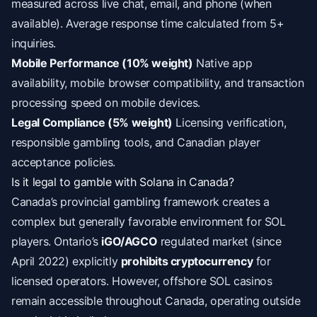
measured across live chat, email, and phone (when
available). Average response time calculated from 5+
inquiries.
Mobile Performance (10% weight)
Native app
availability, mobile browser compatibility, and transaction
processing speed on mobile devices.
Legal Compliance (5% weight)
Licensing verification,
responsible gambling tools, and Canadian player
acceptance policies.
Is it legal to gamble with Solana in Canada?
Canada’s provincial gambling framework creates a
complex but generally favorable environment for SOL
players. Ontario’s
iGO/AGCO
regulated market (since
April 2022) explicitly
prohibits cryptocurrency
for
licensed operators. However, offshore SOL casinos
remain accessible throughout Canada, operating outside