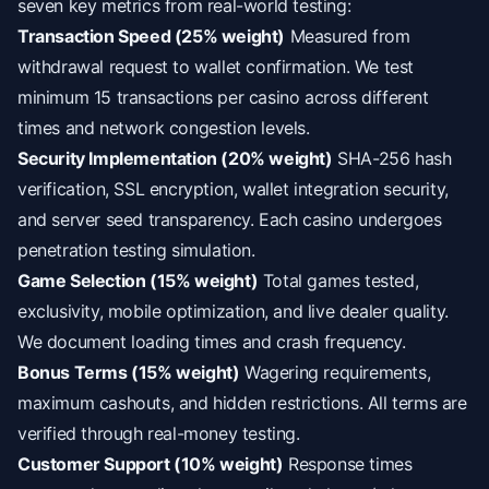
seven key metrics from real-world testing:
Transaction Speed (25% weight)
Measured from
withdrawal request to wallet confirmation. We test
minimum 15 transactions per casino across different
times and network congestion levels.
Security Implementation (20% weight)
SHA-256 hash
verification, SSL encryption, wallet integration security,
and server seed transparency. Each casino undergoes
penetration testing simulation.
Game Selection (15% weight)
Total games tested,
exclusivity, mobile optimization, and live dealer quality.
We document loading times and crash frequency.
Bonus Terms (15% weight)
Wagering requirements,
maximum cashouts, and hidden restrictions. All terms are
verified through real-money testing.
Customer Support (10% weight)
Response times