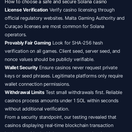
How to choose a safe and secure Solana casino
License Verification
Verify casino licensing through
official regulatory websites. Malta Gaming Authority and
Curaçao licenses are most common for Solana
operators.
Provably Fair Gaming
Look for SHA-256 hash
verification on all games. Client seed, server seed, and
nonce values should be publicly verifiable.
Wallet Security
Ensure casinos never request private
keys or seed phrases. Legitimate platforms only require
wallet connection permissions.
Withdrawal Limits
Test small withdrawals first. Reliable
casinos process amounts under 1 SOL within seconds
without additional verification.
From a security standpoint, our testing revealed that
casinos displaying real-time blockchain transaction