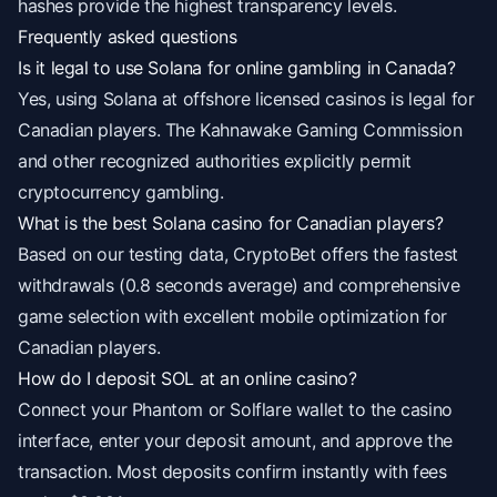
hashes provide the highest transparency levels.
Frequently asked questions
Is it legal to use Solana for online gambling in Canada?
Yes, using Solana at offshore licensed casinos is legal for
Canadian players. The Kahnawake Gaming Commission
and other recognized authorities explicitly permit
cryptocurrency gambling.
What is the best Solana casino for Canadian players?
Based on our testing data, CryptoBet offers the fastest
withdrawals (0.8 seconds average) and comprehensive
game selection with excellent mobile optimization for
Canadian players.
How do I deposit SOL at an online casino?
Connect your Phantom or Solflare wallet to the casino
interface, enter your deposit amount, and approve the
transaction. Most deposits confirm instantly with fees