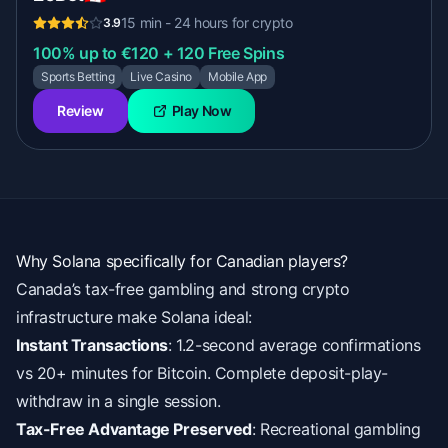
15 min - 24 hours for crypto
3.9
100% up to €120 + 120 Free Spins
Sports Betting
Live Casino
Mobile App
Review
Play Now
Why Solana specifically for Canadian players?
Canada’s tax-free gambling and strong crypto
infrastructure make Solana ideal:
Instant Transactions
: 1.2-second average confirmations
vs 20+ minutes for Bitcoin. Complete deposit-play-
withdraw in a single session.
Tax-Free Advantage Preserved
: Recreational gambling