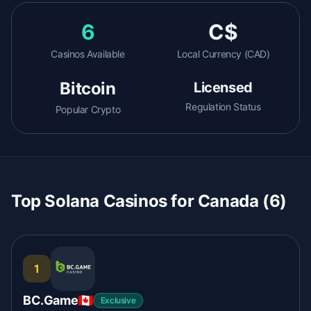
6
C$
Casinos Available
Local Currency (CAD)
Bitcoin
Licensed
Regulation Status
Popular Crypto
Top Solana Casinos for Canada (6)
1
BC.Game
🇨🇦
Exclusive