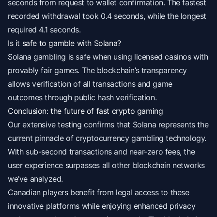
seconds from request to wallet confirmation. The fastest
recorded withdrawal took 0.4 seconds, while the longest
required 4.1 seconds.
Is it safe to gamble with Solana?
Solana gambling is safe when using licensed casinos with
provably fair games. The blockchain’s transparency
allows verification of all transactions and game
outcomes through public hash verification.
Conclusion: the future of fast crypto gaming
Our extensive testing confirms that Solana represents the
current pinnacle of cryptocurrency gambling technology.
With sub-second transactions and near-zero fees, the
user experience surpasses all other blockchain networks
we’ve analyzed.
Canadian players benefit from legal access to these
innovative platforms while enjoying enhanced privacy