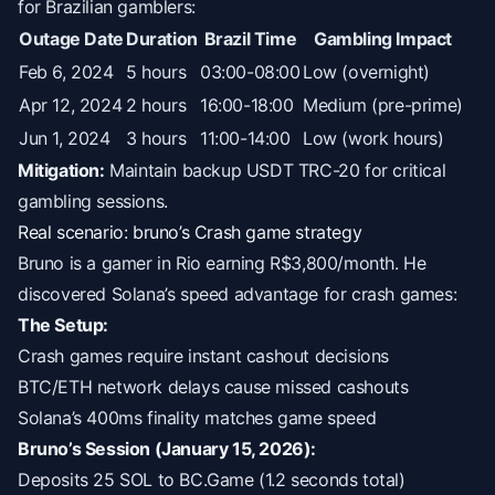
for Brazilian gamblers:
Outage Date
Duration
Brazil Time
Gambling Impact
Feb 6, 2024
5 hours
03:00-08:00
Low (overnight)
Apr 12, 2024
2 hours
16:00-18:00
Medium (pre-prime)
Jun 1, 2024
3 hours
11:00-14:00
Low (work hours)
Mitigation:
Maintain backup USDT TRC-20 for critical
gambling sessions.
Real scenario: bruno’s Crash game strategy
Bruno is a gamer in Rio earning R$3,800/month. He
discovered Solana’s speed advantage for crash games:
The Setup:
Crash games require instant cashout decisions
BTC/ETH network delays cause missed cashouts
Solana’s 400ms finality matches game speed
Bruno’s Session (January 15, 2026):
Deposits 25 SOL to BC.Game (1.2 seconds total)