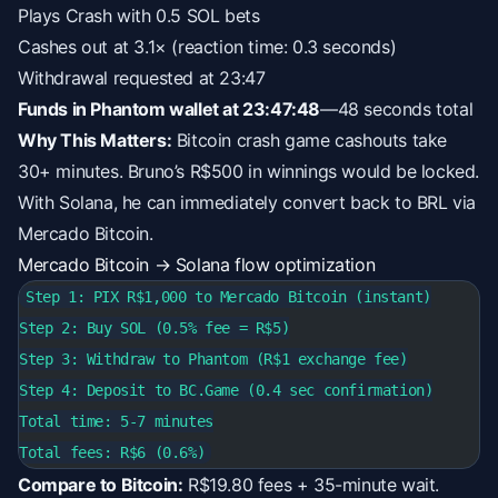
Plays Crash with 0.5 SOL bets
Cashes out at 3.1× (reaction time: 0.3 seconds)
Withdrawal requested at 23:47
Funds in Phantom wallet at 23:47:48
—48 seconds total
Why This Matters:
Bitcoin crash game cashouts take
30+ minutes. Bruno’s R$500 in winnings would be locked.
With Solana, he can immediately convert back to BRL via
Mercado Bitcoin.
Mercado Bitcoin → Solana flow optimization
Step 1: PIX R$1,000 to Mercado Bitcoin (instant)
Step 2: Buy SOL (0.5% fee = R$5)
Step 3: Withdraw to Phantom (R$1 exchange fee)
Step 4: Deposit to BC.Game (0.4 sec confirmation)
Total time: 5-7 minutes
Total fees: R$6 (0.6%)
Compare to Bitcoin:
R$19.80 fees + 35-minute wait.