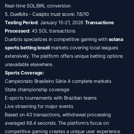
Real-time SOL/BRL conversion
5. Duelbits - Casipto trust score: 7.6/10
Testing Period:
January 15-21, 2026
Transactions
Processed:
43 SOL transactions
Duelbits specializes in competitive gaming with
solana
sports betting brazil
markets covering local leagues
extensively. The platform offers unique betting options
unavailable elsewhere.
Sports Coverage:
Campeonato Brasileiro Série A complete markets
State championship coverage
E-sports tournaments with Brazilian teams
Live streaming for major events
Based on 43 transactions, withdrawal processing
averaged 68.4 seconds. The platform’s focus on
competitive gaming creates a unique user experience