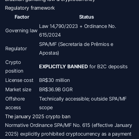
Regulatory framework
Factor
Status
Law 14,790/2023 + Ordinance No.
Governing law
615/2024
SPA/MF (Secretaria de Prêmios e
Regulator
Apostas)
Crypto
EXPLICITLY BANNED
for B2C deposits
position
License cost
BR$30 million
Market size
BR$36.9B GGR
Offshore
Technically accessible; outside SPA/MF
access
scope
The january 2025 crypto ban
Normative Ordinance SPA/MF No. 615 (effective January
2025) explicitly prohibited cryptocurrency as a payment