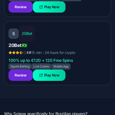
Review
Play Now
5
20Bet
🇧🇷
15 min - 24 hours for crypto
3.9
100% up to €120 + 120 Free Spins
Sports Betting
Live Casino
Mobile App
Review
Play Now
Why Solana specifically for Brazilian players?