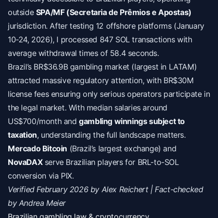
outside
SPA/MF (Secretaria de Prêmios e Apostas)
jurisdiction. After testing 12 offshore platforms (January
10-24, 2026), I processed 847 SOL transactions with
average withdrawal times of 58.4 seconds.
Brazil’s BR$36.9B gambling market (largest in LATAM)
attracted massive regulatory attention, with BR$30M
license fees ensuring only serious operators participate in
the legal market. With median salaries around
US$700/month and
gambling winnings subject to
taxation
, understanding the full landscape matters.
Mercado Bitcoin
(Brazil’s largest exchange) and
NovaDAX
serve Brazilian players for BRL-to-SOL
conversion via PIX.
Verified February 2026 by Alex Reichert | Fact-checked
by Andrea Meier
Brazilian gambling law & cryptocurrency