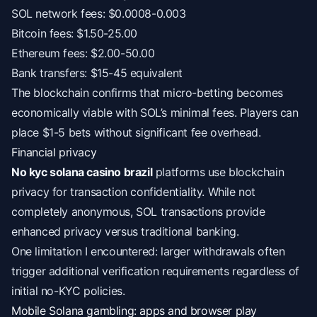
SOL network fees: $0.0008-0.003
Bitcoin fees: $1.50-25.00
Ethereum fees: $2.00-50.00
Bank transfers: $15-45 equivalent
The blockchain confirms that micro-betting becomes
economically viable with SOL’s minimal fees. Players can
place $1-5 bets without significant fee overhead.
Financial privacy
No kyc solana casino brazil
platforms use blockchain
privacy for transaction confidentiality. While not
completely anonymous, SOL transactions provide
enhanced privacy versus traditional banking.
One limitation I encountered: larger withdrawals often
trigger additional verification requirements regardless of
initial no-KYC policies.
Mobile Solana gambling: apps and browser play