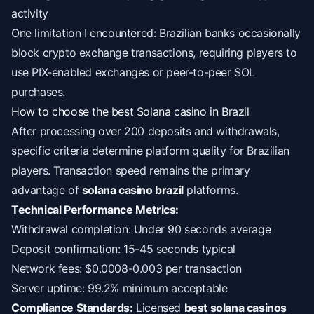
activity
One limitation I encountered: Brazilian banks occasionally
block crypto exchange transactions, requiring players to
use PIX-enabled exchanges or peer-to-peer SOL
purchases.
How to choose the best Solana casino in Brazil
After processing over 200 deposits and withdrawals,
specific criteria determine platform quality for Brazilian
players. Transaction speed remains the primary
advantage of
solana casino brazil
platforms.
Technical Performance Metrics:
Withdrawal completion: Under 90 seconds average
Deposit confirmation: 15-45 seconds typical
Network fees: $0.0008-0.003 per transaction
Server uptime: 99.2% minimum acceptable
Compliance Standards:
Licensed
best solana casinos