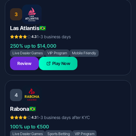
3
Las Atlantis
🇧🇷
1-3 business days
4.3
250% up to $14,000
Live Dealer Games
VIP Program
Mobile Friendly
Review
Play Now
4
Rabona
🇧🇷
1-3 business days after KYC
4.3
100% up to €500
Live Dealer Games
Sports Betting
VIP Program