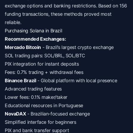
exchange options and banking restrictions. Based on 156
funding transactions, these methods proved most
reliable.
Purchasing Solana in Brazil
Recommended Exchanges:
Mercado Bitcoin
- Brazil’s largest crypto exchange
SOL trading pairs: SOL/BRL, SOL/BTC
PIX integration for instant deposits
Fees: 0.7% trading + withdrawal fees
Binance Brazil
- Global platform with local presence
Advanced trading features
Lower fees: 0.1% maker/taker
Educational resources in Portuguese
NovaDAX
- Brazilian-focused exchange
Simplified interface for beginners
PIX and bank transfer support