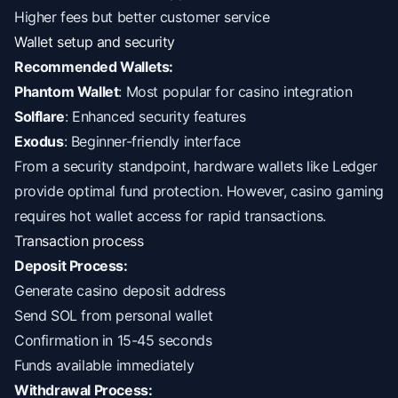
Higher fees but better customer service
Wallet setup and security
Recommended Wallets:
Phantom Wallet
: Most popular for casino integration
Solflare
: Enhanced security features
Exodus
: Beginner-friendly interface
From a security standpoint, hardware wallets like Ledger
provide optimal fund protection. However, casino gaming
requires hot wallet access for rapid transactions.
Transaction process
Deposit Process:
Generate casino deposit address
Send SOL from personal wallet
Confirmation in 15-45 seconds
Funds available immediately
Withdrawal Process: