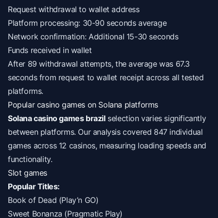
Request withdrawal to wallet address
Platform processing: 30-90 seconds average
Network confirmation: Additional 15-30 seconds
Funds received in wallet
After 89 withdrawal attempts, the average was 67.3
seconds from request to wallet receipt across all tested
platforms.
Popular casino games on Solana platforms
Solana casino games brazil
selection varies significantly
between platforms. Our analysis covered 847 individual
games across 12 casinos, measuring loading speeds and
functionality.
Slot games
Popular Titles:
Book of Dead (Play’n GO)
Sweet Bonanza (Pragmatic Play)