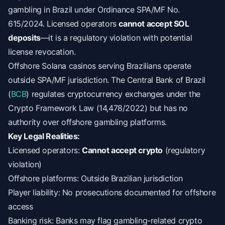
gambling in Brazil under Ordinance SPA/MF No.
615/2024. Licensed operators
cannot accept SOL
deposits
—it is a regulatory violation with potential
license revocation.
Offshore Solana casinos serving Brazilians operate
outside SPA/MF jurisdiction. The Central Bank of Brazil
(
BCB
) regulates cryptocurrency exchanges under the
Crypto Framework Law (14,478/2022) but has no
authority over offshore gambling platforms.
Key Legal Realities:
Licensed operators:
Cannot accept crypto
(regulatory
violation)
Offshore platforms: Outside Brazilian jurisdiction
Player liability: No prosecutions documented for offshore
access
Banking risk: Banks may flag gambling-related crypto