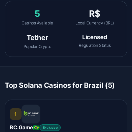
5
R$
Casinos Available
Local Currency (BRL)
Tether
Licensed
Regulation Status
Popular Crypto
Top Solana Casinos for Brazil (5)
1
BC.Game
🇧🇷
Exclusive