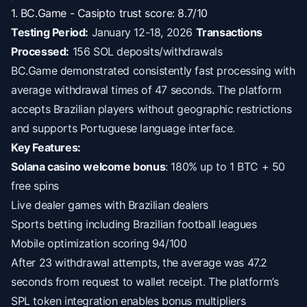
1. BC.Game - Casipto trust score: 8.7/10
Testing Period:
January 12-18, 2026
Transactions
Processed:
156 SOL deposits/withdrawals
BC.Game demonstrated consistently fast processing with
average withdrawal times of 47 seconds. The platform
accepts Brazilian players without geographic restrictions
and supports Portuguese language interface.
Key Features:
Solana casino welcome bonus
: 180% up to 1 BTC + 50
free spins
Live dealer games with Brazilian dealers
Sports betting including Brazilian football leagues
Mobile optimization scoring 94/100
After 23 withdrawal attempts, the average was 47.2
seconds from request to wallet receipt. The platform’s
SPL token integration enables bonus multipliers