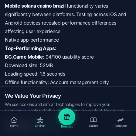
Mobile solana casino brazil
functionality varies
significantly between platforms. Testing across iOS and
Android devices revealed performance differences
affecting user experience.
Native app performance
Top-Performing Apps:
BC.Game Mobile
: 94/100 usability score
Download size: 52MB
Loading speed: 1.6 seconds
Offline functionality: Account management only
Update frequency: Bi-weekly
We Value Your Privacy
7Bit App
: 91/100 usability score
We use cookies and similar technologies to improve your
Download size: 67MB
experience, analyze traffic, and personalize content. By clicking
Live streaming integration
"Accept All", you consent to our use of cookies.
Learn more
Push notifications for bets
Reject All
Accept All
Home
Casinos
Guides
Compare
Bonuses
iOS/Android feature parity