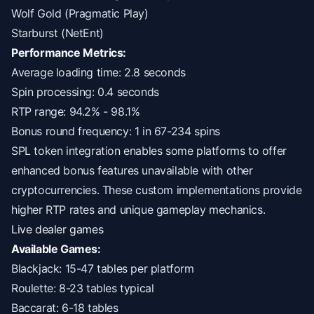
Wolf Gold (Pragmatic Play)
Starburst (NetEnt)
Performance Metrics:
Average loading time: 2.8 seconds
Spin processing: 0.4 seconds
RTP range: 94.2% - 98.1%
Bonus round frequency: 1 in 67-234 spins
SPL token integration enables some platforms to offer
enhanced bonus features unavailable with other
cryptocurrencies. These custom implementations provide
higher RTP rates and unique gameplay mechanics.
Live dealer games
Available Games:
Blackjack: 15-47 tables per platform
Roulette: 8-23 tables typical
Baccarat: 6-18 tables