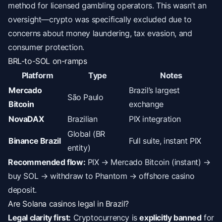
method for licensed gambling operators. This wasn’t an
oversight—crypto was specifically excluded due to
concerns about money laundering, tax evasion, and
consumer protection.
BRL-to-SOL on-ramps
Platform
Type
Notes
Mercado
Brazil’s largest
São Paulo
Bitcoin
exchange
NovaDAX
Brazilian
PIX integration
Global (BR
Binance Brazil
Full suite, instant PIX
entity)
Recommended flow:
PIX → Mercado Bitcoin (instant) →
buy SOL → withdraw to Phantom → offshore casino
deposit.
Are Solana casinos legal in Brazil?
Legal clarity first:
Cryptocurrency is
explicitly banned
for