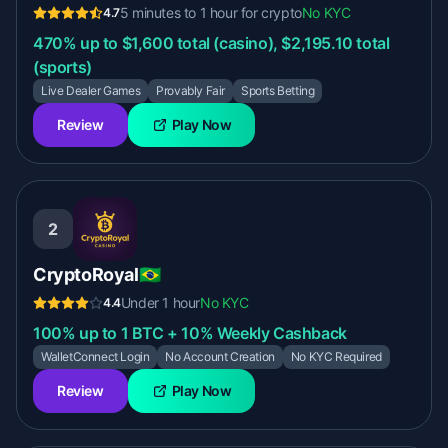
5 minutes to 1 hour for crypto
No KYC
4.7
470% up to $1,600 total (casino), $2,195.10 total
(sports)
Live Dealer Games
Provably Fair
Sports Betting
Review
Play Now
2
CryptoRoyal
🇧🇷
Under 1 hour
No KYC
4.4
100% up to 1 BTC + 10% Weekly Cashback
WalletConnect Login
No Account Creation
No KYC Required
Review
Play Now