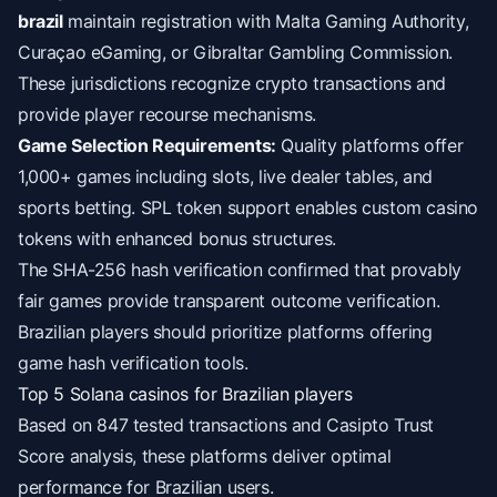
brazil
maintain registration with Malta Gaming Authority,
Curaçao eGaming, or Gibraltar Gambling Commission.
These jurisdictions recognize crypto transactions and
provide player recourse mechanisms.
Game Selection Requirements:
Quality platforms offer
1,000+ games including slots, live dealer tables, and
sports betting. SPL token support enables custom casino
tokens with enhanced bonus structures.
The SHA-256 hash verification confirmed that provably
fair games provide transparent outcome verification.
Brazilian players should prioritize platforms offering
game hash verification tools.
Top 5 Solana casinos for Brazilian players
Based on 847 tested transactions and Casipto Trust
Score analysis, these platforms deliver optimal
performance for Brazilian users.