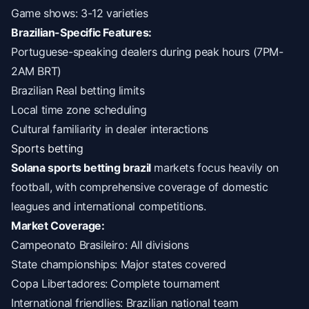
Game shows: 3-12 varieties
Brazilian-Specific Features:
Portuguese-speaking dealers during peak hours (7PM-
2AM BRT)
Brazilian Real betting limits
Local time zone scheduling
Cultural familiarity in dealer interactions
Sports betting
Solana sports betting brazil
markets focus heavily on
football, with comprehensive coverage of domestic
leagues and international competitions.
Market Coverage:
Campeonato Brasileiro: All divisions
State championships: Major states covered
Copa Libertadores: Complete tournament
International friendlies: Brazilian national team