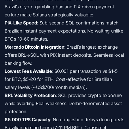
Brazil’s crypto gambling ban and PIX-driven payment
culture make Solana strategically valuable:
PIX-Like Speed
: Sub-second SOL confirmations match
Brazilian instant payment expectations. No waiting unlike
BTC’s 10-60 minutes.
Mercado Bitcoin Integration
: Brazil’s largest exchange
offers BRL→SOL with PIX instant deposits. Seamless local
banking flow.
Lowest Fees Available
: $0.001 per transaction vs $1-5
for BTC, $5-20 for ETH. Cost-effective for Brazilian
salary levels (~US$700/month median).
BRL Volatility Protection
: SOL provides crypto exposure
while avoiding Real weakness. Dollar-denominated asset
protection.
65,000 TPS Capacity
: No congestion delays during peak
Brazilian gaming hours (7-11 PM BRT). Consistent