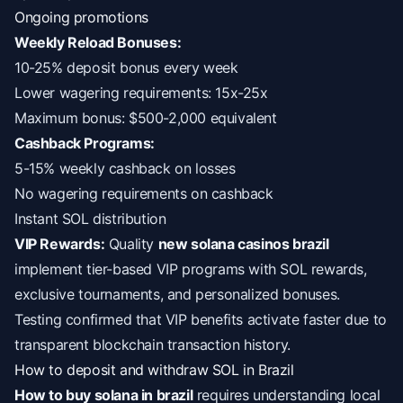
Ongoing promotions
Weekly Reload Bonuses:
10-25% deposit bonus every week
Lower wagering requirements: 15x-25x
Maximum bonus: $500-2,000 equivalent
Cashback Programs:
5-15% weekly cashback on losses
No wagering requirements on cashback
Instant SOL distribution
VIP Rewards:
Quality
new solana casinos brazil
implement tier-based VIP programs with SOL rewards,
exclusive tournaments, and personalized bonuses.
Testing confirmed that VIP benefits activate faster due to
transparent blockchain transaction history.
How to deposit and withdraw SOL in Brazil
How to buy solana in brazil
requires understanding local