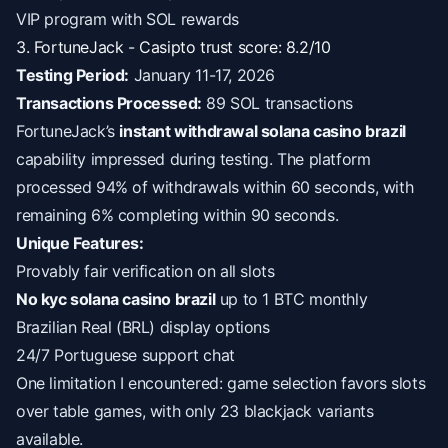
VIP program with SOL rewards
3. FortuneJack - Casipto trust score: 8.2/10
Testing Period:
January 11-17, 2026
Transactions Processed:
89 SOL transactions
FortuneJack’s
instant withdrawal solana casino brazil
capability impressed during testing. The platform
processed 94% of withdrawals within 60 seconds, with
remaining 6% completing within 90 seconds.
Unique Features:
Provably fair verification on all slots
No kyc solana casino brazil
up to 1 BTC monthly
Brazilian Real (BRL) display options
24/7 Portuguese support chat
One limitation I encountered: game selection favors slots
over table games, with only 23 blackjack variants
available.