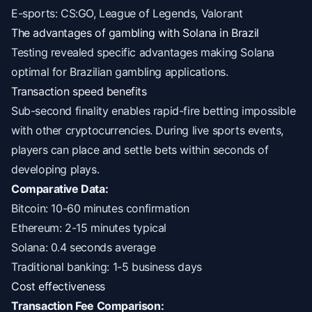
E-sports: CS:GO, League of Legends, Valorant
The advantages of gambling with Solana in Brazil
Testing revealed specific advantages making Solana
optimal for Brazilian gambling applications.
Transaction speed benefits
Sub-second finality enables rapid-fire betting impossible
with other cryptocurrencies. During live sports events,
players can place and settle bets within seconds of
developing plays.
Comparative Data:
Bitcoin: 10-60 minutes confirmation
Ethereum: 2-15 minutes typical
Solana: 0.4 seconds average
Traditional banking: 1-5 business days
Cost effectiveness
Transaction Fee Comparison: