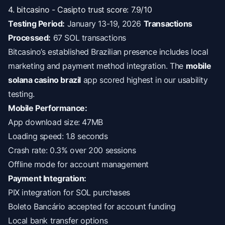
4. bitcasino - Casipto trust score: 7.9/10
Testing Period:
January 13-19, 2026
Transactions
Processed:
67 SOL transactions
Bitcasino’s established Brazilian presence includes local
marketing and payment method integration. The
mobile
solana casino brazil
app scored highest in our usability
testing.
Mobile Performance:
App download size: 47MB
Loading speed: 1.8 seconds
Crash rate: 0.3% over 200 sessions
Offline mode for account management
Payment Integration:
PIX integration for SOL purchases
Boleto Bancário accepted for account funding
Local bank transfer options