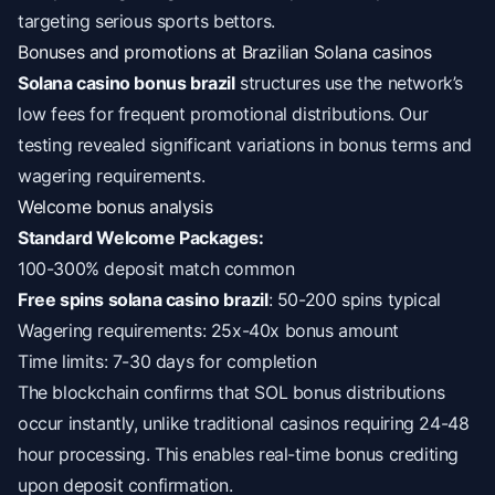
targeting serious sports bettors.
Bonuses and promotions at Brazilian Solana casinos
Solana casino bonus brazil
structures use the network’s
low fees for frequent promotional distributions. Our
testing revealed significant variations in bonus terms and
wagering requirements.
Welcome bonus analysis
Standard Welcome Packages:
100-300% deposit match common
Free spins solana casino brazil
: 50-200 spins typical
Wagering requirements: 25x-40x bonus amount
Time limits: 7-30 days for completion
The blockchain confirms that SOL bonus distributions
occur instantly, unlike traditional casinos requiring 24-48
hour processing. This enables real-time bonus crediting
upon deposit confirmation.