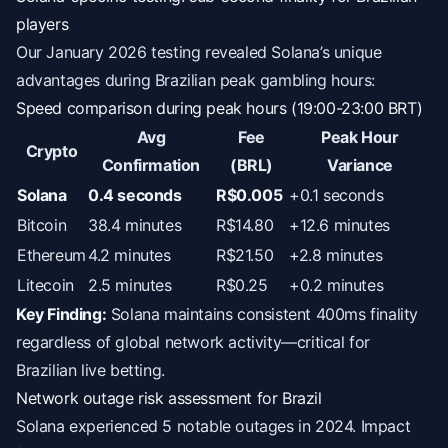
players
Our January 2026 testing revealed Solana’s unique
advantages during Brazilian peak gambling hours:
Speed comparison during peak hours (19:00-23:00 BRT)
Avg
Fee
Peak Hour
Crypto
Confirmation
(BRL)
Variance
Solana
0.4 seconds
R$0.005
+0.1 seconds
Bitcoin
38.4 minutes
R$14.80
+12.6 minutes
Ethereum
4.2 minutes
R$21.50
+2.8 minutes
Litecoin
2.5 minutes
R$0.25
+0.2 minutes
Key Finding:
Solana maintains consistent 400ms finality
regardless of global network activity—critical for
Brazilian live betting.
Network outage risk assessment for Brazil
Solana experienced 5 notable outages in 2024. Impact