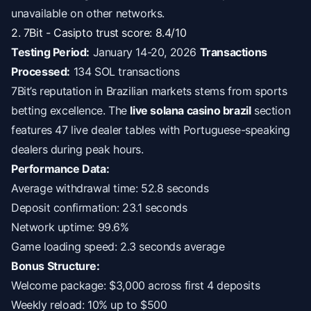
unavailable on other networks.
2. 7Bit - Casipto trust score: 8.4/10
Testing Period:
January 14-20, 2026
Transactions
Processed:
134 SOL transactions
7Bit’s reputation in Brazilian markets stems from sports
betting excellence. The
live solana casino brazil
section
features 47 live dealer tables with Portuguese-speaking
dealers during peak hours.
Performance Data:
Average withdrawal time: 52.8 seconds
Deposit confirmation: 23.1 seconds
Network uptime: 99.6%
Game loading speed: 2.3 seconds average
Bonus Structure:
Welcome package: $3,000 across first 4 deposits
Weekly reload: 10% up to $500