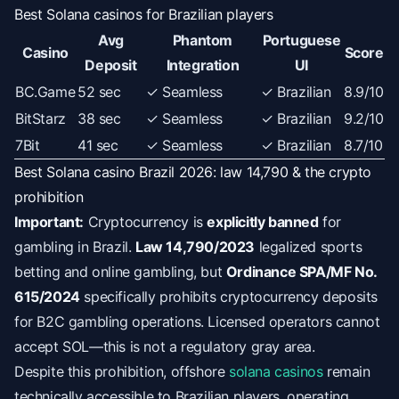
Best Solana casinos for Brazilian players
Avg
Phantom
Portuguese
Casino
Score
Deposit
Integration
UI
BC.Game
52 sec
✓ Seamless
✓ Brazilian
8.9/10
BitStarz
38 sec
✓ Seamless
✓ Brazilian
9.2/10
7Bit
41 sec
✓ Seamless
✓ Brazilian
8.7/10
Best Solana casino Brazil 2026: law 14,790 & the crypto
prohibition
Important:
Cryptocurrency is
explicitly banned
for
gambling in Brazil.
Law 14,790/2023
legalized sports
betting and online gambling, but
Ordinance SPA/MF No.
615/2024
specifically prohibits cryptocurrency deposits
for B2C gambling operations. Licensed operators cannot
accept SOL—this is not a regulatory gray area.
Despite this prohibition, offshore
solana casinos
remain
technically accessible to Brazilian players, operating