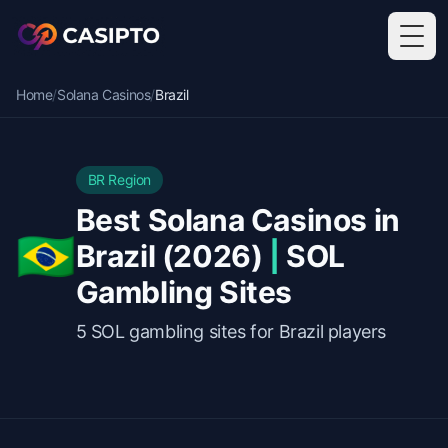
Togg
Home
/
Solana Casinos
/
Brazil
BR Region
Best Solana Casinos in
🇧🇷
Brazil (2026)
|
SOL
Gambling Sites
5 SOL gambling sites for Brazil players