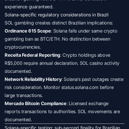
experience guaranteed.
Solana-specific regulatory considerations in Brazil
SOL gambling creates distinct Brazilian implications:
Ordinance 615 Scope
: Solana falls under same crypto
gambling ban as BTC/ETH. No distinction between
cryptocurrencies.
Receita Federal Reporting
: Crypto holdings above
R$5,000 require annual declaration. SOL casino activity
documented.
Network Reliability History
: Solana’s past outages create
risk consideration. Monitor status.solana.com before
large transactions.
Mercado Bitcoin Compliance
: Licensed exchange
reports transactions to authorities. SOL movements are
documented.
Solana-specific testing: sub-second finality for Brazilian