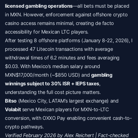
licensed gambling operations
—all bets must be placed
in MXN. However, enforcement against offshore crypto
casino access remains minimal, creating de facto
accessibility for Mexican LTC players.
After testing 8 offshore platforms (January 8-22, 2026), I
processed 47 Litecoin transactions with average
withdrawal times of 6.2 minutes and fees averaging
$0.03. With Mexico’s median salary around
MXN$17,000/month (~$850 USD) and
gambling
winnings subject to 30% ISR + IEPS taxes
,
understanding the full cost picture matters.
Bitso
(Mexico City, LATAM’s largest exchange) and
Volabit
serve Mexican players for MXN-to-LTC
conversion, with OXXO Pay enabling convenient cash-to-
crypto pathways.
Verified February 2026 by Alex Reichert | Fact-checked