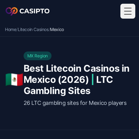
Togg
Home
/
Litecoin Casinos
/
Mexico
MX Region
Best Litecoin Casinos in
🇲🇽
Mexico (2026)
|
LTC
Gambling Sites
26 LTC gambling sites for Mexico players