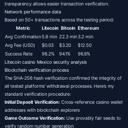
transparency allows easier transaction verification.
Network performance data
Based on 50+ transactions across the testing period:
Metric
Litecoin
Bitcoin
Ethereum
Avg Confirmation
5.8 min
22.3 min
3.2 min
Avg Fee (USD)
$0.03
$3.20
$12.50
Success Rate
98.2%
94.1%
96.8%
Litecoin casino Mexico security analysis
Blockchain verification process
The SHA-256 hash verification confirmed the integrity of
all tested platforms’ withdrawal processes. Here’s my
standard verification procedure:
Initial Deposit Verification:
Cross-reference casino wallet
addresses with blockchain explorers
Game Outcome Verification:
Use provably fair seeds to
verify random number generation