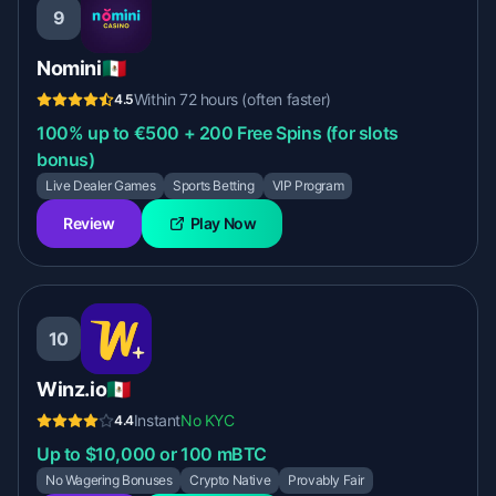
9
Nomini
🇲🇽
Within 72 hours (often faster)
4.5
100% up to €500 + 200 Free Spins (for slots
bonus)
Live Dealer Games
Sports Betting
VIP Program
Review
Play Now
10
Winz.io
🇲🇽
Instant
No KYC
4.4
Up to $10,000 or 100 mBTC
No Wagering Bonuses
Crypto Native
Provably Fair