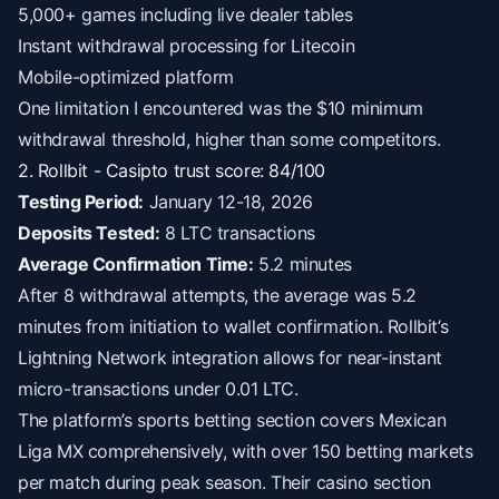
5,000+ games including live dealer tables
Instant withdrawal processing for Litecoin
Mobile-optimized platform
One limitation I encountered was the $10 minimum
withdrawal threshold, higher than some competitors.
2. Rollbit - Casipto trust score: 84/100
Testing Period:
January 12-18, 2026
Deposits Tested:
8 LTC transactions
Average Confirmation Time:
5.2 minutes
After 8 withdrawal attempts, the average was 5.2
minutes from initiation to wallet confirmation. Rollbit’s
Lightning Network integration allows for near-instant
micro-transactions under 0.01 LTC.
The platform’s sports betting section covers Mexican
Liga MX comprehensively, with over 150 betting markets
per match during peak season. Their casino section