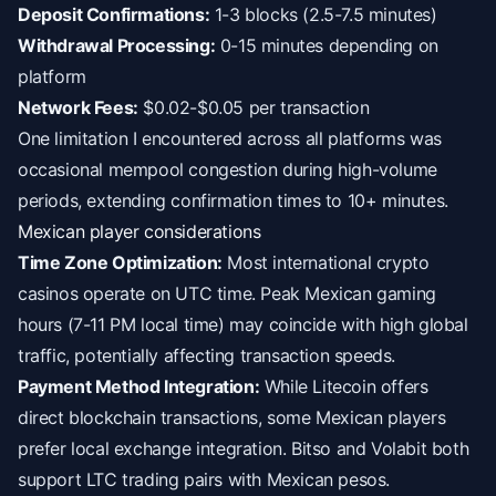
Deposit Confirmations:
1-3 blocks (2.5-7.5 minutes)
Withdrawal Processing:
0-15 minutes depending on
platform
Network Fees:
$0.02-$0.05 per transaction
One limitation I encountered across all platforms was
occasional mempool congestion during high-volume
periods, extending confirmation times to 10+ minutes.
Mexican player considerations
Time Zone Optimization:
Most international crypto
casinos operate on UTC time. Peak Mexican gaming
hours (7-11 PM local time) may coincide with high global
traffic, potentially affecting transaction speeds.
Payment Method Integration:
While Litecoin offers
direct blockchain transactions, some Mexican players
prefer local exchange integration. Bitso and Volabit both
support LTC trading pairs with Mexican pesos.