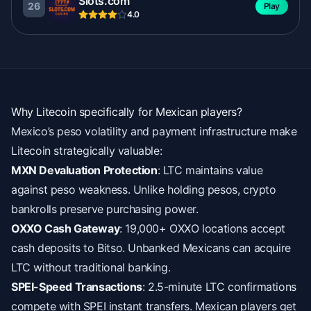
Slots.com
26
Play
4.0
Why Litecoin specifically for Mexican players?
Mexico’s peso volatility and payment infrastructure make
Litecoin strategically valuable:
MXN Devaluation Protection
: LTC maintains value
against peso weakness. Unlike holding pesos, crypto
bankrolls preserve purchasing power.
OXXO Cash Gateway
: 19,000+ OXXO locations accept
cash deposits to Bitso. Unbanked Mexicans can acquire
LTC without traditional banking.
SPEI-Speed Transactions
: 2.5-minute LTC confirmations
compete with SPEI instant transfers. Mexican players get