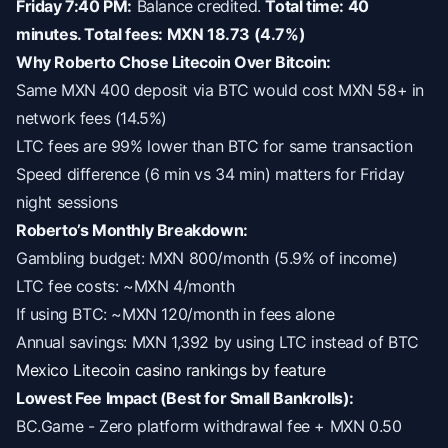
Friday 7:40 PM:
Balance credited.
Total time: 40
minutes. Total fees: MXN 18.73 (4.7%)
Why Roberto Chose Litecoin Over Bitcoin:
Same MXN 400 deposit via BTC would cost MXN 58+ in
network fees (14.5%)
LTC fees are 99% lower than BTC for same transaction
Speed difference (6 min vs 34 min) matters for Friday
night sessions
Roberto’s Monthly Breakdown:
Gambling budget: MXN 800/month (5.9% of income)
LTC fee costs: ~MXN 4/month
If using BTC: ~MXN 120/month in fees alone
Annual savings: MXN 1,392 by using LTC instead of BTC
Mexico Litecoin casino rankings by feature
Lowest Fee Impact (Best for Small Bankrolls):
BC.Game - Zero platform withdrawal fee + MXN 0.50