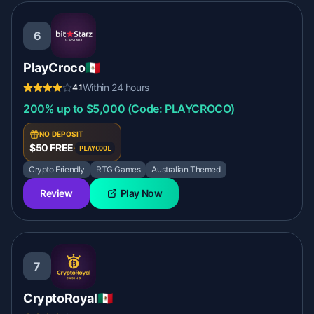
6
PlayCroco
🇲🇽
Within 24 hours
4.1
200% up to $5,000 (Code: PLAYCROCO)
NO DEPOSIT
$50 FREE
·
PLAYCOOL
Crypto Friendly
RTG Games
Australian Themed
Review
Play Now
7
CryptoRoyal
🇲🇽