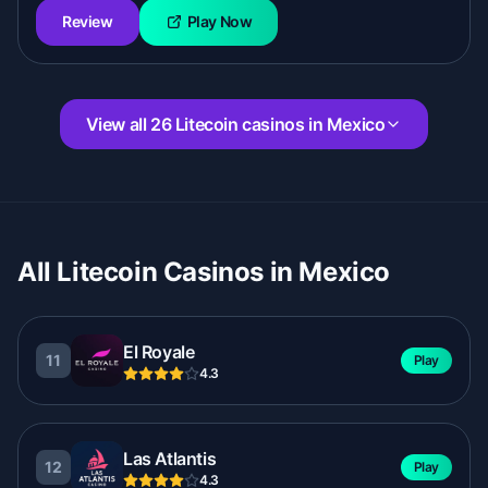
Review
Play Now
View all 26 Litecoin casinos in Mexico
All Litecoin Casinos in Mexico
El Royale
11
Play
4.3
Las Atlantis
12
Play
4.3