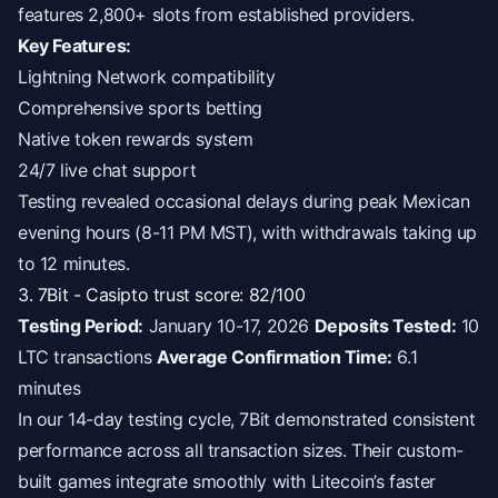
features 2,800+ slots from established providers.
Key Features:
Lightning Network compatibility
Comprehensive sports betting
Native token rewards system
24/7 live chat support
Testing revealed occasional delays during peak Mexican
evening hours (8-11 PM MST), with withdrawals taking up
to 12 minutes.
3. 7Bit - Casipto trust score: 82/100
Testing Period:
January 10-17, 2026
Deposits Tested:
10
LTC transactions
Average Confirmation Time:
6.1
minutes
In our 14-day testing cycle, 7Bit demonstrated consistent
performance across all transaction sizes. Their custom-
built games integrate smoothly with Litecoin’s faster