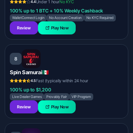
Under 1 hour
No KYC
4.4
100% up to 1 BTC + 10% Weekly Cashback
WalletConnect Login
No Account Creation
No KYC Required
Review
Play Now
8
Spin Samurai
🇲🇽
Fast (typically within 24 hour
4.5
100% up to $1,200
Live Dealer Games
Provably Fair
VIP Program
Review
Play Now