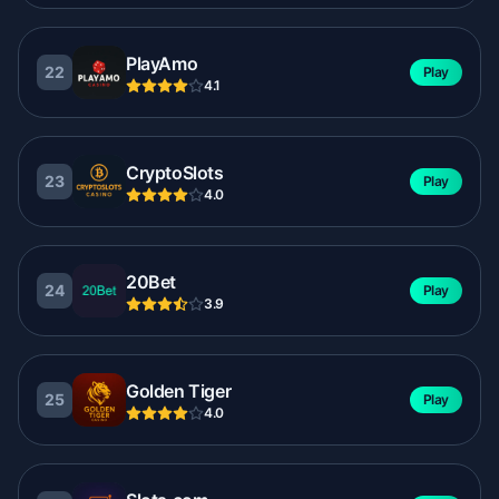
PlayAmo
22
Play
4.1
CryptoSlots
23
Play
4.0
20Bet
24
Play
3.9
Golden Tiger
25
Play
4.0