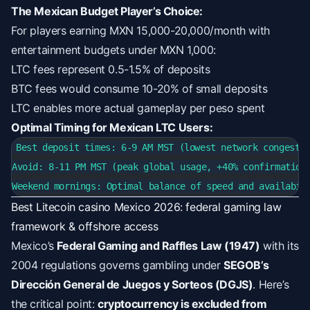
The Mexican Budget Player’s Choice:
For players earning MXN 15,000-20,000/month with
entertainment budgets under MXN 1,000:
LTC fees represent 0.5-1.5% of deposits
BTC fees would consume 10-20% of small deposits
LTC enables more actual gameplay per peso spent
Optimal Timing for Mexican LTC Users:
Best deposit times: 6-9 AM MST (lowest network congesti
Avoid: 8-11 PM MST (peak global usage, +40% confirmation
Weekend mornings: Optimal balance of speed and availabil
Best Litecoin casino Mexico 2026: federal gaming law
framework & offshore access
Mexico’s
Federal Gaming and Raffles Law (1947)
with its
2004 regulations governs gambling under
SEGOB’s
Dirección General de Juegos y Sorteos (DGJS)
. Here’s
the critical point:
cryptocurrency is excluded from