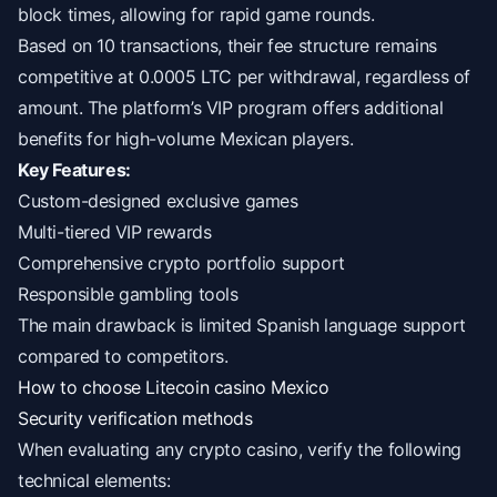
block times, allowing for rapid game rounds.
Based on 10 transactions, their fee structure remains
competitive at 0.0005 LTC per withdrawal, regardless of
amount. The platform’s VIP program offers additional
benefits for high-volume Mexican players.
Key Features:
Custom-designed exclusive games
Multi-tiered VIP rewards
Comprehensive crypto portfolio support
Responsible gambling tools
The main drawback is limited Spanish language support
compared to competitors.
How to choose Litecoin casino Mexico
Security verification methods
When evaluating any crypto casino, verify the following
technical elements: