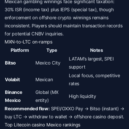
Mexican gambling winnings face significant taxation:
30% ISR (income tax) plus IEPS (special tax), though
enforcement on offshore crypto winnings remains
inconsistent. Players should maintain transaction records
for potential CNBV inquiries.
MXN-to-LTC on-ramps
Platform
Type
Notes
LATAM’s largest, SPEI
Bitso
Mexico City
support
Local focus, competitive
Volabit
Mexican
rates
Binance
Global (MX
High liquidity
Mexico
entity)
Recommended flow:
SPEI/OXXO Pay → Bitso (instant) →
buy LTC → withdraw to wallet → offshore casino deposit.
Top Litecoin casino Mexico rankings