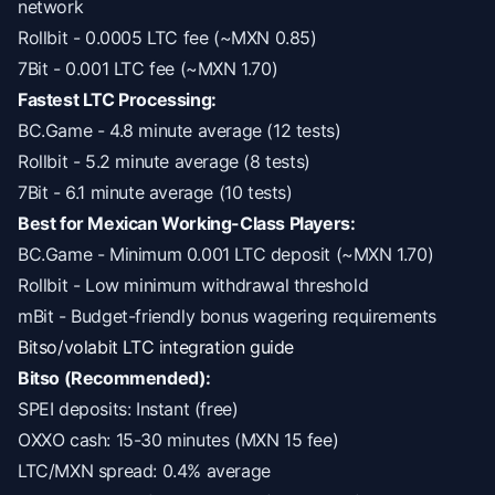
network
Rollbit - 0.0005 LTC fee (~MXN 0.85)
7Bit - 0.001 LTC fee (~MXN 1.70)
Fastest LTC Processing:
BC.Game - 4.8 minute average (12 tests)
Rollbit - 5.2 minute average (8 tests)
7Bit - 6.1 minute average (10 tests)
Best for Mexican Working-Class Players:
BC.Game - Minimum 0.001 LTC deposit (~MXN 1.70)
Rollbit - Low minimum withdrawal threshold
mBit - Budget-friendly bonus wagering requirements
Bitso/volabit LTC integration guide
Bitso (Recommended):
SPEI deposits: Instant (free)
OXXO cash: 15-30 minutes (MXN 15 fee)
LTC/MXN spread: 0.4% average