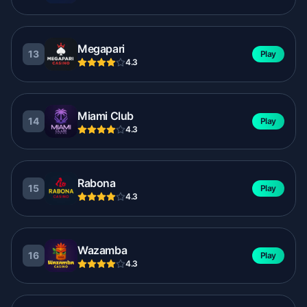
Megapari
13
Play
4.3
Miami Club
14
Play
4.3
Rabona
15
Play
4.3
Wazamba
16
Play
4.3