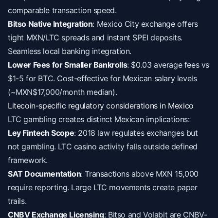
comparable transaction speed.
Bitso Native Integration
: Mexico City exchange offers
tight MXN/LTC spreads and instant SPEI deposits.
Seamless local banking integration.
Lower Fees for Smaller Bankrolls
: $0.03 average fees vs
$1-5 for BTC. Cost-effective for Mexican salary levels
(~MXN$17,000/month median).
Litecoin-specific regulatory considerations in Mexico
LTC gambling creates distinct Mexican implications:
Ley Fintech Scope
: 2018 law regulates exchanges but
not gambling. LTC casino activity falls outside defined
framework.
SAT Documentation
: Transactions above MXN 15,000
require reporting. Large LTC movements create paper
trails.
CNBV Exchange Licensing
: Bitso and Volabit are CNBV-