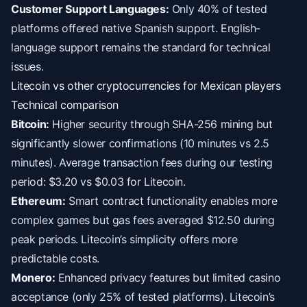
Customer Support Languages:
Only 40% of tested
platforms offered native Spanish support. English-
language support remains the standard for technical
issues.
Litecoin vs other cryptocurrencies for Mexican players
Technical comparison
Bitcoin:
Higher security through SHA-256 mining but
significantly slower confirmations (10 minutes vs 2.5
minutes). Average transaction fees during our testing
period: $3.20 vs $0.03 for Litecoin.
Ethereum:
Smart contract functionality enables more
complex games but gas fees averaged $12.50 during
peak periods. Litecoin’s simplicity offers more
predictable costs.
Monero:
Enhanced privacy features but limited casino
acceptance (only 25% of tested platforms). Litecoin’s