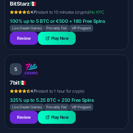
BitStarz
🇲🇽
Instant to 10 minutes (crypto)
No KYC
4.7
100% up to 5 BTC or €500 + 180 Free Spins
Live Dealer Games
Provably Fair
VIP Program
Review
Play Now
5
7bit
🇲🇽
Instant to 1 hour for crypto
4.7
325% up to 5.25 BTC + 250 Free Spins
Live Dealer Games
Provably Fair
VIP Program
Review
Play Now