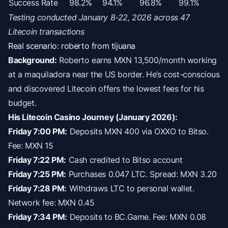
Success Rate
98.2%
94.1%
96.8%
99.1%
Testing conducted January 8-22, 2026 across 47
Litecoin transactions
Real scenario: roberto from tijuana
Background:
Roberto earns MXN 13,500/month working
at a maquiladora near the US border. He’s cost-conscious
and discovered Litecoin offers the lowest fees for his
budget.
His Litecoin Casino Journey (January 2026):
Friday 7:00 PM:
Deposits MXN 400 via OXXO to Bitso.
Fee: MXN 15
Friday 7:22 PM:
Cash credited to Bitso account
Friday 7:25 PM:
Purchases 0.047 LTC. Spread: MXN 3.20
Friday 7:28 PM:
Withdraws LTC to personal wallet.
Network fee: MXN 0.45
Friday 7:34 PM:
Deposits to BC.Game. Fee: MXN 0.08