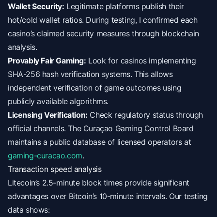
Wallet Security:
Legitimate platforms publish their
hot/cold wallet ratios. During testing, I confirmed each
casino’s claimed security measures through blockchain
analysis.
Provably Fair Gaming:
Look for casinos implementing
SHA-256 hash verification systems. This allows
independent verification of game outcomes using
publicly available algorithms.
Licensing Verification:
Check regulatory status through
official channels. The Curaçao Gaming Control Board
maintains a public database of licensed operators at
gaming-curacao.com
.
Transaction speed analysis
Litecoin’s 2.5-minute block times provide significant
advantages over Bitcoin’s 10-minute intervals. Our testing
data shows: