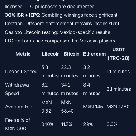
licensed. LTC purchases are documented.
30% ISR + IEPS
: Gambling winnings face significant
taxation. Offshore enforcement remains inconsistent.
Casipto Litecoin testing: Mexico-specific results
LTC performance comparison for Mexican players
USDT
Metric
Litecoin
Bitcoin
Ethereum
(TRC-20)
5.8
22.3
3.2
Deposit Speed
1.1 minutes
minutes
minutes
minutes
Withdrawal
6.2
34.2
8.4
2.1 minutes
Speed
minutes
minutes
minutes
MXN
MXN
Average Fee
MXN 145
MXN 17.80
0.52
58.40
Fee as % of
0.10%
11.7%
29%
3.6%
MXN 500