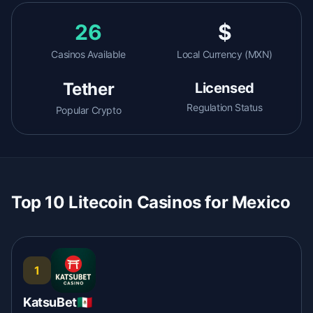
26
$
Casinos Available
Local Currency (MXN)
Tether
Licensed
Regulation Status
Popular Crypto
Top 10 Litecoin Casinos for Mexico
1
KatsuBet
🇲🇽