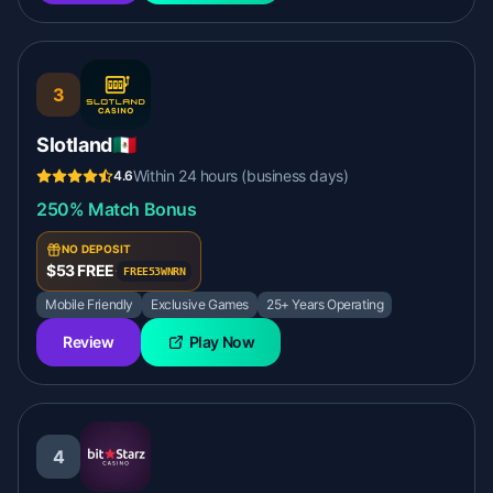
3
Slotland
🇲🇽
Within 24 hours (business days)
4.6
250% Match Bonus
NO DEPOSIT
$53 FREE
·
FREE53WNRN
Mobile Friendly
Exclusive Games
25+ Years Operating
Review
Play Now
4