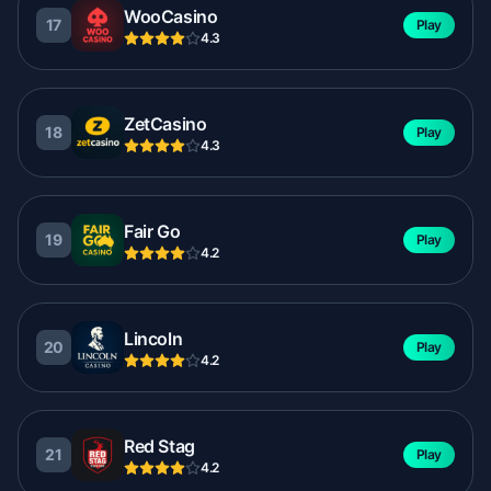
WooCasino
17
Play
4.3
ZetCasino
18
Play
4.3
Fair Go
19
Play
4.2
Lincoln
20
Play
4.2
Red Stag
21
Play
4.2