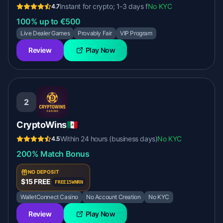
Instant for crypto; 1-3 days f
No KYC
4.7
100% up to €500
Live Dealer Games
Provably Fair
VIP Program
Review
Play Now
2
CryptoWins
🇲🇽
Within 24 hours (business days)
No KYC
4.5
200% Match Bonus
NO DEPOSIT
$15 FREE
·
FREE15WNRN
WalletConnect Casino
No Account Creation
No KYC
Review
Play Now