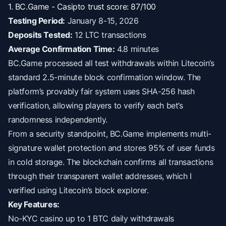
1. BC.Game - Casipto trust score: 87/100
Testing Period:
January 8-15, 2026
Deposits Tested:
12 LTC transactions
Average Confirmation Time:
4.8 minutes
BC.Game processed all test withdrawals within Litecoin’s
standard 2.5-minute block confirmation window. The
platform’s provably fair system uses SHA-256 hash
verification, allowing players to verify each bet’s
randomness independently.
From a security standpoint, BC.Game implements multi-
signature wallet protection and stores 95% of user funds
in cold storage. The blockchain confirms all transactions
through their transparent wallet addresses, which I
verified using Litecoin’s block explorer.
Key Features:
No-KYC casino up to 1 BTC daily withdrawals