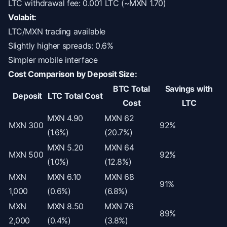
LTC withdrawal fee: 0.001 LTC (~MXN 1.70)
Volabit:
LTC/MXN trading available
Slightly higher spreads: 0.6%
Simpler mobile interface
Cost Comparison by Deposit Size:
BTC Total
Savings with
Deposit
LTC Total Cost
Cost
LTC
MXN 4.90
MXN 62
MXN 300
92%
(1.6%)
(20.7%)
MXN 5.20
MXN 64
MXN 500
92%
(1.0%)
(12.8%)
MXN
MXN 6.10
MXN 68
91%
1,000
(0.6%)
(6.8%)
MXN
MXN 8.50
MXN 76
89%
2,000
(0.4%)
(3.8%)