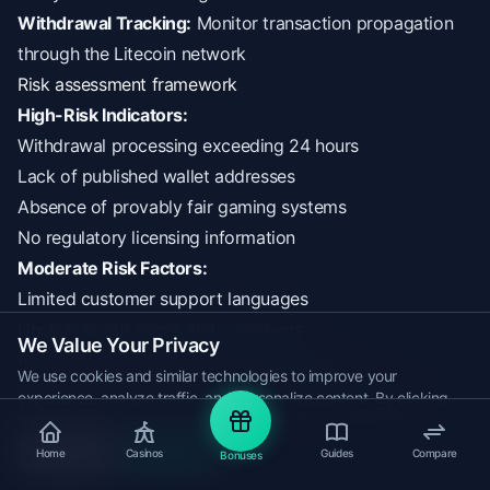
Withdrawal Tracking:
Monitor transaction propagation
through the Litecoin network
Risk assessment framework
High-Risk Indicators:
Withdrawal processing exceeding 24 hours
Lack of published wallet addresses
Absence of provably fair gaming systems
No regulatory licensing information
Moderate Risk Factors:
Limited customer support languages
Unclear bonus terms and conditions
We Value Your Privacy
Recent platform launches (under 1 year)
We use cookies and similar technologies to improve your
From a security standpoint, all three recommended
experience, analyze traffic, and personalize content. By clicking
platforms passed comprehensive verification checks
"Accept All", you consent to our use of cookies.
Learn more
during the January testing cycle.
Reject All
Accept All
Home
Casinos
Guides
Compare
Bonuses
Mexican gambling regulation context