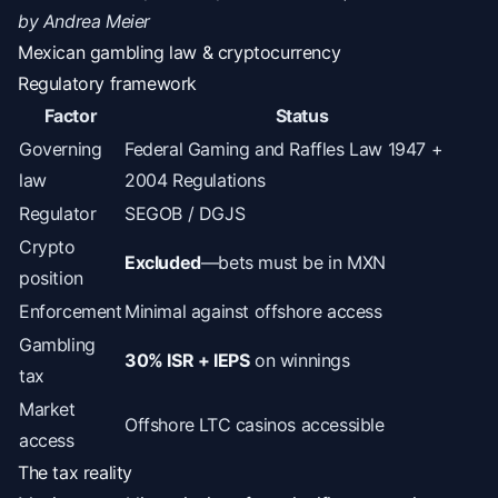
by Andrea Meier
Mexican gambling law & cryptocurrency
Regulatory framework
Factor
Status
Governing
Federal Gaming and Raffles Law 1947 +
law
2004 Regulations
Regulator
SEGOB / DGJS
Crypto
Excluded
—bets must be in MXN
position
Enforcement
Minimal against offshore access
Gambling
30% ISR + IEPS
on winnings
tax
Market
Offshore LTC casinos accessible
access
The tax reality