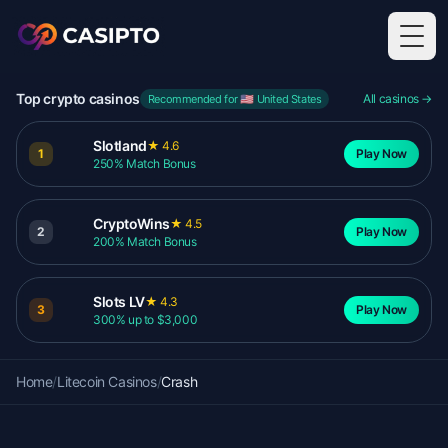
Togg
Top crypto casinos
All casinos →
Recommended for 🇺🇸 United States
Slotland
★ 4.6
1
Play Now
250% Match Bonus
CryptoWins
★ 4.5
2
Play Now
200% Match Bonus
Slots LV
★ 4.3
3
Play Now
300% up to $3,000
Home
/
Litecoin Casinos
/
Crash