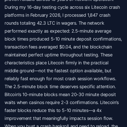
During my 16-day testing cycle across six Litecoin crash
platforms in February 2026, I processed 1,847 crash
rounds totaling 42.3 LTC in wagers. The network
performed exactly as expected: 2.5-minute average
block times produced 5-10 minute deposit confirmations,
transaction fees averaged $0.04, and the blockchain
maintained perfect uptime throughout testing. These
characteristics place Litecoin firmly in the practical
middle ground—not the fastest option available, but
reliably fast enough for most crash session workflows.
The 2.5-minute block time deserves specific attention.
Bitcoin’s 10-minute blocks mean 20-30 minute deposit
waits when casinos require 2-3 confirmations. Litecoin’s
faster blocks reduce this to 5-10 minutes—a 4x
improvement that meaningfully impacts session flow.
When you bust a crash bankroll and need to reload, the