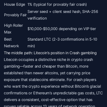
House Edge
1% (typical for provably fair crash)
Server seed + client seed hash, SHA-256
Provably Fair
verification
High Roller
$10,000-$50,000 depending on VIP tier
Max
Best
Standard LTC (2-3 confirmations in 5-10
Network
min)
The middle path: Litecoin’s position in Crash gambling
Litecoin occupies a distinctive niche in crypto crash
gambling—faster and cheaper than Bitcoin, more
established than newer altcoins, yet carrying price
exposure that stablecoins eliminate. For crash players
who want the crypto experience without Bitcoin’s glacial
confirmations or Ethereum’s unpredictable gas costs, LTC
delivers a consistent, cost-effective option that has
proven reliable across 13 years of network operation.