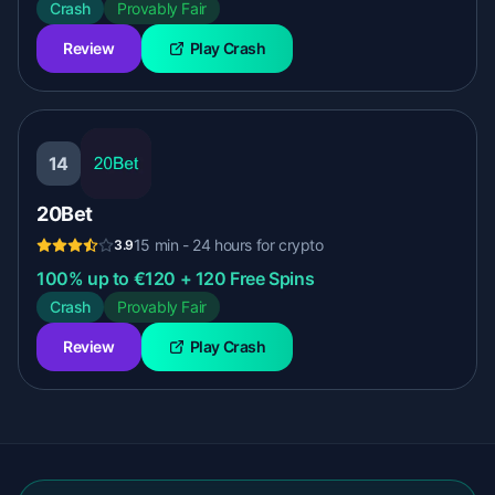
Crash
Provably Fair
Review
Play Crash
14
20Bet
15 min - 24 hours for crypto
3.9
100% up to €120 + 120 Free Spins
Crash
Provably Fair
Review
Play Crash