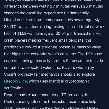
difference between waiting 7 minutes versus 25 minutes
changes the gambling experience fundamentally.
Litecoin’s fee structure compounds this advantage. My
38 LTC transactions during testing incurred total network
fees of $1.52—an average of $0.04 per transaction. For
crash players making frequent small deposits, this
predictable low-cost structure preserves bankroll value
that higher-fee networks would consume. The 1% house
edge on crash games only matters if transaction fees do
not eat into expected value first. Players who enjoy
Crash’s provably fair mechanics should also explore
Litecoin Dice
, which uses identical cryptographic
verification.
Deposit and reload economics: LTC fee analysis
Understanding Litecoin’s transaction economics helps
crash players optimize their deposit strategies. Unlike