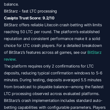
balance.
BitStarz - fast LTC processing
Casipto Trust Score: 9.2/10
BitStarz offers reliable Litecoin crash betting with limits
reaching 50 LTC per round. The platform’s established
reputation and consistent performance make it a solid
choice for LTC crash players. For a detailed breakdown
of BitStarz’s features across all games, see our
BitStarz
review
.
The platform requires only 2 confirmations for LTC
deposits, reducing typical confirmation windows to 5-6
minutes. During testing, deposits averaged 5.5 minutes
from broadcast to playable balance—among the fastest
LTC processing observed across evaluated platforms.
BitStarz’s crash implementation includes standard auto-
betting capabilities with configurable parameters. Players