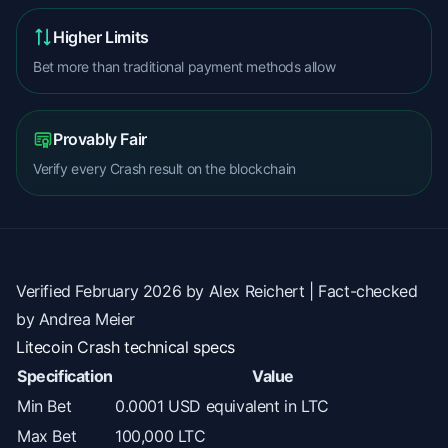
Higher Limits
Bet more than traditional payment methods allow
Provably Fair
Verify every Crash result on the blockchain
Verified February 2026 by Alex Reichert | Fact-checked
by Andrea Meier
Litecoin Crash technical specs
Specification
Value
Min Bet
0.0001 USD equivalent in LTC
Max Bet
100,000 LTC