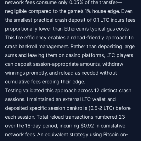
network fees consume only 0.05% of the transfer—
negligible compared to the game’s 1% house edge. Even
the smallest practical crash deposit of 0.1 LTC incurs fees
proportionally lower than Ethereum’s typical gas costs.
This fee efficiency enables a reload-friendly approach to
crash bankroll management. Rather than depositing large
sums and leaving them on casino platforms, LTC players
can deposit session-appropriate amounts, withdraw
winnings promptly, and reload as needed without
cumulative fees eroding their edge.
Testing validated this approach across 12 distinct crash
sessions. I maintained an external LTC wallet and
deposited specific session bankrolls (0.5-2 LTC) before
each session. Total reload transactions numbered 23
over the 16-day period, incurring $0.92 in cumulative
network fees. An equivalent strategy using Bitcoin on-