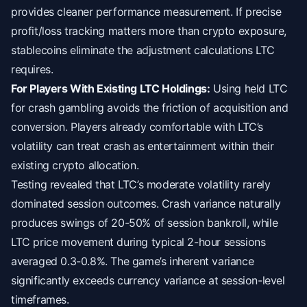
provides cleaner performance measurement. If precise
profit/loss tracking matters more than crypto exposure,
stablecoins eliminate the adjustment calculations LTC
requires.
For Players With Existing LTC Holdings:
Using held LTC
for crash gambling avoids the friction of acquisition and
conversion. Players already comfortable with LTC’s
volatility can treat crash as entertainment within their
existing crypto allocation.
Testing revealed that LTC’s moderate volatility rarely
dominated session outcomes. Crash variance naturally
produces swings of 20-50% of session bankroll, while
LTC price movement during typical 2-hour sessions
averaged 0.3-0.8%. The game’s inherent variance
significantly exceeds currency variance at session-level
timeframes.