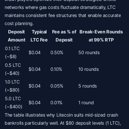
networks where gas costs fluctuate dramatically, LTC
maintains consistent fee structures that enable accurate
cost planning.
Deposit
Typical
Fee as % of
Break-Even Rounds
Amount
LTC Fee
Deposit
at 99% RTP
0.1 LTC
$0.04
0.50%
50 rounds
(~$8)
0.5 LTC
$0.04
0.10%
10 rounds
(~$40)
1.0 LTC
$0.04
0.05%
5 rounds
(~$80)
5.0 LTC
$0.04
0.01%
1 round
(~$400)
The table illustrates why Litecoin suits mid-sized crash
bankrolls particularly well. At $80 deposit levels (1 LTC),