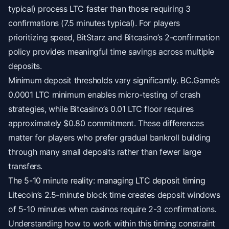
typical) process LTC faster than those requiring 3
confirmations (7.5 minutes typical). For players
prioritizing speed, BitStarz and Bitcasino’s 2-confirmation
policy provides meaningful time savings across multiple
deposits.
Minimum deposit thresholds vary significantly. BC.Game’s
0.0001 LTC minimum enables micro-testing of crash
strategies, while Bitcasino’s 0.01 LTC floor requires
approximately $0.80 commitment. These differences
matter for players who prefer gradual bankroll building
through many small deposits rather than fewer large
transfers.
The 5-10 minute reality: managing LTC deposit timing
Litecoin’s 2.5-minute block time creates deposit windows
of 5-10 minutes when casinos require 2-3 confirmations.
Understanding how to work within this timing constraint