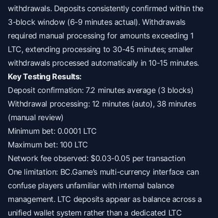
withdrawals. Deposits consistently confirmed within the
3-block window (6-9 minutes actual). Withdrawals
required manual processing for amounts exceeding 1
LTC, extending processing to 30-45 minutes; smaller
withdrawals processed automatically in 10-15 minutes.
Key Testing Results:
Deposit confirmation: 7.2 minutes average (3 blocks)
Withdrawal processing: 12 minutes (auto), 38 minutes
(manual review)
Minimum bet: 0.0001 LTC
Maximum bet: 100 LTC
Network fee observed: $0.03-0.05 per transaction
One limitation: BC.Game’s multi-currency interface can
confuse players unfamiliar with internal balance
management. LTC deposits appear as balance across a
unified wallet system rather than a dedicated LTC