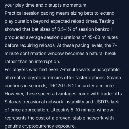
your play time and disrupts momentum.
Practical session pacing means sizing bets to extend
play duration beyond expected reload times. Testing
showed that bet sizes of 0.5-1% of session bankroll
produced average session durations of 45-60 minutes
before requiring reloads. At these pacing levels, the 7-
minute confirmation window becomes a natural break
rather than an interruption.
For players who find even 7-minute waits unacceptable,
alternative cryptocurrencies offer faster options. Solana
confirms in seconds, TRC20 USDT in under a minute.
However, these speed advantages come with trade-offs:
Solana’s occasional network instability and USDT’s lack
of price appreciation. Litecoin’s 5-10 minute window
represents the cost of a proven, stable network with
genuine cryptocurrency exposure.