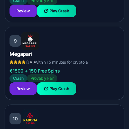
Crash
Provably Fair
Review
Play Crash
9
Megapari
Within 15 minutes for crypto a
4.3
€1500 + 150 Free Spins
Crash
Provably Fair
Review
Play Crash
10