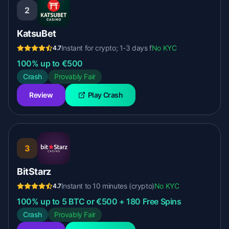
2
KatsuBet
Instant for crypto; 1-3 days f
No KYC
4.7
100% up to €500
Crash
Provably Fair
Review
Play Crash
3
BitStarz
Instant to 10 minutes (crypto)
No KYC
4.7
100% up to 5 BTC or €500 + 180 Free Spins
Crash
Provably Fair