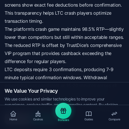
screens show exact fee deductions before confirmation.
This transparency helps LTC crash players optimize
transaction timing.
The platform’s crash game maintains 98.5% RTP—slightly
lower than competitors but still within acceptable ranges.
The reduced RTP is offset by TrustDice’s comprehensive
VIP program that provides cashback exceeding the
difference for regular players.
LTC deposits require 3 confirmations, producing 7-9
minute typical confirmation windows. Withdrawal
processing was consistent at 15-20 minutes across all
We Value Your Privacy
tested transactions, with no manual review delays
We use cookies and similar technologies to improve your
observed regardless of amount.
experience, analyze traffic, and personalize content. By clicking
Key Testing Results:
"Accept All", you consent to our use of cookies.
Learn more
Deposit confirmation: 8.1 minutes average (3 blocks)
Reject All
Accept All
Home
Casinos
Guides
Compare
Bonuses
Withdrawal processing: 17 minutes average