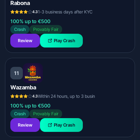
Rabona
1-3 business days after KYC
4.3
100% up to €500
Crash
Provably Fair
Review
Play Crash
11
Wazamba
Within 24 hours, up to 3 busin
4.3
100% up to €500
Crash
Provably Fair
Review
Play Crash