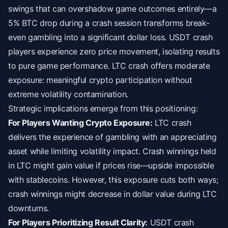
swings that can overshadow game outcomes entirely—a
5% BTC drop during a crash session transforms break-
even gambling into a significant dollar loss. USDT crash
players experience zero price movement, isolating results
to pure game performance. LTC crash offers moderate
exposure: meaningful crypto participation without
extreme volatility contamination.
Strategic implications emerge from this positioning:
For Players Wanting Crypto Exposure:
LTC crash
delivers the experience of gambling with an appreciating
asset while limiting volatility impact. Crash winnings held
in LTC might gain value if prices rise—upside impossible
with stablecoins. However, this exposure cuts both ways;
crash winnings might decrease in dollar value during LTC
downturns.
For Players Prioritizing Result Clarity:
USDT crash