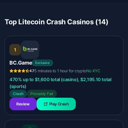
Top Litecoin Crash Casinos (14)
1
BC.Game
Exclusive
5 minutes to 1 hour for crypto
No KYC
4.7
470% up to $1,600 total (casino), $2,195.10 total
(sports)
Crash
Provably Fair
Review
Play Crash