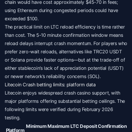
chain would have cost approximately $45-70 in fees;
using Ethereum during congested periods could have
exceeded $100.
The practical limit on LTC reload efficiency is time rather
than cost. The 5-10 minute confirmation window means
reload delays interrupt crash momentum. For players who
prefer zero-wait reloads, alternatives like TRC20 USDT
or Solana provide faster options—but at the trade-off of
either stablecoin’s lack of appreciation potential (USDT)
or newer network’s reliability concerns (SOL).
Litecoin Crash betting limits: platform data
Litecoin enjoys widespread crash casino support, with
major platforms offering substantial betting ceilings. The
following limits were verified during February 2026
testing.
Minimum
Maximum
LTC Deposit
Confirmation
Platform