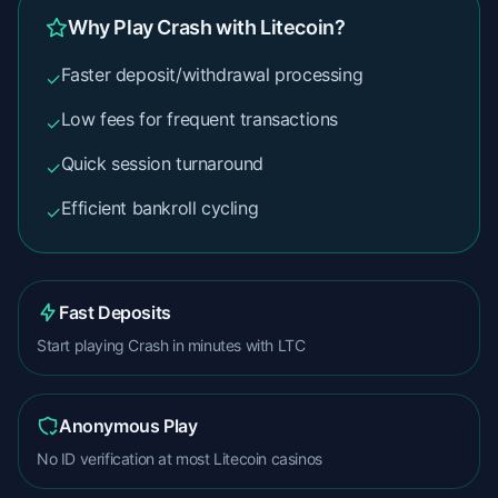
Why Play Crash with Litecoin?
Faster deposit/withdrawal processing
✓
Low fees for frequent transactions
✓
Quick session turnaround
✓
Efficient bankroll cycling
✓
Fast Deposits
Start playing Crash in minutes with LTC
Anonymous Play
No ID verification at most Litecoin casinos