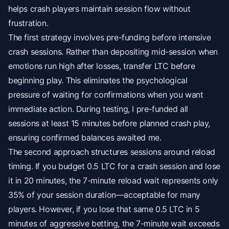
helps crash players maintain session flow without
frustration.
The first strategy involves pre-funding before intensive
crash sessions. Rather than depositing mid-session when
emotions run high after losses, transfer LTC before
beginning play. This eliminates the psychological
pressure of waiting for confirmations when you want
immediate action. During testing, I pre-funded all
sessions at least 15 minutes before planned crash play,
ensuring confirmed balances awaited me.
The second approach structures sessions around reload
timing. If you budget 0.5 LTC for a crash session and lose
it in 20 minutes, the 7-minute reload wait represents only
35% of your session duration—acceptable for many
players. However, if you lose that same 0.5 LTC in 5
minutes of aggressive betting, the 7-minute wait exceeds