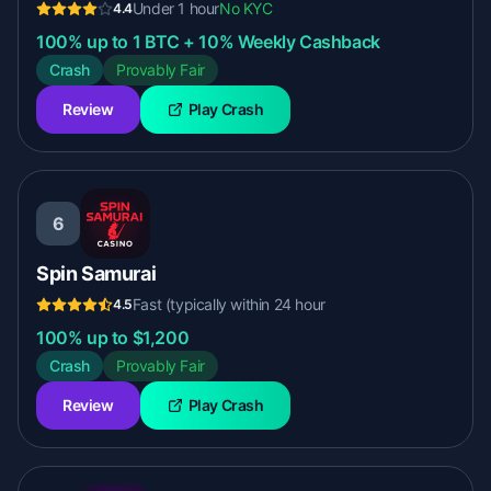
Under 1 hour
No KYC
4.4
100% up to 1 BTC + 10% Weekly Cashback
Crash
Provably Fair
Review
Play Crash
6
Spin Samurai
Fast (typically within 24 hour
4.5
100% up to $1,200
Crash
Provably Fair
Review
Play Crash