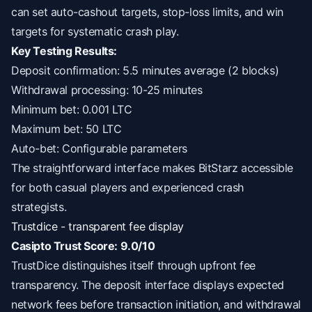
can set auto-cashout targets, stop-loss limits, and win
targets for systematic crash play.
Key Testing Results:
Deposit confirmation: 5.5 minutes average (2 blocks)
Withdrawal processing: 10-25 minutes
Minimum bet: 0.001 LTC
Maximum bet: 50 LTC
Auto-bet: Configurable parameters
The straightforward interface makes BitStarz accessible
for both casual players and experienced crash
strategists.
Trustdice - transparent fee display
Casipto Trust Score: 9.0/10
TrustDice distinguishes itself through upfront fee
transparency. The deposit interface displays expected
network fees before transaction initiation, and withdrawal