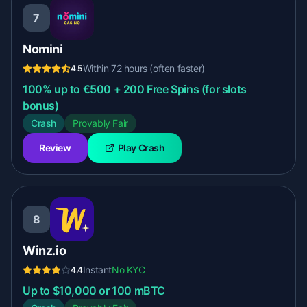
7
Nomini
Within 72 hours (often faster)
4.5
100% up to €500 + 200 Free Spins (for slots
bonus)
Crash
Provably Fair
Review
Play Crash
8
Winz.io
Instant
No KYC
4.4
Up to $10,000 or 100 mBTC