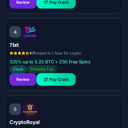
Review
Play Crash
4
7bit
Instant to 1 hour for crypto
4.7
325% up to 5.25 BTC + 250 Free Spins
Crash
Provably Fair
Review
Play Crash
5
CryptoRoyal