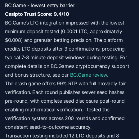
BC.Game - lowest entry barrier
Casipto Trust Score: 9.4/10
BC.Game’s LTC integration impressed with the lowest
minimum deposit tested (0.0001 LTC, approximately
$0.008) and granular betting precision. The platform
credits LTC deposits after 3 confirmations, producing
typical 7-8 minute deposit windows during testing. For
complete details on BC.Game’s cryptocurrency support
and bonus structure, see our
BC.Game review
.
The crash game offers 99% RTP with full provably fair
verification. Each round publishes server seed hashes
pre-round, with complete seed disclosure post-round
enabling mathematical verification. I tested the
verification system across 200 rounds and confirmed
consistent seed-to-outcome accuracy.
Transaction testing included 12 LTC deposits and 8