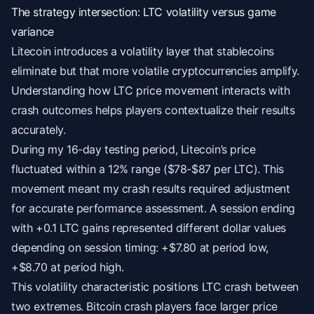
The strategy intersection: LTC volatility versus game
variance
Litecoin introduces a volatility layer that stablecoins
eliminate but that more volatile cryptocurrencies amplify.
Understanding how LTC price movement interacts with
crash outcomes helps players contextualize their results
accurately.
During my 16-day testing period, Litecoin’s price
fluctuated within a 12% range ($78-$87 per LTC). This
movement meant my crash results required adjustment
for accurate performance assessment. A session ending
with +0.1 LTC gains represented different dollar values
depending on session timing: +$7.80 at period low,
+$8.70 at period high.
This volatility characteristic positions LTC crash between
two extremes. Bitcoin crash players face larger price