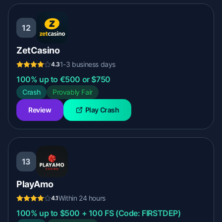
12
ZetCasino
1-3 business days
4.3
100% up to €500 or $750
Crash
Provably Fair
Review
Play Crash
13
PlayAmo
Within 24 hours
4.1
100% up to $500 + 100 FS (Code: FIRSTDEP)