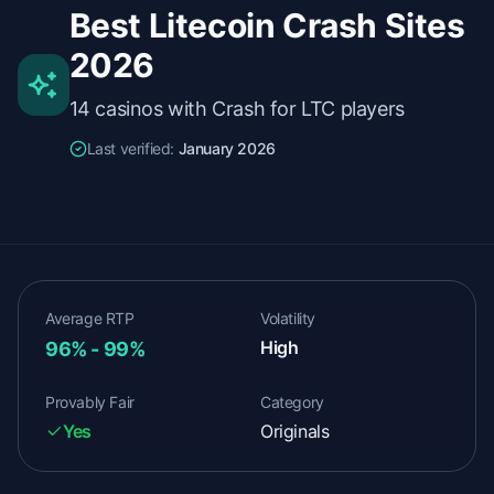
Best Litecoin Crash Sites
2026
14 casinos with Crash for LTC players
Last verified:
January 2026
Average RTP
Volatility
High
96% - 99%
Provably Fair
Category
Yes
Originals