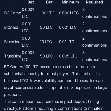
Bet
Bet
Minimum
Required
0.0001
3
BC.Game
100 LTC
0.0001 LTC
LTC
confirmations
0.001
2
BitStarz
50 LTC
0.001 LTC
LTC
confirmations
0.001
2
Bitcasino
10 LTC
0.01 LTC
LTC
confirmations
0.0001
3
TrustDice
50 LTC
0.005 LTC
LTC
confirmations
BC.Game’s 100 LTC maximum crash bet represents
substantial capacity for most players. This limit exists
because LTC’s lower volatility compared to smaller-cap
cryptocurrencies reduces operator risk exposure on large
positions.
The confirmation requirements impact deposit timing
directly. Platforms requiring 2 confirmations (5 minutes