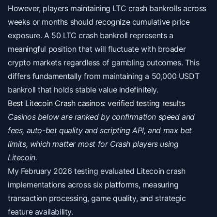
However, players maintaining LTC crash bankrolls across
weeks or months should recognize cumulative price
exposure. A 50 LTC crash bankroll represents a
meaningful position that will fluctuate with broader
crypto markets regardless of gambling outcomes. This
differs fundamentally from maintaining a 50,000 USDT
bankroll that holds stable value indefinitely.
Best Litecoin Crash casinos: verified testing results
Casinos below are ranked by confirmation speed and
fees, auto-bet quality and scripting API, and max bet
limits, which matter most for Crash players using
Litecoin.
My February 2026 testing evaluated Litecoin crash
implementations across six platforms, measuring
transaction processing, game quality, and strategic
feature availability.