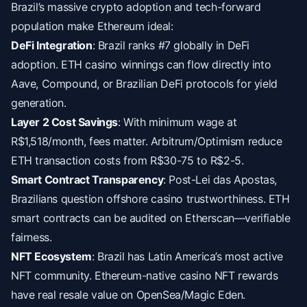
Brazil’s massive crypto adoption and tech-forward
population make Ethereum ideal:
DeFi Integration
: Brazil ranks #7 globally in DeFi
adoption. ETH casino winnings can flow directly into
Aave, Compound, or Brazilian DeFi protocols for yield
generation.
Layer 2 Cost Savings
: With minimum wage at
R$1,518/month, fees matter. Arbitrum/Optimism reduce
ETH transaction costs from R$30-75 to R$2-5.
Smart Contract Transparency
: Post-Lei das Apostas,
Brazilians question offshore casino trustworthiness. ETH
smart contracts can be audited on Etherscan—verifiable
fairness.
NFT Ecosystem
: Brazil has Latin America’s most active
NFT community. Ethereum-native casino NFT rewards
have real resale value on OpenSea/Magic Eden.