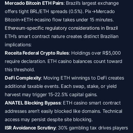
Mercado Bitcoin ETH Pairs
: Brazil’s largest exchange
offers tight BRL/ETH spreads (0.5%). Pix→Mercado
Bitcoin→ETH→casino flow takes under 15 minutes.
Ethereum-specific regulatory considerations in Brazil
ETH’s smart contract nature creates distinct Brazilian
implications:
Receita Federal Crypto Rules
: Holdings over R$5,000
require declaration. ETH casino balances count toward
this threshold.
DeFi Complexity
: Moving ETH winnings to DeFi creates
additional taxable events. Each swap, stake, or yield
harvest may trigger 15-22.5% capital gains.
ANATEL Blocking Bypass
: ETH casino smart contract
addresses aren’t easily blocked like domains. Technical
access may persist despite site blocking.
ISR Avoidance Scrutiny
: 30% gambling tax drives players