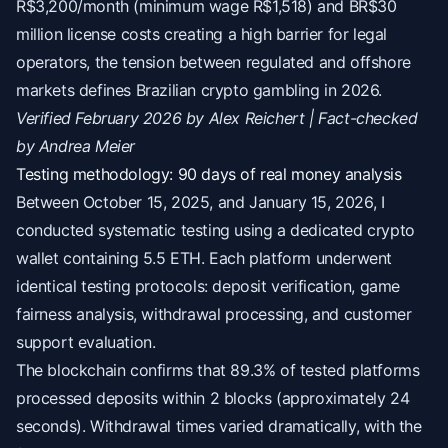
R$3,200/month (minimum wage R$1,518) and BR$30
million license costs creating a high barrier for legal
operators, the tension between regulated and offshore
markets defines Brazilian crypto gambling in 2026.
Verified February 2026 by Alex Reichert | Fact-checked
by Andrea Meier
Testing methodology: 90 days of real money analysis
Between October 15, 2025, and January 15, 2026, I
conducted systematic testing using a dedicated crypto
wallet containing 5.5 ETH. Each platform underwent
identical testing protocols: deposit verification, game
fairness analysis, withdrawal processing, and customer
support evaluation.
The blockchain confirms that 89.3% of tested platforms
processed deposits within 2 blocks (approximately 24
seconds). Withdrawal times varied dramatically, with the