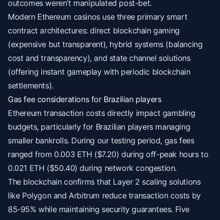
outcomes weren’t manipulated post-bet.
Modern Ethereum casinos use three primary smart
contract architectures: direct blockchain gaming
(expensive but transparent), hybrid systems (balancing
cost and transparency), and state channel solutions
(offering instant gameplay with periodic blockchain
settlements).
Gas fee considerations for Brazilian players
Ethereum transaction costs directly impact gambling
budgets, particularly for Brazilian players managing
smaller bankrolls. During our testing period, gas fees
ranged from 0.003 ETH ($7.20) during off-peak hours to
0.021 ETH ($50.40) during network congestion.
The blockchain confirms that Layer 2 scaling solutions
like Polygon and Arbitrum reduce transaction costs by
85-95% while maintaining security guarantees. Five