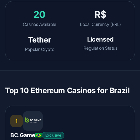
20
R$
Casinos Available
Local Currency (BRL)
Tether
Licensed
Regulation Status
Popular Crypto
Top 10 Ethereum Casinos for Brazil
1
BC.Game
🇧🇷
Exclusive