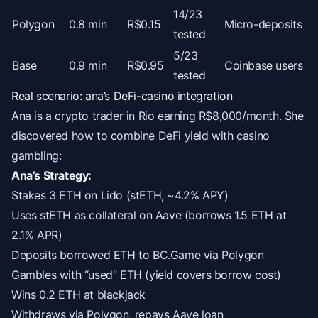
14/23
Polygon
0.8 min
R$0.15
Micro-deposits
tested
5/23
Base
0.9 min
R$0.95
Coinbase users
tested
Real scenario: ana’s DeFi-casino integration
Ana is a crypto trader in Rio earning R$8,000/month. She
discovered how to combine DeFi yield with casino
gambling:
Ana’s Strategy:
Stakes 3 ETH on Lido (stETH, ~4.2% APY)
Uses stETH as collateral on Aave (borrows 1.5 ETH at
2.1% APR)
Deposits borrowed ETH to BC.Game via Polygon
Gambles with “used” ETH (yield covers borrow cost)
Wins 0.2 ETH at blackjack
Withdraws via Polygon, repays Aave loan