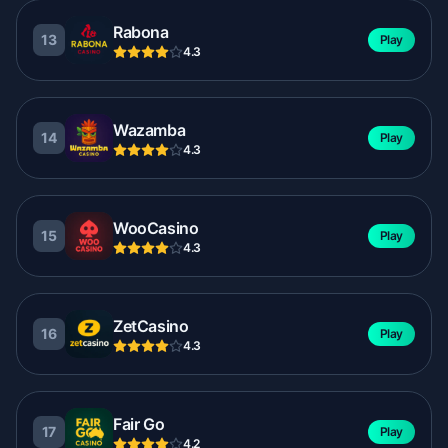
Rabona
13
Play
4.3
Wazamba
14
Play
4.3
WooCasino
15
Play
4.3
ZetCasino
16
Play
4.3
Fair Go
17
Play
4.2