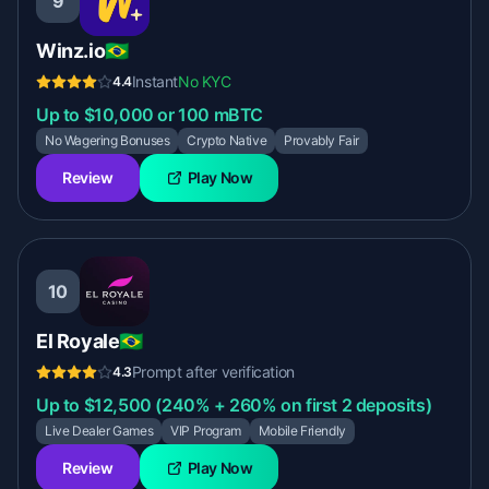
9
Winz.io
🇧🇷
Instant
No KYC
4.4
Up to $10,000 or 100 mBTC
No Wagering Bonuses
Crypto Native
Provably Fair
Review
Play Now
10
El Royale
🇧🇷
Prompt after verification
4.3
Up to $12,500 (240% + 260% on first 2 deposits)
Live Dealer Games
VIP Program
Mobile Friendly
Review
Play Now