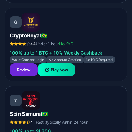
6
CryptoRoyal
🇧🇷
Under 1 hour
No KYC
4.4
100% up to 1 BTC + 10% Weekly Cashback
WalletConnect Login
No Account Creation
No KYC Required
Review
Play Now
7
Spin Samurai
🇧🇷
Fast (typically within 24 hour
4.5
100% up to $1,200