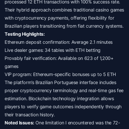
processed 12 ETH transactions with 100% success rate.
Their hybrid approach combines traditional casino games
with cryptocurrency payments, offering flexibility for
Brazilian players transitioning from fiat currency systems.
Testing Highlights:
Ethereum deposit confirmation: Average 2.1 minutes
Live dealer games: 34 tables with ETH betting
Provably fair verification: Available on 623 of 1,200+
games
VIP program: Ethereum-specific bonuses up to 5 ETH
The platform’s Brazilian Portuguese interface includes
proper cryptocurrency terminology and real-time gas fee
estimation. Blockchain technology integration allows
players to verify game outcomes independently through
their transaction history.
Noted Issues:
One limitation I encountered was the 72-