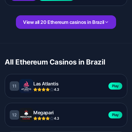
View all 20 Ethereum casinos in Brazil
All Ethereum Casinos in Brazil
Las Atlantis
11
Play
4.3
Megapari
12
Play
4.3