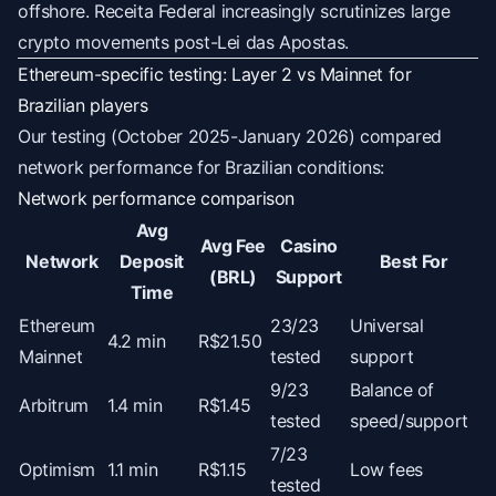
offshore. Receita Federal increasingly scrutinizes large
crypto movements post-Lei das Apostas.
Ethereum-specific testing: Layer 2 vs Mainnet for
Brazilian players
Our testing (October 2025-January 2026) compared
network performance for Brazilian conditions:
Network performance comparison
Avg
Avg Fee
Casino
Network
Deposit
Best For
(BRL)
Support
Time
Ethereum
23/23
Universal
4.2 min
R$21.50
Mainnet
tested
support
9/23
Balance of
Arbitrum
1.4 min
R$1.45
tested
speed/support
7/23
Optimism
1.1 min
R$1.15
Low fees
tested