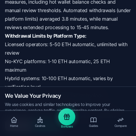
measures, including hot wallet balance checks and
manual review thresholds. Automated withdrawals (under
platform limits) averaged 3.8 minutes, while manual
reviews extended processing to 15-45 minutes.
Withdrawal Limits by Platform Type:
Licensed operators: 5-50 ETH automatic, unlimited with
review
No-KYC platforms: 1-10 ETH automatic, 25 ETH
maximum
Hybrid systems: 10-100 ETH automatic, varies by
verification level
Game selection and provably fair technology
We Value Your Privacy
Slot machines and RNG verification
We use cookies and similar technologies to improve your
experience, analyze traffic, and personalize content. By clicking
Ethereum casinos offer unique advantages in slot
"Accept All", you consent to our use of cookies.
Learn more
machine transparency through blockchain-based random
Reject All
Accept All
Home
Casinos
Guides
Compare
Bonuses
number generation. Traditional online casinos rely on