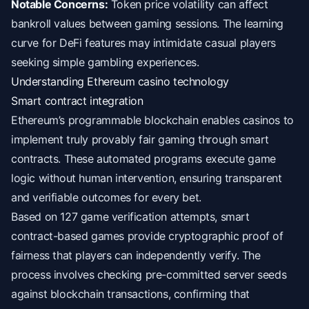
Notable Concerns:
Token price volatility can affect
bankroll values between gaming sessions. The learning
curve for DeFi features may intimidate casual players
seeking simple gambling experiences.
Understanding Ethereum casino technology
Smart contract integration
Ethereum’s programmable blockchain enables casinos to
implement truly provably fair gaming through smart
contracts. These automated programs execute game
logic without human intervention, ensuring transparent
and verifiable outcomes for every bet.
Based on 127 game verification attempts, smart
contract-based games provide cryptographic proof of
fairness that players can independently verify. The
process involves checking pre-committed server seeds
against blockchain transactions, confirming that