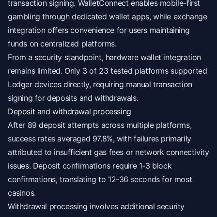
transaction signing. WalletConnect enables mobile-first
gambling through dedicated wallet apps, while exchange
integration offers convenience for users maintaining
funds on centralized platforms.
From a security standpoint, hardware wallet integration
remains limited. Only 3 of 23 tested platforms supported
Ledger devices directly, requiring manual transaction
signing for deposits and withdrawals.
Deposit and withdrawal processing
After 89 deposit attempts across multiple platforms,
success rates averaged 97.8%, with failures primarily
attributed to insufficient gas fees or network connectivity
issues. Deposit confirmations require 1-3 block
confirmations, translating to 12-36 seconds for most
casinos.
Withdrawal processing involves additional security