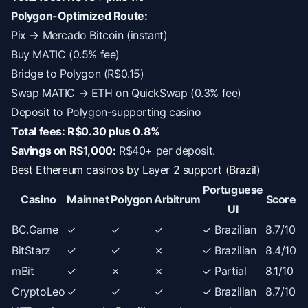
Polygon-Optimized Route:
Pix → Mercado Bitcoin (instant)
Buy MATIC (0.5% fee)
Bridge to Polygon (R$0.15)
Swap MATIC → ETH on QuickSwap (0.3% fee)
Deposit to Polygon-supporting casino
Total fees: R$0.30 plus 0.8%
Savings on R$1,000:
R$40+ per deposit.
Best Ethereum casinos by Layer 2 support (Brazil)
Portuguese
Casino
Mainnet
Polygon
Arbitrum
Score
UI
BC.Game
✓
✓
✓
✓ Brazilian
8.7/10
BitStarz
✓
✓
✗
✓ Brazilian
8.4/10
mBit
✓
✗
✗
✓ Partial
8.1/10
CryptoLeo
✓
✓
✓
✓ Brazilian
8.7/10