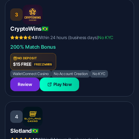
3
CryptoWins
🇧🇷
Within 24 hours (business days)
No KYC
4.5
200% Match Bonus
NO DEPOSIT
$15 FREE
·
FREE15WNRN
WalletConnect Casino
No Account Creation
No KYC
Review
Play Now
4
Slotland
🇧🇷