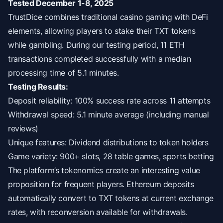
Tested December 1-8, 2025
TrustDice combines traditional casino gaming with DeFi
elements, allowing players to stake their TXT tokens
while gambling. During our testing period, 11 ETH
transactions completed successfully with a median
processing time of 5.1 minutes.
Testing Results:
Deposit reliability: 100% success rate across 11 attempts
Withdrawal speed: 5.1 minute average (including manual
reviews)
Unique features: Dividend distributions to token holders
Game variety: 900+ slots, 28 table games, sports betting
The platform’s tokenomics create an interesting value
proposition for frequent players. Ethereum deposits
automatically convert to TXT tokens at current exchange
rates, with reconversion available for withdrawals.