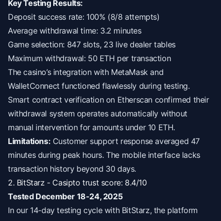
Key Testing Results:
Deposit success rate: 100% (8/8 attempts)
Average withdrawal time: 3.2 minutes
Game selection: 847 slots, 23 live dealer tables
Maximum withdrawal: 50 ETH per transaction
The casino’s integration with MetaMask and
WalletConnect functioned flawlessly during testing.
Smart contract verification on Etherscan confirmed their
withdrawal system operates automatically without
manual intervention for amounts under 10 ETH.
Limitations:
Customer support response averaged 47
minutes during peak hours. The mobile interface lacks
transaction history beyond 30 days.
2. BitStarz - Casipto trust score: 8.4/10
Tested December 18-24, 2025
In our 14-day testing cycle with BitStarz, the platform