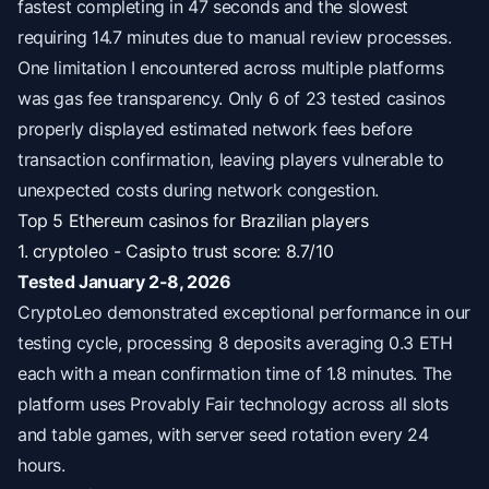
fastest completing in 47 seconds and the slowest
requiring 14.7 minutes due to manual review processes.
One limitation I encountered across multiple platforms
was gas fee transparency. Only 6 of 23 tested casinos
properly displayed estimated network fees before
transaction confirmation, leaving players vulnerable to
unexpected costs during network congestion.
Top 5 Ethereum casinos for Brazilian players
1. cryptoleo - Casipto trust score: 8.7/10
Tested January 2-8, 2026
CryptoLeo demonstrated exceptional performance in our
testing cycle, processing 8 deposits averaging 0.3 ETH
each with a mean confirmation time of 1.8 minutes. The
platform uses Provably Fair technology across all slots
and table games, with server seed rotation every 24
hours.