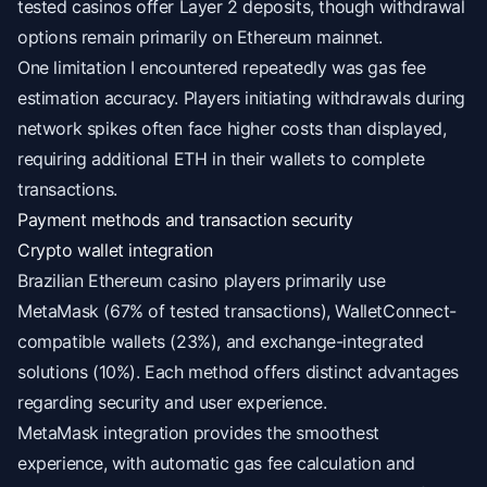
tested casinos offer Layer 2 deposits, though withdrawal
options remain primarily on Ethereum mainnet.
One limitation I encountered repeatedly was gas fee
estimation accuracy. Players initiating withdrawals during
network spikes often face higher costs than displayed,
requiring additional ETH in their wallets to complete
transactions.
Payment methods and transaction security
Crypto wallet integration
Brazilian Ethereum casino players primarily use
MetaMask (67% of tested transactions), WalletConnect-
compatible wallets (23%), and exchange-integrated
solutions (10%). Each method offers distinct advantages
regarding security and user experience.
MetaMask integration provides the smoothest
experience, with automatic gas fee calculation and