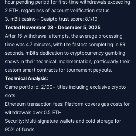
hour pending period for first-time withdrawals exceeding
2 ETH, regardless of account verification status.
3. mBit casino - Casipto trust score: 8.1/10
Tested November 28 - December 5, 2025
After 15 withdrawal attempts, the average processing
time was 4.7 minutes, with the fastest completing in 89
seconds. mBit’s dedication to cryptocurrency gambling
shows in their technical implementation, particularly their
custom smart contracts for tournament payouts.
Technical Analysis:
Game portfolio: 2,100+ titles including exclusive crypto
slots
Ethereum transaction fees: Platform covers gas costs for
withdrawals over 0.5 ETH
Security: Multi-signature wallets and cold storage for
95% of funds