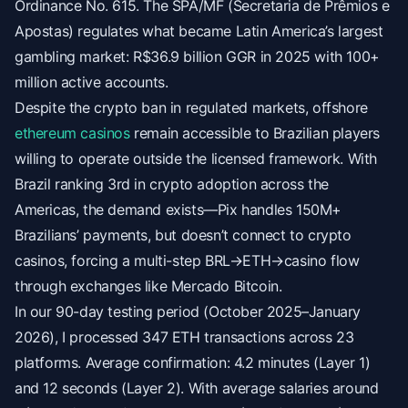
Ordinance No. 615. The SPA/MF (Secretaria de Prêmios e
Apostas) regulates what became Latin America’s largest
gambling market: R$36.9 billion GGR in 2025 with 100+
million active accounts.
Despite the crypto ban in regulated markets, offshore
ethereum casinos
remain accessible to Brazilian players
willing to operate outside the licensed framework. With
Brazil ranking 3rd in crypto adoption across the
Americas, the demand exists—Pix handles 150M+
Brazilians’ payments, but doesn’t connect to crypto
casinos, forcing a multi-step BRL→ETH→casino flow
through exchanges like Mercado Bitcoin.
In our 90-day testing period (October 2025–January
2026), I processed 347 ETH transactions across 23
platforms. Average confirmation: 4.2 minutes (Layer 1)
and 12 seconds (Layer 2). With average salaries around