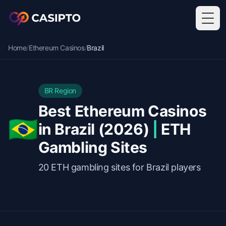
Togg
Home
/
Ethereum Casinos
/
Brazil
BR Region
Best Ethereum Casinos
🇧🇷
in Brazil (2026)
|
ETH
Gambling Sites
20 ETH gambling sites for Brazil players