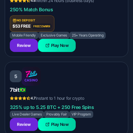
Within 24 hours (business days)
4.6
250% Match Bonus
NO DEPOSIT
$53 FREE
·
FREE53WNRN
Mobile Friendly
Exclusive Games
25+ Years Operating
Review
Play Now
5
7bit
🇧🇷
Instant to 1 hour for crypto
4.7
325% up to 5.25 BTC + 250 Free Spins
Live Dealer Games
Provably Fair
VIP Program
Review
Play Now