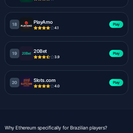
PlayAmo
18
Play
4.1
20Bet
19
Play
3.9
Slots.com
20
Play
4.0
Why Ethereum specifically for Brazilian players?