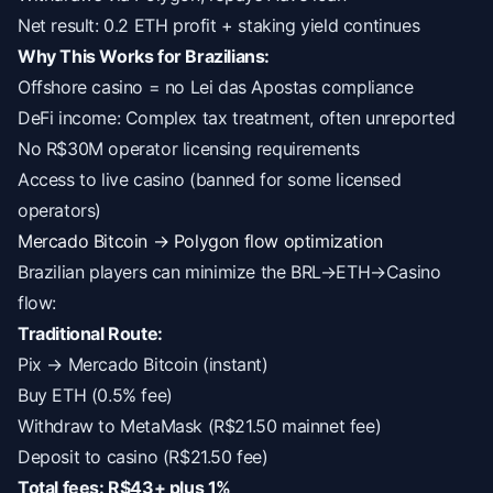
Net result: 0.2 ETH profit + staking yield continues
Why This Works for Brazilians:
Offshore casino = no Lei das Apostas compliance
DeFi income: Complex tax treatment, often unreported
No R$30M operator licensing requirements
Access to live casino (banned for some licensed
operators)
Mercado Bitcoin → Polygon flow optimization
Brazilian players can minimize the BRL→ETH→Casino
flow:
Traditional Route:
Pix → Mercado Bitcoin (instant)
Buy ETH (0.5% fee)
Withdraw to MetaMask (R$21.50 mainnet fee)
Deposit to casino (R$21.50 fee)
Total fees: R$43+ plus 1%