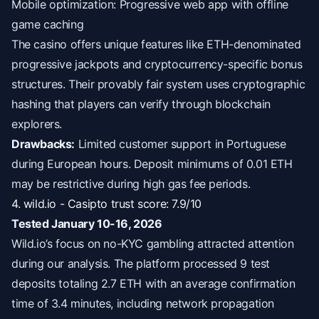
Mobile optimization: Progressive web app with offline
game caching
The casino offers unique features like ETH-denominated
progressive jackpots and cryptocurrency-specific bonus
structures. Their provably fair system uses cryptographic
hashing that players can verify through blockchain
explorers.
Drawbacks:
Limited customer support in Portuguese
during European hours. Deposit minimums of 0.01 ETH
may be restrictive during high gas fee periods.
4. wild.io - Casipto trust score: 7.9/10
Tested January 10-16, 2026
Wild.io’s focus on no-KYC gambling attracted attention
during our analysis. The platform processed 9 test
deposits totaling 2.7 ETH with an average confirmation
time of 3.4 minutes, including network propagation