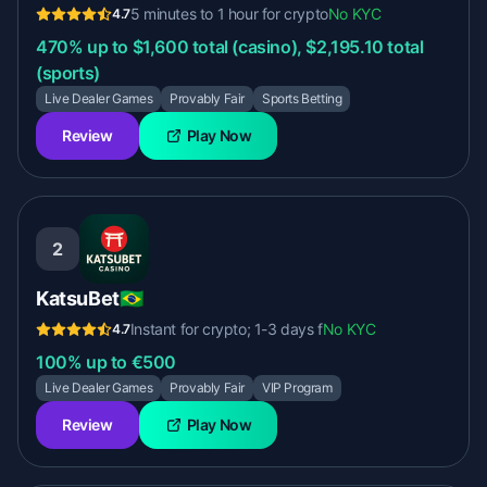
5 minutes to 1 hour for crypto
No KYC
4.7
470% up to $1,600 total (casino), $2,195.10 total
(sports)
Live Dealer Games
Provably Fair
Sports Betting
Review
Play Now
2
KatsuBet
🇧🇷
Instant for crypto; 1-3 days f
No KYC
4.7
100% up to €500
Live Dealer Games
Provably Fair
VIP Program
Review
Play Now