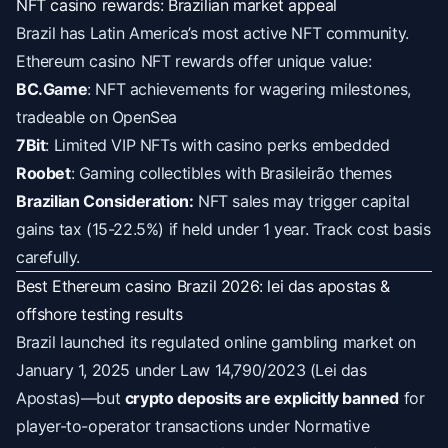
NFT casino rewards: Brazilian market appeal
Brazil has Latin America’s most active NFT community.
Ethereum casino NFT rewards offer unique value:
BC.Game
: NFT achievements for wagering milestones,
tradeable on OpenSea
7Bit
: Limited VIP NFTs with casino perks embedded
Roobet
: Gaming collectibles with Brasileirão themes
Brazilian Consideration:
NFT sales may trigger capital
gains tax (15-22.5%) if held under 1 year. Track cost basis
carefully.
Best Ethereum casino Brazil 2026: lei das apostas &
offshore testing results
Brazil launched its regulated online gambling market on
January 1, 2025 under Law 14,790/2023 (Lei das
Apostas)—but
crypto deposits are explicitly banned
for
player-to-operator transactions under Normative