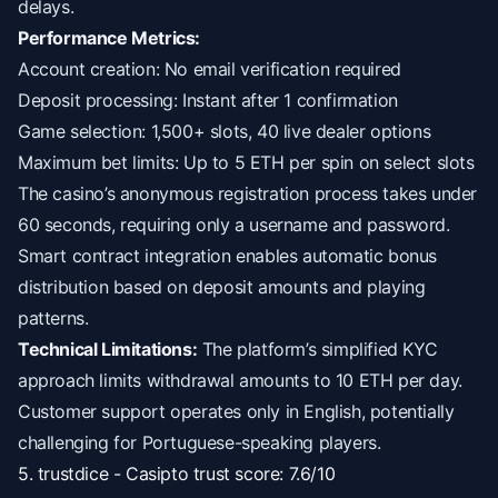
delays.
Performance Metrics:
Account creation: No email verification required
Deposit processing: Instant after 1 confirmation
Game selection: 1,500+ slots, 40 live dealer options
Maximum bet limits: Up to 5 ETH per spin on select slots
The casino’s anonymous registration process takes under
60 seconds, requiring only a username and password.
Smart contract integration enables automatic bonus
distribution based on deposit amounts and playing
patterns.
Technical Limitations:
The platform’s simplified KYC
approach limits withdrawal amounts to 10 ETH per day.
Customer support operates only in English, potentially
challenging for Portuguese-speaking players.
5. trustdice - Casipto trust score: 7.6/10