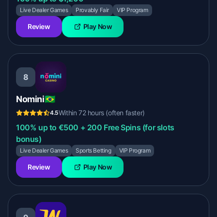
Live Dealer Games
Provably Fair
VIP Program
Review
Play Now
8
Nomini
🇧🇷
Within 72 hours (often faster)
4.5
100% up to €500 + 200 Free Spins (for slots
bonus)
Live Dealer Games
Sports Betting
VIP Program
Review
Play Now