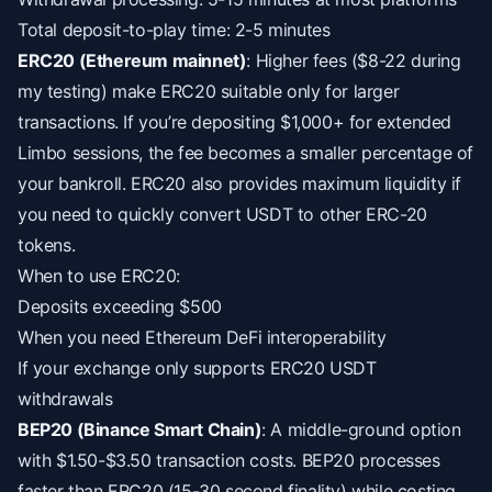
Total deposit-to-play time: 2-5 minutes
ERC20 (Ethereum mainnet)
: Higher fees ($8-22 during
my testing) make ERC20 suitable only for larger
transactions. If you’re depositing $1,000+ for extended
Limbo sessions, the fee becomes a smaller percentage of
your bankroll. ERC20 also provides maximum liquidity if
you need to quickly convert USDT to other ERC-20
tokens.
When to use ERC20:
Deposits exceeding $500
When you need Ethereum DeFi interoperability
If your exchange only supports ERC20 USDT
withdrawals
BEP20 (Binance Smart Chain)
: A middle-ground option
with $1.50-$3.50 transaction costs. BEP20 processes
faster than ERC20 (15-30 second finality) while costing