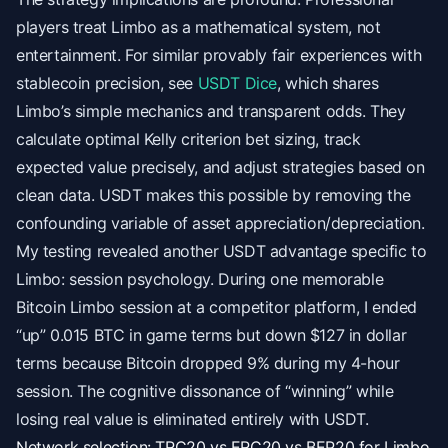
players treat Limbo as a mathematical system, not
entertainment. For similar provably fair experiences with
stablecoin precision, see
USDT Dice
, which shares
Limbo’s simple mechanics and transparent odds. They
calculate optimal Kelly criterion bet sizing, track
expected value precisely, and adjust strategies based on
clean data. USDT makes this possible by removing the
confounding variable of asset appreciation/depreciation.
My testing revealed another USDT advantage specific to
Limbo: session psychology. During one memorable
Bitcoin Limbo session at a competitor platform, I ended
“up” 0.015 BTC in game terms but down $127 in dollar
terms because Bitcoin dropped 9% during my 4-hour
session. The cognitive dissonance of “winning” while
losing real value is eliminated entirely with USDT.
Network selection: TRC20 vs ERC20 vs BEP20 for Limbo