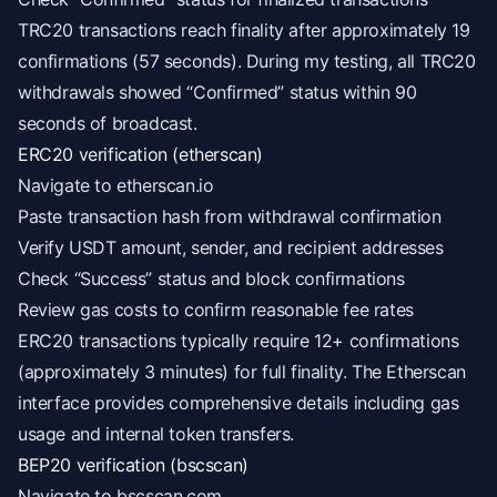
TRC20 transactions reach finality after approximately 19
confirmations (57 seconds). During my testing, all TRC20
withdrawals showed “Confirmed” status within 90
seconds of broadcast.
ERC20 verification (etherscan)
Navigate to etherscan.io
Paste transaction hash from withdrawal confirmation
Verify USDT amount, sender, and recipient addresses
Check “Success” status and block confirmations
Review gas costs to confirm reasonable fee rates
ERC20 transactions typically require 12+ confirmations
(approximately 3 minutes) for full finality. The Etherscan
interface provides comprehensive details including gas
usage and internal token transfers.
BEP20 verification (bscscan)
Navigate to bscscan.com