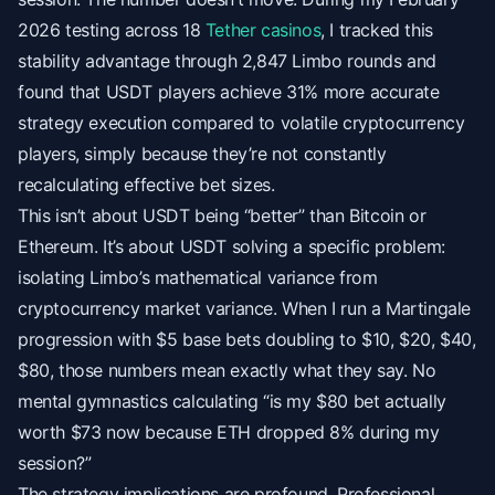
2026 testing across 18
Tether casinos
, I tracked this
stability advantage through 2,847 Limbo rounds and
found that USDT players achieve 31% more accurate
strategy execution compared to volatile cryptocurrency
players, simply because they’re not constantly
recalculating effective bet sizes.
This isn’t about USDT being “better” than Bitcoin or
Ethereum. It’s about USDT solving a specific problem:
isolating Limbo’s mathematical variance from
cryptocurrency market variance. When I run a Martingale
progression with $5 base bets doubling to $10, $20, $40,
$80, those numbers mean exactly what they say. No
mental gymnastics calculating “is my $80 bet actually
worth $73 now because ETH dropped 8% during my
session?”
The strategy implications are profound. Professional