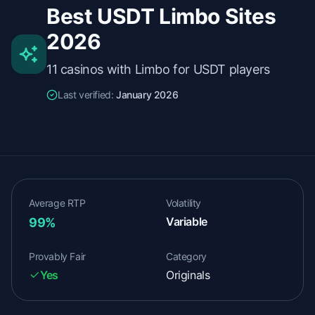
Best USDT Limbo Sites
2026
11 casinos with Limbo for USDT players
Last verified:
January 2026
Average RTP
Volatility
Variable
99%
Provably Fair
Category
Yes
Originals