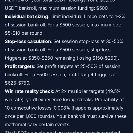
USDT bankroll, maximum session funding: $500.
Individual bet sizing
: Limit individual Limbo bets to 1-2%
of session bankroll. For a $500 session, maximum bet:
$5-$10 per round.
Stop-loss calculation
: Set session stop-loss at 30-50%
of session bankroll. For a $500 session, stop-loss
triggers at $350-$250 remaining (losing $150-$250).
Profit targets
: Set profit targets at 25-50% of session
bankroll. For a $500 session, profit target triggers at
$625-$750.
Win rate reality check
: At 2x multiplier targets (49.5%
win rate), you’ll experience losing streaks. Probability of
10 consecutive losses: 0.098% (happens approximately
once per 1,000 rounds). Your bankroll must survive these
mathematically certain events.
The USDT advantage: these numbers remain constant