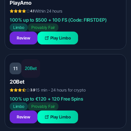
PlayAmo
Within 24 hours
4.1
100% up to $500 + 100 FS (Code: FIRSTDEP)
Limbo
Provably Fair
Review
Play Limbo
11
20Bet
15 min - 24 hours for crypto
3.9
100% up to €120 + 120 Free Spins
Limbo
Provably Fair
Review
Play Limbo