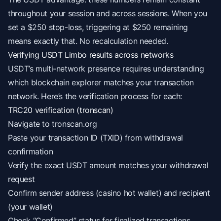
throughout your session and across sessions. When you
set a $250 stop-loss, triggering at $250 remaining
means exactly that. No recalculation needed.
Verifying USDT Limbo results across networks
USDT’s multi-network presence requires understanding
which blockchain explorer matches your transaction
network. Here’s the verification process for each:
TRC20 verification (tronscan)
Navigate to tronscan.org
Paste your transaction ID (TXID) from withdrawal
confirmation
Verify the exact USDT amount matches your withdrawal
request
Confirm sender address (casino hot wallet) and recipient
(your wallet)
Check “Confirmed” status for finalized transactions