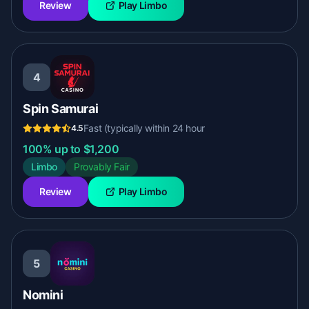
Review
Play Limbo
4
Spin Samurai
Fast (typically within 24 hour
4.5
100% up to $1,200
Limbo
Provably Fair
Review
Play Limbo
5
Nomini