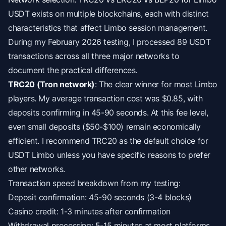
USDT exists on multiple blockchains, each with distinct
characteristics that affect Limbo session management.
During my February 2026 testing, I processed 89 USDT
transactions across all three major networks to
document the practical differences.
TRC20 (Tron network)
: The clear winner for most Limbo
players. My average transaction cost was $0.85, with
deposits confirming in 45-90 seconds. At this fee level,
even small deposits ($50-$100) remain economically
efficient. I recommend TRC20 as the default choice for
USDT Limbo unless you have specific reasons to prefer
other networks.
Transaction speed breakdown from my testing:
Deposit confirmation: 45-90 seconds (3-4 blocks)
Casino credit: 1-3 minutes after confirmation
Withdrawal processing: 5-15 minutes at most platforms