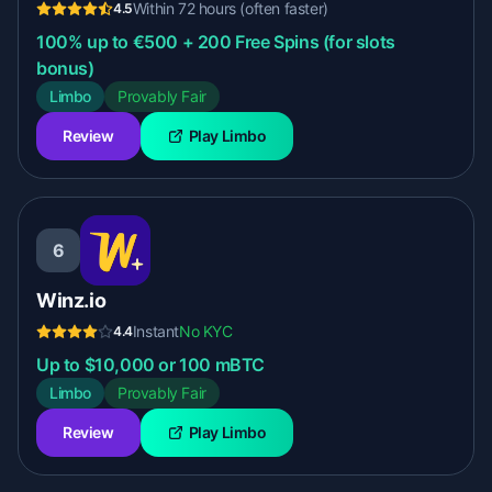
Within 72 hours (often faster)
4.5
100% up to €500 + 200 Free Spins (for slots
bonus)
Limbo
Provably Fair
Review
Play Limbo
6
Winz.io
Instant
No KYC
4.4
Up to $10,000 or 100 mBTC
Limbo
Provably Fair
Review
Play Limbo