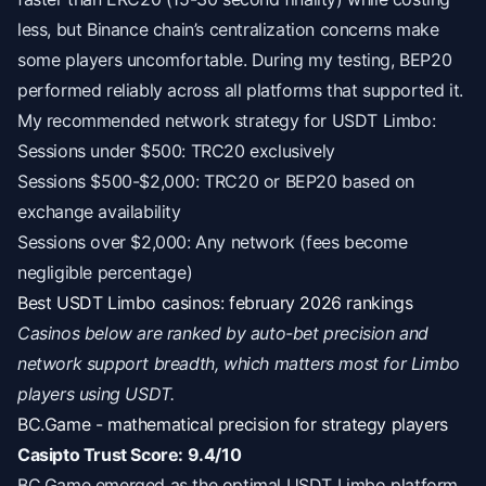
less, but Binance chain’s centralization concerns make
some players uncomfortable. During my testing, BEP20
performed reliably across all platforms that supported it.
My recommended network strategy for USDT Limbo:
Sessions under $500: TRC20 exclusively
Sessions $500-$2,000: TRC20 or BEP20 based on
exchange availability
Sessions over $2,000: Any network (fees become
negligible percentage)
Best USDT Limbo casinos: february 2026 rankings
Casinos below are ranked by auto-bet precision and
network support breadth, which matters most for Limbo
players using USDT.
BC.Game - mathematical precision for strategy players
Casipto Trust Score: 9.4/10
BC.Game emerged as the optimal USDT Limbo platform