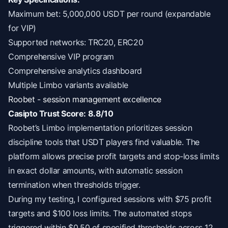
Maximum bet: 5,000,000 USDT per round (expandable
for VIP)
Supported networks: TRC20, ERC20
Comprehensive VIP program
Comprehensive analytics dashboard
Multiple Limbo variants available
Roobet - session management excellence
Casipto Trust Score: 8.8/10
Roobet’s Limbo implementation prioritizes session
discipline tools that USDT players find valuable. The
platform allows precise profit targets and stop-loss limits
in exact dollar amounts, with automatic session
termination when thresholds trigger.
During my testing, I configured sessions with $75 profit
targets and $100 loss limits. The automated stops
triggered within $0.50 of specified thresholds across 12