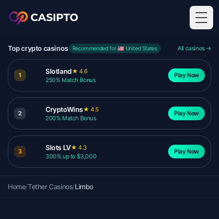
Togg
Top crypto casinos
All casinos →
Recommended for 🇺🇸 United States
Slotland
★ 4.6
1
Play Now
250% Match Bonus
CryptoWins
★ 4.5
2
Play Now
200% Match Bonus
Slots LV
★ 4.3
3
Play Now
300% up to $3,000
Home
/
Tether Casinos
/
Limbo