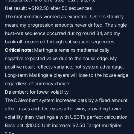
Net result: +$192.50 after 50 sequences
The mathematics worked as expected. USDT’s stability
meant my progression amounts never drifted. The single
bust-out sequence occurred during round 34, and my
bankroll recovered through subsequent sequences.
Critical note
: Martingale remains mathematically
negative expected value due to the house edge. My
positive result reflects variance, not system advantage.
Long-term Martingale players will lose to the house edge
regardless of currency choice.
D’alembert for lower volatility
The D’Alembert system increases bets by a fixed amount
after losses and decreases after wins, providing lower
volatility than Martingale with USDT’s perfect calculation:
Base bet: $10.00 Unit increase: $2.50 Target multiplier:
2.0x