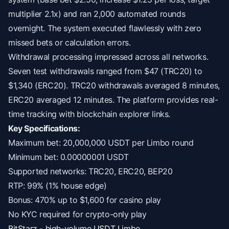
multiplier 2.1x) and ran 2,000 automated rounds
overnight. The system executed flawlessly with zero
missed bets or calculation errors.
Withdrawal processing impressed across all networks.
Seven test withdrawals ranged from $47 (TRC20) to
$1,340 (ERC20). TRC20 withdrawals averaged 8 minutes,
ERC20 averaged 12 minutes. The platform provides real-
time tracking with blockchain explorer links.
Key Specifications:
Maximum bet: 20,000,000 USDT per Limbo round
Minimum bet: 0.00000001 USDT
Supported networks: TRC20, ERC20, BEP20
RTP: 99% (1% house edge)
Bonus: 470% up to $1,600 for casino play
No KYC required for crypto-only play
BitStarz - high-volume USDT Limbo