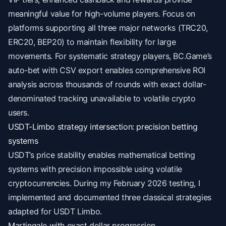
meaningful value for high-volume players. Focus on
platforms supporting all three major networks (TRC20,
ERC20, BEP20) to maintain flexibility for large
movements. For systematic strategy players, BC.Game’s
auto-bet with CSV export enables comprehensive ROI
analysis across thousands of rounds with exact dollar-
denominated tracking unavailable to volatile crypto
users.
USDT-Limbo strategy intersection: precision betting
systems
USDT’s price stability enables mathematical betting
systems with precision impossible using volatile
cryptocurrencies. During my February 2026 testing, I
implemented and documented three classical strategies
adapted for USDT Limbo.
Martingale with exact dollar progression