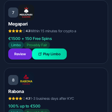
7
Megapari
Within 15 minutes for crypto a
4.3
€1500 + 150 Free Spins
Limbo
Provably Fair
Review
Play Limbo
8
Rabona
1-3 business days after KYC
4.3
100% up to €500