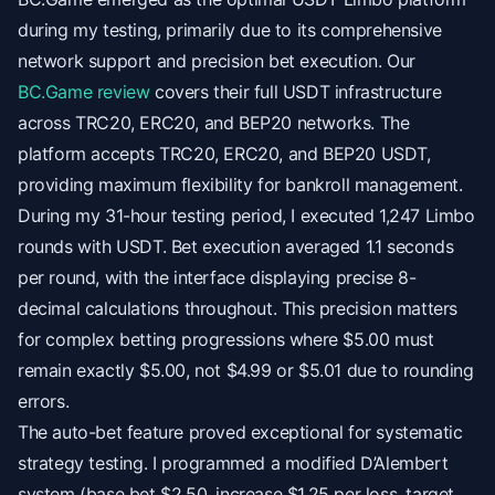
during my testing, primarily due to its comprehensive
network support and precision bet execution. Our
BC.Game review
covers their full USDT infrastructure
across TRC20, ERC20, and BEP20 networks. The
platform accepts TRC20, ERC20, and BEP20 USDT,
providing maximum flexibility for bankroll management.
During my 31-hour testing period, I executed 1,247 Limbo
rounds with USDT. Bet execution averaged 1.1 seconds
per round, with the interface displaying precise 8-
decimal calculations throughout. This precision matters
for complex betting progressions where $5.00 must
remain exactly $5.00, not $4.99 or $5.01 due to rounding
errors.
The auto-bet feature proved exceptional for systematic
strategy testing. I programmed a modified D’Alembert
system (base bet $2.50, increase $1.25 per loss, target