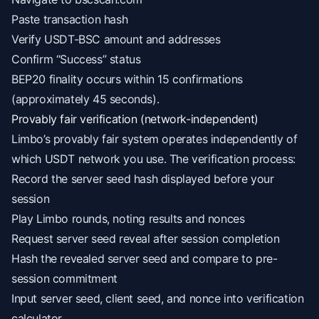
Paste transaction hash
Verify USDT-BSC amount and addresses
Confirm “Success” status
BEP20 finality occurs within 15 confirmations
(approximately 45 seconds).
Provably fair verification (network-independent)
Limbo’s provably fair system operates independently of
which USDT network you use. The verification process:
Record the server seed hash displayed before your
session
Play Limbo rounds, noting results and nonces
Request server seed reveal after session completion
Hash the revealed server seed and compare to pre-
session commitment
Input server seed, client seed, and nonce into verification
calculator