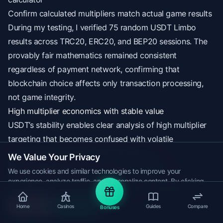
Confirm calculated multipliers match actual game results
During my testing, I verified 75 random USDT Limbo
results across TRC20, ERC20, and BEP20 sessions. The
provably fair mathematics remained consistent
regardless of payment network, confirming that
blockchain choice affects only transaction processing,
not game integrity.
High multiplier economics with stable value
USDT’s stability enables clear analysis of high multiplier
targeting that becomes confused with volatile
cryptocurrencies. Here’s the mathematics:
We Value Your Privacy
100x multiplier target
(0.99% win probability):
We use cookies and similar technologies to improve your
Expected rounds to hit: 101 rounds
experience, analyze traffic, and personalize content. By clicking
"Accept All", you consent to our use of cookies.
Learn more
Minimum bankroll for 95% survival: 300 rounds worth
Reject All
Accept All
Home
Casinos
Guides
Compare
For $10 bets: $3,000 USDT bankroll required
Bonuses
Expected profit per hit: $990 ($1,000 payout minus $10