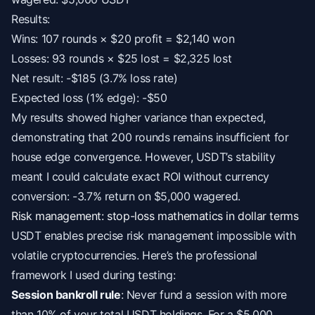
Results:
Wins: 107 rounds × $20 profit = $2,140 won
Losses: 93 rounds × $25 lost = $2,325 lost
Net result: -$185 (3.7% loss rate)
Expected loss (1% edge): -$50
My results showed higher variance than expected,
demonstrating that 200 rounds remains insufficient for
house edge convergence. However, USDT’s stability
meant I could calculate exact ROI without currency
conversion: -3.7% return on $5,000 wagered.
Risk management: stop-loss mathematics in dollar terms
USDT enables precise risk management impossible with
volatile cryptocurrencies. Here’s the professional
framework I used during testing:
Session bankroll rule
: Never fund a session with more
than 10% of your total USDT holdings. For a $5,000