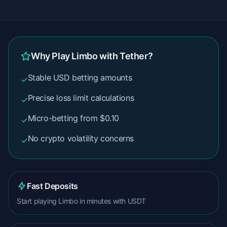
Why Play Limbo with Tether?
Stable USD betting amounts
✓
Precise loss limit calculations
✓
Micro-betting from $0.10
✓
No crypto volatility concerns
✓
Fast Deposits
Start playing Limbo in minutes with USDT