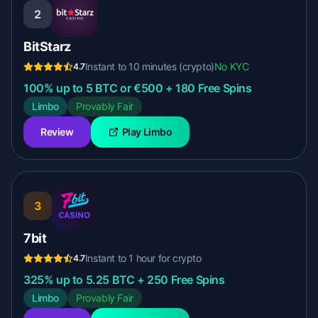
2
BitStarz
Instant to 10 minutes (crypto)
No KYC
4.7
100% up to 5 BTC or €500 + 180 Free Spins
Limbo
Provably Fair
Review
Play Limbo
3
7bit
Instant to 1 hour for crypto
4.7
325% up to 5.25 BTC + 250 Free Spins
Limbo
Provably Fair