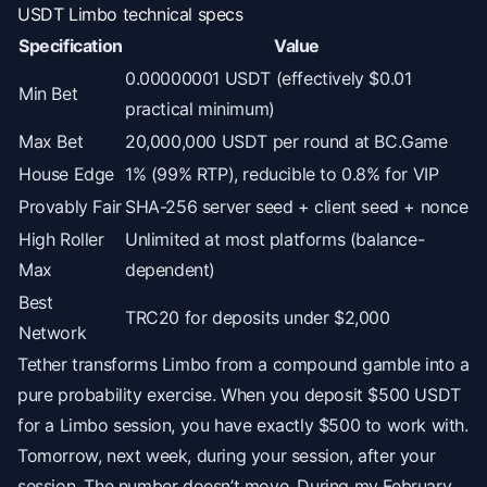
USDT Limbo technical specs
Specification
Value
0.00000001 USDT (effectively $0.01
Min Bet
practical minimum)
Max Bet
20,000,000 USDT per round at BC.Game
House Edge
1% (99% RTP), reducible to 0.8% for VIP
Provably Fair
SHA-256 server seed + client seed + nonce
High Roller
Unlimited at most platforms (balance-
Max
dependent)
Best
TRC20 for deposits under $2,000
Network
Tether transforms Limbo from a compound gamble into a
pure probability exercise. When you deposit $500 USDT
for a Limbo session, you have exactly $500 to work with.
Tomorrow, next week, during your session, after your
session. The number doesn’t move. During my February