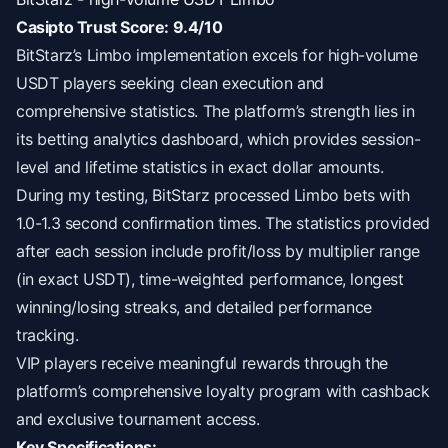
Casipto Trust Score: 9.4/10
BitStarz’s Limbo implementation excels for high-volume
USDT players seeking clean execution and
comprehensive statistics. The platform’s strength lies in
its betting analytics dashboard, which provides session-
level and lifetime statistics in exact dollar amounts.
During my testing, BitStarz processed Limbo bets with
1.0-1.3 second confirmation times. The statistics provided
after each session include profit/loss by multiplier range
(in exact USDT), time-weighted performance, longest
winning/losing streaks, and detailed performance
tracking.
VIP players receive meaningful rewards through the
platform’s comprehensive loyalty program with cashback
and exclusive tournament access.
Key Specifications: