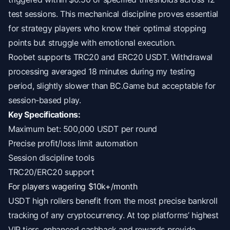
test sessions. This mechanical discipline proves essential
for strategy players who know their optimal stopping
points but struggle with emotional execution.
Roobet supports TRC20 and ERC20 USDT. Withdrawal
processing averaged 18 minutes during my testing
period, slightly slower than BC.Game but acceptable for
session-based play.
Key Specifications:
Maximum bet: 500,000 USDT per round
Precise profit/loss limit automation
Session discipline tools
TRC20/ERC20 support
For players wagering $10k+/month
USDT high rollers benefit from the most precise bankroll
tracking of any cryptocurrency. At top platforms’ highest
VIP tiers, enhanced cashback and rewards provide