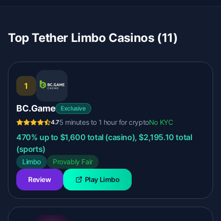
Top Tether Limbo Casinos (11)
1
BC.Game
Exclusive
5 minutes to 1 hour for crypto
No KYC
4.7
470% up to $1,600 total (casino), $2,195.10 total
(sports)
Limbo
Provably Fair
Review
Play Limbo