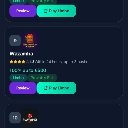
Limbo
Provably Fair
Review
Play Limbo
9
Wazamba
Within 24 hours, up to 3 busin
4.3
100% up to €500
Limbo
Provably Fair
Review
Play Limbo
10