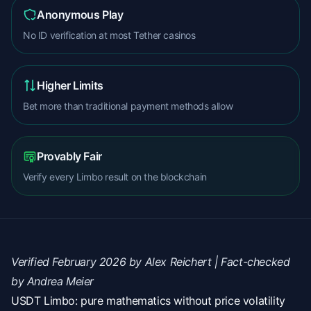
Anonymous Play
No ID verification at most Tether casinos
Higher Limits
Bet more than traditional payment methods allow
Provably Fair
Verify every Limbo result on the blockchain
Verified February 2026 by Alex Reichert | Fact-checked
by Andrea Meier
USDT Limbo: pure mathematics without price volatility