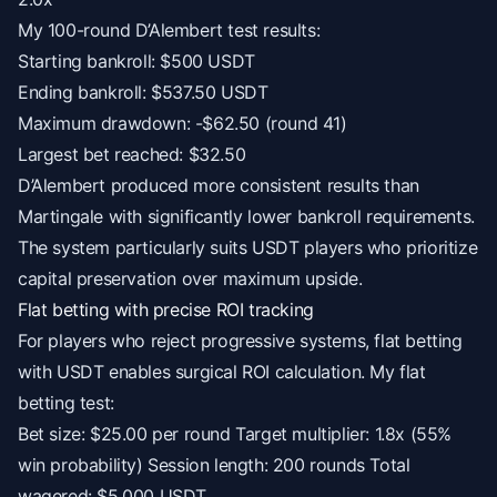
My 100-round D’Alembert test results:
Starting bankroll: $500 USDT
Ending bankroll: $537.50 USDT
Maximum drawdown: -$62.50 (round 41)
Largest bet reached: $32.50
D’Alembert produced more consistent results than
Martingale with significantly lower bankroll requirements.
The system particularly suits USDT players who prioritize
capital preservation over maximum upside.
Flat betting with precise ROI tracking
For players who reject progressive systems, flat betting
with USDT enables surgical ROI calculation. My flat
betting test:
Bet size: $25.00 per round Target multiplier: 1.8x (55%
win probability) Session length: 200 rounds Total
wagered: $5,000 USDT