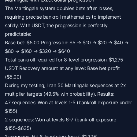
The Martingale system doubles bets after losses,
requiring precise bankroll mathematics to implement
safely. With USDT, the progression is perfectly
predictable:
Base bet: $5.00 Progression: $5 → $10 → $20 → $40 →
$80 → $160 → $320 → $640
Total bankroll required for 8-level progression: $1,275
USDT Recovery amount at any level: Base bet profit
($5.00)
During my testing, I ran 50 Martingale sequences at 2x
multiplier targets (49.5% win probability). Results:
47 sequences: Won at levels 1-5 (bankroll exposure under
$155)
2 sequences: Won at levels 6-7 (bankroll exposure
$155-$635)
1 sequence: Hit 8-level stop-loss (-$1,275)