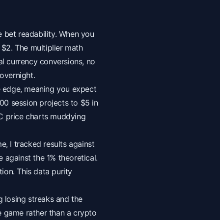
 bet readability. When you
$2. The multiplier math
tal currency conversions, no
 overnight.
se edge, meaning you expect
00 session projects to $5 in
TC price charts muddying
, I tracked results against
 against the 1% theoretical.
ion. This data purity
g losing streaks and the
re game rather than a crypto