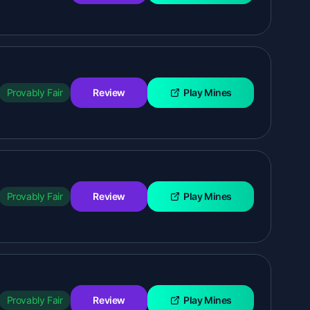
Provably Fair
Review
Play Mines
Provably Fair
Review
Play Mines
Provably Fair
Review
Play Mines