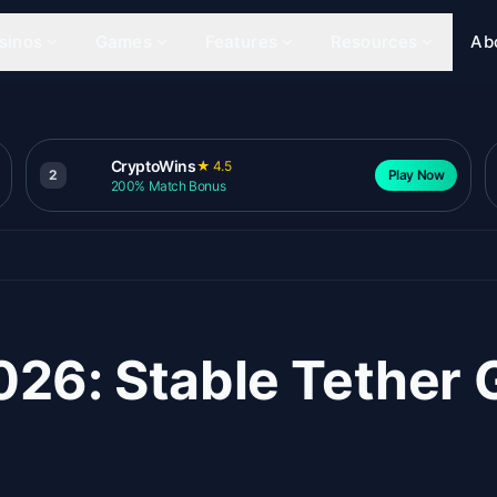
sinos
Games
Features
Resources
Ab
CryptoWins
★ 4.5
2
Play Now
200% Match Bonus
26: Stable Tether