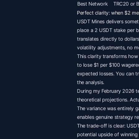
Best Network
TRC20 or 
Perfect clarity: when $2 m
USDT Mines delivers someth
place a 2 USDT stake per bo
translates directly to dolla
volatility adjustments, no m
This clarity transforms ho
to lose $1 per $100 wagered
expected losses. You can tr
the analysis.
During my February 2026 tes
theoretical projections. Ac
The variance was entirely g
enables genuine strategy re
The trade-off is clear: USDT
potential upside of winning