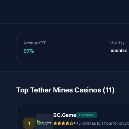
Average RTP
Volatility
Variable
97%
Top Tether Mines Casinos (11)
BC.Game
Exclusive
1
5 minutes to 1 hour for crypt
4.7