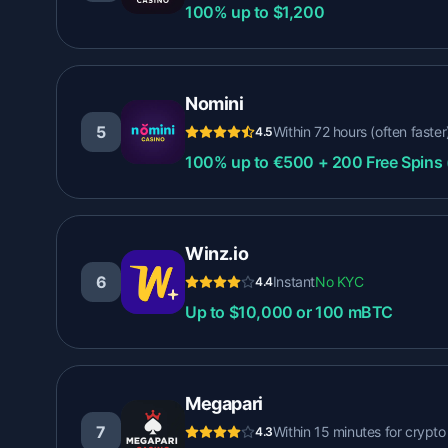
100% up to $1,200
Nomini
5
Within 72 hours (often faster
4.5
100% up to €500 + 200 Free Spins (
Winz.io
6
Instant
No KYC
4.4
Up to $10,000 or 100 mBTC
Megapari
7
Within 15 minutes for crypto
4.3