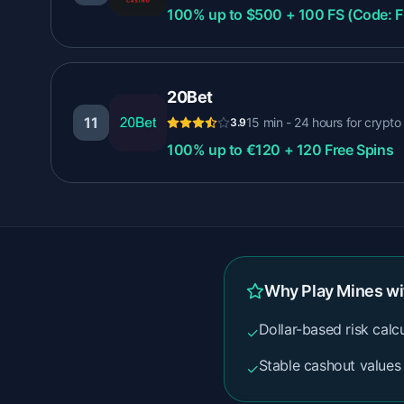
100% up to $500 + 100 FS (Code: 
20Bet
11
15 min - 24 hours for crypto
3.9
100% up to €120 + 120 Free Spins
Why Play Mines wi
Dollar-based risk calc
✓
Stable cashout values
✓