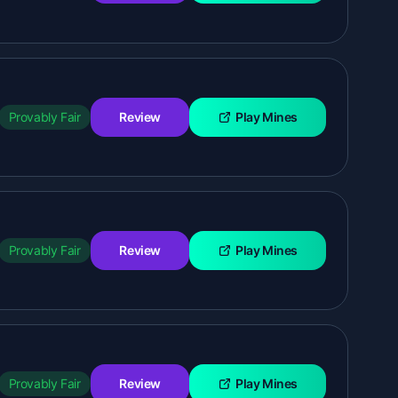
Provably Fair
Review
Play Mines
Provably Fair
Review
Play Mines
Provably Fair
Review
Play Mines