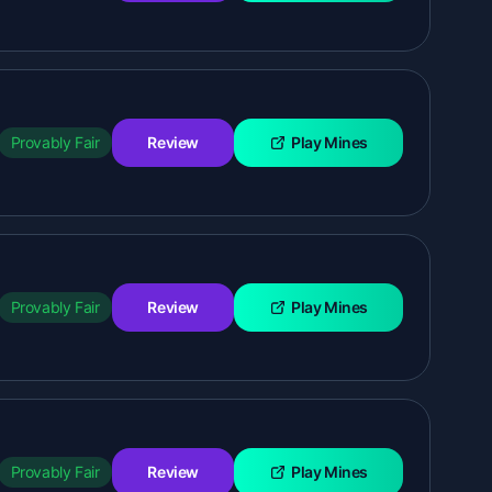
Provably Fair
Review
Play Mines
Provably Fair
Review
Play Mines
Provably Fair
Review
Play Mines