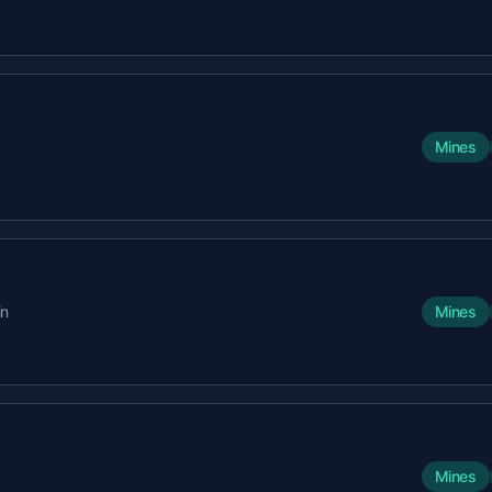
C
Mines
in
Mines
Mines