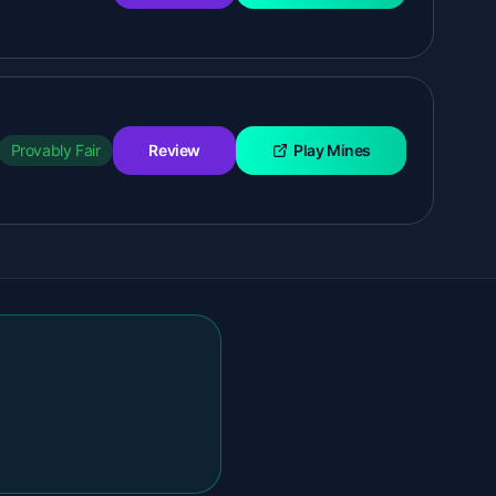
Provably Fair
Review
Play Mines