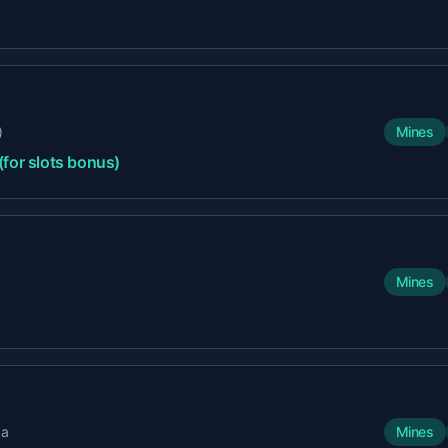
)
Mines
for slots bonus)
Mines
 a
Mines