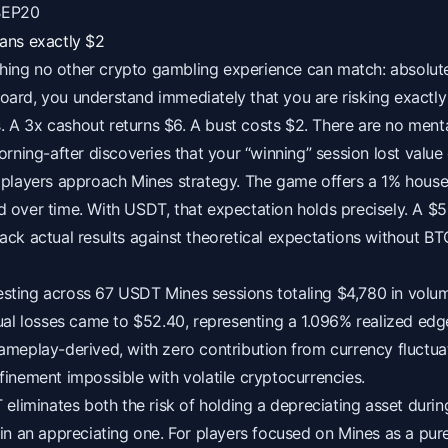
BEP20
eans exactly $2
ing no other crypto gambling experience can match: absolute
ard, you understand immediately that you are risking exactly 
rs. A 3x cashout returns $6. A bust costs $2. There are no men
orning-after discoveries that your “winning” session lost value
w players approach Mines strategy. The game offers a 1% hou
 over time. With USDT, that expectation holds precisely. A $5
ack actual results against theoretical expectations without B
ting across 67 USDT Mines sessions totaling $4,780 in volume
tual losses came to $52.40, representing a 1.096% realized edge
ameplay-derived, with zero contribution from currency fluctuat
finement impossible with volatile cryptocurrencies.
 eliminates both the risk of holding a depreciating asset durin
 in an appreciating one. For players focused on Mines as a pu