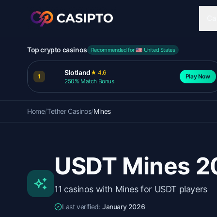
Ca
Top crypto casinos
Recommended for 🇺🇸 United States
Slotland
★ 4.6
1
Play Now
250% Match Bonus
Home
/
Tether Casinos
/
Mines
USDT Mines 20
11 casinos with Mines for USDT players
Last verified:
January 2026