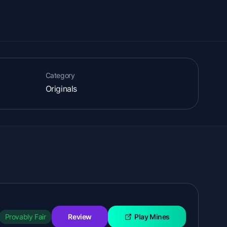
Category
Originals
Provably Fair
Review
Play Mines