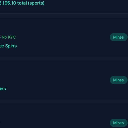
,195.10 total (sports)
)
No KYC
Mines
ee Spins
Mines
ins
r
Mines