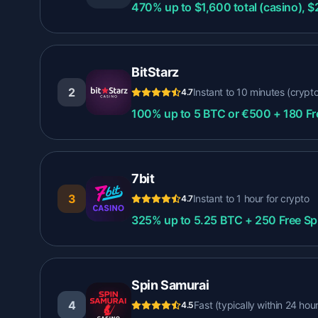
470% up to $1,600 total (casino), $2
BitStarz
2
Instant to 10 minutes (crypto
4.7
100% up to 5 BTC or €500 + 180 Fr
7bit
3
Instant to 1 hour for crypto
4.7
325% up to 5.25 BTC + 250 Free Sp
Spin Samurai
4
Fast (typically within 24 hou
4.5