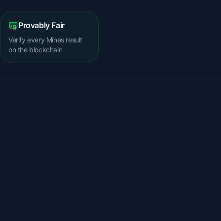
Provably Fair
Verify every Mines result
on the blockchain