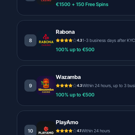
€1500 + 150 Free Spins
Rabona
8
1-3 business days after KY
4.3
100% up to €500
Wazamba
9
Within 24 hours, up to 3 bus
4.3
100% up to €500
PlayAmo
10
Within 24 hours
4.1