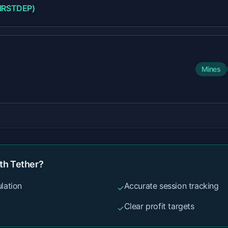
FIRSTDEP)
Mines
th Tether?
ulation
Accurate session tracking
✓
Clear profit targets
✓