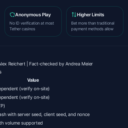
Anonymous Play
Higher Limits
No ID verification at most
Bet more than traditional
Tether casinos
payment methods allow
Alex Reichert | Fact-checked by Andrea Meier
s
Value
pendent (verify on-site)
pendent (verify on-site)
TP)
h with server seed, client seed, and nonce
th volume supported