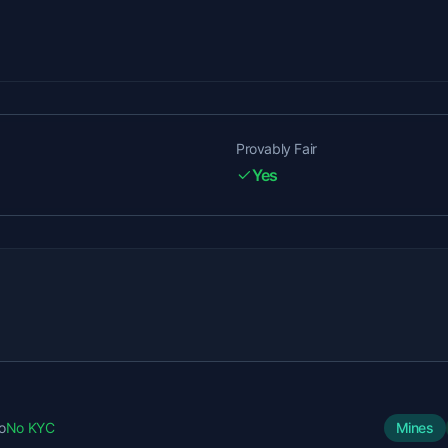
Provably Fair
Yes
o
No KYC
Mines