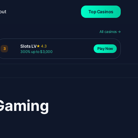
out
Top Casinos
All casinos →
Slots LV
★ 4.3
3
Play Now
300% up to $3,000
 Gaming