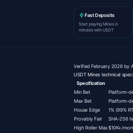
Fast Deposits
Start playing Mines in
minutes with USDT
Verified February 2026 by 
USDT Mines technical spec
Specification
Min Bet
Platform-de
Max Bet
Platform-de
House Edge
1% (99% R
Provably Fair
SHA-256 has
High Roller Max
$10K+/mon