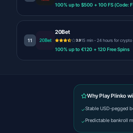
100% up to $500 + 100 FS (Code: 
20Bet
11
15 min - 24 hours for crypto
3.9
100% up to €120 + 120 Free Spins
Why Play Plinko wi
Stable USD-pegged b
✓
Predictable bankroll
✓