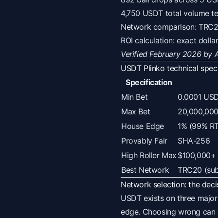
4,750 USDT total volume t
Network comparison: TRC
ROI calculation: exact dollar
Verified February 2026 by 
USDT Plinko technical spec
Specification
Min Bet
0.0001 US
Max Bet
20,000,00
House Edge
1% (99% R
Provably Fair
SHA-256
High Roller Max
$100,000+ 
Best Network
TRC20 (sub
Network selection: the dec
USDT exists on three major 
edge. Choosing wrong can c