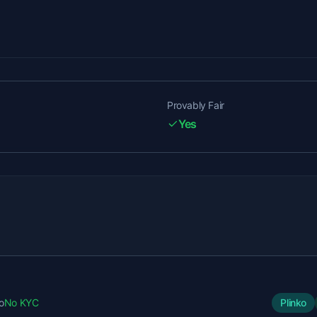
Provably Fair
Yes
o
No KYC
Plinko