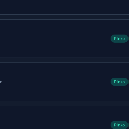
C
Plinko
in
Plinko
Plinko