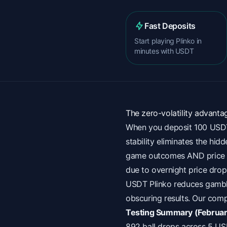
Fast Deposits
Start playing Plinko in
minutes with USDT
The zero-volatility advant
When you deposit 100 USDT 
stability eliminates the hi
game outcomes AND price mo
due to overnight price drop
USDT Plinko reduces gambli
obscuring results. Our com
Testing Summary (Februar
892 ball drops across 5 U