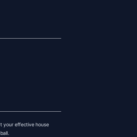
ct your effective house
all.