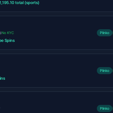
,195.10 total (sports)
)
No KYC
Plinko
ee Spins
Plinko
ins
r
Plinko