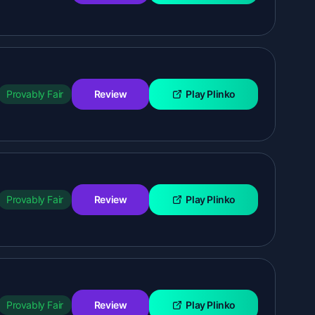
Provably Fair
Review
Play Plinko
Provably Fair
Review
Play Plinko
Provably Fair
Review
Play Plinko