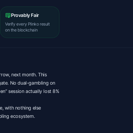
Provably Fair
Verify every Plinko result
on the blockchain
row, next month. This
igate. No dual-gambling on
n” session actually lost 8%
, with nothing else
bling ecosystem.