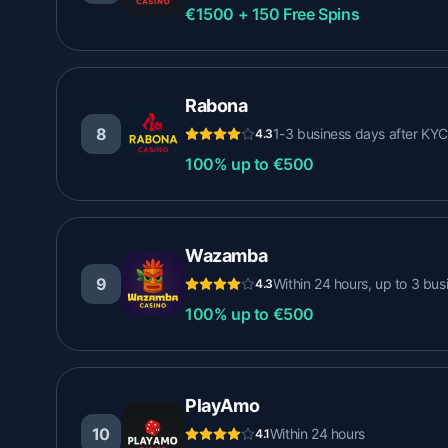
€1500 + 150 Free Spins
Rabona
8
1-3 business days after KY
4.3
100% up to €500
Wazamba
9
Within 24 hours, up to 3 bus
4.3
100% up to €500
PlayAmo
10
Within 24 hours
4.1