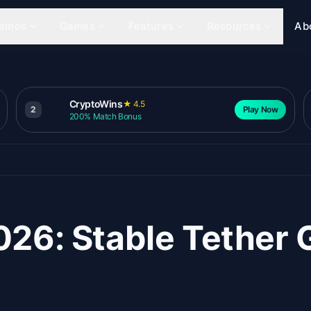
sinos
Games
Features
Resources
Ab
CryptoWins
★ 4.5
2
Play Now
200% Match Bonus
026: Stable Tether