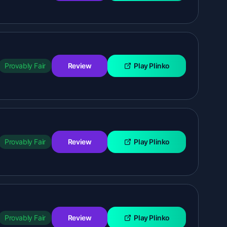
Provably Fair
Review
Play Plinko
Provably Fair
Review
Play Plinko
Provably Fair
Review
Play Plinko