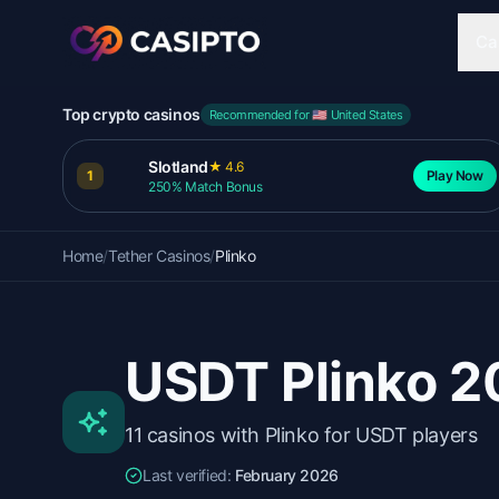
Ca
Top crypto casinos
Recommended for 🇺🇸 United States
Slotland
★ 4.6
1
Play Now
250% Match Bonus
Home
/
Tether Casinos
/
Plinko
USDT Plinko 2
11 casinos with Plinko for USDT players
Last verified:
February 2026