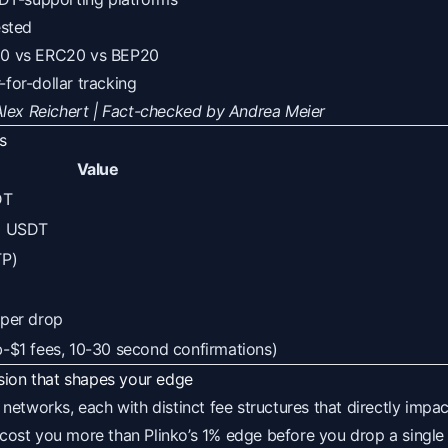
ested
20 vs ERC20 vs BEP20
-for-dollar tracking
Alex Reichert | Fact-checked by Andrea Meier
s
Value
DT
0 USDT
TP)
per drop
-$1 fees, 10-30 second confirmations)
ision that shapes your edge
networks, each with distinct fee structures that directly impa
ost you more than Plinko’s 1% edge before you drop a single b