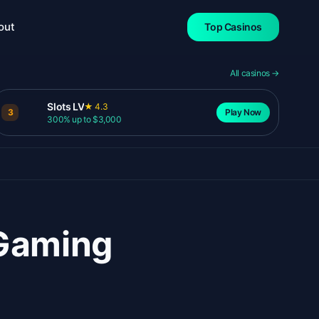
out
Top Casinos
All casinos →
Slots LV
★ 4.3
3
Play Now
300% up to $3,000
 Gaming