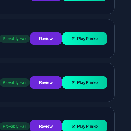
Provably Fair
Review
Play Plinko
Provably Fair
Review
Play Plinko
Provably Fair
Review
Play Plinko