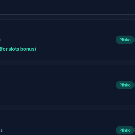
)
Plinko
for slots bonus)
Plinko
 a
Plinko