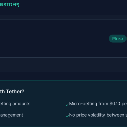
FIRSTDEP)
Plinko
th Tether?
etting amounts
Micro-betting from $0.10 pe
✓
 management
No price volatility between 
✓