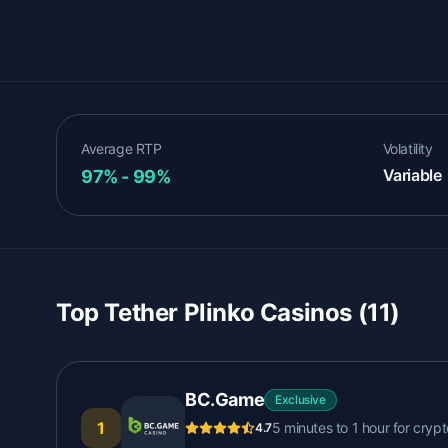
Average RTP
Volatility
Variable
97% - 99%
Top Tether Plinko Casinos (11)
BC.Game
Exclusive
1
5 minutes to 1 hour for crypt
4.7