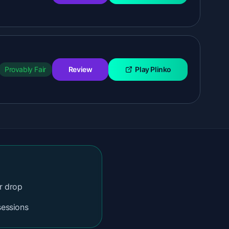
Provably Fair
Review
Play Plinko
r drop
sessions