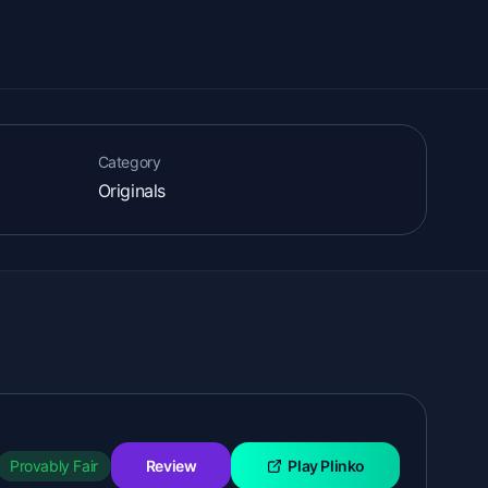
Category
Originals
Provably Fair
Review
Play Plinko