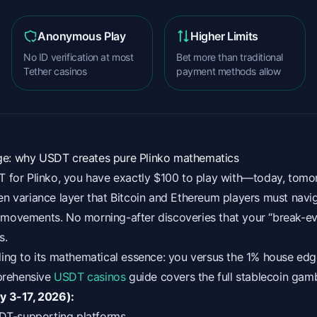
Anonymous Play
Higher Limits
No ID verification at most
Bet more than traditional
Tether casinos
payment methods allow
age: why USDT creates pure Plinko mathematics
for Plinko, you have exactly $100 to play with—today, tomor
dden variance layer that Bitcoin and Ethereum players must nav
vements. No morning-after discoveries that your “break-eve
s.
ng to its mathematical essence: you versus the 1% house edge
prehensive
USDT casinos
guide covers the full stablecoin gam
y 3-17, 2026):
SDT-supporting platforms