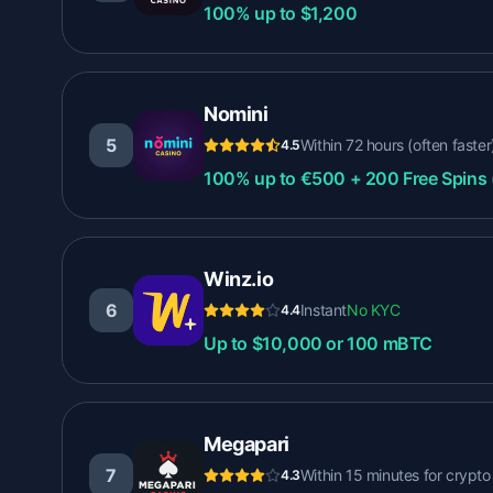
100% up to $1,200
Nomini
5
Within 72 hours (often faster
4.5
100% up to €500 + 200 Free Spins (
Winz.io
6
Instant
No KYC
4.4
Up to $10,000 or 100 mBTC
Megapari
7
Within 15 minutes for crypto
4.3