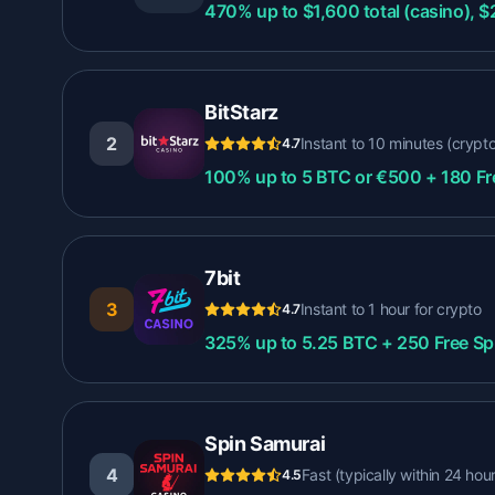
470% up to $1,600 total (casino), $2
BitStarz
2
Instant to 10 minutes (crypto
4.7
100% up to 5 BTC or €500 + 180 Fr
7bit
3
Instant to 1 hour for crypto
4.7
325% up to 5.25 BTC + 250 Free Sp
Spin Samurai
4
Fast (typically within 24 hou
4.5