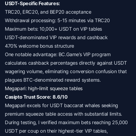
USDT-Specific Features:
TRC20, ERC20, and BEP20 acceptance
Withdrawal processing: 5-15 minutes via TRC20
Maximum bets: 10,000+ USDT on VIP tables
USDT-denominated VIP rewards and cashback
470% welcome bonus structure
One notable advantage: BC.Game’s VIP program
calculates cashback percentages directly against USDT
wagering volume, eliminating conversion confusion that
plagues BTC-denominated reward systems.
Megapari: high-limit squeeze tables
Casipto Trust Score: 8.6/10
Megapari excels for USDT baccarat whales seeking
premium squeeze table access with substantial limits.
During testing, I verified maximum bets reaching 25,000
USDT per coup on their highest-tier VIP tables,