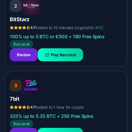
2
BitStarz
Instant to 10 minutes (crypto)
No KYC
4.7
100% up to 5 BTC or €500 + 180 Free Spins
Baccarat
Review
Play Baccarat
3
7bit
Instant to 1 hour for crypto
4.7
325% up to 5.25 BTC + 250 Free Spins
Baccarat