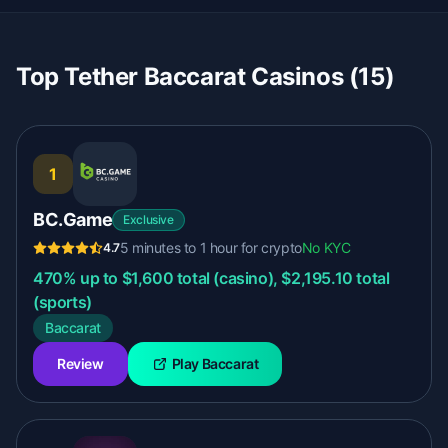
Top Tether Baccarat Casinos (15)
1
BC.Game
Exclusive
5 minutes to 1 hour for crypto
No KYC
4.7
470% up to $1,600 total (casino), $2,195.10 total
(sports)
Baccarat
Review
Play Baccarat