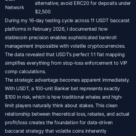
alternative; avoid ERC20 for deposits under
Network
$2,500
During my 16-day testing cycle across 11 USDT baccarat
platforms in February 2026, I documented how
stablecoin precision enables sophisticated bankroll
management impossible with volatile cryptocurrencies.
The data revealed that USDT’s perfect 1:1 fiat mapping
simplifies everything from stop-loss enforcement to VIP
comp calculations.
The strategic advantage becomes apparent immediately.
With USDT, a 100-unit Banker bet represents exactly
$100 in risk, which is how traditional whales and high-
limit players naturally think about stakes. This clean
relationship between theoretical loss, rebates, and actual
profit/loss creates the foundation for data-driven
baccarat strategy that volatile coins inherently