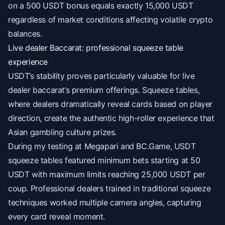
on a 500 USDT bonus equals exactly 15,000 USDT
regardless of market conditions affecting volatile crypto
balances.
Live dealer Baccarat: professional squeeze table
experience
USDT’s stability proves particularly valuable for live
dealer baccarat’s premium offerings. Squeeze tables,
where dealers dramatically reveal cards based on player
direction, create the authentic high-roller experience that
Asian gambling culture prizes.
During my testing at Megapari and BC.Game, USDT
squeeze tables featured minimum bets starting at 50
USDT with maximum limits reaching 25,000 USDT per
coup. Professional dealers trained in traditional squeeze
techniques worked multiple camera angles, capturing
every card reveal moment.