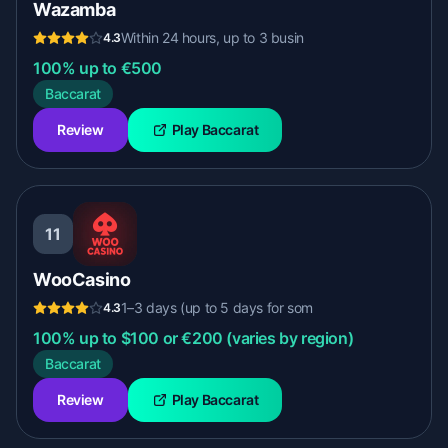
Wazamba
Within 24 hours, up to 3 busin
4.3
100% up to €500
Baccarat
Review
Play Baccarat
11
WooCasino
1–3 days (up to 5 days for som
4.3
100% up to $100 or €200 (varies by region)
Baccarat
Review
Play Baccarat