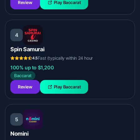
Review
Play Baccarat
4
Spin Samurai
Fast (typically within 24 hour
4.5
100% up to $1,200
Baccarat
Review
Play Baccarat
5
Nomini