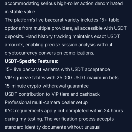
accommodating serious high-roller action denominated
in stable value.
The platform’s live baccarat variety includes 15+ table
options from multiple providers, all accessible with USDT
deposits. Hand history tracking maintains exact USDT
amounts, enabling precise session analysis without
cryptocurrency conversion complications.
USDT-Specific Features:
15+ live baccarat variants with USDT acceptance
VIP squeeze tables with 25,000 USDT maximum bets
15-minute crypto withdrawal guarantee
USDT contribution to VIP tiers and cashback
Professional multi-camera dealer setup
KYC requirements apply but completed within 24 hours
during my testing. The verification process accepts
standard identity documents without unusual