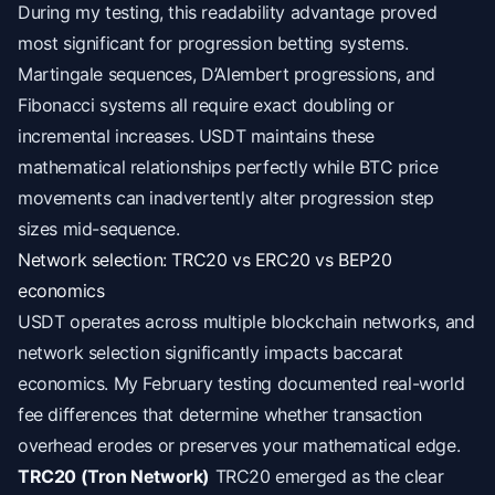
During my testing, this readability advantage proved
most significant for progression betting systems.
Martingale sequences, D’Alembert progressions, and
Fibonacci systems all require exact doubling or
incremental increases. USDT maintains these
mathematical relationships perfectly while BTC price
movements can inadvertently alter progression step
sizes mid-sequence.
Network selection: TRC20 vs ERC20 vs BEP20
economics
USDT operates across multiple blockchain networks, and
network selection significantly impacts baccarat
economics. My February testing documented real-world
fee differences that determine whether transaction
overhead erodes or preserves your mathematical edge.
TRC20 (Tron Network)
TRC20 emerged as the clear