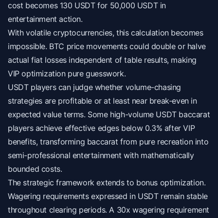
cost becomes 130 USDT for 50,000 USDT in
entertainment action.
With volatile cryptocurrencies, this calculation becomes
impossible. BTC price movements could double or halve
actual fiat losses independent of table results, making
VIP optimization pure guesswork.
USDT players can judge whether volume-chasing
strategies are profitable or at least near break-even in
expected value terms. Some high-volume USDT baccarat
players achieve effective edges below 0.3% after VIP
benefits, transforming baccarat from pure recreation into
semi-professional entertainment with mathematically
bounded costs.
The strategic framework extends to bonus optimization.
Wagering requirements expressed in USDT remain stable
throughout clearing periods. A 30x wagering requirement