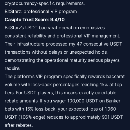
cryptocurrency-specific requirements.
BitStarz: professional VIP program
Casipto Trust Score: 9.4/10
BitStarz’s USDT baccarat operation emphasizes
consistent reliability and professional VIP management.
Their infrastructure processed my 47 consecutive USDT
transactions without delays or unexpected holds,
demonstrating the operational maturity serious players
require.
The platform’s VIP program specifically rewards baccarat
volume with loss-back percentages reaching 15% at top
tiers. For USDT players, this means exactly calculable
rebate amounts. If you wager 100,000 USDT on Banker
bets with 15% loss-back, your expected loss of 1,060
USDT (1.06% edge) reduces to approximately 901 USDT
after rebates.