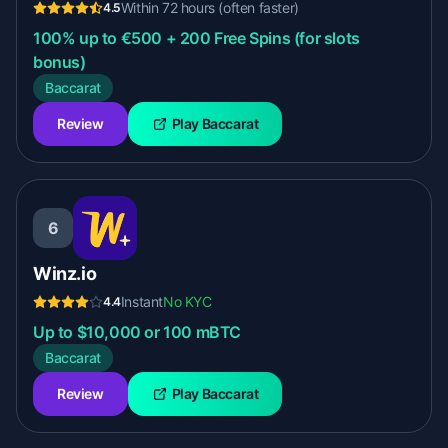
Within 72 hours (often faster)
4.5
100% up to €500 + 200 Free Spins (for slots
bonus)
Baccarat
Review
Play Baccarat
6
Winz.io
Instant
No KYC
4.4
Up to $10,000 or 100 mBTC
Baccarat
Review
Play Baccarat