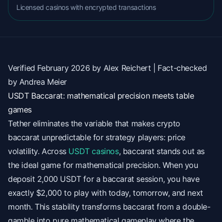
Licensed casinos with encrypted transactions
Verified February 2026 by Alex Reichert | Fact-checked
by Andrea Meier
USDT Baccarat: mathematical precision meets table
games
Tether eliminates the variable that makes crypto
baccarat unpredictable for strategy players: price
volatility. Across
USDT casinos
, baccarat stands out as
the ideal game for mathematical precision. When you
deposit 2,000 USDT for a baccarat session, you have
exactly $2,000 to play with today, tomorrow, and next
month. This stability transforms baccarat from a double-
gamble into pure mathematical gameplay where the