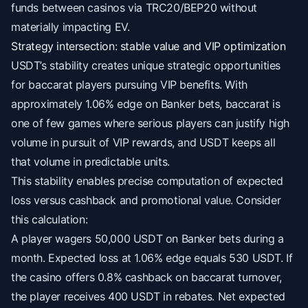
funds between casinos via TRC20/BEP20 without
materially impacting EV.
Strategy intersection: stable value and VIP optimization
USDT’s stability creates unique strategic opportunities
for baccarat players pursuing VIP benefits. With
approximately 1.06% edge on Banker bets, baccarat is
one of few games where serious players can justify high
volume in pursuit of VIP rewards, and USDT keeps all
that volume in predictable units.
This stability enables precise computation of expected
loss versus cashback and promotional value. Consider
this calculation:
A player wagers 50,000 USDT on Banker bets during a
month. Expected loss at 1.06% edge equals 530 USDT. If
the casino offers 0.8% cashback on baccarat turnover,
the player receives 400 USDT in rebates. Net expected