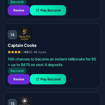
Baccarat
Review
Play Baccarat
14
Captain Cooks
24-48 hours
4.0
100 chances to become an instant millionaire for $5
+ up to $475 on next 4 deposits
Baccarat
Review
Play Baccarat
15