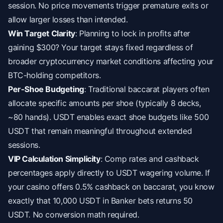
session. No price movements trigger premature exits or
allow larger losses than intended.
Win Target Clarity
: Planning to lock in profits after
gaining $300? Your target stays fixed regardless of
broader cryptocurrency market conditions affecting your
BTC-holding competitors.
Per-Shoe Budgeting
: Traditional baccarat players often
allocate specific amounts per shoe (typically 8 decks,
~80 hands). USDT enables exact shoe budgets like 500
USDT that remain meaningful throughout extended
sessions.
VIP Calculation Simplicity
: Comp rates and cashback
percentages apply directly to USDT wagering volume. If
your casino offers 0.5% cashback on baccarat, you know
exactly that 10,000 USDT in Banker bets returns 50
USDT. No conversion math required.