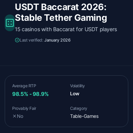
USDT Baccarat 2026:
Stable Tether Gaming
15 casinos with Baccarat for USDT players
Last verified:
January 2026
Average RTP
Volatility
Low
98.5% - 98.9%
Provably Fair
Category
No
Table-Games