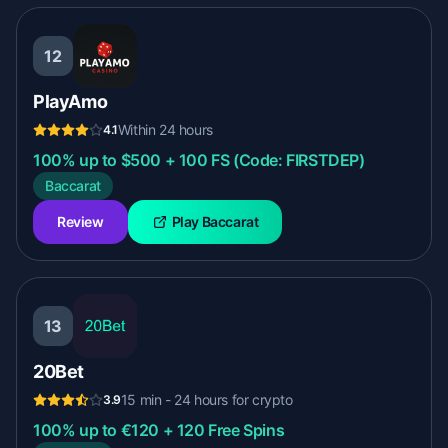
12
PlayAmo
Within 24 hours
4.1
100% up to $500 + 100 FS (Code: FIRSTDEP)
Baccarat
Review
Play Baccarat
13
20Bet
15 min - 24 hours for crypto
3.9
100% up to €120 + 120 Free Spins