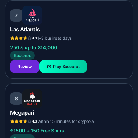
7
Las Atlantis
1-3 business days
4.3
250% up to $14,000
Baccarat
Review
Play Baccarat
8
Megapari
Within 15 minutes for crypto a
4.3
€1500 + 150 Free Spins