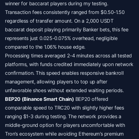
winner for baccarat players during my testing.
Transaction fees consistently ranged from $0.50-1.50
regardless of transfer amount. On a 2,000 USDT
baccarat deposit playing primarily Banker bets, this fee
represents just 0.025-0.075% overhead, negligible
compared to the 1.06% house edge.
Processing times averaged 2-4 minutes across all tested
platforms, with funds credited immediately upon network
confirmation. This speed enables responsive bankroll
management, allowing players to top up after
unfavorable shoes without extended waiting periods.
BEP20 (Binance Smart Chain)
BEP20 offered
comparable speed to TRC20 with slightly higher fees
ranging $1-3 during testing. The network provides a
middle-ground option for players uncomfortable with
Tron’s ecosystem while avoiding Ethereum’s premium