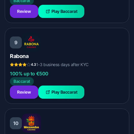
Baccarat
Review
Play Baccarat
9
Rabona
1-3 business days after KYC
4.3
100% up to €500
Baccarat
Review
Play Baccarat
10