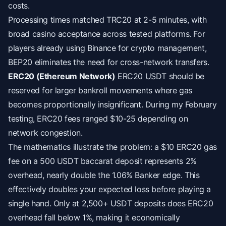
costs.
Processing times matched TRC20 at 2-5 minutes, with
broad casino acceptance across tested platforms. For
players already using Binance for crypto management,
BEP20 eliminates the need for cross-network transfers.
ERC20 (Ethereum Network)
ERC20 USDT should be
reserved for larger bankroll movements where gas
becomes proportionally insignificant. During my February
testing, ERC20 fees ranged $10-25 depending on
network congestion.
The mathematics illustrate the problem: a $10 ERC20 gas
fee on a 500 USDT baccarat deposit represents 2%
overhead, nearly double the 1.06% Banker edge. This
effectively doubles your expected loss before playing a
single hand. Only at 2,500+ USDT deposits does ERC20
overhead fall below 1%, making it economically