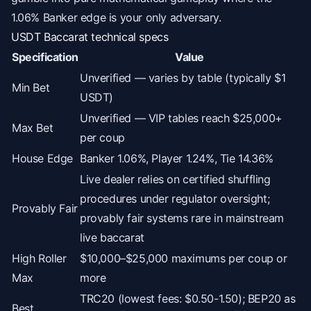
1.06% Banker edge is your only adversary.
USDT Baccarat technical specs
Specification
Value
Unverified — varies by table (typically $1
Min Bet
USDT)
Unverified — VIP tables reach $25,000+
Max Bet
per coup
House Edge
Banker 1.06%, Player 1.24%, Tie 14.36%
Live dealer relies on certified shuffling
procedures under regulator oversight;
Provably Fair
provably fair systems rare in mainstream
live baccarat
High Roller
$10,000–$25,000 maximums per coup or
Max
more
TRC20 (lowest fees: $0.50-1.50); BEP20 as
Best