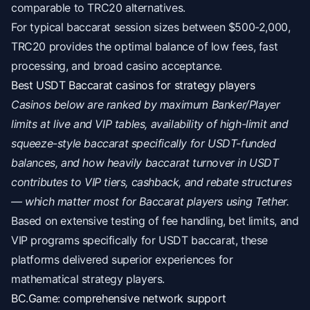
comparable to TRC20 alternatives.
For typical baccarat session sizes between $500-2,000,
TRC20 provides the optimal balance of low fees, fast
processing, and broad casino acceptance.
Best USDT Baccarat casinos for strategy players
Casinos below are ranked by maximum Banker/Player
limits at live and VIP tables, availability of high-limit and
squeeze-style baccarat specifically for USDT-funded
balances, and how heavily baccarat turnover in USDT
contributes to VIP tiers, cashback, and rebate structures
— which matter most for Baccarat players using Tether.
Based on extensive testing of fee handling, bet limits, and
VIP programs specifically for USDT baccarat, these
platforms delivered superior experiences for
mathematical strategy players.
BC.Game: comprehensive network support