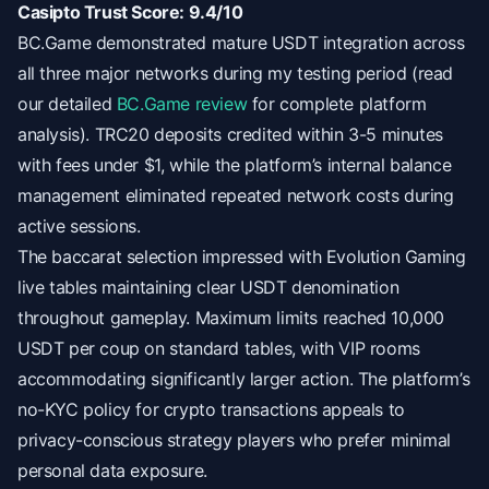
Casipto Trust Score: 9.4/10
BC.Game demonstrated mature USDT integration across
all three major networks during my testing period (read
our detailed
BC.Game review
for complete platform
analysis). TRC20 deposits credited within 3-5 minutes
with fees under $1, while the platform’s internal balance
management eliminated repeated network costs during
active sessions.
The baccarat selection impressed with Evolution Gaming
live tables maintaining clear USDT denomination
throughout gameplay. Maximum limits reached 10,000
USDT per coup on standard tables, with VIP rooms
accommodating significantly larger action. The platform’s
no-KYC policy for crypto transactions appeals to
privacy-conscious strategy players who prefer minimal
personal data exposure.