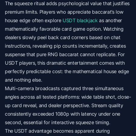
The squeeze ritual adds psychological value that justifies
premium limits. Players who appreciate baccarat’s low
house edge often explore
USDT blackjack
as another
mathematically favorable card game option. Watching
dealers slowly peel back card corners based on chat
instructions, revealing pip counts incrementally, creates
suspense that pure RNG baccarat cannot replicate. For
USDT players, this dramatic entertainment comes with
perfectly predictable cost: the mathematical house edge
and nothing else.
Multi-camera broadcasts captured three simultaneous
angles across all tested platforms: wide table shot, close-
up card reveal, and dealer perspective. Stream quality
consistently exceeded 1080p with latency under one
second, essential for interactive squeeze timing.
The USDT advantage becomes apparent during