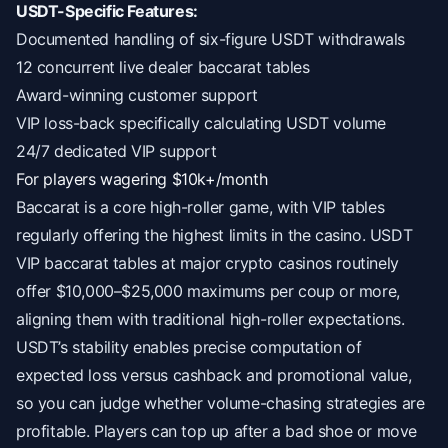
USDT-Specific Features:
Documented handling of six-figure USDT withdrawals
12 concurrent live dealer baccarat tables
Award-winning customer support
VIP loss-back specifically calculating USDT volume
24/7 dedicated VIP support
For players wagering $10k+/month
Baccarat is a core high-roller game, with VIP tables
regularly offering the highest limits in the casino. USDT
VIP baccarat tables at major crypto casinos routinely
offer $10,000–$25,000 maximums per coup or more,
aligning them with traditional high-roller expectations.
USDT’s stability enables precise computation of
expected loss versus cashback and promotional value,
so you can judge whether volume-chasing strategies are
profitable. Players can top up after a bad shoe or move