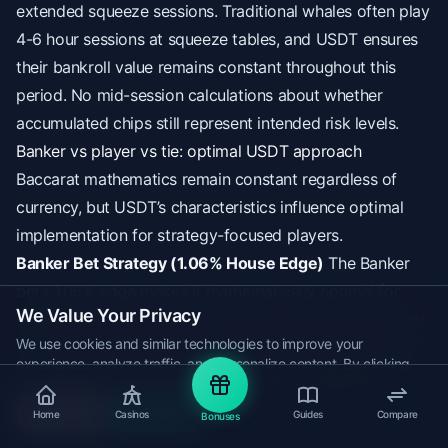
extended squeeze sessions. Traditional whales often play
4-6 hour sessions at squeeze tables, and USDT ensures
their bankroll value remains constant throughout this
period. No mid-session calculations about whether
accumulated chips still represent intended risk levels.
Banker vs player vs tie: optimal USDT approach
Baccarat mathematics remain constant regardless of
currency, but USDT’s characteristics influence optimal
implementation for strategy-focused players.
Banker Bet Strategy (1.06% House Edge)
The Banker
bet’s 1.06% edge makes it mathematically optimal for
We Value Your Privacy
serious play. USDT players can calculate exact expected
We use cookies and similar technologies to improve your
loss: 10,000 USDT in Banker wagers produces 106 USDT
experience, analyze traffic, and personalize content. By clicking
expected loss, period. This precision enables accurate
"Accept All", you consent to our use of cookies.
Learn more
session budgeting and VIP value assessment.
Reject All
Accept All
Home
Casinos
Guides
Compare
Bonuses
The 5% commission on Banker wins is already factored