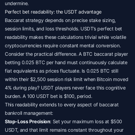
undermine.
Perfect bet readability: the USDT advantage
Baccarat strategy depends on precise stake sizing,
session limits, and loss thresholds. USDT’s perfect bet
readability makes these calculations trivial while volatile
cryptocurrencies require constant mental conversion.
Consider the practical difference. A BTC baccarat player
betting 0.025 BTC per hand must continuously calculate
fiat equivalents as prices fluctuate. Is 0.025 BTC still
within their $2,500 session risk limit when Bitcoin moved
4% during play? USDT players never face this cognitive
burden. A 100 USDT bet is $100, period.
This readability extends to every aspect of baccarat
bankroll management:
Stop-Loss Precision
: Set your maximum loss at $500
USDT, and that limit remains constant throughout your