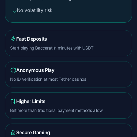
No volatility risk
✓
Fast Deposits
Start playing Baccarat in minutes with USDT
Anonymous Play
No ID verification at most Tether casinos
Higher Limits
Bet more than traditional payment methods allow
Secure Gaming