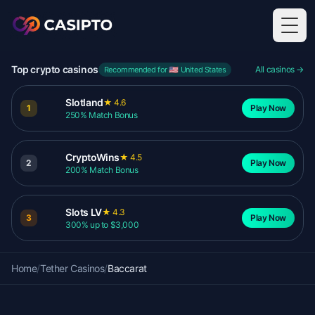
Togg
Top crypto casinos
All casinos →
Recommended for 🇺🇸 United States
Slotland
★ 4.6
1
Play Now
250% Match Bonus
CryptoWins
★ 4.5
2
Play Now
200% Match Bonus
Slots LV
★ 4.3
3
Play Now
300% up to $3,000
Home
/
Tether Casinos
/
Baccarat