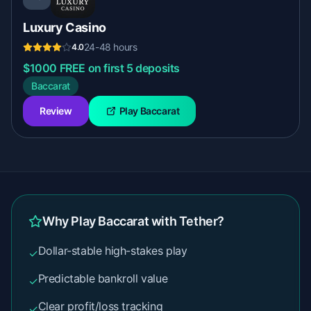
Luxury Casino
24-48 hours
4.0
$1000 FREE on first 5 deposits
Baccarat
Review
Play Baccarat
Why Play Baccarat with Tether?
Dollar-stable high-stakes play
✓
Predictable bankroll value
✓
Clear profit/loss tracking
✓