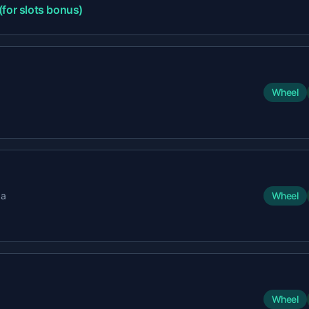
for slots bonus)
Wheel
 a
Wheel
C
Wheel