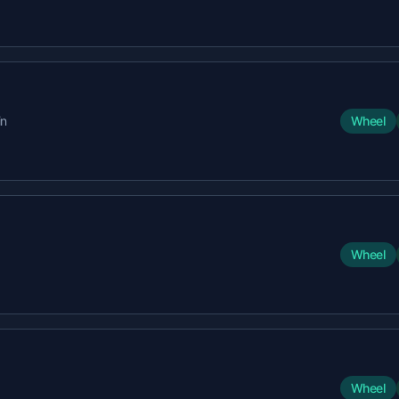
in
Wheel
Wheel
Wheel