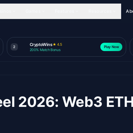
sinos
Games
Features
Resources
Ab
CryptoWins
★ 4.5
2
Play Now
200% Match Bonus
el 2026: Web3 ET