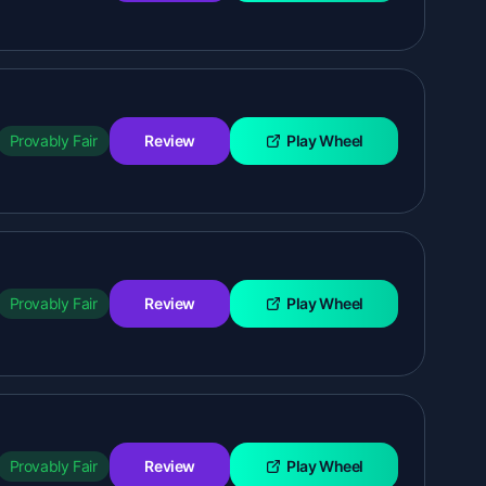
Provably Fair
Review
Play Wheel
Provably Fair
Review
Play Wheel
Provably Fair
Review
Play Wheel