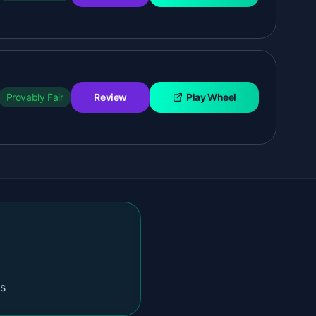
Provably Fair
Review
Play Wheel
s