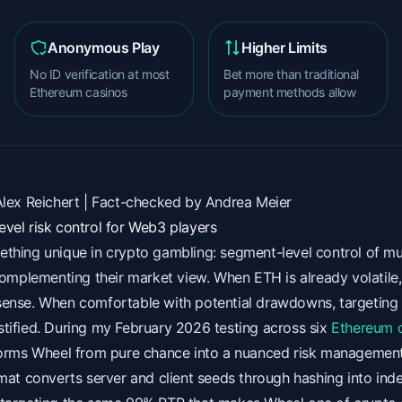
Anonymous Play
Higher Limits
No ID verification at most
Bet more than traditional
Ethereum casinos
payment methods allow
Alex Reichert | Fact-checked by Andrea Meier
vel risk control for Web3 players
hing unique in crypto gambling: segment-level control of mult
complementing their market view. When ETH is already volatile,
ense. When comfortable with potential drawdowns, targeting t
tified. During my February 2026 testing across six
Ethereum 
forms Wheel from pure chance into a nuanced risk management
rmat converts server and client seeds through hashing into i