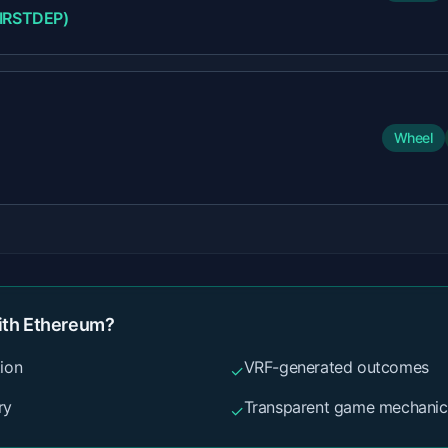
FIRSTDEP)
Wheel
ith Ethereum?
tion
VRF-generated outcomes
✓
ry
Transparent game mechanic
✓