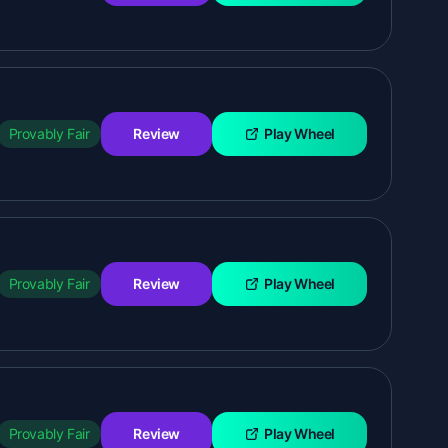
Provably Fair
Review
Play Wheel
Provably Fair
Review
Play Wheel
Provably Fair
Review
Play Wheel