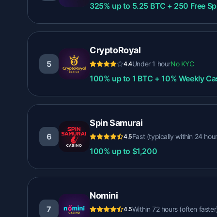
325% up to 5.25 BTC + 250 Free Sp
CryptoRoyal
5
Under 1 hour
No KYC
4.4
100% up to 1 BTC + 10% Weekly C
Spin Samurai
6
Fast (typically within 24 hou
4.5
100% up to $1,200
Nomini
7
Within 72 hours (often faster
4.5