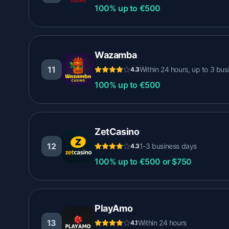
100% up to €500
Wazamba
11
Within 24 hours, up to 3 bus
4.3
100% up to €500
ZetCasino
12
1-3 business days
4.3
100% up to €500 or $750
PlayAmo
13
Within 24 hours
4.1