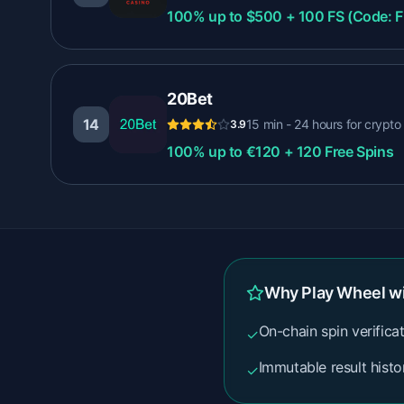
100% up to $500 + 100 FS (Code: 
20Bet
14
15 min - 24 hours for crypto
3.9
100% up to €120 + 120 Free Spins
Why Play Wheel w
On-chain spin verifica
✓
Immutable result histo
✓