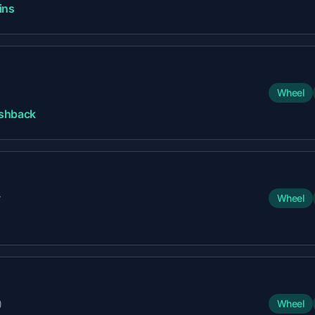
ins
Wheel
ashback
r
Wheel
)
Wheel