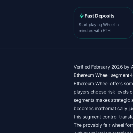
Fast Deposits
Start playing Wheel in
minutes with ETH
Verified February 2026 by 
Ethereum Wheel: segment-le
Ethereum Wheel offers somet
players choose risk levels 
segments makes strategic s
becomes mathematically jus
this segment control trans
The provably fair wheel fo