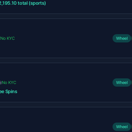
,195.10 total (sports)
f
No KYC
Wheel
)
No KYC
Wheel
ee Spins
Wheel