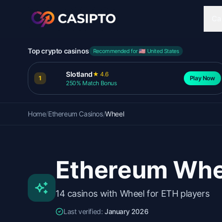
Ca
Top crypto casinos
Recommended for 🇺🇸 United States
Slotland
★ 4.6
1
Play Now
250% Match Bonus
Home
/
Ethereum Casinos
/
Wheel
Ethereum Whe
14 casinos with Wheel for ETH players
Last verified:
January 2026