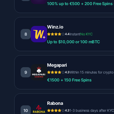
100% up to €500 + 200 Free Spins (
Winz.io
8
Instant
No KYC
4.4
Up to $10,000 or 100 mBTC
Megapari
9
Within 15 minutes for crypto
4.3
€1500 + 150 Free Spins
Rabona
10
1-3 business days after KY
4.3