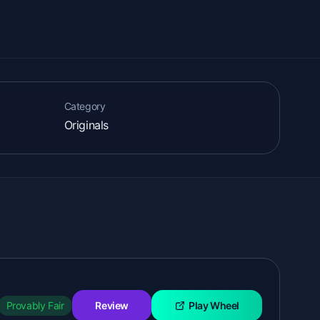
Category
Originals
Provably Fair
Review
Play Wheel