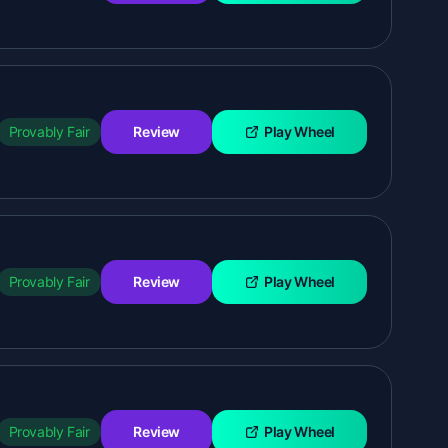
Provably Fair
Review
Play Wheel
Provably Fair
Review
Play Wheel
Provably Fair
Review
Play Wheel