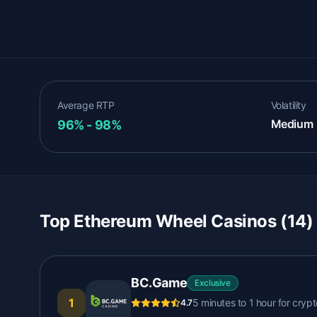
Average RTP
Volatility
Medium
96% - 98%
Top Ethereum Wheel Casinos (14)
BC.Game
Exclusive
1
5 minutes to 1 hour for crypt
4.7