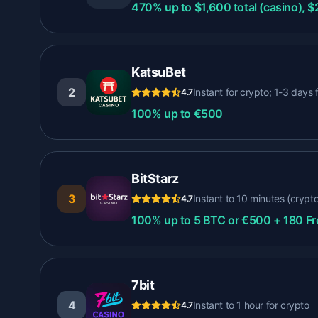
470% up to $1,600 total (casino), $2
KatsuBet
2
Instant for crypto; 1-3 days 
4.7
100% up to €500
BitStarz
3
Instant to 10 minutes (crypto
4.7
100% up to 5 BTC or €500 + 180 Fr
7bit
4
Instant to 1 hour for crypto
4.7