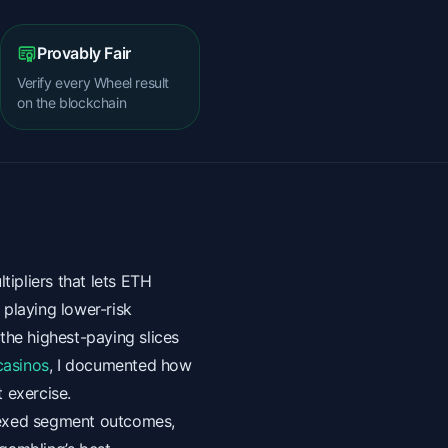
Provably Fair
Verify every Wheel result
on the blockchain
ipliers that lets ETH
 playing lower-risk
he highest-paying slices
casinos
, I documented how
 exercise.
ndexed segment outcomes,