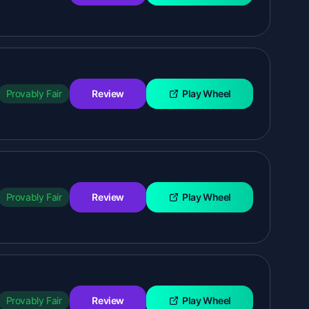
Provably Fair
Review
Play Wheel
Provably Fair
Review
Play Wheel
Provably Fair
Review
Play Wheel