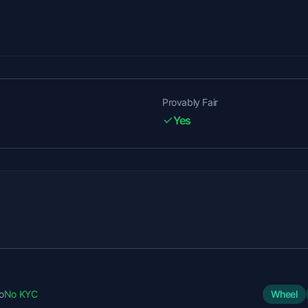
Provably Fair
Yes
o
No KYC
Wheel