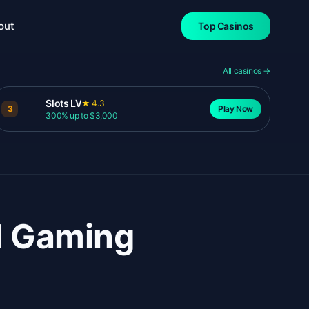
out
Top Casinos
All casinos →
Slots LV
★ 4.3
3
Play Now
300% up to $3,000
H Gaming