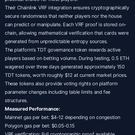
Their Chainlink VRF integration ensures cryptographically
secure randomness that neither players nor the house
can predict or manipulate. Each VRF proof is stored on-
chain, allowing mathematical verification that cards were
generated from unpredictable entropy sources.
The platform’s TDT governance token rewards active
players based on betting volume. During testing, 0.5 ETH
wagered over three days generated approximately 150
TDT tokens, worth roughly $12 at current market prices.
These tokens also provide voting rights on platform
parameter changes including table limits and fee
structures.
Measured Performance:
Mainnet gas per bet: $4-12 depending on congestion
Polygon gas per bet: $0.05-0.15
VRF verification: Full cryptographic proof available