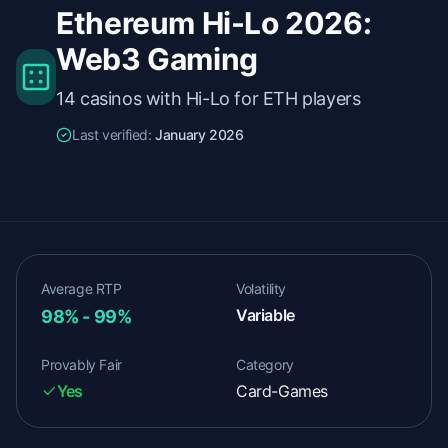
Ethereum Hi-Lo 2026:
Web3 Gaming
14 casinos with Hi-Lo for ETH players
Last verified:
January 2026
Average RTP
Volatility
Variable
98% - 99%
Provably Fair
Category
Yes
Card-Games