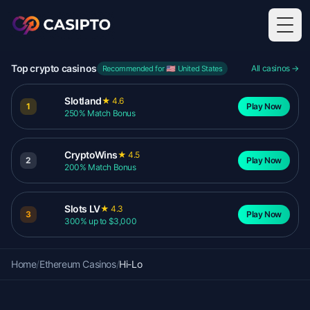
Togg
Top crypto casinos
All casinos →
Recommended for 🇺🇸 United States
Slotland
★ 4.6
1
Play Now
250% Match Bonus
CryptoWins
★ 4.5
2
Play Now
200% Match Bonus
Slots LV
★ 4.3
3
Play Now
300% up to $3,000
Home
/
Ethereum Casinos
/
Hi-Lo