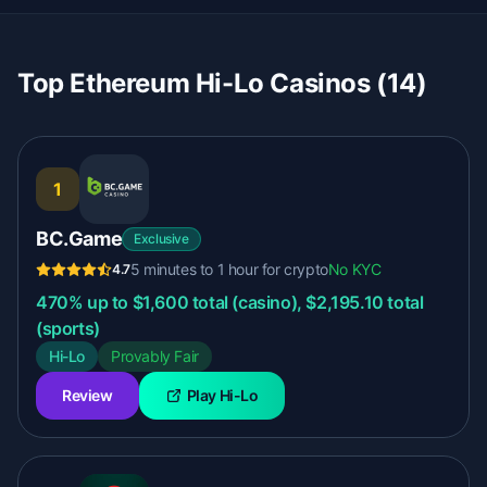
Top Ethereum Hi-Lo Casinos (14)
1
BC.Game
Exclusive
5 minutes to 1 hour for crypto
No KYC
4.7
470% up to $1,600 total (casino), $2,195.10 total
(sports)
Hi-Lo
Provably Fair
Review
Play Hi-Lo