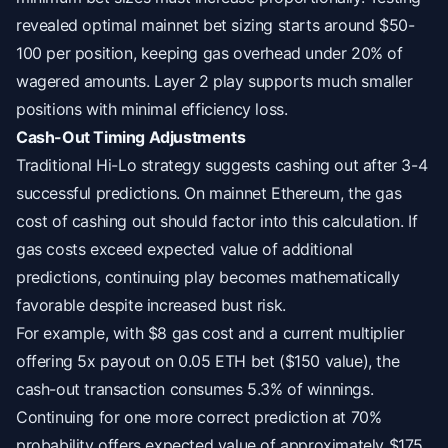
revealed optimal mainnet bet sizing starts around $50-
100 per position, keeping gas overhead under 20% of
wagered amounts. Layer 2 play supports much smaller
positions with minimal efficiency loss.
Cash-Out Timing Adjustments
Traditional Hi-Lo strategy suggests cashing out after 3-4
successful predictions. On mainnet Ethereum, the gas
cost of cashing out should factor into this calculation. If
gas costs exceed expected value of additional
predictions, continuing play becomes mathematically
favorable despite increased bust risk.
For example, with $8 gas cost and a current multiplier
offering 5x payout on 0.05 ETH bet ($150 value), the
cash-out transaction consumes 5.3% of winnings.
Continuing for one more correct prediction at 70%
probability offers expected value of approximately $175,