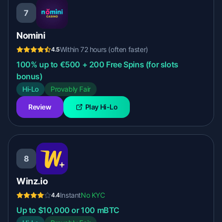
7
Nomini
Within 72 hours (often faster)
4.5
100% up to €500 + 200 Free Spins (for slots
bonus)
Hi-Lo
Provably Fair
Review
Play Hi-Lo
8
Winz.io
Instant
No KYC
4.4
Up to $10,000 or 100 mBTC