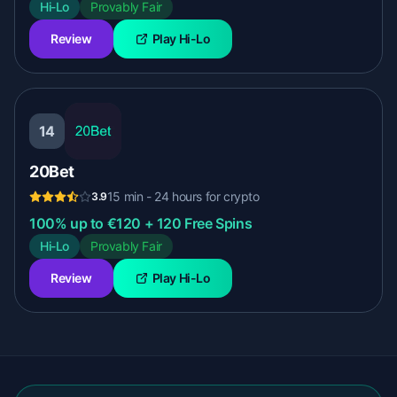
Hi-Lo
Provably Fair
Review
Play Hi-Lo
14
20Bet
15 min - 24 hours for crypto
3.9
100% up to €120 + 120 Free Spins
Hi-Lo
Provably Fair
Review
Play Hi-Lo