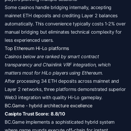
Some casinos handle bridging internally, accepting
mainnet ETH deposits and crediting Layer 2 balances
automatically. This convenience typically costs 1-2% over
manual bridging but eliminates technical complexity for
less experienced users.
Top Ethereum Hi-Lo platforms
Casinos below are ranked by smart contract
transparency and Chainlink VRF integration, which
matters most for HiLo players using Ethereum.
After processing 34 ETH deposits across mainnet and
Layer 2 networks, three platforms demonstrated superior
Web3 integration with quality Hi-Lo gameplay.
BC.Game - hybrid architecture excellence
Casipto Trust Score: 8.8/10
BC.Game implements a sophisticated hybrid system
where game rounds execute off-chain for instant