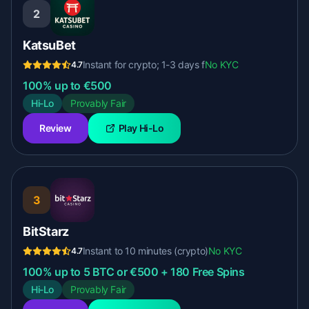
2
KatsuBet
Instant for crypto; 1-3 days f
No KYC
4.7
100% up to €500
Hi-Lo
Provably Fair
Review
Play Hi-Lo
3
BitStarz
Instant to 10 minutes (crypto)
No KYC
4.7
100% up to 5 BTC or €500 + 180 Free Spins
Hi-Lo
Provably Fair