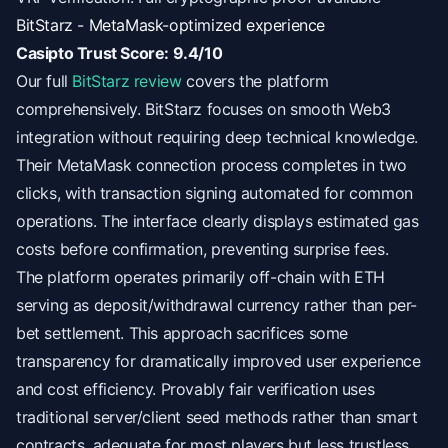
BitStarz - MetaMask-optimized experience
Casipto Trust Score: 9.4/10
Our full
BitStarz review
covers the platform
comprehensively. BitStarz focuses on smooth Web3
integration without requiring deep technical knowledge.
Their MetaMask connection process completes in two
clicks, with transaction signing automated for common
operations. The interface clearly displays estimated gas
costs before confirmation, preventing surprise fees.
The platform operates primarily off-chain with ETH
serving as deposit/withdrawal currency rather than per-
bet settlement. This approach sacrifices some
transparency for dramatically improved user experience
and cost efficiency. Provably fair verification uses
traditional server/client seed methods rather than smart
contracts, adequate for most players but less trustless