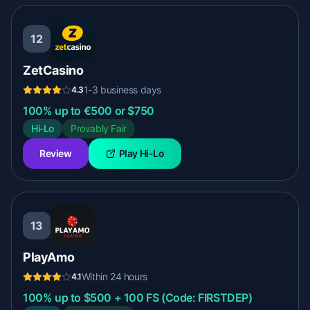
12
ZetCasino
1-3 business days
4.3
100% up to €500 or $750
Hi-Lo
Provably Fair
Review
Play Hi-Lo
13
PlayAmo
Within 24 hours
4.1
100% up to $500 + 100 FS (Code: FIRSTDEP)