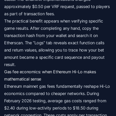
approximately $0.50 per VRF request, passed to players
as part of transaction fees.
The practical benefit appears when verifying specific
game results. After completing any hand, copy the
transaction hash from your wallet and search it on
Etherscan. The “Logs” tab reveals exact function calls
and return values, allowing you to trace how your bet
amount became a specific card sequence and payout
result.
Gas fee economics: when Ethereum Hi-Lo makes
mathematical sense
Ethereum mainnet gas fees fundamentally reshape Hi-Lo
economics compared to cheaper networks. During
February 2026 testing, average gas costs ranged from
$2.40 during low-activity periods to $18.50 during
network congestion. These costs apply per transaction,