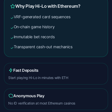
Why Play Hi-Lo with Ethereum?
VRF-generated card sequences
✓
On-chain game history
✓
Immutable bet records
✓
Transparent cash-out mechanics
✓
Fast Deposits
Start playing Hi-Lo in minutes with ETH
Anonymous Play
No ID verification at most Ethereum casinos