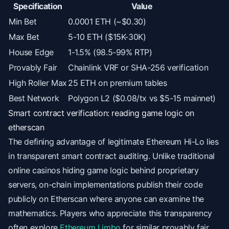
Specification
Value
Min Bet
0.0001 ETH (~$0.30)
Max Bet
5-10 ETH ($15K-30K)
House Edge
1-1.5% (98.5-99% RTP)
Provably Fair
Chainlink VRF or SHA-256 verification
High Roller Max
25 ETH on premium tables
Best Network
Polygon L2 ($0.08/tx vs $5-15 mainnet)
Smart contract verification: reading game logic on
etherscan
The defining advantage of legitimate Ethereum Hi-Lo lies
in transparent smart contract auditing. Unlike traditional
online casinos hiding game logic behind proprietary
servers, on-chain implementations publish their code
publicly on Etherscan where anyone can examine the
mathematics. Players who appreciate this transparency
often explore
Ethereum Limbo
for similar provably fair