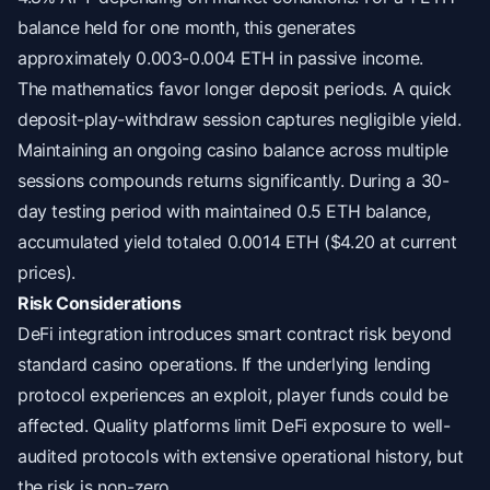
balance held for one month, this generates
approximately 0.003-0.004 ETH in passive income.
The mathematics favor longer deposit periods. A quick
deposit-play-withdraw session captures negligible yield.
Maintaining an ongoing casino balance across multiple
sessions compounds returns significantly. During a 30-
day testing period with maintained 0.5 ETH balance,
accumulated yield totaled 0.0014 ETH ($4.20 at current
prices).
Risk Considerations
DeFi integration introduces smart contract risk beyond
standard casino operations. If the underlying lending
protocol experiences an exploit, player funds could be
affected. Quality platforms limit DeFi exposure to well-
audited protocols with extensive operational history, but
the risk is non-zero.