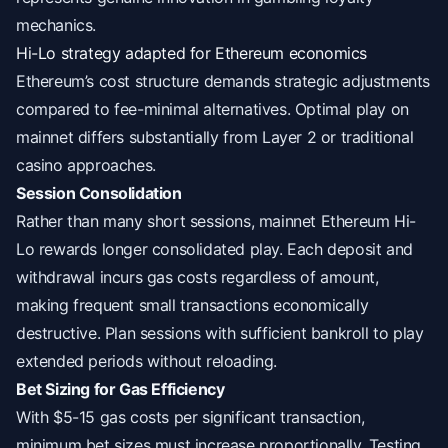
mechanics.
Hi-Lo strategy adapted for Ethereum economics
Ethereum’s cost structure demands strategic adjustments
compared to fee-minimal alternatives. Optimal play on
mainnet differs substantially from Layer 2 or traditional
casino approaches.
Session Consolidation
Rather than many short sessions, mainnet Ethereum Hi-
Lo rewards longer consolidated play. Each deposit and
withdrawal incurs gas costs regardless of amount,
making frequent small transactions economically
destructive. Plan sessions with sufficient bankroll to play
extended periods without reloading.
Bet Sizing for Gas Efficiency
With $5-15 gas costs per significant transaction,
minimum bet sizes must increase proportionally. Testing