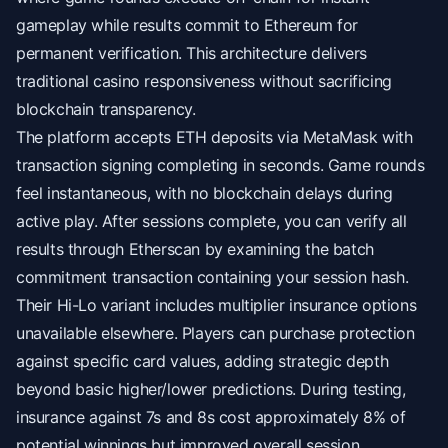
gameplay while results commit to Ethereum for
permanent verification. This architecture delivers
traditional casino responsiveness without sacrificing
blockchain transparency.
The platform accepts ETH deposits via MetaMask with
transaction signing completing in seconds. Game rounds
feel instantaneous, with no blockchain delays during
active play. After sessions complete, you can verify all
results through Etherscan by examining the batch
commitment transaction containing your session hash.
Their Hi-Lo variant includes multiplier insurance options
unavailable elsewhere. Players can purchase protection
against specific card values, adding strategic depth
beyond basic higher/lower predictions. During testing,
insurance against 7s and 8s cost approximately 8% of
potential winnings but improved overall session