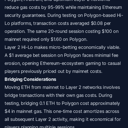
reduce gas costs by 95-99% while maintaining Ethereum
security guarantees. During testing on Polygon-based Hi-
Lo platforms, transaction costs averaged $0.08 per
operation. The same 20-round session costing $100 on
mainnet required only $1.60 on Polygon.
Layer 2 Hi-Lo makes micro-betting economically viable.
A $1 average bet session on Polygon faces minimal fee
erosion, opening Ethereum-ecosystem gaming to casual
players previously priced out by mainnet costs.
Bridging Considerations
Moving ETH from mainnet to Layer 2 networks involves
bridge transactions with their own gas costs. During
testing, bridging 0.1 ETH to Polygon cost approximately
$4 in mainnet gas. This one-time cost amortizes across
all subsequent Layer 2 activity, making it economical for
players planning multiple sessions.