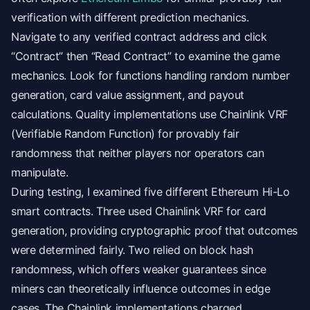
verification with different prediction mechanics.
Navigate to any verified contract address and click
“Contract” then “Read Contract” to examine the game
mechanics. Look for functions handling random number
generation, card value assignment, and payout
calculations. Quality implementations use Chainlink VRF
(Verifiable Random Function) for provably fair
randomness that neither players nor operators can
manipulate.
During testing, I examined five different Ethereum Hi-Lo
smart contracts. Three used Chainlink VRF for card
generation, providing cryptographic proof that outcomes
were determined fairly. Two relied on block hash
randomness, which offers weaker guarantees since
miners can theoretically influence outcomes in edge
cases. The Chainlink implementations charged