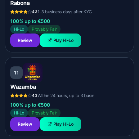
Rabona
1-3 business days after KYC
4.3
100% up to €500
Hi-Lo
Provably Fair
Review
Play Hi-Lo
11
Wazamba
Within 24 hours, up to 3 busin
4.3
100% up to €500
Hi-Lo
Provably Fair
Review
Play Hi-Lo