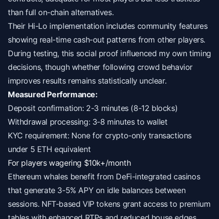
than full on-chain alternatives.
Their Hi-Lo implementation includes community features
showing real-time cash-out patterns from other players.
During testing, this social proof influenced my own timing
decisions, though whether following crowd behavior
improves results remains statistically unclear.
Measured Performance:
Deposit confirmation: 2-3 minutes (8-12 blocks)
Withdrawal processing: 3-8 minutes to wallet
KYC requirement: None for crypto-only transactions
under 5 ETH equivalent
For players wagering $10k+/month
Ethereum whales benefit from DeFi-integrated casinos
that generate 3-5% APY on idle balances between
sessions. NFT-based VIP tokens grant access to premium
tables with enhanced RTPs and reduced house edges.