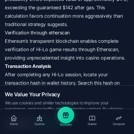
exceeding the guaranteed $142 after gas. This
calculation favors continuation more aggressively than
traditional strategy suggests.
Verification through etherscan
Ethereum’s transparent blockchain enables complete
verification of Hi-Lo game results through Etherscan,
providing unprecedented insight into casino operations.
Transaction Analysis
After completing any Hi-Lo session, locate your
transaction hash in wallet history. Search this hash on
etherscan.io to view complete transaction details. The
We Value Your Privacy
“Input Data” section reveals exact function calls made to
We use cookies and similar technologies to improve your
the casino smart contract, including your bet parameters
experience, analyze traffic, and personalize content. By clicking
"Accept All", you consent to our use of cookies.
Learn more
and game outcomes.
Reject All
Accept All
Click “Decode Input Data” to translate raw hexadecimal
Home
Casinos
Guides
Compare
Bonuses
into readable values. For full on-chain implementations,