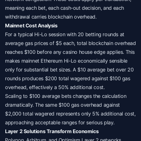
meaning each bet, each cash-out decision, and each
withdrawal carries blockchain overhead.
Mainnet Cost Analysis
For a typical Hi-Lo session with 20 betting rounds at
average gas prices of $5 each, total blockchain overhead
reaches $100 before any casino house edge applies. This
makes mainnet Ethereum Hi-Lo economically sensible
only for substantial bet sizes. A $10 average bet over 20
rounds produces $200 total wagered against $100 gas
overhead, effectively a 50% additional cost.
Scaling to $100 average bets changes the calculation
dramatically. The same $100 gas overhead against
$2,000 total wagered represents only 5% additional cost,
approaching acceptable ranges for serious play.
Layer 2 Solutions Transform Economics
Polygon, Arbitrum, and Optimism Layer 2 networks