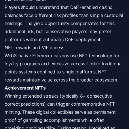
Players should understand that DeFi-enabled casino
balances face different risk profiles than simple custodial
holdings. The yield opportunity compensates for this
additional risk, but conservative players may prefer
platforms without automatic DeFi deployment.
NFT rewards and VIP access
Web3-native Ethereum casinos use NFT technology for
loyalty programs and exclusive access. Unlike traditional
points systems confined to single platforms, NFT
rewards maintain value across the broader ecosystem.
Achievement NFTs
Winning extended streaks (typically 8+ consecutive
correct predictions) can trigger commemorative NFT
minting. These digital collectibles serve as permanent
proof of gambling accomplishments while often
providing ongoing utility. During testing, I received an