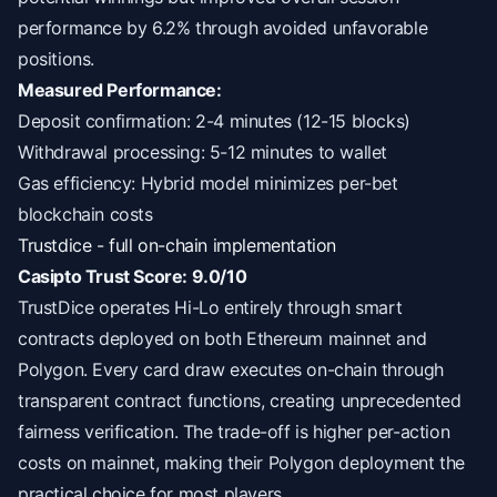
performance by 6.2% through avoided unfavorable
positions.
Measured Performance:
Deposit confirmation: 2-4 minutes (12-15 blocks)
Withdrawal processing: 5-12 minutes to wallet
Gas efficiency: Hybrid model minimizes per-bet
blockchain costs
Trustdice - full on-chain implementation
Casipto Trust Score: 9.0/10
TrustDice operates Hi-Lo entirely through smart
contracts deployed on both Ethereum mainnet and
Polygon. Every card draw executes on-chain through
transparent contract functions, creating unprecedented
fairness verification. The trade-off is higher per-action
costs on mainnet, making their Polygon deployment the
practical choice for most players.