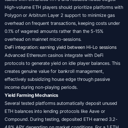
High-volume ETH players should prioritize platforms with
Polygon or Arbitrum Layer 2 support to minimize gas
overhead on frequent transactions, keeping costs under
0.1% of wagered amounts rather than the 5-15%
overhead on mainnet micro-sessions.
DeFi integration: earning yield between Hi-Lo sessions
Advanced Ethereum casinos integrate with DeFi
protocols to generate yield on idle player balances. This
creates genuine value for bankroll management,
effectively subsidizing house edge through passive
income during non-playing periods.
Yield Farming Mechanics
Several tested platforms automatically deposit unused
ETH balances into lending protocols like Aave or
Compound. During testing, deposited ETH earned 3.2-
4.8% APY depending on market conditions. For a 1 ETH