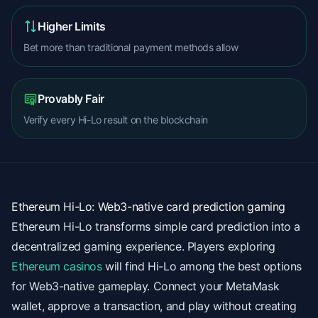
Higher Limits
Bet more than traditional payment methods allow
Provably Fair
Verify every Hi-Lo result on the blockchain
Ethereum Hi-Lo: Web3-native card prediction gaming
Ethereum Hi-Lo transforms simple card prediction into a
decentralized gaming experience. Players exploring
Ethereum casinos
will find Hi-Lo among the best options
for Web3-native gameplay. Connect your MetaMask
wallet, approve a transaction, and play without creating