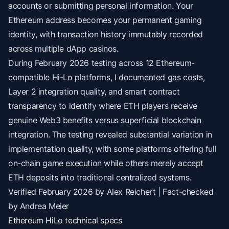
accounts or submitting personal information. Your
Ethereum address becomes your permanent gaming
identity, with transaction history immutably recorded
across multiple dApp casinos.
During February 2026 testing across 12 Ethereum-
compatible Hi-Lo platforms, I documented gas costs,
Layer 2 integration quality, and smart contract
transparency to identify where ETH players receive
genuine Web3 benefits versus superficial blockchain
integration. The testing revealed substantial variation in
implementation quality, with some platforms offering full
on-chain game execution while others merely accept
ETH deposits into traditional centralized systems.
Verified February 2026 by Alex Reichert | Fact-checked
by Andrea Meier
Ethereum HiLo technical specs