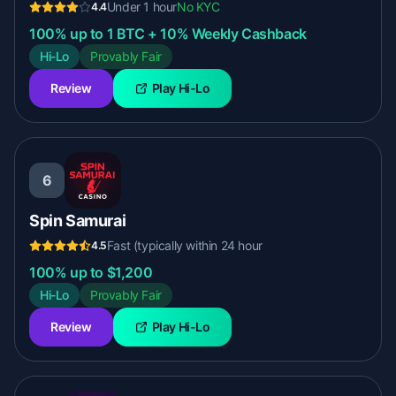
Under 1 hour
No KYC
4.4
100% up to 1 BTC + 10% Weekly Cashback
Hi-Lo
Provably Fair
Review
Play Hi-Lo
6
Spin Samurai
Fast (typically within 24 hour
4.5
100% up to $1,200
Hi-Lo
Provably Fair
Review
Play Hi-Lo