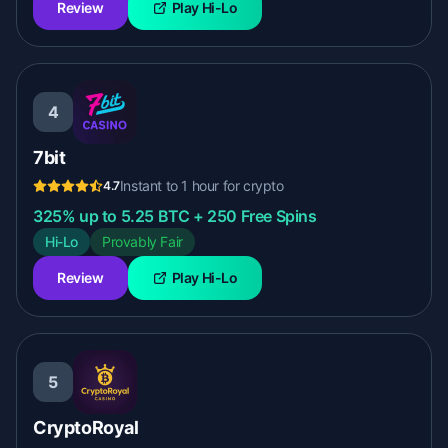
Review
Play Hi-Lo
4
7bit
Instant to 1 hour for crypto
4.7
325% up to 5.25 BTC + 250 Free Spins
Hi-Lo
Provably Fair
Review
Play Hi-Lo
5
CryptoRoyal