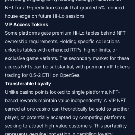
NFT for a 9-prediction streak that granted 5% reduced
house edge on future Hi-Lo sessions.
VIP Access Tokens
Some platforms gate premium Hi-Lo tables behind NFT
ownership requirements. Holding specific collections
unlocks tables with enhanced RTPs, higher limits, or
exclusive game variants. The secondary market for these
access NFTs can be substantial, with premium VIP tokens
trading for 0.5-2 ETH on OpenSea.
Transferable Loyalty
Unlike casino points locked to single platforms, NFT-
based rewards maintain value independently. A VIP NFT
earned at one casino can theoretically be sold to another
player, or potentially accepted by competing platforms
seeking to attract high-value customers. This portability
represents genuine innovation in gambling loyalty