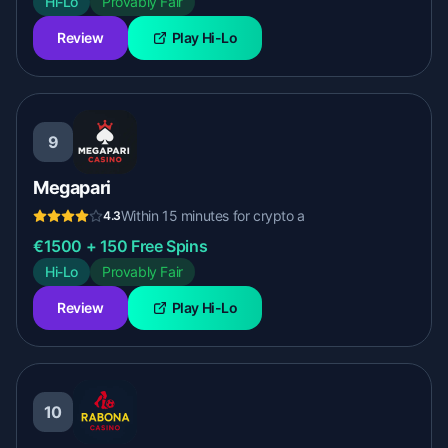
Hi-Lo
Provably Fair
Review
Play Hi-Lo
9
Megapari
Within 15 minutes for crypto a
4.3
€1500 + 150 Free Spins
Hi-Lo
Provably Fair
Review
Play Hi-Lo
10