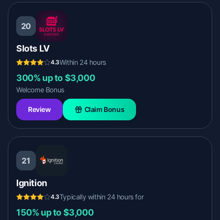
20
Slots LV
Within 24 hours
4.3
300% up to $3,000
Welcome Bonus
Review
Claim Bonus
21
Ignition
Typically within 24 hours for
4.3
150% up to $3,000