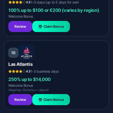
1–3 days (up to 5 days for som
4.3
100% up to $100 or €200 (varies by region)
Welcome Bonus
Review
Claim Bonus
16
Las Atlantis
1-3 business days
4.3
250% up to $14,000
Welcome Bonus
Wagering: 35x bonus + deposit
Review
Claim Bonus