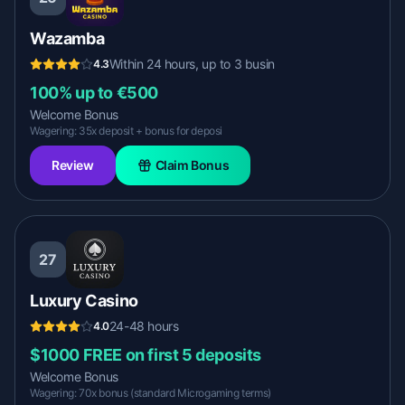
Wazamba
Within 24 hours, up to 3 busin
4.3
100% up to €500
Welcome Bonus
Wagering: 35x deposit + bonus for deposi
Review
Claim Bonus
27
Luxury Casino
24-48 hours
4.0
$1000 FREE on first 5 deposits
Welcome Bonus
Wagering: 70x bonus (standard Microgaming terms)