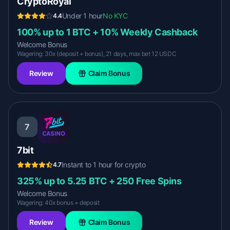
CryptoRoyal
Under 1 hour
No KYC
4.4
100% up to 1 BTC + 10% Weekly Cashback
Welcome Bonus
Wagering: 30x (deposit + bonus), 21 days, max bet 12 USDC
Review
Claim Bonus
7
7bit
Instant to 1 hour for crypto
4.7
325% up to 5.25 BTC + 250 Free Spins
Welcome Bonus
Wagering: 40x bonus + deposit
Review
Claim Bonus