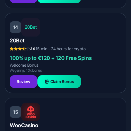
14
20Bet
15 min - 24 hours for crypto
3.9
100% up to €120 + 120 Free Spins
Welcome Bonus
Wagering: 40x bonus
Review
Claim Bonus
15
WooCasino