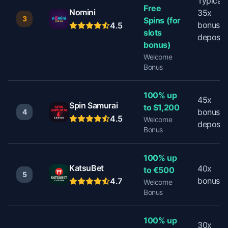
Typicall
Free
Nomini
35x
3
Spins (for
bonus f
4.5
slots
deposi
bonus)
Welcome
Bonus
100% up
45x
Spin Samurai
to $1,200
bonus +
4
4.5
Welcome
deposit
Bonus
100% up
KatsuBet
40x
to €500
5
bonus
4.7
Welcome
Bonus
100% up
30x