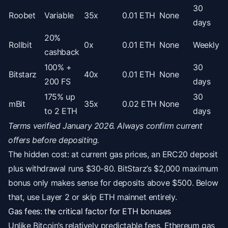
30
Roobet
Variable
35x
0.01 ETH
None
days
20%
Rollbit
0x
0.01 ETH
None
Weekly
cashback
100% +
30
Bitstarz
40x
0.01 ETH
None
200 FS
days
175% up
30
mBit
35x
0.02 ETH
None
to 2 ETH
days
Terms verified January 2026. Always confirm current
offers before depositing.
The hidden cost: at current gas prices, an ERC20 deposit
plus withdrawal runs $30-80. BitStarz’s $2,000 maximum
bonus only makes sense for deposits above $500. Below
that, use Layer 2 or skip ETH mainnet entirely.
Gas fees: the critical factor for ETH bonuses
Unlike Bitcoin’s relatively predictable fees, Ethereum gas