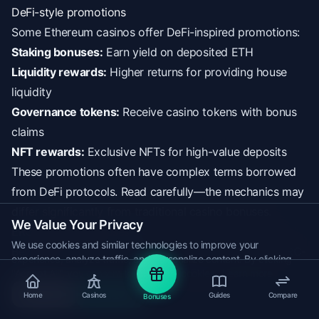
DeFi-style promotions
Some Ethereum casinos offer DeFi-inspired promotions:
Staking bonuses:
Earn yield on deposited ETH
Liquidity rewards:
Higher returns for providing house
liquidity
Governance tokens:
Receive casino tokens with bonus
claims
NFT rewards:
Exclusive NFTs for high-value deposits
These promotions often have complex terms borrowed
from DeFi protocols. Read carefully—the mechanics may
differ significantly from traditional casino bonuses.
We Value Your Privacy
ERC-20 token bonuses
We use cookies and similar technologies to improve your
Beyond native ETH, many casinos offer bonuses on ERC-
experience, analyze traffic, and personalize content. By clicking
20 tokens:
"Accept All", you consent to our use of cookies.
Learn more
Token
Casino Support
Typical Bonus Treatment
Reject All
Accept All
Home
Casinos
Guides
Compare
Bonuses
USDT
95%
Full bonus eligibility