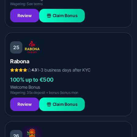
Wagering: See terms
Review
Claim Bonus
25
Rabona
1-3 business days after KYC
4.3
100% up to €500
Welcome Bonus
Wagering: 35x deposit + bonus (bonus mon
Review
Claim Bonus
26