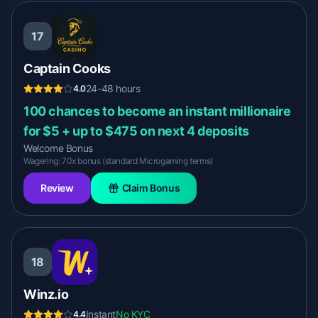
17
Captain Cooks
24-48 hours
4.0
100 chances to become an instant millionaire
for $5 + up to $475 on next 4 deposits
Welcome Bonus
Wagering: 70x bonus (standard Microgaming terms)
Review
Claim Bonus
18
Winz.io
Instant
No KYC
4.4