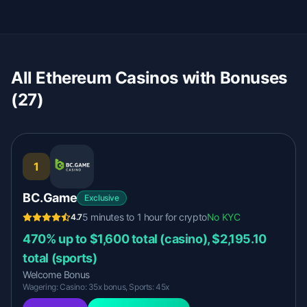
All Ethereum Casinos with Bonuses
(27)
1
BC.Game
Exclusive
5 minutes to 1 hour for crypto
No KYC
4.7
470% up to $1,600 total (casino), $2,195.10
total (sports)
Welcome Bonus
Wagering: Casino: 35x bonus, Sports: 45x