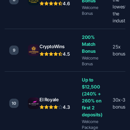
Bonus
4.6
lowest i
Welcome
Bonus
the
industry
200%
Match
CryptoWins
25x
9
Bonus
bonus
4.5
Welcome
Bonus
Up to
$12,500
(240% +
El Royale
30x-35
260% on
10
bonus
4.3
first 2
deposits)
Welcome
Package