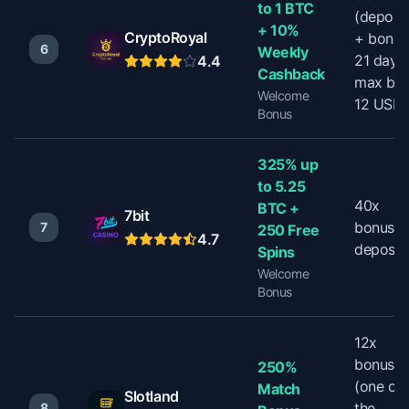
to 1 BTC
(deposit
+ 10%
CryptoRoyal
+ bonus
6
Weekly
21 days,
4.4
Cashback
max bet
Welcome
12 USD
Bonus
325% up
to 5.25
40x
BTC +
7bit
bonus +
7
250 Free
4.7
deposit
Spins
Welcome
Bonus
12x
bonus
250%
(one of
Match
Slotland
the
8