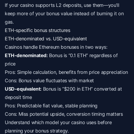
If your casino supports L2 deposits, use them—you’ll
keep more of your bonus value instead of burning it on
gas.
ETH-specific bonus structures
ETH-denominated vs. USD-equivalent
Casinos handle Ethereum bonuses in two ways:
ETH-denominated:
Bonus is “0.1 ETH” regardless of
price
Pros: Simple calculation, benefits from price appreciation
Cons: Bonus value fluctuates with market
USD-equivalent:
Bonus is “$200 in ETH” converted at
deposit time
Pros: Predictable fiat value, stable planning
Cons: Miss potential upside, conversion timing matters
Understand which model your casino uses before
planning your bonus strategy.