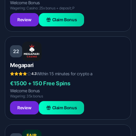
Welcome Bonus
Wagering: Casino: 25x bonus + deposit; P
Review
Claim Bonus
22
Megapari
Within 15 minutes for crypto a
4.3
€1500 + 150 Free Spins
Welcome Bonus
Wagering: 35x bonus
Review
Claim Bonus