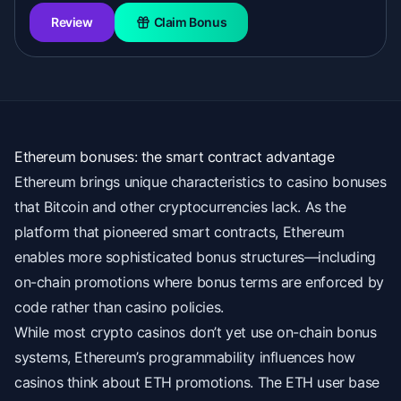
Review
Claim Bonus
Ethereum bonuses: the smart contract advantage
Ethereum brings unique characteristics to casino bonuses
that Bitcoin and other cryptocurrencies lack. As the
platform that pioneered smart contracts, Ethereum
enables more sophisticated bonus structures—including
on-chain promotions where bonus terms are enforced by
code rather than casino policies.
While most crypto casinos don’t yet use on-chain bonus
systems, Ethereum’s programmability influences how
casinos think about ETH promotions. The ETH user base