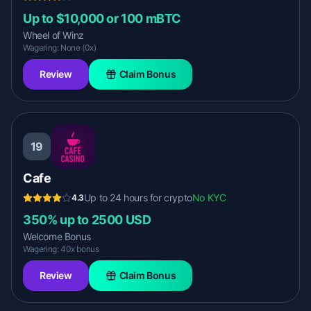
Up to $10,000 or 100 mBTC
Wheel of Winz
Wagering: None (0x)
Review
Claim Bonus
19
Cafe
Up to 24 hours for crypto
No KYC
4.3
350% up to 2500 USD
Welcome Bonus
Wagering: 40x bonus
Review
Claim Bonus