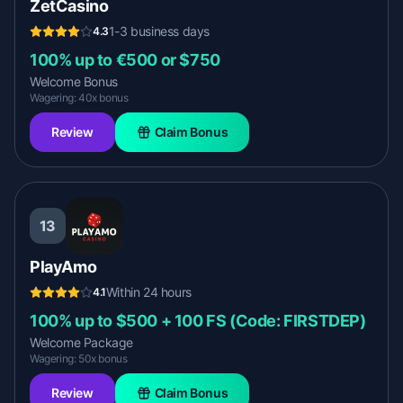
ZetCasino
1-3 business days
4.3
100% up to €500 or $750
Welcome Bonus
Wagering: 40x bonus
Review
Claim Bonus
13
PlayAmo
Within 24 hours
4.1
100% up to $500 + 100 FS (Code: FIRSTDEP)
Welcome Package
Wagering: 50x bonus
Review
Claim Bonus