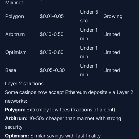
Mainnet
Under 5
Polygon
$0.01-0.05
Growing
sec
Under 1
Arbitrum
$0.10-0.50
Limited
min
Under 1
Optimism
$0.15-0.60
Limited
min
Under 1
Base
$0.05-0.30
Limited
min
Layer 2 solutions
Some casinos now accept Ethereum deposits via Layer 2
networks:
Polygon:
Extremely low fees (fractions of a cent)
Arbitrum:
10-50x cheaper than mainnet with strong
security
Optimism:
Similar savings with fast finality