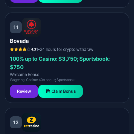
11
Bovada
1-24 hours for crypto withdraw
4.3
100% up to Casino: $3,750; Sportsbook:
$750
Welcome Bonus
Wagering: Casino: 40x bonus; Sportsbook:
Review
Claim Bonus
12