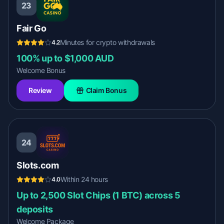
23
Fair Go
Minutes for crypto withdrawals
4.2
100% up to $1,000 AUD
Welcome Bonus
Review
Claim Bonus
24
Slots.com
Within 24 hours
4.0
Up to 2,500 Slot Chips (1 BTC) across 5
deposits
Welcome Package