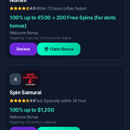
Nomini
Within 72 hours (often faster)
4.5
100% up to €500 + 200 Free Spins (for slots
bonus)
Welcome Bonus
Wagering: Typically 35x bonus for deposi
Review
Claim Bonus
4
Spin Samurai
Fast (typically within 24 hour
4.5
100% up to $1,200
Welcome Bonus
Wagering: 45x bonus + deposit