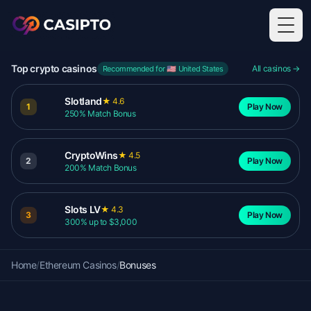
Togg
Top crypto casinos
All casinos →
Recommended for 🇺🇸 United States
Slotland
★ 4.6
1
Play Now
250% Match Bonus
CryptoWins
★ 4.5
2
Play Now
200% Match Bonus
Slots LV
★ 4.3
3
Play Now
300% up to $3,000
Home
/
Ethereum Casinos
/
Bonuses