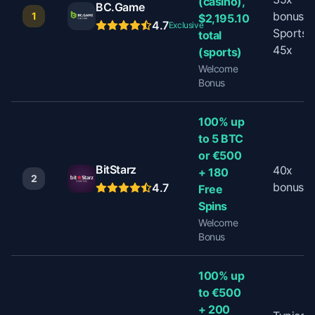
(casino),
BC.Game
bonus,
1
$2,195.10
4.7
Exclusive
Sports:
total
45x
(sports)
Welcome
Bonus
100% up
to 5 BTC
or €500
BitStarz
40x
+ 180
2
bonus
4.7
Free
Spins
Welcome
Bonus
100% up
to €500
+ 200