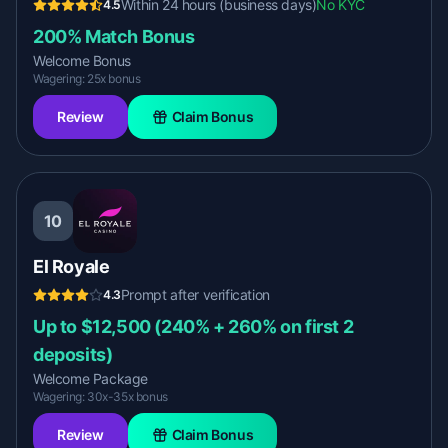
Within 24 hours (business days)
No KYC
4.5
200% Match Bonus
Welcome Bonus
Wagering: 25x bonus
Review
Claim Bonus
10
El Royale
Prompt after verification
4.3
Up to $12,500 (240% + 260% on first 2
deposits)
Welcome Package
Wagering: 30x-35x bonus
Review
Claim Bonus