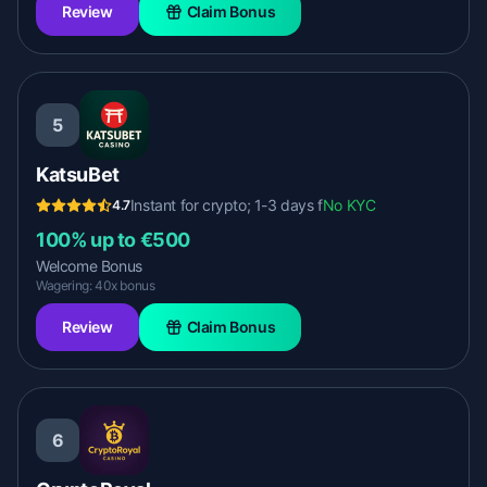
Review
Claim Bonus
5
KatsuBet
Instant for crypto; 1-3 days f
No KYC
4.7
100% up to €500
Welcome Bonus
Wagering: 40x bonus
Review
Claim Bonus
6