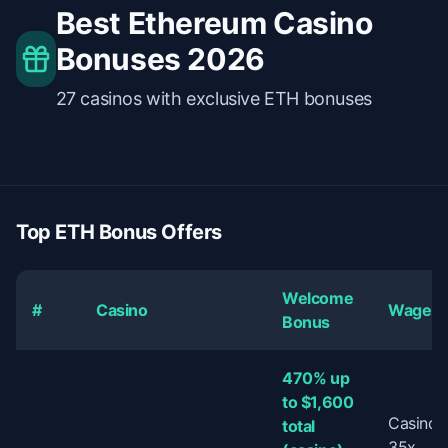
Best Ethereum Casino
Bonuses 2026
27 casinos with exclusive ETH bonuses
Top ETH Bonus Offers
Welcome
#
Casino
Wageri
Bonus
470% up
to $1,600
Casino:
total
35x