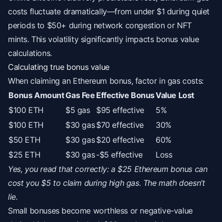
costs fluctuate dramatically—from under $1 during quiet
periods to $50+ during network congestion or NFT
mints. This volatility significantly impacts bonus value
calculations.
Calculating true bonus value
When claiming an Ethereum bonus, factor in gas costs:
Bonus Amount
Gas Fee
Effective Bonus
Value Lost
$100 ETH
$5 gas
$95 effective
5%
$100 ETH
$30 gas
$70 effective
30%
$50 ETH
$30 gas
$20 effective
60%
$25 ETH
$30 gas
-$5 effective
Loss
Yes, you read that correctly: a $25 Ethereum bonus can
cost you $5 to claim during high gas. The math doesn’t
lie.
Small bonuses become worthless or negative-value