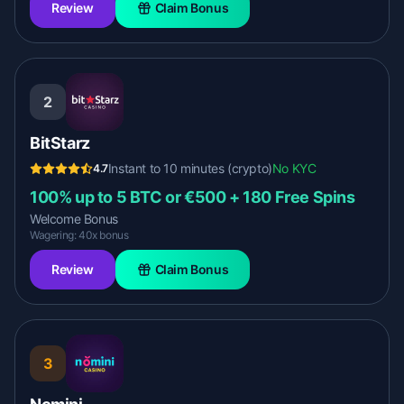
Review
Claim Bonus
2
BitStarz
Instant to 10 minutes (crypto)
No KYC
4.7
100% up to 5 BTC or €500 + 180 Free Spins
Welcome Bonus
Wagering: 40x bonus
Review
Claim Bonus
3