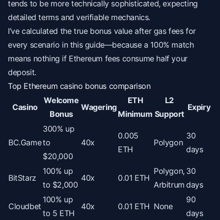
tends to be more technically sophisticated, expecting
detailed terms and verifiable mechanics.
I’ve calculated the true bonus value after gas fees for
every scenario in this guide—because a 100% match
means nothing if Ethereum fees consume half your
deposit.
Top Ethereum casino bonus comparison
Welcome
ETH
L2
Casino
Wagering
Expiry
Bonus
Minimum
Support
300% up
0.005
30
BC.Game
to
40x
Polygon
ETH
days
$20,000
100% up
Polygon,
30
BitStarz
40x
0.01 ETH
to $2,000
Arbitrum
days
100% up
90
Cloudbet
40x
0.01 ETH
None
to 5 ETH
days