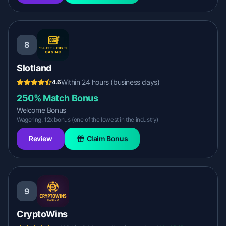
8
Slotland
Within 24 hours (business days)
4.6
250% Match Bonus
Welcome Bonus
Wagering: 12x bonus (one of the lowest in the industry)
Review
Claim Bonus
9
CryptoWins