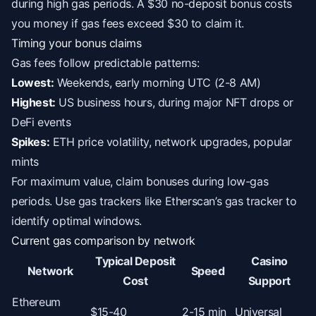
during high gas periods. A $30 no-deposit bonus costs
you money if gas fees exceed $30 to claim it.
Timing your bonus claims
Gas fees follow predictable patterns:
Lowest:
Weekends, early morning UTC (2-8 AM)
Highest:
US business hours, during major NFT drops or
DeFi events
Spikes:
ETH price volatility, network upgrades, popular
mints
For maximum value, claim bonuses during low-gas
periods. Use gas trackers like Etherscan’s gas tracker to
identify optimal windows.
Current gas comparison by network
Typical Deposit
Casino
Network
Speed
Cost
Support
Ethereum
$15-40
2-15 min
Universal