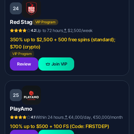
24
Red Stag
VIP Program
Up to 72 hours
$2,500/week
4.2
350% up to $2,500 + 500 free spins (standard);
$700 (crypto)
VIP Program
Review
Join VIP
25
PlayAmo
Within 24 hours
€4,000/day, €50,000/month
4.1
100% up to $500 + 100 FS (Code: FIRSTDEP)