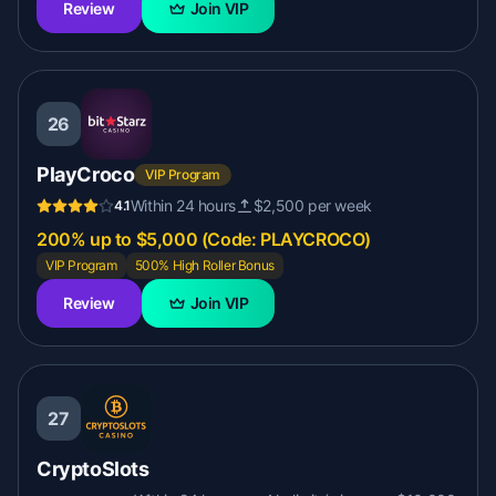
Review
Join VIP
26
PlayCroco
VIP Program
Within 24 hours
$2,500 per week
4.1
200% up to $5,000 (Code: PLAYCROCO)
VIP Program
500% High Roller Bonus
Review
Join VIP
27
CryptoSlots