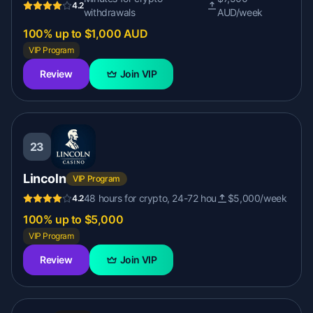
4.2
withdrawals
AUD/week
100% up to $1,000 AUD
VIP Program
Review
Join VIP
23
Lincoln
VIP Program
48 hours for crypto, 24-72 hou
$5,000/week
4.2
100% up to $5,000
VIP Program
Review
Join VIP