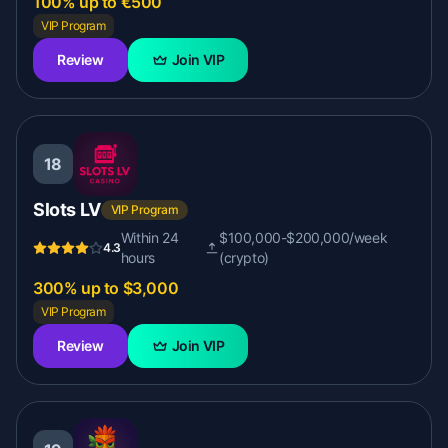
100% up to €500
VIP Program
Review
Join VIP
18
Slots LV
VIP Program
Within 24
$100,000-$200,000/week
4.3
hours
(crypto)
300% up to $3,000
VIP Program
Review
Join VIP