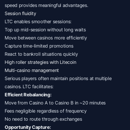
speed provides meaningful advantages.
Session fluidity
LTC enables smoother sessions:
Top up mid-session without long waits
Move between casinos more efficiently
Capture time-limited promotions
React to bankroll situations quickly
High roller strategies with Litecoin
Multi-casino management
Serious players often maintain positions at multiple
casinos. LTC facilitates:
Efficient Rebalancing:
Move from Casino A to Casino B in ~20 minutes
Fees negligible regardless of frequency
No need to route through exchanges
Opportunity Capture: