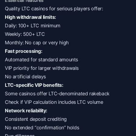
Essential features
Quality LTC casinos for serious players offer:
High withdrawal limits:
Daily: 100+ LTC minimum
Weekly: 500+ LTC
Monthly: No cap or very high
Fast processing:
Automated for standard amounts
VIP priority for larger withdrawals
No artificial delays
LTC-specific VIP benefits:
Some casinos offer LTC-denominated rakeback
Check if VIP calculation includes LTC volume
Network reliability:
Consistent deposit crediting
No extended “confirmation” holds