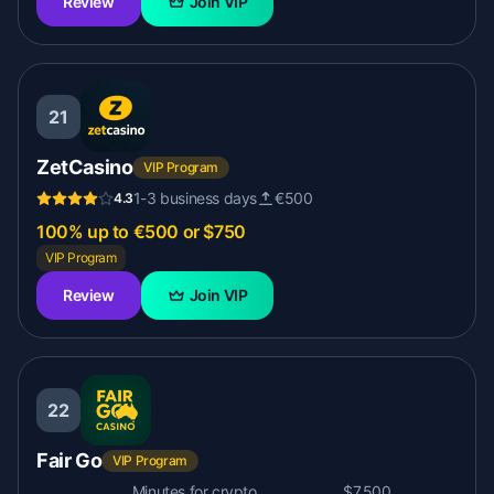
Review
Join VIP
21
ZetCasino
VIP Program
1-3 business days
€500
4.3
100% up to €500 or $750
VIP Program
Review
Join VIP
22
Fair Go
VIP Program
Minutes for crypto
$7,500