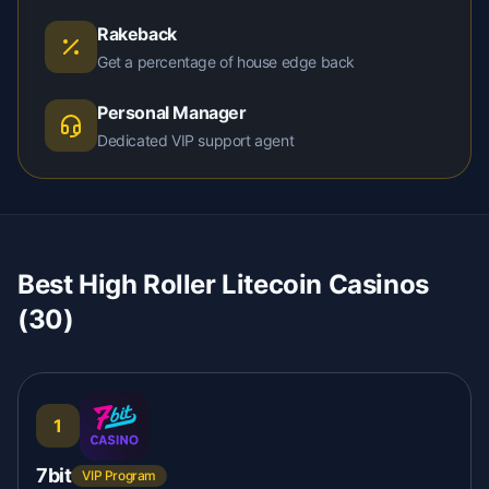
Rakeback
Get a percentage of house edge back
Personal Manager
Dedicated VIP support agent
Best High Roller Litecoin Casinos
(30)
1
7bit
VIP Program