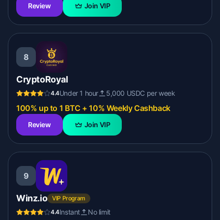
Review
Join VIP
8
CryptoRoyal
Under 1 hour
5,000 USDC per week
4.4
100% up to 1 BTC + 10% Weekly Cashback
Review
Join VIP
9
Winz.io
VIP Program
Instant
No limit
4.4