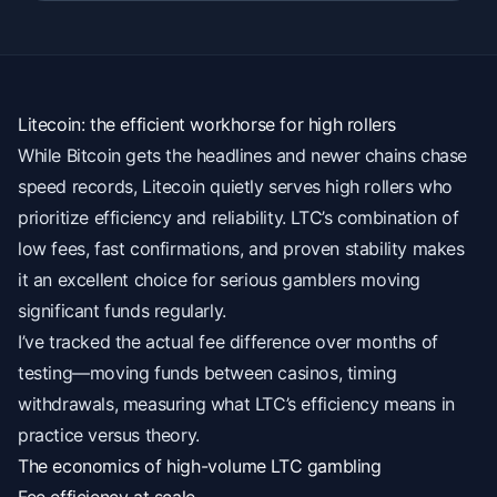
Litecoin: the efficient workhorse for high rollers
While Bitcoin gets the headlines and newer chains chase
speed records, Litecoin quietly serves high rollers who
prioritize efficiency and reliability. LTC’s combination of
low fees, fast confirmations, and proven stability makes
it an excellent choice for serious gamblers moving
significant funds regularly.
I’ve tracked the actual fee difference over months of
testing—moving funds between casinos, timing
withdrawals, measuring what LTC’s efficiency means in
practice versus theory.
The economics of high-volume LTC gambling