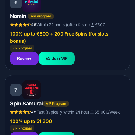
6
Nomini
VIP Program
Within 72 hours (often faster)
€500
4.5
100% up to €500 + 200 Free Spins (for slots
bonus)
VIP Program
Review
Join VIP
7
Spin Samurai
VIP Program
Fast (typically within 24 hour
$5,000/week
4.5
100% up to $1,200
VIP Program