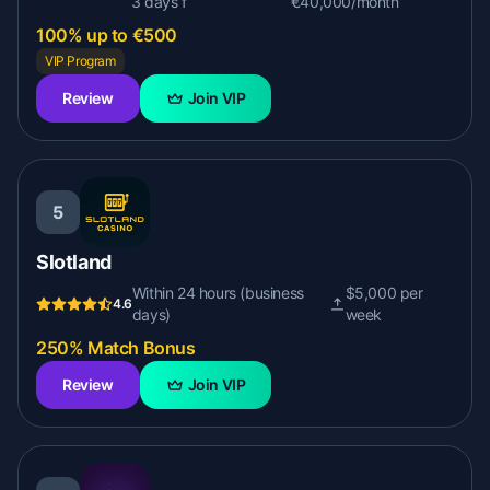
3 days f
€40,000/month
100% up to €500
VIP Program
Review
Join VIP
5
Slotland
Within 24 hours (business
$5,000 per
4.6
days)
week
250% Match Bonus
Review
Join VIP