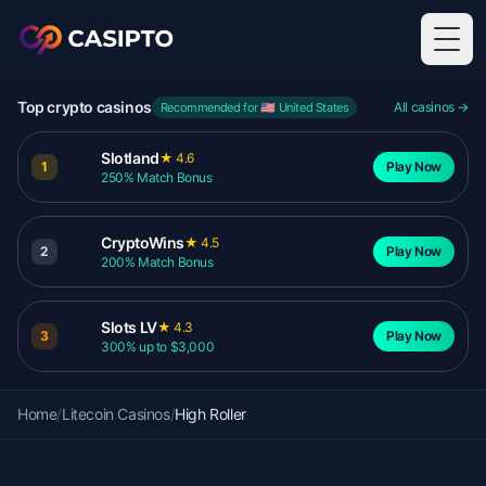
Togg
Top crypto casinos
All casinos →
Recommended for 🇺🇸 United States
Slotland
★ 4.6
1
Play Now
250% Match Bonus
CryptoWins
★ 4.5
2
Play Now
200% Match Bonus
Slots LV
★ 4.3
3
Play Now
300% up to $3,000
Home
/
Litecoin Casinos
/
High Roller