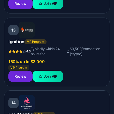
Review
Join VIP
13
Ignition
VIP Program
Typically within 24
$9,500/transaction
4.3
hours for
(crypto)
150% up to $3,000
VIP Program
Review
Join VIP
14