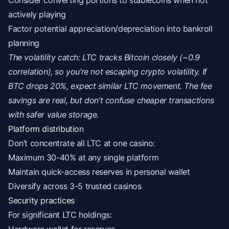
Consider converting portions to stablecoins when not
actively playing
Factor potential appreciation/depreciation into bankroll
planning
The volatility catch: LTC tracks Bitcoin closely (~0.9
correlation), so you’re not escaping crypto volatility. If
BTC drops 20%, expect similar LTC movement. The fee
savings are real, but don’t confuse cheaper transactions
with safer value storage.
Platform distribution
Don’t concentrate all LTC at one casino:
Maximum 30-40% at any single platform
Maintain quick-access reserves in personal wallet
Diversify across 3-5 trusted casinos
Security practices
For significant LTC holdings: