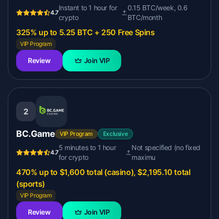
Instant to 1 hour for
0.15 BTC/week, 0.6
4.7
crypto
BTC/month
325% up to 5.25 BTC + 250 Free Spins
VIP Program
Review
Join VIP
2
BC.Game
VIP Program
Exclusive
5 minutes to 1 hour
Not specified (no fixed
4.7
for crypto
maximu
470% up to $1,600 total (casino), $2,195.10 total
(sports)
VIP Program
Review
Join VIP