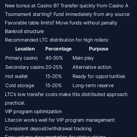
New bonus at Casino B? Transfer quickly from Casino A
Tournament starting? Fund immediately from any source
Favorable table limits? Move funds without penalty
Bankroll structure
Recommended LTC distribution for high rollers:
Location
Percentage
Purpose
Primary casino
40-50%
Main play
Secondary casino
20-25%
Alternative action
Hot wallet
15-20%
Ready for opportunities
Cold storage
15-20%
Long-term reserve
LTC’s low transfer costs make this distributed approach
practical.
VIP program optimization
Litecoin works well for VIP program management:
Consistent deposit/withdrawal tracking