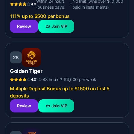
Within 24 hours
No limit (wins over $10,000
4.0
(business days
paid in installments)
111% up to $500 per bonus
Review
Join VIP
28
Golden Tiger
24-48 hours
$4,000 per week
4.0
Multiple Deposit Bonus up to $1500 on first 5
deposits
Review
Join VIP