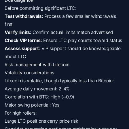
Due diligence
Before committing significant LTC:
Test withdrawals:
Process a few smaller withdrawals
first
Verify limits:
Confirm actual limits match advertised
Check VIP terms:
Ensure LTC play counts toward status
Assess support:
VIP support should be knowledgeable
about LTC
Risk management with Litecoin
Volatility considerations
Litecoin is volatile, though typically less than Bitcoin:
Average daily movement: 2-4%
Correlation with BTC: High (~0.9)
Major swing potential: Yes
For high rollers:
Large LTC positions carry price risk