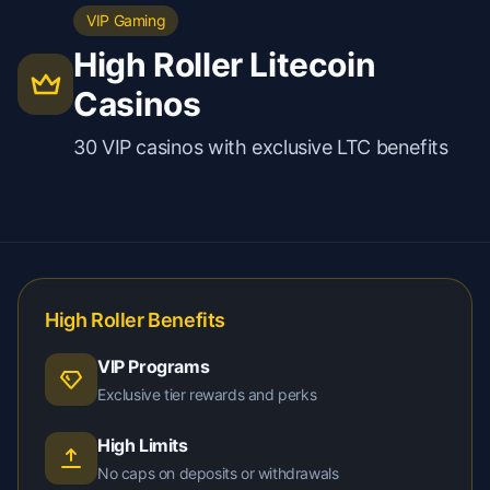
VIP Gaming
High Roller Litecoin
Casinos
30 VIP casinos with exclusive LTC benefits
High Roller Benefits
VIP Programs
Exclusive tier rewards and perks
High Limits
No caps on deposits or withdrawals