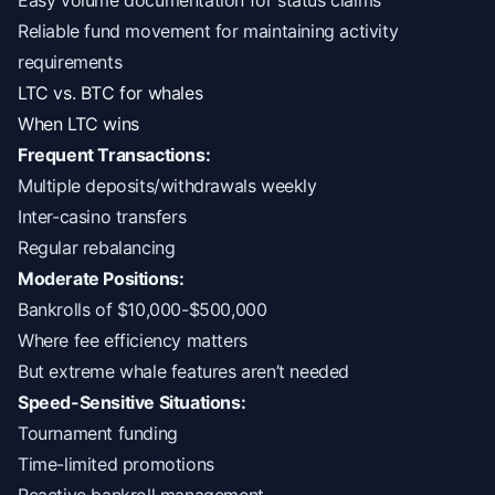
Easy volume documentation for status claims
Reliable fund movement for maintaining activity
requirements
LTC vs. BTC for whales
When LTC wins
Frequent Transactions:
Multiple deposits/withdrawals weekly
Inter-casino transfers
Regular rebalancing
Moderate Positions:
Bankrolls of $10,000-$500,000
Where fee efficiency matters
But extreme whale features aren’t needed
Speed-Sensitive Situations:
Tournament funding
Time-limited promotions