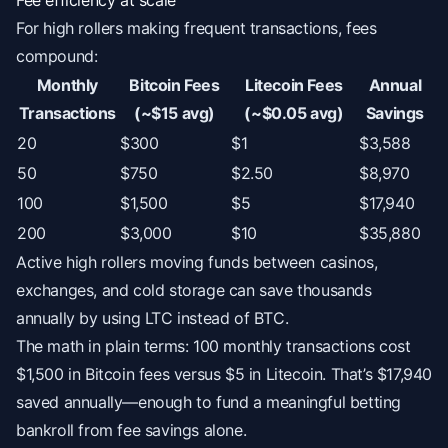
Fee efficiency at scale
For high rollers making frequent transactions, fees
compound:
Monthly
Bitcoin Fees
Litecoin Fees
Annual
Transactions
(~$15 avg)
(~$0.05 avg)
Savings
20
$300
$1
$3,588
50
$750
$2.50
$8,970
100
$1,500
$5
$17,940
200
$3,000
$10
$35,880
Active high rollers moving funds between casinos,
exchanges, and cold storage can save thousands
annually by using LTC instead of BTC.
The math in plain terms: 100 monthly transactions cost
$1,500 in Bitcoin fees versus $5 in Litecoin. That’s $17,940
saved annually—enough to fund a meaningful betting
bankroll from fee savings alone.