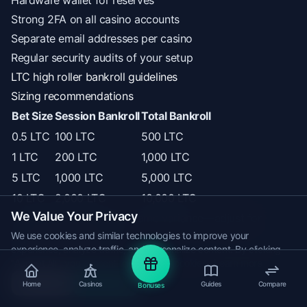
Hardware wallet for reserves
Strong 2FA on all casino accounts
Separate email addresses per casino
Regular security audits of your setup
LTC high roller bankroll guidelines
Sizing recommendations
Bet Size
Session Bankroll
Total Bankroll
0.5 LTC
100 LTC
500 LTC
1 LTC
200 LTC
1,000 LTC
5 LTC
1,000 LTC
5,000 LTC
10 LTC
2,000 LTC
10,000 LTC
We Value Your Privacy
These assume standard game variance—adjust for
We use cookies and similar technologies to improve your
higher-variance play.
experience, analyze traffic, and personalize content. By clicking
Session management
"Accept All", you consent to our use of cookies.
Learn more
For LTC high rollers:
Reject All
Accept All
Home
Casinos
Guides
Compare
Bonuses
Set clear session limits in LTC terms