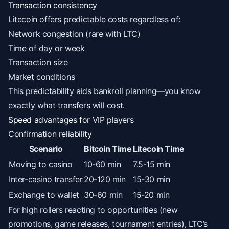
Transaction consistency
Litecoin offers predictable costs regardless of:
Network congestion (rare with LTC)
Time of day or week
Transaction size
Market conditions
This predictability aids bankroll planning—you know
exactly what transfers will cost.
Speed advantages for VIP players
Confirmation reliability
Scenario
Bitcoin Time
Litecoin Time
Moving to casino
10-60 min
7.5-15 min
Inter-casino transfer
20-120 min
15-30 min
Exchange to wallet
30-60 min
15-20 min
For high rollers reacting to opportunities (new
promotions, game releases, tournament entries), LTC’s