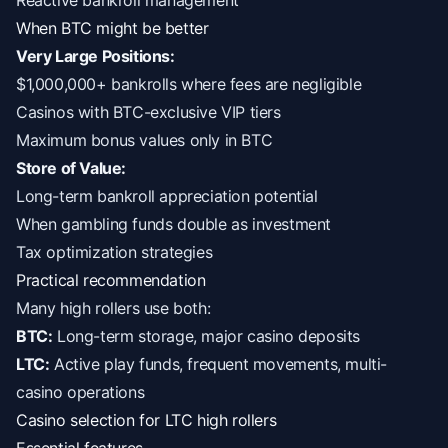
Reactive bankroll management
When BTC might be better
Very Large Positions:
$1,000,000+ bankrolls where fees are negligible
Casinos with BTC-exclusive VIP tiers
Maximum bonus values only in BTC
Store of Value:
Long-term bankroll appreciation potential
When gambling funds double as investment
Tax optimization strategies
Practical recommendation
Many high rollers use both:
BTC:
Long-term storage, major casino deposits
LTC:
Active play funds, frequent movements, multi-
casino operations
Casino selection for LTC high rollers