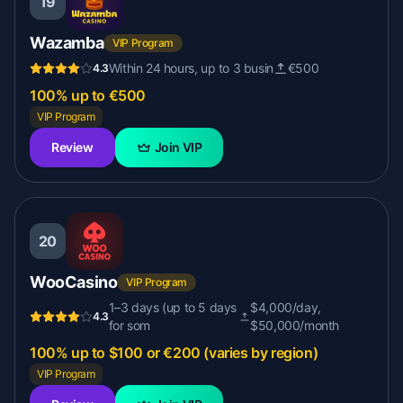
19
Wazamba
VIP Program
Within 24 hours, up to 3 busin
€500
4.3
100% up to €500
VIP Program
Review
Join VIP
20
WooCasino
VIP Program
1–3 days (up to 5 days
$4,000/day,
4.3
for som
$50,000/month
100% up to $100 or €200 (varies by region)
VIP Program