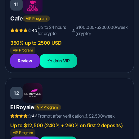
11
Cafe
VIP Program
Up to 24 hours
$100,000-$200,000/week
4.3
for crypto
(crypto)
350% up to 2500 USD
VIP Program
Review
Join VIP
12
El Royale
VIP Program
Prompt after verification
$2,500/week
4.3
Up to $12,500 (240% + 260% on first 2 deposits)
VIP Program