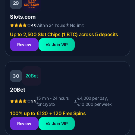
29
Slots.com
Within 24 hours
No limit
4.0
Up to 2,500 Slot Chips (1 BTC) across 5 deposits
Review
Join VIP
30
20Bet
15 min - 24 hours
€4,000 per day,
3.9
for crypto
€10,000 per week
100% up to €120 + 120 Free Spins
Review
Join VIP