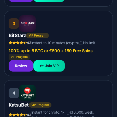
3
BitStarz
VIP Program
Instant to 10 minutes (crypto)
No limit
4.7
100% up to 5 BTC or €500 + 180 Free Spins
VIP Program
Review
Join VIP
4
KatsuBet
VIP Program
Instant for crypto; 1-
€10,000/week,
4.7