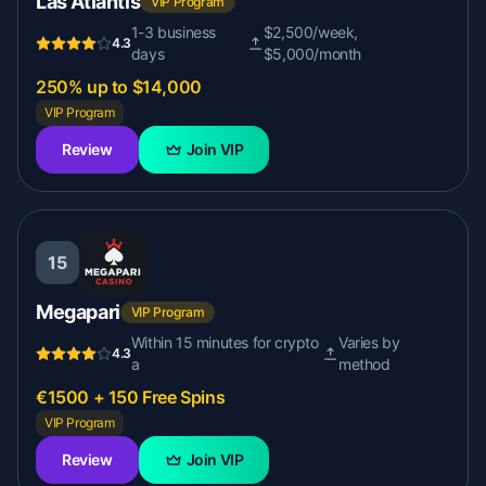
Las Atlantis
VIP Program
1-3 business
$2,500/week,
4.3
days
$5,000/month
250% up to $14,000
VIP Program
Review
Join VIP
15
Megapari
VIP Program
Within 15 minutes for crypto
Varies by
4.3
a
method
€1500 + 150 Free Spins
VIP Program
Review
Join VIP