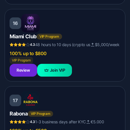
16
Miami Club
VIP Program
48 hours to 10 days (crypto us
$5,000/week
4.3
100% up to $800
VIP Program
Review
Join VIP
17
Rabona
VIP Program
1-3 business days after KYC
€5.000
4.3