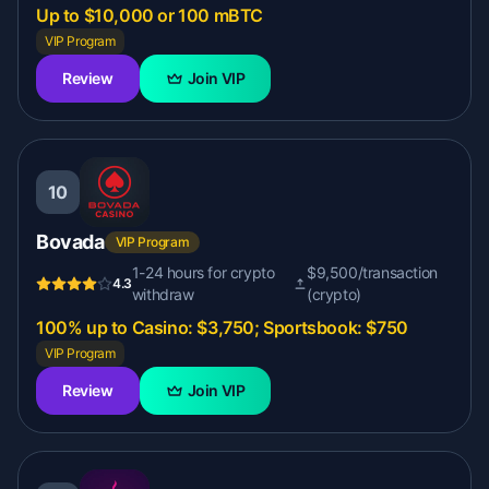
Up to $10,000 or 100 mBTC
VIP Program
Review
Join VIP
10
Bovada
VIP Program
1-24 hours for crypto
$9,500/transaction
4.3
withdraw
(crypto)
100% up to Casino: $3,750; Sportsbook: $750
VIP Program
Review
Join VIP