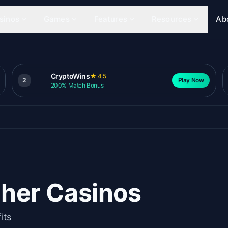
sinos
Games
Features
Resources
Ab
CryptoWins
★ 4.5
2
Play Now
200% Match Bonus
ther Casinos
its