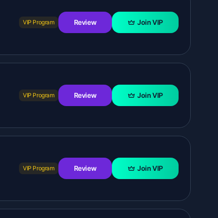
Review
Join VIP
VIP Program
Review
Join VIP
VIP Program
Review
Join VIP
VIP Program