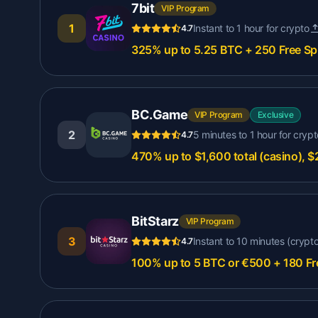
7bit
VIP Program
1
Instant to 1 hour for crypto
4.7
325% up to 5.25 BTC + 250 Free Sp
BC.Game
VIP Program
Exclusive
2
5 minutes to 1 hour for crypt
4.7
470% up to $1,600 total (casino), $2
BitStarz
VIP Program
3
Instant to 10 minutes (crypto
4.7
100% up to 5 BTC or €500 + 180 Fr