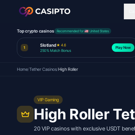
Ca
Top crypto casinos
Recommended for 🇺🇸 United States
Slotland
★ 4.6
1
Play Now
250% Match Bonus
Home
/
Tether Casinos
/
High Roller
VIP Gaming
High Roller Te
20 VIP casinos with exclusive USDT benef