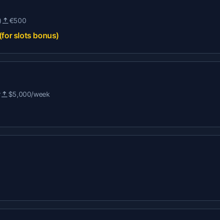
)
€500
for slots bonus)
r
$5,000/week