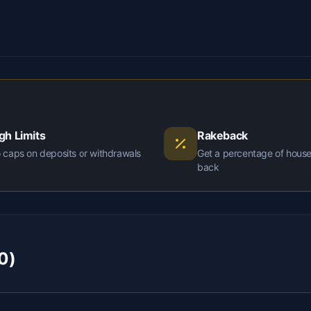
gh Limits
Rakeback
 caps on deposits or withdrawals
Get a percentage of hous
back
0)