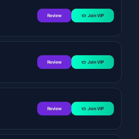
Review
Join VIP
Review
Join VIP
Review
Join VIP