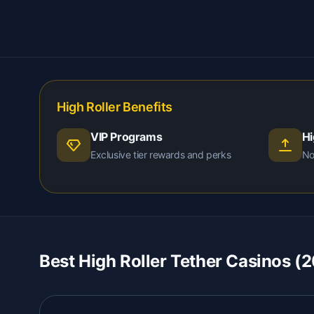
High Roller Benefits
VIP Programs
Hi
Exclusive tier rewards and perks
No
Best High Roller Tether Casinos (2