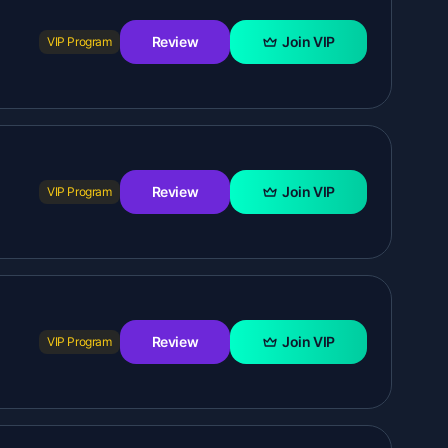
Review
Join VIP
VIP Program
Review
Join VIP
VIP Program
Review
Join VIP
VIP Program