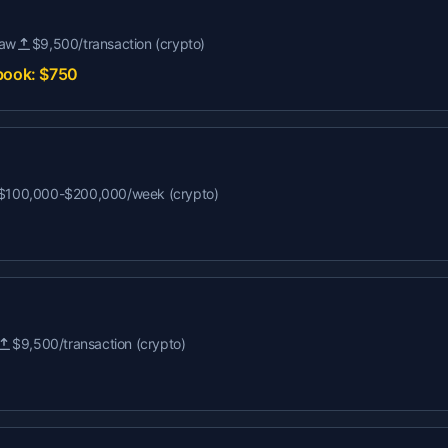
raw
$9,500/transaction (crypto)
book: $750
$100,000-$200,000/week (crypto)
$9,500/transaction (crypto)