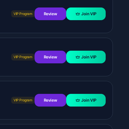
Review
Join VIP
VIP Program
Review
Join VIP
VIP Program
Review
Join VIP
VIP Program