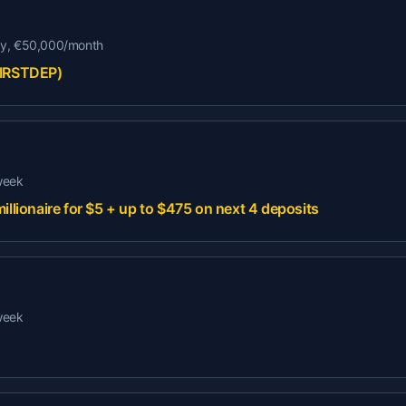
y, €50,000/month
FIRSTDEP)
week
llionaire for $5 + up to $475 on next 4 deposits
week