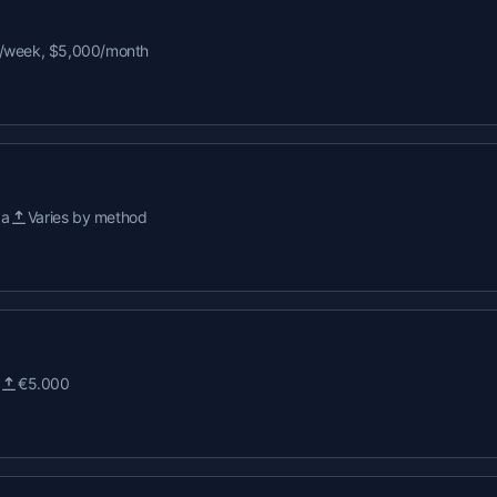
/week, $5,000/month
 a
Varies by method
C
€5.000