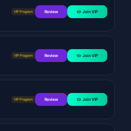
Review
Join VIP
VIP Program
Review
Join VIP
VIP Program
Review
Join VIP
VIP Program