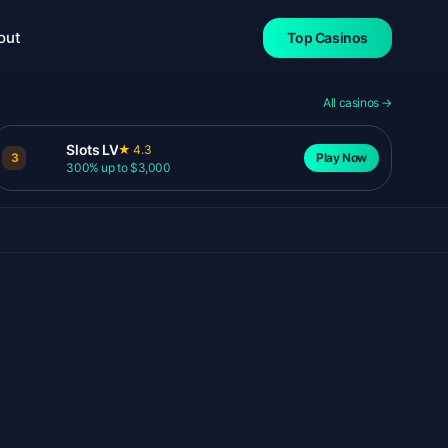
out
Top Casinos
All casinos →
Slots LV
★ 4.3
3
Play Now
300% up to $3,000