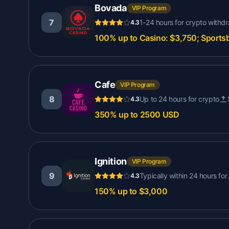
Bovada
VIP Program
7
1-24 hours for crypto withd
4.3
100% up to Casino: $3,750; Sports
Cafe
VIP Program
8
Up to 24 hours for crypto
4.3
350% up to 2500 USD
Ignition
VIP Program
9
Typically within 24 hours for
4.3
150% up to $3,000