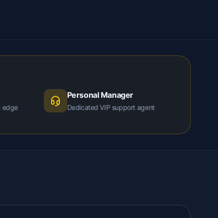
Personal Manager
e edge
Dedicated VIP support agent