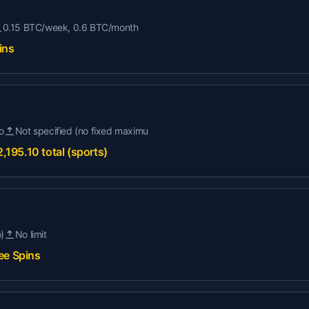
0.15 BTC/week, 0.6 BTC/month
ins
o
Not specified (no fixed maximu
,195.10 total (sports)
)
No limit
ee Spins