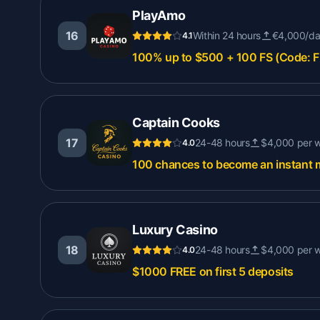
PlayAmo
16
Within 24 hours
€4,000/da
4.1
100% up to $500 + 100 FS (Code: 
Captain Cooks
17
24-48 hours
$4,000 per 
4.0
100 chances to become an instant mi
Luxury Casino
18
24-48 hours
$4,000 per 
4.0
$1000 FREE on first 5 deposits