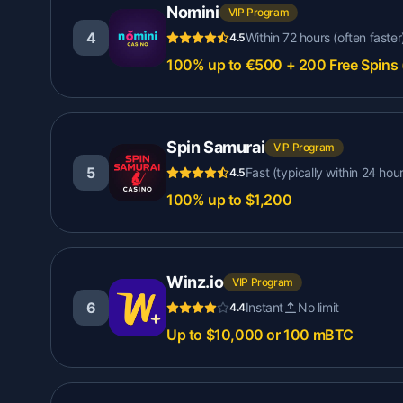
Nomini
VIP Program
4
Within 72 hours (often faster
4.5
100% up to €500 + 200 Free Spins (
Spin Samurai
VIP Program
5
Fast (typically within 24 hou
4.5
100% up to $1,200
Winz.io
VIP Program
6
Instant
No limit
4.4
Up to $10,000 or 100 mBTC