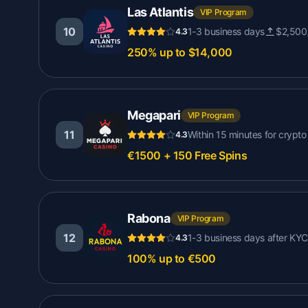
Las Atlantis
VIP Program
10
1-3 business days
$2,500
4.3
250% up to $14,000
Megapari
VIP Program
11
Within 15 minutes for crypto
4.3
€1500 + 150 Free Spins
Rabona
VIP Program
12
1-3 business days after KY
4.3
100% up to €500