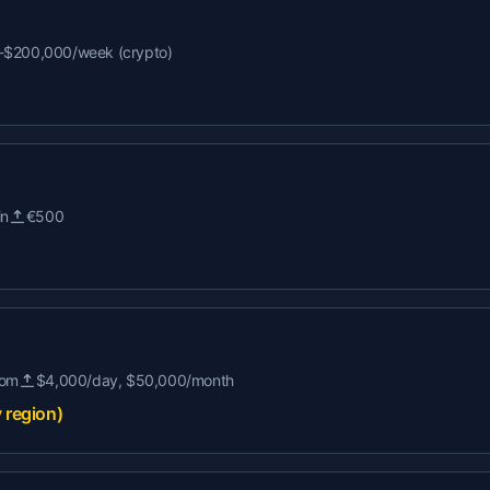
-$200,000/week (crypto)
in
€500
som
$4,000/day, $50,000/month
 region)