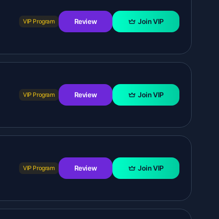
Review
Join VIP
VIP Program
Review
Join VIP
VIP Program
Review
Join VIP
VIP Program