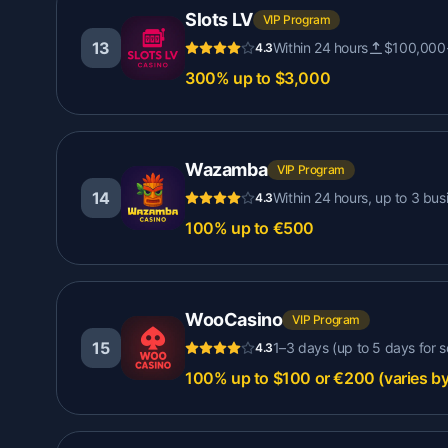
Slots LV
VIP Program
13
Within 24 hours
$100,000
4.3
300% up to $3,000
Wazamba
VIP Program
14
Within 24 hours, up to 3 bus
4.3
100% up to €500
WooCasino
VIP Program
15
1–3 days (up to 5 days for 
4.3
100% up to $100 or €200 (varies by