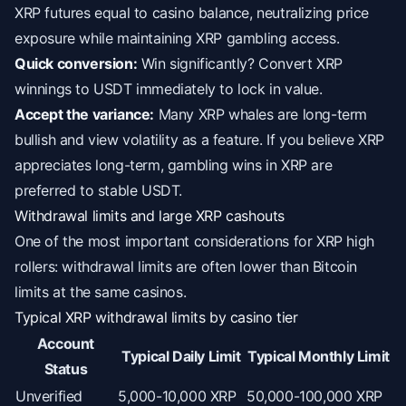
XRP futures equal to casino balance, neutralizing price
exposure while maintaining XRP gambling access.
Quick conversion:
Win significantly? Convert XRP
winnings to USDT immediately to lock in value.
Accept the variance:
Many XRP whales are long-term
bullish and view volatility as a feature. If you believe XRP
appreciates long-term, gambling wins in XRP are
preferred to stable USDT.
Withdrawal limits and large XRP cashouts
One of the most important considerations for XRP high
rollers: withdrawal limits are often lower than Bitcoin
limits at the same casinos.
Typical XRP withdrawal limits by casino tier
Account
Typical Daily Limit
Typical Monthly Limit
Status
Unverified
5,000-10,000 XRP
50,000-100,000 XRP