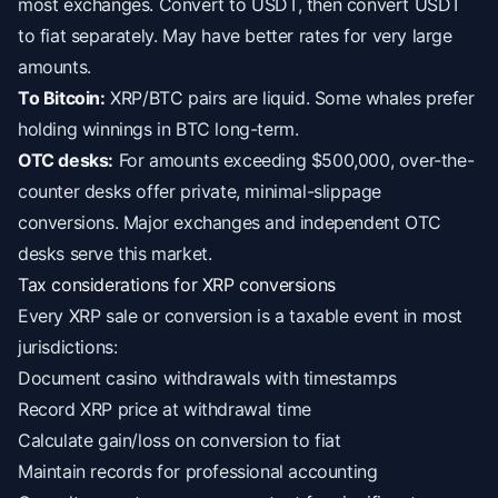
most exchanges. Convert to USDT, then convert USDT
to fiat separately. May have better rates for very large
amounts.
To Bitcoin:
XRP/BTC pairs are liquid. Some whales prefer
holding winnings in BTC long-term.
OTC desks:
For amounts exceeding $500,000, over-the-
counter desks offer private, minimal-slippage
conversions. Major exchanges and independent OTC
desks serve this market.
Tax considerations for XRP conversions
Every XRP sale or conversion is a taxable event in most
jurisdictions:
Document casino withdrawals with timestamps
Record XRP price at withdrawal time
Calculate gain/loss on conversion to fiat
Maintain records for professional accounting