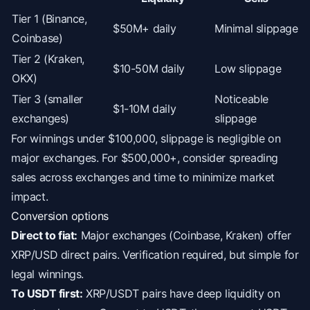
Tier 1 (Binance,
$50M+ daily
Minimal slippage
Coinbase)
Tier 2 (Kraken,
$10-50M daily
Low slippage
OKX)
Tier 3 (smaller
Noticeable
$1-10M daily
exchanges)
slippage
For winnings under $100,000, slippage is negligible on
major exchanges. For $500,000+, consider spreading
sales across exchanges and time to minimize market
impact.
Conversion options
Direct to fiat:
Major exchanges (Coinbase, Kraken) offer
XRP/USD direct pairs. Verification required, but simple for
legal winnings.
To USDT first:
XRP/USDT pairs have deep liquidity on