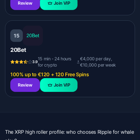
Review
Join VIP
15
20Bet
15 min - 24 hours
€4,000 per day,
3.9
for crypto
€10,000 per week
100% up to €120 + 120 Free Spins
Review
Join VIP
The XRP high roller profile: who chooses Ripple for whale