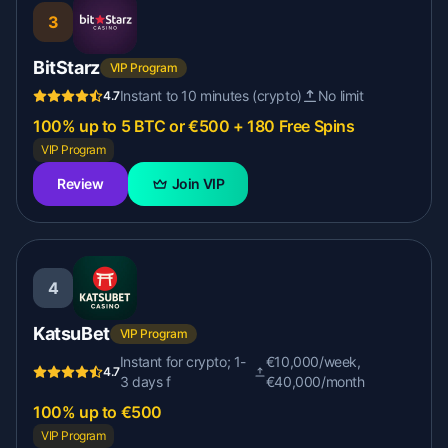
3
BitStarz
VIP Program
Instant to 10 minutes (crypto)
No limit
4.7
100% up to 5 BTC or €500 + 180 Free Spins
VIP Program
Review
Join VIP
4
KatsuBet
VIP Program
Instant for crypto; 1-
€10,000/week,
4.7
3 days f
€40,000/month
100% up to €500
VIP Program