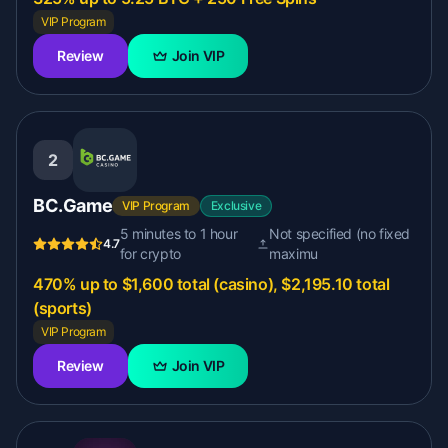
VIP Program
Review
Join VIP
2
BC.Game
VIP Program
Exclusive
5 minutes to 1 hour
Not specified (no fixed
4.7
for crypto
maximu
470% up to $1,600 total (casino), $2,195.10 total
(sports)
VIP Program
Review
Join VIP