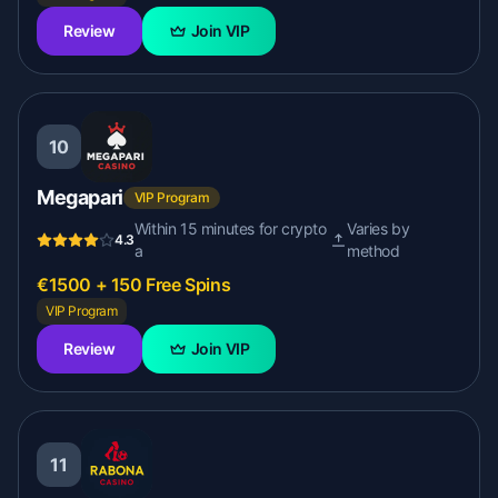
Review
Join VIP
10
Megapari
VIP Program
Within 15 minutes for crypto
Varies by
4.3
a
method
€1500 + 150 Free Spins
VIP Program
Review
Join VIP
11