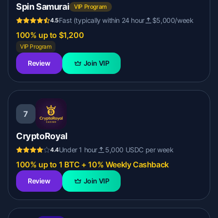
Spin Samurai
VIP Program
Fast (typically within 24 hour
$5,000/week
4.5
100% up to $1,200
VIP Program
Review
Join VIP
7
CryptoRoyal
Under 1 hour
5,000 USDC per week
4.4
100% up to 1 BTC + 10% Weekly Cashback
Review
Join VIP