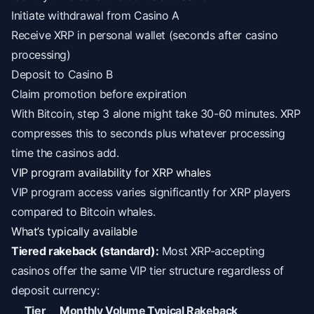
Initiate withdrawal from Casino A
Receive XRP in personal wallet (seconds after casino
processing)
Deposit to Casino B
Claim promotion before expiration
With Bitcoin, step 3 alone might take 30-60 minutes. XRP
compresses this to seconds plus whatever processing
time the casinos add.
VIP program availability for XRP whales
VIP program access varies significantly for XRP players
compared to Bitcoin whales.
What’s typically available
Tiered rakeback (standard):
Most XRP-accepting
casinos offer the same VIP tier structure regardless of
deposit currency:
Tier
Monthly Volume
Typical Rakeback