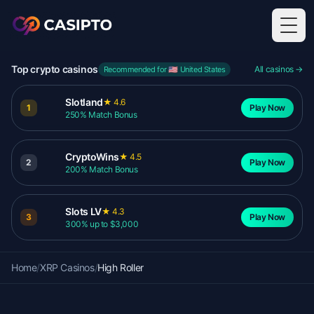
Togg
Top crypto casinos
All casinos →
Recommended for 🇺🇸 United States
Slotland
★ 4.6
1
Play Now
250% Match Bonus
CryptoWins
★ 4.5
2
Play Now
200% Match Bonus
Slots LV
★ 4.3
3
Play Now
300% up to $3,000
Home
/
XRP Casinos
/
High Roller