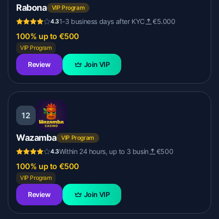
Rabona
VIP Program
1-3 business days after KYC
€5.000
4.3
100% up to €500
VIP Program
Review
Join VIP
12
Wazamba
VIP Program
Within 24 hours, up to 3 busin
€500
4.3
100% up to €500
VIP Program
Review
Join VIP