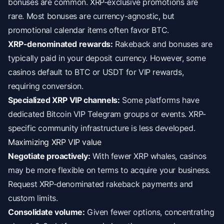
bonuses are common. XRP-exclusive promotions are
rare. Most bonuses are currency-agnostic, but
promotional calendar items often favor BTC.
XRP-denominated rewards:
Rakeback and bonuses are
typically paid in your deposit currency. However, some
casinos default to BTC or USDT for VIP rewards,
requiring conversion.
Specialized XRP VIP channels:
Some platforms have
dedicated Bitcoin VIP Telegram groups or events. XRP-
specific community infrastructure is less developed.
Maximizing XRP VIP value
Negotiate proactively:
With fewer XRP whales, casinos
may be more flexible on terms to acquire your business.
Request XRP-denominated rakeback payments and
custom limits.
Consolidate volume:
Given fewer options, concentrating