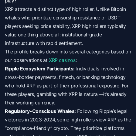
play?
XRP attracts a distinct type of high roller. Unlike Bitcoin
whales who prioritize censorship resistance or USDT
players seeking price stability, XRP high rollers typically
value one thing above all: institutional-grade
infrastructure with rapid settlement.
The profile breaks down into several categories based on
our observations at
XRP casinos
:
Ripple Ecosystem Participants:
Individuals involved in
cross-border payments, fintech, or banking technology
who hold XRP as part of their professional exposure. For
these players, gambling with XRP is natural—it’s already
their working currency.
Regulatory-Conscious Whales:
Following Ripple’s legal
victories in 2023-2024, some high rollers view XRP as the
“compliance-friendly” crypto. They prioritize platforms