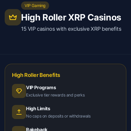
VIP Gaming
High Roller XRP Casinos
15 VIP casinos with exclusive XRP benefits
High Roller Benefits
VIP Programs
Exclusive tier rewards and perks
High Limits
No caps on deposits or withdrawals
Rakeback