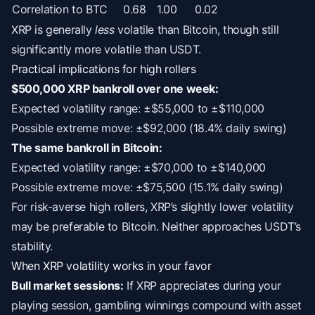
Correlation to BTC
0.68
1.00
0.02
XRP is generally
less
volatile than Bitcoin, though still
significantly more volatile than USDT.
Practical implications for high rollers
$500,000 XRP bankroll over one week:
Expected volatility range: ±$55,000 to ±$110,000
Possible extreme move: ±$92,000 (18.4% daily swing)
The same bankroll in Bitcoin:
Expected volatility range: ±$70,000 to ±$140,000
Possible extreme move: ±$75,500 (15.1% daily swing)
For risk-averse high rollers, XRP’s slightly lower volatility
may be preferable to Bitcoin. Neither approaches USDT’s
stability.
When XRP volatility works in your favor
Bull market sessions:
If XRP appreciates during your
playing session, gambling winnings compound with asset