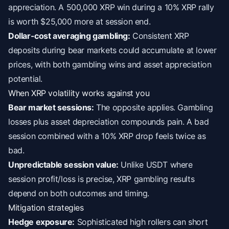
appreciation. A 500,000 XRP win during a 10% XRP rally
is worth $25,000 more at session end.
Dollar-cost averaging gambling:
Consistent XRP
deposits during bear markets could accumulate at lower
prices, with both gambling wins and asset appreciation
potential.
When XRP volatility works against you
Bear market sessions:
The opposite applies. Gambling
losses plus asset depreciation compounds pain. A bad
session combined with a 10% XRP drop feels twice as
bad.
Unpredictable session value:
Unlike USDT where
session profit/loss is precise, XRP gambling results
depend on both outcomes and timing.
Mitigation strategies
Hedge exposure:
Sophisticated high rollers can short