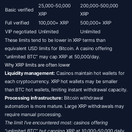
25,000-50,000
200,000-500,000
Basic verified
XRP
XRP
Full verified
100,000+ XRP
500,000+ XRP
VIP negotiated
Unlimited
Unlimited
These limits tend to be lower in XRP terms than
equivalent USD limits for Bitcoin. A casino offering
“unlimited BTC” may cap XRP at 50,000/day.
Why XRP limits are often lower
Liquidity management:
Casinos maintain hot wallets for
each cryptocurrency. XRP hot wallets may be smaller
than BTC hot wallets, limiting instant withdrawal capacity.
Processing infrastructure:
Bitcoin withdrawal
automation is more mature. Large XRP withdrawals may
require manual processing.
The limit I’ve encountered most: casinos offering
“unlimited BTC” but capping XRP at 10,000-50,000 daily.