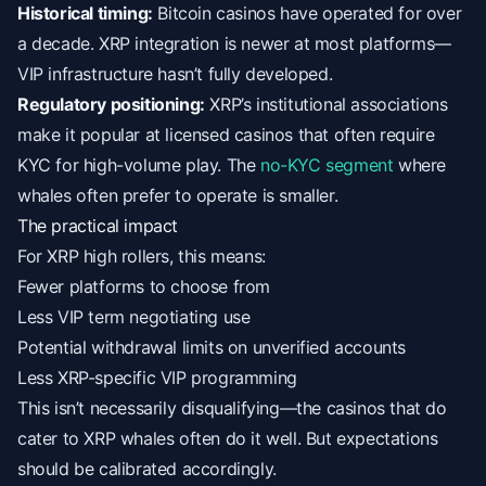
Historical timing:
Bitcoin casinos have operated for over
a decade. XRP integration is newer at most platforms—
VIP infrastructure hasn’t fully developed.
Regulatory positioning:
XRP’s institutional associations
make it popular at licensed casinos that often require
KYC for high-volume play. The
no-KYC segment
where
whales often prefer to operate is smaller.
The practical impact
For XRP high rollers, this means:
Fewer platforms to choose from
Less VIP term negotiating use
Potential withdrawal limits on unverified accounts
Less XRP-specific VIP programming
This isn’t necessarily disqualifying—the casinos that do
cater to XRP whales often do it well. But expectations
should be calibrated accordingly.