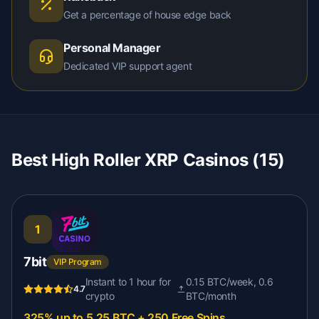
Get a percentage of house edge back
Personal Manager
Dedicated VIP support agent
Best High Roller XRP Casinos (15)
1
7bit
VIP Program
Instant to 1 hour for
0.15 BTC/week, 0.6
4.7
crypto
BTC/month
325% up to 5.25 BTC + 250 Free Spins