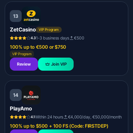
13
ZetCasino
VIP Program
1-3 business days
€500
4.3
100% up to €500 or $750
VIP Program
Review
Join VIP
14
PlayAmo
Within 24 hours
€4,000/day, €50,000/month
4.1
100% up to $500 + 100 FS (Code: FIRSTDEP)