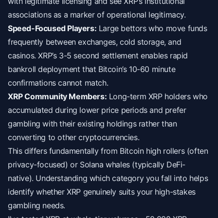
with legitimate licensing and see XRP’s institutional
associations as a marker of operational legitimacy.
Speed-Focused Players:
Large bettors who move funds
frequently between exchanges, cold storage, and
casinos. XRP’s 3-5 second settlement enables rapid
bankroll deployment that Bitcoin’s 10-60 minute
confirmations cannot match.
XRP Community Members:
Long-term XRP holders who
accumulated during lower price periods and prefer
gambling with their existing holdings rather than
converting to other cryptocurrencies.
This differs fundamentally from Bitcoin high rollers (often
privacy-focused) or Solana whales (typically DeFi-
native). Understanding which category you fall into helps
identify whether XRP genuinely suits your high-stakes
gambling needs.