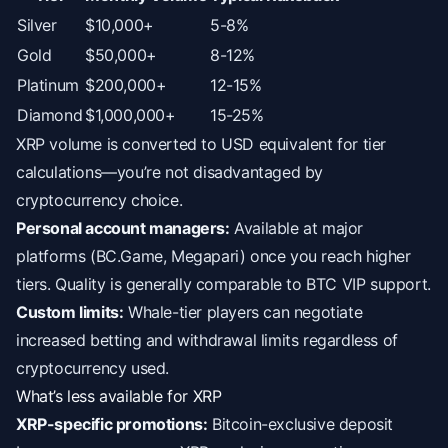
Silver
$10,000+
5-8%
Gold
$50,000+
8-12%
Platinum
$200,000+
12-15%
Diamond
$1,000,000+
15-25%
XRP volume is converted to USD equivalent for tier
calculations—you’re not disadvantaged by
cryptocurrency choice.
Personal account managers:
Available at major
platforms (BC.Game, Megapari) once you reach higher
tiers. Quality is generally comparable to BTC VIP support.
Custom limits:
Whale-tier players can negotiate
increased betting and withdrawal limits regardless of
cryptocurrency used.
What’s less available for XRP
XRP-specific promotions:
Bitcoin-exclusive deposit