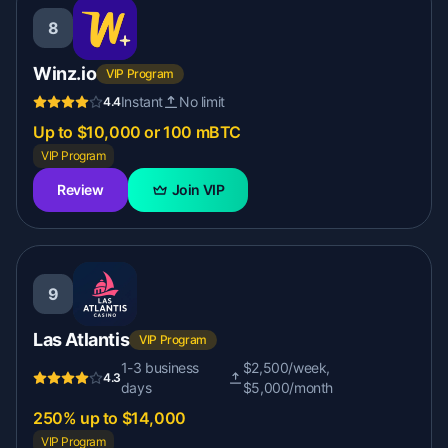
8
Winz.io
VIP Program
Instant
No limit
4.4
Up to $10,000 or 100 mBTC
VIP Program
Review
Join VIP
9
Las Atlantis
VIP Program
1-3 business
$2,500/week,
4.3
days
$5,000/month
250% up to $14,000
VIP Program