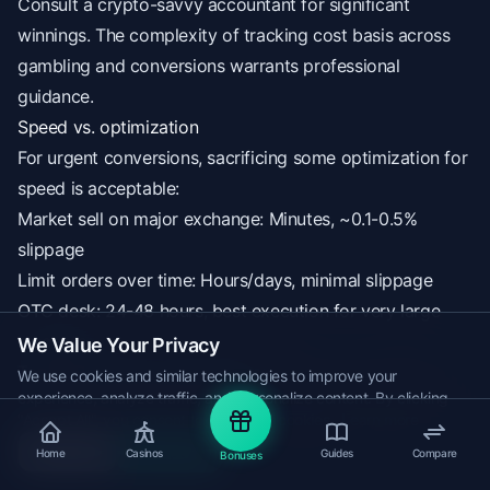
Consult a crypto-savvy accountant for significant
winnings. The complexity of tracking cost basis across
gambling and conversions warrants professional
guidance.
Speed vs. optimization
For urgent conversions, sacrificing some optimization for
speed is acceptable:
Market sell on major exchange: Minutes, ~0.1-0.5%
slippage
Limit orders over time: Hours/days, minimal slippage
OTC desk: 24-48 hours, best execution for very large
amounts
We Value Your Privacy
Top XRP casinos for high rollers
We use cookies and similar technologies to improve your
experience, analyze traffic, and personalize content. By clicking
Based on our testing with focus on whale-tier features:
"Accept All", you consent to our use of cookies.
Learn more
Max XRP
Max
VIP
XRP
Trust
Casino
Reject All
Accept All
Home
Casinos
Guides
Compare
Bonuses
Bet
Withdrawal
Quality
Processing
Scor