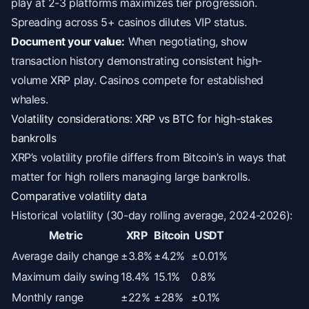
play at 2-3 platforms maximizes tier progression.
Spreading across 5+ casinos dilutes VIP status.
Document your value:
When negotiating, show
transaction history demonstrating consistent high-
volume XRP play. Casinos compete for established
whales.
Volatility considerations: XRP vs BTC for high-stakes
bankrolls
XRP’s volatility profile differs from Bitcoin’s in ways that
matter for high rollers managing large bankrolls.
Comparative volatility data
Historical volatility (30-day rolling average, 2024-2026):
Metric
XRP
Bitcoin
USDT
Average daily change
±3.8%
±4.2%
±0.01%
Maximum daily swing
18.4%
15.1%
0.8%
Monthly range
±22%
±28%
±0.1%