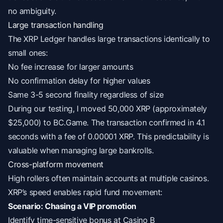
no ambiguity.
Large transaction handling
The XRP Ledger handles large transactions identically to
small ones:
No fee increase for larger amounts
No confirmation delay for higher values
Same 3-5 second finality regardless of size
During our testing, I moved 50,000 XRP (approximately
$25,000) to BC.Game. The transaction confirmed in 4.1
seconds with a fee of 0.00001 XRP. This predictability is
valuable when managing large bankrolls.
Cross-platform movement
High rollers often maintain accounts at multiple casinos.
XRP’s speed enables rapid fund movement:
Scenario: Chasing a VIP promotion
Identify time-sensitive bonus at Casino B