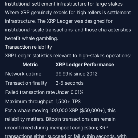
Institutional settlement infrastructure for large stakes
Where XRP genuinely excels for high rollers is settlement
infrastructure. The XRP Ledger was designed for
institutional-scale transactions, and those characteristics
benefit whale gambling.
Transaction reliability
XRP Ledger statistics relevant to high-stakes operations:
Metric
XRP Ledger Performance
Network uptime
99.99% since 2012
Transaction finality
3-5 seconds
Failed transaction rate
Under 0.01%
Maximum throughput
1,500+ TPS
For a whale moving 100,000 XRP ($50,000+), this
reliability matters. Bitcoin transactions can remain
unconfirmed during mempool congestion; XRP
transactions either succeed or fail within seconds, with