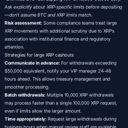
Ask explicitly about XRP-specific limits before depositing
—don’t assume BTC and XRP limits match.
Risk assessment:
Some compliance teams treat large
XRP movements with additional scrutiny due to XRP’s
association with institutional finance and regulatory
attention.
Strategies for large XRP cashouts
Communicate in advance:
For withdrawals exceeding
$50,000 equivalent, notify your VIP manager 24-48
hours ahead. This allows treasury management and
smoother processing.
Batch withdrawals:
Multiple 10,000 XRP withdrawals
may process faster than a single 100,000 XRP request,
even if limits allow the larger amount.
Time appropriately:
Request large withdrawals during
business hours when manual review staff are available.