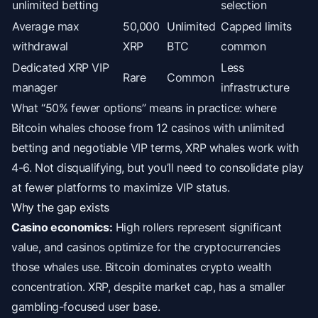
unlimited betting
selection
Average max
50,000
Unlimited
Capped limits
withdrawal
XRP
BTC
common
Dedicated XRP VIP
Less
Rare
Common
manager
infrastructure
What “50% fewer options” means in practice: where
Bitcoin whales choose from 12 casinos with unlimited
betting and negotiable VIP terms, XRP whales work with
4-6. Not disqualifying, but you’ll need to consolidate play
at fewer platforms to maximize VIP status.
Why the gap exists
Casino economics:
High rollers represent significant
value, and casinos optimize for the cryptocurrencies
those whales use. Bitcoin dominates crypto wealth
concentration. XRP, despite market cap, has a smaller
gambling-focused user base.