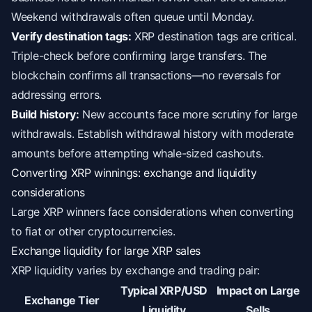
Weekend withdrawals often queue until Monday.
Verify destination tags:
XRP destination tags are critical.
Triple-check before confirming large transfers. The
blockchain confirms all transactions—no reversals for
addressing errors.
Build history:
New accounts face more scrutiny for large
withdrawals. Establish withdrawal history with moderate
amounts before attempting whale-sized cashouts.
Converting XRP winnings: exchange and liquidity
considerations
Large XRP winners face considerations when converting
to fiat or other cryptocurrencies.
Exchange liquidity for large XRP sales
XRP liquidity varies by exchange and trading pair:
Typical XRP/USD
Impact on Large
Exchange Tier
Liquidity
Sells