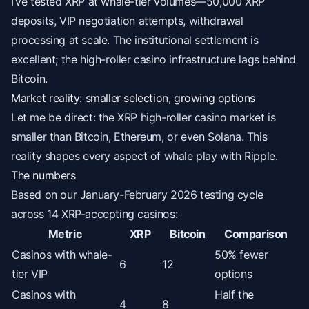
I’ve tested XRP at whale-tier volumes—50,000 XRP
deposits, VIP negotiation attempts, withdrawal
processing at scale. The institutional settlement is
excellent; the high-roller casino infrastructure lags behind
Bitcoin.
Market reality: smaller selection, growing options
Let me be direct: the XRP high-roller casino market is
smaller than Bitcoin, Ethereum, or even Solana. This
reality shapes every aspect of whale play with Ripple.
The numbers
Based on our January-February 2026 testing cycle
across 14 XRP-accepting casinos:
Metric
XRP
Bitcoin
Comparison
Casinos with whale-
50% fewer
6
12
tier VIP
options
Casinos with
Half the
4
8