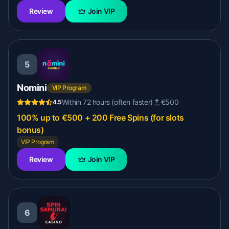
Review
Join VIP
5
Nomini
VIP Program
Within 72 hours (often faster)
€500
4.5
100% up to €500 + 200 Free Spins (for slots
bonus)
VIP Program
Review
Join VIP
6