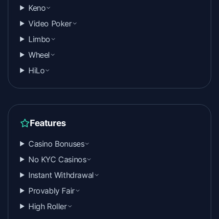
Keno
Video Poker
Limbo
Wheel
HiLo
Features
Casino Bonuses
No KYC Casinos
Instant Withdrawal
Provably Fair
High Roller