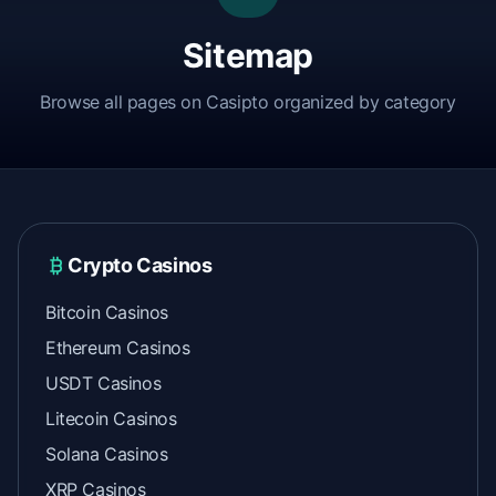
Sitemap
Browse all pages on Casipto organized by category
Crypto Casinos
Bitcoin Casinos
Ethereum Casinos
USDT Casinos
Litecoin Casinos
Solana Casinos
XRP Casinos