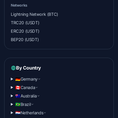
Networks
Lightning Network (BTC)
TRC20 (USDT)
ERC20 (USDT)
BEP20 (USDT)
By Country
🇩🇪
Germany
🇨🇦
Canada
🇦🇺
Australia
🇧🇷
Brazil
🇳🇱
Netherlands