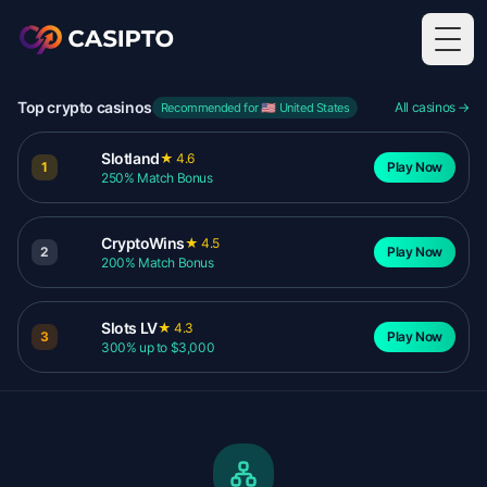
Togg
Top crypto casinos
All casinos →
Recommended for 🇺🇸 United States
Slotland
★ 4.6
1
Play Now
250% Match Bonus
CryptoWins
★ 4.5
2
Play Now
200% Match Bonus
Slots LV
★ 4.3
3
Play Now
300% up to $3,000