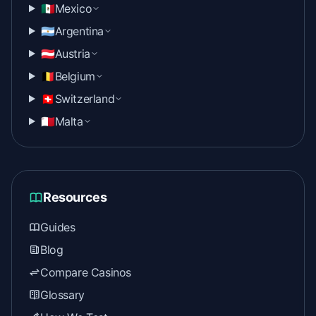
🇲🇽
Mexico
🇦🇷
Argentina
🇦🇹
Austria
🇧🇪
Belgium
🇨🇭
Switzerland
🇲🇹
Malta
Resources
Guides
Blog
Compare Casinos
Glossary