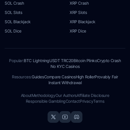
Slotland
SOL Crash
XRP Crash
Sloto Cash
SOL Slots
XRP Slots
Slots LV
SOL Blackjack
XRP Blackjack
Slots.com
SOL Dice
XRP Dice
Spin Samurai
Wazamba
Winz.io
Popular:
BTC Lightning
USDT TRC20
Bitcoin Plinko
Crypto Crash
WooCasino
No KYC Casinos
ZetCasino
Resources:
Guides
Compare Casinos
High Roller
Provably Fair
Instant Withdrawal
About
Methodology
Our Authors
Affiliate Disclosure
Responsible Gambling
Contact
Privacy
Terms