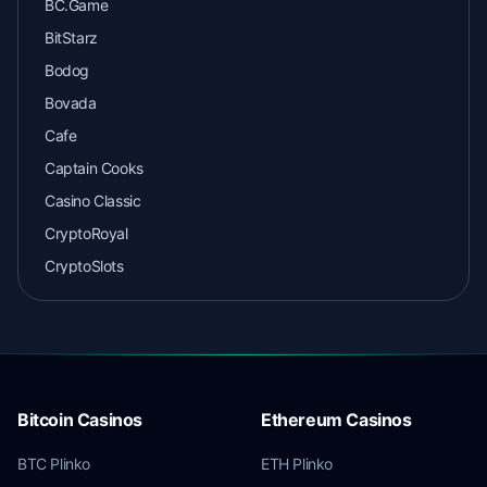
BC.Game
BitStarz
Bodog
Bovada
Cafe
Captain Cooks
Casino Classic
CryptoRoyal
CryptoSlots
CryptoWins
Decode Casino
El Royale
Fair Go
Bitcoin Casinos
Ethereum Casinos
Golden Tiger
Grand Hotel
BTC Plinko
ETH Plinko