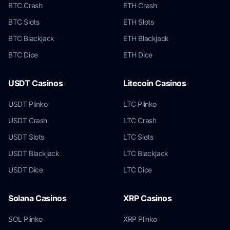
Grand Mondial
BTC Crash
ETH Crash
Ignition
BTC Slots
ETH Slots
Joe Fortune
BTC Blackjack
ETH Blackjack
KatsuBet
BTC Dice
ETH Dice
Las Atlantis
Lincoln
USDT Casinos
Litecoin Casinos
Luxury Casino
USDT Plinko
LTC Plinko
Megapari
USDT Crash
LTC Crash
Miami Club
USDT Slots
LTC Slots
Nomini
USDT Blackjack
LTC Blackjack
PlayAmo
USDT Dice
LTC Dice
PlayCroco
Players Palace
Solana Casinos
XRP Casinos
Rabona
SOL Plinko
Red Stag
XRP Plinko