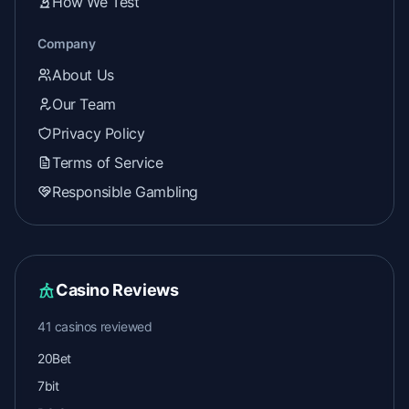
How We Test
Company
About Us
Our Team
Privacy Policy
Terms of Service
Responsible Gambling
Casino Reviews
41 casinos reviewed
20Bet
7bit