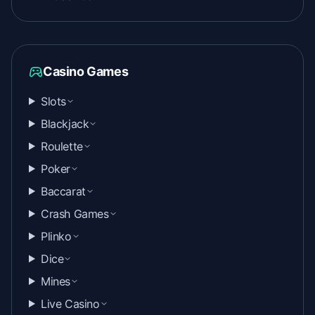
Casino Games
Slots
Blackjack
Roulette
Poker
Baccarat
Crash Games
Plinko
Dice
Mines
Live Casino